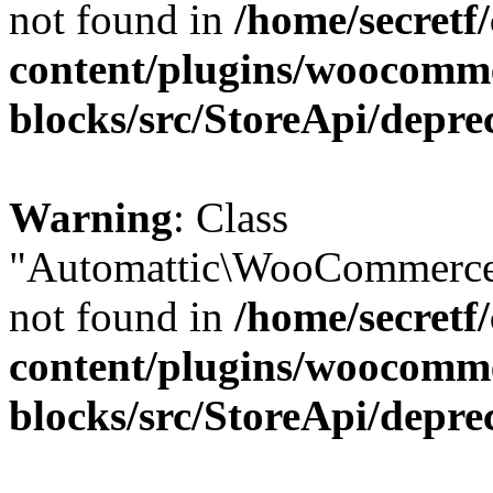
not found in
/home/secretf
content/plugins/woocomm
blocks/src/StoreApi/depre
Warning
: Class
"Automattic\WooCommerce\
not found in
/home/secretf
content/plugins/woocomm
blocks/src/StoreApi/depre