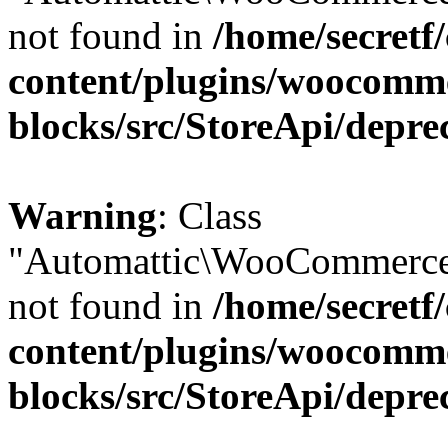
not found in
/home/secretf
content/plugins/woocomm
blocks/src/StoreApi/depre
Warning
: Class
"Automattic\WooCommerce
not found in
/home/secretf
content/plugins/woocomm
blocks/src/StoreApi/depre