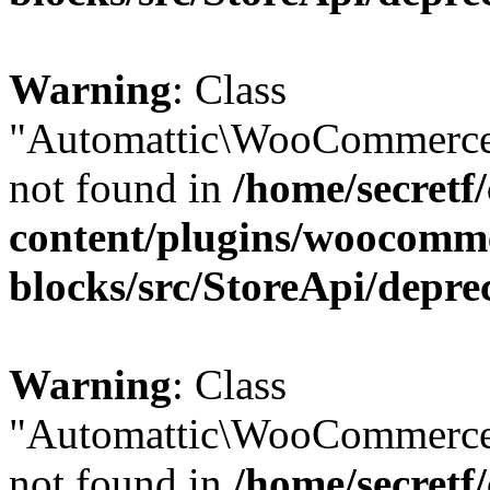
Warning
: Class
"Automattic\WooCommerce
not found in
/home/secretf
content/plugins/woocomm
blocks/src/StoreApi/depre
Warning
: Class
"Automattic\WooCommerce
not found in
/home/secretf