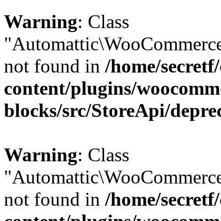
Warning
: Class
"Automattic\WooCommerce\
not found in
/home/secretf
content/plugins/woocomm
blocks/src/StoreApi/depre
Warning
: Class
"Automattic\WooCommerce\
not found in
/home/secretf