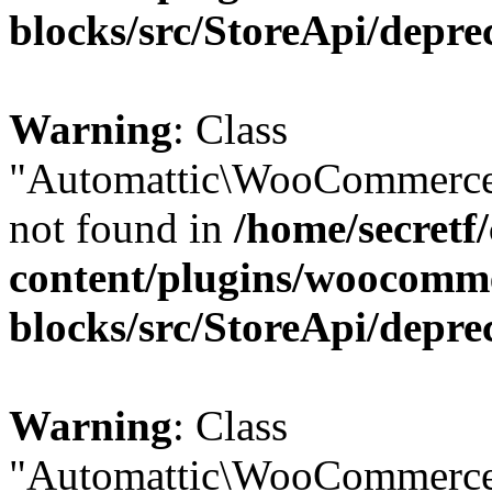
blocks/src/StoreApi/depre
Warning
: Class
"Automattic\WooCommerce
not found in
/home/secretf
content/plugins/woocomm
blocks/src/StoreApi/depre
Warning
: Class
"Automattic\WooCommerce\