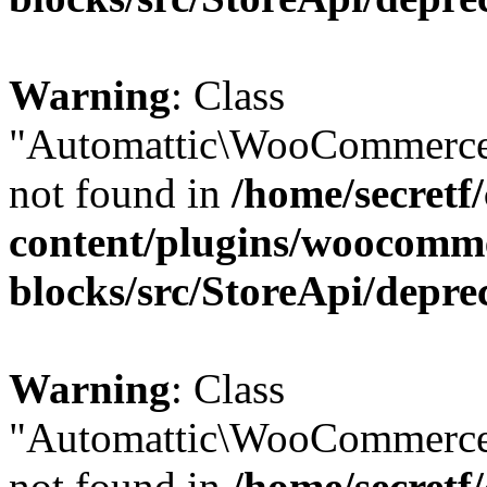
Warning
: Class
"Automattic\WooCommerce
not found in
/home/secretf
content/plugins/woocomm
blocks/src/StoreApi/depre
Warning
: Class
"Automattic\WooCommerce
not found in
/home/secretf