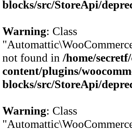
blocks/src/StoreApi/depre
Warning
: Class
"Automattic\WooCommerce
not found in
/home/secretf
content/plugins/woocomm
blocks/src/StoreApi/depre
Warning
: Class
"Automattic\WooCommerce