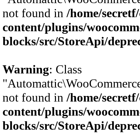
not found in
/home/secretf
content/plugins/woocomm
blocks/src/StoreApi/depre
Warning
: Class
"Automattic\WooCommerce\
not found in
/home/secretf
content/plugins/woocomm
blocks/src/StoreApi/depre