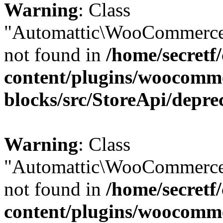
Warning
: Class
"Automattic\WooCommerce\
not found in
/home/secretf
content/plugins/woocomm
blocks/src/StoreApi/depre
Warning
: Class
"Automattic\WooCommerce\
not found in
/home/secretf
content/plugins/woocomm