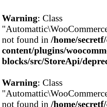
Warning
: Class
"Automattic\WooCommerce\
not found in
/home/secretf
content/plugins/woocomm
blocks/src/StoreApi/depre
Warning
: Class
"Automattic\WooCommerce
not found in
/home/secretf