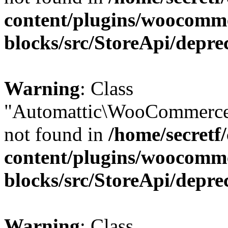
content/plugins/woocomm
blocks/src/StoreApi/depre
Warning
: Class
"Automattic\WooCommerce
not found in
/home/secretf
content/plugins/woocomm
blocks/src/StoreApi/depre
Warning
: Class