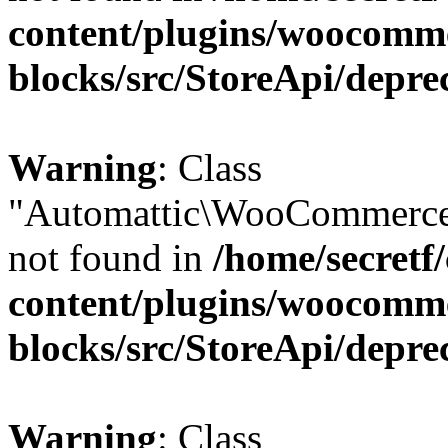
content/plugins/woocomm
blocks/src/StoreApi/depre
Warning
: Class
"Automattic\WooCommerce\
not found in
/home/secretf
content/plugins/woocomm
blocks/src/StoreApi/depre
Warning
: Class