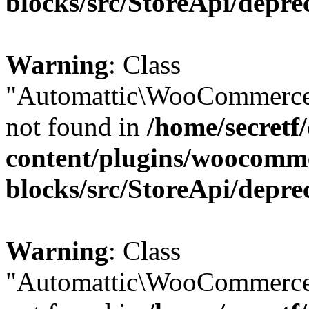
blocks/src/StoreApi/depre
Warning
: Class
"Automattic\WooCommerce
not found in
/home/secretf
content/plugins/woocomm
blocks/src/StoreApi/depre
Warning
: Class
"Automattic\WooCommerce