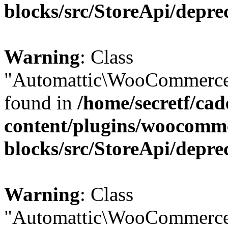
blocks/src/StoreApi/depre
Warning
: Class
"Automattic\WooCommerce\
found in
/home/secretf/ca
content/plugins/woocomm
blocks/src/StoreApi/depre
Warning
: Class
"Automattic\WooCommerce\