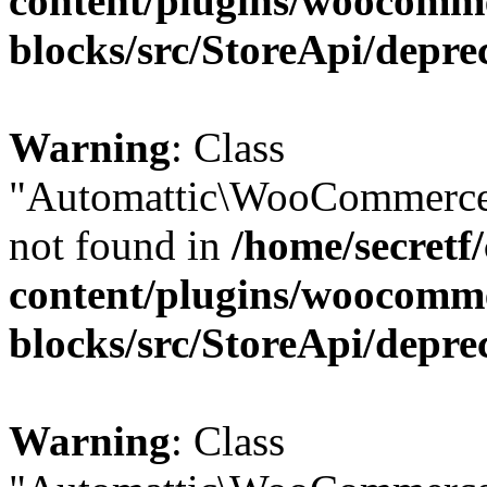
content/plugins/woocomm
blocks/src/StoreApi/depre
Warning
: Class
"Automattic\WooCommerce\
not found in
/home/secretf
content/plugins/woocomm
blocks/src/StoreApi/depre
Warning
: Class