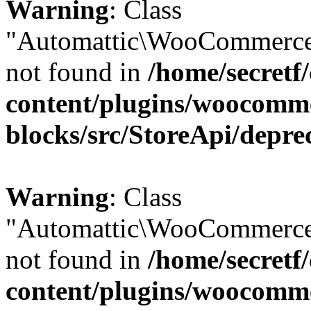
Warning
: Class
"Automattic\WooCommerce
not found in
/home/secretf
content/plugins/woocomm
blocks/src/StoreApi/depre
Warning
: Class
"Automattic\WooCommerce
not found in
/home/secretf
content/plugins/woocomm