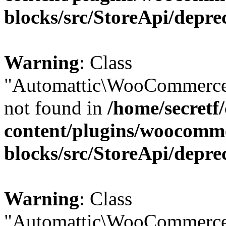
blocks/src/StoreApi/depre
Warning
: Class
"Automattic\WooCommerce
not found in
/home/secretf
content/plugins/woocomm
blocks/src/StoreApi/depre
Warning
: Class
"Automattic\WooCommerce\