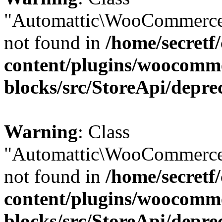
"Automattic\WooCommerce
not found in
/home/secretf
content/plugins/woocomm
blocks/src/StoreApi/depre
Warning
: Class
"Automattic\WooCommerce
not found in
/home/secretf
content/plugins/woocomm
blocks/src/StoreApi/depre