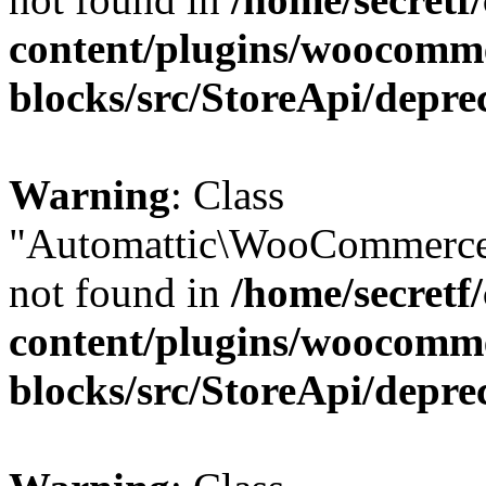
content/plugins/woocomm
blocks/src/StoreApi/depre
Warning
: Class
"Automattic\WooCommerce
not found in
/home/secretf
content/plugins/woocomm
blocks/src/StoreApi/depre