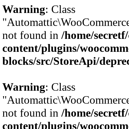
Warning
: Class
"Automattic\WooCommerce
not found in
/home/secretf
content/plugins/woocomm
blocks/src/StoreApi/depre
Warning
: Class
"Automattic\WooCommerce
not found in
/home/secretf
content/plugins/woocomm