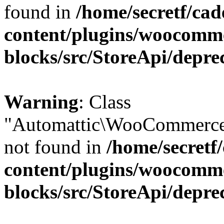
found in
/home/secretf/ca
content/plugins/woocomm
blocks/src/StoreApi/depre
Warning
: Class
"Automattic\WooCommerce
not found in
/home/secretf
content/plugins/woocomm
blocks/src/StoreApi/depre