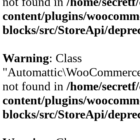
not found in
/home/secretf
content/plugins/woocomm
blocks/src/StoreApi/depre
Warning
: Class
"Automattic\WooCommerce
not found in
/home/secretf
content/plugins/woocomm
blocks/src/StoreApi/depre