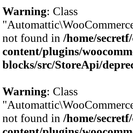
Warning
: Class
"Automattic\WooCommerce\
not found in
/home/secretf
content/plugins/woocomm
blocks/src/StoreApi/depre
Warning
: Class
"Automattic\WooCommerce
not found in
/home/secretf
content/plugins/woocomm