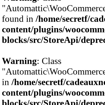
"Automattic\WooCommerce\
found in
/home/secretf/ca
content/plugins/woocomm
blocks/src/StoreApi/depre
Warning
: Class
"Automattic\WooCommerce\
in
/home/secretf/cadeauxn
content/plugins/woocomm
blocks/src/StoreApi/depre