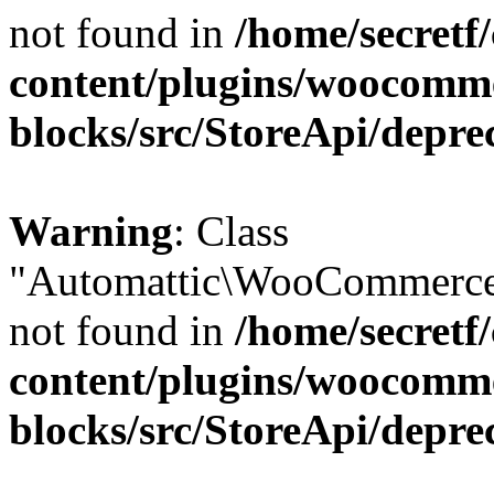
not found in
/home/secretf
content/plugins/woocomm
blocks/src/StoreApi/depre
Warning
: Class
"Automattic\WooCommerce\
not found in
/home/secretf
content/plugins/woocomm
blocks/src/StoreApi/depre