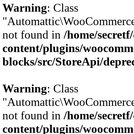
Warning
: Class
"Automattic\WooCommerce
not found in
/home/secretf
content/plugins/woocomm
blocks/src/StoreApi/depre
Warning
: Class
"Automattic\WooCommerce
not found in
/home/secretf
content/plugins/woocomm