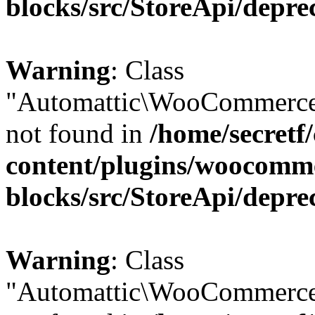
blocks/src/StoreApi/depre
Warning
: Class
"Automattic\WooCommerce\
not found in
/home/secretf
content/plugins/woocomm
blocks/src/StoreApi/depre
Warning
: Class
"Automattic\WooCommerce