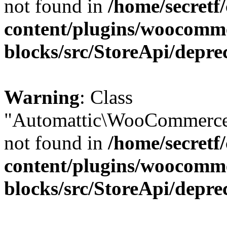
not found in
/home/secretf
content/plugins/woocomm
blocks/src/StoreApi/depre
Warning
: Class
"Automattic\WooCommerce\
not found in
/home/secretf
content/plugins/woocomm
blocks/src/StoreApi/depre