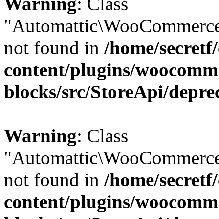
Warning
: Class
"Automattic\WooCommerce
not found in
/home/secretf
content/plugins/woocomm
blocks/src/StoreApi/depre
Warning
: Class
"Automattic\WooCommerce
not found in
/home/secretf
content/plugins/woocomm