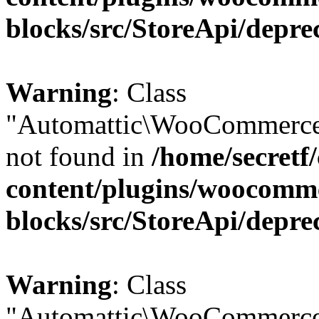
blocks/src/StoreApi/depre
Warning
: Class
"Automattic\WooCommerce\
not found in
/home/secretf
content/plugins/woocomm
blocks/src/StoreApi/depre
Warning
: Class
"Automattic\WooCommerce\