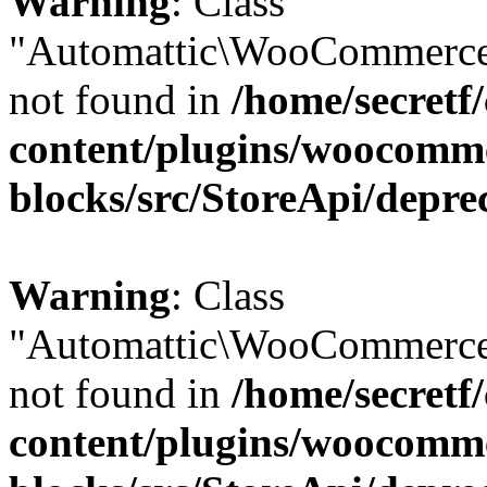
Warning
: Class
"Automattic\WooCommerce
not found in
/home/secretf
content/plugins/woocomm
blocks/src/StoreApi/depre
Warning
: Class
"Automattic\WooCommerce
not found in
/home/secretf
content/plugins/woocomm