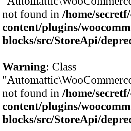
"Automattic\WooCommerce\
not found in
/home/secretf
content/plugins/woocomm
blocks/src/StoreApi/depre
Warning
: Class
"Automattic\WooCommerce\
not found in
/home/secretf
content/plugins/woocomm
blocks/src/StoreApi/depre