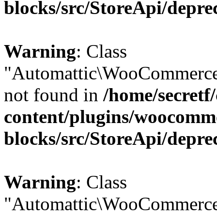
blocks/src/StoreApi/depre
Warning
: Class
"Automattic\WooCommerce
not found in
/home/secretf
content/plugins/woocomm
blocks/src/StoreApi/depre
Warning
: Class
"Automattic\WooCommerce