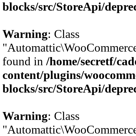
blocks/src/StoreApi/depre
Warning
: Class
"Automattic\WooCommerce\
found in
/home/secretf/ca
content/plugins/woocomm
blocks/src/StoreApi/depre
Warning
: Class
"Automattic\WooCommerce\