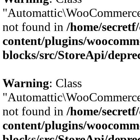
"Automattic\WooCommerce
not found in
/home/secretf
content/plugins/woocomm
blocks/src/StoreApi/depre
Warning
: Class
"Automattic\WooCommerce
not found in
/home/secretf
content/plugins/woocomm
blocks/src/StoreApi/depre