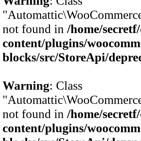
Warning
: Class
"Automattic\WooCommerce
not found in
/home/secretf
content/plugins/woocomm
blocks/src/StoreApi/depre
Warning
: Class
"Automattic\WooCommerce
not found in
/home/secretf
content/plugins/woocomm