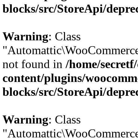
blocks/src/StoreApi/depre
Warning
: Class
"Automattic\WooCommerce
not found in
/home/secretf
content/plugins/woocomm
blocks/src/StoreApi/depre
Warning
: Class
"Automattic\WooCommerce\