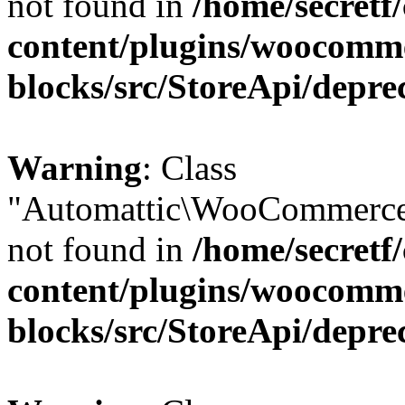
not found in
/home/secretf
content/plugins/woocomm
blocks/src/StoreApi/depre
Warning
: Class
"Automattic\WooCommerce
not found in
/home/secretf
content/plugins/woocomm
blocks/src/StoreApi/depre