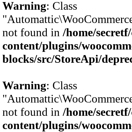
Warning
: Class
"Automattic\WooCommerce\
not found in
/home/secretf
content/plugins/woocomm
blocks/src/StoreApi/depre
Warning
: Class
"Automattic\WooCommerce\
not found in
/home/secretf
content/plugins/woocomm