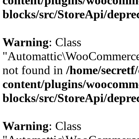
content/plugins/woocomm
blocks/src/StoreApi/depre
Warning
: Class
"Automattic\WooCommerce\
not found in
/home/secretf
content/plugins/woocomm
blocks/src/StoreApi/depre
Warning
: Class