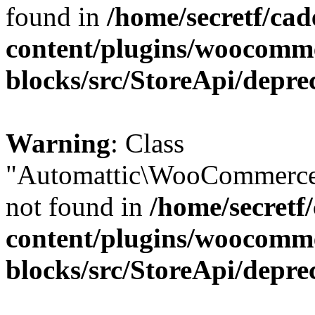
found in
/home/secretf/ca
content/plugins/woocomm
blocks/src/StoreApi/depre
Warning
: Class
"Automattic\WooCommerce
not found in
/home/secretf
content/plugins/woocomm
blocks/src/StoreApi/depre