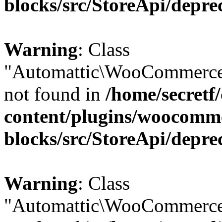
blocks/src/StoreApi/depre
Warning
: Class
"Automattic\WooCommerce\
not found in
/home/secretf
content/plugins/woocomm
blocks/src/StoreApi/depre
Warning
: Class
"Automattic\WooCommerce