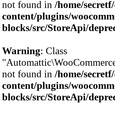
not found in
/home/secretf
content/plugins/woocomm
blocks/src/StoreApi/depre
Warning
: Class
"Automattic\WooCommerce\
not found in
/home/secretf
content/plugins/woocomm
blocks/src/StoreApi/depre