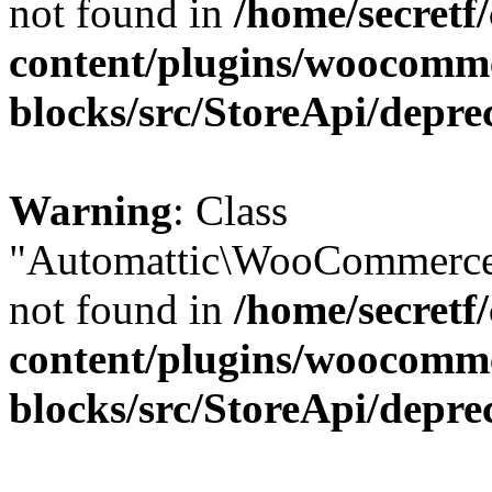
not found in
/home/secretf
content/plugins/woocomm
blocks/src/StoreApi/depre
Warning
: Class
"Automattic\WooCommerce\
not found in
/home/secretf
content/plugins/woocomm
blocks/src/StoreApi/depre