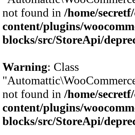
not found in
/home/secretf
content/plugins/woocomm
blocks/src/StoreApi/depre
Warning
: Class
"Automattic\WooCommerce\
not found in
/home/secretf
content/plugins/woocomm
blocks/src/StoreApi/depre