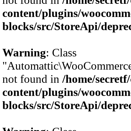
content/plugins/woocomm
blocks/src/StoreApi/depre
Warning
: Class
"Automattic\WooCommerce
not found in
/home/secretf
content/plugins/woocomm
blocks/src/StoreApi/depre