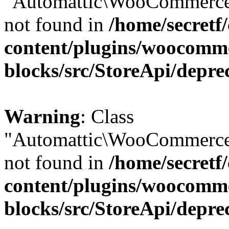
"Automattic\WooCommerce\
not found in
/home/secretf
content/plugins/woocomm
blocks/src/StoreApi/depre
Warning
: Class
"Automattic\WooCommerce\
not found in
/home/secretf
content/plugins/woocomm
blocks/src/StoreApi/depre