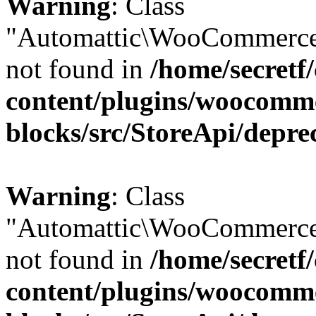
Warning
: Class
"Automattic\WooCommerce
not found in
/home/secretf
content/plugins/woocomm
blocks/src/StoreApi/depre
Warning
: Class
"Automattic\WooCommerce
not found in
/home/secretf
content/plugins/woocomm