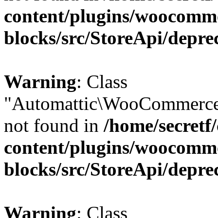
content/plugins/woocomm
blocks/src/StoreApi/depre
Warning
: Class
"Automattic\WooCommerce\
not found in
/home/secretf
content/plugins/woocomm
blocks/src/StoreApi/depre
Warning
: Class