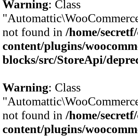
Warning
: Class
"Automattic\WooCommerce
not found in
/home/secretf
content/plugins/woocomm
blocks/src/StoreApi/depre
Warning
: Class
"Automattic\WooCommerce
not found in
/home/secretf
content/plugins/woocomm