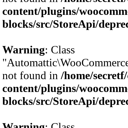
content/plugins/woocomm
blocks/src/StoreApi/depre
Warning
: Class
"Automattic\WooCommerce
not found in
/home/secretf
content/plugins/woocomm
blocks/src/StoreApi/depre
Warning
: Class