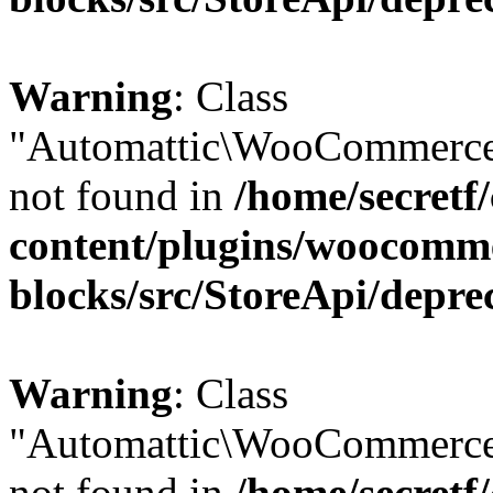
Warning
: Class
"Automattic\WooCommerce
not found in
/home/secretf
content/plugins/woocomm
blocks/src/StoreApi/depre
Warning
: Class
"Automattic\WooCommerce
not found in
/home/secretf