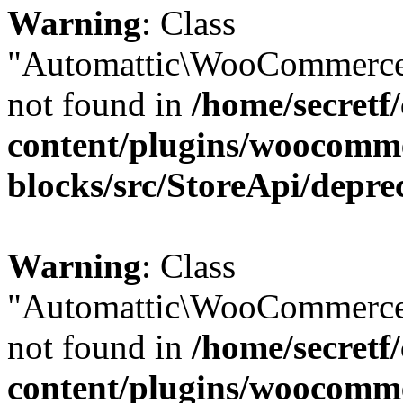
Warning
: Class
"Automattic\WooCommerce
not found in
/home/secretf
content/plugins/woocomm
blocks/src/StoreApi/depre
Warning
: Class
"Automattic\WooCommerce
not found in
/home/secretf
content/plugins/woocomm