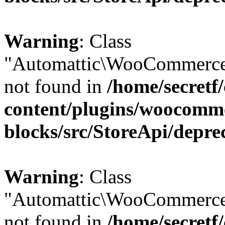
Warning
: Class
"Automattic\WooCommerce
not found in
/home/secretf
content/plugins/woocomm
blocks/src/StoreApi/depre
Warning
: Class
"Automattic\WooCommerce
not found in
/home/secretf