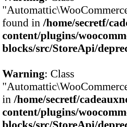
"Automattic\WooCommerce\
found in
/home/secretf/ca
content/plugins/woocomm
blocks/src/StoreApi/depre
Warning
: Class
"Automattic\WooCommerce\
in
/home/secretf/cadeauxn
content/plugins/woocomm
blocks/src/StoreApi/depre