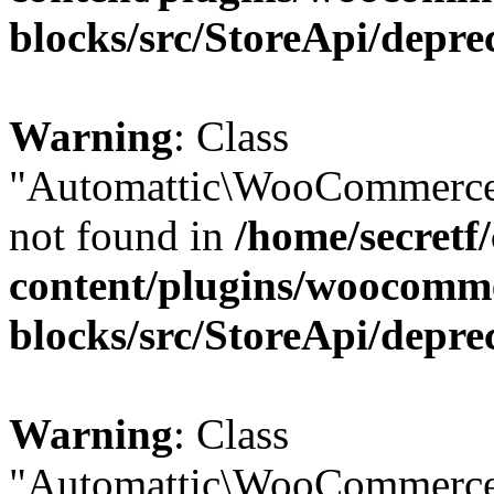
blocks/src/StoreApi/depre
Warning
: Class
"Automattic\WooCommerce
not found in
/home/secretf
content/plugins/woocomm
blocks/src/StoreApi/depre
Warning
: Class
"Automattic\WooCommerce\