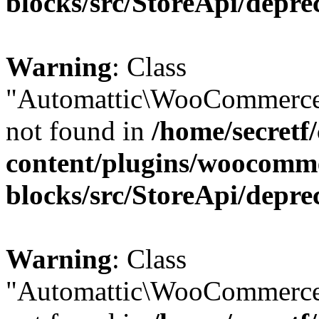
blocks/src/StoreApi/depre
Warning
: Class
"Automattic\WooCommerce
not found in
/home/secretf
content/plugins/woocomm
blocks/src/StoreApi/depre
Warning
: Class
"Automattic\WooCommerce