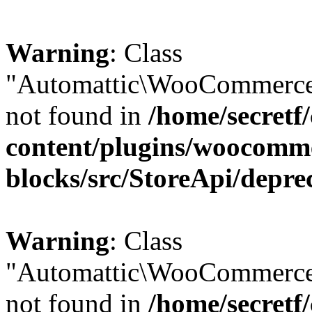
Warning
: Class
"Automattic\WooCommerce\
not found in
/home/secretf
content/plugins/woocomm
blocks/src/StoreApi/depre
Warning
: Class
"Automattic\WooCommerce
not found in
/home/secretf