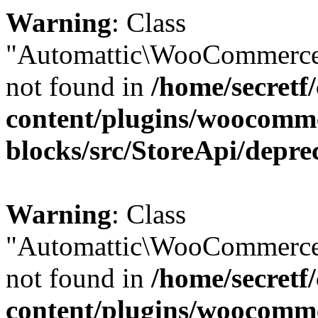
Warning
: Class
"Automattic\WooCommerce
not found in
/home/secretf
content/plugins/woocomm
blocks/src/StoreApi/depre
Warning
: Class
"Automattic\WooCommerce
not found in
/home/secretf
content/plugins/woocomm