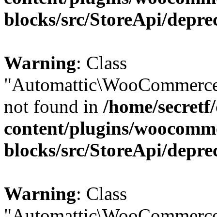
blocks/src/StoreApi/depre
Warning
: Class
"Automattic\WooCommerce\
not found in
/home/secretf
content/plugins/woocomm
blocks/src/StoreApi/depre
Warning
: Class
"Automattic\WooCommerce\