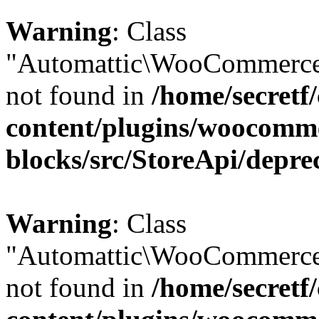
Warning
: Class
"Automattic\WooCommerce\
not found in
/home/secretf
content/plugins/woocomm
blocks/src/StoreApi/depre
Warning
: Class
"Automattic\WooCommerce\
not found in
/home/secretf