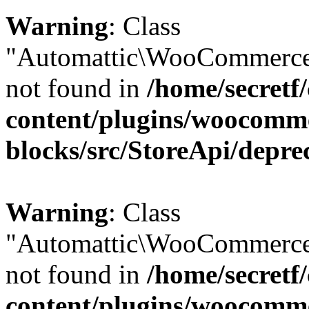
Warning
: Class
"Automattic\WooCommerce\
not found in
/home/secretf
content/plugins/woocomm
blocks/src/StoreApi/depre
Warning
: Class
"Automattic\WooCommerce
not found in
/home/secretf
content/plugins/woocomm