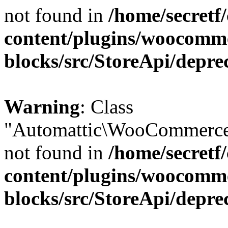
not found in
/home/secretf
content/plugins/woocomm
blocks/src/StoreApi/depre
Warning
: Class
"Automattic\WooCommerce\
not found in
/home/secretf
content/plugins/woocomm
blocks/src/StoreApi/depre