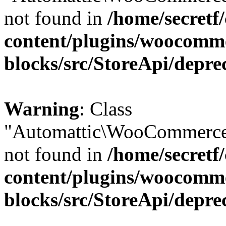
not found in
/home/secretf
content/plugins/woocomm
blocks/src/StoreApi/depre
Warning
: Class
"Automattic\WooCommerce
not found in
/home/secretf
content/plugins/woocomm
blocks/src/StoreApi/depre