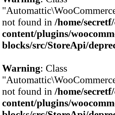
"Automattic\WooCommerce
not found in
/home/secretf
content/plugins/woocomm
blocks/src/StoreApi/depre
Warning
: Class
"Automattic\WooCommerce
not found in
/home/secretf
content/plugins/woocomm
blocks/src/StoreApi/depre