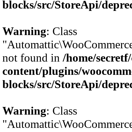
blocks/src/StoreApi/depre
Warning
: Class
"Automattic\WooCommerce
not found in
/home/secretf
content/plugins/woocomm
blocks/src/StoreApi/depre
Warning
: Class
"Automattic\WooCommerce