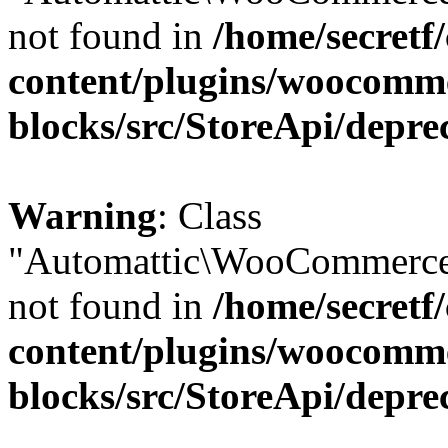
not found in
/home/secretf
content/plugins/woocomm
blocks/src/StoreApi/depre
Warning
: Class
"Automattic\WooCommerce
not found in
/home/secretf
content/plugins/woocomm
blocks/src/StoreApi/depre