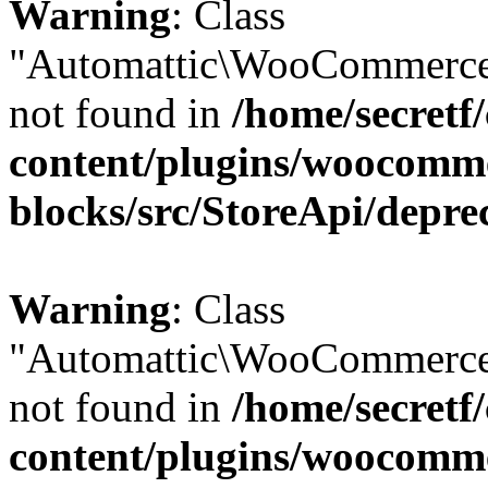
Warning
: Class
"Automattic\WooCommerce
not found in
/home/secretf
content/plugins/woocomm
blocks/src/StoreApi/depre
Warning
: Class
"Automattic\WooCommerce
not found in
/home/secretf
content/plugins/woocomm