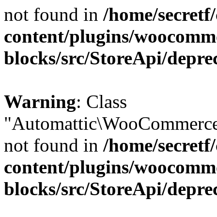
not found in
/home/secretf
content/plugins/woocomm
blocks/src/StoreApi/depre
Warning
: Class
"Automattic\WooCommerce\
not found in
/home/secretf
content/plugins/woocomm
blocks/src/StoreApi/depre