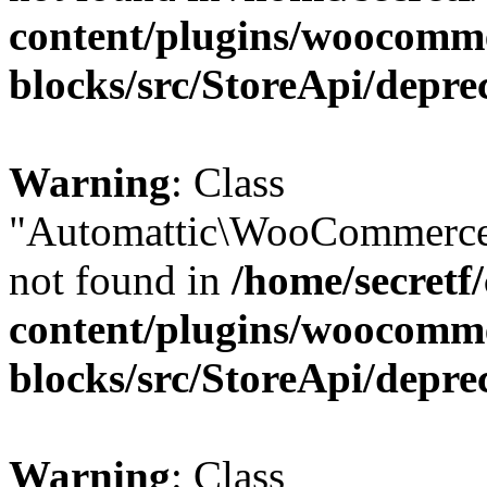
content/plugins/woocomm
blocks/src/StoreApi/depre
Warning
: Class
"Automattic\WooCommerce\
not found in
/home/secretf
content/plugins/woocomm
blocks/src/StoreApi/depre
Warning
: Class