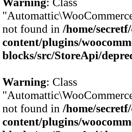
Warning
: Class
"Automattic\WooCommerce
not found in
/home/secretf
content/plugins/woocomm
blocks/src/StoreApi/depre
Warning
: Class
"Automattic\WooCommerce
not found in
/home/secretf
content/plugins/woocomm