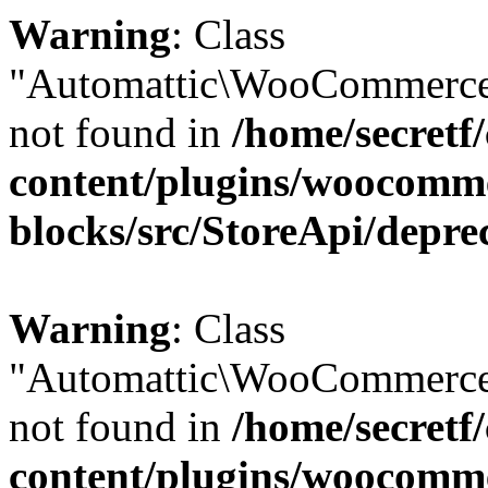
Warning
: Class
"Automattic\WooCommerce
not found in
/home/secretf
content/plugins/woocomm
blocks/src/StoreApi/depre
Warning
: Class
"Automattic\WooCommerce
not found in
/home/secretf
content/plugins/woocomm