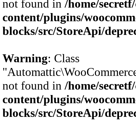
not found in
/home/secretf
content/plugins/woocomm
blocks/src/StoreApi/depre
Warning
: Class
"Automattic\WooCommerce\
not found in
/home/secretf
content/plugins/woocomm
blocks/src/StoreApi/depre