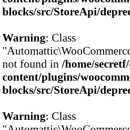
blocks/src/StoreApi/depre
Warning
: Class
"Automattic\WooCommerce\
not found in
/home/secretf
content/plugins/woocomm
blocks/src/StoreApi/depre
Warning
: Class
"Automattic\WooCommerce\