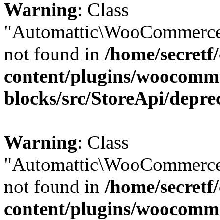
Warning
: Class
"Automattic\WooCommerce\
not found in
/home/secretf
content/plugins/woocomm
blocks/src/StoreApi/depre
Warning
: Class
"Automattic\WooCommerce\
not found in
/home/secretf
content/plugins/woocomm