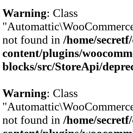
Warning
: Class
"Automattic\WooCommerce\
not found in
/home/secretf
content/plugins/woocomm
blocks/src/StoreApi/depre
Warning
: Class
"Automattic\WooCommerce\
not found in
/home/secretf