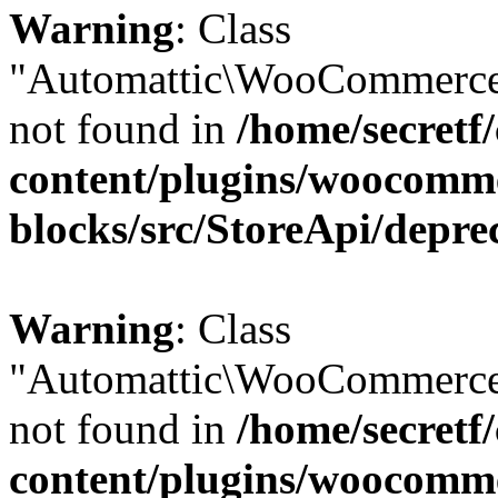
Warning
: Class
"Automattic\WooCommerce
not found in
/home/secretf
content/plugins/woocomm
blocks/src/StoreApi/depre
Warning
: Class
"Automattic\WooCommerce
not found in
/home/secretf
content/plugins/woocomm