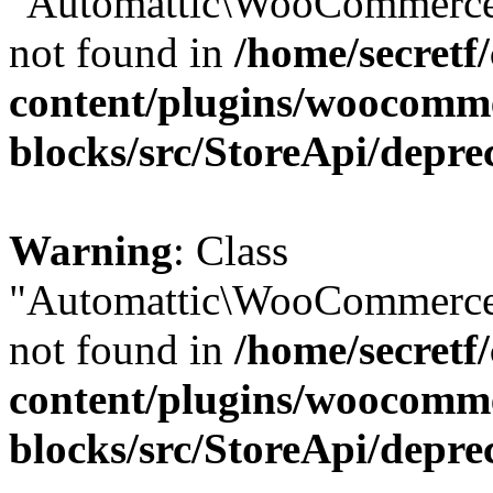
"Automattic\WooCommerce\
not found in
/home/secretf
content/plugins/woocomm
blocks/src/StoreApi/depre
Warning
: Class
"Automattic\WooCommerce\
not found in
/home/secretf
content/plugins/woocomm
blocks/src/StoreApi/depre