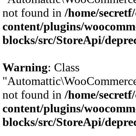
not found in
/home/secretf
content/plugins/woocomm
blocks/src/StoreApi/depre
Warning
: Class
"Automattic\WooCommerce\
not found in
/home/secretf
content/plugins/woocomm
blocks/src/StoreApi/depre