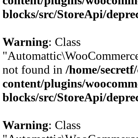
content/plugins/woocomm
blocks/src/StoreApi/depre
Warning
: Class
"Automattic\WooCommerce\
not found in
/home/secretf
content/plugins/woocomm
blocks/src/StoreApi/depre
Warning
: Class