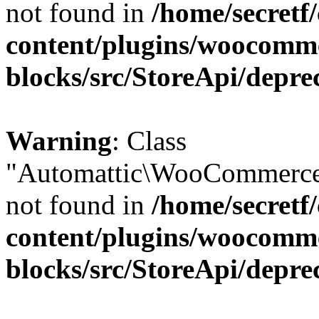
not found in
/home/secretf
content/plugins/woocomm
blocks/src/StoreApi/depre
Warning
: Class
"Automattic\WooCommerce\
not found in
/home/secretf
content/plugins/woocomm
blocks/src/StoreApi/depre