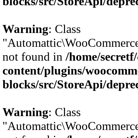
blocks/src/StoreApi/depre
Warning
: Class
"Automattic\WooCommerce
not found in
/home/secretf
content/plugins/woocomm
blocks/src/StoreApi/depre
Warning
: Class
"Automattic\WooCommerce