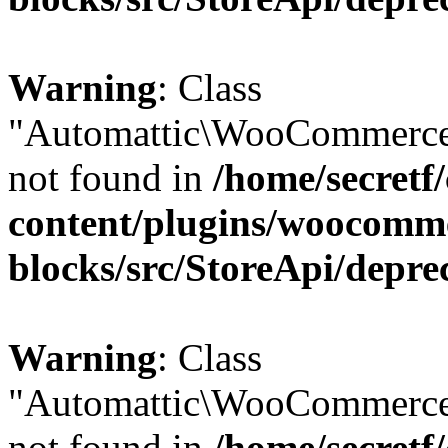
Warning
: Class
"Automattic\WooCommerce
not found in
/home/secretf
content/plugins/woocomm
blocks/src/StoreApi/depre
Warning
: Class
"Automattic\WooCommerce
not found in
/home/secretf