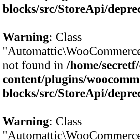
blocks/src/StoreApi/depre
Warning
: Class
"Automattic\WooCommerce
not found in
/home/secretf
content/plugins/woocomm
blocks/src/StoreApi/depre
Warning
: Class
"Automattic\WooCommerce\