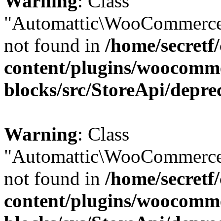
Warning
: Class
"Automattic\WooCommerce
not found in
/home/secretf
content/plugins/woocomm
blocks/src/StoreApi/depre
Warning
: Class
"Automattic\WooCommerce
not found in
/home/secretf
content/plugins/woocomm