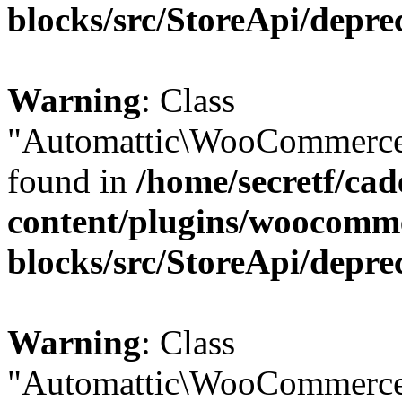
blocks/src/StoreApi/depre
Warning
: Class
"Automattic\WooCommerce\
found in
/home/secretf/ca
content/plugins/woocomm
blocks/src/StoreApi/depre
Warning
: Class
"Automattic\WooCommerce\