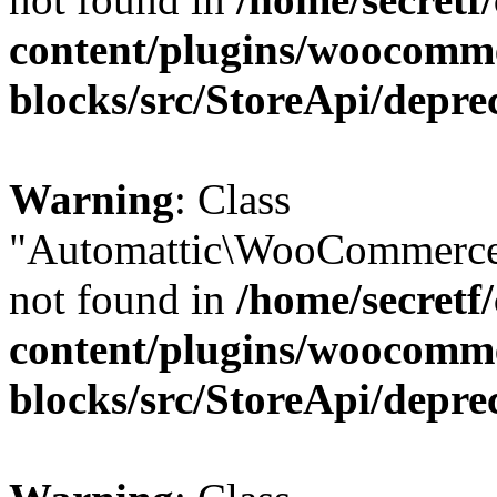
content/plugins/woocomm
blocks/src/StoreApi/depre
Warning
: Class
"Automattic\WooCommerce
not found in
/home/secretf
content/plugins/woocomm
blocks/src/StoreApi/depre