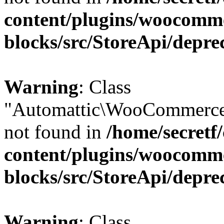
content/plugins/woocomm
blocks/src/StoreApi/depre
Warning
: Class
"Automattic\WooCommerce
not found in
/home/secretf
content/plugins/woocomm
blocks/src/StoreApi/depre
Warning
: Class