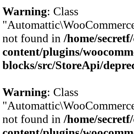
Warning
: Class
"Automattic\WooCommerce\
not found in
/home/secretf
content/plugins/woocomm
blocks/src/StoreApi/depre
Warning
: Class
"Automattic\WooCommerce
not found in
/home/secretf
content/plugins/woocomm