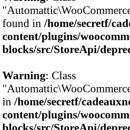
"Automattic\WooCommerce\
found in
/home/secretf/ca
content/plugins/woocomm
blocks/src/StoreApi/depre
Warning
: Class
"Automattic\WooCommerce\
in
/home/secretf/cadeauxn
content/plugins/woocomm
blocks/src/StoreApi/depre