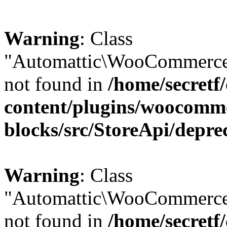
Warning
: Class
"Automattic\WooCommerce\
not found in
/home/secretf
content/plugins/woocomm
blocks/src/StoreApi/depre
Warning
: Class
"Automattic\WooCommerce
not found in
/home/secretf