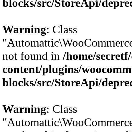
blocks/src/StoreApi/depre
Warning
: Class
"Automattic\WooCommerce\
not found in
/home/secretf
content/plugins/woocomm
blocks/src/StoreApi/depre
Warning
: Class
"Automattic\WooCommerce