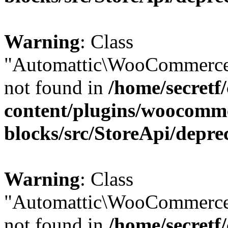
Warning
: Class
"Automattic\WooCommerce
not found in
/home/secretf
content/plugins/woocomm
blocks/src/StoreApi/depre
Warning
: Class
"Automattic\WooCommerce
not found in
/home/secretf