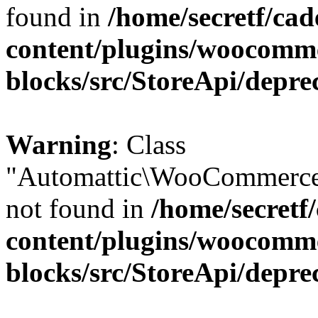
found in
/home/secretf/ca
content/plugins/woocomm
blocks/src/StoreApi/depre
Warning
: Class
"Automattic\WooCommerce
not found in
/home/secretf
content/plugins/woocomm
blocks/src/StoreApi/depre