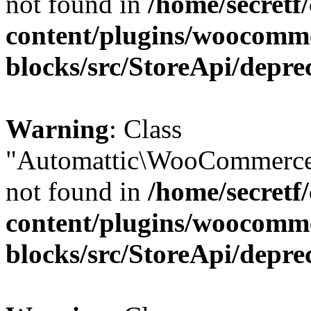
not found in
/home/secretf
content/plugins/woocomm
blocks/src/StoreApi/depre
Warning
: Class
"Automattic\WooCommerce
not found in
/home/secretf
content/plugins/woocomm
blocks/src/StoreApi/depre