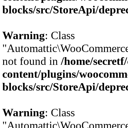
blocks/src/StoreApi/depre
Warning
: Class
"Automattic\WooCommerce
not found in
/home/secretf
content/plugins/woocomm
blocks/src/StoreApi/depre
Warning
: Class
"Automattic\WooCommerce\