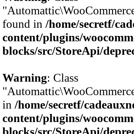
"Automattic\WooCommerce\
found in
/home/secretf/ca
content/plugins/woocomm
blocks/src/StoreApi/depre
Warning
: Class
"Automattic\WooCommerce\
in
/home/secretf/cadeauxn
content/plugins/woocomm
blocks/src/StoreApi/depre