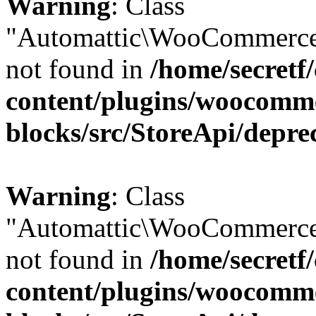
Warning
: Class
"Automattic\WooCommerce
not found in
/home/secretf
content/plugins/woocomm
blocks/src/StoreApi/depre
Warning
: Class
"Automattic\WooCommerce
not found in
/home/secretf
content/plugins/woocomm