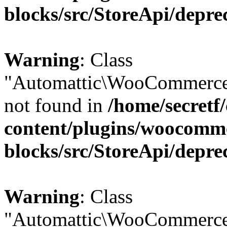
blocks/src/StoreApi/depre
Warning
: Class
"Automattic\WooCommerce
not found in
/home/secretf
content/plugins/woocomm
blocks/src/StoreApi/depre
Warning
: Class
"Automattic\WooCommerce\