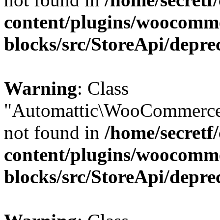
content/plugins/woocomm
blocks/src/StoreApi/depre
Warning
: Class
"Automattic\WooCommerce
not found in
/home/secretf
content/plugins/woocomm
blocks/src/StoreApi/depre