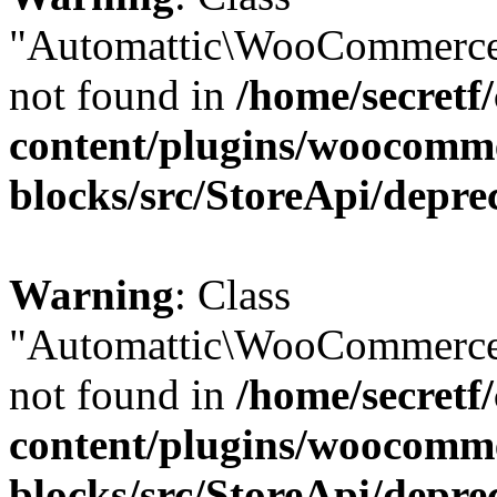
"Automattic\WooCommerce
not found in
/home/secretf
content/plugins/woocomm
blocks/src/StoreApi/depre
Warning
: Class
"Automattic\WooCommerce
not found in
/home/secretf
content/plugins/woocomm
blocks/src/StoreApi/depre