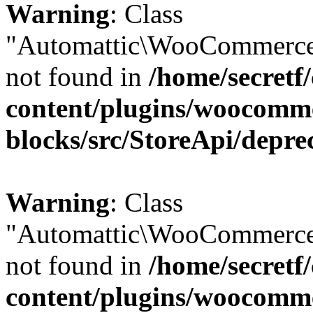
Warning
: Class
"Automattic\WooCommerce\
not found in
/home/secretf
content/plugins/woocomm
blocks/src/StoreApi/depre
Warning
: Class
"Automattic\WooCommerce\
not found in
/home/secretf
content/plugins/woocomm