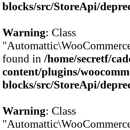
blocks/src/StoreApi/depre
Warning
: Class
"Automattic\WooCommerce\
found in
/home/secretf/ca
content/plugins/woocomm
blocks/src/StoreApi/depre
Warning
: Class
"Automattic\WooCommerce\