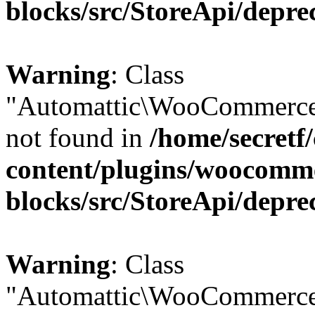
blocks/src/StoreApi/depre
Warning
: Class
"Automattic\WooCommerce
not found in
/home/secretf
content/plugins/woocomm
blocks/src/StoreApi/depre
Warning
: Class
"Automattic\WooCommerce