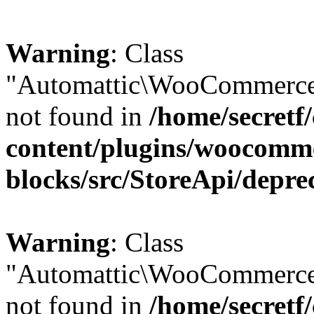
Warning
: Class
"Automattic\WooCommerce\
not found in
/home/secretf
content/plugins/woocomm
blocks/src/StoreApi/depre
Warning
: Class
"Automattic\WooCommerce
not found in
/home/secretf