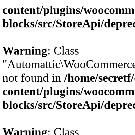
content/plugins/woocomm
blocks/src/StoreApi/depre
Warning
: Class
"Automattic\WooCommerce\
not found in
/home/secretf
content/plugins/woocomm
blocks/src/StoreApi/depre
Warning
: Class