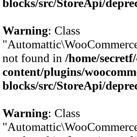
blocks/src/StoreApi/depre
Warning
: Class
"Automattic\WooCommerce\
not found in
/home/secretf
content/plugins/woocomm
blocks/src/StoreApi/depre
Warning
: Class
"Automattic\WooCommerce