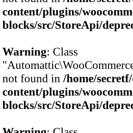
content/plugins/woocomm
blocks/src/StoreApi/depre
Warning
: Class
"Automattic\WooCommerce
not found in
/home/secretf
content/plugins/woocomm
blocks/src/StoreApi/depre
Warning
: Class