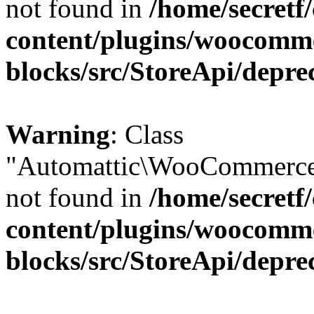
not found in
/home/secretf
content/plugins/woocomm
blocks/src/StoreApi/depre
Warning
: Class
"Automattic\WooCommerce\
not found in
/home/secretf
content/plugins/woocomm
blocks/src/StoreApi/depre