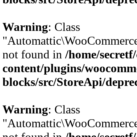
Warning
: Class
"Automattic\WooCommerce
not found in
/home/secretf
content/plugins/woocomm
blocks/src/StoreApi/depre
Warning
: Class
"Automattic\WooCommerce
not found in
/home/secretf