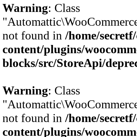
Warning
: Class
"Automattic\WooCommerce
not found in
/home/secretf
content/plugins/woocomm
blocks/src/StoreApi/depre
Warning
: Class
"Automattic\WooCommerce
not found in
/home/secretf
content/plugins/woocomm