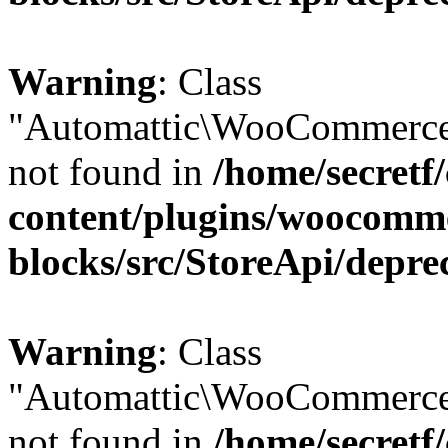
Warning
: Class
"Automattic\WooCommerce
not found in
/home/secretf
content/plugins/woocomm
blocks/src/StoreApi/depre
Warning
: Class
"Automattic\WooCommerce
not found in
/home/secretf