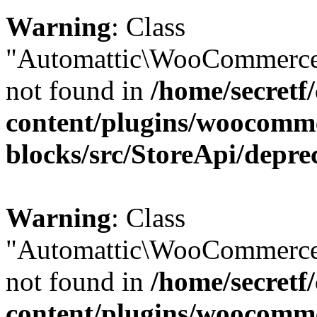
Warning
: Class
"Automattic\WooCommerce\
not found in
/home/secretf
content/plugins/woocomm
blocks/src/StoreApi/depre
Warning
: Class
"Automattic\WooCommerce
not found in
/home/secretf
content/plugins/woocomm