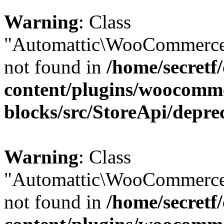
Warning
: Class
"Automattic\WooCommerce\
not found in
/home/secretf
content/plugins/woocomm
blocks/src/StoreApi/depre
Warning
: Class
"Automattic\WooCommerce\
not found in
/home/secretf