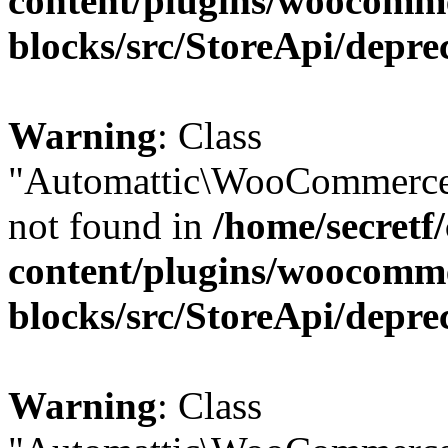
content/plugins/woocomm
blocks/src/StoreApi/depre
Warning
: Class
"Automattic\WooCommerce\
not found in
/home/secretf
content/plugins/woocomm
blocks/src/StoreApi/depre
Warning
: Class