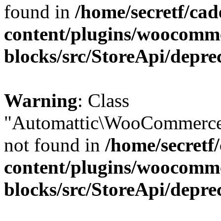
found in
/home/secretf/ca
content/plugins/woocomm
blocks/src/StoreApi/depre
Warning
: Class
"Automattic\WooCommerce
not found in
/home/secretf
content/plugins/woocomm
blocks/src/StoreApi/depre