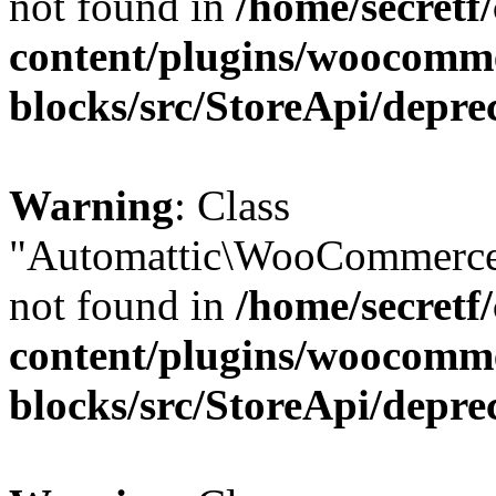
not found in
/home/secretf
content/plugins/woocomm
blocks/src/StoreApi/depre
Warning
: Class
"Automattic\WooCommerce
not found in
/home/secretf
content/plugins/woocomm
blocks/src/StoreApi/depre