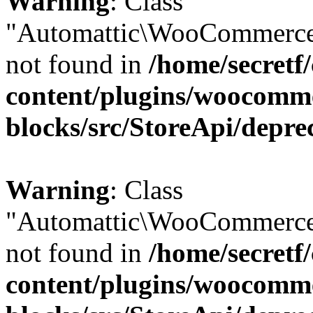
Warning
: Class
"Automattic\WooCommerce
not found in
/home/secretf
content/plugins/woocomm
blocks/src/StoreApi/depre
Warning
: Class
"Automattic\WooCommerce
not found in
/home/secretf
content/plugins/woocomm