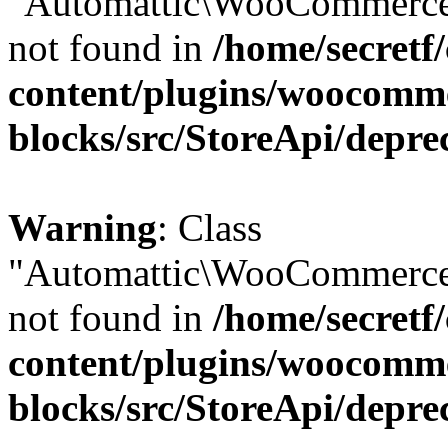
"Automattic\WooCommerce\
not found in
/home/secretf
content/plugins/woocomm
blocks/src/StoreApi/depre
Warning
: Class
"Automattic\WooCommerce\
not found in
/home/secretf
content/plugins/woocomm
blocks/src/StoreApi/depre