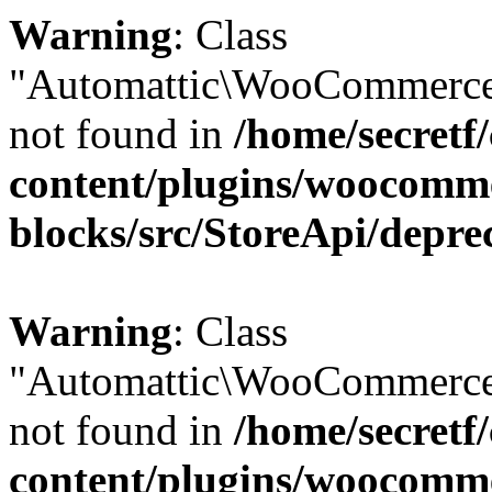
Warning
: Class
"Automattic\WooCommerce
not found in
/home/secretf
content/plugins/woocomm
blocks/src/StoreApi/depre
Warning
: Class
"Automattic\WooCommerce
not found in
/home/secretf
content/plugins/woocomm