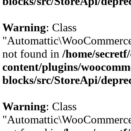
blocks/src/StoreApi/depre
Warning
: Class
"Automattic\WooCommerce
not found in
/home/secretf
content/plugins/woocomm
blocks/src/StoreApi/depre
Warning
: Class
"Automattic\WooCommerce