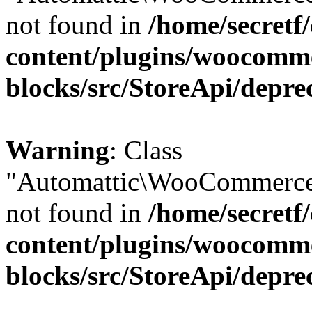
not found in
/home/secretf
content/plugins/woocomm
blocks/src/StoreApi/depre
Warning
: Class
"Automattic\WooCommerce
not found in
/home/secretf
content/plugins/woocomm
blocks/src/StoreApi/depre