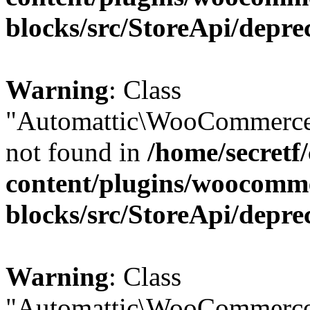
blocks/src/StoreApi/depre
Warning
: Class
"Automattic\WooCommerce\
not found in
/home/secretf
content/plugins/woocomm
blocks/src/StoreApi/depre
Warning
: Class
"Automattic\WooCommerce\