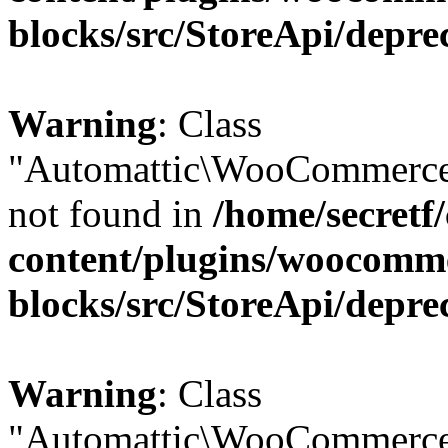
blocks/src/StoreApi/depre
Warning
: Class
"Automattic\WooCommerce
not found in
/home/secretf
content/plugins/woocomm
blocks/src/StoreApi/depre
Warning
: Class
"Automattic\WooCommerce\