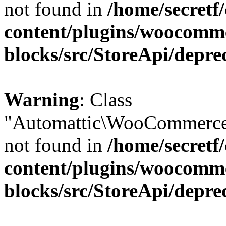
not found in
/home/secretf
content/plugins/woocomm
blocks/src/StoreApi/depre
Warning
: Class
"Automattic\WooCommerce\
not found in
/home/secretf
content/plugins/woocomm
blocks/src/StoreApi/depre