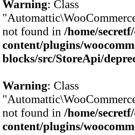
Warning
: Class
"Automattic\WooCommerce
not found in
/home/secretf
content/plugins/woocomm
blocks/src/StoreApi/depre
Warning
: Class
"Automattic\WooCommerce
not found in
/home/secretf
content/plugins/woocomm