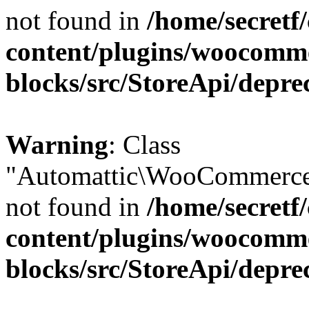
not found in
/home/secretf
content/plugins/woocomm
blocks/src/StoreApi/depre
Warning
: Class
"Automattic\WooCommerce\
not found in
/home/secretf
content/plugins/woocomm
blocks/src/StoreApi/depre