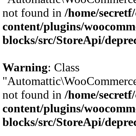
not found in
/home/secretf
content/plugins/woocomm
blocks/src/StoreApi/depre
Warning
: Class
"Automattic\WooCommerce\
not found in
/home/secretf
content/plugins/woocomm
blocks/src/StoreApi/depre