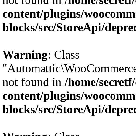
content/plugins/woocomm
blocks/src/StoreApi/depre
Warning
: Class
"Automattic\WooCommerce
not found in
/home/secretf
content/plugins/woocomm
blocks/src/StoreApi/depre