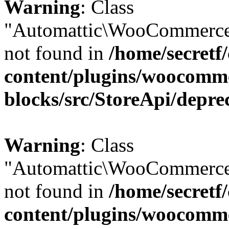
Warning
: Class
"Automattic\WooCommerce
not found in
/home/secretf
content/plugins/woocomm
blocks/src/StoreApi/depre
Warning
: Class
"Automattic\WooCommerce
not found in
/home/secretf
content/plugins/woocomm