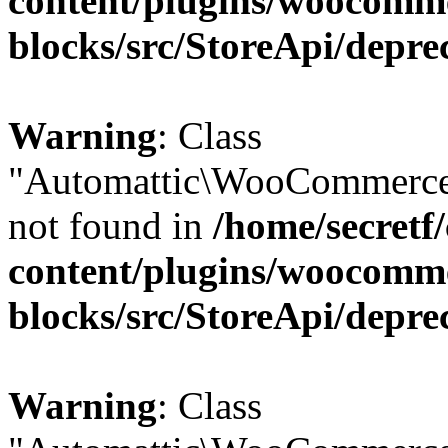
content/plugins/woocomm
blocks/src/StoreApi/depre
Warning
: Class
"Automattic\WooCommerce\
not found in
/home/secretf
content/plugins/woocomm
blocks/src/StoreApi/depre
Warning
: Class