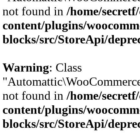
not found in
/home/secretf
content/plugins/woocomm
blocks/src/StoreApi/depre
Warning
: Class
"Automattic\WooCommerce
not found in
/home/secretf
content/plugins/woocomm
blocks/src/StoreApi/depre