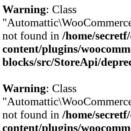
Warning
: Class
"Automattic\WooCommerce
not found in
/home/secretf
content/plugins/woocomm
blocks/src/StoreApi/depre
Warning
: Class
"Automattic\WooCommerce
not found in
/home/secretf
content/plugins/woocomm