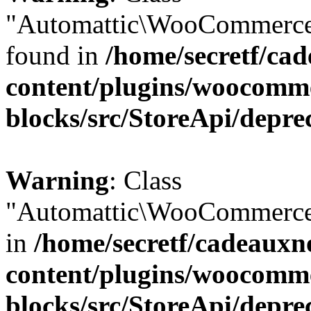
"Automattic\WooCommerce\
found in
/home/secretf/ca
content/plugins/woocomm
blocks/src/StoreApi/depre
Warning
: Class
"Automattic\WooCommerce\
in
/home/secretf/cadeauxn
content/plugins/woocomm
blocks/src/StoreApi/depre