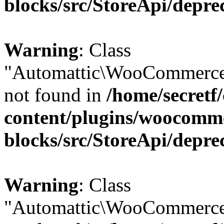
blocks/src/StoreApi/depre
Warning
: Class
"Automattic\WooCommerce\
not found in
/home/secretf
content/plugins/woocomm
blocks/src/StoreApi/depre
Warning
: Class
"Automattic\WooCommerce