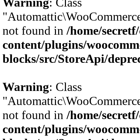
Warning
: Class
"Automattic\WooCommerce
not found in
/home/secretf
content/plugins/woocomm
blocks/src/StoreApi/depre
Warning
: Class
"Automattic\WooCommerce
not found in
/home/secretf
content/plugins/woocomm