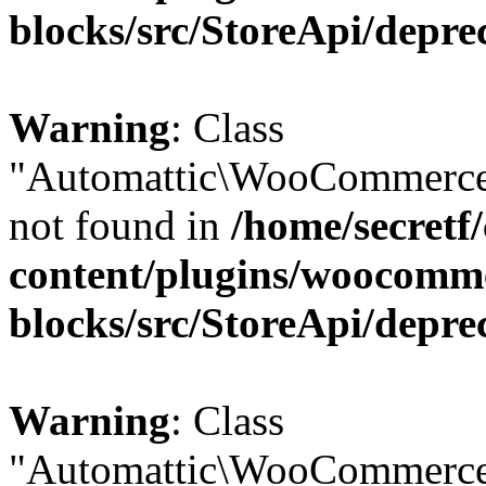
blocks/src/StoreApi/depre
Warning
: Class
"Automattic\WooCommerce
not found in
/home/secretf
content/plugins/woocomm
blocks/src/StoreApi/depre
Warning
: Class
"Automattic\WooCommerce\