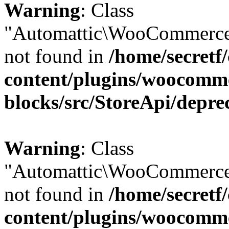
Warning
: Class
"Automattic\WooCommerce\
not found in
/home/secretf
content/plugins/woocomm
blocks/src/StoreApi/depre
Warning
: Class
"Automattic\WooCommerce\
not found in
/home/secretf
content/plugins/woocomm