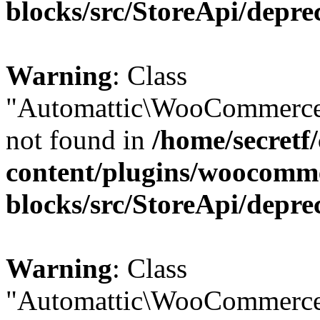
blocks/src/StoreApi/depre
Warning
: Class
"Automattic\WooCommerce
not found in
/home/secretf
content/plugins/woocomm
blocks/src/StoreApi/depre
Warning
: Class
"Automattic\WooCommerce