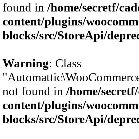
found in
/home/secretf/ca
content/plugins/woocomm
blocks/src/StoreApi/depre
Warning
: Class
"Automattic\WooCommerce
not found in
/home/secretf
content/plugins/woocomm
blocks/src/StoreApi/depre