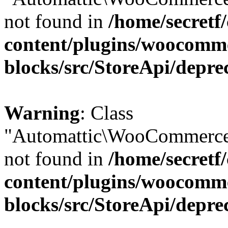
not found in
/home/secretf
content/plugins/woocomm
blocks/src/StoreApi/depre
Warning
: Class
"Automattic\WooCommerce\
not found in
/home/secretf
content/plugins/woocomm
blocks/src/StoreApi/depre