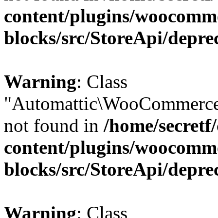
content/plugins/woocomm
blocks/src/StoreApi/depre
Warning
: Class
"Automattic\WooCommerce\
not found in
/home/secretf
content/plugins/woocomm
blocks/src/StoreApi/depre
Warning
: Class