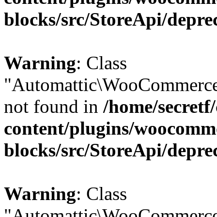
blocks/src/StoreApi/depre
Warning
: Class
"Automattic\WooCommerce\
not found in
/home/secretf
content/plugins/woocomm
blocks/src/StoreApi/depre
Warning
: Class
"Automattic\WooCommerce\