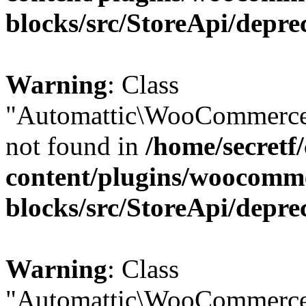
blocks/src/StoreApi/depre
Warning
: Class
"Automattic\WooCommerce
not found in
/home/secretf
content/plugins/woocomm
blocks/src/StoreApi/depre
Warning
: Class
"Automattic\WooCommerce\