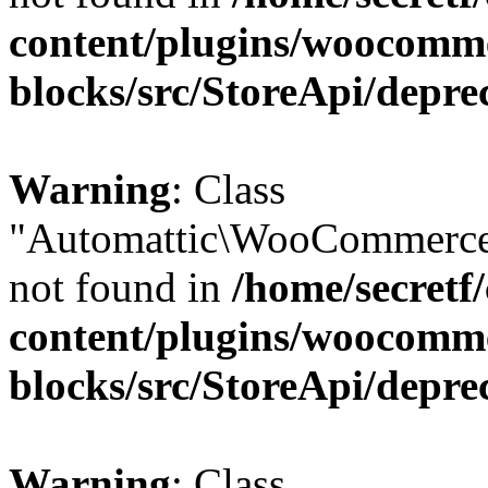
content/plugins/woocomm
blocks/src/StoreApi/depre
Warning
: Class
"Automattic\WooCommerce
not found in
/home/secretf
content/plugins/woocomm
blocks/src/StoreApi/depre
Warning
: Class