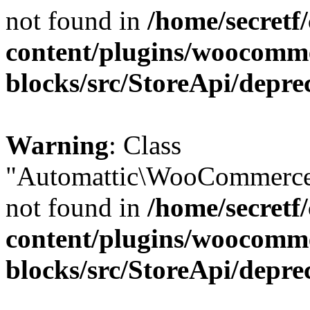
not found in
/home/secretf
content/plugins/woocomm
blocks/src/StoreApi/depre
Warning
: Class
"Automattic\WooCommerce\
not found in
/home/secretf
content/plugins/woocomm
blocks/src/StoreApi/depre