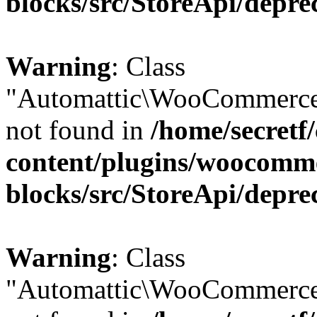
blocks/src/StoreApi/depre
Warning
: Class
"Automattic\WooCommerce
not found in
/home/secretf
content/plugins/woocomm
blocks/src/StoreApi/depre
Warning
: Class
"Automattic\WooCommerce