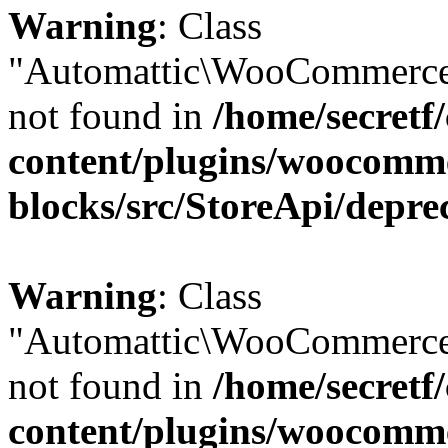
Warning
: Class
"Automattic\WooCommerce
not found in
/home/secretf
content/plugins/woocomm
blocks/src/StoreApi/depre
Warning
: Class
"Automattic\WooCommerce
not found in
/home/secretf
content/plugins/woocomm