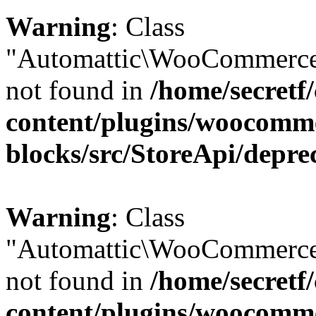
Warning
: Class
"Automattic\WooCommerce\
not found in
/home/secretf
content/plugins/woocomm
blocks/src/StoreApi/depre
Warning
: Class
"Automattic\WooCommerce
not found in
/home/secretf
content/plugins/woocomm