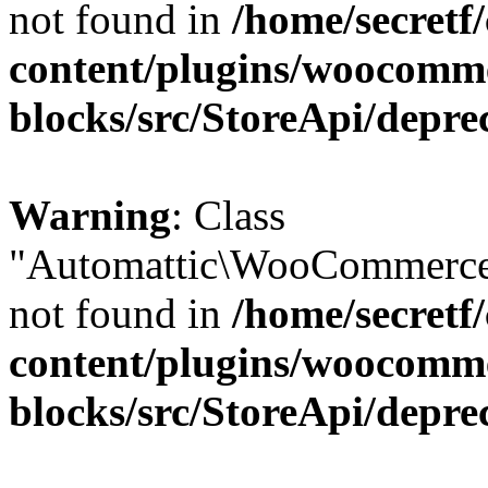
not found in
/home/secretf
content/plugins/woocomm
blocks/src/StoreApi/depre
Warning
: Class
"Automattic\WooCommerce\
not found in
/home/secretf
content/plugins/woocomm
blocks/src/StoreApi/depre