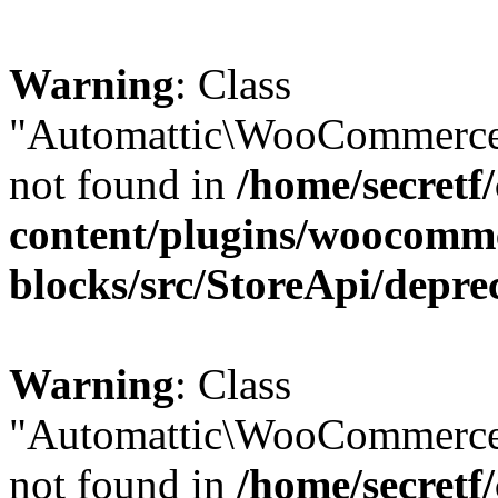
Warning
: Class
"Automattic\WooCommerce\
not found in
/home/secretf
content/plugins/woocomm
blocks/src/StoreApi/depre
Warning
: Class
"Automattic\WooCommerce
not found in
/home/secretf