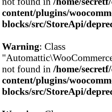
not found in
/home/secretf
content/plugins/woocomm
blocks/src/StoreApi/depre
Warning
: Class
"Automattic\WooCommerce
not found in
/home/secretf
content/plugins/woocomm
blocks/src/StoreApi/depre