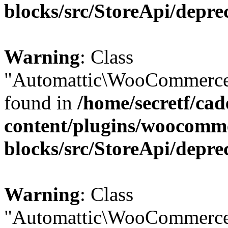
blocks/src/StoreApi/depre
Warning
: Class
"Automattic\WooCommerce\
found in
/home/secretf/ca
content/plugins/woocomm
blocks/src/StoreApi/depre
Warning
: Class
"Automattic\WooCommerce\