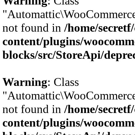
Warning
: Class
"Automattic\WooCommerce
not found in
/home/secretf
content/plugins/woocomm
blocks/src/StoreApi/depre
Warning
: Class
"Automattic\WooCommerce
not found in
/home/secretf
content/plugins/woocomm