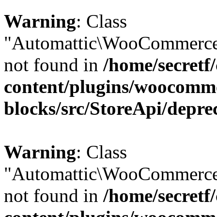
Warning
: Class
"Automattic\WooCommerce\
not found in
/home/secretf
content/plugins/woocomm
blocks/src/StoreApi/depre
Warning
: Class
"Automattic\WooCommerce\
not found in
/home/secretf