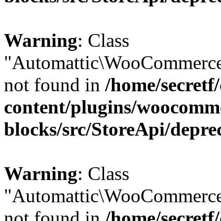
Warning
: Class
"Automattic\WooCommerce
not found in
/home/secretf
content/plugins/woocomm
blocks/src/StoreApi/depre
Warning
: Class
"Automattic\WooCommerce
not found in
/home/secretf