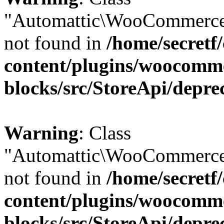
"Automattic\WooCommerce
not found in
/home/secretf
content/plugins/woocomm
blocks/src/StoreApi/depre
Warning
: Class
"Automattic\WooCommerce
not found in
/home/secretf
content/plugins/woocomm
blocks/src/StoreApi/depre