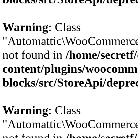
Warning
: Class
"Automattic\WooCommerce
not found in
/home/secretf
content/plugins/woocomm
blocks/src/StoreApi/depre
Warning
: Class
"Automattic\WooCommerce
not found in
/home/secretf