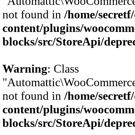
"Automattic\WooCommerce\
not found in
/home/secretf
content/plugins/woocomm
blocks/src/StoreApi/depre
Warning
: Class
"Automattic\WooCommerce\
not found in
/home/secretf
content/plugins/woocomm
blocks/src/StoreApi/depre