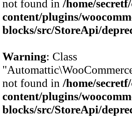
not found in
/home/secretf
content/plugins/woocomm
blocks/src/StoreApi/depre
Warning
: Class
"Automattic\WooCommerce\
not found in
/home/secretf
content/plugins/woocomm
blocks/src/StoreApi/depre