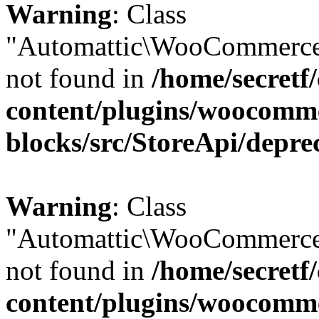
Warning
: Class
"Automattic\WooCommerce\
not found in
/home/secretf
content/plugins/woocomm
blocks/src/StoreApi/depre
Warning
: Class
"Automattic\WooCommerce\
not found in
/home/secretf
content/plugins/woocomm