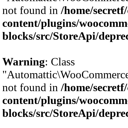
not found in
/home/secretf
content/plugins/woocomm
blocks/src/StoreApi/depre
Warning
: Class
"Automattic\WooCommerce
not found in
/home/secretf
content/plugins/woocomm
blocks/src/StoreApi/depre