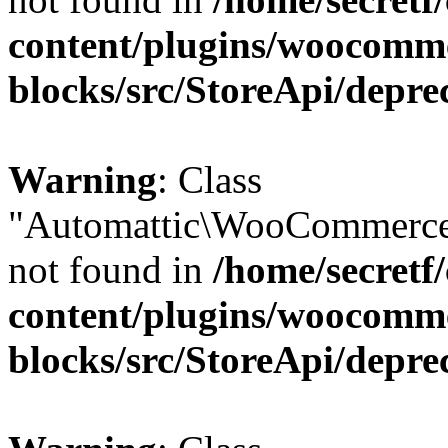
content/plugins/woocomm
blocks/src/StoreApi/depre
Warning
: Class
"Automattic\WooCommerce
not found in
/home/secretf
content/plugins/woocomm
blocks/src/StoreApi/depre