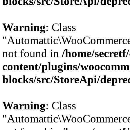
blocks/src/StoreApi/depre
Warning
: Class
"Automattic\WooCommerce
not found in
/home/secretf
content/plugins/woocomm
blocks/src/StoreApi/depre
Warning
: Class
"Automattic\WooCommerce