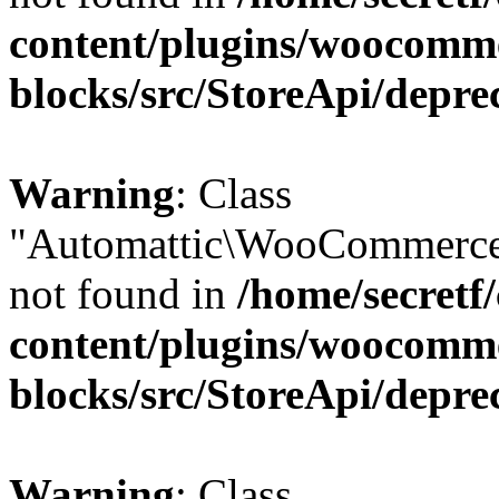
content/plugins/woocomm
blocks/src/StoreApi/depre
Warning
: Class
"Automattic\WooCommerce
not found in
/home/secretf
content/plugins/woocomm
blocks/src/StoreApi/depre
Warning
: Class