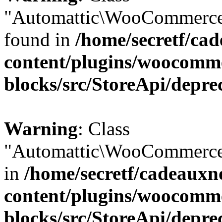
"Automattic\WooCommerce\
found in
/home/secretf/ca
content/plugins/woocomm
blocks/src/StoreApi/depre
Warning
: Class
"Automattic\WooCommerce\
in
/home/secretf/cadeauxn
content/plugins/woocomm
blocks/src/StoreApi/depre