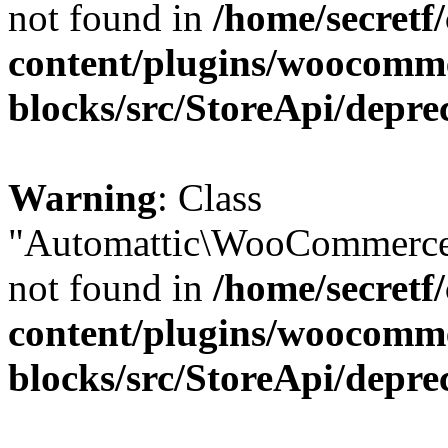
not found in
/home/secretf
content/plugins/woocomm
blocks/src/StoreApi/depre
Warning
: Class
"Automattic\WooCommerce\
not found in
/home/secretf
content/plugins/woocomm
blocks/src/StoreApi/depre