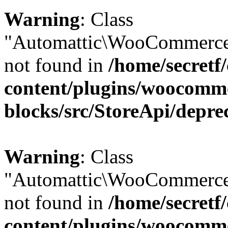
Warning
: Class
"Automattic\WooCommerce\
not found in
/home/secretf
content/plugins/woocomm
blocks/src/StoreApi/depre
Warning
: Class
"Automattic\WooCommerce
not found in
/home/secretf
content/plugins/woocomm