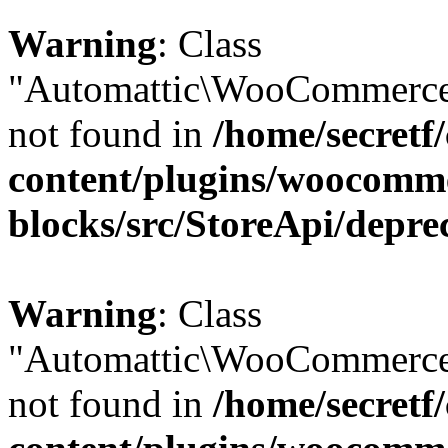
Warning
: Class
"Automattic\WooCommerce\
not found in
/home/secretf
content/plugins/woocomm
blocks/src/StoreApi/depre
Warning
: Class
"Automattic\WooCommerce\
not found in
/home/secretf