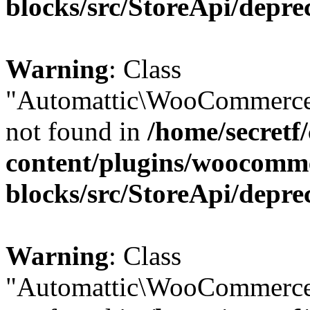
blocks/src/StoreApi/depre
Warning
: Class
"Automattic\WooCommerce\
not found in
/home/secretf
content/plugins/woocomm
blocks/src/StoreApi/depre
Warning
: Class
"Automattic\WooCommerce