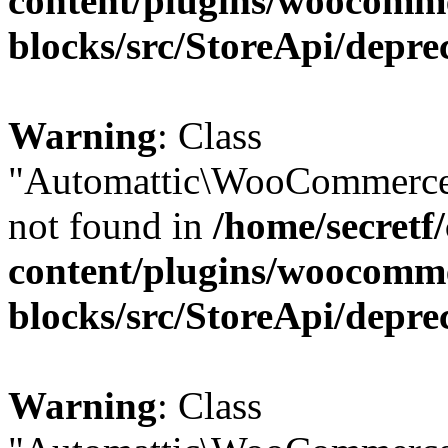
content/plugins/woocomm
blocks/src/StoreApi/depre
Warning
: Class
"Automattic\WooCommerce\
not found in
/home/secretf
content/plugins/woocomm
blocks/src/StoreApi/depre
Warning
: Class