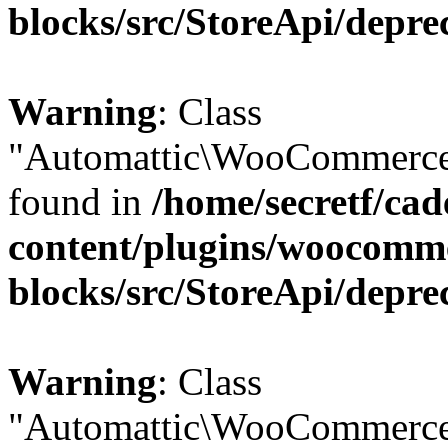
blocks/src/StoreApi/depre
Warning
: Class
"Automattic\WooCommerce\
found in
/home/secretf/ca
content/plugins/woocomm
blocks/src/StoreApi/depre
Warning
: Class
"Automattic\WooCommerce\