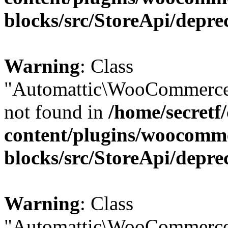
blocks/src/StoreApi/depre
Warning
: Class
"Automattic\WooCommerce\
not found in
/home/secretf
content/plugins/woocomm
blocks/src/StoreApi/depre
Warning
: Class
"Automattic\WooCommerce\