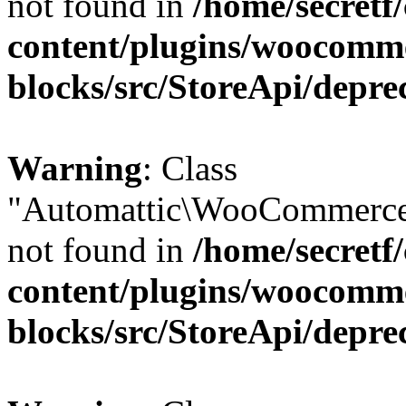
not found in
/home/secretf
content/plugins/woocomm
blocks/src/StoreApi/depre
Warning
: Class
"Automattic\WooCommerce
not found in
/home/secretf
content/plugins/woocomm
blocks/src/StoreApi/depre