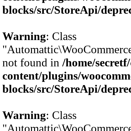
blocks/src/StoreApi/depre
Warning
: Class
"Automattic\WooCommerce
not found in
/home/secretf
content/plugins/woocomm
blocks/src/StoreApi/depre
Warning
: Class
"Automattic\WooCommerce\