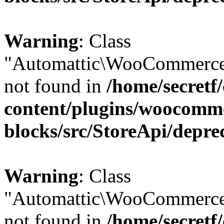
Warning
: Class
"Automattic\WooCommerce
not found in
/home/secretf
content/plugins/woocomm
blocks/src/StoreApi/depre
Warning
: Class
"Automattic\WooCommerce
not found in
/home/secretf