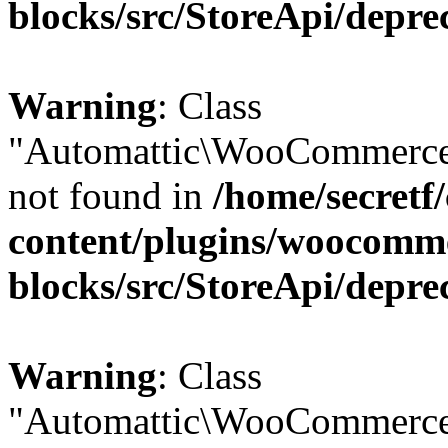
blocks/src/StoreApi/depre
Warning
: Class
"Automattic\WooCommerce
not found in
/home/secretf
content/plugins/woocomm
blocks/src/StoreApi/depre
Warning
: Class
"Automattic\WooCommerce