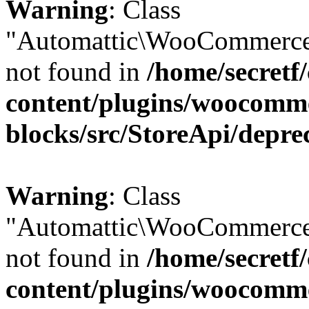
Warning
: Class
"Automattic\WooCommerce
not found in
/home/secretf
content/plugins/woocomm
blocks/src/StoreApi/depre
Warning
: Class
"Automattic\WooCommerce
not found in
/home/secretf
content/plugins/woocomm