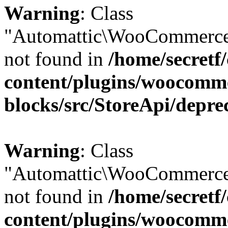
Warning
: Class
"Automattic\WooCommerce
not found in
/home/secretf
content/plugins/woocomm
blocks/src/StoreApi/depre
Warning
: Class
"Automattic\WooCommerce
not found in
/home/secretf
content/plugins/woocomm