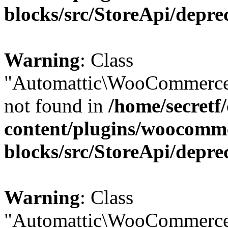
blocks/src/StoreApi/depre
Warning
: Class
"Automattic\WooCommerce
not found in
/home/secretf
content/plugins/woocomm
blocks/src/StoreApi/depre
Warning
: Class
"Automattic\WooCommerce\