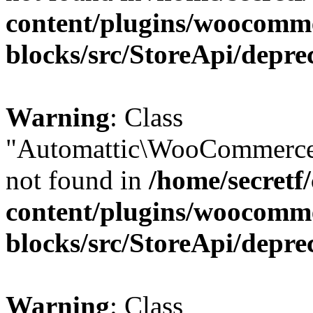
content/plugins/woocomm
blocks/src/StoreApi/depre
Warning
: Class
"Automattic\WooCommerce\
not found in
/home/secretf
content/plugins/woocomm
blocks/src/StoreApi/depre
Warning
: Class