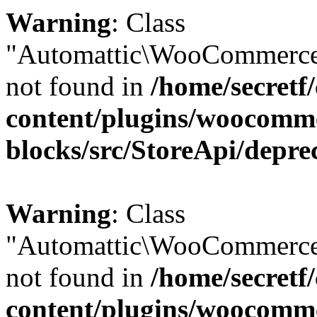
Warning
: Class
"Automattic\WooCommerce
not found in
/home/secretf
content/plugins/woocomm
blocks/src/StoreApi/depre
Warning
: Class
"Automattic\WooCommerce
not found in
/home/secretf
content/plugins/woocomm