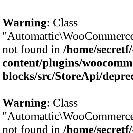
Warning
: Class
"Automattic\WooCommerce\
not found in
/home/secretf
content/plugins/woocomm
blocks/src/StoreApi/depre
Warning
: Class
"Automattic\WooCommerce
not found in
/home/secretf