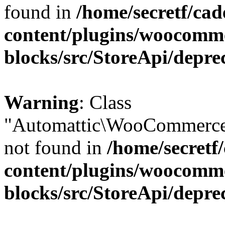
found in
/home/secretf/ca
content/plugins/woocomm
blocks/src/StoreApi/depre
Warning
: Class
"Automattic\WooCommerce
not found in
/home/secretf
content/plugins/woocomm
blocks/src/StoreApi/depre