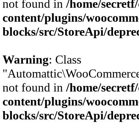
not found in
/home/secretf
content/plugins/woocomm
blocks/src/StoreApi/depre
Warning
: Class
"Automattic\WooCommerce\
not found in
/home/secretf
content/plugins/woocomm
blocks/src/StoreApi/depre