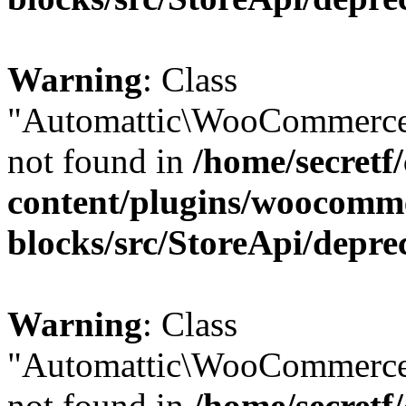
Warning
: Class
"Automattic\WooCommerce
not found in
/home/secretf
content/plugins/woocomm
blocks/src/StoreApi/depre
Warning
: Class
"Automattic\WooCommerce
not found in
/home/secretf