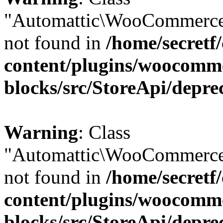
"Automattic\WooCommerce
not found in
/home/secretf
content/plugins/woocomm
blocks/src/StoreApi/depre
Warning
: Class
"Automattic\WooCommerce
not found in
/home/secretf
content/plugins/woocomm
blocks/src/StoreApi/depre