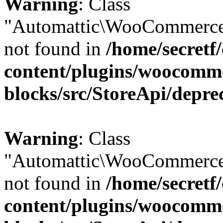
Warning
: Class
"Automattic\WooCommerce
not found in
/home/secretf
content/plugins/woocomm
blocks/src/StoreApi/depre
Warning
: Class
"Automattic\WooCommerce
not found in
/home/secretf
content/plugins/woocomm