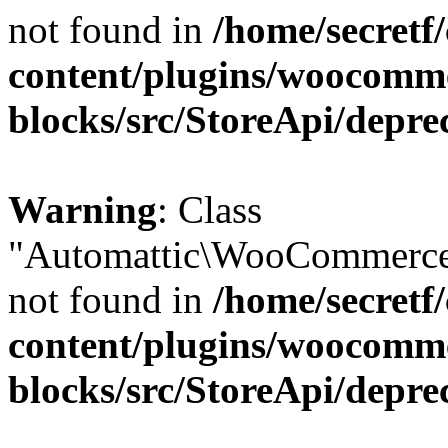
not found in
/home/secretf
content/plugins/woocomm
blocks/src/StoreApi/depre
Warning
: Class
"Automattic\WooCommerce\
not found in
/home/secretf
content/plugins/woocomm
blocks/src/StoreApi/depre