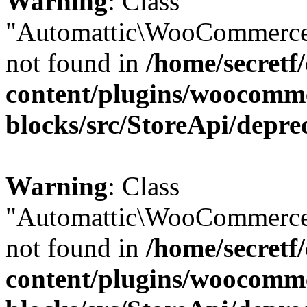
Warning
: Class
"Automattic\WooCommerce
not found in
/home/secretf
content/plugins/woocomm
blocks/src/StoreApi/depre
Warning
: Class
"Automattic\WooCommerce
not found in
/home/secretf
content/plugins/woocomm