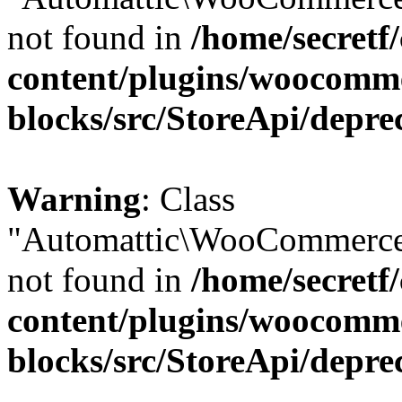
not found in
/home/secretf
content/plugins/woocomm
blocks/src/StoreApi/depre
Warning
: Class
"Automattic\WooCommerce\
not found in
/home/secretf
content/plugins/woocomm
blocks/src/StoreApi/depre