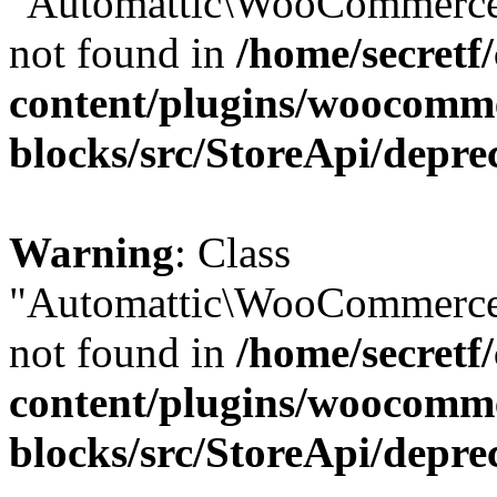
"Automattic\WooCommerce\
not found in
/home/secretf
content/plugins/woocomm
blocks/src/StoreApi/depre
Warning
: Class
"Automattic\WooCommerce\
not found in
/home/secretf
content/plugins/woocomm
blocks/src/StoreApi/depre