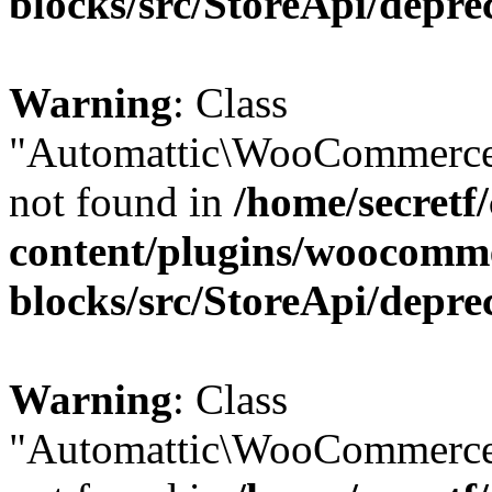
blocks/src/StoreApi/depre
Warning
: Class
"Automattic\WooCommerce
not found in
/home/secretf
content/plugins/woocomm
blocks/src/StoreApi/depre
Warning
: Class
"Automattic\WooCommerce