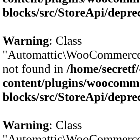
blocks/src/StoreApi/depre
Warning
: Class
"Automattic\WooCommerce\
not found in
/home/secretf
content/plugins/woocomm
blocks/src/StoreApi/depre
Warning
: Class
"Automattic\WooCommerce\