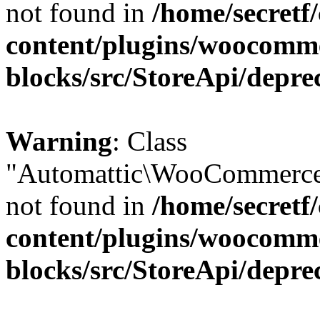
not found in
/home/secretf
content/plugins/woocomm
blocks/src/StoreApi/depre
Warning
: Class
"Automattic\WooCommerce\
not found in
/home/secretf
content/plugins/woocomm
blocks/src/StoreApi/depre