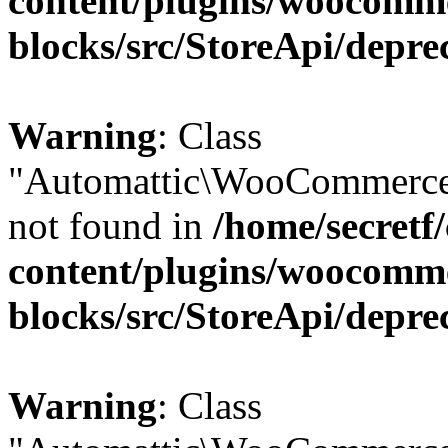
content/plugins/woocomm
blocks/src/StoreApi/depre
Warning
: Class
"Automattic\WooCommerce\
not found in
/home/secretf
content/plugins/woocomm
blocks/src/StoreApi/depre
Warning
: Class