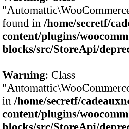
"Automattic\WooCommerce\
found in
/home/secretf/ca
content/plugins/woocomm
blocks/src/StoreApi/depre
Warning
: Class
"Automattic\WooCommerce\
in
/home/secretf/cadeauxn
content/plugins/woocomm
blocks/src/StoreApi/depre