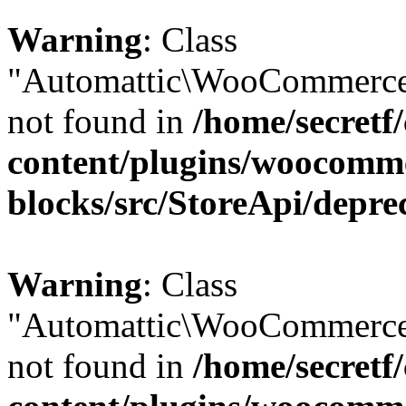
Warning
: Class
"Automattic\WooCommerce\
not found in
/home/secretf
content/plugins/woocomm
blocks/src/StoreApi/depre
Warning
: Class
"Automattic\WooCommerce\
not found in
/home/secretf