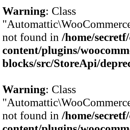
Warning
: Class
"Automattic\WooCommerce\
not found in
/home/secretf
content/plugins/woocomm
blocks/src/StoreApi/depre
Warning
: Class
"Automattic\WooCommerce
not found in
/home/secretf
content/plugins/woocomm