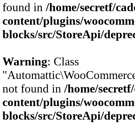
found in
/home/secretf/ca
content/plugins/woocomm
blocks/src/StoreApi/depre
Warning
: Class
"Automattic\WooCommerce
not found in
/home/secretf
content/plugins/woocomm
blocks/src/StoreApi/depre