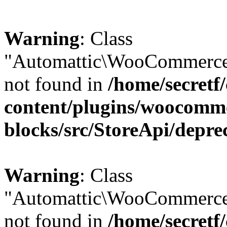
Warning
: Class
"Automattic\WooCommerce\
not found in
/home/secretf
content/plugins/woocomm
blocks/src/StoreApi/depre
Warning
: Class
"Automattic\WooCommerce
not found in
/home/secretf