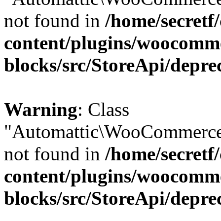
not found in
/home/secretf
content/plugins/woocomm
blocks/src/StoreApi/depre
Warning
: Class
"Automattic\WooCommerce\
not found in
/home/secretf
content/plugins/woocomm
blocks/src/StoreApi/depre