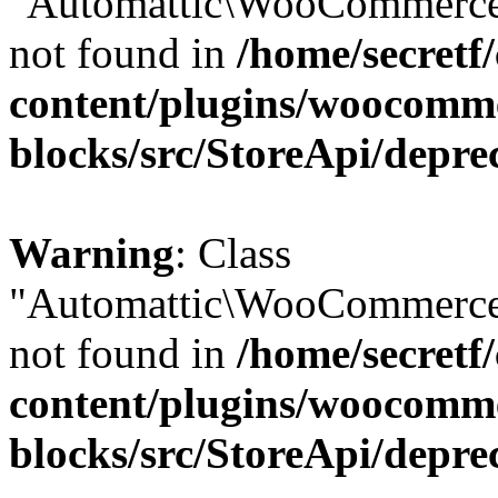
"Automattic\WooCommerce\
not found in
/home/secretf
content/plugins/woocomm
blocks/src/StoreApi/depre
Warning
: Class
"Automattic\WooCommerce\
not found in
/home/secretf
content/plugins/woocomm
blocks/src/StoreApi/depre