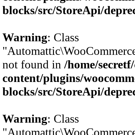
blocks/src/StoreApi/depre
Warning
: Class
"Automattic\WooCommerce
not found in
/home/secretf
content/plugins/woocomm
blocks/src/StoreApi/depre
Warning
: Class
"Automattic\WooCommerce\