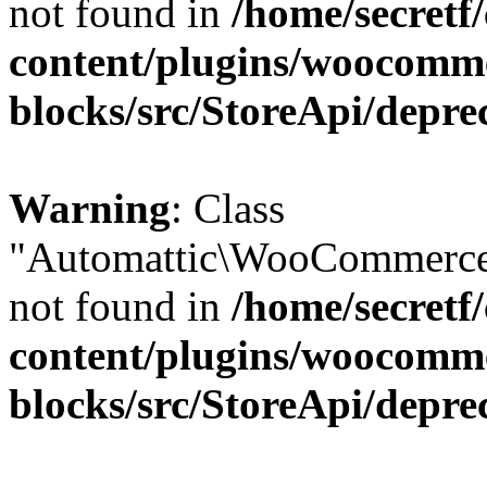
not found in
/home/secretf
content/plugins/woocomm
blocks/src/StoreApi/depre
Warning
: Class
"Automattic\WooCommerce\
not found in
/home/secretf
content/plugins/woocomm
blocks/src/StoreApi/depre