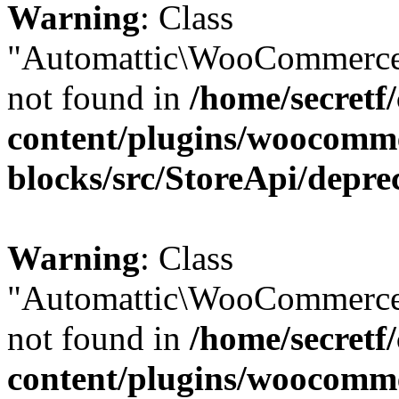
Warning
: Class
"Automattic\WooCommerce\
not found in
/home/secretf
content/plugins/woocomm
blocks/src/StoreApi/depre
Warning
: Class
"Automattic\WooCommerce\
not found in
/home/secretf
content/plugins/woocomm