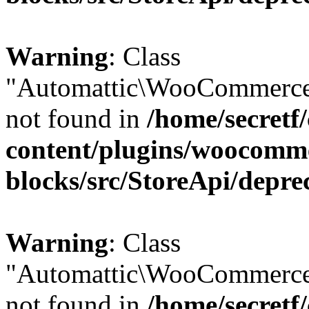
Warning
: Class
"Automattic\WooCommerce
not found in
/home/secretf
content/plugins/woocomm
blocks/src/StoreApi/depre
Warning
: Class
"Automattic\WooCommerce
not found in
/home/secretf