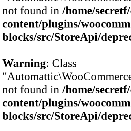
not found in
/home/secretf
content/plugins/woocomm
blocks/src/StoreApi/depre
Warning
: Class
"Automattic\WooCommerce
not found in
/home/secretf
content/plugins/woocomm
blocks/src/StoreApi/depre