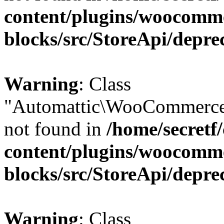
content/plugins/woocomm
blocks/src/StoreApi/depre
Warning
: Class
"Automattic\WooCommerce\
not found in
/home/secretf
content/plugins/woocomm
blocks/src/StoreApi/depre
Warning
: Class