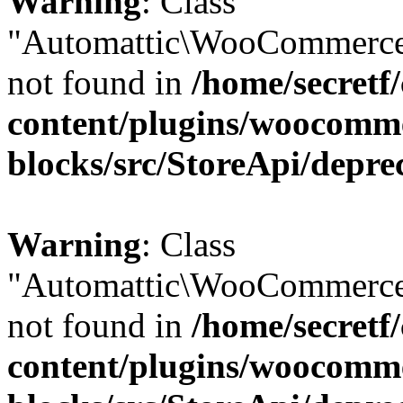
Warning
: Class
"Automattic\WooCommerce
not found in
/home/secretf
content/plugins/woocomm
blocks/src/StoreApi/depre
Warning
: Class
"Automattic\WooCommerce
not found in
/home/secretf
content/plugins/woocomm