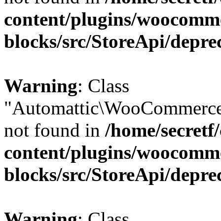
content/plugins/woocomm
blocks/src/StoreApi/depre
Warning
: Class
"Automattic\WooCommerce
not found in
/home/secretf
content/plugins/woocomm
blocks/src/StoreApi/depre
Warning
: Class