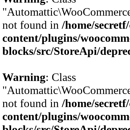
"Automattic\WooCommerce
not found in
/home/secretf
content/plugins/woocomm
blocks/src/StoreApi/depre
Warning
: Class
"Automattic\WooCommerce
not found in
/home/secretf
content/plugins/woocomm
blocks/src/StoreApi/depre