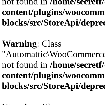
not found in
/home/secretf
content/plugins/woocomm
blocks/src/StoreApi/depre
Warning
: Class
"Automattic\WooCommerce
not found in
/home/secretf
content/plugins/woocomm
blocks/src/StoreApi/depre