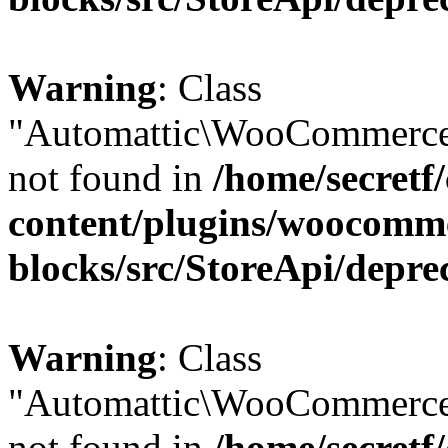
Warning
: Class
"Automattic\WooCommerce
not found in
/home/secretf
content/plugins/woocomm
blocks/src/StoreApi/depre
Warning
: Class
"Automattic\WooCommerce
not found in
/home/secretf