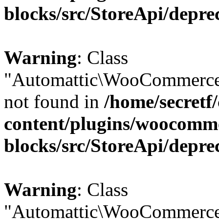
blocks/src/StoreApi/depre
Warning
: Class
"Automattic\WooCommerce
not found in
/home/secretf
content/plugins/woocomm
blocks/src/StoreApi/depre
Warning
: Class
"Automattic\WooCommerce\