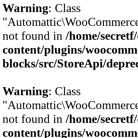
Warning
: Class
"Automattic\WooCommerce
not found in
/home/secretf
content/plugins/woocomm
blocks/src/StoreApi/depre
Warning
: Class
"Automattic\WooCommerce
not found in
/home/secretf
content/plugins/woocomm