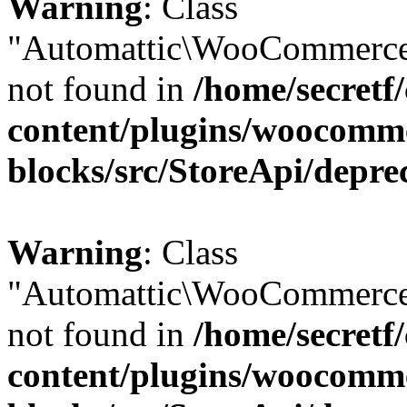
Warning
: Class
"Automattic\WooCommerce
not found in
/home/secretf
content/plugins/woocomm
blocks/src/StoreApi/depre
Warning
: Class
"Automattic\WooCommerce
not found in
/home/secretf
content/plugins/woocomm