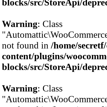
blocks/src/StoreApi/depre
Warning
: Class
"Automattic\WooCommerce\
not found in
/home/secretf
content/plugins/woocomm
blocks/src/StoreApi/depre
Warning
: Class
"Automattic\WooCommerce