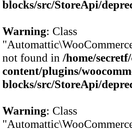
blocks/src/StoreApi/depre
Warning
: Class
"Automattic\WooCommerce
not found in
/home/secretf
content/plugins/woocomm
blocks/src/StoreApi/depre
Warning
: Class
"Automattic\WooCommerce