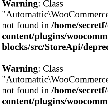
Warning
: Class
"Automattic\WooCommerce
not found in
/home/secretf
content/plugins/woocomm
blocks/src/StoreApi/depre
Warning
: Class
"Automattic\WooCommerce
not found in
/home/secretf
content/plugins/woocomm