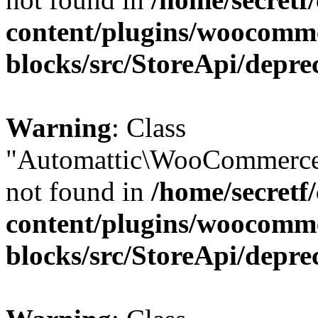
content/plugins/woocomm
blocks/src/StoreApi/depre
Warning
: Class
"Automattic\WooCommerce
not found in
/home/secretf
content/plugins/woocomm
blocks/src/StoreApi/depre