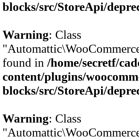
blocks/src/StoreApi/depre
Warning
: Class
"Automattic\WooCommerce\
found in
/home/secretf/ca
content/plugins/woocomm
blocks/src/StoreApi/depre
Warning
: Class
"Automattic\WooCommerce\