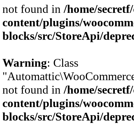
not found in
/home/secretf
content/plugins/woocomm
blocks/src/StoreApi/depre
Warning
: Class
"Automattic\WooCommerce\
not found in
/home/secretf
content/plugins/woocomm
blocks/src/StoreApi/depre