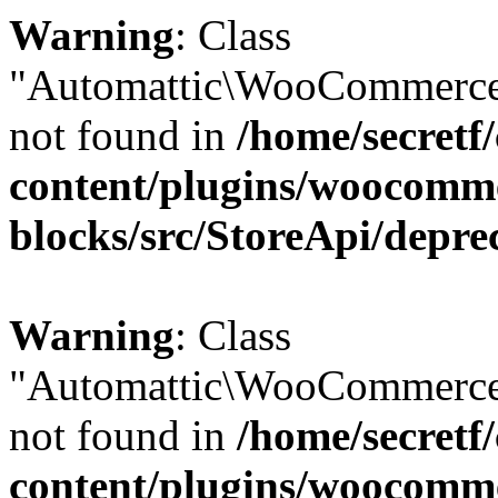
Warning
: Class
"Automattic\WooCommerce
not found in
/home/secretf
content/plugins/woocomm
blocks/src/StoreApi/depre
Warning
: Class
"Automattic\WooCommerce
not found in
/home/secretf
content/plugins/woocomm