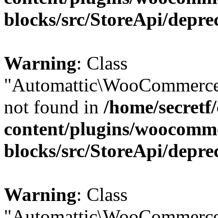
blocks/src/StoreApi/depre
Warning
: Class
"Automattic\WooCommerce\
not found in
/home/secretf
content/plugins/woocomm
blocks/src/StoreApi/depre
Warning
: Class
"Automattic\WooCommerce\