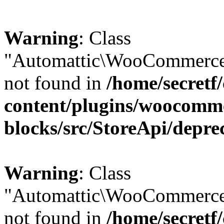
Warning
: Class
"Automattic\WooCommerce\
not found in
/home/secretf
content/plugins/woocomm
blocks/src/StoreApi/depre
Warning
: Class
"Automattic\WooCommerce
not found in
/home/secretf