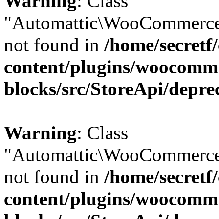
Warning
: Class
"Automattic\WooCommerce
not found in
/home/secretf
content/plugins/woocomm
blocks/src/StoreApi/depre
Warning
: Class
"Automattic\WooCommerce
not found in
/home/secretf
content/plugins/woocomm