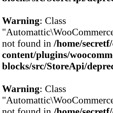
Warning
: Class
"Automattic\WooCommerce
not found in
/home/secretf
content/plugins/woocomm
blocks/src/StoreApi/depre
Warning
: Class
"Automattic\WooCommerce
not found in
/home/secretf