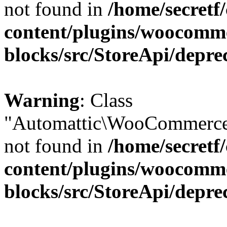
not found in
/home/secretf
content/plugins/woocomm
blocks/src/StoreApi/depre
Warning
: Class
"Automattic\WooCommerce\
not found in
/home/secretf
content/plugins/woocomm
blocks/src/StoreApi/depre