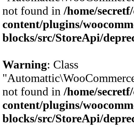
not found in
/home/secretf
content/plugins/woocomm
blocks/src/StoreApi/depre
Warning
: Class
"Automattic\WooCommerce
not found in
/home/secretf
content/plugins/woocomm
blocks/src/StoreApi/depre