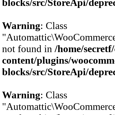
blocks/src/StoreApi/depre
Warning
: Class
"Automattic\WooCommerce\
not found in
/home/secretf
content/plugins/woocomm
blocks/src/StoreApi/depre
Warning
: Class
"Automattic\WooCommerce