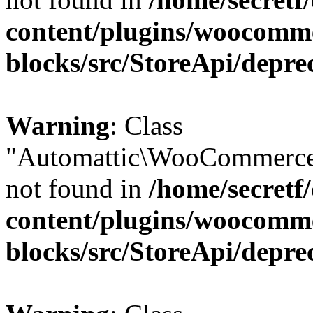
content/plugins/woocomm
blocks/src/StoreApi/depre
Warning
: Class
"Automattic\WooCommerce
not found in
/home/secretf
content/plugins/woocomm
blocks/src/StoreApi/depre