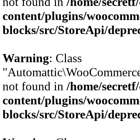
not found in
/home/secretf
content/plugins/woocomm
blocks/src/StoreApi/depre
Warning
: Class
"Automattic\WooCommerce
not found in
/home/secretf
content/plugins/woocomm
blocks/src/StoreApi/depre