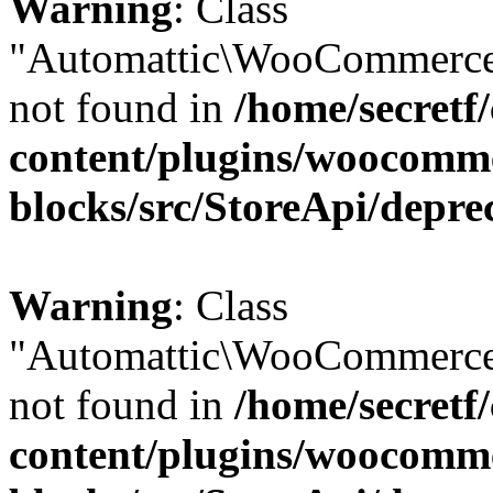
Warning
: Class
"Automattic\WooCommerce
not found in
/home/secretf
content/plugins/woocomm
blocks/src/StoreApi/depre
Warning
: Class
"Automattic\WooCommerce
not found in
/home/secretf
content/plugins/woocomm