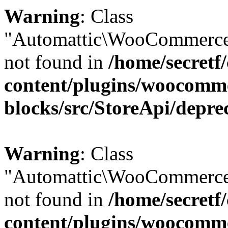
Warning
: Class
"Automattic\WooCommerce
not found in
/home/secretf
content/plugins/woocomm
blocks/src/StoreApi/depre
Warning
: Class
"Automattic\WooCommerce
not found in
/home/secretf
content/plugins/woocomm