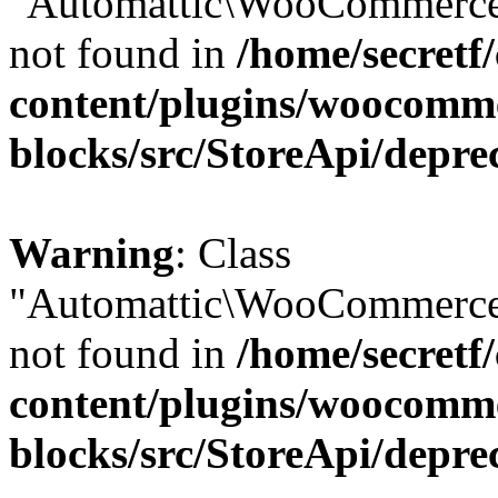
"Automattic\WooCommerce\
not found in
/home/secretf
content/plugins/woocomm
blocks/src/StoreApi/depre
Warning
: Class
"Automattic\WooCommerce\
not found in
/home/secretf
content/plugins/woocomm
blocks/src/StoreApi/depre