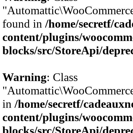
"Automattic\WooCommerce\
found in
/home/secretf/ca
content/plugins/woocomm
blocks/src/StoreApi/depre
Warning
: Class
"Automattic\WooCommerce\
in
/home/secretf/cadeauxn
content/plugins/woocomm
blocks/src/StoreApi/depre