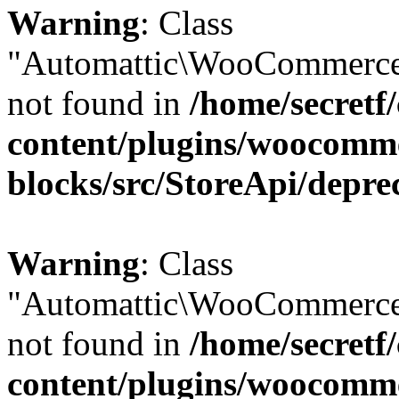
Warning
: Class
"Automattic\WooCommerce
not found in
/home/secretf
content/plugins/woocomm
blocks/src/StoreApi/depre
Warning
: Class
"Automattic\WooCommerce
not found in
/home/secretf
content/plugins/woocomm