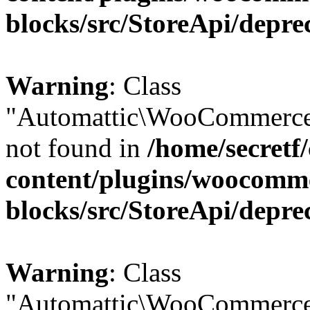
blocks/src/StoreApi/depre
Warning
: Class
"Automattic\WooCommerce
not found in
/home/secretf
content/plugins/woocomm
blocks/src/StoreApi/depre
Warning
: Class
"Automattic\WooCommerce\