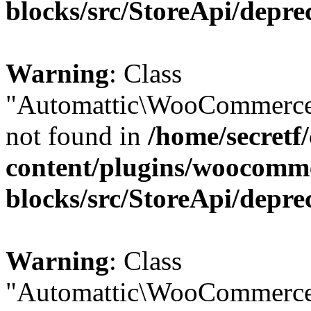
blocks/src/StoreApi/depre
Warning
: Class
"Automattic\WooCommerce
not found in
/home/secretf
content/plugins/woocomm
blocks/src/StoreApi/depre
Warning
: Class
"Automattic\WooCommerce