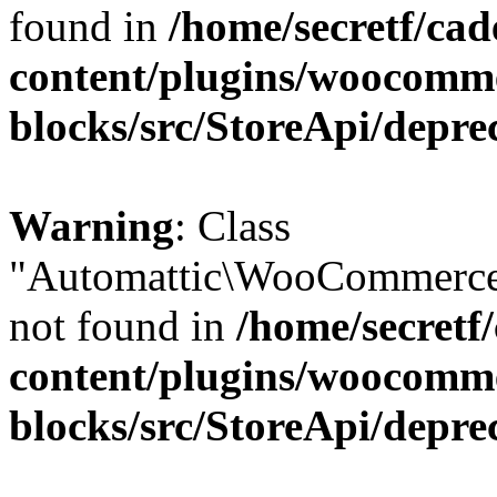
found in
/home/secretf/ca
content/plugins/woocomm
blocks/src/StoreApi/depre
Warning
: Class
"Automattic\WooCommerce
not found in
/home/secretf
content/plugins/woocomm
blocks/src/StoreApi/depre