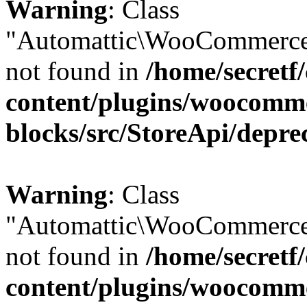
Warning
: Class
"Automattic\WooCommerce
not found in
/home/secretf
content/plugins/woocomm
blocks/src/StoreApi/depre
Warning
: Class
"Automattic\WooCommerce
not found in
/home/secretf
content/plugins/woocomm