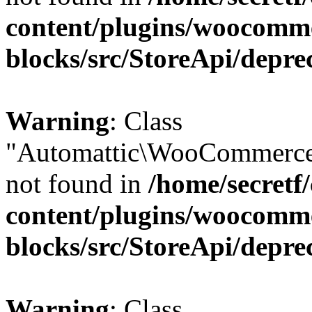
content/plugins/woocomm
blocks/src/StoreApi/depre
Warning
: Class
"Automattic\WooCommerce
not found in
/home/secretf
content/plugins/woocomm
blocks/src/StoreApi/depre
Warning
: Class