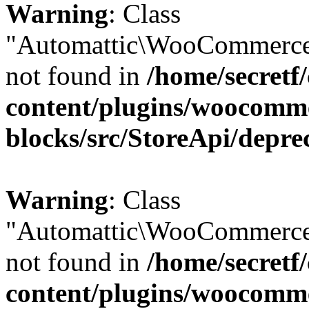
Warning
: Class
"Automattic\WooCommerce\
not found in
/home/secretf
content/plugins/woocomm
blocks/src/StoreApi/depre
Warning
: Class
"Automattic\WooCommerce\
not found in
/home/secretf
content/plugins/woocomm