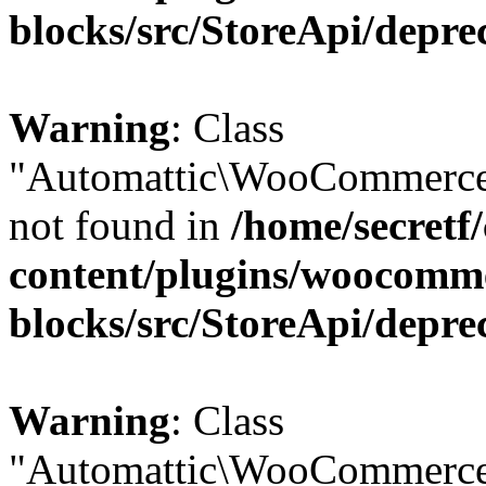
blocks/src/StoreApi/depre
Warning
: Class
"Automattic\WooCommerce
not found in
/home/secretf
content/plugins/woocomm
blocks/src/StoreApi/depre
Warning
: Class
"Automattic\WooCommerce\