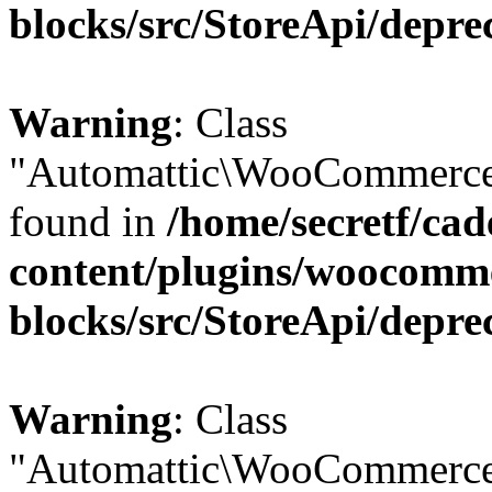
blocks/src/StoreApi/depre
Warning
: Class
"Automattic\WooCommerce\
found in
/home/secretf/ca
content/plugins/woocomm
blocks/src/StoreApi/depre
Warning
: Class
"Automattic\WooCommerce\