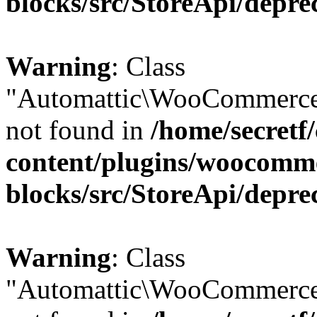
blocks/src/StoreApi/depre
Warning
: Class
"Automattic\WooCommerce
not found in
/home/secretf
content/plugins/woocomm
blocks/src/StoreApi/depre
Warning
: Class
"Automattic\WooCommerce