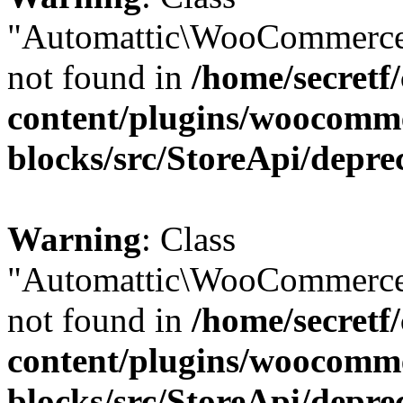
"Automattic\WooCommerce
not found in
/home/secretf
content/plugins/woocomm
blocks/src/StoreApi/depre
Warning
: Class
"Automattic\WooCommerce
not found in
/home/secretf
content/plugins/woocomm
blocks/src/StoreApi/depre