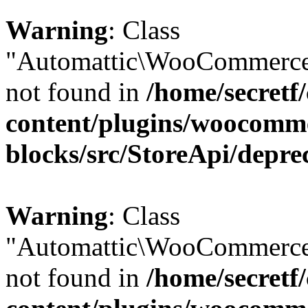
Warning
: Class
"Automattic\WooCommerce\
not found in
/home/secretf
content/plugins/woocomm
blocks/src/StoreApi/depre
Warning
: Class
"Automattic\WooCommerce\
not found in
/home/secretf