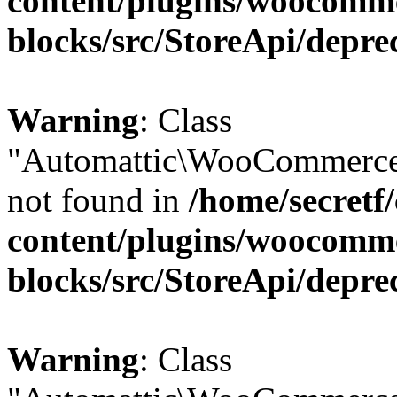
content/plugins/woocomm
blocks/src/StoreApi/depre
Warning
: Class
"Automattic\WooCommerce\
not found in
/home/secretf
content/plugins/woocomm
blocks/src/StoreApi/depre
Warning
: Class