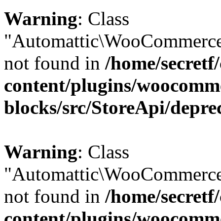
Warning
: Class
"Automattic\WooCommerce\
not found in
/home/secretf
content/plugins/woocomm
blocks/src/StoreApi/depre
Warning
: Class
"Automattic\WooCommerce
not found in
/home/secretf
content/plugins/woocomm