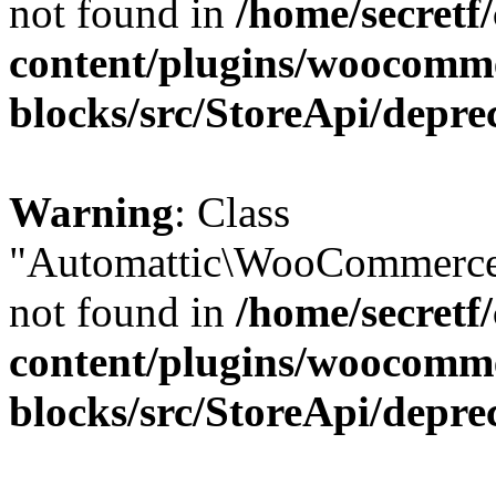
not found in
/home/secretf
content/plugins/woocomm
blocks/src/StoreApi/depre
Warning
: Class
"Automattic\WooCommerce\
not found in
/home/secretf
content/plugins/woocomm
blocks/src/StoreApi/depre