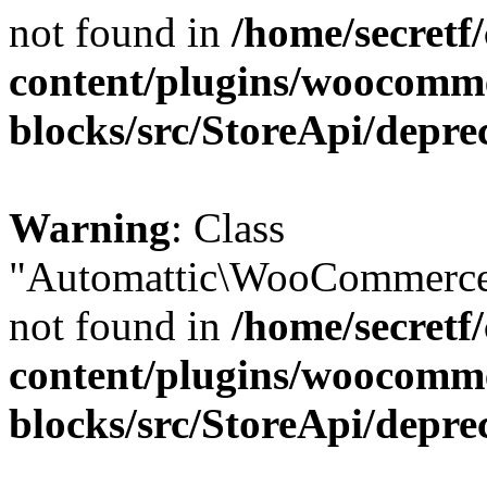
not found in
/home/secretf
content/plugins/woocomm
blocks/src/StoreApi/depre
Warning
: Class
"Automattic\WooCommerce\
not found in
/home/secretf
content/plugins/woocomm
blocks/src/StoreApi/depre