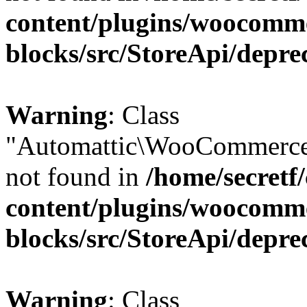
content/plugins/woocomm
blocks/src/StoreApi/depre
Warning
: Class
"Automattic\WooCommerce\
not found in
/home/secretf
content/plugins/woocomm
blocks/src/StoreApi/depre
Warning
: Class