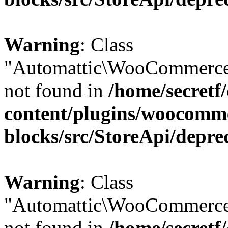
Warning
: Class
"Automattic\WooCommerce
not found in
/home/secretf
content/plugins/woocomm
blocks/src/StoreApi/depre
Warning
: Class
"Automattic\WooCommerce
not found in
/home/secretf