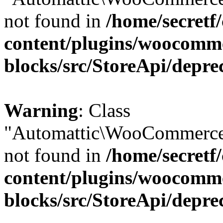
not found in
/home/secretf
content/plugins/woocomm
blocks/src/StoreApi/depre
Warning
: Class
"Automattic\WooCommerce\
not found in
/home/secretf
content/plugins/woocomm
blocks/src/StoreApi/depre