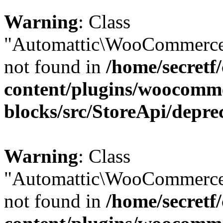
Warning
: Class
"Automattic\WooCommerce\
not found in
/home/secretf
content/plugins/woocomm
blocks/src/StoreApi/depre
Warning
: Class
"Automattic\WooCommerce\
not found in
/home/secretf