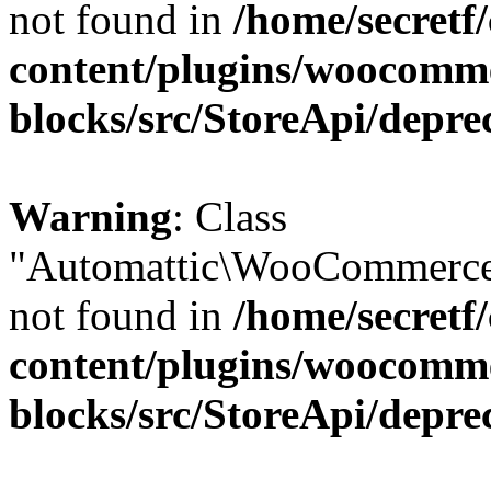
not found in
/home/secretf
content/plugins/woocomm
blocks/src/StoreApi/depre
Warning
: Class
"Automattic\WooCommerce\
not found in
/home/secretf
content/plugins/woocomm
blocks/src/StoreApi/depre