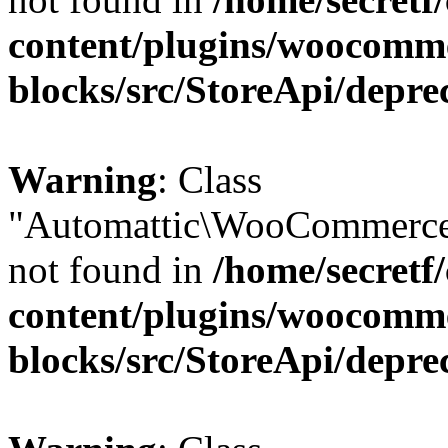
content/plugins/woocomm
blocks/src/StoreApi/depre
Warning
: Class
"Automattic\WooCommerce
not found in
/home/secretf
content/plugins/woocomm
blocks/src/StoreApi/depre