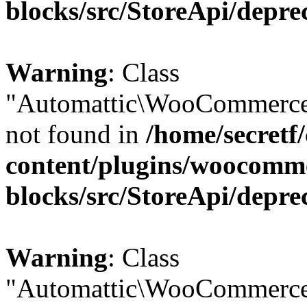
blocks/src/StoreApi/depre
Warning
: Class
"Automattic\WooCommerce
not found in
/home/secretf
content/plugins/woocomm
blocks/src/StoreApi/depre
Warning
: Class
"Automattic\WooCommerce