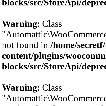
blocks/src/StoreApi/depre
Warning
: Class
"Automattic\WooCommerce\
not found in
/home/secretf
content/plugins/woocomm
blocks/src/StoreApi/depre
Warning
: Class
"Automattic\WooCommerce