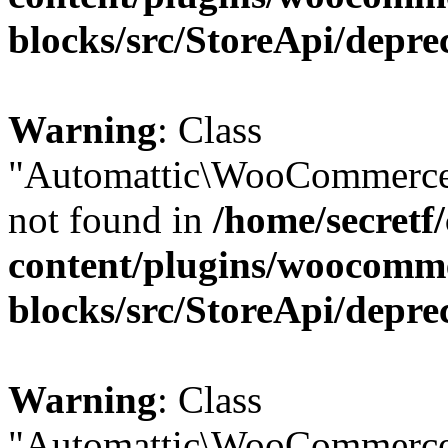
blocks/src/StoreApi/depre
Warning
: Class
"Automattic\WooCommerce\
not found in
/home/secretf
content/plugins/woocomm
blocks/src/StoreApi/depre
Warning
: Class
"Automattic\WooCommerce\