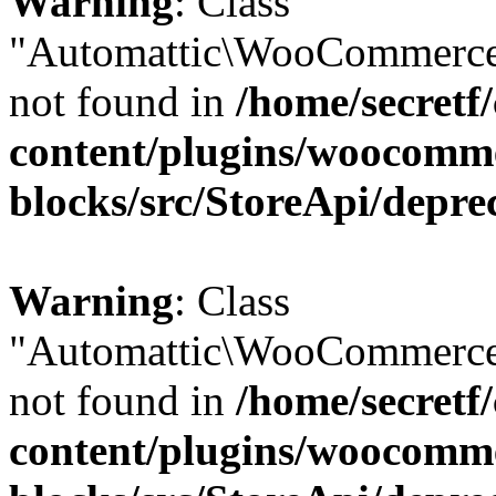
Warning
: Class
"Automattic\WooCommerce
not found in
/home/secretf
content/plugins/woocomm
blocks/src/StoreApi/depre
Warning
: Class
"Automattic\WooCommerce
not found in
/home/secretf
content/plugins/woocomm