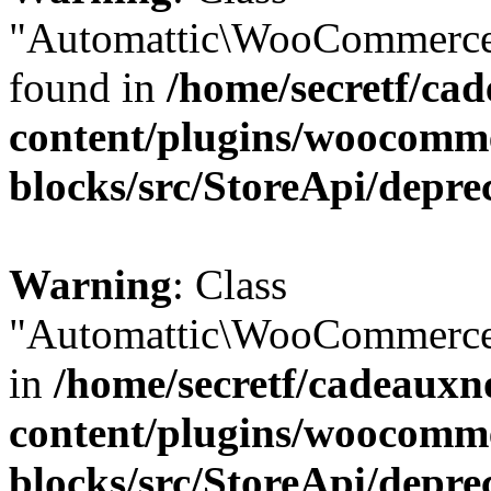
"Automattic\WooCommerce\
found in
/home/secretf/ca
content/plugins/woocomm
blocks/src/StoreApi/depre
Warning
: Class
"Automattic\WooCommerce\
in
/home/secretf/cadeauxn
content/plugins/woocomm
blocks/src/StoreApi/depre