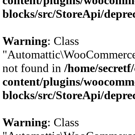
content/plugins/woocomm
blocks/src/StoreApi/depre
Warning
: Class
"Automattic\WooCommerce\
not found in
/home/secretf
content/plugins/woocomm
blocks/src/StoreApi/depre
Warning
: Class