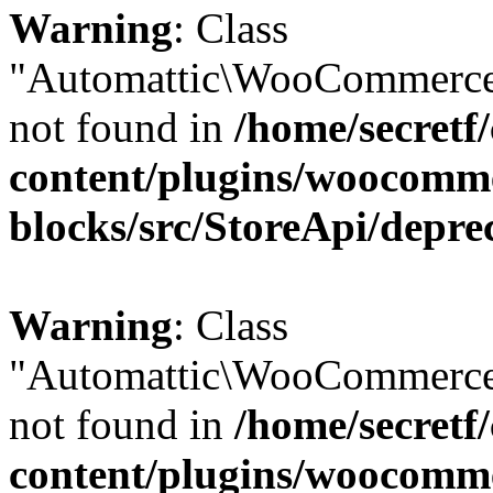
Warning
: Class
"Automattic\WooCommerce
not found in
/home/secretf
content/plugins/woocomm
blocks/src/StoreApi/depre
Warning
: Class
"Automattic\WooCommerce
not found in
/home/secretf
content/plugins/woocomm