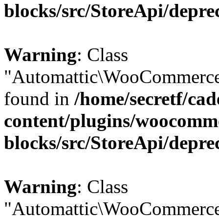
blocks/src/StoreApi/depre
Warning
: Class
"Automattic\WooCommerce\
found in
/home/secretf/ca
content/plugins/woocomm
blocks/src/StoreApi/depre
Warning
: Class
"Automattic\WooCommerce\