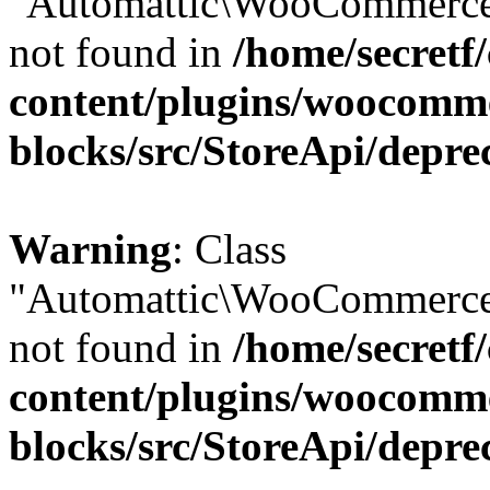
"Automattic\WooCommerce\
not found in
/home/secretf
content/plugins/woocomm
blocks/src/StoreApi/depre
Warning
: Class
"Automattic\WooCommerce\
not found in
/home/secretf
content/plugins/woocomm
blocks/src/StoreApi/depre