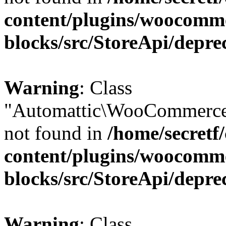
content/plugins/woocomm
blocks/src/StoreApi/depre
Warning
: Class
"Automattic\WooCommerce
not found in
/home/secretf
content/plugins/woocomm
blocks/src/StoreApi/depre
Warning
: Class