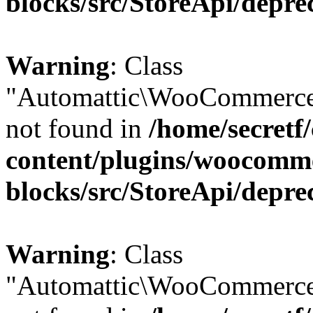
blocks/src/StoreApi/depre
Warning
: Class
"Automattic\WooCommerce
not found in
/home/secretf
content/plugins/woocomm
blocks/src/StoreApi/depre
Warning
: Class
"Automattic\WooCommerce