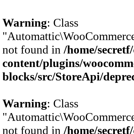
Warning
: Class
"Automattic\WooCommerce\
not found in
/home/secretf
content/plugins/woocomm
blocks/src/StoreApi/depre
Warning
: Class
"Automattic\WooCommerce
not found in
/home/secretf