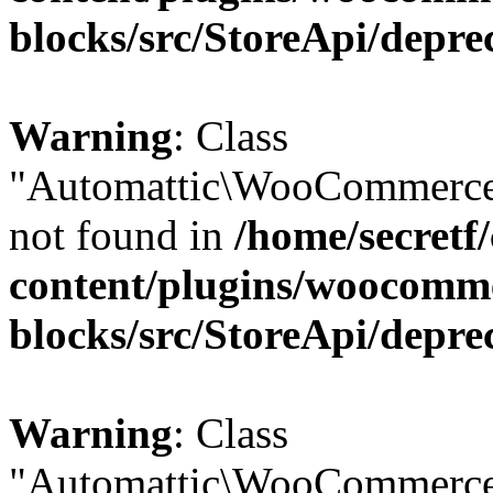
blocks/src/StoreApi/depre
Warning
: Class
"Automattic\WooCommerce
not found in
/home/secretf
content/plugins/woocomm
blocks/src/StoreApi/depre
Warning
: Class
"Automattic\WooCommerce\