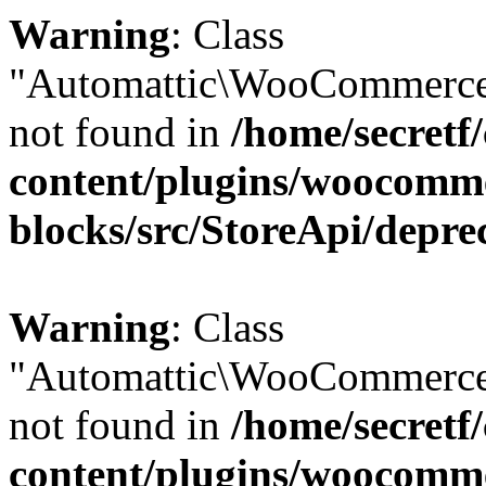
Warning
: Class
"Automattic\WooCommerce
not found in
/home/secretf
content/plugins/woocomm
blocks/src/StoreApi/depre
Warning
: Class
"Automattic\WooCommerce
not found in
/home/secretf
content/plugins/woocomm