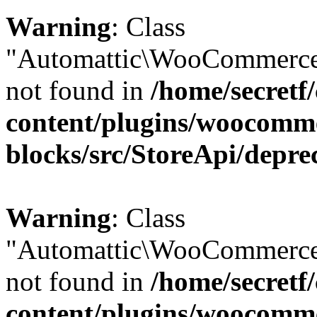
Warning
: Class
"Automattic\WooCommerce\
not found in
/home/secretf
content/plugins/woocomm
blocks/src/StoreApi/depre
Warning
: Class
"Automattic\WooCommerce
not found in
/home/secretf
content/plugins/woocomm