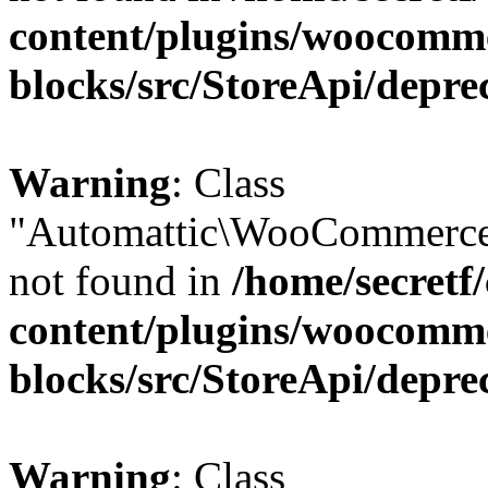
content/plugins/woocomm
blocks/src/StoreApi/depre
Warning
: Class
"Automattic\WooCommerce\
not found in
/home/secretf
content/plugins/woocomm
blocks/src/StoreApi/depre
Warning
: Class