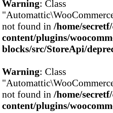
Warning
: Class
"Automattic\WooCommerce
not found in
/home/secretf
content/plugins/woocomm
blocks/src/StoreApi/depre
Warning
: Class
"Automattic\WooCommerce
not found in
/home/secretf
content/plugins/woocomm