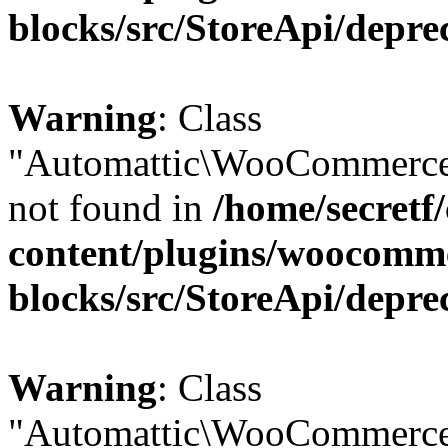
blocks/src/StoreApi/depre
Warning
: Class
"Automattic\WooCommerce
not found in
/home/secretf
content/plugins/woocomm
blocks/src/StoreApi/depre
Warning
: Class
"Automattic\WooCommerce\