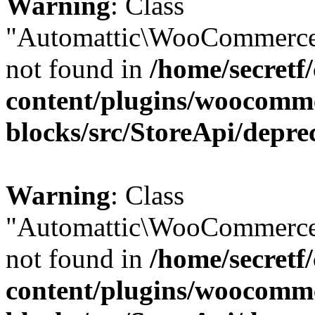
Warning
: Class
"Automattic\WooCommerce
not found in
/home/secretf
content/plugins/woocomm
blocks/src/StoreApi/depre
Warning
: Class
"Automattic\WooCommerce
not found in
/home/secretf
content/plugins/woocomm