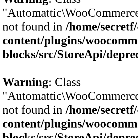
"Automattic\WooCommerce
not found in
/home/secretf
content/plugins/woocomm
blocks/src/StoreApi/depre
Warning
: Class
"Automattic\WooCommerce
not found in
/home/secretf
content/plugins/woocomm
blocks/src/StoreApi/depre