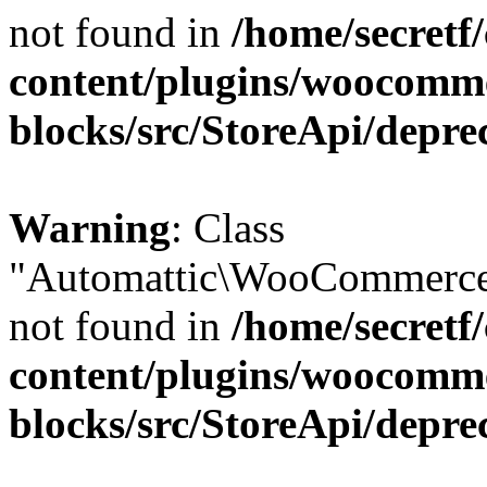
not found in
/home/secretf
content/plugins/woocomm
blocks/src/StoreApi/depre
Warning
: Class
"Automattic\WooCommerce\
not found in
/home/secretf
content/plugins/woocomm
blocks/src/StoreApi/depre