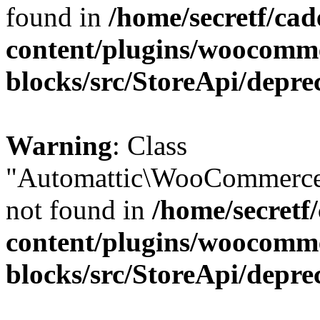
found in
/home/secretf/ca
content/plugins/woocomm
blocks/src/StoreApi/depre
Warning
: Class
"Automattic\WooCommerce
not found in
/home/secretf
content/plugins/woocomm
blocks/src/StoreApi/depre