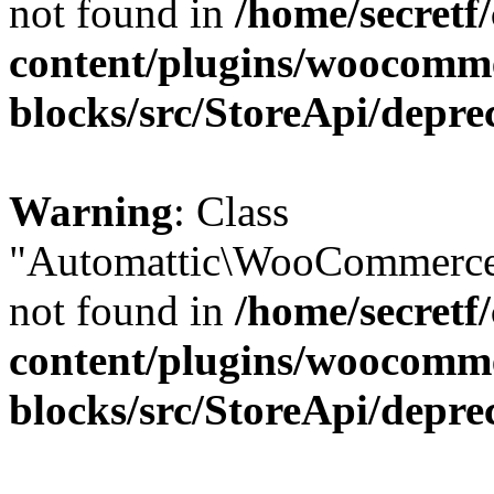
not found in
/home/secretf
content/plugins/woocomm
blocks/src/StoreApi/depre
Warning
: Class
"Automattic\WooCommerce\
not found in
/home/secretf
content/plugins/woocomm
blocks/src/StoreApi/depre