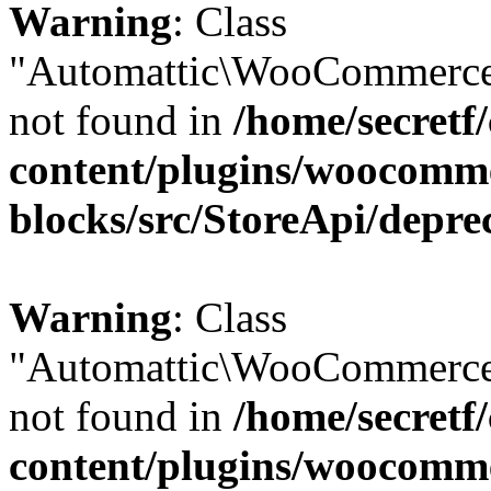
Warning
: Class
"Automattic\WooCommerce\
not found in
/home/secretf
content/plugins/woocomm
blocks/src/StoreApi/depre
Warning
: Class
"Automattic\WooCommerce\
not found in
/home/secretf
content/plugins/woocomm