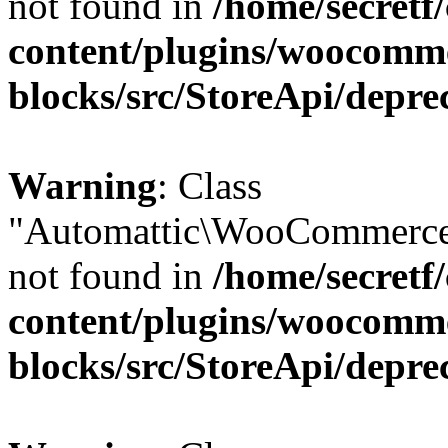
not found in
/home/secretf
content/plugins/woocomm
blocks/src/StoreApi/depre
Warning
: Class
"Automattic\WooCommerce
not found in
/home/secretf
content/plugins/woocomm
blocks/src/StoreApi/depre