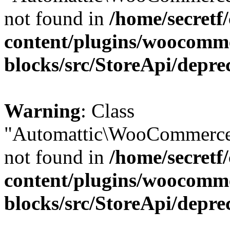
not found in
/home/secretf
content/plugins/woocomm
blocks/src/StoreApi/depre
Warning
: Class
"Automattic\WooCommerce
not found in
/home/secretf
content/plugins/woocomm
blocks/src/StoreApi/depre