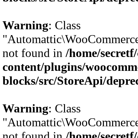
Warning
: Class
"Automattic\WooCommerce
not found in
/home/secretf
content/plugins/woocomm
blocks/src/StoreApi/depre
Warning
: Class
"Automattic\WooCommerce
not found in
/home/secretf