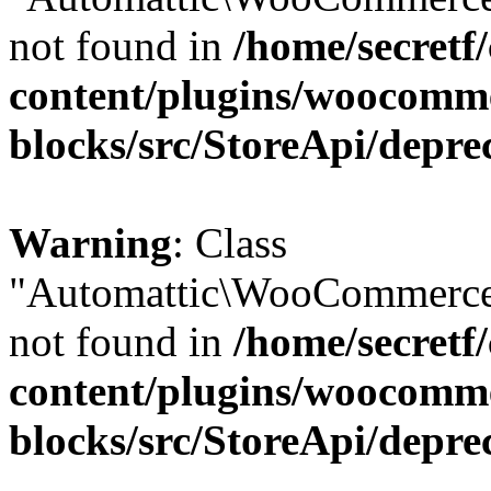
not found in
/home/secretf
content/plugins/woocomm
blocks/src/StoreApi/depre
Warning
: Class
"Automattic\WooCommerce\
not found in
/home/secretf
content/plugins/woocomm
blocks/src/StoreApi/depre