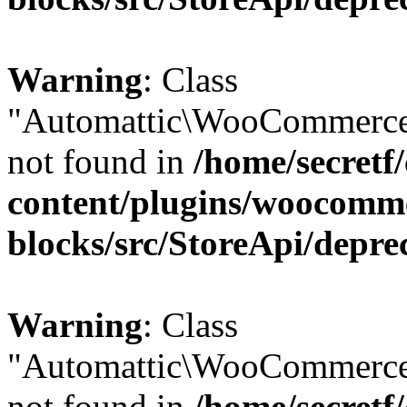
Warning
: Class
"Automattic\WooCommerce
not found in
/home/secretf
content/plugins/woocomm
blocks/src/StoreApi/depre
Warning
: Class
"Automattic\WooCommerce
not found in
/home/secretf