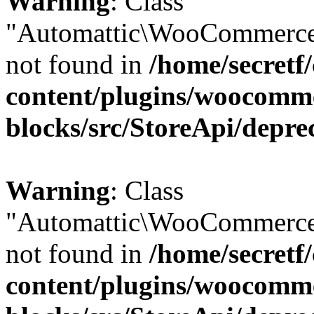
Warning
: Class
"Automattic\WooCommerce
not found in
/home/secretf
content/plugins/woocomm
blocks/src/StoreApi/depre
Warning
: Class
"Automattic\WooCommerce
not found in
/home/secretf
content/plugins/woocomm