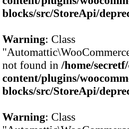
content/plugins/woocomm
blocks/src/StoreApi/depre
Warning
: Class
"Automattic\WooCommerce\
not found in
/home/secretf
content/plugins/woocomm
blocks/src/StoreApi/depre
Warning
: Class