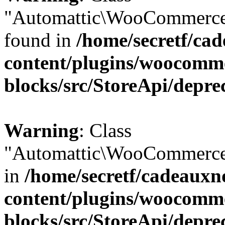
"Automattic\WooCommerce\
found in
/home/secretf/ca
content/plugins/woocomm
blocks/src/StoreApi/depre
Warning
: Class
"Automattic\WooCommerce\
in
/home/secretf/cadeauxn
content/plugins/woocomm
blocks/src/StoreApi/depre