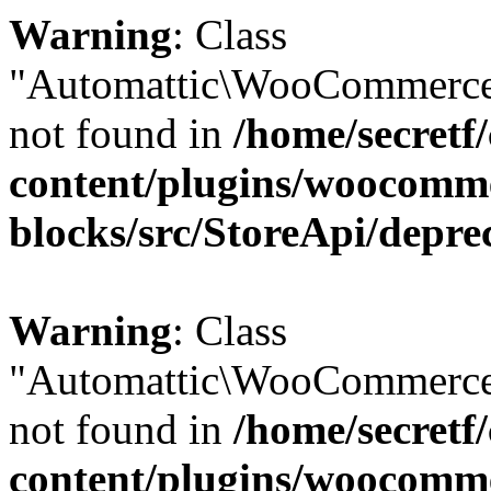
Warning
: Class
"Automattic\WooCommerce
not found in
/home/secretf
content/plugins/woocomm
blocks/src/StoreApi/depre
Warning
: Class
"Automattic\WooCommerce
not found in
/home/secretf
content/plugins/woocomm