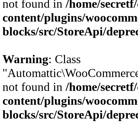
not found in
/home/secretf
content/plugins/woocomm
blocks/src/StoreApi/depre
Warning
: Class
"Automattic\WooCommerce\
not found in
/home/secretf
content/plugins/woocomm
blocks/src/StoreApi/depre