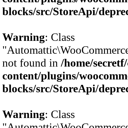
blocks/src/StoreApi/depre
Warning
: Class
"Automattic\WooCommerce\
not found in
/home/secretf
content/plugins/woocomm
blocks/src/StoreApi/depre
Warning
: Class
"Automattic\WooCommerce\