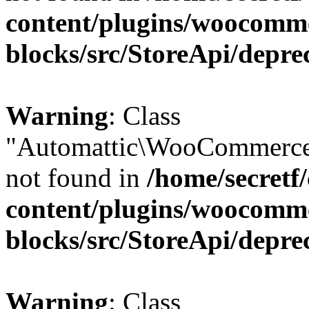
content/plugins/woocomm
blocks/src/StoreApi/depre
Warning
: Class
"Automattic\WooCommerce\
not found in
/home/secretf
content/plugins/woocomm
blocks/src/StoreApi/depre
Warning
: Class