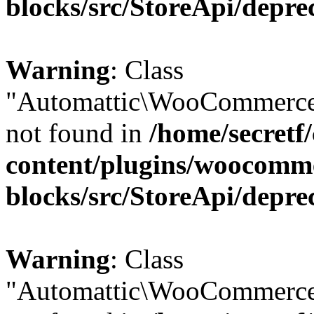
blocks/src/StoreApi/depre
Warning
: Class
"Automattic\WooCommerce\
not found in
/home/secretf
content/plugins/woocomm
blocks/src/StoreApi/depre
Warning
: Class
"Automattic\WooCommerce