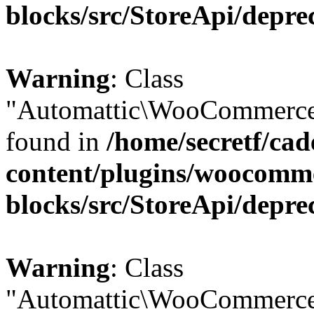
blocks/src/StoreApi/depre
Warning
: Class
"Automattic\WooCommerce\
found in
/home/secretf/ca
content/plugins/woocomm
blocks/src/StoreApi/depre
Warning
: Class
"Automattic\WooCommerce\