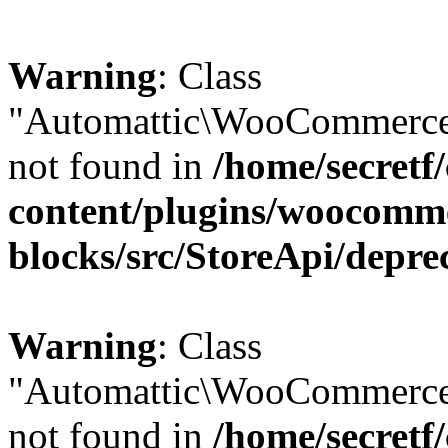
Warning
: Class
"Automattic\WooCommerce\
not found in
/home/secretf
content/plugins/woocomm
blocks/src/StoreApi/depre
Warning
: Class
"Automattic\WooCommerce
not found in
/home/secretf