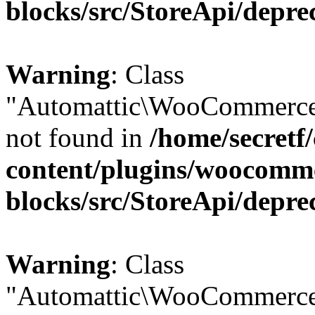
blocks/src/StoreApi/depre
Warning
: Class
"Automattic\WooCommerce
not found in
/home/secretf
content/plugins/woocomm
blocks/src/StoreApi/depre
Warning
: Class
"Automattic\WooCommerce