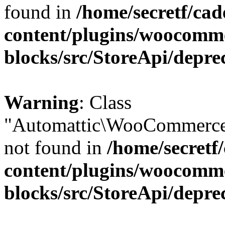
found in
/home/secretf/ca
content/plugins/woocomm
blocks/src/StoreApi/depre
Warning
: Class
"Automattic\WooCommerce
not found in
/home/secretf
content/plugins/woocomm
blocks/src/StoreApi/depre