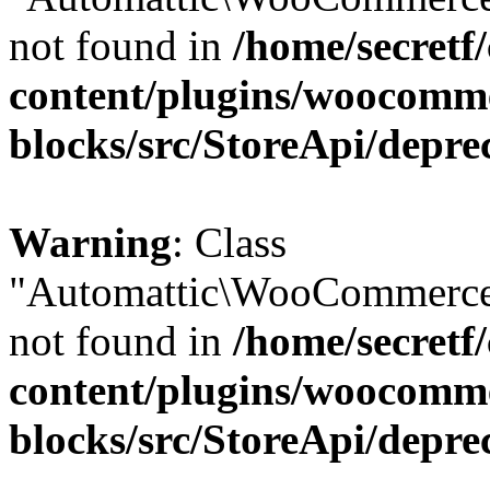
not found in
/home/secretf
content/plugins/woocomm
blocks/src/StoreApi/depre
Warning
: Class
"Automattic\WooCommerce\
not found in
/home/secretf
content/plugins/woocomm
blocks/src/StoreApi/depre