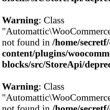
Warning
: Class
"Automattic\WooCommerce
not found in
/home/secretf
content/plugins/woocomm
blocks/src/StoreApi/depre
Warning
: Class
"Automattic\WooCommerce
not found in
/home/secretf