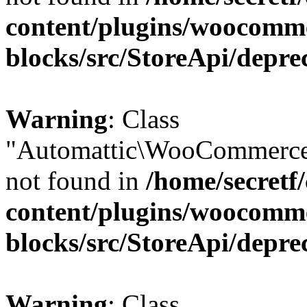
content/plugins/woocomm
blocks/src/StoreApi/depre
Warning
: Class
"Automattic\WooCommerce
not found in
/home/secretf
content/plugins/woocomm
blocks/src/StoreApi/depre
Warning
: Class