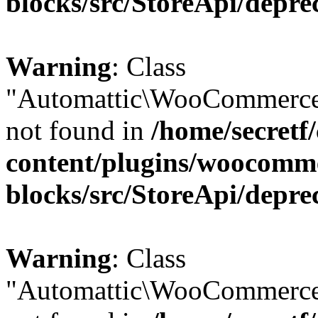
blocks/src/StoreApi/depre
Warning
: Class
"Automattic\WooCommerce
not found in
/home/secretf
content/plugins/woocomm
blocks/src/StoreApi/depre
Warning
: Class
"Automattic\WooCommerce