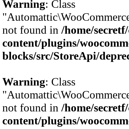
Warning
: Class
"Automattic\WooCommerce
not found in
/home/secretf
content/plugins/woocomm
blocks/src/StoreApi/depre
Warning
: Class
"Automattic\WooCommerce
not found in
/home/secretf
content/plugins/woocomm