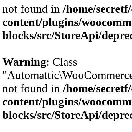
not found in
/home/secretf
content/plugins/woocomm
blocks/src/StoreApi/depre
Warning
: Class
"Automattic\WooCommerce\
not found in
/home/secretf
content/plugins/woocomm
blocks/src/StoreApi/depre