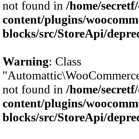
not found in
/home/secretf
content/plugins/woocomm
blocks/src/StoreApi/depre
Warning
: Class
"Automattic\WooCommerce\
not found in
/home/secretf
content/plugins/woocomm
blocks/src/StoreApi/depre