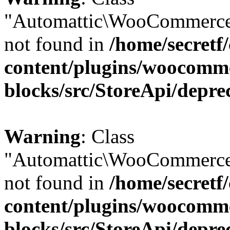
"Automattic\WooCommerce
not found in
/home/secretf
content/plugins/woocomm
blocks/src/StoreApi/depre
Warning
: Class
"Automattic\WooCommerce
not found in
/home/secretf
content/plugins/woocomm
blocks/src/StoreApi/depre