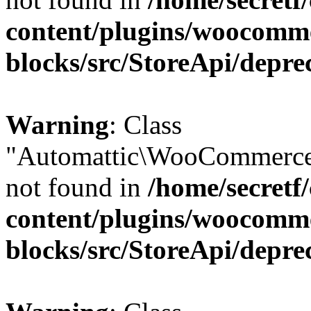
content/plugins/woocomm
blocks/src/StoreApi/depre
Warning
: Class
"Automattic\WooCommerce
not found in
/home/secretf
content/plugins/woocomm
blocks/src/StoreApi/depre