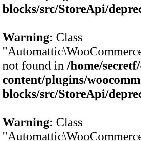
blocks/src/StoreApi/depre
Warning
: Class
"Automattic\WooCommerce
not found in
/home/secretf
content/plugins/woocomm
blocks/src/StoreApi/depre
Warning
: Class
"Automattic\WooCommerce\