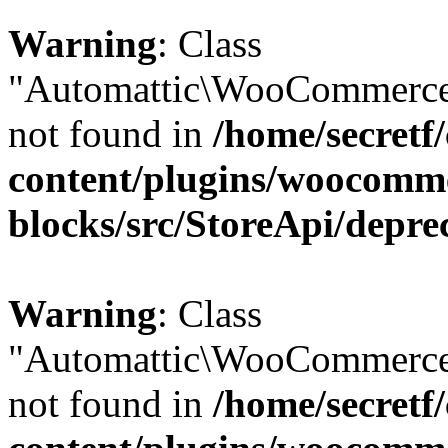
Warning
: Class
"Automattic\WooCommerce\
not found in
/home/secretf
content/plugins/woocomm
blocks/src/StoreApi/depre
Warning
: Class
"Automattic\WooCommerce\
not found in
/home/secretf