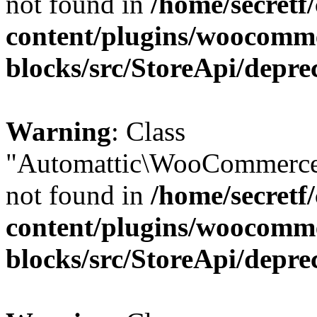
not found in
/home/secretf
content/plugins/woocomm
blocks/src/StoreApi/depre
Warning
: Class
"Automattic\WooCommerce
not found in
/home/secretf
content/plugins/woocomm
blocks/src/StoreApi/depre