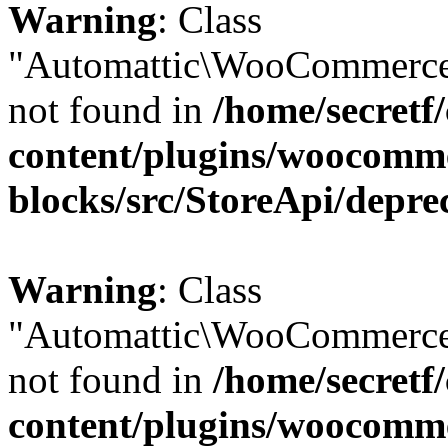
Warning
: Class
"Automattic\WooCommerce\
not found in
/home/secretf
content/plugins/woocomm
blocks/src/StoreApi/depre
Warning
: Class
"Automattic\WooCommerce\
not found in
/home/secretf
content/plugins/woocomm