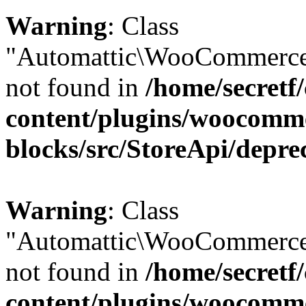
Warning
: Class
"Automattic\WooCommerce\
not found in
/home/secretf
content/plugins/woocomm
blocks/src/StoreApi/depre
Warning
: Class
"Automattic\WooCommerce
not found in
/home/secretf
content/plugins/woocomm