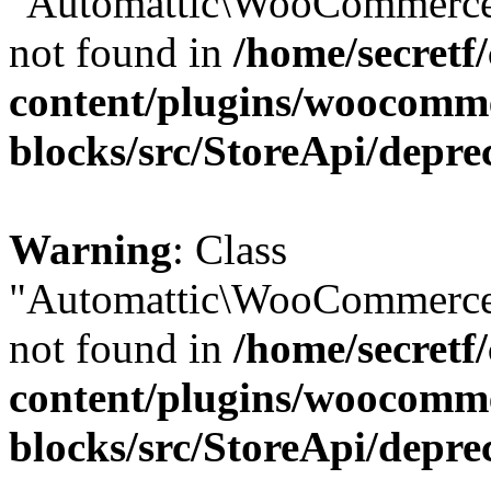
"Automattic\WooCommerce\
not found in
/home/secretf
content/plugins/woocomm
blocks/src/StoreApi/depre
Warning
: Class
"Automattic\WooCommerce\
not found in
/home/secretf
content/plugins/woocomm
blocks/src/StoreApi/depre