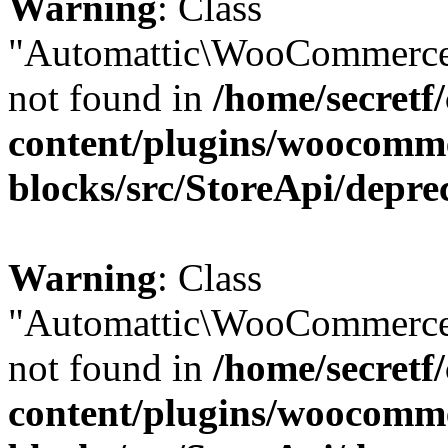
Warning
: Class
"Automattic\WooCommerce
not found in
/home/secretf
content/plugins/woocomm
blocks/src/StoreApi/depre
Warning
: Class
"Automattic\WooCommerce
not found in
/home/secretf
content/plugins/woocomm