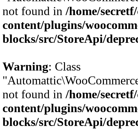
not found in
/home/secretf
content/plugins/woocomm
blocks/src/StoreApi/depre
Warning
: Class
"Automattic\WooCommerce
not found in
/home/secretf
content/plugins/woocomm
blocks/src/StoreApi/depre