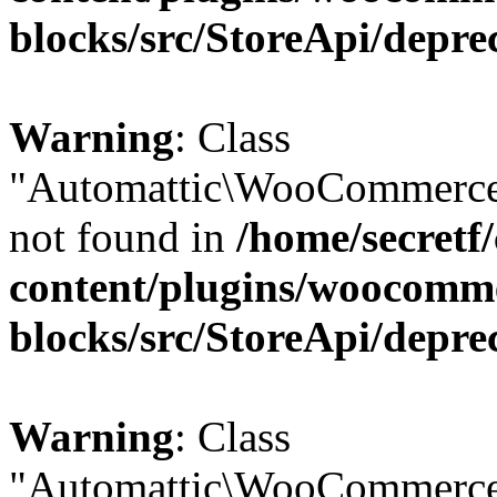
blocks/src/StoreApi/depre
Warning
: Class
"Automattic\WooCommerce
not found in
/home/secretf
content/plugins/woocomm
blocks/src/StoreApi/depre
Warning
: Class
"Automattic\WooCommerce\