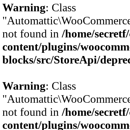
Warning
: Class
"Automattic\WooCommerce
not found in
/home/secretf
content/plugins/woocomm
blocks/src/StoreApi/depre
Warning
: Class
"Automattic\WooCommerce
not found in
/home/secretf
content/plugins/woocomm