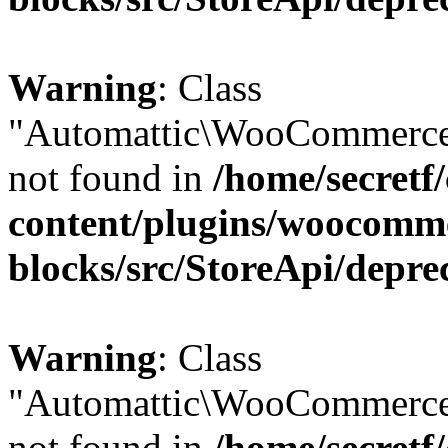
Warning
: Class
"Automattic\WooCommerce
not found in
/home/secretf
content/plugins/woocomm
blocks/src/StoreApi/depre
Warning
: Class
"Automattic\WooCommerce
not found in
/home/secretf