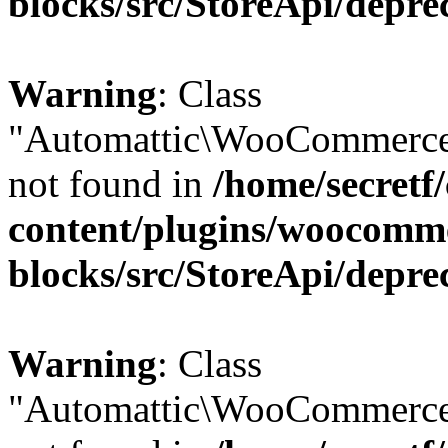
blocks/src/StoreApi/depre
Warning
: Class
"Automattic\WooCommerce
not found in
/home/secretf
content/plugins/woocomm
blocks/src/StoreApi/depre
Warning
: Class
"Automattic\WooCommerce