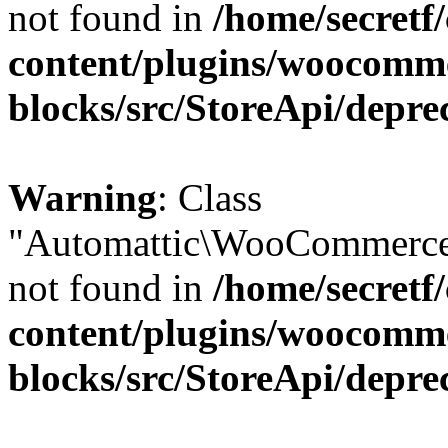
not found in
/home/secretf
content/plugins/woocomm
blocks/src/StoreApi/depre
Warning
: Class
"Automattic\WooCommerce\
not found in
/home/secretf
content/plugins/woocomm
blocks/src/StoreApi/depre