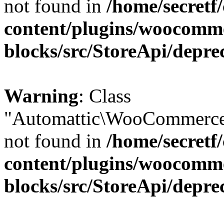
not found in
/home/secretf
content/plugins/woocomm
blocks/src/StoreApi/depre
Warning
: Class
"Automattic\WooCommerce\
not found in
/home/secretf
content/plugins/woocomm
blocks/src/StoreApi/depre