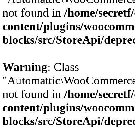
not found in
/home/secretf
content/plugins/woocomm
blocks/src/StoreApi/depre
Warning
: Class
"Automattic\WooCommerce\
not found in
/home/secretf
content/plugins/woocomm
blocks/src/StoreApi/depre