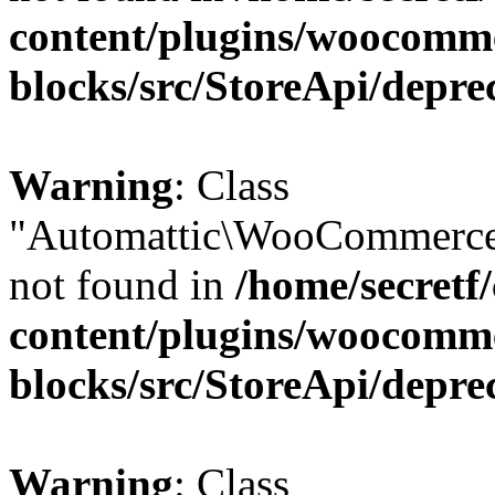
content/plugins/woocomm
blocks/src/StoreApi/depre
Warning
: Class
"Automattic\WooCommerce\
not found in
/home/secretf
content/plugins/woocomm
blocks/src/StoreApi/depre
Warning
: Class