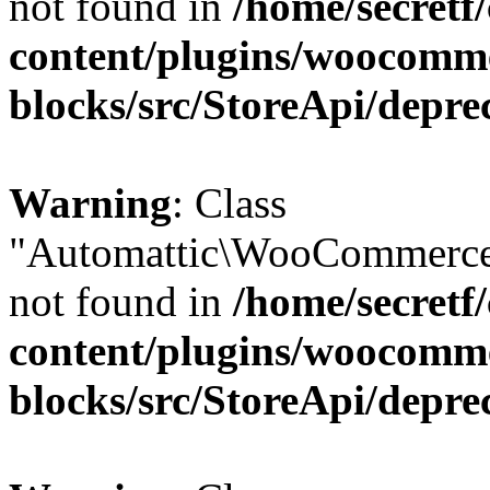
not found in
/home/secretf
content/plugins/woocomm
blocks/src/StoreApi/depre
Warning
: Class
"Automattic\WooCommerce
not found in
/home/secretf
content/plugins/woocomm
blocks/src/StoreApi/depre