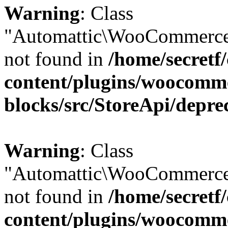
Warning
: Class
"Automattic\WooCommerce
not found in
/home/secretf
content/plugins/woocomm
blocks/src/StoreApi/depre
Warning
: Class
"Automattic\WooCommerce
not found in
/home/secretf
content/plugins/woocomm