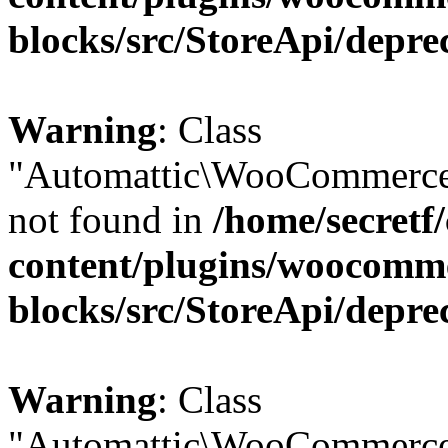
blocks/src/StoreApi/depre
Warning
: Class
"Automattic\WooCommerce\
not found in
/home/secretf
content/plugins/woocomm
blocks/src/StoreApi/depre
Warning
: Class
"Automattic\WooCommerce\