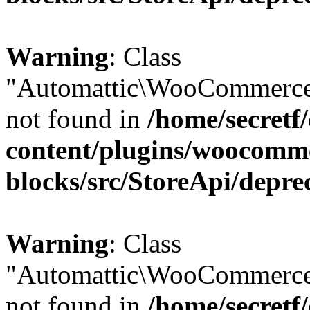
Warning
: Class
"Automattic\WooCommerce
not found in
/home/secretf
content/plugins/woocomm
blocks/src/StoreApi/depre
Warning
: Class
"Automattic\WooCommerce
not found in
/home/secretf