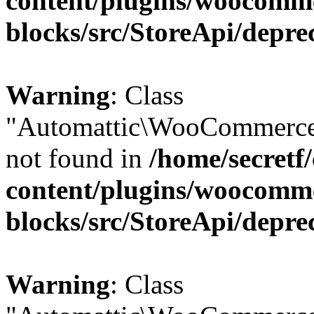
content/plugins/woocomm
blocks/src/StoreApi/depre
Warning
: Class
"Automattic\WooCommerce\
not found in
/home/secretf
content/plugins/woocomm
blocks/src/StoreApi/depre
Warning
: Class