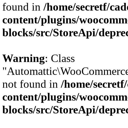
found in
/home/secretf/ca
content/plugins/woocomm
blocks/src/StoreApi/depre
Warning
: Class
"Automattic\WooCommerce
not found in
/home/secretf
content/plugins/woocomm
blocks/src/StoreApi/depre