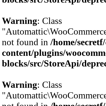
Warning
: Class
"Automattic\WooCommerce
not found in
/home/secretf
content/plugins/woocomm
blocks/src/StoreApi/depre
Warning
: Class
"Automattic\WooCommerce
not found in
/home/secretf