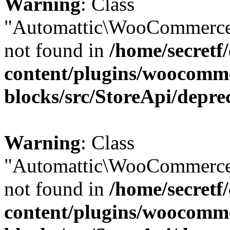
Warning
: Class
"Automattic\WooCommerce
not found in
/home/secretf
content/plugins/woocomm
blocks/src/StoreApi/depre
Warning
: Class
"Automattic\WooCommerce
not found in
/home/secretf
content/plugins/woocomm