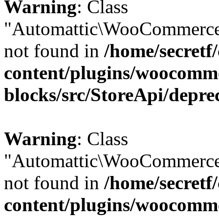
Warning
: Class
"Automattic\WooCommerce
not found in
/home/secretf
content/plugins/woocomm
blocks/src/StoreApi/depre
Warning
: Class
"Automattic\WooCommerce
not found in
/home/secretf
content/plugins/woocomm