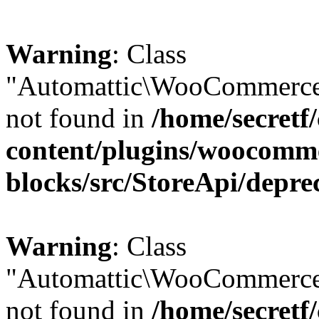
Warning
: Class
"Automattic\WooCommerce\
not found in
/home/secretf
content/plugins/woocomm
blocks/src/StoreApi/depre
Warning
: Class
"Automattic\WooCommerce
not found in
/home/secretf