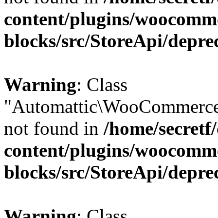
content/plugins/woocomm
blocks/src/StoreApi/depre
Warning
: Class
"Automattic\WooCommerce
not found in
/home/secretf
content/plugins/woocomm
blocks/src/StoreApi/depre
Warning
: Class