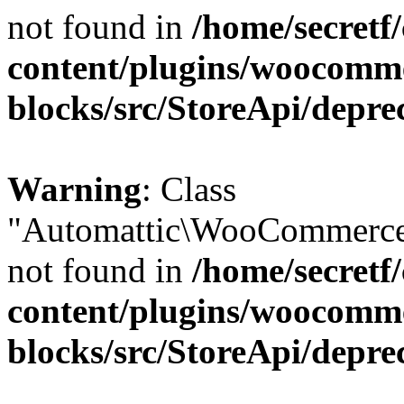
not found in
/home/secretf
content/plugins/woocomm
blocks/src/StoreApi/depre
Warning
: Class
"Automattic\WooCommerce\
not found in
/home/secretf
content/plugins/woocomm
blocks/src/StoreApi/depre