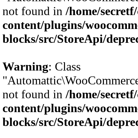
not found in
/home/secretf
content/plugins/woocomm
blocks/src/StoreApi/depre
Warning
: Class
"Automattic\WooCommerce
not found in
/home/secretf
content/plugins/woocomm
blocks/src/StoreApi/depre