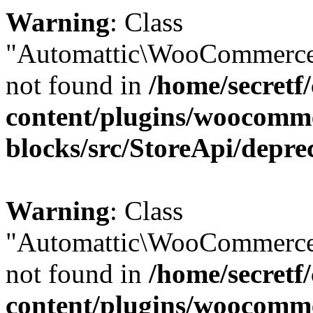
Warning
: Class
"Automattic\WooCommerce
not found in
/home/secretf
content/plugins/woocomm
blocks/src/StoreApi/depre
Warning
: Class
"Automattic\WooCommerce
not found in
/home/secretf
content/plugins/woocomm