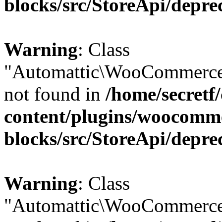
blocks/src/StoreApi/depre
Warning
: Class
"Automattic\WooCommerce\
not found in
/home/secretf
content/plugins/woocomm
blocks/src/StoreApi/depre
Warning
: Class
"Automattic\WooCommerce