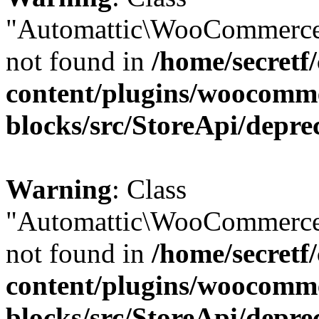
"Automattic\WooCommerce
not found in
/home/secretf
content/plugins/woocomm
blocks/src/StoreApi/depre
Warning
: Class
"Automattic\WooCommerce
not found in
/home/secretf
content/plugins/woocomm
blocks/src/StoreApi/depre