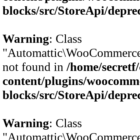
blocks/src/StoreApi/depre
Warning
: Class
"Automattic\WooCommerce
not found in
/home/secretf
content/plugins/woocomm
blocks/src/StoreApi/depre
Warning
: Class
"Automattic\WooCommerce\