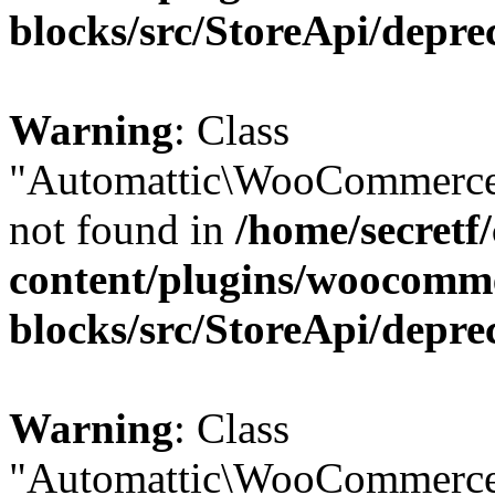
blocks/src/StoreApi/depre
Warning
: Class
"Automattic\WooCommerce
not found in
/home/secretf
content/plugins/woocomm
blocks/src/StoreApi/depre
Warning
: Class
"Automattic\WooCommerce\