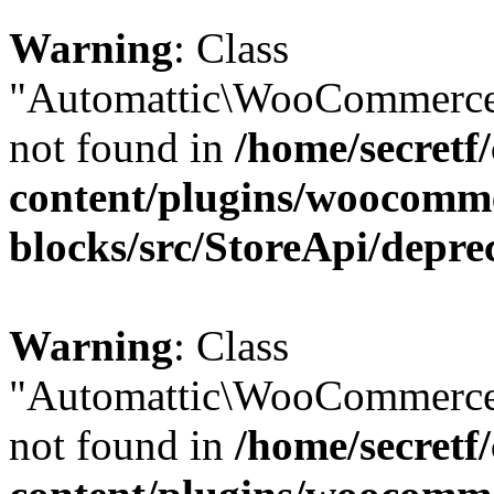
Warning
: Class
"Automattic\WooCommerce\
not found in
/home/secretf
content/plugins/woocomm
blocks/src/StoreApi/depre
Warning
: Class
"Automattic\WooCommerce\
not found in
/home/secretf