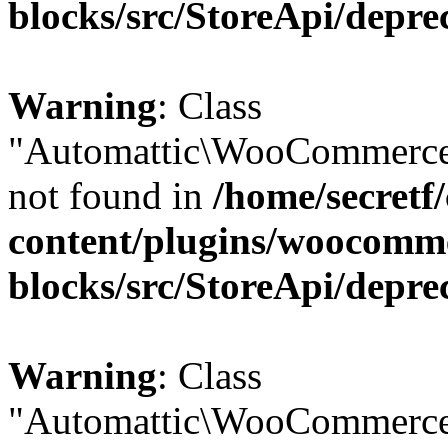
blocks/src/StoreApi/depre
Warning
: Class
"Automattic\WooCommerce
not found in
/home/secretf
content/plugins/woocomm
blocks/src/StoreApi/depre
Warning
: Class
"Automattic\WooCommerce