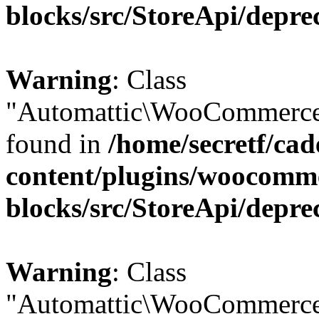
blocks/src/StoreApi/depre
Warning
: Class
"Automattic\WooCommerce\
found in
/home/secretf/ca
content/plugins/woocomm
blocks/src/StoreApi/depre
Warning
: Class
"Automattic\WooCommerce\