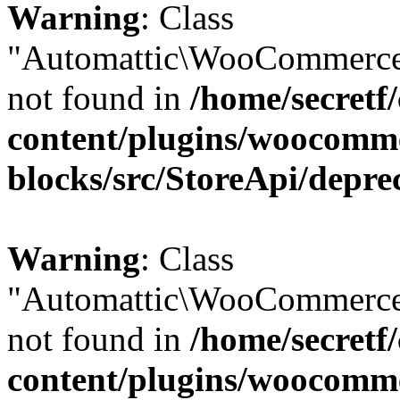
Warning
: Class
"Automattic\WooCommerce\
not found in
/home/secretf
content/plugins/woocomm
blocks/src/StoreApi/depre
Warning
: Class
"Automattic\WooCommerce\
not found in
/home/secretf
content/plugins/woocomm