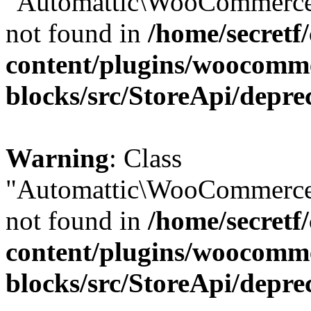
"Automattic\WooCommerce\
not found in
/home/secretf
content/plugins/woocomm
blocks/src/StoreApi/depre
Warning
: Class
"Automattic\WooCommerce\
not found in
/home/secretf
content/plugins/woocomm
blocks/src/StoreApi/depre