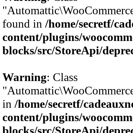
"Automattic\WooCommerce\
found in
/home/secretf/ca
content/plugins/woocomm
blocks/src/StoreApi/depre
Warning
: Class
"Automattic\WooCommerce\
in
/home/secretf/cadeauxn
content/plugins/woocomm
blocks/src/StoreApi/depre