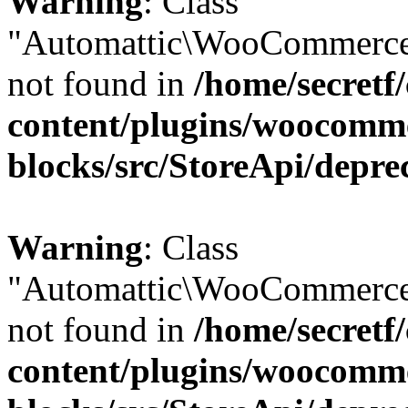
Warning
: Class
"Automattic\WooCommerce
not found in
/home/secretf
content/plugins/woocomm
blocks/src/StoreApi/depre
Warning
: Class
"Automattic\WooCommerce
not found in
/home/secretf
content/plugins/woocomm