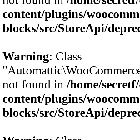
content/plugins/woocomm
blocks/src/StoreApi/depre
Warning
: Class
"Automattic\WooCommerce
not found in
/home/secretf
content/plugins/woocomm
blocks/src/StoreApi/depre