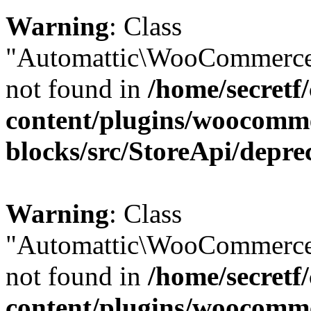
Warning
: Class
"Automattic\WooCommerce\
not found in
/home/secretf
content/plugins/woocomm
blocks/src/StoreApi/depre
Warning
: Class
"Automattic\WooCommerce
not found in
/home/secretf
content/plugins/woocomm