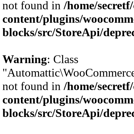
not found in
/home/secretf
content/plugins/woocomm
blocks/src/StoreApi/depre
Warning
: Class
"Automattic\WooCommerce\
not found in
/home/secretf
content/plugins/woocomm
blocks/src/StoreApi/depre