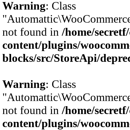
Warning
: Class
"Automattic\WooCommerce\
not found in
/home/secretf
content/plugins/woocomm
blocks/src/StoreApi/depre
Warning
: Class
"Automattic\WooCommerce\
not found in
/home/secretf
content/plugins/woocomm