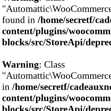
"Automattic\WooCommerce\
found in
/home/secretf/ca
content/plugins/woocomm
blocks/src/StoreApi/depre
Warning
: Class
"Automattic\WooCommerce\
in
/home/secretf/cadeauxn
content/plugins/woocomm
blocks/src/StoreApi/depre