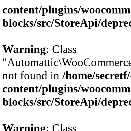
content/plugins/woocomm
blocks/src/StoreApi/depre
Warning
: Class
"Automattic\WooCommerce\
not found in
/home/secretf
content/plugins/woocomm
blocks/src/StoreApi/depre
Warning
: Class