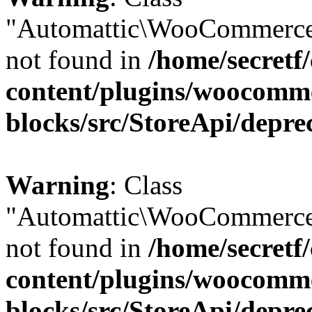
"Automattic\WooCommerce
not found in
/home/secretf
content/plugins/woocomm
blocks/src/StoreApi/depre
Warning
: Class
"Automattic\WooCommerce
not found in
/home/secretf
content/plugins/woocomm
blocks/src/StoreApi/depre