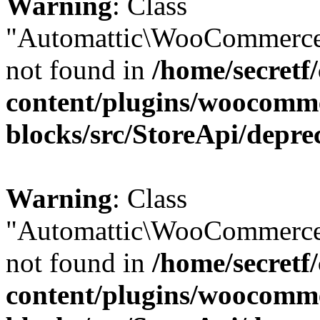
Warning
: Class
"Automattic\WooCommerce
not found in
/home/secretf
content/plugins/woocomm
blocks/src/StoreApi/depre
Warning
: Class
"Automattic\WooCommerce
not found in
/home/secretf
content/plugins/woocomm