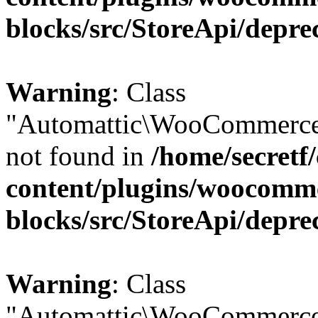
blocks/src/StoreApi/depre
Warning
: Class
"Automattic\WooCommerce\
not found in
/home/secretf
content/plugins/woocomm
blocks/src/StoreApi/depre
Warning
: Class
"Automattic\WooCommerce\