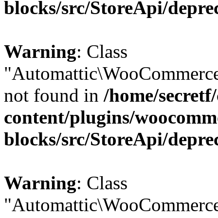
blocks/src/StoreApi/depre
Warning
: Class
"Automattic\WooCommerce
not found in
/home/secretf
content/plugins/woocomm
blocks/src/StoreApi/depre
Warning
: Class
"Automattic\WooCommerce