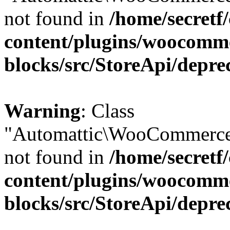
not found in
/home/secretf
content/plugins/woocomm
blocks/src/StoreApi/depre
Warning
: Class
"Automattic\WooCommerce
not found in
/home/secretf
content/plugins/woocomm
blocks/src/StoreApi/depre