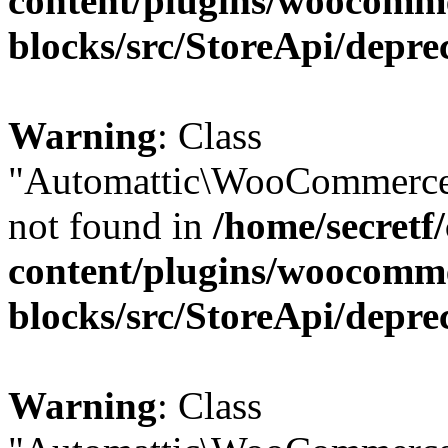
content/plugins/woocomm
blocks/src/StoreApi/depre
Warning
: Class
"Automattic\WooCommerce\
not found in
/home/secretf
content/plugins/woocomm
blocks/src/StoreApi/depre
Warning
: Class