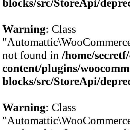
blocks/src/StoreApi/depre
Warning
: Class
"Automattic\WooCommerce\
not found in
/home/secretf
content/plugins/woocomm
blocks/src/StoreApi/depre
Warning
: Class
"Automattic\WooCommerce