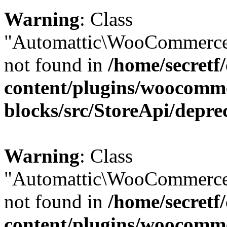
Warning
: Class
"Automattic\WooCommerce\
not found in
/home/secretf
content/plugins/woocomm
blocks/src/StoreApi/depre
Warning
: Class
"Automattic\WooCommerce
not found in
/home/secretf
content/plugins/woocomm