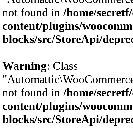
not found in
/home/secretf
content/plugins/woocomm
blocks/src/StoreApi/depre
Warning
: Class
"Automattic\WooCommerce\
not found in
/home/secretf
content/plugins/woocomm
blocks/src/StoreApi/depre