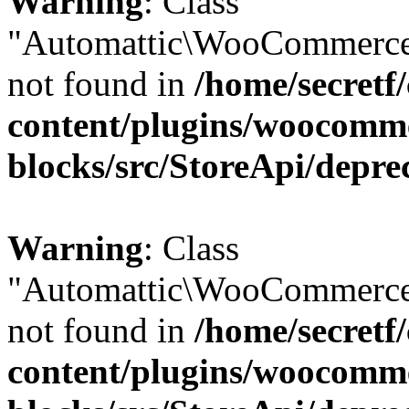
Warning
: Class
"Automattic\WooCommerce
not found in
/home/secretf
content/plugins/woocomm
blocks/src/StoreApi/depre
Warning
: Class
"Automattic\WooCommerce
not found in
/home/secretf
content/plugins/woocomm