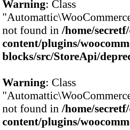
Warning
: Class
"Automattic\WooCommerce
not found in
/home/secretf
content/plugins/woocomm
blocks/src/StoreApi/depre
Warning
: Class
"Automattic\WooCommerce
not found in
/home/secretf
content/plugins/woocomm