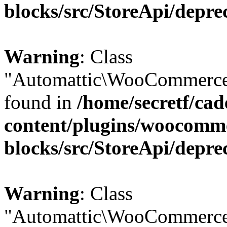
blocks/src/StoreApi/depre
Warning
: Class
"Automattic\WooCommerce\
found in
/home/secretf/ca
content/plugins/woocomm
blocks/src/StoreApi/depre
Warning
: Class
"Automattic\WooCommerce\