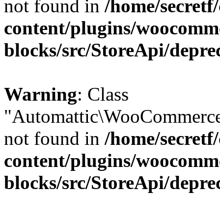
not found in
/home/secretf
content/plugins/woocomm
blocks/src/StoreApi/depre
Warning
: Class
"Automattic\WooCommerce\
not found in
/home/secretf
content/plugins/woocomm
blocks/src/StoreApi/depre