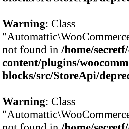
Warning
: Class
"Automattic\WooCommerce
not found in
/home/secretf
content/plugins/woocomm
blocks/src/StoreApi/depre
Warning
: Class
"Automattic\WooCommerce
not found in
/home/secretf