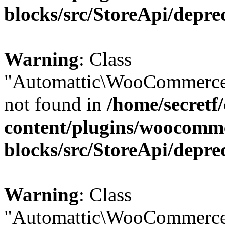
blocks/src/StoreApi/depre
Warning
: Class
"Automattic\WooCommerce
not found in
/home/secretf
content/plugins/woocomm
blocks/src/StoreApi/depre
Warning
: Class
"Automattic\WooCommerce\