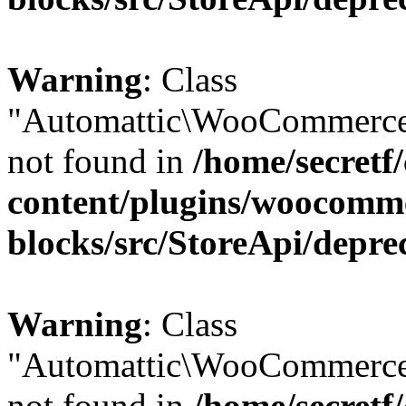
Warning
: Class
"Automattic\WooCommerce
not found in
/home/secretf
content/plugins/woocomm
blocks/src/StoreApi/depre
Warning
: Class
"Automattic\WooCommerce
not found in
/home/secretf