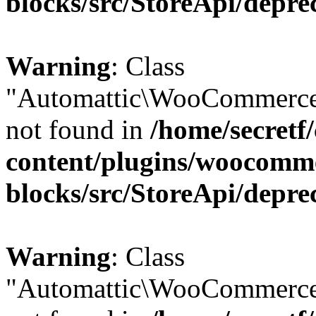
blocks/src/StoreApi/depre
Warning
: Class
"Automattic\WooCommerce
not found in
/home/secretf
content/plugins/woocomm
blocks/src/StoreApi/depre
Warning
: Class
"Automattic\WooCommerce