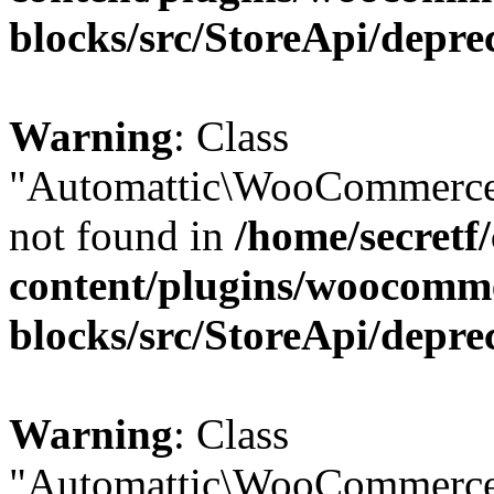
blocks/src/StoreApi/depre
Warning
: Class
"Automattic\WooCommerce
not found in
/home/secretf
content/plugins/woocomm
blocks/src/StoreApi/depre
Warning
: Class
"Automattic\WooCommerce\