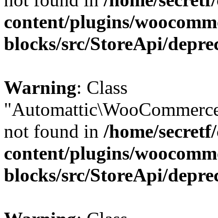
content/plugins/woocomm
blocks/src/StoreApi/depre
Warning
: Class
"Automattic\WooCommerce
not found in
/home/secretf
content/plugins/woocomm
blocks/src/StoreApi/depre