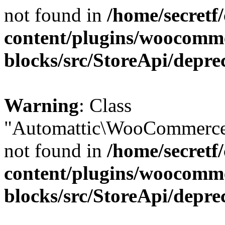
not found in
/home/secretf
content/plugins/woocomm
blocks/src/StoreApi/depre
Warning
: Class
"Automattic\WooCommerce\
not found in
/home/secretf
content/plugins/woocomm
blocks/src/StoreApi/depre