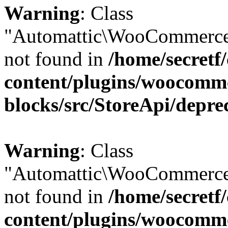
Warning
: Class
"Automattic\WooCommerce
not found in
/home/secretf
content/plugins/woocomm
blocks/src/StoreApi/depre
Warning
: Class
"Automattic\WooCommerce
not found in
/home/secretf
content/plugins/woocomm