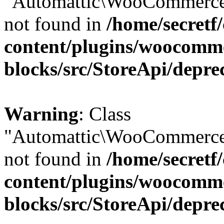
"Automattic\WooCommerce\
not found in
/home/secretf
content/plugins/woocomm
blocks/src/StoreApi/depre
Warning
: Class
"Automattic\WooCommerce\
not found in
/home/secretf
content/plugins/woocomm
blocks/src/StoreApi/depre