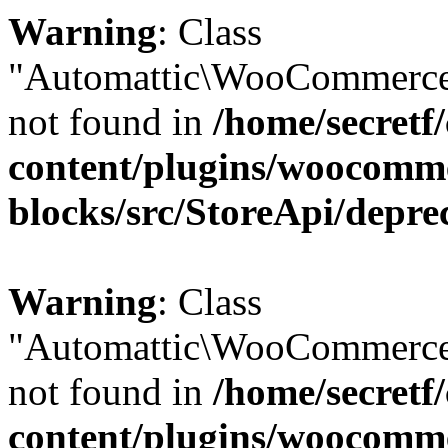
Warning
: Class
"Automattic\WooCommerce
not found in
/home/secretf
content/plugins/woocomm
blocks/src/StoreApi/depre
Warning
: Class
"Automattic\WooCommerce
not found in
/home/secretf
content/plugins/woocomm