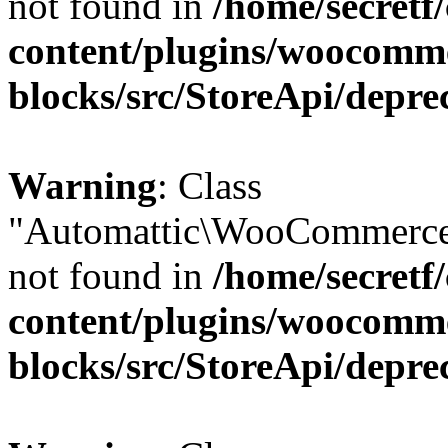
not found in
/home/secretf
content/plugins/woocomm
blocks/src/StoreApi/depre
Warning
: Class
"Automattic\WooCommerce
not found in
/home/secretf
content/plugins/woocomm
blocks/src/StoreApi/depre