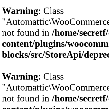
Warning
: Class
"Automattic\WooCommerce\
not found in
/home/secretf
content/plugins/woocomm
blocks/src/StoreApi/depre
Warning
: Class
"Automattic\WooCommerce\
not found in
/home/secretf