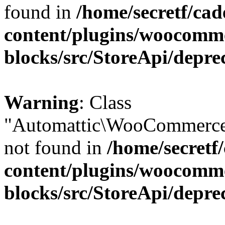
found in
/home/secretf/ca
content/plugins/woocomm
blocks/src/StoreApi/depre
Warning
: Class
"Automattic\WooCommerce
not found in
/home/secretf
content/plugins/woocomm
blocks/src/StoreApi/depre