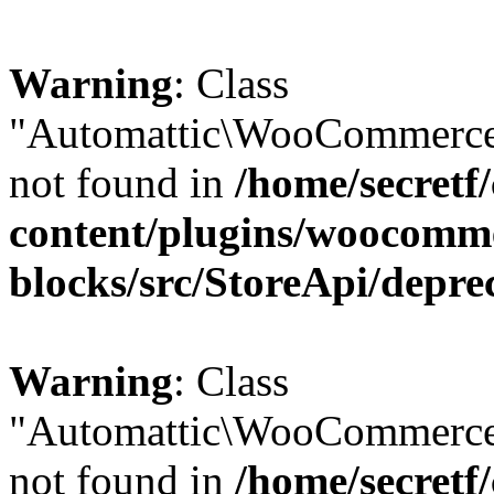
Warning
: Class
"Automattic\WooCommerce\
not found in
/home/secretf
content/plugins/woocomm
blocks/src/StoreApi/depre
Warning
: Class
"Automattic\WooCommerce
not found in
/home/secretf