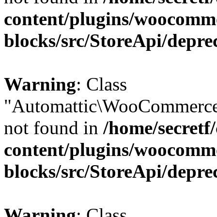
content/plugins/woocomm
blocks/src/StoreApi/depre
Warning
: Class
"Automattic\WooCommerce
not found in
/home/secretf
content/plugins/woocomm
blocks/src/StoreApi/depre
Warning
: Class