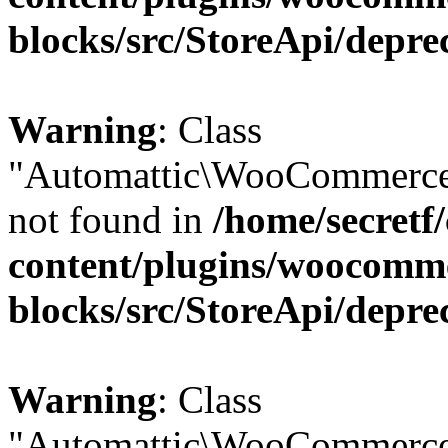
blocks/src/StoreApi/depre
Warning
: Class
"Automattic\WooCommerce\
not found in
/home/secretf
content/plugins/woocomm
blocks/src/StoreApi/depre
Warning
: Class
"Automattic\WooCommerce\