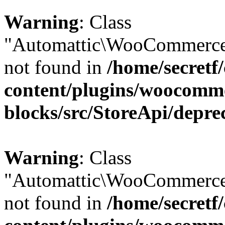
Warning
: Class
"Automattic\WooCommerce\
not found in
/home/secretf
content/plugins/woocomm
blocks/src/StoreApi/depre
Warning
: Class
"Automattic\WooCommerce\
not found in
/home/secretf