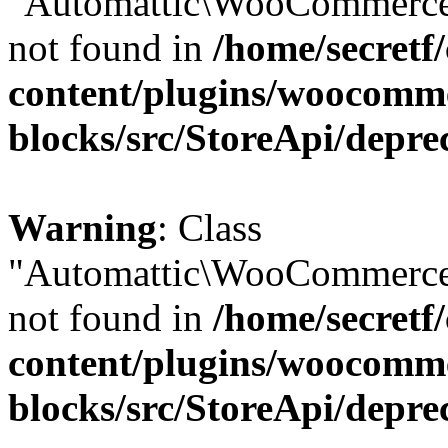
"Automattic\WooCommerce\
not found in
/home/secretf
content/plugins/woocomm
blocks/src/StoreApi/depre
Warning
: Class
"Automattic\WooCommerce\
not found in
/home/secretf
content/plugins/woocomm
blocks/src/StoreApi/depre