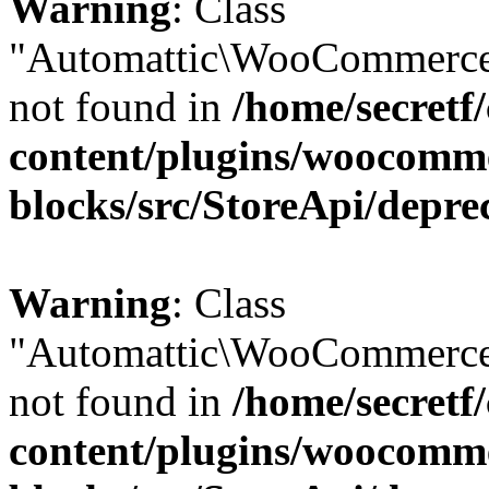
Warning
: Class
"Automattic\WooCommerce
not found in
/home/secretf
content/plugins/woocomm
blocks/src/StoreApi/depre
Warning
: Class
"Automattic\WooCommerce
not found in
/home/secretf
content/plugins/woocomm