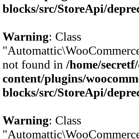
blocks/src/StoreApi/depre
Warning
: Class
"Automattic\WooCommerce
not found in
/home/secretf
content/plugins/woocomm
blocks/src/StoreApi/depre
Warning
: Class
"Automattic\WooCommerce\