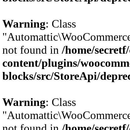
Warning
: Class
"Automattic\WooCommerce
not found in
/home/secretf
content/plugins/woocomm
blocks/src/StoreApi/depre
Warning
: Class
"Automattic\WooCommerce
not found in
/home/secretf