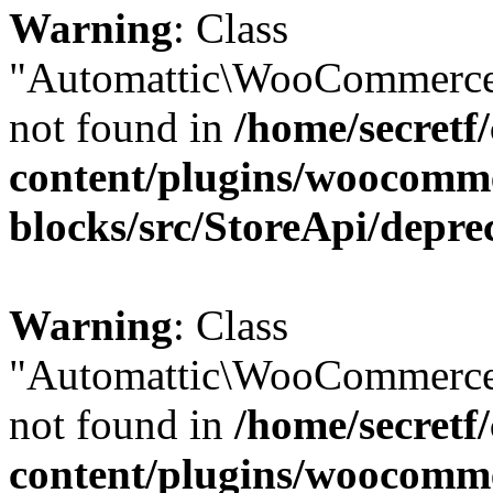
Warning
: Class
"Automattic\WooCommerce
not found in
/home/secretf
content/plugins/woocomm
blocks/src/StoreApi/depre
Warning
: Class
"Automattic\WooCommerce
not found in
/home/secretf
content/plugins/woocomm