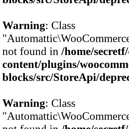
Warning
: Class
"Automattic\WooCommerce
not found in
/home/secretf
content/plugins/woocomm
blocks/src/StoreApi/depre
Warning
: Class
"Automattic\WooCommerce
not found in
/home/secretf