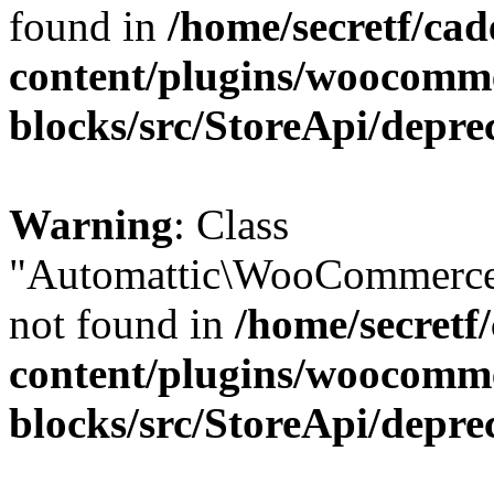
found in
/home/secretf/ca
content/plugins/woocomm
blocks/src/StoreApi/depre
Warning
: Class
"Automattic\WooCommerce
not found in
/home/secretf
content/plugins/woocomm
blocks/src/StoreApi/depre