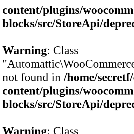
content/plugins/woocomm
blocks/src/StoreApi/depre
Warning
: Class
"Automattic\WooCommerce\
not found in
/home/secretf
content/plugins/woocomm
blocks/src/StoreApi/depre
Warning
: Class