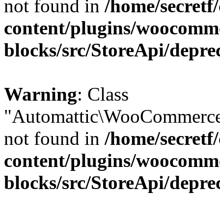
not found in
/home/secretf
content/plugins/woocomm
blocks/src/StoreApi/depre
Warning
: Class
"Automattic\WooCommerce\
not found in
/home/secretf
content/plugins/woocomm
blocks/src/StoreApi/depre