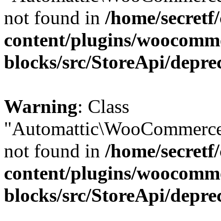
not found in
/home/secretf
content/plugins/woocomm
blocks/src/StoreApi/depre
Warning
: Class
"Automattic\WooCommerce
not found in
/home/secretf
content/plugins/woocomm
blocks/src/StoreApi/depre