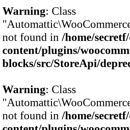
Warning
: Class
"Automattic\WooCommerce\
not found in
/home/secretf
content/plugins/woocomm
blocks/src/StoreApi/depre
Warning
: Class
"Automattic\WooCommerce
not found in
/home/secretf
content/plugins/woocomm