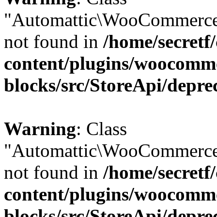
"Automattic\WooCommerce
not found in
/home/secretf
content/plugins/woocomm
blocks/src/StoreApi/depre
Warning
: Class
"Automattic\WooCommerce
not found in
/home/secretf
content/plugins/woocomm
blocks/src/StoreApi/depre