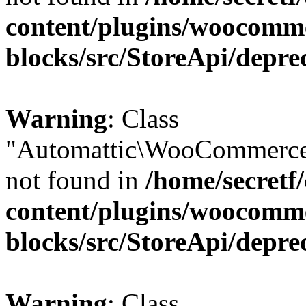
content/plugins/woocomm
blocks/src/StoreApi/depre
Warning
: Class
"Automattic\WooCommerce
not found in
/home/secretf
content/plugins/woocomm
blocks/src/StoreApi/depre
Warning
: Class