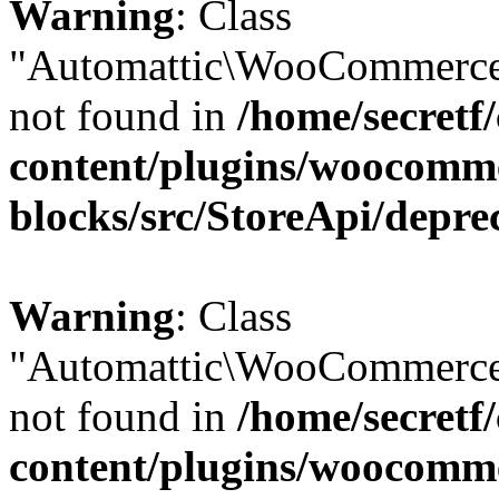
Warning
: Class
"Automattic\WooCommerce
not found in
/home/secretf
content/plugins/woocomm
blocks/src/StoreApi/depre
Warning
: Class
"Automattic\WooCommerce
not found in
/home/secretf
content/plugins/woocomm