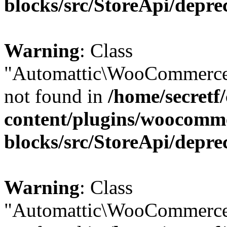
blocks/src/StoreApi/depre
Warning
: Class
"Automattic\WooCommerce\
not found in
/home/secretf
content/plugins/woocomm
blocks/src/StoreApi/depre
Warning
: Class
"Automattic\WooCommerce