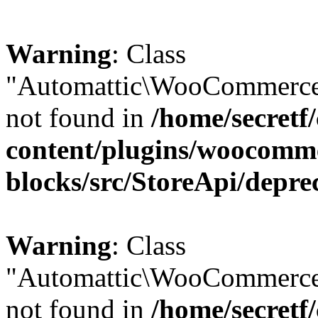
Warning
: Class
"Automattic\WooCommerce\
not found in
/home/secretf
content/plugins/woocomm
blocks/src/StoreApi/depre
Warning
: Class
"Automattic\WooCommerce
not found in
/home/secretf