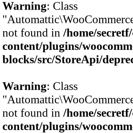
Warning
: Class
"Automattic\WooCommerce\
not found in
/home/secretf
content/plugins/woocomm
blocks/src/StoreApi/depre
Warning
: Class
"Automattic\WooCommerce\
not found in
/home/secretf
content/plugins/woocomm