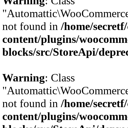
Warning
: Class
"Automattic\WooCommerce
not found in
/home/secretf
content/plugins/woocomm
blocks/src/StoreApi/depre
Warning
: Class
"Automattic\WooCommerce
not found in
/home/secretf
content/plugins/woocomm