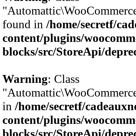
"Automattic\WooCommerce\
found in
/home/secretf/ca
content/plugins/woocomm
blocks/src/StoreApi/depre
Warning
: Class
"Automattic\WooCommerce\
in
/home/secretf/cadeauxn
content/plugins/woocomm
blocks/src/StoreApi/depre