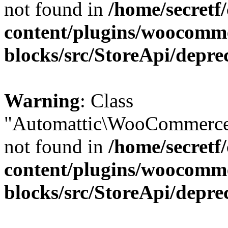
not found in
/home/secretf
content/plugins/woocomm
blocks/src/StoreApi/depre
Warning
: Class
"Automattic\WooCommerce\
not found in
/home/secretf
content/plugins/woocomm
blocks/src/StoreApi/depre