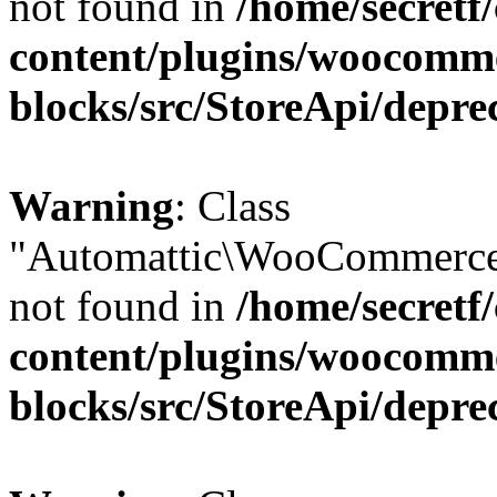
not found in
/home/secretf
content/plugins/woocomm
blocks/src/StoreApi/depre
Warning
: Class
"Automattic\WooCommerce
not found in
/home/secretf
content/plugins/woocomm
blocks/src/StoreApi/depre