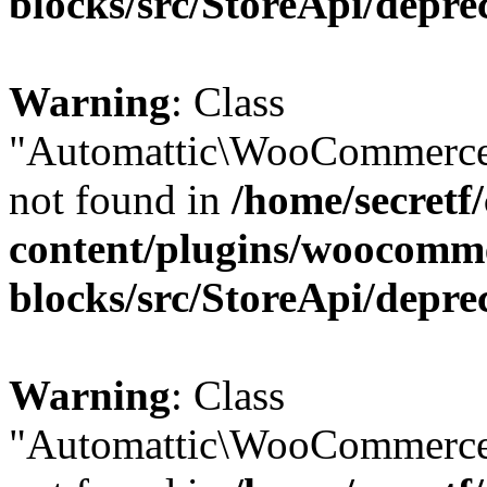
blocks/src/StoreApi/depre
Warning
: Class
"Automattic\WooCommerce
not found in
/home/secretf
content/plugins/woocomm
blocks/src/StoreApi/depre
Warning
: Class
"Automattic\WooCommerce