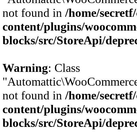
not found in
/home/secretf
content/plugins/woocomm
blocks/src/StoreApi/depre
Warning
: Class
"Automattic\WooCommerce\
not found in
/home/secretf
content/plugins/woocomm
blocks/src/StoreApi/depre