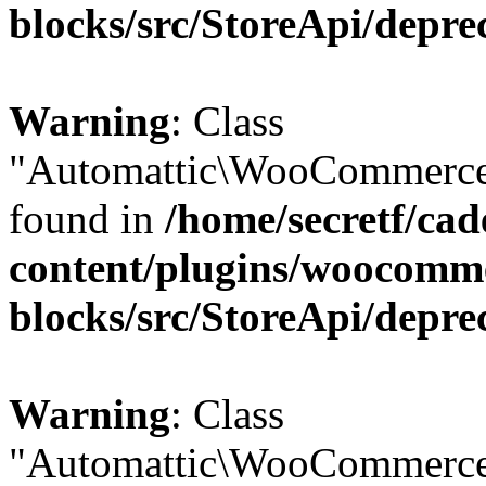
blocks/src/StoreApi/depre
Warning
: Class
"Automattic\WooCommerce\
found in
/home/secretf/ca
content/plugins/woocomm
blocks/src/StoreApi/depre
Warning
: Class
"Automattic\WooCommerce\