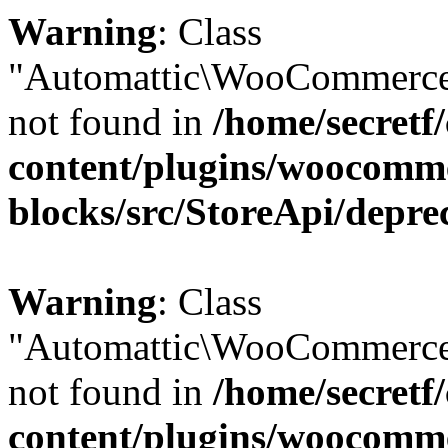
Warning
: Class
"Automattic\WooCommerce
not found in
/home/secretf
content/plugins/woocomm
blocks/src/StoreApi/depre
Warning
: Class
"Automattic\WooCommerce
not found in
/home/secretf
content/plugins/woocomm