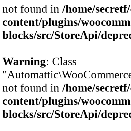
not found in
/home/secretf
content/plugins/woocomm
blocks/src/StoreApi/depre
Warning
: Class
"Automattic\WooCommerce\
not found in
/home/secretf
content/plugins/woocomm
blocks/src/StoreApi/depre