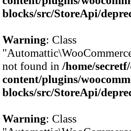
content/plugins/woocomm
blocks/src/StoreApi/depre
Warning
: Class
"Automattic\WooCommerce\
not found in
/home/secretf
content/plugins/woocomm
blocks/src/StoreApi/depre
Warning
: Class