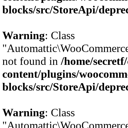
blocks/src/StoreApi/depre
Warning
: Class
"Automattic\WooCommerce
not found in
/home/secretf
content/plugins/woocomm
blocks/src/StoreApi/depre
Warning
: Class
"Automattic\WooCommerce\