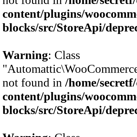
content/plugins/woocomm
blocks/src/StoreApi/depre
Warning
: Class
"Automattic\WooCommerce
not found in
/home/secretf
content/plugins/woocomm
blocks/src/StoreApi/depre