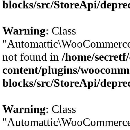
blocks/src/StoreApi/depre
Warning
: Class
"Automattic\WooCommerce
not found in
/home/secretf
content/plugins/woocomm
blocks/src/StoreApi/depre
Warning
: Class
"Automattic\WooCommerce