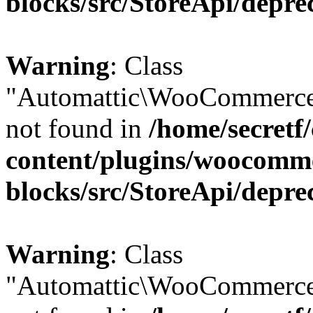
blocks/src/StoreApi/depre
Warning
: Class
"Automattic\WooCommerce
not found in
/home/secretf
content/plugins/woocomm
blocks/src/StoreApi/depre
Warning
: Class
"Automattic\WooCommerce