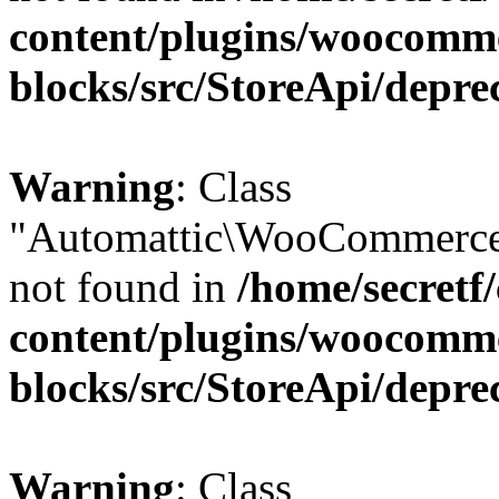
content/plugins/woocomm
blocks/src/StoreApi/depre
Warning
: Class
"Automattic\WooCommerce\
not found in
/home/secretf
content/plugins/woocomm
blocks/src/StoreApi/depre
Warning
: Class