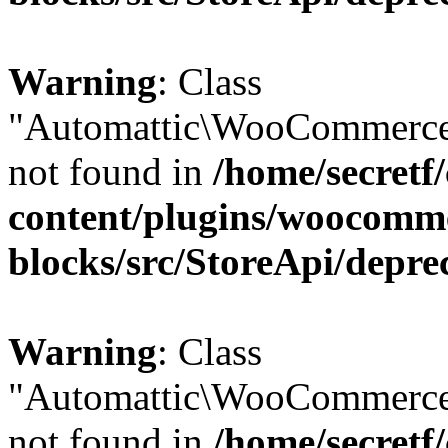
Warning
: Class
"Automattic\WooCommerce
not found in
/home/secretf
content/plugins/woocomm
blocks/src/StoreApi/depre
Warning
: Class
"Automattic\WooCommerce
not found in
/home/secretf