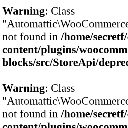
Warning
: Class
"Automattic\WooCommerce\
not found in
/home/secretf
content/plugins/woocomm
blocks/src/StoreApi/depre
Warning
: Class
"Automattic\WooCommerce
not found in
/home/secretf
content/plugins/woocomm