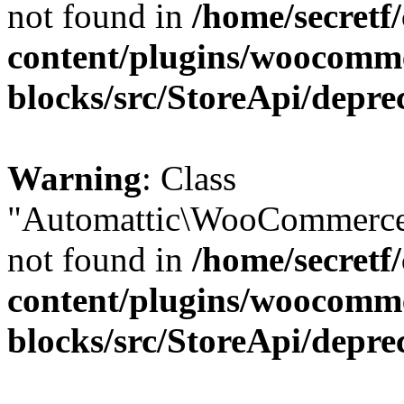
not found in
/home/secretf
content/plugins/woocomm
blocks/src/StoreApi/depre
Warning
: Class
"Automattic\WooCommerce\
not found in
/home/secretf
content/plugins/woocomm
blocks/src/StoreApi/depre