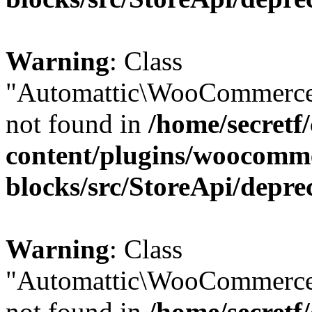
Warning
: Class
"Automattic\WooCommerce
not found in
/home/secretf
content/plugins/woocomm
blocks/src/StoreApi/depre
Warning
: Class
"Automattic\WooCommerce
not found in
/home/secretf