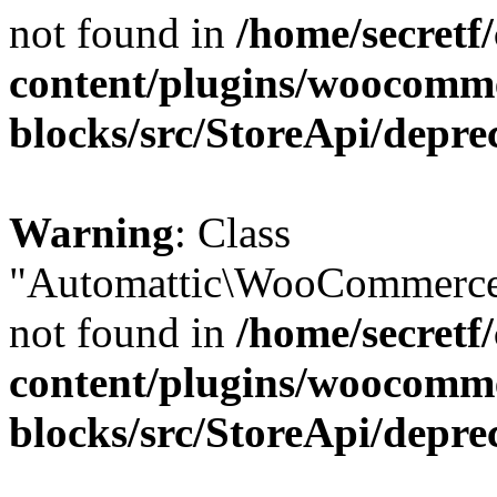
not found in
/home/secretf
content/plugins/woocomm
blocks/src/StoreApi/depre
Warning
: Class
"Automattic\WooCommerce\
not found in
/home/secretf
content/plugins/woocomm
blocks/src/StoreApi/depre