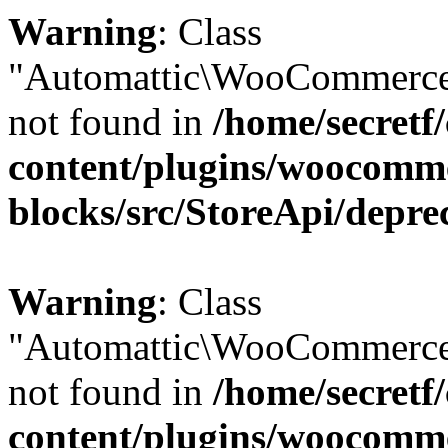
Warning
: Class
"Automattic\WooCommerce
not found in
/home/secretf
content/plugins/woocomm
blocks/src/StoreApi/depre
Warning
: Class
"Automattic\WooCommerce
not found in
/home/secretf
content/plugins/woocomm