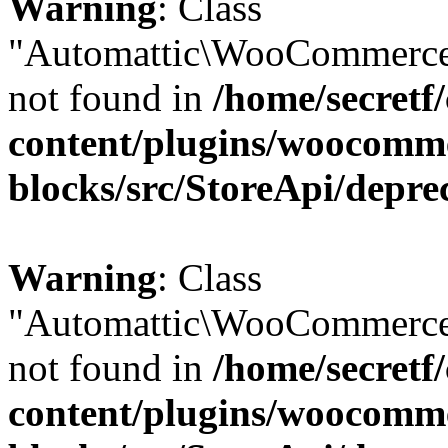
Warning
: Class
"Automattic\WooCommerce
not found in
/home/secretf
content/plugins/woocomm
blocks/src/StoreApi/depre
Warning
: Class
"Automattic\WooCommerce
not found in
/home/secretf
content/plugins/woocomm