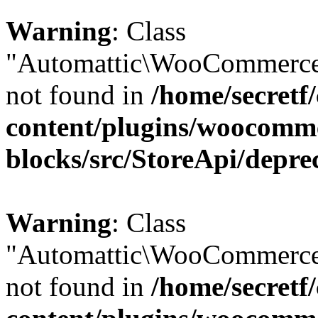
Warning
: Class
"Automattic\WooCommerce\
not found in
/home/secretf
content/plugins/woocomm
blocks/src/StoreApi/depre
Warning
: Class
"Automattic\WooCommerce\
not found in
/home/secretf