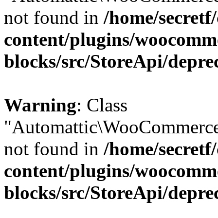
not found in
/home/secretf
content/plugins/woocomm
blocks/src/StoreApi/depre
Warning
: Class
"Automattic\WooCommerce
not found in
/home/secretf
content/plugins/woocomm
blocks/src/StoreApi/depre