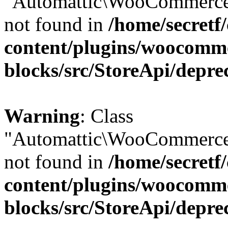
"Automattic\WooCommerce\
not found in
/home/secretf
content/plugins/woocomm
blocks/src/StoreApi/depre
Warning
: Class
"Automattic\WooCommerce\
not found in
/home/secretf
content/plugins/woocomm
blocks/src/StoreApi/depre