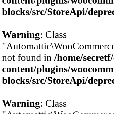
content/plugins/woocomm
blocks/src/StoreApi/depre
Warning
: Class
"Automattic\WooCommerce\
not found in
/home/secretf
content/plugins/woocomm
blocks/src/StoreApi/depre
Warning
: Class