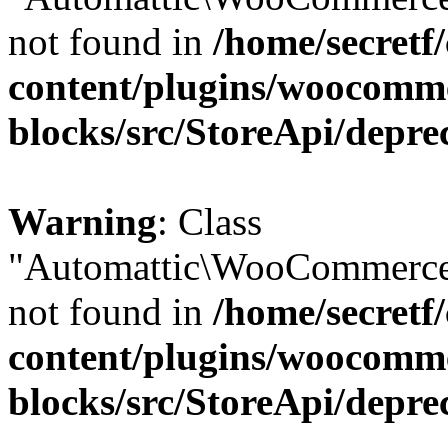
not found in
/home/secretf
content/plugins/woocomm
blocks/src/StoreApi/depre
Warning
: Class
"Automattic\WooCommerce\
not found in
/home/secretf
content/plugins/woocomm
blocks/src/StoreApi/depre