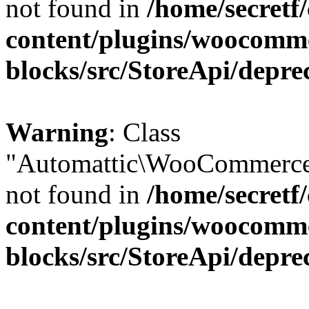
not found in
/home/secretf
content/plugins/woocomm
blocks/src/StoreApi/depre
Warning
: Class
"Automattic\WooCommerce\
not found in
/home/secretf
content/plugins/woocomm
blocks/src/StoreApi/depre