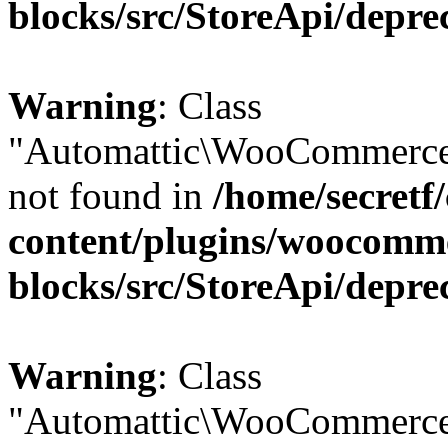
blocks/src/StoreApi/depre
Warning
: Class
"Automattic\WooCommerce
not found in
/home/secretf
content/plugins/woocomm
blocks/src/StoreApi/depre
Warning
: Class
"Automattic\WooCommerce