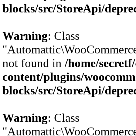
blocks/src/StoreApi/depre
Warning
: Class
"Automattic\WooCommerce
not found in
/home/secretf
content/plugins/woocomm
blocks/src/StoreApi/depre
Warning
: Class
"Automattic\WooCommerce\