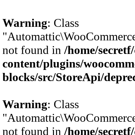
Warning
: Class
"Automattic\WooCommerce\
not found in
/home/secretf
content/plugins/woocomm
blocks/src/StoreApi/depre
Warning
: Class
"Automattic\WooCommerce
not found in
/home/secretf