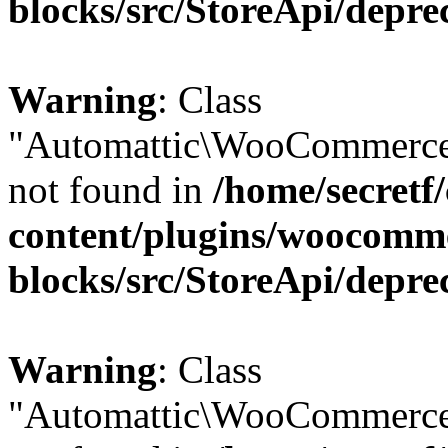
blocks/src/StoreApi/depre
Warning
: Class
"Automattic\WooCommerce\
not found in
/home/secretf
content/plugins/woocomm
blocks/src/StoreApi/depre
Warning
: Class
"Automattic\WooCommerce