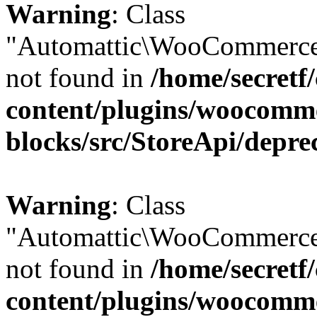
Warning
: Class
"Automattic\WooCommerce\
not found in
/home/secretf
content/plugins/woocomm
blocks/src/StoreApi/depre
Warning
: Class
"Automattic\WooCommerce\
not found in
/home/secretf
content/plugins/woocomm