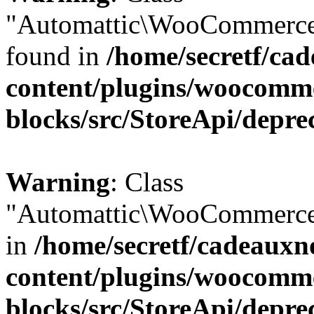
"Automattic\WooCommerce\
found in
/home/secretf/ca
content/plugins/woocomm
blocks/src/StoreApi/depre
Warning
: Class
"Automattic\WooCommerce\
in
/home/secretf/cadeauxn
content/plugins/woocomm
blocks/src/StoreApi/depre