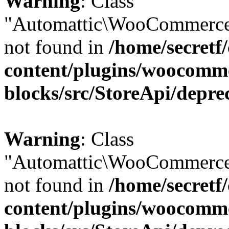
Warning
: Class
"Automattic\WooCommerce
not found in
/home/secretf
content/plugins/woocomm
blocks/src/StoreApi/depre
Warning
: Class
"Automattic\WooCommerce
not found in
/home/secretf
content/plugins/woocomm