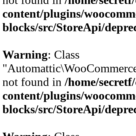
content/plugins/woocomm
blocks/src/StoreApi/depre
Warning
: Class
"Automattic\WooCommerce
not found in
/home/secretf
content/plugins/woocomm
blocks/src/StoreApi/depre