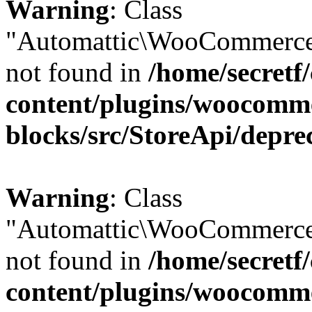
Warning
: Class
"Automattic\WooCommerce
not found in
/home/secretf
content/plugins/woocomm
blocks/src/StoreApi/depre
Warning
: Class
"Automattic\WooCommerce
not found in
/home/secretf
content/plugins/woocomm