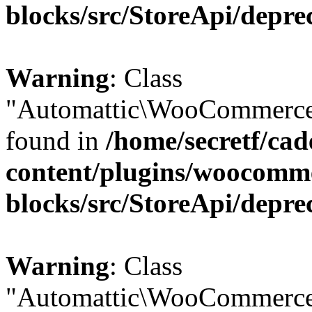
blocks/src/StoreApi/depre
Warning
: Class
"Automattic\WooCommerce\
found in
/home/secretf/ca
content/plugins/woocomm
blocks/src/StoreApi/depre
Warning
: Class
"Automattic\WooCommerce\