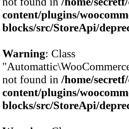
not found in
/home/secretf
content/plugins/woocomm
blocks/src/StoreApi/depre
Warning
: Class
"Automattic\WooCommerce
not found in
/home/secretf
content/plugins/woocomm
blocks/src/StoreApi/depre