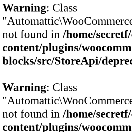
Warning
: Class
"Automattic\WooCommerce
not found in
/home/secretf
content/plugins/woocomm
blocks/src/StoreApi/depre
Warning
: Class
"Automattic\WooCommerce
not found in
/home/secretf
content/plugins/woocomm