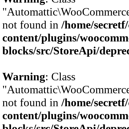
"Automattic\WooCommerce
not found in
/home/secretf
content/plugins/woocomm
blocks/src/StoreApi/depre
Warning
: Class
"Automattic\WooCommerce
not found in
/home/secretf
content/plugins/woocomm
blocks/src/StoreApi/depre