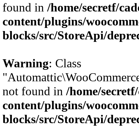
found in
/home/secretf/ca
content/plugins/woocomm
blocks/src/StoreApi/depre
Warning
: Class
"Automattic\WooCommerce
not found in
/home/secretf
content/plugins/woocomm
blocks/src/StoreApi/depre