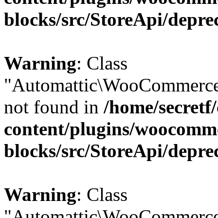
blocks/src/StoreApi/depre
Warning
: Class
"Automattic\WooCommerce\
not found in
/home/secretf
content/plugins/woocomm
blocks/src/StoreApi/depre
Warning
: Class
"Automattic\WooCommerce\