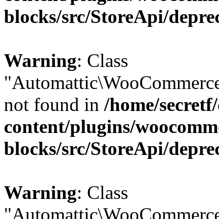
blocks/src/StoreApi/depre
Warning
: Class
"Automattic\WooCommerce
not found in
/home/secretf
content/plugins/woocomm
blocks/src/StoreApi/depre
Warning
: Class
"Automattic\WooCommerce\