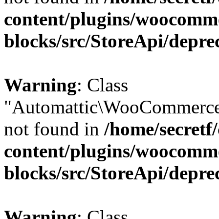
content/plugins/woocomm
blocks/src/StoreApi/depre
Warning
: Class
"Automattic\WooCommerce
not found in
/home/secretf
content/plugins/woocomm
blocks/src/StoreApi/depre
Warning
: Class