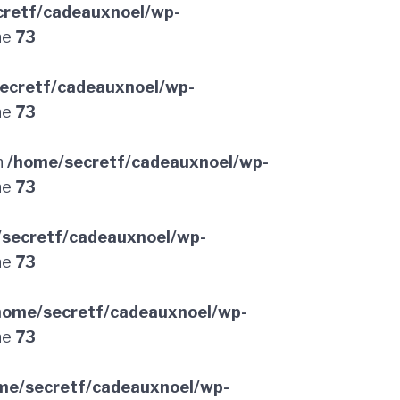
retf/cadeauxnoel/wp-
ne
73
ecretf/cadeauxnoel/wp-
ne
73
n
/home/secretf/cadeauxnoel/wp-
ne
73
secretf/cadeauxnoel/wp-
ne
73
home/secretf/cadeauxnoel/wp-
ne
73
me/secretf/cadeauxnoel/wp-