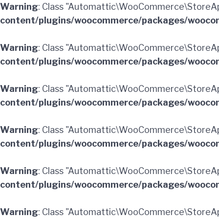
Warning
: Class "Automattic\WooCommerce\StoreA
content/plugins/woocommerce/packages/woocom
Warning
: Class "Automattic\WooCommerce\StoreAp
content/plugins/woocommerce/packages/woocom
Warning
: Class "Automattic\WooCommerce\StoreA
content/plugins/woocommerce/packages/woocom
Warning
: Class "Automattic\WooCommerce\StoreA
content/plugins/woocommerce/packages/woocom
Warning
: Class "Automattic\WooCommerce\StoreAp
content/plugins/woocommerce/packages/woocom
Warning
: Class "Automattic\WooCommerce\StoreA