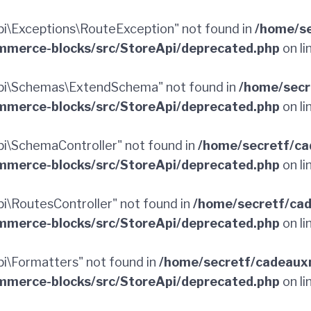
\Exceptions\RouteException" not found in
/home/se
merce-blocks/src/StoreApi/deprecated.php
on li
pi\Schemas\ExtendSchema" not found in
/home/secr
merce-blocks/src/StoreApi/deprecated.php
on li
\SchemaController" not found in
/home/secretf/ca
merce-blocks/src/StoreApi/deprecated.php
on li
\RoutesController" not found in
/home/secretf/ca
merce-blocks/src/StoreApi/deprecated.php
on li
\Formatters" not found in
/home/secretf/cadeaux
merce-blocks/src/StoreApi/deprecated.php
on li