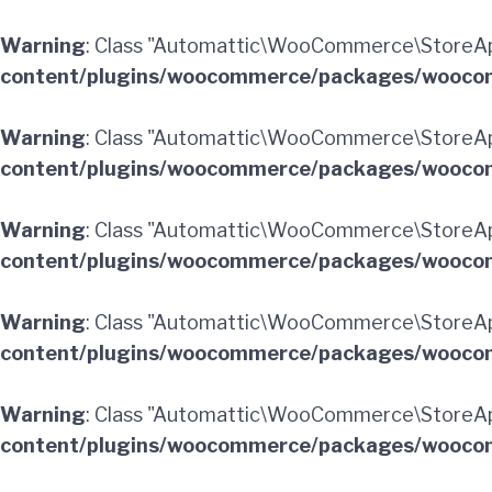
Warning
: Class "Automattic\WooCommerce\StoreApi
content/plugins/woocommerce/packages/woocom
Warning
: Class "Automattic\WooCommerce\StoreA
content/plugins/woocommerce/packages/woocom
Warning
: Class "Automattic\WooCommerce\StoreApi
content/plugins/woocommerce/packages/woocom
Warning
: Class "Automattic\WooCommerce\StoreApi
content/plugins/woocommerce/packages/woocom
Warning
: Class "Automattic\WooCommerce\StoreApi
content/plugins/woocommerce/packages/woocom