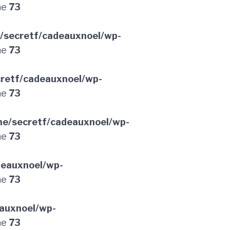
ne
73
/secretf/cadeauxnoel/wp-
ne
73
retf/cadeauxnoel/wp-
ne
73
e/secretf/cadeauxnoel/wp-
ne
73
deauxnoel/wp-
ne
73
auxnoel/wp-
ne
73