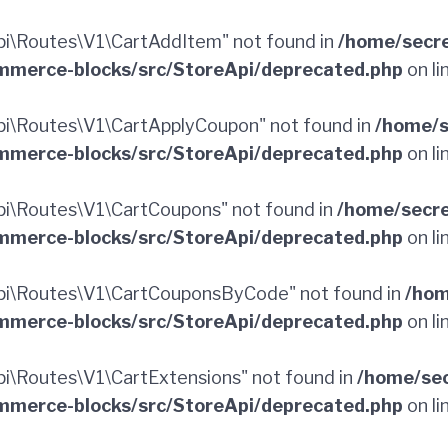
i\Routes\V1\CartAddItem" not found in
/home/secr
merce-blocks/src/StoreApi/deprecated.php
on li
i\Routes\V1\CartApplyCoupon" not found in
/home/s
merce-blocks/src/StoreApi/deprecated.php
on li
i\Routes\V1\CartCoupons" not found in
/home/secr
merce-blocks/src/StoreApi/deprecated.php
on li
i\Routes\V1\CartCouponsByCode" not found in
/hom
merce-blocks/src/StoreApi/deprecated.php
on li
\Routes\V1\CartExtensions" not found in
/home/sec
merce-blocks/src/StoreApi/deprecated.php
on li