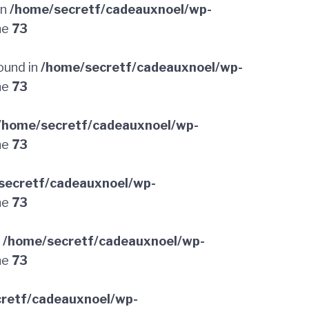
in
/home/secretf/cadeauxnoel/wp-
ne
73
ound in
/home/secretf/cadeauxnoel/wp-
ne
73
/home/secretf/cadeauxnoel/wp-
ne
73
secretf/cadeauxnoel/wp-
ne
73
n
/home/secretf/cadeauxnoel/wp-
ne
73
retf/cadeauxnoel/wp-