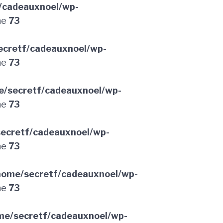
/cadeauxnoel/wp-
ne
73
ecretf/cadeauxnoel/wp-
ne
73
e/secretf/cadeauxnoel/wp-
ne
73
ecretf/cadeauxnoel/wp-
ne
73
home/secretf/cadeauxnoel/wp-
ne
73
me/secretf/cadeauxnoel/wp-