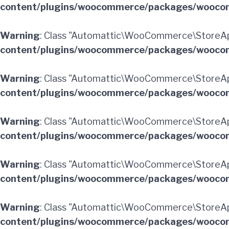
content/plugins/woocommerce/packages/woocom
Warning
: Class "Automattic\WooCommerce\StoreAp
content/plugins/woocommerce/packages/woocom
Warning
: Class "Automattic\WooCommerce\StoreAp
content/plugins/woocommerce/packages/woocom
Warning
: Class "Automattic\WooCommerce\StoreAp
content/plugins/woocommerce/packages/woocom
Warning
: Class "Automattic\WooCommerce\StoreAp
content/plugins/woocommerce/packages/woocom
Warning
: Class "Automattic\WooCommerce\StoreApi
content/plugins/woocommerce/packages/woocom