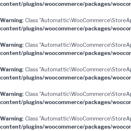
content/plugins/woocommerce/packages/woocom
Warning
: Class "Automattic\WooCommerce\StoreAp
content/plugins/woocommerce/packages/woocom
Warning
: Class "Automattic\WooCommerce\StoreA
content/plugins/woocommerce/packages/woocom
Warning
: Class "Automattic\WooCommerce\StoreAp
content/plugins/woocommerce/packages/woocom
Warning
: Class "Automattic\WooCommerce\StoreAp
content/plugins/woocommerce/packages/woocom
Warning
: Class "Automattic\WooCommerce\StoreAp
content/plugins/woocommerce/packages/woocom