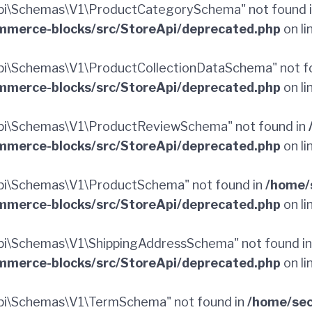
pi\Schemas\V1\ProductCategorySchema" not found 
merce-blocks/src/StoreApi/deprecated.php
on li
i\Schemas\V1\ProductCollectionDataSchema" not f
merce-blocks/src/StoreApi/deprecated.php
on li
pi\Schemas\V1\ProductReviewSchema" not found in
merce-blocks/src/StoreApi/deprecated.php
on li
pi\Schemas\V1\ProductSchema" not found in
/home/
merce-blocks/src/StoreApi/deprecated.php
on li
i\Schemas\V1\ShippingAddressSchema" not found i
merce-blocks/src/StoreApi/deprecated.php
on li
pi\Schemas\V1\TermSchema" not found in
/home/sec