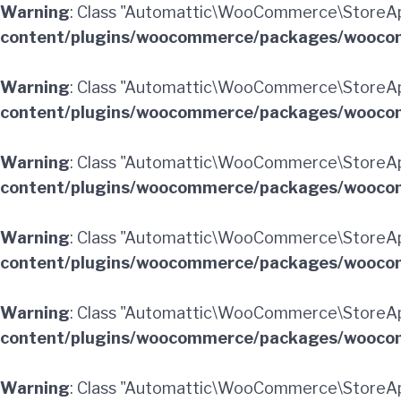
Warning
: Class "Automattic\WooCommerce\StoreAp
content/plugins/woocommerce/packages/woocom
Warning
: Class "Automattic\WooCommerce\StoreA
content/plugins/woocommerce/packages/woocom
Warning
: Class "Automattic\WooCommerce\StoreA
content/plugins/woocommerce/packages/woocom
Warning
: Class "Automattic\WooCommerce\StoreAp
content/plugins/woocommerce/packages/woocom
Warning
: Class "Automattic\WooCommerce\StoreAp
content/plugins/woocommerce/packages/woocom
Warning
: Class "Automattic\WooCommerce\StoreA