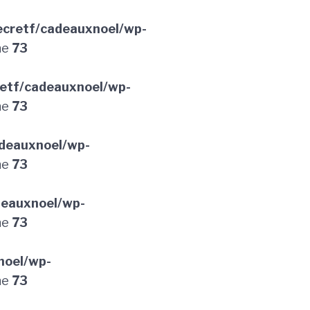
cretf/cadeauxnoel/wp-
ne
73
etf/cadeauxnoel/wp-
ne
73
deauxnoel/wp-
ne
73
deauxnoel/wp-
ne
73
noel/wp-
ne
73