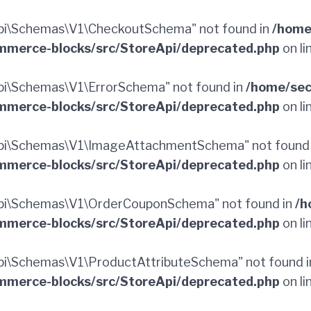
pi\Schemas\V1\CheckoutSchema" not found in
/home
merce-blocks/src/StoreApi/deprecated.php
on li
i\Schemas\V1\ErrorSchema" not found in
/home/sec
merce-blocks/src/StoreApi/deprecated.php
on li
pi\Schemas\V1\ImageAttachmentSchema" not found
merce-blocks/src/StoreApi/deprecated.php
on li
pi\Schemas\V1\OrderCouponSchema" not found in
/h
merce-blocks/src/StoreApi/deprecated.php
on li
i\Schemas\V1\ProductAttributeSchema" not found 
merce-blocks/src/StoreApi/deprecated.php
on li