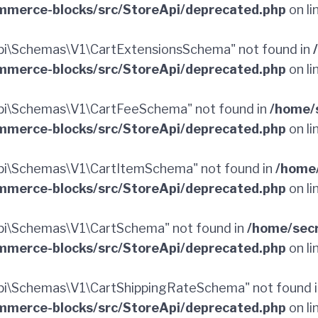
merce-blocks/src/StoreApi/deprecated.php
on li
i\Schemas\V1\CartExtensionsSchema" not found in
merce-blocks/src/StoreApi/deprecated.php
on li
pi\Schemas\V1\CartFeeSchema" not found in
/home/
merce-blocks/src/StoreApi/deprecated.php
on li
i\Schemas\V1\CartItemSchema" not found in
/home
merce-blocks/src/StoreApi/deprecated.php
on li
i\Schemas\V1\CartSchema" not found in
/home/sec
merce-blocks/src/StoreApi/deprecated.php
on li
i\Schemas\V1\CartShippingRateSchema" not found 
merce-blocks/src/StoreApi/deprecated.php
on li