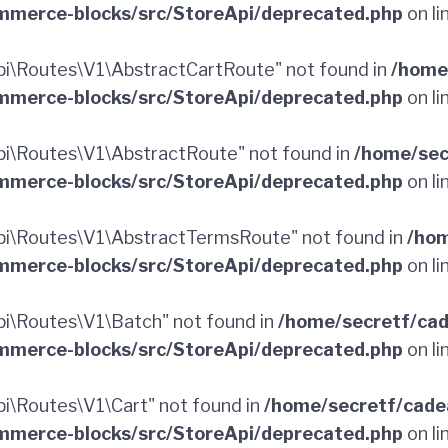
merce-blocks/src/StoreApi/deprecated.php
on li
i\Routes\V1\AbstractCartRoute" not found in
/home
merce-blocks/src/StoreApi/deprecated.php
on li
i\Routes\V1\AbstractRoute" not found in
/home/sec
merce-blocks/src/StoreApi/deprecated.php
on li
i\Routes\V1\AbstractTermsRoute" not found in
/hom
merce-blocks/src/StoreApi/deprecated.php
on li
i\Routes\V1\Batch" not found in
/home/secretf/ca
merce-blocks/src/StoreApi/deprecated.php
on li
\Routes\V1\Cart" not found in
/home/secretf/cade
merce-blocks/src/StoreApi/deprecated.php
on li