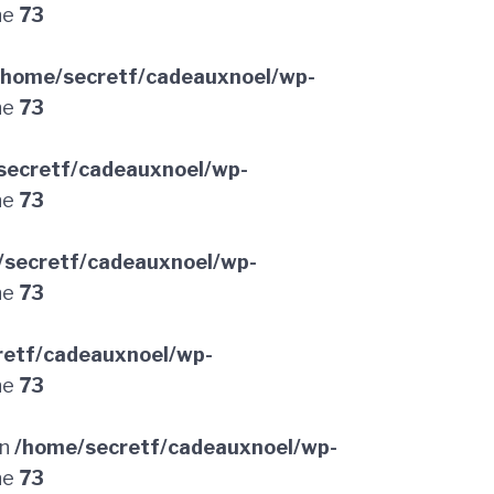
ne
73
/home/secretf/cadeauxnoel/wp-
ne
73
secretf/cadeauxnoel/wp-
ne
73
/secretf/cadeauxnoel/wp-
ne
73
retf/cadeauxnoel/wp-
ne
73
in
/home/secretf/cadeauxnoel/wp-
ne
73