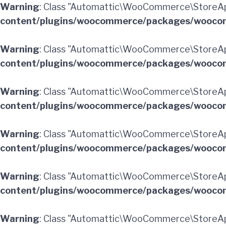
Warning
: Class "Automattic\WooCommerce\StoreApi
content/plugins/woocommerce/packages/woocom
Warning
: Class "Automattic\WooCommerce\StoreAp
content/plugins/woocommerce/packages/woocom
Warning
: Class "Automattic\WooCommerce\StoreA
content/plugins/woocommerce/packages/woocom
Warning
: Class "Automattic\WooCommerce\StoreAp
content/plugins/woocommerce/packages/woocom
Warning
: Class "Automattic\WooCommerce\StoreApi
content/plugins/woocommerce/packages/woocom
Warning
: Class "Automattic\WooCommerce\StoreAp