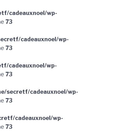
etf/cadeauxnoel/wp-
ne
73
ecretf/cadeauxnoel/wp-
ne
73
etf/cadeauxnoel/wp-
ne
73
e/secretf/cadeauxnoel/wp-
ne
73
retf/cadeauxnoel/wp-
ne
73