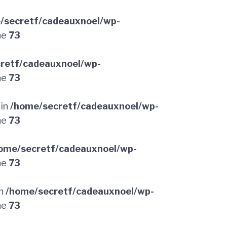
/secretf/cadeauxnoel/wp-
ne
73
retf/cadeauxnoel/wp-
ne
73
 in
/home/secretf/cadeauxnoel/wp-
ne
73
ome/secretf/cadeauxnoel/wp-
ne
73
in
/home/secretf/cadeauxnoel/wp-
ne
73