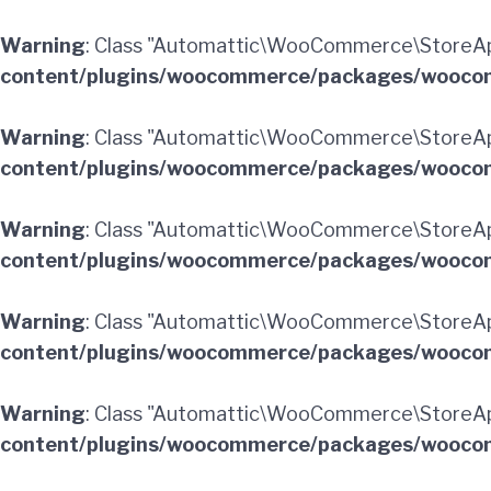
Warning
: Class "Automattic\WooCommerce\StoreAp
content/plugins/woocommerce/packages/woocom
Warning
: Class "Automattic\WooCommerce\StoreAp
content/plugins/woocommerce/packages/woocom
Warning
: Class "Automattic\WooCommerce\StoreAp
content/plugins/woocommerce/packages/woocom
Warning
: Class "Automattic\WooCommerce\StoreAp
content/plugins/woocommerce/packages/woocom
Warning
: Class "Automattic\WooCommerce\StoreApi
content/plugins/woocommerce/packages/woocom