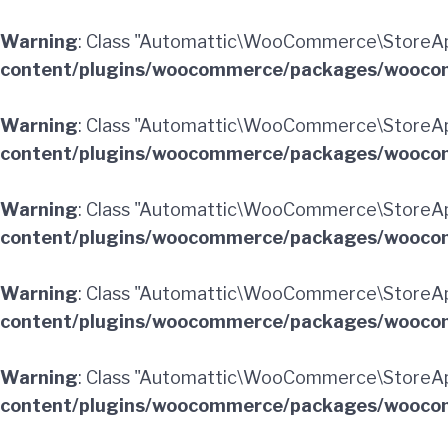
Warning
: Class "Automattic\WooCommerce\StoreA
content/plugins/woocommerce/packages/woocom
Warning
: Class "Automattic\WooCommerce\StoreAp
content/plugins/woocommerce/packages/woocom
Warning
: Class "Automattic\WooCommerce\StoreA
content/plugins/woocommerce/packages/woocom
Warning
: Class "Automattic\WooCommerce\StoreA
content/plugins/woocommerce/packages/woocom
Warning
: Class "Automattic\WooCommerce\StoreAp
content/plugins/woocommerce/packages/woocom