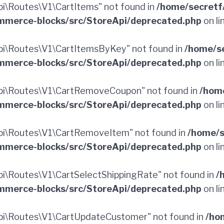
\Routes\V1\CartItems" not found in
/home/secretf
merce-blocks/src/StoreApi/deprecated.php
on li
i\Routes\V1\CartItemsByKey" not found in
/home/s
merce-blocks/src/StoreApi/deprecated.php
on li
pi\Routes\V1\CartRemoveCoupon" not found in
/hom
merce-blocks/src/StoreApi/deprecated.php
on li
i\Routes\V1\CartRemoveItem" not found in
/home/s
merce-blocks/src/StoreApi/deprecated.php
on li
\Routes\V1\CartSelectShippingRate" not found in
/
merce-blocks/src/StoreApi/deprecated.php
on li
i\Routes\V1\CartUpdateCustomer" not found in
/ho