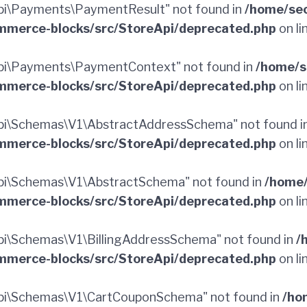
i\Payments\PaymentResult" not found in
/home/sec
merce-blocks/src/StoreApi/deprecated.php
on li
pi\Payments\PaymentContext" not found in
/home/s
merce-blocks/src/StoreApi/deprecated.php
on li
pi\Schemas\V1\AbstractAddressSchema" not found i
merce-blocks/src/StoreApi/deprecated.php
on li
i\Schemas\V1\AbstractSchema" not found in
/home/
merce-blocks/src/StoreApi/deprecated.php
on li
i\Schemas\V1\BillingAddressSchema" not found in
/
merce-blocks/src/StoreApi/deprecated.php
on li
pi\Schemas\V1\CartCouponSchema" not found in
/ho