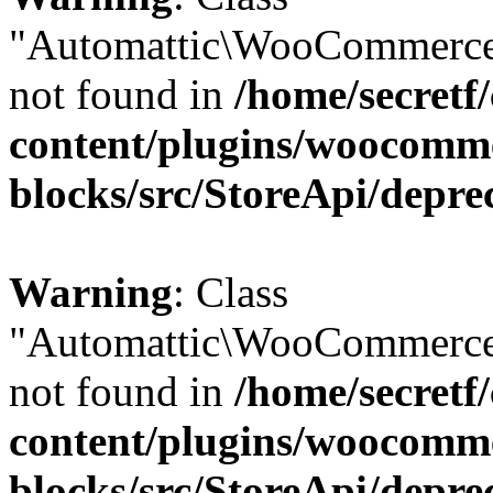
"Automattic\WooCommerce
not found in
/home/secretf
content/plugins/woocomm
blocks/src/StoreApi/depre
Warning
: Class
"Automattic\WooCommerce
not found in
/home/secretf
content/plugins/woocomm
blocks/src/StoreApi/depre