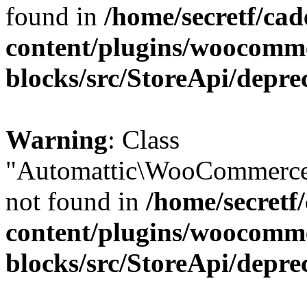
found in
/home/secretf/ca
content/plugins/woocomm
blocks/src/StoreApi/depre
Warning
: Class
"Automattic\WooCommerce
not found in
/home/secretf
content/plugins/woocomm
blocks/src/StoreApi/depre