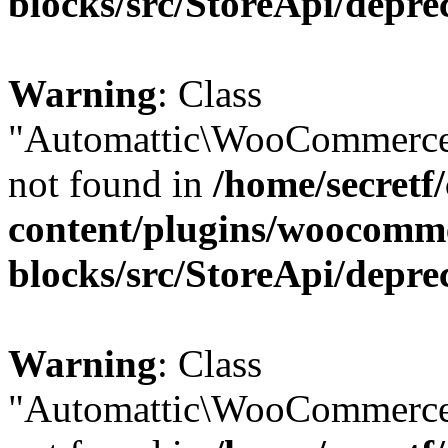
blocks/src/StoreApi/depre
Warning
: Class
"Automattic\WooCommerce
not found in
/home/secretf
content/plugins/woocomm
blocks/src/StoreApi/depre
Warning
: Class
"Automattic\WooCommerce