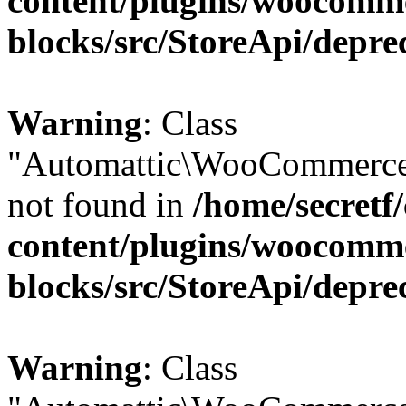
content/plugins/woocomm
blocks/src/StoreApi/depre
Warning
: Class
"Automattic\WooCommerce\
not found in
/home/secretf
content/plugins/woocomm
blocks/src/StoreApi/depre
Warning
: Class