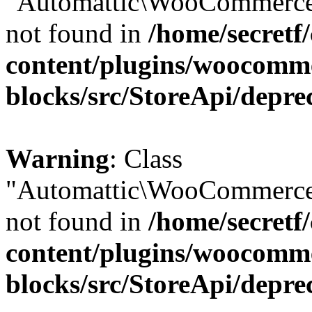
"Automattic\WooCommerce\
not found in
/home/secretf
content/plugins/woocomm
blocks/src/StoreApi/depre
Warning
: Class
"Automattic\WooCommerce\
not found in
/home/secretf
content/plugins/woocomm
blocks/src/StoreApi/depre