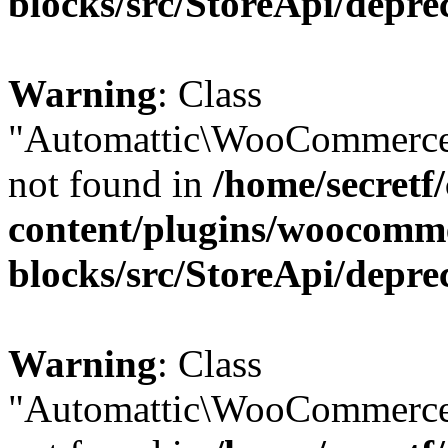
blocks/src/StoreApi/depre
Warning
: Class
"Automattic\WooCommerce
not found in
/home/secretf
content/plugins/woocomm
blocks/src/StoreApi/depre
Warning
: Class
"Automattic\WooCommerce