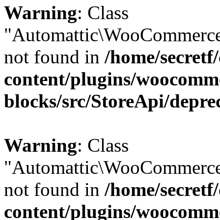
Warning
: Class
"Automattic\WooCommerce
not found in
/home/secretf
content/plugins/woocomm
blocks/src/StoreApi/depre
Warning
: Class
"Automattic\WooCommerce
not found in
/home/secretf
content/plugins/woocomm