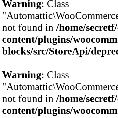
Warning
: Class
"Automattic\WooCommerce
not found in
/home/secretf
content/plugins/woocomm
blocks/src/StoreApi/depre
Warning
: Class
"Automattic\WooCommerce
not found in
/home/secretf
content/plugins/woocomm