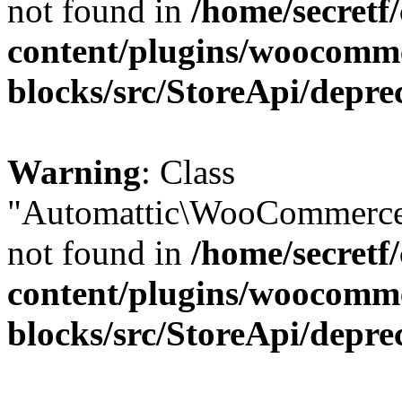
not found in
/home/secretf
content/plugins/woocomm
blocks/src/StoreApi/depre
Warning
: Class
"Automattic\WooCommerce\
not found in
/home/secretf
content/plugins/woocomm
blocks/src/StoreApi/depre