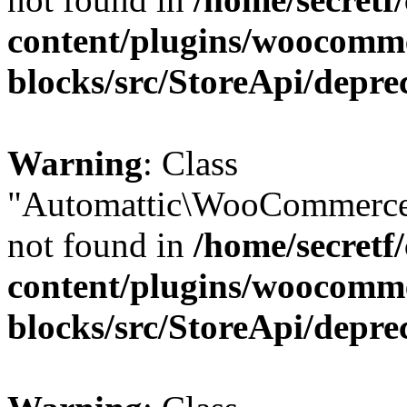
content/plugins/woocomm
blocks/src/StoreApi/depre
Warning
: Class
"Automattic\WooCommerce
not found in
/home/secretf
content/plugins/woocomm
blocks/src/StoreApi/depre