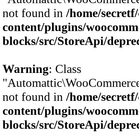
not found in
/home/secretf
content/plugins/woocomm
blocks/src/StoreApi/depre
Warning
: Class
"Automattic\WooCommerce\
not found in
/home/secretf
content/plugins/woocomm
blocks/src/StoreApi/depre