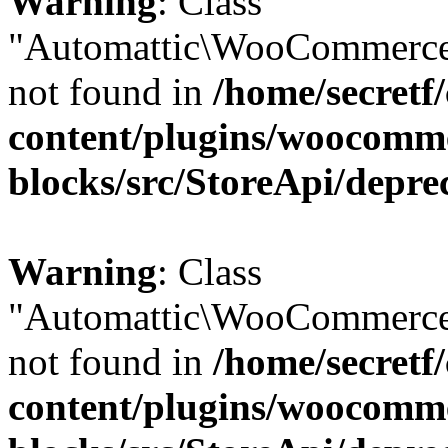
Warning
: Class
"Automattic\WooCommerce
not found in
/home/secretf
content/plugins/woocomm
blocks/src/StoreApi/depre
Warning
: Class
"Automattic\WooCommerce
not found in
/home/secretf
content/plugins/woocomm