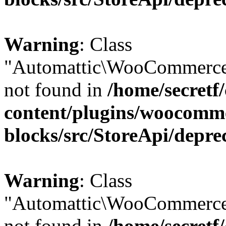
Warning
: Class
"Automattic\WooCommerce
not found in
/home/secretf
content/plugins/woocomm
blocks/src/StoreApi/depre
Warning
: Class
"Automattic\WooCommerce
not found in
/home/secretf