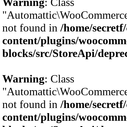
Warning
: Class
"Automattic\WooCommerce
not found in
/home/secretf
content/plugins/woocomm
blocks/src/StoreApi/depre
Warning
: Class
"Automattic\WooCommerce
not found in
/home/secretf
content/plugins/woocomm