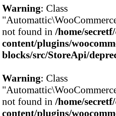
Warning
: Class
"Automattic\WooCommerce
not found in
/home/secretf
content/plugins/woocomm
blocks/src/StoreApi/depre
Warning
: Class
"Automattic\WooCommerce
not found in
/home/secretf
content/plugins/woocomm