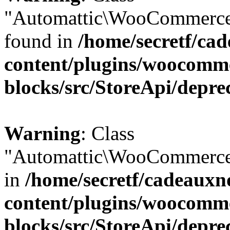
"Automattic\WooCommerce\
found in
/home/secretf/ca
content/plugins/woocomm
blocks/src/StoreApi/depre
Warning
: Class
"Automattic\WooCommerce\
in
/home/secretf/cadeauxn
content/plugins/woocomm
blocks/src/StoreApi/depre