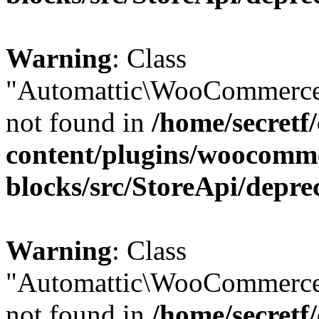
Warning
: Class
"Automattic\WooCommerce
not found in
/home/secretf
content/plugins/woocomm
blocks/src/StoreApi/depre
Warning
: Class
"Automattic\WooCommerce
not found in
/home/secretf