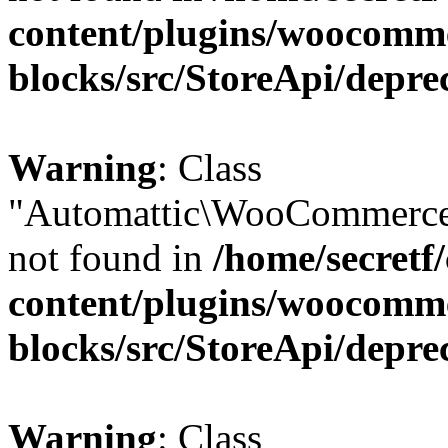
content/plugins/woocomm
blocks/src/StoreApi/depre
Warning
: Class
"Automattic\WooCommerce\
not found in
/home/secretf
content/plugins/woocomm
blocks/src/StoreApi/depre
Warning
: Class