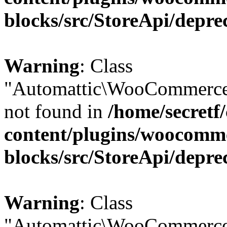
blocks/src/StoreApi/depre
Warning
: Class
"Automattic\WooCommerce\
not found in
/home/secretf
content/plugins/woocomm
blocks/src/StoreApi/depre
Warning
: Class
"Automattic\WooCommerce\