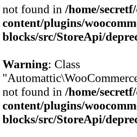
not found in
/home/secretf
content/plugins/woocomm
blocks/src/StoreApi/depre
Warning
: Class
"Automattic\WooCommerce\
not found in
/home/secretf
content/plugins/woocomm
blocks/src/StoreApi/depre