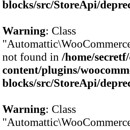
blocks/src/StoreApi/depre
Warning
: Class
"Automattic\WooCommerce
not found in
/home/secretf
content/plugins/woocomm
blocks/src/StoreApi/depre
Warning
: Class
"Automattic\WooCommerce