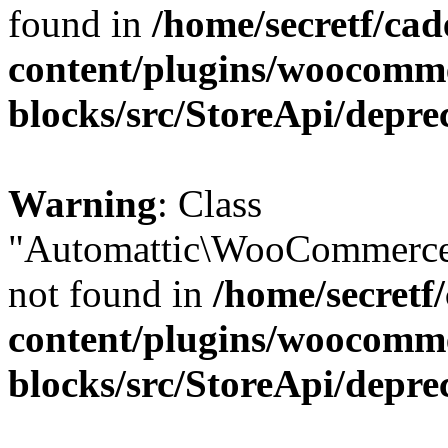
found in
/home/secretf/ca
content/plugins/woocomm
blocks/src/StoreApi/depre
Warning
: Class
"Automattic\WooCommerce
not found in
/home/secretf
content/plugins/woocomm
blocks/src/StoreApi/depre