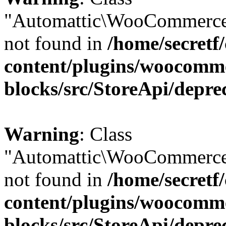
"Automattic\WooCommerce
not found in
/home/secretf
content/plugins/woocomm
blocks/src/StoreApi/depre
Warning
: Class
"Automattic\WooCommerce
not found in
/home/secretf
content/plugins/woocomm
blocks/src/StoreApi/depre