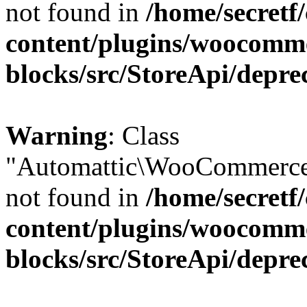
not found in
/home/secretf
content/plugins/woocomm
blocks/src/StoreApi/depre
Warning
: Class
"Automattic\WooCommerce\
not found in
/home/secretf
content/plugins/woocomm
blocks/src/StoreApi/depre