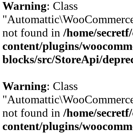
Warning
: Class
"Automattic\WooCommerce\
not found in
/home/secretf
content/plugins/woocomm
blocks/src/StoreApi/depre
Warning
: Class
"Automattic\WooCommerce\
not found in
/home/secretf
content/plugins/woocomm