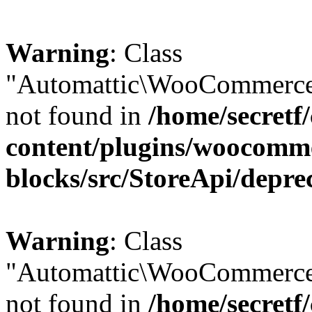
Warning
: Class
"Automattic\WooCommerce\
not found in
/home/secretf
content/plugins/woocomm
blocks/src/StoreApi/depre
Warning
: Class
"Automattic\WooCommerce
not found in
/home/secretf