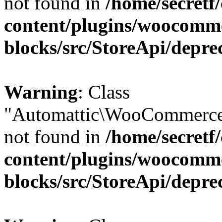
not found in
/home/secretf
content/plugins/woocomm
blocks/src/StoreApi/depre
Warning
: Class
"Automattic\WooCommerce
not found in
/home/secretf
content/plugins/woocomm
blocks/src/StoreApi/depre