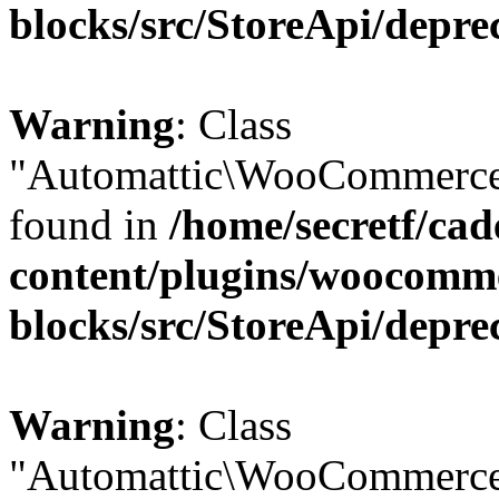
blocks/src/StoreApi/depre
Warning
: Class
"Automattic\WooCommerce\
found in
/home/secretf/ca
content/plugins/woocomm
blocks/src/StoreApi/depre
Warning
: Class
"Automattic\WooCommerce\