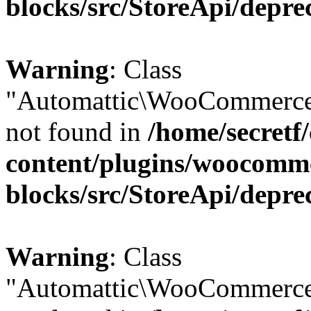
blocks/src/StoreApi/depre
Warning
: Class
"Automattic\WooCommerce\
not found in
/home/secretf
content/plugins/woocomm
blocks/src/StoreApi/depre
Warning
: Class
"Automattic\WooCommerce