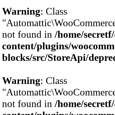
Warning
: Class
"Automattic\WooCommerce\
not found in
/home/secretf
content/plugins/woocomm
blocks/src/StoreApi/depre
Warning
: Class
"Automattic\WooCommerce\
not found in
/home/secretf