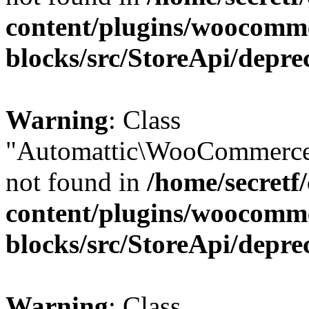
content/plugins/woocomm
blocks/src/StoreApi/depre
Warning
: Class
"Automattic\WooCommerce
not found in
/home/secretf
content/plugins/woocomm
blocks/src/StoreApi/depre
Warning
: Class