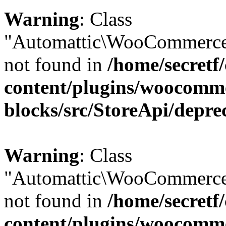
Warning
: Class
"Automattic\WooCommerce\
not found in
/home/secretf
content/plugins/woocomm
blocks/src/StoreApi/depre
Warning
: Class
"Automattic\WooCommerce
not found in
/home/secretf
content/plugins/woocomm