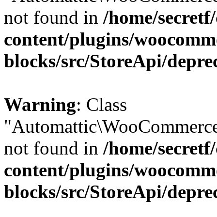
not found in
/home/secretf
content/plugins/woocomm
blocks/src/StoreApi/depre
Warning
: Class
"Automattic\WooCommerce
not found in
/home/secretf
content/plugins/woocomm
blocks/src/StoreApi/depre