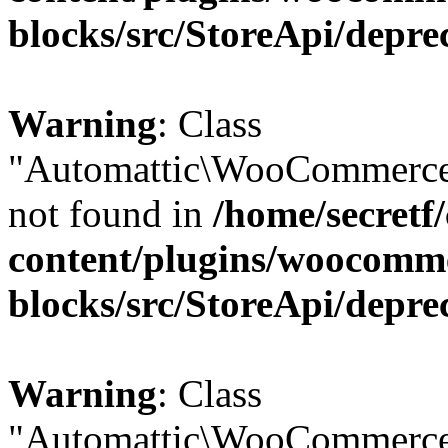
blocks/src/StoreApi/depre
Warning
: Class
"Automattic\WooCommerce
not found in
/home/secretf
content/plugins/woocomm
blocks/src/StoreApi/depre
Warning
: Class
"Automattic\WooCommerce\