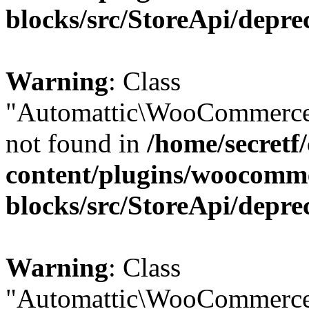
blocks/src/StoreApi/depre
Warning
: Class
"Automattic\WooCommerce
not found in
/home/secretf
content/plugins/woocomm
blocks/src/StoreApi/depre
Warning
: Class
"Automattic\WooCommerce\