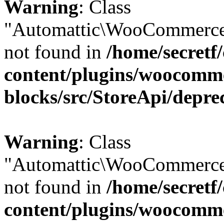
Warning
: Class
"Automattic\WooCommerce
not found in
/home/secretf
content/plugins/woocomm
blocks/src/StoreApi/depre
Warning
: Class
"Automattic\WooCommerce
not found in
/home/secretf
content/plugins/woocomm