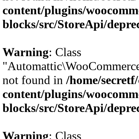
content/plugins/woocomm
blocks/src/StoreApi/depre
Warning
: Class
"Automattic\WooCommerce\
not found in
/home/secretf
content/plugins/woocomm
blocks/src/StoreApi/depre
Warning
: Class