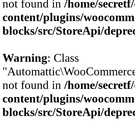
not found in
/home/secretf
content/plugins/woocomm
blocks/src/StoreApi/depre
Warning
: Class
"Automattic\WooCommerce\
not found in
/home/secretf
content/plugins/woocomm
blocks/src/StoreApi/depre