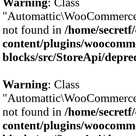
Warning
: Class
"Automattic\WooCommerce
not found in
/home/secretf
content/plugins/woocomm
blocks/src/StoreApi/depre
Warning
: Class
"Automattic\WooCommerce
not found in
/home/secretf
content/plugins/woocomm