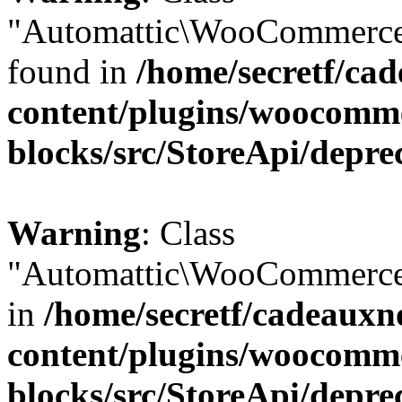
"Automattic\WooCommerce\
found in
/home/secretf/ca
content/plugins/woocomm
blocks/src/StoreApi/depre
Warning
: Class
"Automattic\WooCommerce\
in
/home/secretf/cadeauxn
content/plugins/woocomm
blocks/src/StoreApi/depre