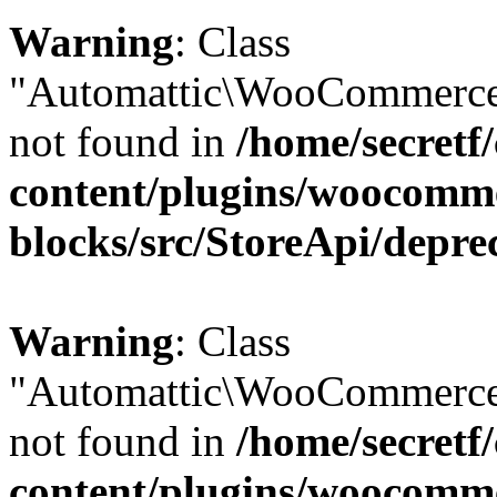
Warning
: Class
"Automattic\WooCommerce\
not found in
/home/secretf
content/plugins/woocomm
blocks/src/StoreApi/depre
Warning
: Class
"Automattic\WooCommerce
not found in
/home/secretf
content/plugins/woocomm