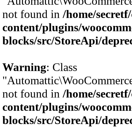
"Automattic\WooCommerce\
not found in
/home/secretf
content/plugins/woocomm
blocks/src/StoreApi/depre
Warning
: Class
"Automattic\WooCommerce\
not found in
/home/secretf
content/plugins/woocomm
blocks/src/StoreApi/depre