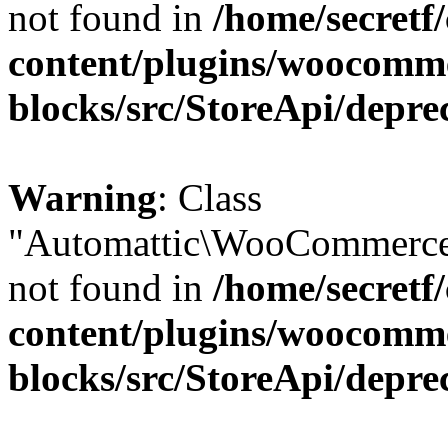
not found in
/home/secretf
content/plugins/woocomm
blocks/src/StoreApi/depre
Warning
: Class
"Automattic\WooCommerce\
not found in
/home/secretf
content/plugins/woocomm
blocks/src/StoreApi/depre