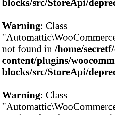
blocks/src/StoreApi/depre
Warning
: Class
"Automattic\WooCommerce\
not found in
/home/secretf
content/plugins/woocomm
blocks/src/StoreApi/depre
Warning
: Class
"Automattic\WooCommerce