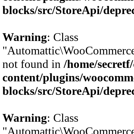
blocks/src/StoreApi/depre
Warning
: Class
"Automattic\WooCommerce
not found in
/home/secretf
content/plugins/woocomm
blocks/src/StoreApi/depre
Warning
: Class
"Automattic\WooCommerce\