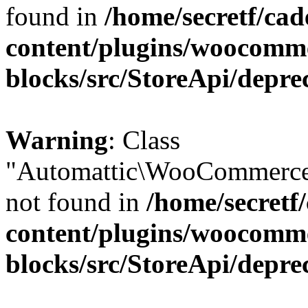
found in
/home/secretf/ca
content/plugins/woocomm
blocks/src/StoreApi/depre
Warning
: Class
"Automattic\WooCommerce
not found in
/home/secretf
content/plugins/woocomm
blocks/src/StoreApi/depre