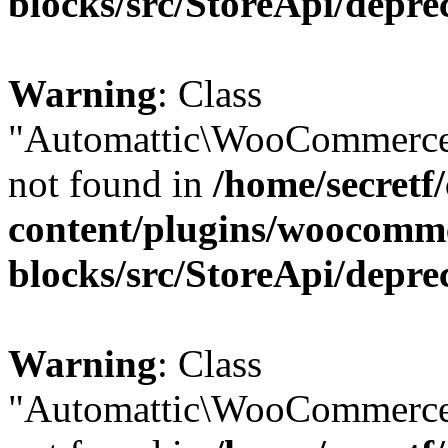
blocks/src/StoreApi/depre
Warning
: Class
"Automattic\WooCommerce
not found in
/home/secretf
content/plugins/woocomm
blocks/src/StoreApi/depre
Warning
: Class
"Automattic\WooCommerce