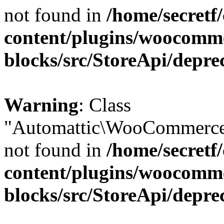
not found in
/home/secretf
content/plugins/woocomm
blocks/src/StoreApi/depre
Warning
: Class
"Automattic\WooCommerce\
not found in
/home/secretf
content/plugins/woocomm
blocks/src/StoreApi/depre