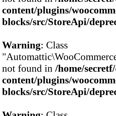
content/plugins/woocomm
blocks/src/StoreApi/depre
Warning
: Class
"Automattic\WooCommerce
not found in
/home/secretf
content/plugins/woocomm
blocks/src/StoreApi/depre
Warning
: Class