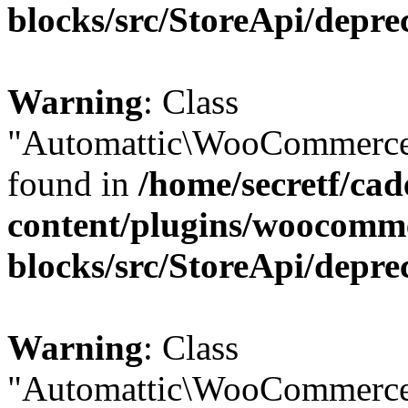
blocks/src/StoreApi/depre
Warning
: Class
"Automattic\WooCommerce\
found in
/home/secretf/ca
content/plugins/woocomm
blocks/src/StoreApi/depre
Warning
: Class
"Automattic\WooCommerce\