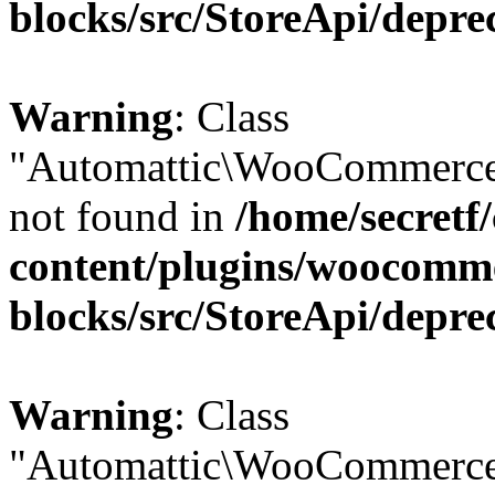
blocks/src/StoreApi/depre
Warning
: Class
"Automattic\WooCommerce
not found in
/home/secretf
content/plugins/woocomm
blocks/src/StoreApi/depre
Warning
: Class
"Automattic\WooCommerce