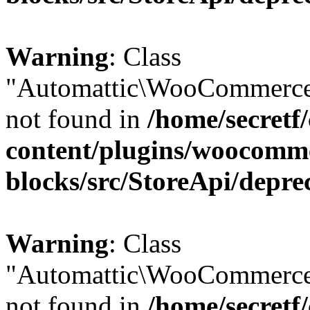
Warning
: Class
"Automattic\WooCommerce
not found in
/home/secretf
content/plugins/woocomm
blocks/src/StoreApi/depre
Warning
: Class
"Automattic\WooCommerce
not found in
/home/secretf