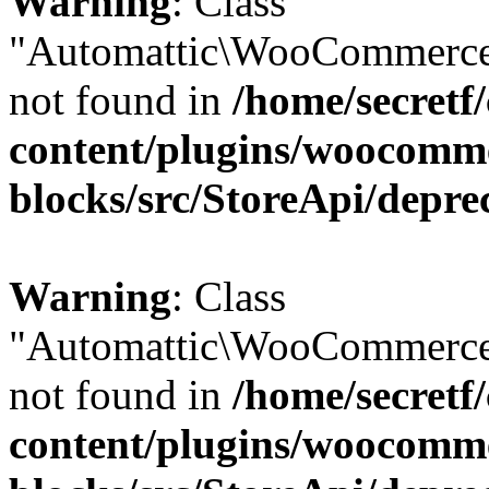
Warning
: Class
"Automattic\WooCommerce
not found in
/home/secretf
content/plugins/woocomm
blocks/src/StoreApi/depre
Warning
: Class
"Automattic\WooCommerce
not found in
/home/secretf
content/plugins/woocomm