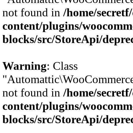
not found in
/home/secretf
content/plugins/woocomm
blocks/src/StoreApi/depre
Warning
: Class
"Automattic\WooCommerce\
not found in
/home/secretf
content/plugins/woocomm
blocks/src/StoreApi/depre