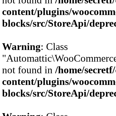
content/plugins/woocomm
blocks/src/StoreApi/depre
Warning
: Class
"Automattic\WooCommerce
not found in
/home/secretf
content/plugins/woocomm
blocks/src/StoreApi/depre