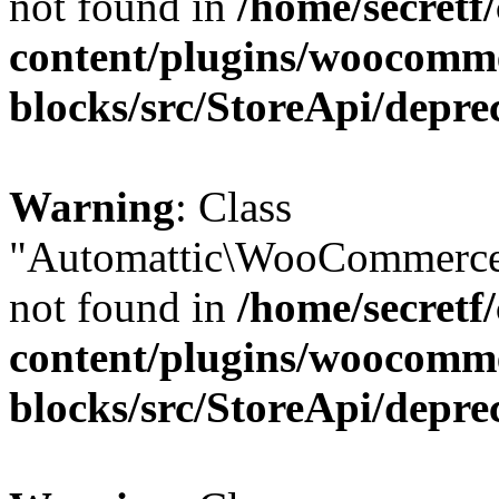
not found in
/home/secretf
content/plugins/woocomm
blocks/src/StoreApi/depre
Warning
: Class
"Automattic\WooCommerce
not found in
/home/secretf
content/plugins/woocomm
blocks/src/StoreApi/depre