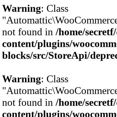
Warning
: Class
"Automattic\WooCommerce
not found in
/home/secretf
content/plugins/woocomm
blocks/src/StoreApi/depre
Warning
: Class
"Automattic\WooCommerce
not found in
/home/secretf
content/plugins/woocomm