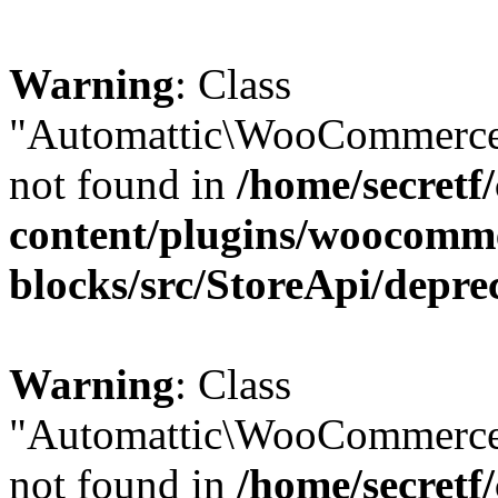
Warning
: Class
"Automattic\WooCommerce\
not found in
/home/secretf
content/plugins/woocomm
blocks/src/StoreApi/depre
Warning
: Class
"Automattic\WooCommerce
not found in
/home/secretf