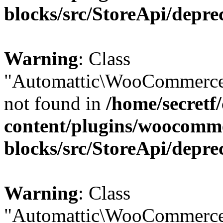
blocks/src/StoreApi/depre
Warning
: Class
"Automattic\WooCommerce
not found in
/home/secretf
content/plugins/woocomm
blocks/src/StoreApi/depre
Warning
: Class
"Automattic\WooCommerce\