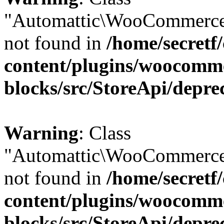
"Automattic\WooCommerce
not found in
/home/secretf
content/plugins/woocomm
blocks/src/StoreApi/depre
Warning
: Class
"Automattic\WooCommerce
not found in
/home/secretf
content/plugins/woocomm
blocks/src/StoreApi/depre