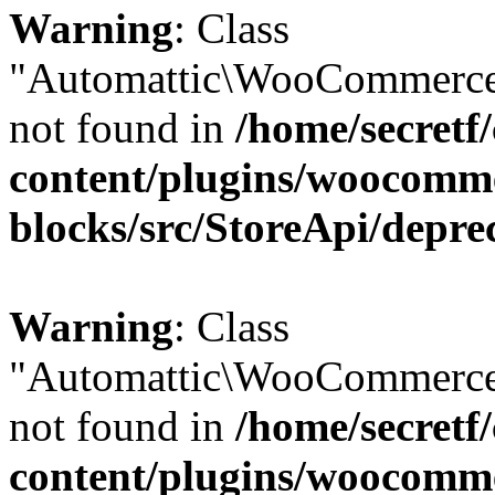
Warning
: Class
"Automattic\WooCommerce
not found in
/home/secretf
content/plugins/woocomm
blocks/src/StoreApi/depre
Warning
: Class
"Automattic\WooCommerce
not found in
/home/secretf
content/plugins/woocomm