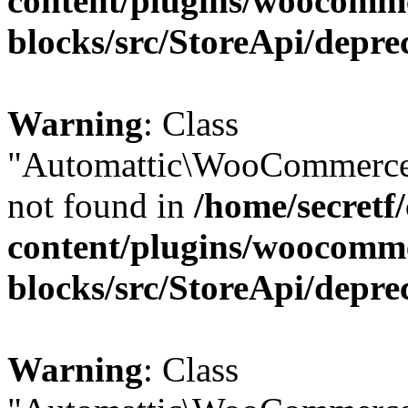
content/plugins/woocomm
blocks/src/StoreApi/depre
Warning
: Class
"Automattic\WooCommerce\
not found in
/home/secretf
content/plugins/woocomm
blocks/src/StoreApi/depre
Warning
: Class