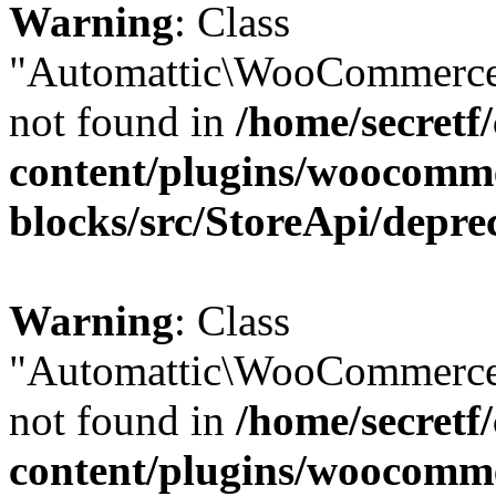
Warning
: Class
"Automattic\WooCommerce\
not found in
/home/secretf
content/plugins/woocomm
blocks/src/StoreApi/depre
Warning
: Class
"Automattic\WooCommerce\
not found in
/home/secretf
content/plugins/woocomm