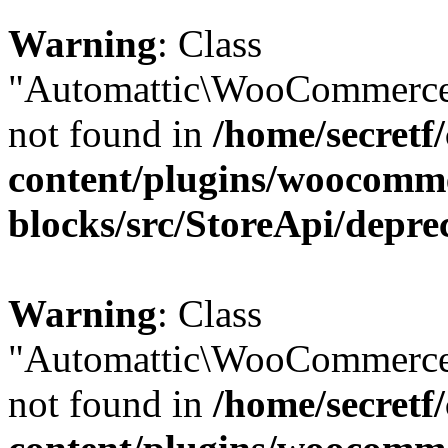
Warning
: Class
"Automattic\WooCommerce\
not found in
/home/secretf
content/plugins/woocomm
blocks/src/StoreApi/depre
Warning
: Class
"Automattic\WooCommerce\
not found in
/home/secretf