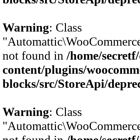
Warning
: Class
"Automattic\WooCommerce
not found in
/home/secretf
content/plugins/woocomm
blocks/src/StoreApi/depre
Warning
: Class
"Automattic\WooCommerce
not found in
/home/secretf