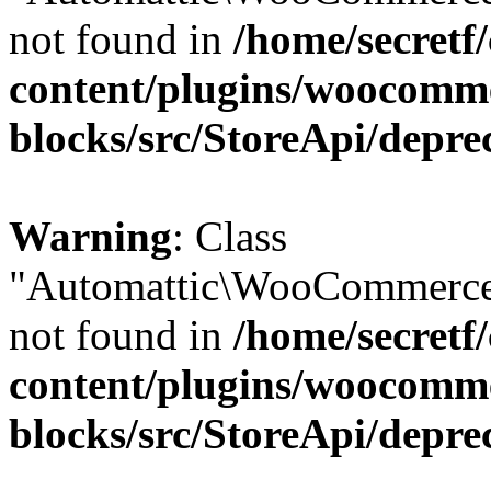
not found in
/home/secretf
content/plugins/woocomm
blocks/src/StoreApi/depre
Warning
: Class
"Automattic\WooCommerce
not found in
/home/secretf
content/plugins/woocomm
blocks/src/StoreApi/depre