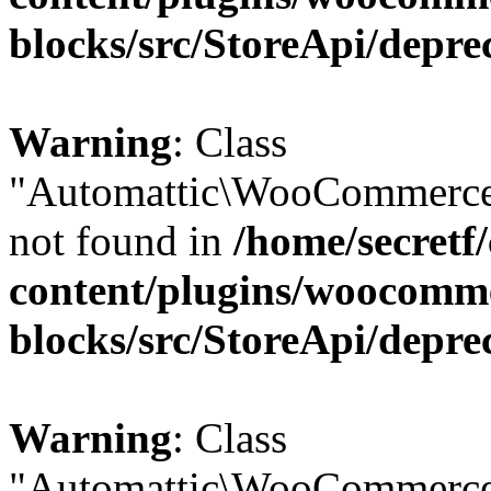
blocks/src/StoreApi/depre
Warning
: Class
"Automattic\WooCommerce\
not found in
/home/secretf
content/plugins/woocomm
blocks/src/StoreApi/depre
Warning
: Class
"Automattic\WooCommerce\