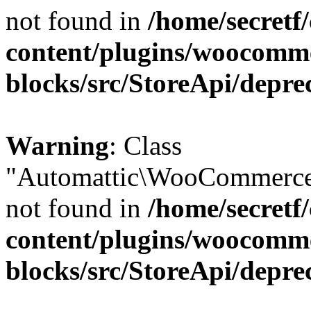
not found in
/home/secretf
content/plugins/woocomm
blocks/src/StoreApi/depre
Warning
: Class
"Automattic\WooCommerce\
not found in
/home/secretf
content/plugins/woocomm
blocks/src/StoreApi/depre