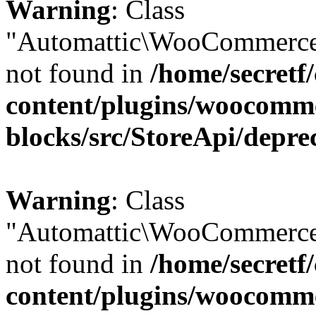
Warning
: Class
"Automattic\WooCommerce
not found in
/home/secretf
content/plugins/woocomm
blocks/src/StoreApi/depre
Warning
: Class
"Automattic\WooCommerce
not found in
/home/secretf
content/plugins/woocomm