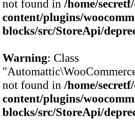
not found in
/home/secretf
content/plugins/woocomm
blocks/src/StoreApi/depre
Warning
: Class
"Automattic\WooCommerce\
not found in
/home/secretf
content/plugins/woocomm
blocks/src/StoreApi/depre