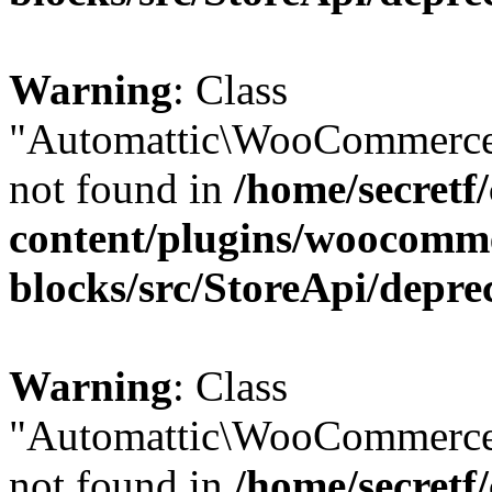
Warning
: Class
"Automattic\WooCommerce
not found in
/home/secretf
content/plugins/woocomm
blocks/src/StoreApi/depre
Warning
: Class
"Automattic\WooCommerce
not found in
/home/secretf