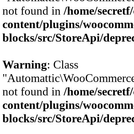
not found in
/home/secretf
content/plugins/woocomm
blocks/src/StoreApi/depre
Warning
: Class
"Automattic\WooCommerce
not found in
/home/secretf
content/plugins/woocomm
blocks/src/StoreApi/depre