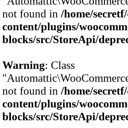
"Automattic\WooCommerce\
not found in
/home/secretf
content/plugins/woocomm
blocks/src/StoreApi/depre
Warning
: Class
"Automattic\WooCommerce\
not found in
/home/secretf
content/plugins/woocomm
blocks/src/StoreApi/depre