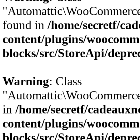
"Automattic\WooCommerce\
found in
/home/secretf/ca
content/plugins/woocomm
blocks/src/StoreApi/depre
Warning
: Class
"Automattic\WooCommerce\
in
/home/secretf/cadeauxn
content/plugins/woocomm
blocks/src/StoreApi/depre