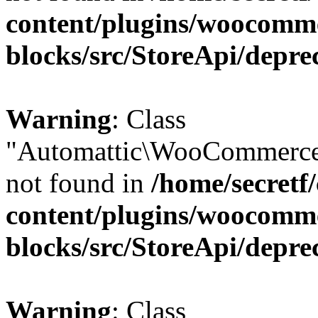
content/plugins/woocomm
blocks/src/StoreApi/depre
Warning
: Class
"Automattic\WooCommerce\
not found in
/home/secretf
content/plugins/woocomm
blocks/src/StoreApi/depre
Warning
: Class