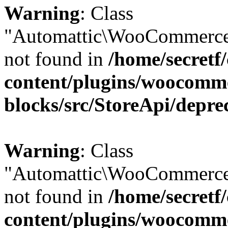
Warning
: Class
"Automattic\WooCommerce
not found in
/home/secretf
content/plugins/woocomm
blocks/src/StoreApi/depre
Warning
: Class
"Automattic\WooCommerce
not found in
/home/secretf
content/plugins/woocomm