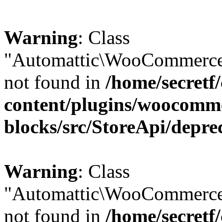
Warning
: Class
"Automattic\WooCommerce\
not found in
/home/secretf
content/plugins/woocomm
blocks/src/StoreApi/depre
Warning
: Class
"Automattic\WooCommerce
not found in
/home/secretf