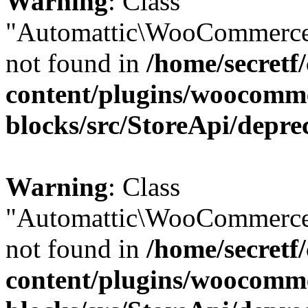
Warning
: Class
"Automattic\WooCommerce
not found in
/home/secretf
content/plugins/woocomm
blocks/src/StoreApi/depre
Warning
: Class
"Automattic\WooCommerce
not found in
/home/secretf
content/plugins/woocomm