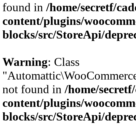
found in
/home/secretf/ca
content/plugins/woocomm
blocks/src/StoreApi/depre
Warning
: Class
"Automattic\WooCommerce
not found in
/home/secretf
content/plugins/woocomm
blocks/src/StoreApi/depre