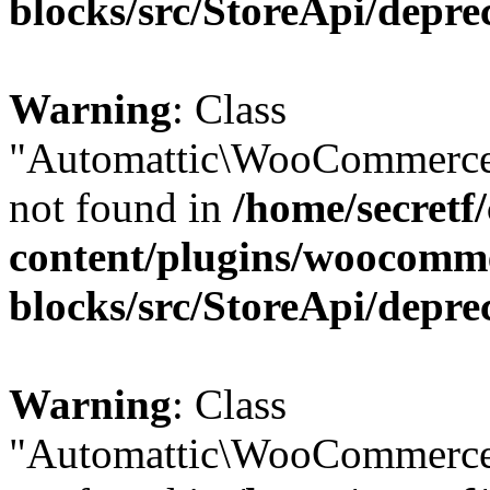
blocks/src/StoreApi/depre
Warning
: Class
"Automattic\WooCommerce\
not found in
/home/secretf
content/plugins/woocomm
blocks/src/StoreApi/depre
Warning
: Class
"Automattic\WooCommerce