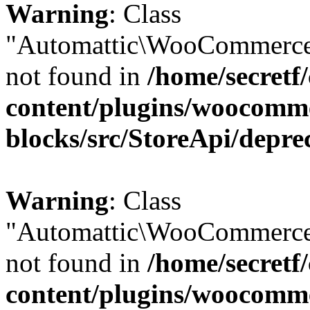
Warning
: Class
"Automattic\WooCommerce\
not found in
/home/secretf
content/plugins/woocomm
blocks/src/StoreApi/depre
Warning
: Class
"Automattic\WooCommerce\
not found in
/home/secretf
content/plugins/woocomm