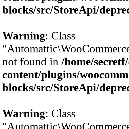
blocks/src/StoreApi/depre
Warning
: Class
"Automattic\WooCommerce
not found in
/home/secretf
content/plugins/woocomm
blocks/src/StoreApi/depre
Warning
: Class
"Automattic\WooCommerce\