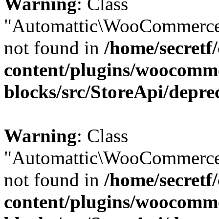
Warning
: Class
"Automattic\WooCommerce
not found in
/home/secretf
content/plugins/woocomm
blocks/src/StoreApi/depre
Warning
: Class
"Automattic\WooCommerce
not found in
/home/secretf
content/plugins/woocomm