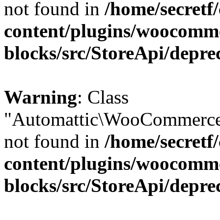
not found in
/home/secretf
content/plugins/woocomm
blocks/src/StoreApi/depre
Warning
: Class
"Automattic\WooCommerce\
not found in
/home/secretf
content/plugins/woocomm
blocks/src/StoreApi/depre