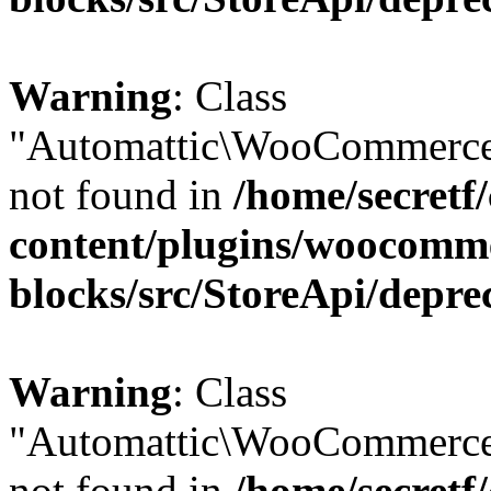
Warning
: Class
"Automattic\WooCommerce
not found in
/home/secretf
content/plugins/woocomm
blocks/src/StoreApi/depre
Warning
: Class
"Automattic\WooCommerce
not found in
/home/secretf