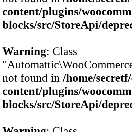
content/plugins/woocomm
blocks/src/StoreApi/depre
Warning
: Class
"Automattic\WooCommerce
not found in
/home/secretf
content/plugins/woocomm
blocks/src/StoreApi/depre
Warning
: Class