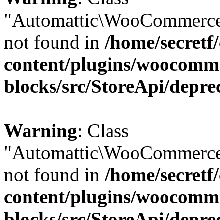
"Automattic\WooCommerce
not found in
/home/secretf
content/plugins/woocomm
blocks/src/StoreApi/depre
Warning
: Class
"Automattic\WooCommerce
not found in
/home/secretf
content/plugins/woocomm
blocks/src/StoreApi/depre