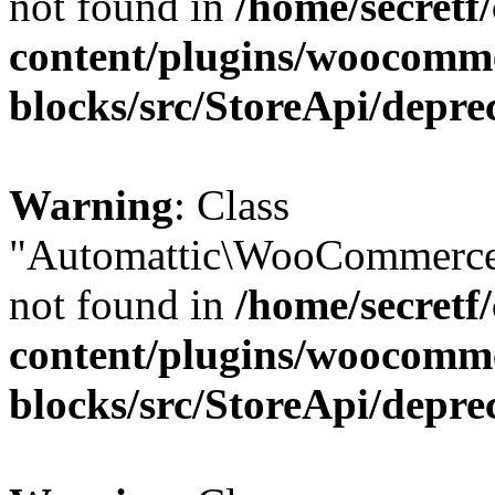
not found in
/home/secretf
content/plugins/woocomm
blocks/src/StoreApi/depre
Warning
: Class
"Automattic\WooCommerce
not found in
/home/secretf
content/plugins/woocomm
blocks/src/StoreApi/depre