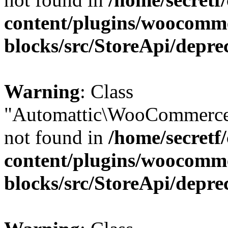
content/plugins/woocomm
blocks/src/StoreApi/depre
Warning
: Class
"Automattic\WooCommerce
not found in
/home/secretf
content/plugins/woocomm
blocks/src/StoreApi/depre