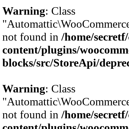
Warning
: Class
"Automattic\WooCommerce\
not found in
/home/secretf
content/plugins/woocomm
blocks/src/StoreApi/depre
Warning
: Class
"Automattic\WooCommerce
not found in
/home/secretf
content/plugins/woocomm