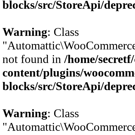
blocks/src/StoreApi/depre
Warning
: Class
"Automattic\WooCommerce
not found in
/home/secretf
content/plugins/woocomm
blocks/src/StoreApi/depre
Warning
: Class
"Automattic\WooCommerce