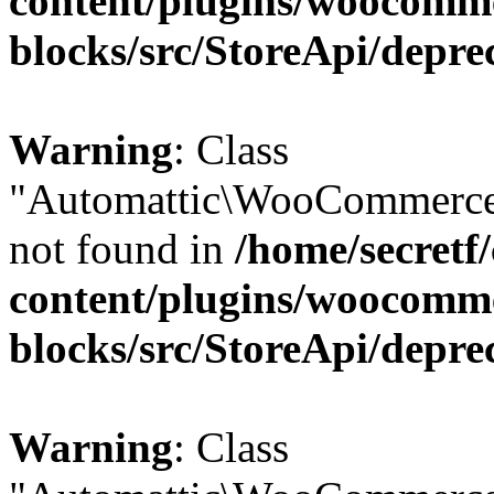
content/plugins/woocomm
blocks/src/StoreApi/depre
Warning
: Class
"Automattic\WooCommerce\
not found in
/home/secretf
content/plugins/woocomm
blocks/src/StoreApi/depre
Warning
: Class