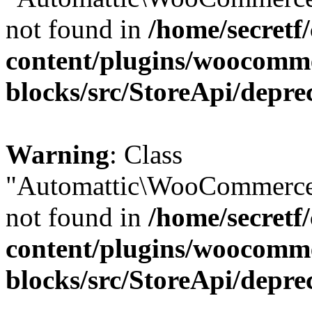
not found in
/home/secretf
content/plugins/woocomm
blocks/src/StoreApi/depre
Warning
: Class
"Automattic\WooCommerce\
not found in
/home/secretf
content/plugins/woocomm
blocks/src/StoreApi/depre