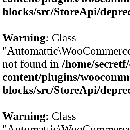
blocks/src/StoreApi/depre
Warning
: Class
"Automattic\WooCommerce\
not found in
/home/secretf
content/plugins/woocomm
blocks/src/StoreApi/depre
Warning
: Class
"Automattic\WooCommerce\