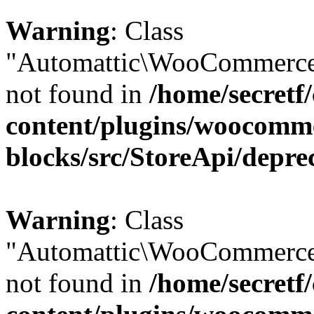
Warning
: Class
"Automattic\WooCommerce\
not found in
/home/secretf
content/plugins/woocomm
blocks/src/StoreApi/depre
Warning
: Class
"Automattic\WooCommerce\
not found in
/home/secretf