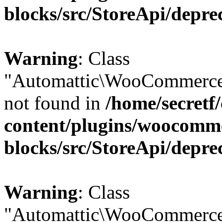
blocks/src/StoreApi/depre
Warning
: Class
"Automattic\WooCommerce
not found in
/home/secretf
content/plugins/woocomm
blocks/src/StoreApi/depre
Warning
: Class
"Automattic\WooCommerce\