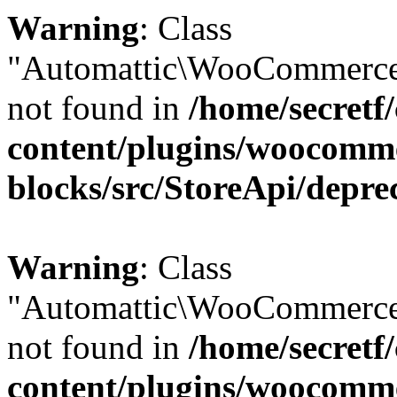
Warning
: Class
"Automattic\WooCommerce
not found in
/home/secretf
content/plugins/woocomm
blocks/src/StoreApi/depre
Warning
: Class
"Automattic\WooCommerce
not found in
/home/secretf
content/plugins/woocomm