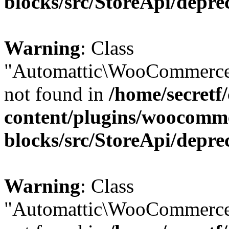
blocks/src/StoreApi/depre
Warning
: Class
"Automattic\WooCommerce
not found in
/home/secretf
content/plugins/woocomm
blocks/src/StoreApi/depre
Warning
: Class
"Automattic\WooCommerce