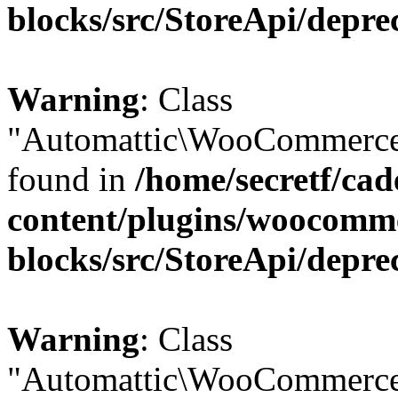
blocks/src/StoreApi/depre
Warning
: Class
"Automattic\WooCommerce\
found in
/home/secretf/ca
content/plugins/woocomm
blocks/src/StoreApi/depre
Warning
: Class
"Automattic\WooCommerce\