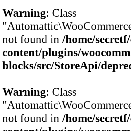
Warning
: Class
"Automattic\WooCommerce\
not found in
/home/secretf
content/plugins/woocomm
blocks/src/StoreApi/depre
Warning
: Class
"Automattic\WooCommerce\
not found in
/home/secretf