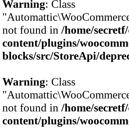
Warning
: Class
"Automattic\WooCommerce
not found in
/home/secretf
content/plugins/woocomm
blocks/src/StoreApi/depre
Warning
: Class
"Automattic\WooCommerce
not found in
/home/secretf
content/plugins/woocomm