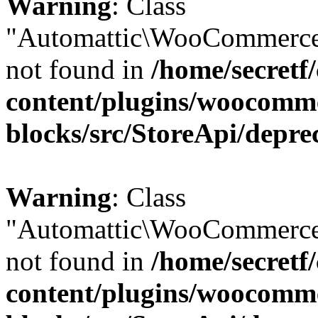
Warning
: Class
"Automattic\WooCommerce
not found in
/home/secretf
content/plugins/woocomm
blocks/src/StoreApi/depre
Warning
: Class
"Automattic\WooCommerce
not found in
/home/secretf
content/plugins/woocomm