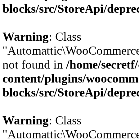
blocks/src/StoreApi/depre
Warning
: Class
"Automattic\WooCommerce
not found in
/home/secretf
content/plugins/woocomm
blocks/src/StoreApi/depre
Warning
: Class
"Automattic\WooCommerce\