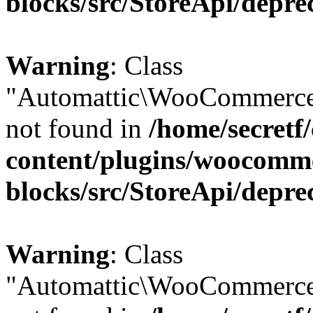
blocks/src/StoreApi/depre
Warning
: Class
"Automattic\WooCommerce
not found in
/home/secretf
content/plugins/woocomm
blocks/src/StoreApi/depre
Warning
: Class
"Automattic\WooCommerce