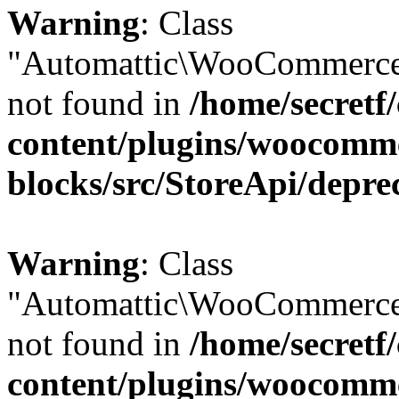
Warning
: Class
"Automattic\WooCommerce
not found in
/home/secretf
content/plugins/woocomm
blocks/src/StoreApi/depre
Warning
: Class
"Automattic\WooCommerce
not found in
/home/secretf
content/plugins/woocomm