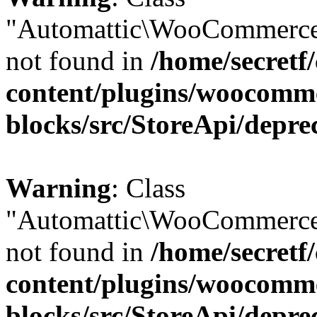
"Automattic\WooCommerce
not found in
/home/secretf
content/plugins/woocomm
blocks/src/StoreApi/depre
Warning
: Class
"Automattic\WooCommerce
not found in
/home/secretf
content/plugins/woocomm
blocks/src/StoreApi/depre