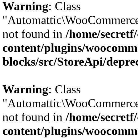
Warning
: Class
"Automattic\WooCommerce\
not found in
/home/secretf
content/plugins/woocomm
blocks/src/StoreApi/depre
Warning
: Class
"Automattic\WooCommerce\
not found in
/home/secretf
content/plugins/woocomm