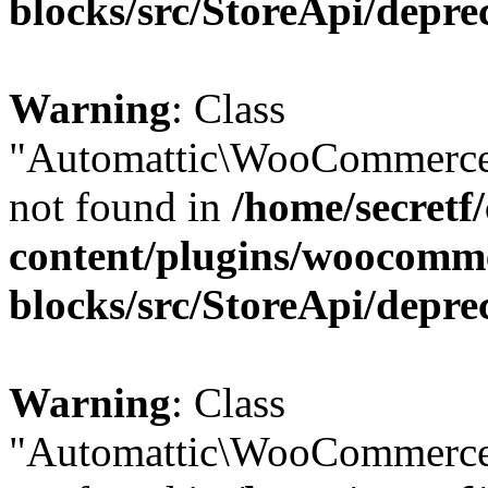
blocks/src/StoreApi/depre
Warning
: Class
"Automattic\WooCommerce\
not found in
/home/secretf
content/plugins/woocomm
blocks/src/StoreApi/depre
Warning
: Class
"Automattic\WooCommerce