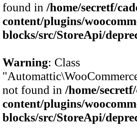
found in
/home/secretf/ca
content/plugins/woocomm
blocks/src/StoreApi/depre
Warning
: Class
"Automattic\WooCommerce
not found in
/home/secretf
content/plugins/woocomm
blocks/src/StoreApi/depre