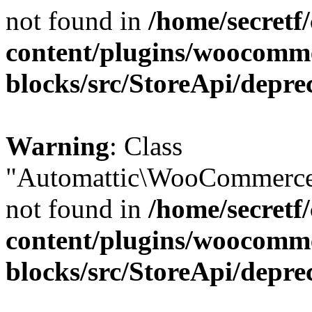
not found in
/home/secretf
content/plugins/woocomm
blocks/src/StoreApi/depre
Warning
: Class
"Automattic\WooCommerce\
not found in
/home/secretf
content/plugins/woocomm
blocks/src/StoreApi/depre