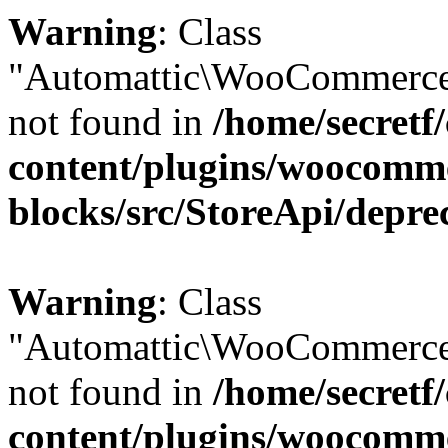
Warning
: Class
"Automattic\WooCommerce
not found in
/home/secretf
content/plugins/woocomm
blocks/src/StoreApi/depre
Warning
: Class
"Automattic\WooCommerce
not found in
/home/secretf
content/plugins/woocomm