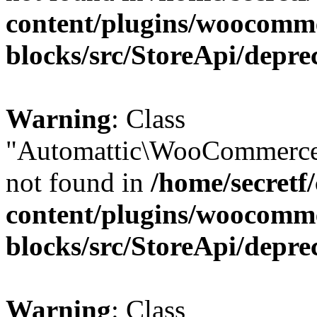
content/plugins/woocomm
blocks/src/StoreApi/depre
Warning
: Class
"Automattic\WooCommerce\
not found in
/home/secretf
content/plugins/woocomm
blocks/src/StoreApi/depre
Warning
: Class