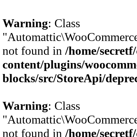
Warning
: Class
"Automattic\WooCommerce\
not found in
/home/secretf
content/plugins/woocomm
blocks/src/StoreApi/depre
Warning
: Class
"Automattic\WooCommerce
not found in
/home/secretf