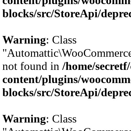
content/plugins/woocomm
blocks/src/StoreApi/depre
Warning
: Class
"Automattic\WooCommerce\
not found in
/home/secretf
content/plugins/woocomm
blocks/src/StoreApi/depre
Warning
: Class