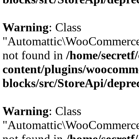
Warning
: Class
"Automattic\WooCommerce
not found in
/home/secretf
content/plugins/woocomm
blocks/src/StoreApi/depre
Warning
: Class
"Automattic\WooCommerce
not found in
/home/secretf