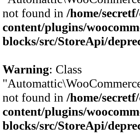
not found in
/home/secretf
content/plugins/woocomm
blocks/src/StoreApi/depre
Warning
: Class
"Automattic\WooCommerce\
not found in
/home/secretf
content/plugins/woocomm
blocks/src/StoreApi/depre