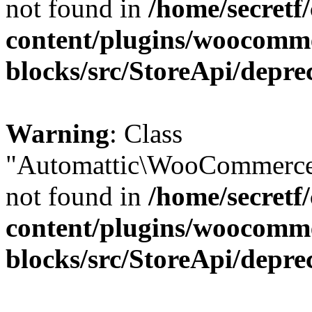
not found in
/home/secretf
content/plugins/woocomm
blocks/src/StoreApi/depre
Warning
: Class
"Automattic\WooCommerce\
not found in
/home/secretf
content/plugins/woocomm
blocks/src/StoreApi/depre