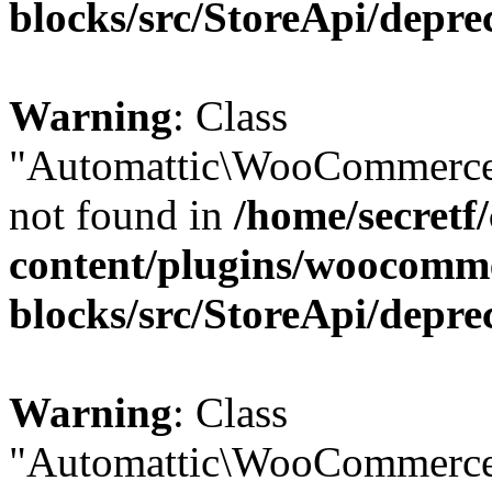
blocks/src/StoreApi/depre
Warning
: Class
"Automattic\WooCommerce
not found in
/home/secretf
content/plugins/woocomm
blocks/src/StoreApi/depre
Warning
: Class
"Automattic\WooCommerce