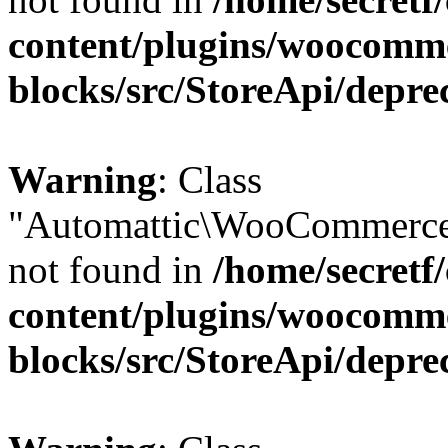
content/plugins/woocomm
blocks/src/StoreApi/depre
Warning
: Class
"Automattic\WooCommerce
not found in
/home/secretf
content/plugins/woocomm
blocks/src/StoreApi/depre