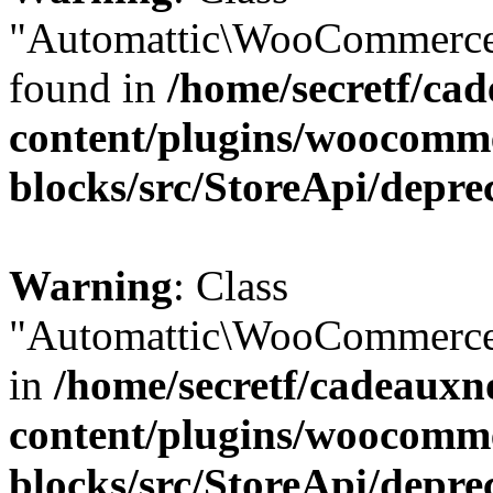
"Automattic\WooCommerce\
found in
/home/secretf/ca
content/plugins/woocomm
blocks/src/StoreApi/depre
Warning
: Class
"Automattic\WooCommerce\
in
/home/secretf/cadeauxn
content/plugins/woocomm
blocks/src/StoreApi/depre