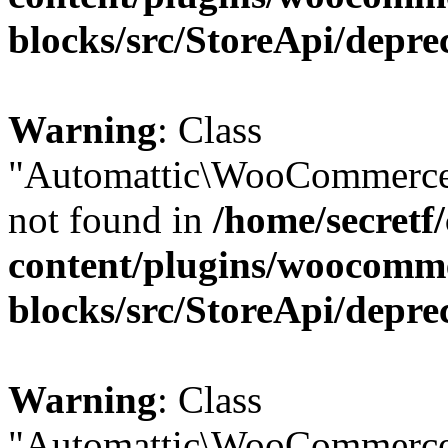
blocks/src/StoreApi/depre
Warning
: Class
"Automattic\WooCommerce\
not found in
/home/secretf
content/plugins/woocomm
blocks/src/StoreApi/depre
Warning
: Class
"Automattic\WooCommerce\