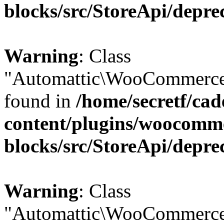
blocks/src/StoreApi/depre
Warning
: Class
"Automattic\WooCommerce\
found in
/home/secretf/ca
content/plugins/woocomm
blocks/src/StoreApi/depre
Warning
: Class
"Automattic\WooCommerce\