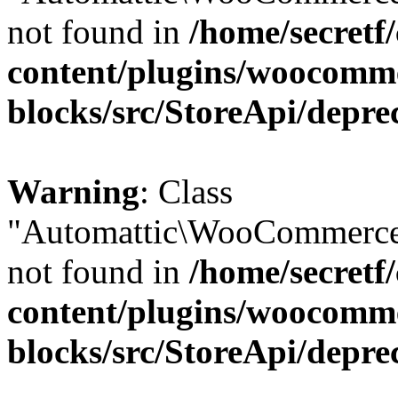
not found in
/home/secretf
content/plugins/woocomm
blocks/src/StoreApi/depre
Warning
: Class
"Automattic\WooCommerce
not found in
/home/secretf
content/plugins/woocomm
blocks/src/StoreApi/depre