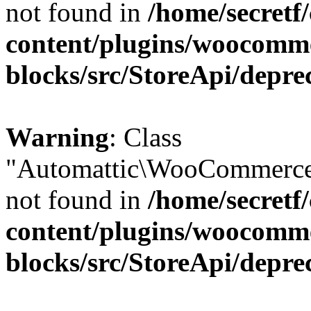
not found in
/home/secretf
content/plugins/woocomm
blocks/src/StoreApi/depre
Warning
: Class
"Automattic\WooCommerce\
not found in
/home/secretf
content/plugins/woocomm
blocks/src/StoreApi/depre