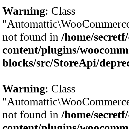
Warning
: Class
"Automattic\WooCommerce\
not found in
/home/secretf
content/plugins/woocomm
blocks/src/StoreApi/depre
Warning
: Class
"Automattic\WooCommerce
not found in
/home/secretf
content/plugins/woocomm