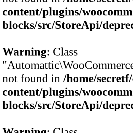
content/plugins/woocomm
blocks/src/StoreApi/depre
Warning
: Class
"Automattic\WooCommerce
not found in
/home/secretf
content/plugins/woocomm
blocks/src/StoreApi/depre
Warning
: Class