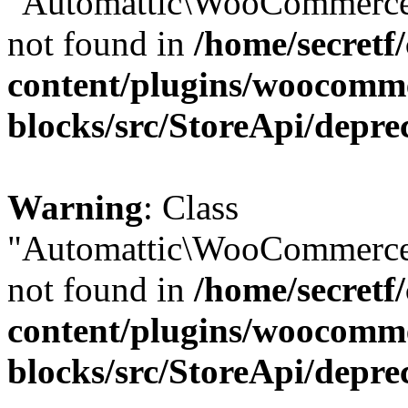
"Automattic\WooCommerce\
not found in
/home/secretf
content/plugins/woocomm
blocks/src/StoreApi/depre
Warning
: Class
"Automattic\WooCommerce\
not found in
/home/secretf
content/plugins/woocomm
blocks/src/StoreApi/depre