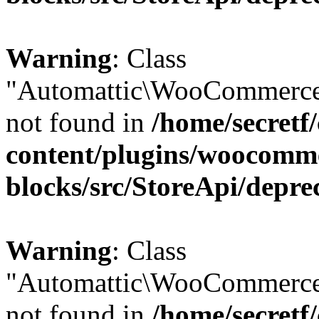
Warning
: Class
"Automattic\WooCommerce
not found in
/home/secretf
content/plugins/woocomm
blocks/src/StoreApi/depre
Warning
: Class
"Automattic\WooCommerce
not found in
/home/secretf