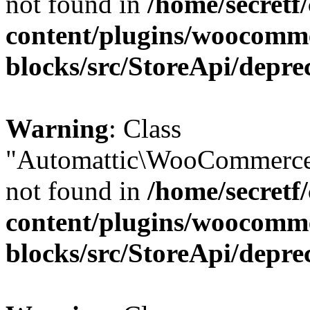
not found in
/home/secretf
content/plugins/woocomm
blocks/src/StoreApi/depre
Warning
: Class
"Automattic\WooCommerce
not found in
/home/secretf
content/plugins/woocomm
blocks/src/StoreApi/depre