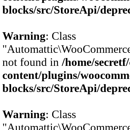
blocks/src/StoreApi/depre
Warning
: Class
"Automattic\WooCommerce
not found in
/home/secretf
content/plugins/woocomm
blocks/src/StoreApi/depre
Warning
: Class
"Automattic\WooCommerce\