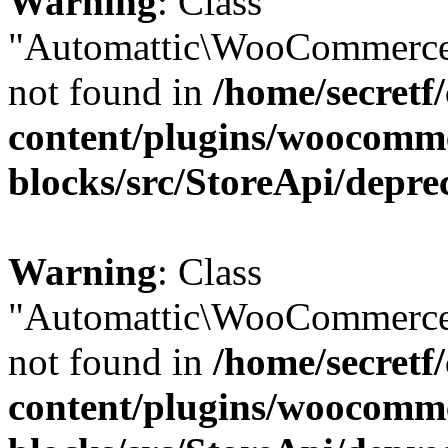
Warning
: Class
"Automattic\WooCommerce
not found in
/home/secretf
content/plugins/woocomm
blocks/src/StoreApi/depre
Warning
: Class
"Automattic\WooCommerce
not found in
/home/secretf
content/plugins/woocomm