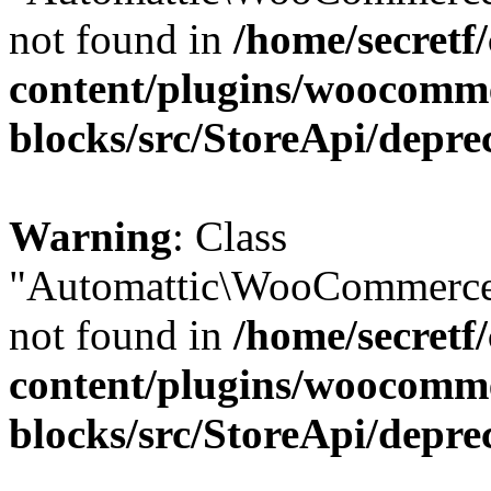
not found in
/home/secretf
content/plugins/woocomm
blocks/src/StoreApi/depre
Warning
: Class
"Automattic\WooCommerce
not found in
/home/secretf
content/plugins/woocomm
blocks/src/StoreApi/depre