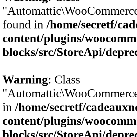
"Automattic\WooCommerce\
found in
/home/secretf/ca
content/plugins/woocomm
blocks/src/StoreApi/depre
Warning
: Class
"Automattic\WooCommerce\
in
/home/secretf/cadeauxn
content/plugins/woocomm
blocks/src/StoreApi/depre