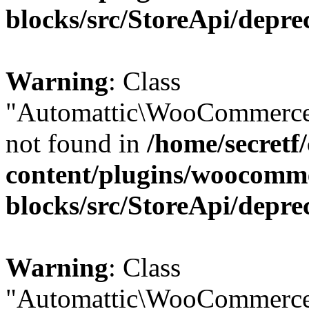
blocks/src/StoreApi/depre
Warning
: Class
"Automattic\WooCommerce
not found in
/home/secretf
content/plugins/woocomm
blocks/src/StoreApi/depre
Warning
: Class
"Automattic\WooCommerce\