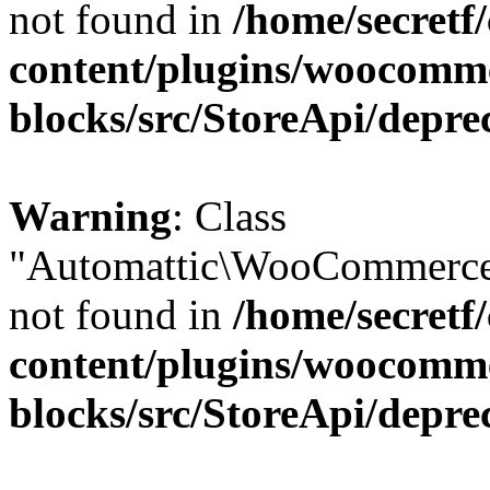
not found in
/home/secretf
content/plugins/woocomm
blocks/src/StoreApi/depre
Warning
: Class
"Automattic\WooCommerce\
not found in
/home/secretf
content/plugins/woocomm
blocks/src/StoreApi/depre