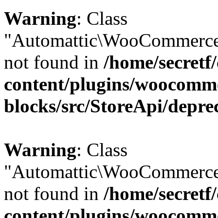
Warning
: Class
"Automattic\WooCommerce\
not found in
/home/secretf
content/plugins/woocomm
blocks/src/StoreApi/depre
Warning
: Class
"Automattic\WooCommerce
not found in
/home/secretf
content/plugins/woocomm