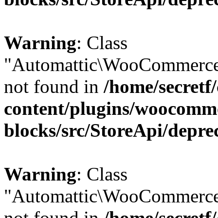
Warning
: Class
"Automattic\WooCommerce
not found in
/home/secretf
content/plugins/woocomm
blocks/src/StoreApi/depre
Warning
: Class
"Automattic\WooCommerce
not found in
/home/secretf