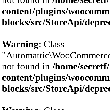
content/plugins/woocomm
blocks/src/StoreApi/depre
Warning
: Class
"Automattic\WooCommerce
not found in
/home/secretf
content/plugins/woocomm
blocks/src/StoreApi/depre