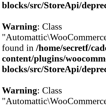
blocks/src/StoreApi/depre
Warning
: Class
"Automattic\WooCommerce\
found in
/home/secretf/ca
content/plugins/woocomm
blocks/src/StoreApi/depre
Warning
: Class
"Automattic\WooCommerce\