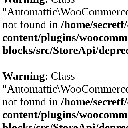
"Automattic\WooCommerce
not found in
/home/secretf
content/plugins/woocomm
blocks/src/StoreApi/depre
Warning
: Class
"Automattic\WooCommerce
not found in
/home/secretf
content/plugins/woocomm
blocks/src/StoreApi/depre