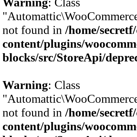
Warning
: Class
"Automattic\WooCommerce
not found in
/home/secretf
content/plugins/woocomm
blocks/src/StoreApi/depre
Warning
: Class
"Automattic\WooCommerce
not found in
/home/secretf
content/plugins/woocomm