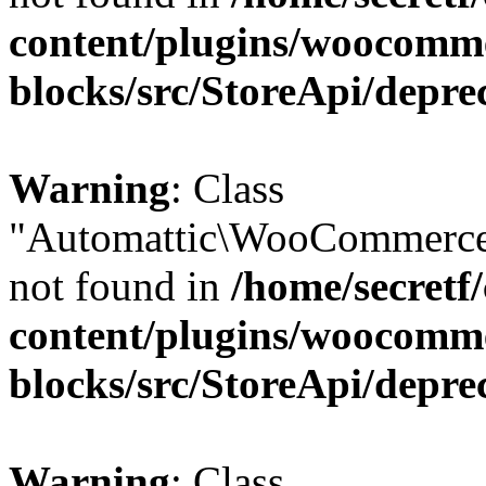
content/plugins/woocomm
blocks/src/StoreApi/depre
Warning
: Class
"Automattic\WooCommerce
not found in
/home/secretf
content/plugins/woocomm
blocks/src/StoreApi/depre
Warning
: Class