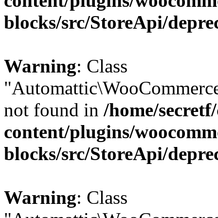
content/plugins/woocomm
blocks/src/StoreApi/depre
Warning
: Class
"Automattic\WooCommerce\
not found in
/home/secretf
content/plugins/woocomm
blocks/src/StoreApi/depre
Warning
: Class