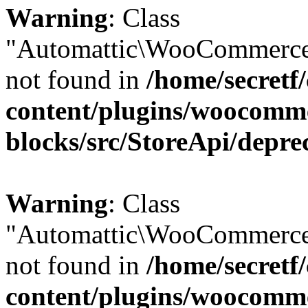
Warning
: Class
"Automattic\WooCommerce
not found in
/home/secretf
content/plugins/woocomm
blocks/src/StoreApi/depre
Warning
: Class
"Automattic\WooCommerce
not found in
/home/secretf
content/plugins/woocomm