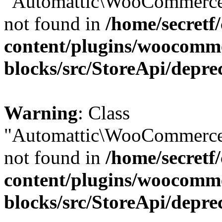
"Automattic\WooCommerce\
not found in
/home/secretf
content/plugins/woocomm
blocks/src/StoreApi/depre
Warning
: Class
"Automattic\WooCommerce\
not found in
/home/secretf
content/plugins/woocomm
blocks/src/StoreApi/depre