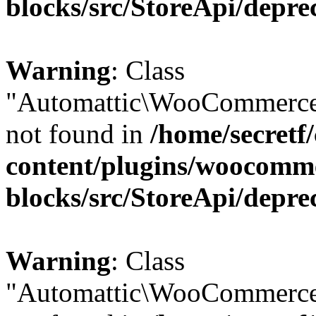
blocks/src/StoreApi/depre
Warning
: Class
"Automattic\WooCommerce\
not found in
/home/secretf
content/plugins/woocomm
blocks/src/StoreApi/depre
Warning
: Class
"Automattic\WooCommerce