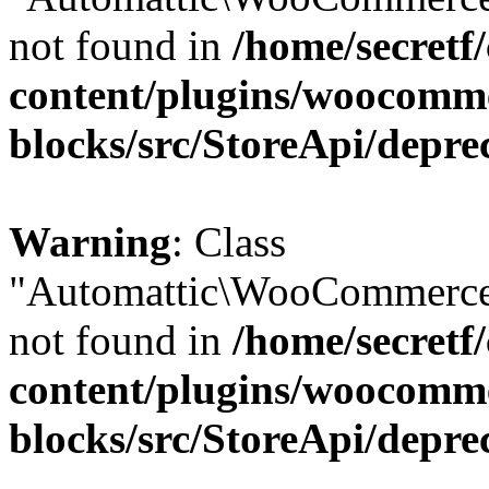
not found in
/home/secretf
content/plugins/woocomm
blocks/src/StoreApi/depre
Warning
: Class
"Automattic\WooCommerce\
not found in
/home/secretf
content/plugins/woocomm
blocks/src/StoreApi/depre