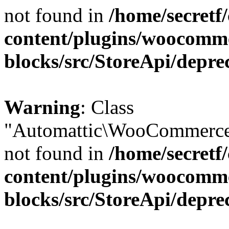
not found in
/home/secretf
content/plugins/woocomm
blocks/src/StoreApi/depre
Warning
: Class
"Automattic\WooCommerce\
not found in
/home/secretf
content/plugins/woocomm
blocks/src/StoreApi/depre