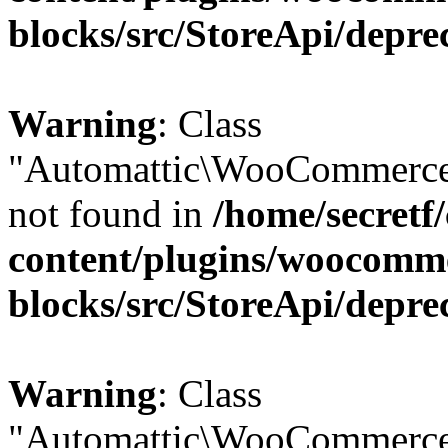
blocks/src/StoreApi/depre
Warning
: Class
"Automattic\WooCommerce
not found in
/home/secretf
content/plugins/woocomm
blocks/src/StoreApi/depre
Warning
: Class
"Automattic\WooCommerce\