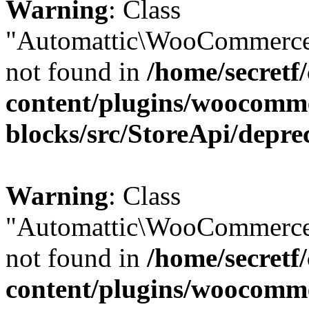
Warning
: Class
"Automattic\WooCommerce
not found in
/home/secretf
content/plugins/woocomm
blocks/src/StoreApi/depre
Warning
: Class
"Automattic\WooCommerce
not found in
/home/secretf
content/plugins/woocomm