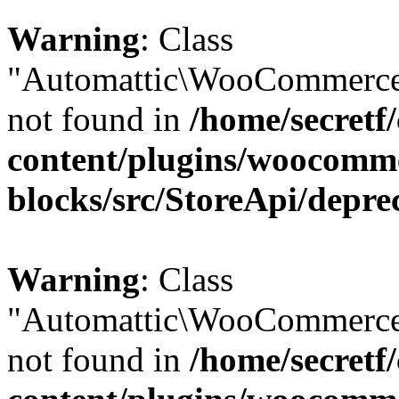
Warning
: Class
"Automattic\WooCommerce\
not found in
/home/secretf
content/plugins/woocomm
blocks/src/StoreApi/depre
Warning
: Class
"Automattic\WooCommerce\
not found in
/home/secretf