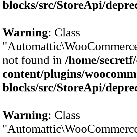
blocks/src/StoreApi/depre
Warning
: Class
"Automattic\WooCommerce
not found in
/home/secretf
content/plugins/woocomm
blocks/src/StoreApi/depre
Warning
: Class
"Automattic\WooCommerce