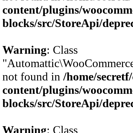
content/plugins/woocomm
blocks/src/StoreApi/depre
Warning
: Class
"Automattic\WooCommerce\
not found in
/home/secretf
content/plugins/woocomm
blocks/src/StoreApi/depre
Warning
: Class