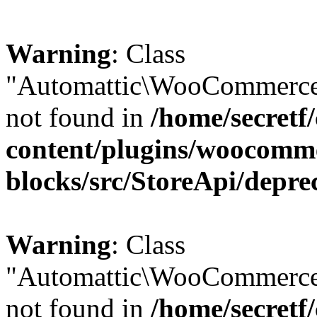
Warning
: Class
"Automattic\WooCommerce\
not found in
/home/secretf
content/plugins/woocomm
blocks/src/StoreApi/depre
Warning
: Class
"Automattic\WooCommerce
not found in
/home/secretf