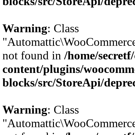
blocks/src/StoreApi/depre
Warning
: Class
"Automattic\WooCommerce
not found in
/home/secretf
content/plugins/woocomm
blocks/src/StoreApi/depre
Warning
: Class
"Automattic\WooCommerce