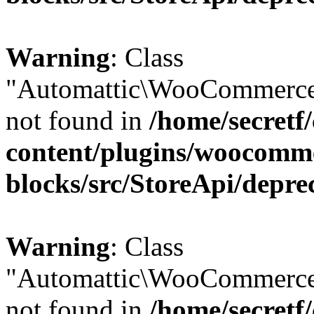
Warning
: Class
"Automattic\WooCommerce
not found in
/home/secretf
content/plugins/woocomm
blocks/src/StoreApi/depre
Warning
: Class
"Automattic\WooCommerce
not found in
/home/secretf