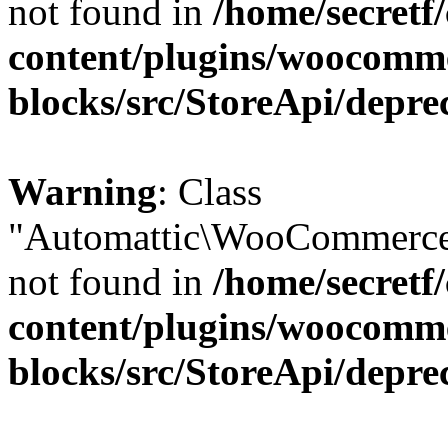
not found in
/home/secretf
content/plugins/woocomm
blocks/src/StoreApi/depre
Warning
: Class
"Automattic\WooCommerce\
not found in
/home/secretf
content/plugins/woocomm
blocks/src/StoreApi/depre