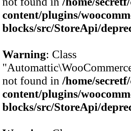
not found in
/home/secretf
content/plugins/woocomm
blocks/src/StoreApi/depre
Warning
: Class
"Automattic\WooCommerce
not found in
/home/secretf
content/plugins/woocomm
blocks/src/StoreApi/depre