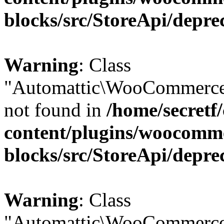
blocks/src/StoreApi/depre
Warning
: Class
"Automattic\WooCommerce\
not found in
/home/secretf
content/plugins/woocomm
blocks/src/StoreApi/depre
Warning
: Class
"Automattic\WooCommerce\