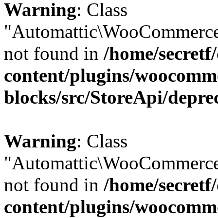
Warning
: Class
"Automattic\WooCommerce\
not found in
/home/secretf
content/plugins/woocomm
blocks/src/StoreApi/depre
Warning
: Class
"Automattic\WooCommerce\
not found in
/home/secretf
content/plugins/woocomm