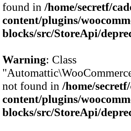
found in
/home/secretf/ca
content/plugins/woocomm
blocks/src/StoreApi/depre
Warning
: Class
"Automattic\WooCommerce
not found in
/home/secretf
content/plugins/woocomm
blocks/src/StoreApi/depre