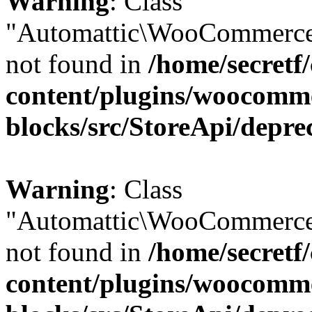
Warning
: Class
"Automattic\WooCommerce
not found in
/home/secretf
content/plugins/woocomm
blocks/src/StoreApi/depre
Warning
: Class
"Automattic\WooCommerce
not found in
/home/secretf
content/plugins/woocomm