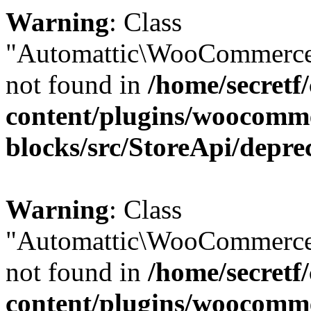
Warning
: Class
"Automattic\WooCommerce
not found in
/home/secretf
content/plugins/woocomm
blocks/src/StoreApi/depre
Warning
: Class
"Automattic\WooCommerce
not found in
/home/secretf
content/plugins/woocomm