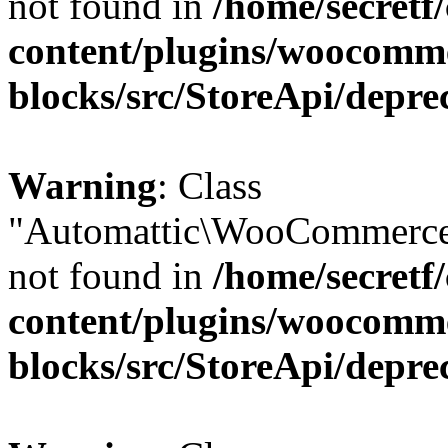
not found in
/home/secretf
content/plugins/woocomm
blocks/src/StoreApi/depre
Warning
: Class
"Automattic\WooCommerce
not found in
/home/secretf
content/plugins/woocomm
blocks/src/StoreApi/depre