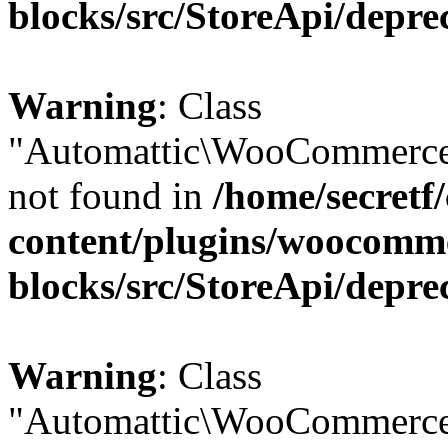
blocks/src/StoreApi/depre
Warning
: Class
"Automattic\WooCommerce
not found in
/home/secretf
content/plugins/woocomm
blocks/src/StoreApi/depre
Warning
: Class
"Automattic\WooCommerce