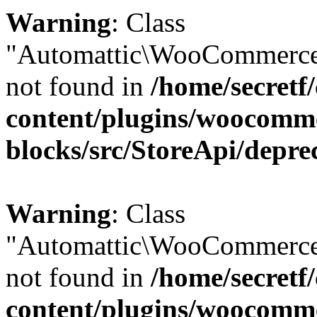
Warning
: Class
"Automattic\WooCommerce
not found in
/home/secretf
content/plugins/woocomm
blocks/src/StoreApi/depre
Warning
: Class
"Automattic\WooCommerce
not found in
/home/secretf
content/plugins/woocomm