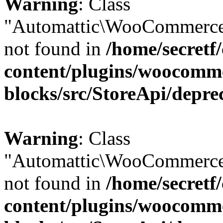
Warning
: Class
"Automattic\WooCommerce
not found in
/home/secretf
content/plugins/woocomm
blocks/src/StoreApi/depre
Warning
: Class
"Automattic\WooCommerce
not found in
/home/secretf
content/plugins/woocomm