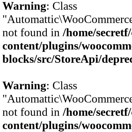
Warning
: Class
"Automattic\WooCommerce\
not found in
/home/secretf
content/plugins/woocomm
blocks/src/StoreApi/depre
Warning
: Class
"Automattic\WooCommerce\
not found in
/home/secretf
content/plugins/woocomm