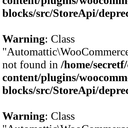
content/plugins/woocomm
blocks/src/StoreApi/depre
Warning
: Class
"Automattic\WooCommerce\
not found in
/home/secretf
content/plugins/woocomm
blocks/src/StoreApi/depre
Warning
: Class