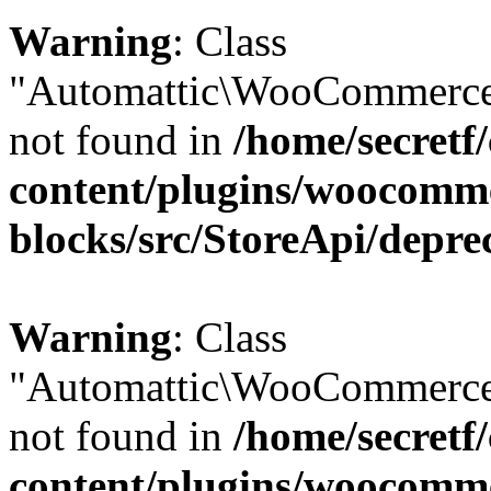
Warning
: Class
"Automattic\WooCommerce\
not found in
/home/secretf
content/plugins/woocomm
blocks/src/StoreApi/depre
Warning
: Class
"Automattic\WooCommerce
not found in
/home/secretf
content/plugins/woocomm