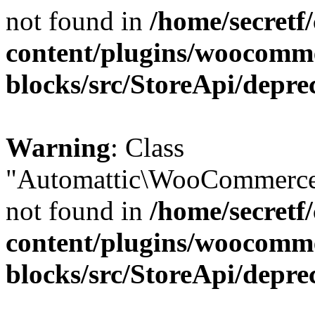
not found in
/home/secretf
content/plugins/woocomm
blocks/src/StoreApi/depre
Warning
: Class
"Automattic\WooCommerce\
not found in
/home/secretf
content/plugins/woocomm
blocks/src/StoreApi/depre