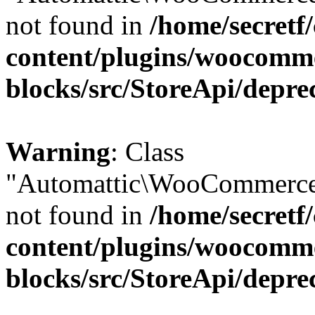
not found in
/home/secretf
content/plugins/woocomm
blocks/src/StoreApi/depre
Warning
: Class
"Automattic\WooCommerce
not found in
/home/secretf
content/plugins/woocomm
blocks/src/StoreApi/depre