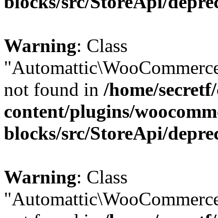
blocks/src/StoreApi/depre
Warning
: Class
"Automattic\WooCommerce
not found in
/home/secretf
content/plugins/woocomm
blocks/src/StoreApi/depre
Warning
: Class
"Automattic\WooCommerce