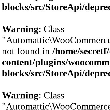
blocks/src/StoreApi/depre
Warning
: Class
"Automattic\WooCommerce
not found in
/home/secretf
content/plugins/woocomm
blocks/src/StoreApi/depre
Warning
: Class
"Automattic\WooCommerce\