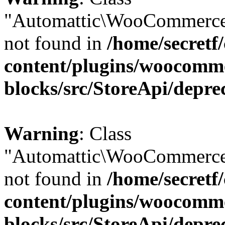
"Automattic\WooCommerce
not found in
/home/secretf
content/plugins/woocomm
blocks/src/StoreApi/depre
Warning
: Class
"Automattic\WooCommerce
not found in
/home/secretf
content/plugins/woocomm
blocks/src/StoreApi/depre