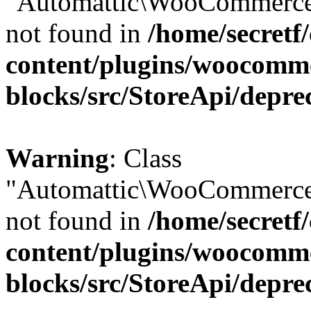
"Automattic\WooCommerce\
not found in
/home/secretf
content/plugins/woocomm
blocks/src/StoreApi/depre
Warning
: Class
"Automattic\WooCommerce\
not found in
/home/secretf
content/plugins/woocomm
blocks/src/StoreApi/depre