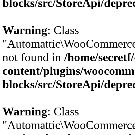
blocks/src/StoreApi/depre
Warning
: Class
"Automattic\WooCommerce\
not found in
/home/secretf
content/plugins/woocomm
blocks/src/StoreApi/depre
Warning
: Class
"Automattic\WooCommerce