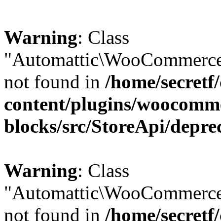
Warning
: Class
"Automattic\WooCommerce\
not found in
/home/secretf
content/plugins/woocomm
blocks/src/StoreApi/depre
Warning
: Class
"Automattic\WooCommerce
not found in
/home/secretf