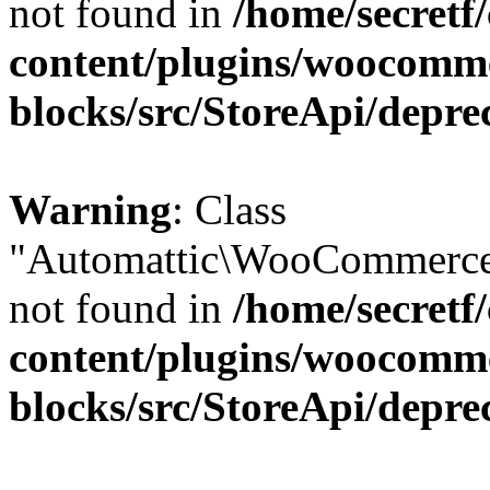
not found in
/home/secretf
content/plugins/woocomm
blocks/src/StoreApi/depre
Warning
: Class
"Automattic\WooCommerce\
not found in
/home/secretf
content/plugins/woocomm
blocks/src/StoreApi/depre