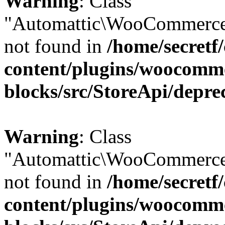
Warning
: Class
"Automattic\WooCommerce
not found in
/home/secretf
content/plugins/woocomm
blocks/src/StoreApi/depre
Warning
: Class
"Automattic\WooCommerce
not found in
/home/secretf
content/plugins/woocomm