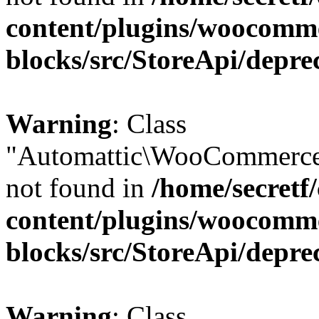
content/plugins/woocomm
blocks/src/StoreApi/depre
Warning
: Class
"Automattic\WooCommerce
not found in
/home/secretf
content/plugins/woocomm
blocks/src/StoreApi/depre
Warning
: Class