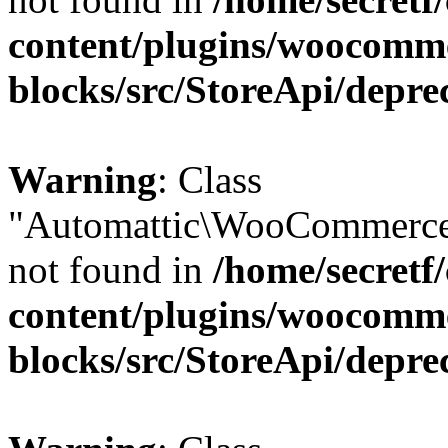
content/plugins/woocomm
blocks/src/StoreApi/depre
Warning
: Class
"Automattic\WooCommerce
not found in
/home/secretf
content/plugins/woocomm
blocks/src/StoreApi/depre