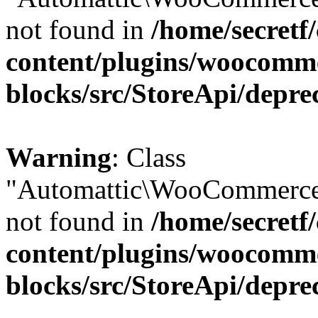
not found in
/home/secretf
content/plugins/woocomm
blocks/src/StoreApi/depre
Warning
: Class
"Automattic\WooCommerce\
not found in
/home/secretf
content/plugins/woocomm
blocks/src/StoreApi/depre