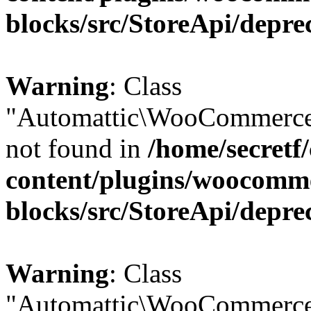
blocks/src/StoreApi/depre
Warning
: Class
"Automattic\WooCommerce
not found in
/home/secretf
content/plugins/woocomm
blocks/src/StoreApi/depre
Warning
: Class
"Automattic\WooCommerce\