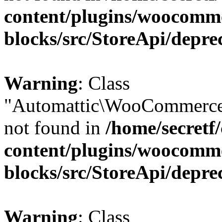
content/plugins/woocomm
blocks/src/StoreApi/depre
Warning
: Class
"Automattic\WooCommerce\
not found in
/home/secretf
content/plugins/woocomm
blocks/src/StoreApi/depre
Warning
: Class