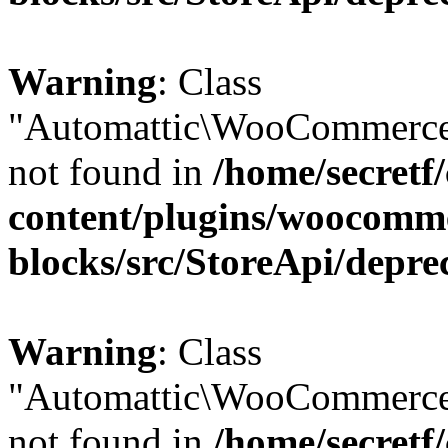
Warning
: Class
"Automattic\WooCommerce
not found in
/home/secretf
content/plugins/woocomm
blocks/src/StoreApi/depre
Warning
: Class
"Automattic\WooCommerce
not found in
/home/secretf