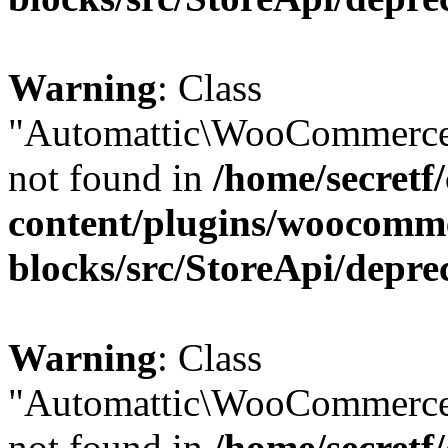
Warning
: Class
"Automattic\WooCommerce
not found in
/home/secretf
content/plugins/woocomm
blocks/src/StoreApi/depre
Warning
: Class
"Automattic\WooCommerce
not found in
/home/secretf