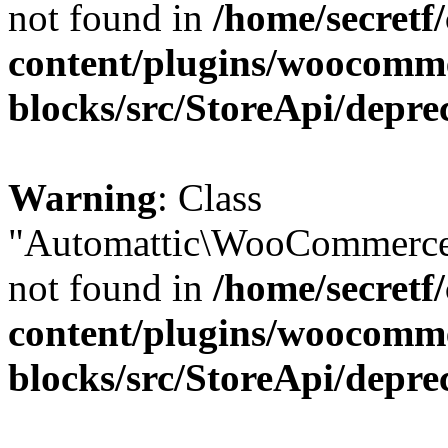
not found in
/home/secretf
content/plugins/woocomm
blocks/src/StoreApi/depre
Warning
: Class
"Automattic\WooCommerce\
not found in
/home/secretf
content/plugins/woocomm
blocks/src/StoreApi/depre