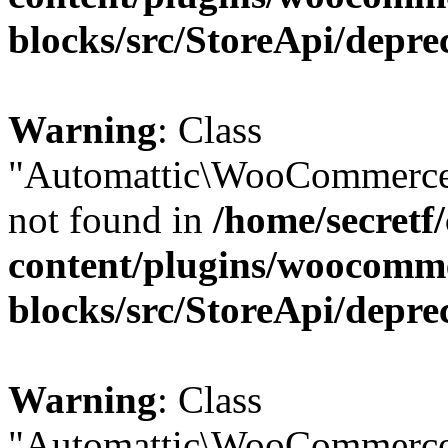
blocks/src/StoreApi/depre
Warning
: Class
"Automattic\WooCommerce\
not found in
/home/secretf
content/plugins/woocomm
blocks/src/StoreApi/depre
Warning
: Class
"Automattic\WooCommerce\