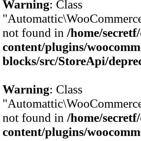
Warning
: Class
"Automattic\WooCommerce
not found in
/home/secretf
content/plugins/woocomm
blocks/src/StoreApi/depre
Warning
: Class
"Automattic\WooCommerce
not found in
/home/secretf
content/plugins/woocomm