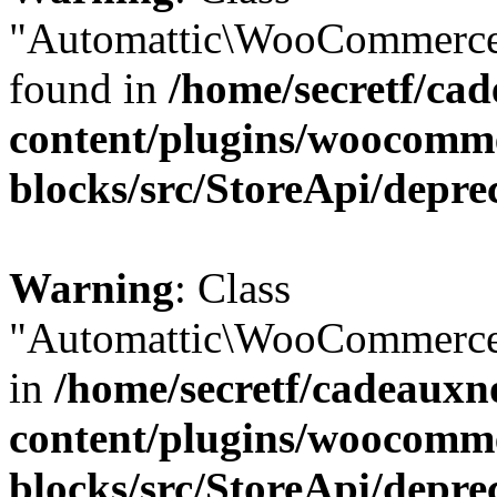
"Automattic\WooCommerce\
found in
/home/secretf/ca
content/plugins/woocomm
blocks/src/StoreApi/depre
Warning
: Class
"Automattic\WooCommerce\
in
/home/secretf/cadeauxn
content/plugins/woocomm
blocks/src/StoreApi/depre