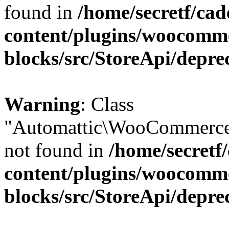
found in
/home/secretf/ca
content/plugins/woocomm
blocks/src/StoreApi/depre
Warning
: Class
"Automattic\WooCommerce
not found in
/home/secretf
content/plugins/woocomm
blocks/src/StoreApi/depre