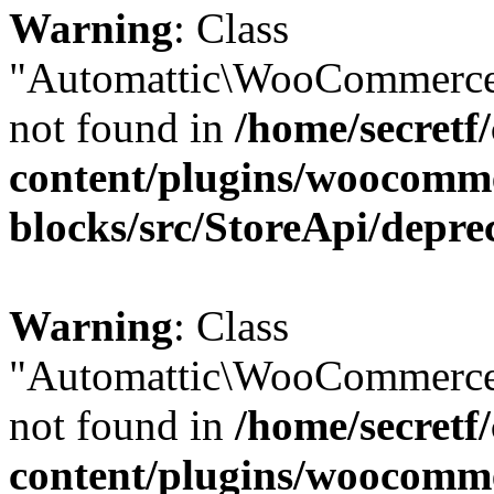
Warning
: Class
"Automattic\WooCommerce
not found in
/home/secretf
content/plugins/woocomm
blocks/src/StoreApi/depre
Warning
: Class
"Automattic\WooCommerce
not found in
/home/secretf
content/plugins/woocomm