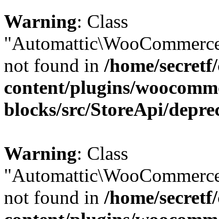
Warning
: Class
"Automattic\WooCommerce\
not found in
/home/secretf
content/plugins/woocomm
blocks/src/StoreApi/depre
Warning
: Class
"Automattic\WooCommerce\
not found in
/home/secretf