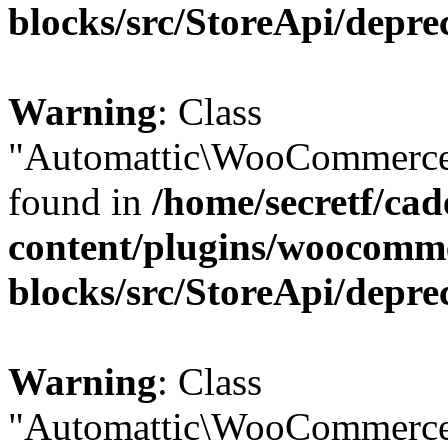
blocks/src/StoreApi/depre
Warning
: Class
"Automattic\WooCommerce\
found in
/home/secretf/ca
content/plugins/woocomm
blocks/src/StoreApi/depre
Warning
: Class
"Automattic\WooCommerce\