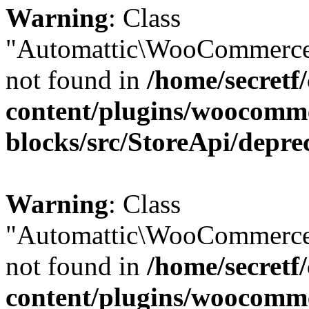
Warning
: Class
"Automattic\WooCommerce
not found in
/home/secretf
content/plugins/woocomm
blocks/src/StoreApi/depre
Warning
: Class
"Automattic\WooCommerce
not found in
/home/secretf
content/plugins/woocomm