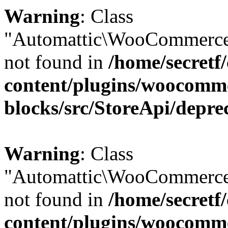
Warning
: Class
"Automattic\WooCommerce
not found in
/home/secretf
content/plugins/woocomm
blocks/src/StoreApi/depre
Warning
: Class
"Automattic\WooCommerce
not found in
/home/secretf
content/plugins/woocomm