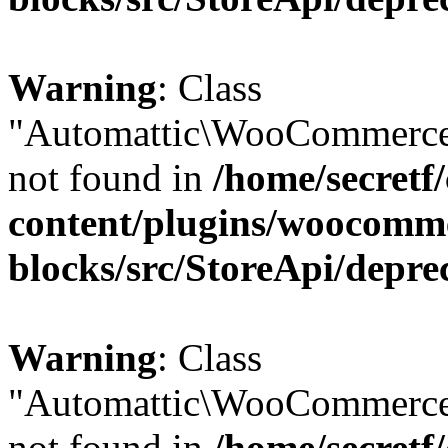
Warning
: Class
"Automattic\WooCommerce
not found in
/home/secretf
content/plugins/woocomm
blocks/src/StoreApi/depre
Warning
: Class
"Automattic\WooCommerce
not found in
/home/secretf