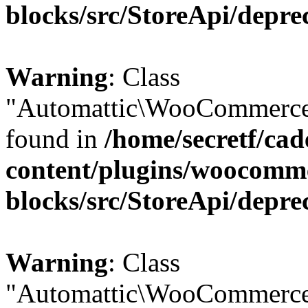
blocks/src/StoreApi/depre
Warning
: Class
"Automattic\WooCommerce\
found in
/home/secretf/ca
content/plugins/woocomm
blocks/src/StoreApi/depre
Warning
: Class
"Automattic\WooCommerce\