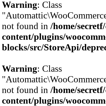
Warning
: Class
"Automattic\WooCommerce\
not found in
/home/secretf
content/plugins/woocomm
blocks/src/StoreApi/depre
Warning
: Class
"Automattic\WooCommerce\
not found in
/home/secretf
content/plugins/woocomm