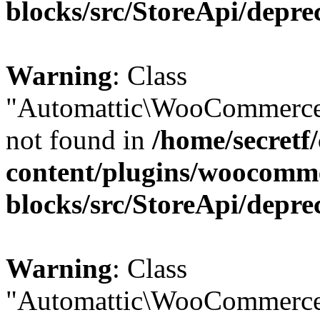
blocks/src/StoreApi/depre
Warning
: Class
"Automattic\WooCommerce
not found in
/home/secretf
content/plugins/woocomm
blocks/src/StoreApi/depre
Warning
: Class
"Automattic\WooCommerce