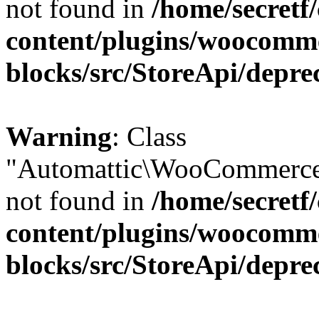
not found in
/home/secretf
content/plugins/woocomm
blocks/src/StoreApi/depre
Warning
: Class
"Automattic\WooCommerce\
not found in
/home/secretf
content/plugins/woocomm
blocks/src/StoreApi/depre