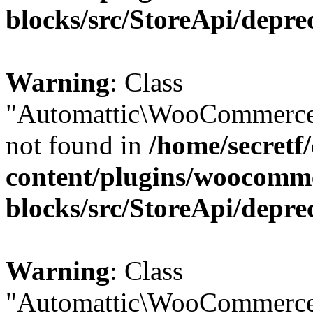
blocks/src/StoreApi/depre
Warning
: Class
"Automattic\WooCommerce
not found in
/home/secretf
content/plugins/woocomm
blocks/src/StoreApi/depre
Warning
: Class
"Automattic\WooCommerce\