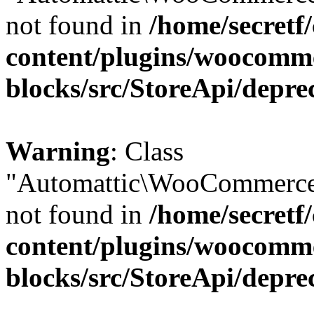
not found in
/home/secretf
content/plugins/woocomm
blocks/src/StoreApi/depre
Warning
: Class
"Automattic\WooCommerce
not found in
/home/secretf
content/plugins/woocomm
blocks/src/StoreApi/depre