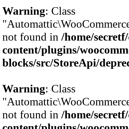
Warning
: Class
"Automattic\WooCommerce\
not found in
/home/secretf
content/plugins/woocomm
blocks/src/StoreApi/depre
Warning
: Class
"Automattic\WooCommerce
not found in
/home/secretf
content/plugins/woocomm