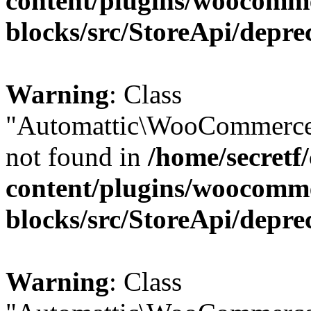
content/plugins/woocomm
blocks/src/StoreApi/depre
Warning
: Class
"Automattic\WooCommerce\
not found in
/home/secretf
content/plugins/woocomm
blocks/src/StoreApi/depre
Warning
: Class