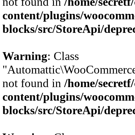
not found in
/home/secretf
content/plugins/woocomm
blocks/src/StoreApi/depre
Warning
: Class
"Automattic\WooCommerce
not found in
/home/secretf
content/plugins/woocomm
blocks/src/StoreApi/depre