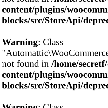
content/plugins/woocomm
blocks/src/StoreApi/depre
Warning
: Class
"Automattic\WooCommerce
not found in
/home/secretf
content/plugins/woocomm
blocks/src/StoreApi/depre
Warning
: Class