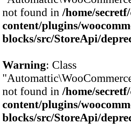
not found in
/home/secretf
content/plugins/woocomm
blocks/src/StoreApi/depre
Warning
: Class
"Automattic\WooCommerce\
not found in
/home/secretf
content/plugins/woocomm
blocks/src/StoreApi/depre