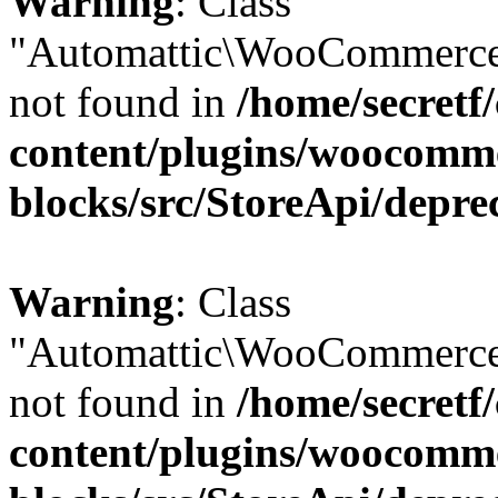
Warning
: Class
"Automattic\WooCommerce
not found in
/home/secretf
content/plugins/woocomm
blocks/src/StoreApi/depre
Warning
: Class
"Automattic\WooCommerce
not found in
/home/secretf
content/plugins/woocomm