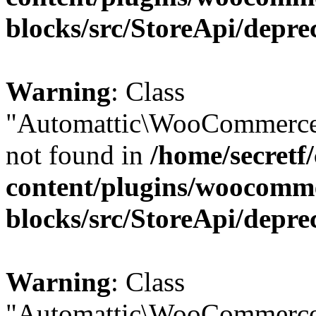
blocks/src/StoreApi/depre
Warning
: Class
"Automattic\WooCommerce\
not found in
/home/secretf
content/plugins/woocomm
blocks/src/StoreApi/depre
Warning
: Class
"Automattic\WooCommerce\