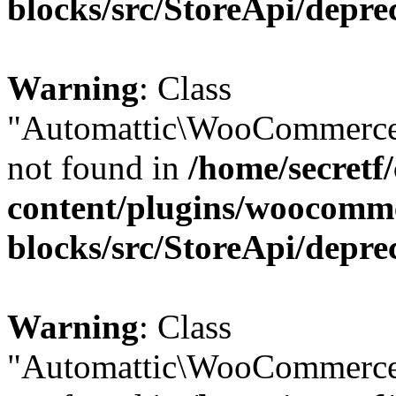
blocks/src/StoreApi/depre
Warning
: Class
"Automattic\WooCommerce\
not found in
/home/secretf
content/plugins/woocomm
blocks/src/StoreApi/depre
Warning
: Class
"Automattic\WooCommerce