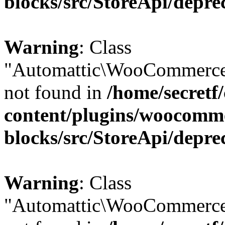
blocks/src/StoreApi/depre
Warning
: Class
"Automattic\WooCommerce
not found in
/home/secretf
content/plugins/woocomm
blocks/src/StoreApi/depre
Warning
: Class
"Automattic\WooCommerce