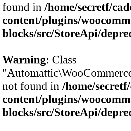
found in
/home/secretf/ca
content/plugins/woocomm
blocks/src/StoreApi/depre
Warning
: Class
"Automattic\WooCommerce
not found in
/home/secretf
content/plugins/woocomm
blocks/src/StoreApi/depre