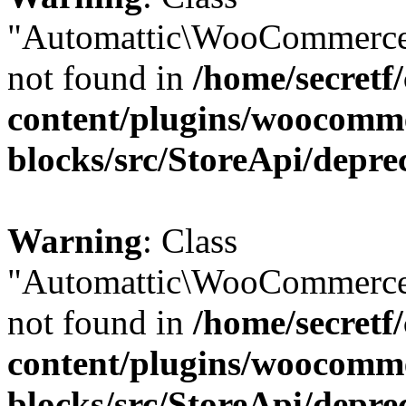
"Automattic\WooCommerce
not found in
/home/secretf
content/plugins/woocomm
blocks/src/StoreApi/depre
Warning
: Class
"Automattic\WooCommerce
not found in
/home/secretf
content/plugins/woocomm
blocks/src/StoreApi/depre