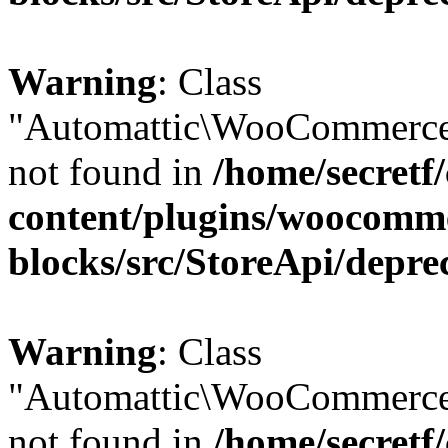
Warning
: Class
"Automattic\WooCommerce
not found in
/home/secretf
content/plugins/woocomm
blocks/src/StoreApi/depre
Warning
: Class
"Automattic\WooCommerce
not found in
/home/secretf