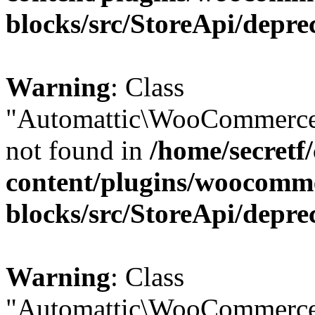
blocks/src/StoreApi/depre
Warning
: Class
"Automattic\WooCommerce
not found in
/home/secretf
content/plugins/woocomm
blocks/src/StoreApi/depre
Warning
: Class
"Automattic\WooCommerce\