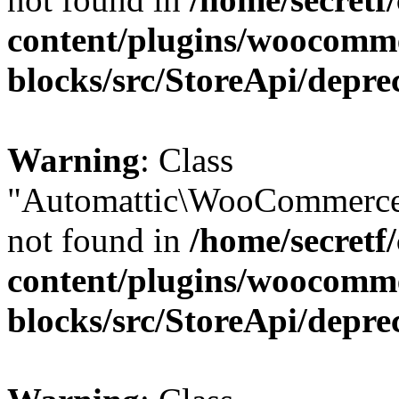
content/plugins/woocomm
blocks/src/StoreApi/depre
Warning
: Class
"Automattic\WooCommerce
not found in
/home/secretf
content/plugins/woocomm
blocks/src/StoreApi/depre