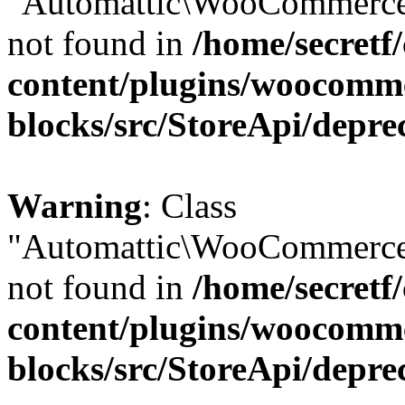
"Automattic\WooCommerce\
not found in
/home/secretf
content/plugins/woocomm
blocks/src/StoreApi/depre
Warning
: Class
"Automattic\WooCommerce\
not found in
/home/secretf
content/plugins/woocomm
blocks/src/StoreApi/depre