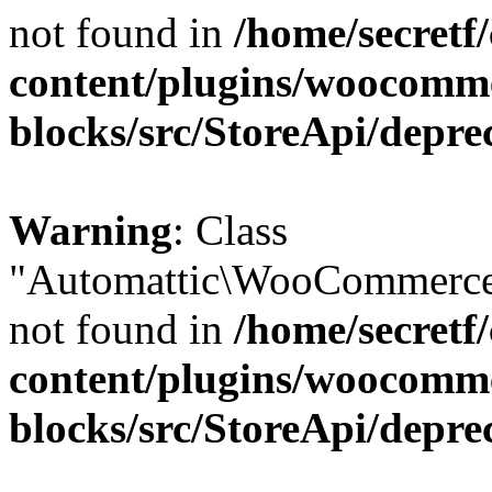
not found in
/home/secretf
content/plugins/woocomm
blocks/src/StoreApi/depre
Warning
: Class
"Automattic\WooCommerce\
not found in
/home/secretf
content/plugins/woocomm
blocks/src/StoreApi/depre