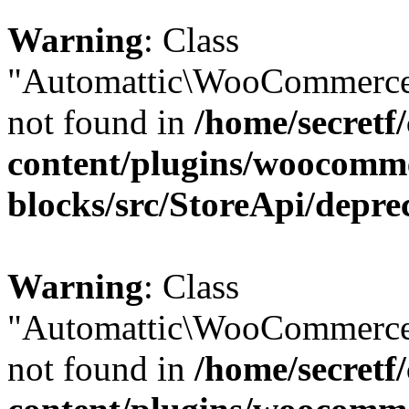
Warning
: Class
"Automattic\WooCommerce\
not found in
/home/secretf
content/plugins/woocomm
blocks/src/StoreApi/depre
Warning
: Class
"Automattic\WooCommerce\
not found in
/home/secretf