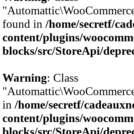
"Automattic\WooCommerce\
found in
/home/secretf/ca
content/plugins/woocomm
blocks/src/StoreApi/depre
Warning
: Class
"Automattic\WooCommerce\
in
/home/secretf/cadeauxn
content/plugins/woocomm
blocks/src/StoreApi/depre