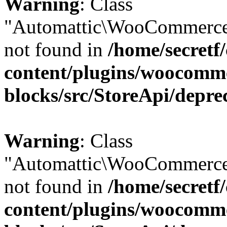
Warning
: Class
"Automattic\WooCommerce
not found in
/home/secretf
content/plugins/woocomm
blocks/src/StoreApi/depre
Warning
: Class
"Automattic\WooCommerce
not found in
/home/secretf
content/plugins/woocomm