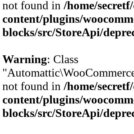
not found in
/home/secretf
content/plugins/woocomm
blocks/src/StoreApi/depre
Warning
: Class
"Automattic\WooCommerce\
not found in
/home/secretf
content/plugins/woocomm
blocks/src/StoreApi/depre