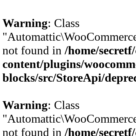
Warning
: Class
"Automattic\WooCommerce\
not found in
/home/secretf
content/plugins/woocomm
blocks/src/StoreApi/depre
Warning
: Class
"Automattic\WooCommerce
not found in
/home/secretf