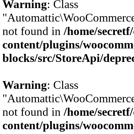
Warning
: Class
"Automattic\WooCommerce
not found in
/home/secretf
content/plugins/woocomm
blocks/src/StoreApi/depre
Warning
: Class
"Automattic\WooCommerce
not found in
/home/secretf
content/plugins/woocomm