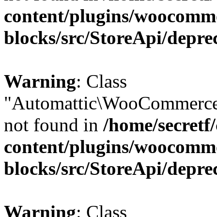
content/plugins/woocomm
blocks/src/StoreApi/depre
Warning
: Class
"Automattic\WooCommerce\
not found in
/home/secretf
content/plugins/woocomm
blocks/src/StoreApi/depre
Warning
: Class