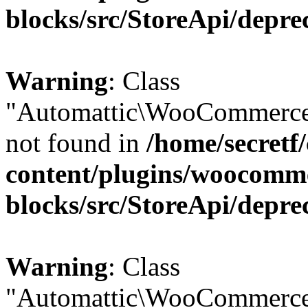
blocks/src/StoreApi/depre
Warning
: Class
"Automattic\WooCommerce
not found in
/home/secretf
content/plugins/woocomm
blocks/src/StoreApi/depre
Warning
: Class
"Automattic\WooCommerce\