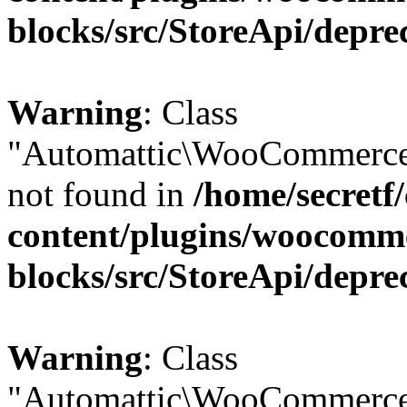
blocks/src/StoreApi/depre
Warning
: Class
"Automattic\WooCommerce
not found in
/home/secretf
content/plugins/woocomm
blocks/src/StoreApi/depre
Warning
: Class
"Automattic\WooCommerce\