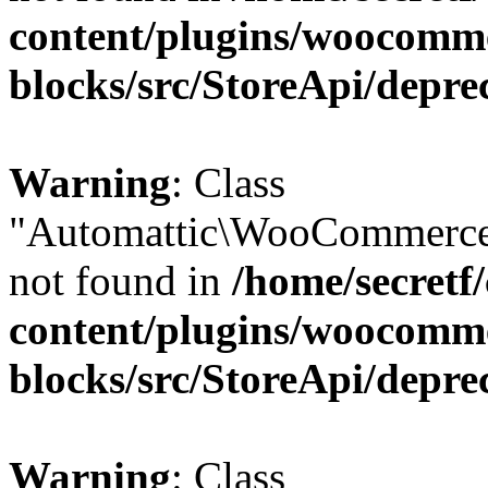
content/plugins/woocomm
blocks/src/StoreApi/depre
Warning
: Class
"Automattic\WooCommerce\
not found in
/home/secretf
content/plugins/woocomm
blocks/src/StoreApi/depre
Warning
: Class