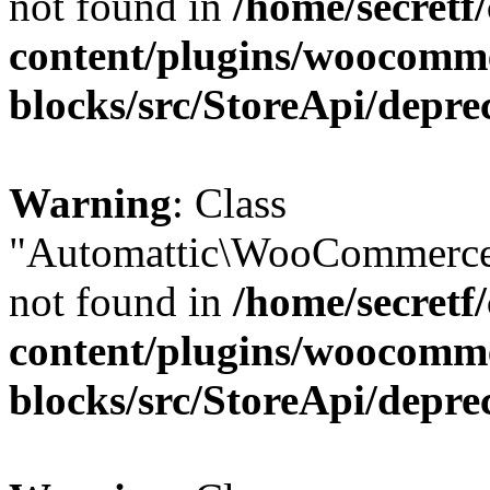
not found in
/home/secretf
content/plugins/woocomm
blocks/src/StoreApi/depre
Warning
: Class
"Automattic\WooCommerce
not found in
/home/secretf
content/plugins/woocomm
blocks/src/StoreApi/depre