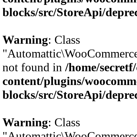
blocks/src/StoreApi/depre
Warning
: Class
"Automattic\WooCommerce\
not found in
/home/secretf
content/plugins/woocomm
blocks/src/StoreApi/depre
Warning
: Class
"Automattic\WooCommerce\