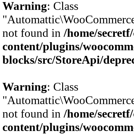
Warning
: Class
"Automattic\WooCommerce\
not found in
/home/secretf
content/plugins/woocomm
blocks/src/StoreApi/depre
Warning
: Class
"Automattic\WooCommerce\
not found in
/home/secretf
content/plugins/woocomm