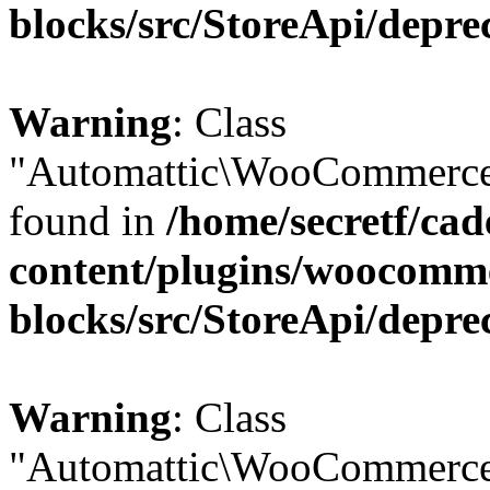
blocks/src/StoreApi/depre
Warning
: Class
"Automattic\WooCommerce\
found in
/home/secretf/ca
content/plugins/woocomm
blocks/src/StoreApi/depre
Warning
: Class
"Automattic\WooCommerce\