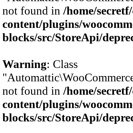
not found in
/home/secretf
content/plugins/woocomm
blocks/src/StoreApi/depre
Warning
: Class
"Automattic\WooCommerce
not found in
/home/secretf
content/plugins/woocomm
blocks/src/StoreApi/depre