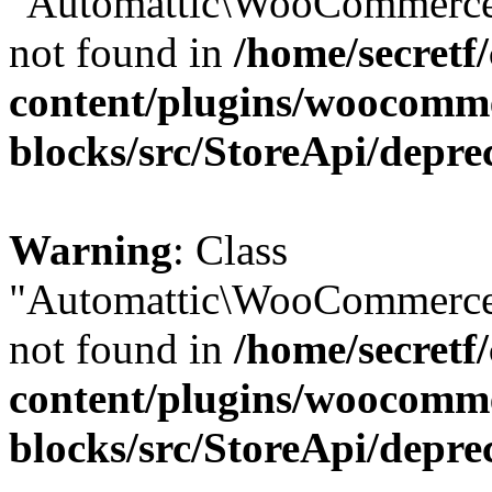
"Automattic\WooCommerce\
not found in
/home/secretf
content/plugins/woocomm
blocks/src/StoreApi/depre
Warning
: Class
"Automattic\WooCommerce\
not found in
/home/secretf
content/plugins/woocomm
blocks/src/StoreApi/depre