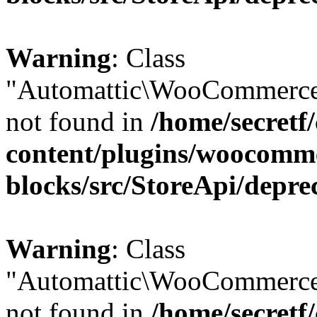
Warning
: Class
"Automattic\WooCommerce
not found in
/home/secretf
content/plugins/woocomm
blocks/src/StoreApi/depre
Warning
: Class
"Automattic\WooCommerce
not found in
/home/secretf