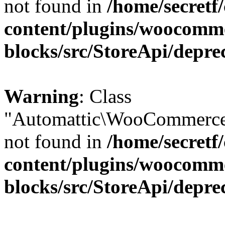
not found in
/home/secretf
content/plugins/woocomm
blocks/src/StoreApi/depre
Warning
: Class
"Automattic\WooCommerce\
not found in
/home/secretf
content/plugins/woocomm
blocks/src/StoreApi/depre