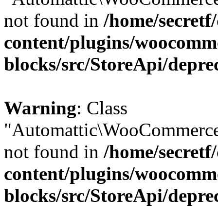
not found in
/home/secretf
content/plugins/woocomm
blocks/src/StoreApi/depre
Warning
: Class
"Automattic\WooCommerce\
not found in
/home/secretf
content/plugins/woocomm
blocks/src/StoreApi/depre