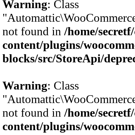
Warning
: Class
"Automattic\WooCommerce
not found in
/home/secretf
content/plugins/woocomm
blocks/src/StoreApi/depre
Warning
: Class
"Automattic\WooCommerce
not found in
/home/secretf
content/plugins/woocomm