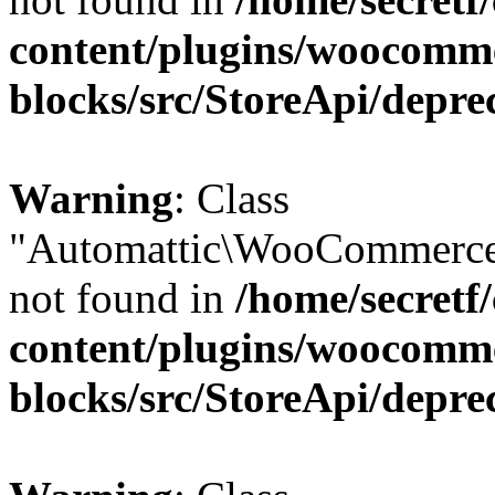
content/plugins/woocomm
blocks/src/StoreApi/depre
Warning
: Class
"Automattic\WooCommerce
not found in
/home/secretf
content/plugins/woocomm
blocks/src/StoreApi/depre