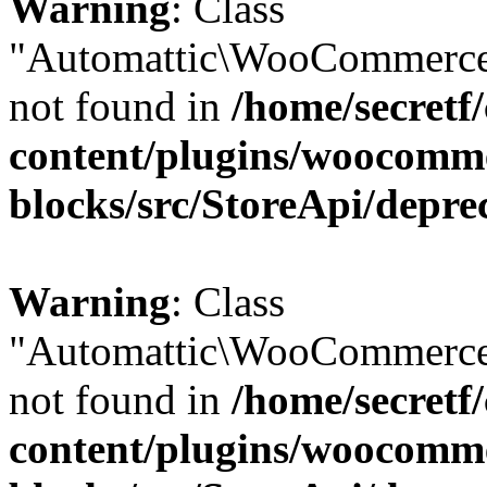
Warning
: Class
"Automattic\WooCommerce
not found in
/home/secretf
content/plugins/woocomm
blocks/src/StoreApi/depre
Warning
: Class
"Automattic\WooCommerce
not found in
/home/secretf
content/plugins/woocomm