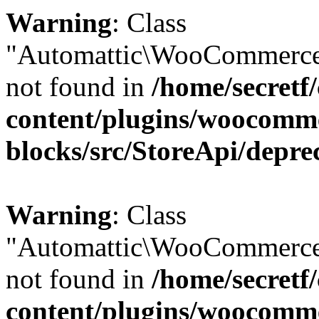
Warning
: Class
"Automattic\WooCommerce
not found in
/home/secretf
content/plugins/woocomm
blocks/src/StoreApi/depre
Warning
: Class
"Automattic\WooCommerce
not found in
/home/secretf
content/plugins/woocomm