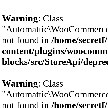
Warning
: Class
"Automattic\WooCommerce\
not found in
/home/secretf
content/plugins/woocomm
blocks/src/StoreApi/depre
Warning
: Class
"Automattic\WooCommerce
not found in
/home/secretf