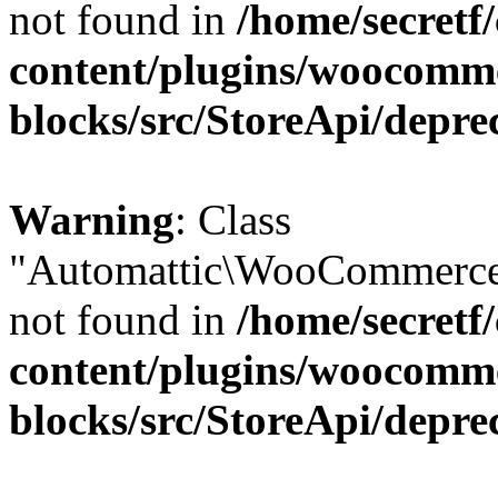
not found in
/home/secretf
content/plugins/woocomm
blocks/src/StoreApi/depre
Warning
: Class
"Automattic\WooCommerce\
not found in
/home/secretf
content/plugins/woocomm
blocks/src/StoreApi/depre