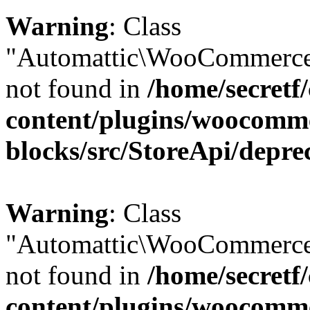
Warning
: Class
"Automattic\WooCommerce\
not found in
/home/secretf
content/plugins/woocomm
blocks/src/StoreApi/depre
Warning
: Class
"Automattic\WooCommerce
not found in
/home/secretf
content/plugins/woocomm