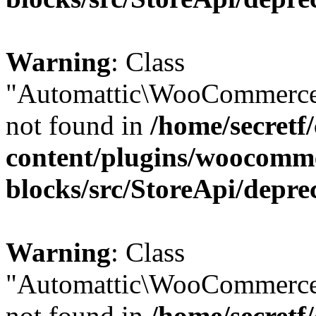
Warning
: Class
"Automattic\WooCommerce
not found in
/home/secretf
content/plugins/woocomm
blocks/src/StoreApi/depre
Warning
: Class
"Automattic\WooCommerce
not found in
/home/secretf