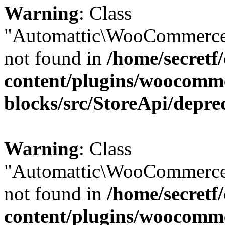
Warning
: Class
"Automattic\WooCommerce
not found in
/home/secretf
content/plugins/woocomm
blocks/src/StoreApi/depre
Warning
: Class
"Automattic\WooCommerce
not found in
/home/secretf
content/plugins/woocomm