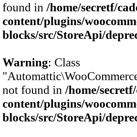
found in
/home/secretf/ca
content/plugins/woocomm
blocks/src/StoreApi/depre
Warning
: Class
"Automattic\WooCommerce
not found in
/home/secretf
content/plugins/woocomm
blocks/src/StoreApi/depre