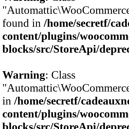
"Automattic\WooCommerce\
found in
/home/secretf/ca
content/plugins/woocomm
blocks/src/StoreApi/depre
Warning
: Class
"Automattic\WooCommerce\
in
/home/secretf/cadeauxn
content/plugins/woocomm
blocks/src/StoreApi/depre