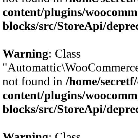
content/plugins/woocomm
blocks/src/StoreApi/depre
Warning
: Class
"Automattic\WooCommerce
not found in
/home/secretf
content/plugins/woocomm
blocks/src/StoreApi/depre
Warning
: Class