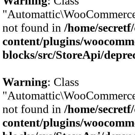
Warning
: Class
"Automattic\WooCommerce
not found in
/home/secretf
content/plugins/woocomm
blocks/src/StoreApi/depre
Warning
: Class
"Automattic\WooCommerce
not found in
/home/secretf
content/plugins/woocomm