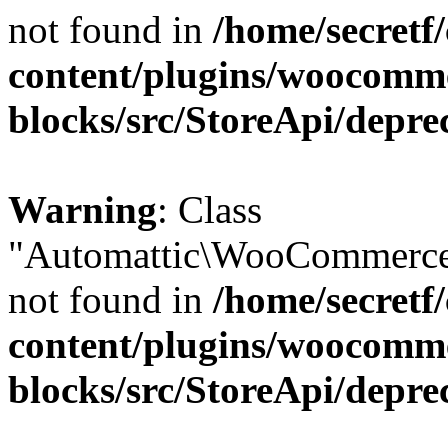
not found in
/home/secretf
content/plugins/woocomm
blocks/src/StoreApi/depre
Warning
: Class
"Automattic\WooCommerce\
not found in
/home/secretf
content/plugins/woocomm
blocks/src/StoreApi/depre