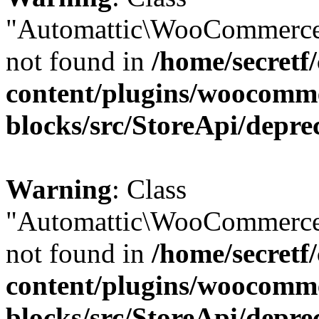
"Automattic\WooCommerce
not found in
/home/secretf
content/plugins/woocomm
blocks/src/StoreApi/depre
Warning
: Class
"Automattic\WooCommerce
not found in
/home/secretf
content/plugins/woocomm
blocks/src/StoreApi/depre