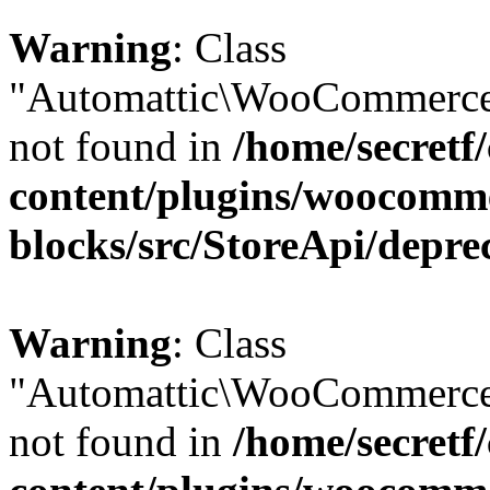
Warning
: Class
"Automattic\WooCommerce\
not found in
/home/secretf
content/plugins/woocomm
blocks/src/StoreApi/depre
Warning
: Class
"Automattic\WooCommerce\
not found in
/home/secretf