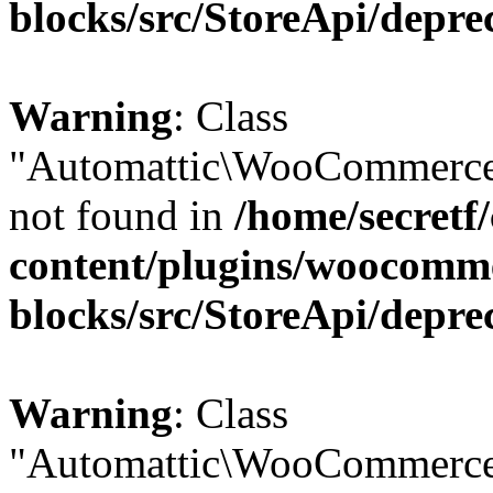
blocks/src/StoreApi/depre
Warning
: Class
"Automattic\WooCommerce
not found in
/home/secretf
content/plugins/woocomm
blocks/src/StoreApi/depre
Warning
: Class
"Automattic\WooCommerce