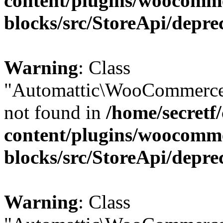
content/plugins/woocomm
blocks/src/StoreApi/depre
Warning
: Class
"Automattic\WooCommerce\
not found in
/home/secretf
content/plugins/woocomm
blocks/src/StoreApi/depre
Warning
: Class