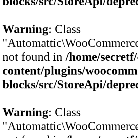
blocks/src/StoreApi/depre
Warning
: Class
"Automattic\WooCommerce
not found in
/home/secretf
content/plugins/woocomm
blocks/src/StoreApi/depre
Warning
: Class
"Automattic\WooCommerce