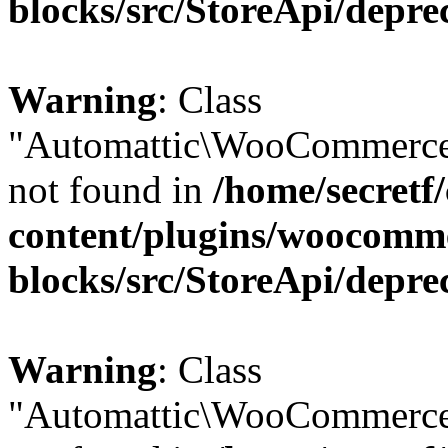
blocks/src/StoreApi/depre
Warning
: Class
"Automattic\WooCommerce\
not found in
/home/secretf
content/plugins/woocomm
blocks/src/StoreApi/depre
Warning
: Class
"Automattic\WooCommerce