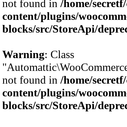
not found in
/home/secretf
content/plugins/woocomm
blocks/src/StoreApi/depre
Warning
: Class
"Automattic\WooCommerce\
not found in
/home/secretf
content/plugins/woocomm
blocks/src/StoreApi/depre