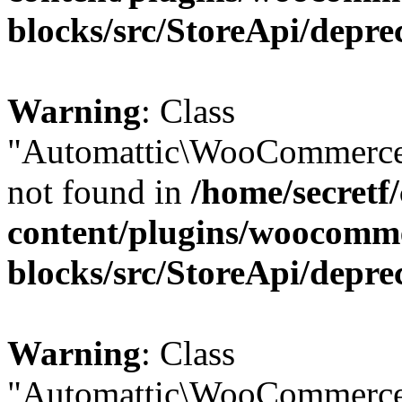
blocks/src/StoreApi/depre
Warning
: Class
"Automattic\WooCommerce
not found in
/home/secretf
content/plugins/woocomm
blocks/src/StoreApi/depre
Warning
: Class
"Automattic\WooCommerce\