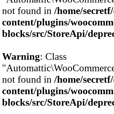
not found in
/home/secretf
content/plugins/woocomm
blocks/src/StoreApi/depre
Warning
: Class
"Automattic\WooCommerce\
not found in
/home/secretf
content/plugins/woocomm
blocks/src/StoreApi/depre