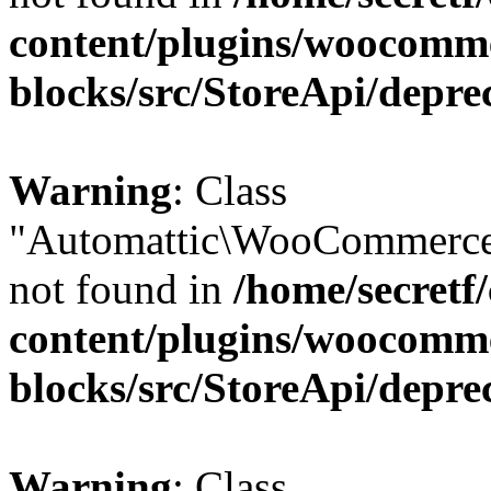
content/plugins/woocomm
blocks/src/StoreApi/depre
Warning
: Class
"Automattic\WooCommerce
not found in
/home/secretf
content/plugins/woocomm
blocks/src/StoreApi/depre
Warning
: Class