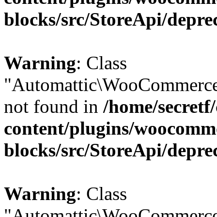
blocks/src/StoreApi/depre
Warning
: Class
"Automattic\WooCommerce\
not found in
/home/secretf
content/plugins/woocomm
blocks/src/StoreApi/depre
Warning
: Class
"Automattic\WooCommerce\