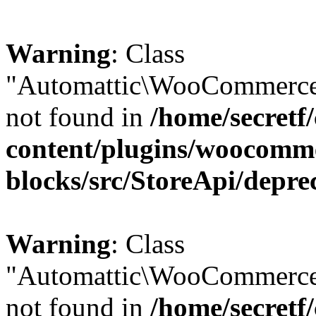
Warning
: Class
"Automattic\WooCommerce\
not found in
/home/secretf
content/plugins/woocomm
blocks/src/StoreApi/depre
Warning
: Class
"Automattic\WooCommerce
not found in
/home/secretf