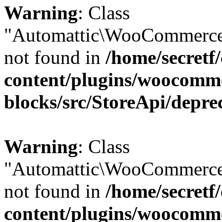
Warning
: Class
"Automattic\WooCommerce
not found in
/home/secretf
content/plugins/woocomm
blocks/src/StoreApi/depre
Warning
: Class
"Automattic\WooCommerce
not found in
/home/secretf
content/plugins/woocomm