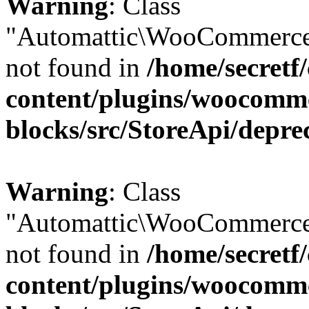
Warning
: Class
"Automattic\WooCommerce
not found in
/home/secretf
content/plugins/woocomm
blocks/src/StoreApi/depre
Warning
: Class
"Automattic\WooCommerce
not found in
/home/secretf
content/plugins/woocomm