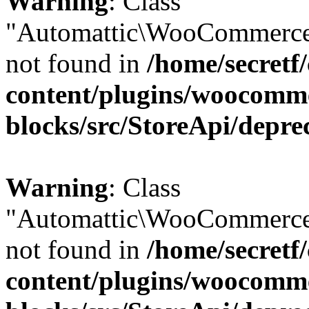
Warning
: Class
"Automattic\WooCommerce
not found in
/home/secretf
content/plugins/woocomm
blocks/src/StoreApi/depre
Warning
: Class
"Automattic\WooCommerce
not found in
/home/secretf
content/plugins/woocomm