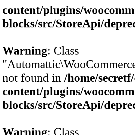
content/plugins/woocomm
blocks/src/StoreApi/depre
Warning
: Class
"Automattic\WooCommerce\
not found in
/home/secretf
content/plugins/woocomm
blocks/src/StoreApi/depre
Warning
: Class