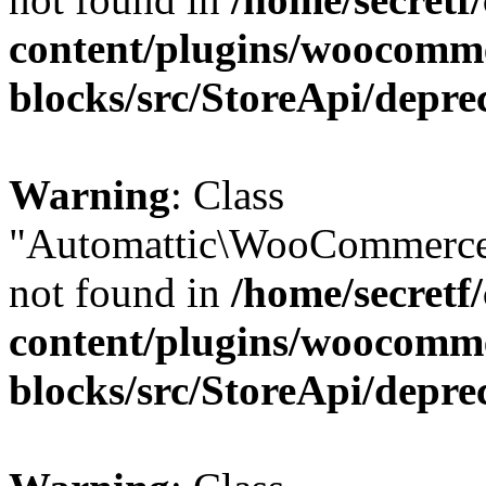
content/plugins/woocomm
blocks/src/StoreApi/depre
Warning
: Class
"Automattic\WooCommerce
not found in
/home/secretf
content/plugins/woocomm
blocks/src/StoreApi/depre