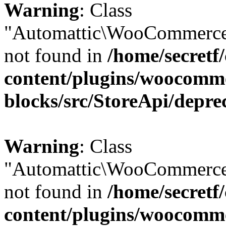
Warning
: Class
"Automattic\WooCommerce\
not found in
/home/secretf
content/plugins/woocomm
blocks/src/StoreApi/depre
Warning
: Class
"Automattic\WooCommerce\
not found in
/home/secretf
content/plugins/woocomm