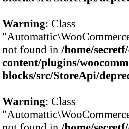
Warning
: Class
"Automattic\WooCommerce
not found in
/home/secretf
content/plugins/woocomm
blocks/src/StoreApi/depre
Warning
: Class
"Automattic\WooCommerce
not found in
/home/secretf