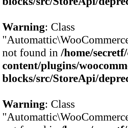
blocks/src/StoreApi/depre
Warning
: Class
"Automattic\WooCommerce
not found in
/home/secretf
content/plugins/woocomm
blocks/src/StoreApi/depre
Warning
: Class
"Automattic\WooCommerce