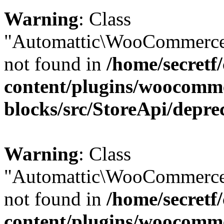
Warning
: Class
"Automattic\WooCommerce\
not found in
/home/secretf
content/plugins/woocomm
blocks/src/StoreApi/depre
Warning
: Class
"Automattic\WooCommerce
not found in
/home/secretf
content/plugins/woocomm