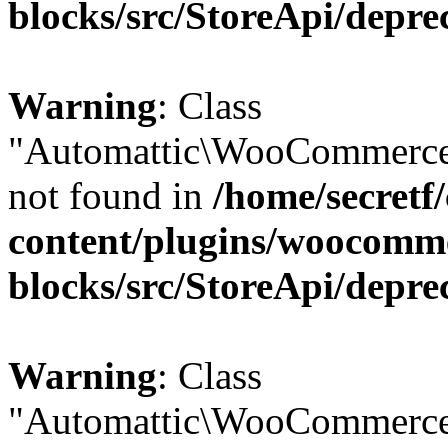
blocks/src/StoreApi/depre
Warning
: Class
"Automattic\WooCommerce
not found in
/home/secretf
content/plugins/woocomm
blocks/src/StoreApi/depre
Warning
: Class
"Automattic\WooCommerce