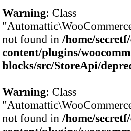
Warning
: Class
"Automattic\WooCommerce\
not found in
/home/secretf
content/plugins/woocomm
blocks/src/StoreApi/depre
Warning
: Class
"Automattic\WooCommerce\
not found in
/home/secretf