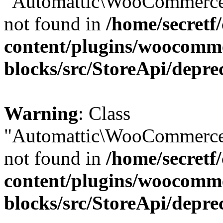
"Automattic\WooCommerce\
not found in
/home/secretf
content/plugins/woocomm
blocks/src/StoreApi/depre
Warning
: Class
"Automattic\WooCommerce\
not found in
/home/secretf
content/plugins/woocomm
blocks/src/StoreApi/depre