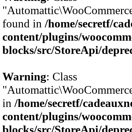
"Automattic\WooCommerce\
found in
/home/secretf/ca
content/plugins/woocomm
blocks/src/StoreApi/depre
Warning
: Class
"Automattic\WooCommerce\
in
/home/secretf/cadeauxn
content/plugins/woocomm
blocks/src/StoreApi/depre