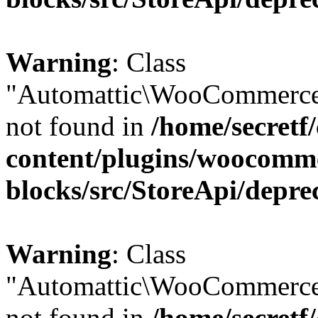
Warning
: Class
"Automattic\WooCommerce
not found in
/home/secretf
content/plugins/woocomm
blocks/src/StoreApi/depre
Warning
: Class
"Automattic\WooCommerce
not found in
/home/secretf