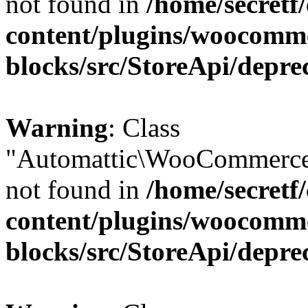
not found in
/home/secretf
content/plugins/woocomm
blocks/src/StoreApi/depre
Warning
: Class
"Automattic\WooCommerce
not found in
/home/secretf
content/plugins/woocomm
blocks/src/StoreApi/depre