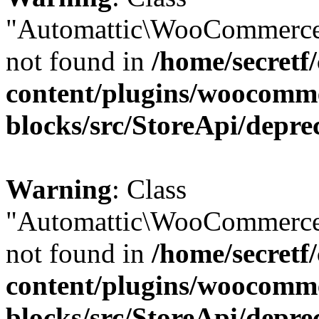
"Automattic\WooCommerce
not found in
/home/secretf
content/plugins/woocomm
blocks/src/StoreApi/depre
Warning
: Class
"Automattic\WooCommerce
not found in
/home/secretf
content/plugins/woocomm
blocks/src/StoreApi/depre