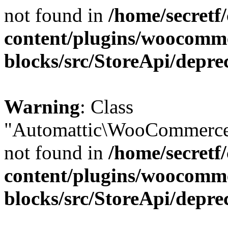
not found in
/home/secretf
content/plugins/woocomm
blocks/src/StoreApi/depre
Warning
: Class
"Automattic\WooCommerce\
not found in
/home/secretf
content/plugins/woocomm
blocks/src/StoreApi/depre