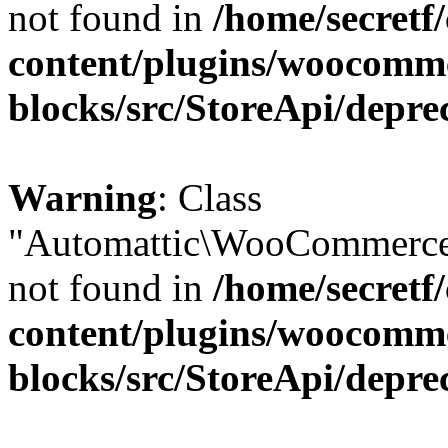
not found in
/home/secretf
content/plugins/woocomm
blocks/src/StoreApi/depre
Warning
: Class
"Automattic\WooCommerce\
not found in
/home/secretf
content/plugins/woocomm
blocks/src/StoreApi/depre