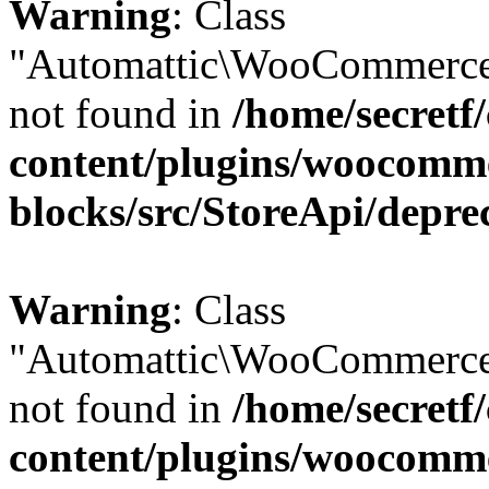
Warning
: Class
"Automattic\WooCommerce
not found in
/home/secretf
content/plugins/woocomm
blocks/src/StoreApi/depre
Warning
: Class
"Automattic\WooCommerce
not found in
/home/secretf
content/plugins/woocomm