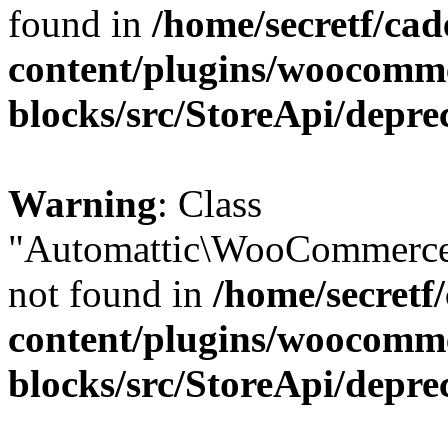
found in
/home/secretf/ca
content/plugins/woocomm
blocks/src/StoreApi/depre
Warning
: Class
"Automattic\WooCommerce
not found in
/home/secretf
content/plugins/woocomm
blocks/src/StoreApi/depre