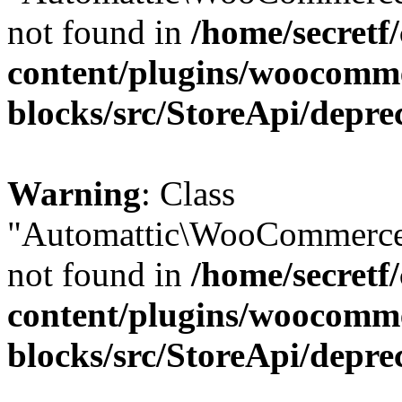
not found in
/home/secretf
content/plugins/woocomm
blocks/src/StoreApi/depre
Warning
: Class
"Automattic\WooCommerce
not found in
/home/secretf
content/plugins/woocomm
blocks/src/StoreApi/depre