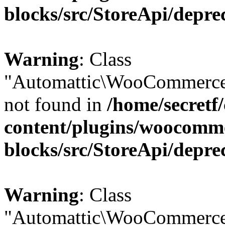
blocks/src/StoreApi/depre
Warning
: Class
"Automattic\WooCommerce
not found in
/home/secretf
content/plugins/woocomm
blocks/src/StoreApi/depre
Warning
: Class
"Automattic\WooCommerce\