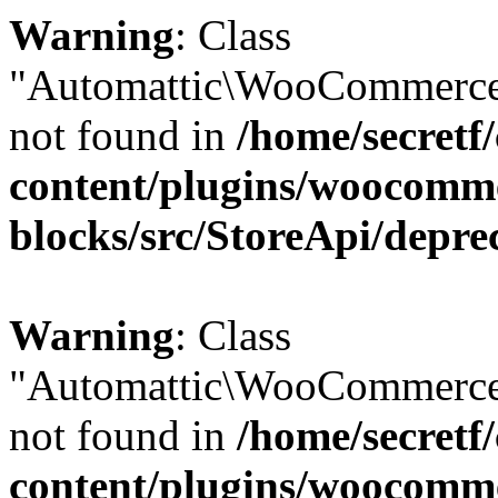
Warning
: Class
"Automattic\WooCommerce
not found in
/home/secretf
content/plugins/woocomm
blocks/src/StoreApi/depre
Warning
: Class
"Automattic\WooCommerce
not found in
/home/secretf
content/plugins/woocomm