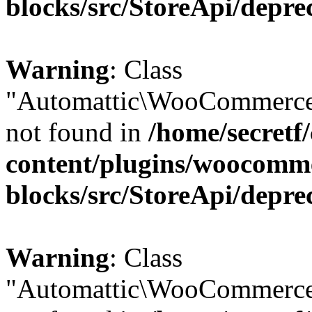
blocks/src/StoreApi/depre
Warning
: Class
"Automattic\WooCommerce\
not found in
/home/secretf
content/plugins/woocomm
blocks/src/StoreApi/depre
Warning
: Class
"Automattic\WooCommerce