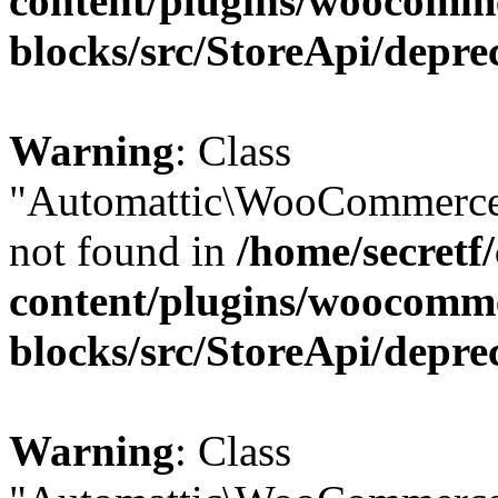
content/plugins/woocomm
blocks/src/StoreApi/depre
Warning
: Class
"Automattic\WooCommerce\
not found in
/home/secretf
content/plugins/woocomm
blocks/src/StoreApi/depre
Warning
: Class