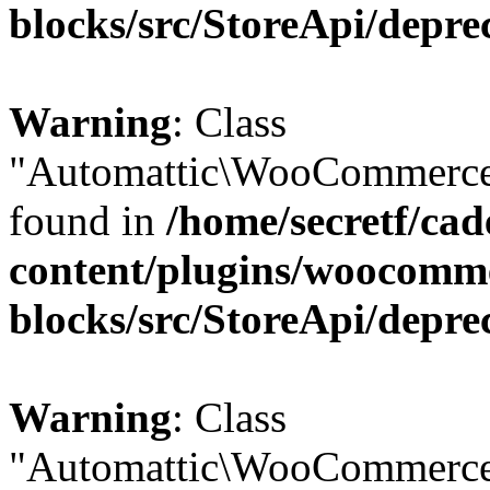
blocks/src/StoreApi/depre
Warning
: Class
"Automattic\WooCommerce\
found in
/home/secretf/ca
content/plugins/woocomm
blocks/src/StoreApi/depre
Warning
: Class
"Automattic\WooCommerce\