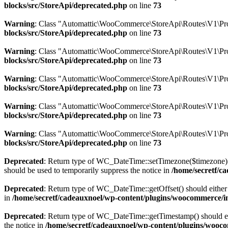
blocks/src/StoreApi/deprecated.php
on line
73
Warning
: Class "Automattic\WooCommerce\StoreApi\Routes\V1\Pro
blocks/src/StoreApi/deprecated.php
on line
73
Warning
: Class "Automattic\WooCommerce\StoreApi\Routes\V1\Pr
blocks/src/StoreApi/deprecated.php
on line
73
Warning
: Class "Automattic\WooCommerce\StoreApi\Routes\V1\Pro
blocks/src/StoreApi/deprecated.php
on line
73
Warning
: Class "Automattic\WooCommerce\StoreApi\Routes\V1\Pr
blocks/src/StoreApi/deprecated.php
on line
73
Warning
: Class "Automattic\WooCommerce\StoreApi\Routes\V1\Pro
blocks/src/StoreApi/deprecated.php
on line
73
Deprecated
: Return type of WC_DateTime::setTimezone($timezone) 
should be used to temporarily suppress the notice in
/home/secretf/c
Deprecated
: Return type of WC_DateTime::getOffset() should either 
in
/home/secretf/cadeauxnoel/wp-content/plugins/woocommerce/in
Deprecated
: Return type of WC_DateTime::getTimestamp() should eit
the notice in
/home/secretf/cadeauxnoel/wp-content/plugins/wooco