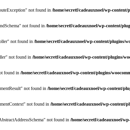
uteException" not found in
/home/secretf/cadeauxnoel/wp-conten
endSchema" not found in
/home/secretf/cadeauxnoel/wp-content/p
ler" not found in
/home/secretf/cadeauxnoel/wp-content/plugins
ler" not found in
/home/secretf/cadeauxnoel/wp-content/plugins/
ot found in
/home/secretf/cadeauxnoel/wp-content/plugins/wooco
mentResult" not found in
/home/secretf/cadeauxnoel/wp-content/p
mentContext" not found in
/home/secretf/cadeauxnoel/wp-content
bstractAddressSchema" not found in
/home/secretf/cadeauxnoel/w