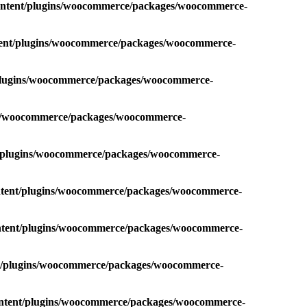
content/plugins/woocommerce/packages/woocommerce-
ntent/plugins/woocommerce/packages/woocommerce-
/plugins/woocommerce/packages/woocommerce-
ins/woocommerce/packages/woocommerce-
t/plugins/woocommerce/packages/woocommerce-
ontent/plugins/woocommerce/packages/woocommerce-
ontent/plugins/woocommerce/packages/woocommerce-
nt/plugins/woocommerce/packages/woocommerce-
ontent/plugins/woocommerce/packages/woocommerce-