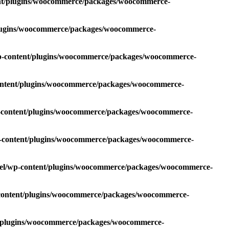
ent/plugins/woocommerce/packages/woocommerce-
plugins/woocommerce/packages/woocommerce-
wp-content/plugins/woocommerce/packages/woocommerce-
content/plugins/woocommerce/packages/woocommerce-
p-content/plugins/woocommerce/packages/woocommerce-
p-content/plugins/woocommerce/packages/woocommerce-
oel/wp-content/plugins/woocommerce/packages/woocommerce-
-content/plugins/woocommerce/packages/woocommerce-
t/plugins/woocommerce/packages/woocommerce-