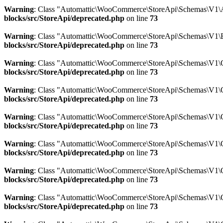
Warning
: Class "Automattic\WooCommerce\StoreApi\Schemas\V1\A
blocks/src/StoreApi/deprecated.php
on line
73
Warning
: Class "Automattic\WooCommerce\StoreApi\Schemas\V1\B
blocks/src/StoreApi/deprecated.php
on line
73
Warning
: Class "Automattic\WooCommerce\StoreApi\Schemas\V1\
blocks/src/StoreApi/deprecated.php
on line
73
Warning
: Class "Automattic\WooCommerce\StoreApi\Schemas\V1\C
blocks/src/StoreApi/deprecated.php
on line
73
Warning
: Class "Automattic\WooCommerce\StoreApi\Schemas\V1\
blocks/src/StoreApi/deprecated.php
on line
73
Warning
: Class "Automattic\WooCommerce\StoreApi\Schemas\V1\C
blocks/src/StoreApi/deprecated.php
on line
73
Warning
: Class "Automattic\WooCommerce\StoreApi\Schemas\V1\C
blocks/src/StoreApi/deprecated.php
on line
73
Warning
: Class "Automattic\WooCommerce\StoreApi\Schemas\V1\C
blocks/src/StoreApi/deprecated.php
on line
73