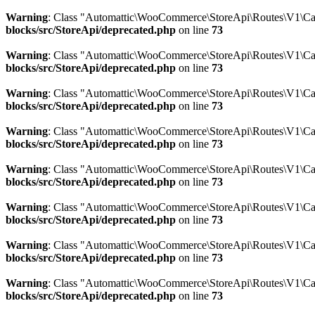
Warning
: Class "Automattic\WooCommerce\StoreApi\Routes\V1\Ca
blocks/src/StoreApi/deprecated.php
on line
73
Warning
: Class "Automattic\WooCommerce\StoreApi\Routes\V1\Ca
blocks/src/StoreApi/deprecated.php
on line
73
Warning
: Class "Automattic\WooCommerce\StoreApi\Routes\V1\C
blocks/src/StoreApi/deprecated.php
on line
73
Warning
: Class "Automattic\WooCommerce\StoreApi\Routes\V1\Car
blocks/src/StoreApi/deprecated.php
on line
73
Warning
: Class "Automattic\WooCommerce\StoreApi\Routes\V1\Car
blocks/src/StoreApi/deprecated.php
on line
73
Warning
: Class "Automattic\WooCommerce\StoreApi\Routes\V1\Ca
blocks/src/StoreApi/deprecated.php
on line
73
Warning
: Class "Automattic\WooCommerce\StoreApi\Routes\V1\C
blocks/src/StoreApi/deprecated.php
on line
73
Warning
: Class "Automattic\WooCommerce\StoreApi\Routes\V1\Ca
blocks/src/StoreApi/deprecated.php
on line
73