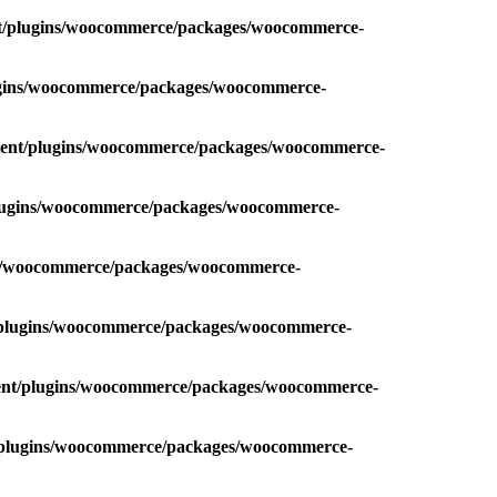
nt/plugins/woocommerce/packages/woocommerce-
lugins/woocommerce/packages/woocommerce-
ntent/plugins/woocommerce/packages/woocommerce-
plugins/woocommerce/packages/woocommerce-
ins/woocommerce/packages/woocommerce-
t/plugins/woocommerce/packages/woocommerce-
tent/plugins/woocommerce/packages/woocommerce-
t/plugins/woocommerce/packages/woocommerce-