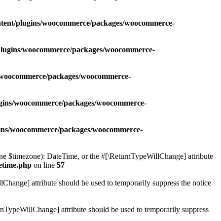
ontent/plugins/woocommerce/packages/woocommerce-
t/plugins/woocommerce/packages/woocommerce-
ns/woocommerce/packages/woocommerce-
lugins/woocommerce/packages/woocommerce-
ugins/woocommerce/packages/woocommerce-
 $timezone): DateTime, or the #[\ReturnTypeWillChange] attribute
etime.php
on line
57
lChange] attribute should be used to temporarily suppress the notice
nTypeWillChange] attribute should be used to temporarily suppress