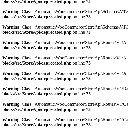
blocks/src/StoreApi/deprecated.php
on line
73
Warning
: Class "Automattic\WooCommerce\StoreApi\Schemas\V1\
blocks/src/StoreApi/deprecated.php
on line
73
Warning
: Class "Automattic\WooCommerce\StoreApi\Schemas\V1\
blocks/src/StoreApi/deprecated.php
on line
73
Warning
: Class "Automattic\WooCommerce\StoreApi\Routes\V1\Abs
blocks/src/StoreApi/deprecated.php
on line
73
Warning
: Class "Automattic\WooCommerce\StoreApi\Routes\V1\Abs
blocks/src/StoreApi/deprecated.php
on line
73
Warning
: Class "Automattic\WooCommerce\StoreApi\Routes\V1\Ab
blocks/src/StoreApi/deprecated.php
on line
73
Warning
: Class "Automattic\WooCommerce\StoreApi\Routes\V1\Bat
blocks/src/StoreApi/deprecated.php
on line
73
Warning
: Class "Automattic\WooCommerce\StoreApi\Routes\V1\Car
blocks/src/StoreApi/deprecated.php
on line
73
Warning
: Class "Automattic\WooCommerce\StoreApi\Routes\V1\Ca
blocks/src/StoreApi/deprecated.php
on line
73