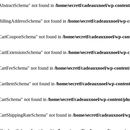
bstractSchema" not found in
/home/secretf/cadeauxnoel/wp-conte
illingAddressSchema" not found in
/home/secretf/cadeauxnoel/wp
CartCouponSchema" not found in
/home/secretf/cadeauxnoel/wp-co
artExtensionsSchema" not found in
/home/secretf/cadeauxnoel/wp
CartFeeSchema" not found in
/home/secretf/cadeauxnoel/wp-conte
artItemSchema" not found in
/home/secretf/cadeauxnoel/wp-conte
artSchema" not found in
/home/secretf/cadeauxnoel/wp-content/
artShippingRateSchema" not found in
/home/secretf/cadeauxnoel/