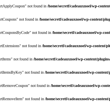
rtApplyCoupon" not found in
/home/secretf/cadeauxnoel/wp-conte
rtCoupons" not found in
/home/secretf/cadeauxnoel/wp-content/p
artCouponsByCode" not found in
/home/secretf/cadeauxnoel/wp-co
tExtensions" not found in
/home/secretf/cadeauxnoel/wp-content/
tItems" not found in
/home/secretf/cadeauxnoel/wp-content/plug
rtItemsByKey" not found in
/home/secretf/cadeauxnoel/wp-conten
artRemoveCoupon" not found in
/home/secretf/cadeauxnoel/wp-con
rtRemoveItem" not found in
/home/secretf/cadeauxnoel/wp-conten