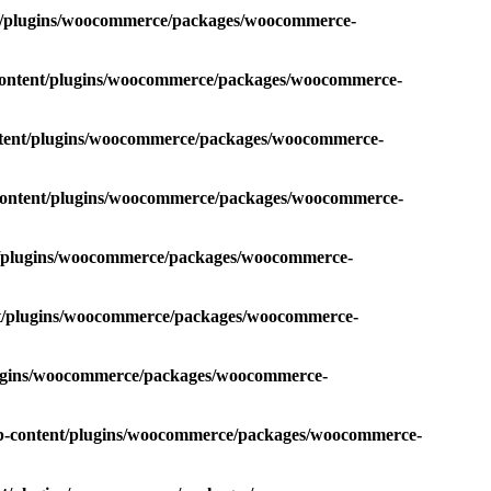
nt/plugins/woocommerce/packages/woocommerce-
-content/plugins/woocommerce/packages/woocommerce-
ntent/plugins/woocommerce/packages/woocommerce-
-content/plugins/woocommerce/packages/woocommerce-
nt/plugins/woocommerce/packages/woocommerce-
nt/plugins/woocommerce/packages/woocommerce-
plugins/woocommerce/packages/woocommerce-
wp-content/plugins/woocommerce/packages/woocommerce-