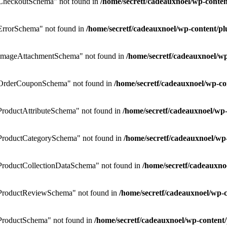
CheckoutSchema" not found in
/home/secretf/cadeauxnoel/wp-cont
rrorSchema" not found in
/home/secretf/cadeauxnoel/wp-content/
ImageAttachmentSchema" not found in
/home/secretf/cadeauxnoel/
OrderCouponSchema" not found in
/home/secretf/cadeauxnoel/wp-
roductAttributeSchema" not found in
/home/secretf/cadeauxnoel/w
ProductCategorySchema" not found in
/home/secretf/cadeauxnoel/w
roductCollectionDataSchema" not found in
/home/secretf/cadeauxn
ProductReviewSchema" not found in
/home/secretf/cadeauxnoel/wp
roductSchema" not found in
/home/secretf/cadeauxnoel/wp-conten