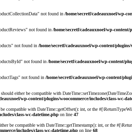
ductCollectionData" not found in
/home/secretf/cadeauxnoel/wp-c
oductReviews" not found in
/home/secretf/cadeauxnoel/wp-conten
ducts" not found in
/home/secretf/cadeauxnoel/wp-content/plugi
oductsById" not found in
/home/secretf/cadeauxnoel/wp-content/p
ductTags" not found in
/home/secretf/cadeauxnoel/wp-content/pl
should either be compatible with DateTime::setTimezone(DateTimeZone
adeauxnoel/wp-content/plugins/woocommerce/includes/class-wc-dat
be compatible with DateTime::getOffset(): int, or the #[\ReturnTypeWil
cludes/class-wc-datetime.php
on line
47
her be compatible with DateTime::getTimestamp(): int, or the #[\Retur
mmerce/includes/class-wc-datetime.php
on line
68