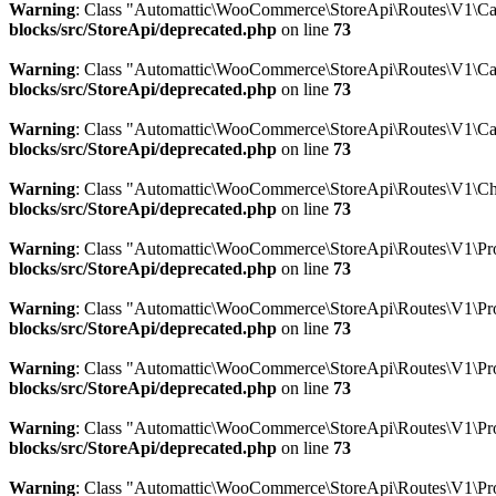
Warning
: Class "Automattic\WooCommerce\StoreApi\Routes\V1\Car
blocks/src/StoreApi/deprecated.php
on line
73
Warning
: Class "Automattic\WooCommerce\StoreApi\Routes\V1\Ca
blocks/src/StoreApi/deprecated.php
on line
73
Warning
: Class "Automattic\WooCommerce\StoreApi\Routes\V1\Ca
blocks/src/StoreApi/deprecated.php
on line
73
Warning
: Class "Automattic\WooCommerce\StoreApi\Routes\V1\Ch
blocks/src/StoreApi/deprecated.php
on line
73
Warning
: Class "Automattic\WooCommerce\StoreApi\Routes\V1\Prod
blocks/src/StoreApi/deprecated.php
on line
73
Warning
: Class "Automattic\WooCommerce\StoreApi\Routes\V1\Pro
blocks/src/StoreApi/deprecated.php
on line
73
Warning
: Class "Automattic\WooCommerce\StoreApi\Routes\V1\Pro
blocks/src/StoreApi/deprecated.php
on line
73
Warning
: Class "Automattic\WooCommerce\StoreApi\Routes\V1\Pro
blocks/src/StoreApi/deprecated.php
on line
73
Warning
: Class "Automattic\WooCommerce\StoreApi\Routes\V1\Pro