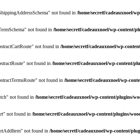
ShippingAddressSchema" not found in
/home/secretf/cadeauxnoel/w
TermSchema" not found in
/home/secretf/cadeauxnoel/wp-content/
tractCartRoute" not found in
/home/secretf/cadeauxnoel/wp-conte
tractRoute" not found in
/home/secretf/cadeauxnoel/wp-content/
stractTermsRoute" not found in
/home/secretf/cadeauxnoel/wp-con
ch" not found in
/home/secretf/cadeauxnoel/wp-content/plugins
t" not found in
/home/secretf/cadeauxnoel/wp-content/plugins/w
rtAddItem" not found in
/home/secretf/cadeauxnoel/wp-content/p