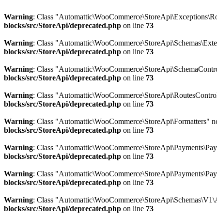
Warning
: Class "Automattic\WooCommerce\StoreApi\Exceptions\Ro
blocks/src/StoreApi/deprecated.php
on line
73
Warning
: Class "Automattic\WooCommerce\StoreApi\Schemas\Ext
blocks/src/StoreApi/deprecated.php
on line
73
Warning
: Class "Automattic\WooCommerce\StoreApi\SchemaControl
blocks/src/StoreApi/deprecated.php
on line
73
Warning
: Class "Automattic\WooCommerce\StoreApi\RoutesControl
blocks/src/StoreApi/deprecated.php
on line
73
Warning
: Class "Automattic\WooCommerce\StoreApi\Formatters" n
blocks/src/StoreApi/deprecated.php
on line
73
Warning
: Class "Automattic\WooCommerce\StoreApi\Payments\Pay
blocks/src/StoreApi/deprecated.php
on line
73
Warning
: Class "Automattic\WooCommerce\StoreApi\Payments\Pay
blocks/src/StoreApi/deprecated.php
on line
73
Warning
: Class "Automattic\WooCommerce\StoreApi\Schemas\V1\A
blocks/src/StoreApi/deprecated.php
on line
73