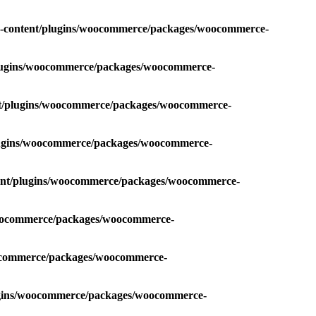
p-content/plugins/woocommerce/packages/woocommerce-
plugins/woocommerce/packages/woocommerce-
nt/plugins/woocommerce/packages/woocommerce-
plugins/woocommerce/packages/woocommerce-
tent/plugins/woocommerce/packages/woocommerce-
/woocommerce/packages/woocommerce-
oocommerce/packages/woocommerce-
lugins/woocommerce/packages/woocommerce-