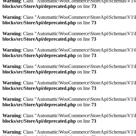
Warning
: Class "Automattic\WooCommerce\StoreApi\Schemas\V1\
blocks/src/StoreApi/deprecated.php
on line
73
Warning
: Class "Automattic\WooCommerce\StoreApi\Schemas\V1\E
blocks/src/StoreApi/deprecated.php
on line
73
Warning
: Class "Automattic\WooCommerce\StoreApi\Schemas\V1\
blocks/src/StoreApi/deprecated.php
on line
73
Warning
: Class "Automattic\WooCommerce\StoreApi\Schemas\V1\
blocks/src/StoreApi/deprecated.php
on line
73
Warning
: Class "Automattic\WooCommerce\StoreApi\Schemas\V1\P
blocks/src/StoreApi/deprecated.php
on line
73
Warning
: Class "Automattic\WooCommerce\StoreApi\Schemas\V1\
blocks/src/StoreApi/deprecated.php
on line
73
Warning
: Class "Automattic\WooCommerce\StoreApi\Schemas\V1\P
blocks/src/StoreApi/deprecated.php
on line
73
Warning
: Class "Automattic\WooCommerce\StoreApi\Schemas\V1\
blocks/src/StoreApi/deprecated.php
on line
73
Warning
: Class "Automattic\WooCommerce\StoreApi\Schemas\V1\P