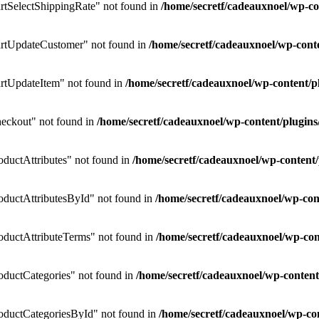
tSelectShippingRate" not found in
/home/secretf/cadeauxnoel/wp-
rtUpdateCustomer" not found in
/home/secretf/cadeauxnoel/wp-co
rtUpdateItem" not found in
/home/secretf/cadeauxnoel/wp-content
eckout" not found in
/home/secretf/cadeauxnoel/wp-content/plug
uctAttributes" not found in
/home/secretf/cadeauxnoel/wp-conten
ductAttributesById" not found in
/home/secretf/cadeauxnoel/wp-c
ductAttributeTerms" not found in
/home/secretf/cadeauxnoel/wp-c
ductCategories" not found in
/home/secretf/cadeauxnoel/wp-conte
ductCategoriesById" not found in
/home/secretf/cadeauxnoel/wp-c