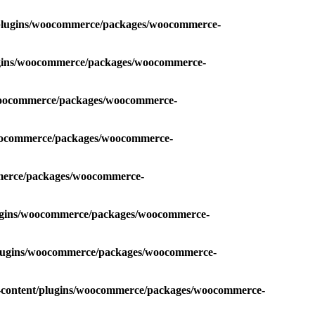
t/plugins/woocommerce/packages/woocommerce-
lugins/woocommerce/packages/woocommerce-
/woocommerce/packages/woocommerce-
woocommerce/packages/woocommerce-
mmerce/packages/woocommerce-
lugins/woocommerce/packages/woocommerce-
/plugins/woocommerce/packages/woocommerce-
p-content/plugins/woocommerce/packages/woocommerce-