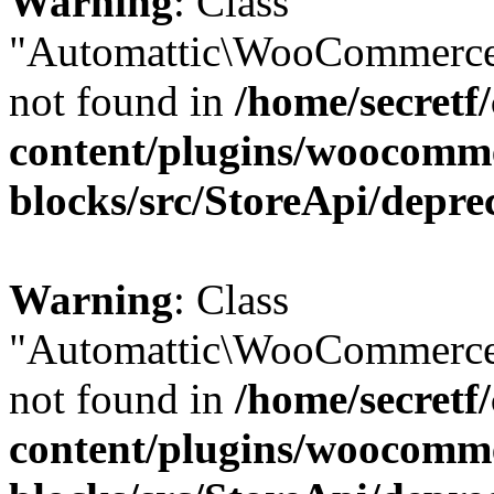
Warning
: Class
"Automattic\WooCommerce
not found in
/home/secretf
content/plugins/woocomm
blocks/src/StoreApi/depre
Warning
: Class
"Automattic\WooCommerce
not found in
/home/secretf
content/plugins/woocomm