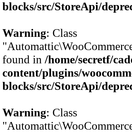
blocks/src/StoreApi/depre
Warning
: Class
"Automattic\WooCommerce\
found in
/home/secretf/ca
content/plugins/woocomm
blocks/src/StoreApi/depre
Warning
: Class
"Automattic\WooCommerce\