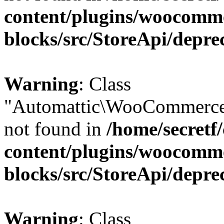
content/plugins/woocomm
blocks/src/StoreApi/depre
Warning
: Class
"Automattic\WooCommerce\
not found in
/home/secretf
content/plugins/woocomm
blocks/src/StoreApi/depre
Warning
: Class