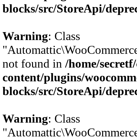
blocks/src/StoreApi/depre
Warning
: Class
"Automattic\WooCommerce
not found in
/home/secretf
content/plugins/woocomm
blocks/src/StoreApi/depre
Warning
: Class
"Automattic\WooCommerce\