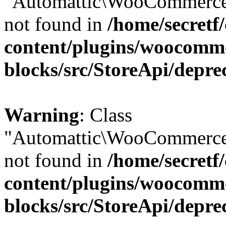
"Automattic\WooCommerce\
not found in
/home/secretf
content/plugins/woocomm
blocks/src/StoreApi/depre
Warning
: Class
"Automattic\WooCommerce\
not found in
/home/secretf
content/plugins/woocomm
blocks/src/StoreApi/depre