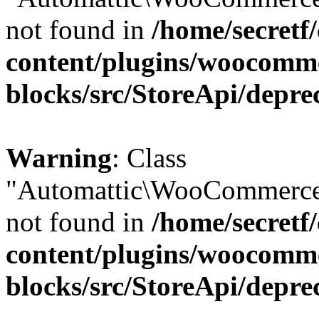
not found in
/home/secretf
content/plugins/woocomm
blocks/src/StoreApi/depre
Warning
: Class
"Automattic\WooCommerce\
not found in
/home/secretf
content/plugins/woocomm
blocks/src/StoreApi/depre