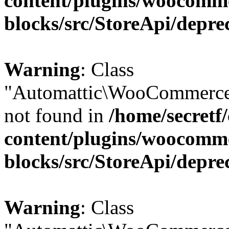
content/plugins/woocomm
blocks/src/StoreApi/depre
Warning
: Class
"Automattic\WooCommerce\
not found in
/home/secretf
content/plugins/woocomm
blocks/src/StoreApi/depre
Warning
: Class