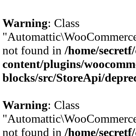
Warning
: Class
"Automattic\WooCommerce\
not found in
/home/secretf
content/plugins/woocomm
blocks/src/StoreApi/depre
Warning
: Class
"Automattic\WooCommerce
not found in
/home/secretf