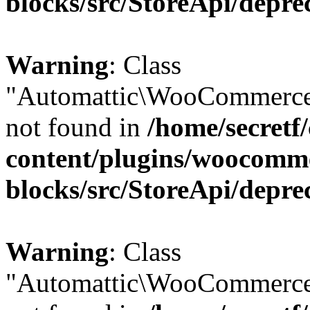
blocks/src/StoreApi/depre
Warning
: Class
"Automattic\WooCommerce
not found in
/home/secretf
content/plugins/woocomm
blocks/src/StoreApi/depre
Warning
: Class
"Automattic\WooCommerce