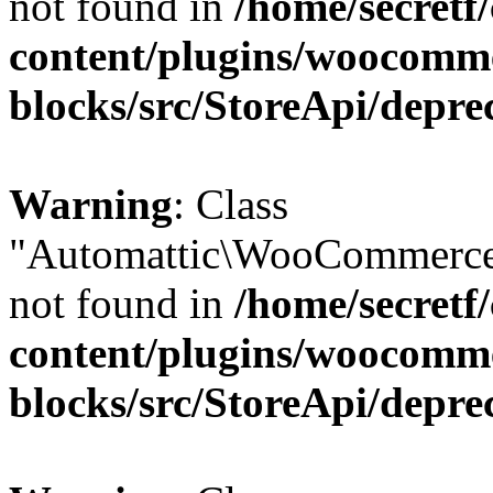
not found in
/home/secretf
content/plugins/woocomm
blocks/src/StoreApi/depre
Warning
: Class
"Automattic\WooCommerce
not found in
/home/secretf
content/plugins/woocomm
blocks/src/StoreApi/depre