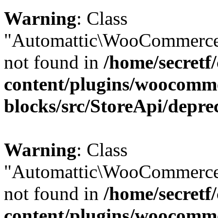
Warning
: Class
"Automattic\WooCommerce\
not found in
/home/secretf
content/plugins/woocomm
blocks/src/StoreApi/depre
Warning
: Class
"Automattic\WooCommerce
not found in
/home/secretf
content/plugins/woocomm