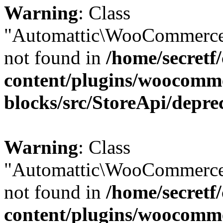
Warning
: Class
"Automattic\WooCommerce
not found in
/home/secretf
content/plugins/woocomm
blocks/src/StoreApi/depre
Warning
: Class
"Automattic\WooCommerce
not found in
/home/secretf
content/plugins/woocomm