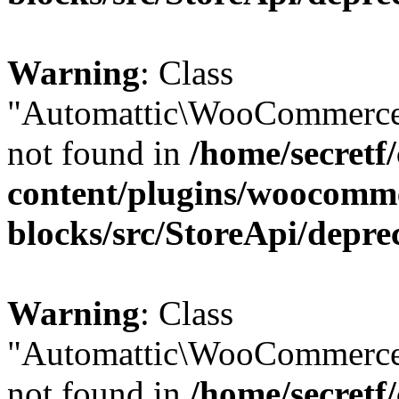
Warning
: Class
"Automattic\WooCommerce
not found in
/home/secretf
content/plugins/woocomm
blocks/src/StoreApi/depre
Warning
: Class
"Automattic\WooCommerce
not found in
/home/secretf