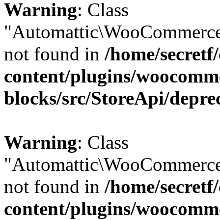
Warning
: Class
"Automattic\WooCommerce\
not found in
/home/secretf
content/plugins/woocomm
blocks/src/StoreApi/depre
Warning
: Class
"Automattic\WooCommerce\
not found in
/home/secretf
content/plugins/woocomm