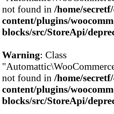
not found in
/home/secretf
content/plugins/woocomm
blocks/src/StoreApi/depre
Warning
: Class
"Automattic\WooCommerce
not found in
/home/secretf
content/plugins/woocomm
blocks/src/StoreApi/depre