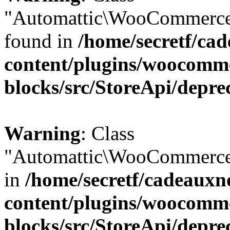
"Automattic\WooCommerce\
found in
/home/secretf/ca
content/plugins/woocomm
blocks/src/StoreApi/depre
Warning
: Class
"Automattic\WooCommerce\
in
/home/secretf/cadeauxn
content/plugins/woocomm
blocks/src/StoreApi/depre