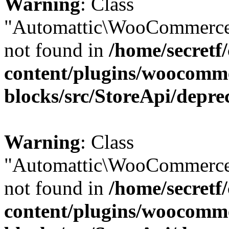
Warning
: Class
"Automattic\WooCommerce
not found in
/home/secretf
content/plugins/woocomm
blocks/src/StoreApi/depre
Warning
: Class
"Automattic\WooCommerce
not found in
/home/secretf
content/plugins/woocomm