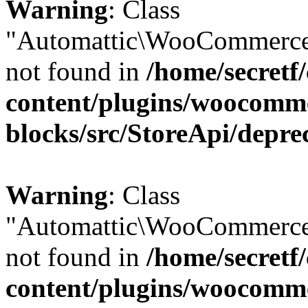
Warning
: Class
"Automattic\WooCommerce
not found in
/home/secretf
content/plugins/woocomm
blocks/src/StoreApi/depre
Warning
: Class
"Automattic\WooCommerce
not found in
/home/secretf
content/plugins/woocomm