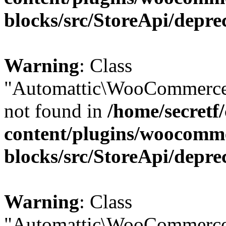
blocks/src/StoreApi/depre
Warning
: Class
"Automattic\WooCommerce\
not found in
/home/secretf
content/plugins/woocomm
blocks/src/StoreApi/depre
Warning
: Class
"Automattic\WooCommerce\