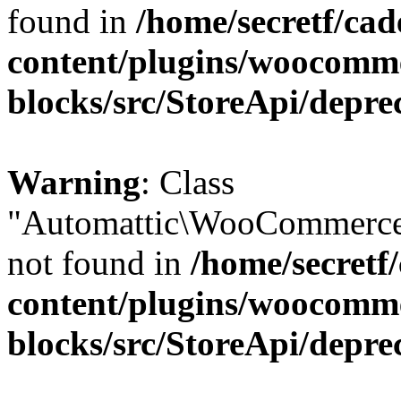
found in
/home/secretf/ca
content/plugins/woocomm
blocks/src/StoreApi/depre
Warning
: Class
"Automattic\WooCommerce
not found in
/home/secretf
content/plugins/woocomm
blocks/src/StoreApi/depre