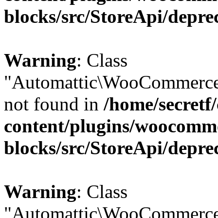
blocks/src/StoreApi/depre
Warning
: Class
"Automattic\WooCommerce
not found in
/home/secretf
content/plugins/woocomm
blocks/src/StoreApi/depre
Warning
: Class
"Automattic\WooCommerce\