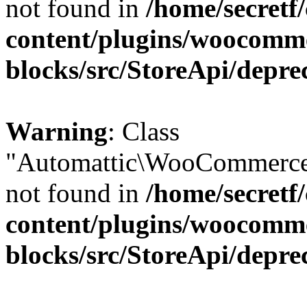
not found in
/home/secretf
content/plugins/woocomm
blocks/src/StoreApi/depre
Warning
: Class
"Automattic\WooCommerce\
not found in
/home/secretf
content/plugins/woocomm
blocks/src/StoreApi/depre