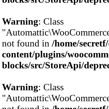
Warning
: Class
"Automattic\WooCommerce
not found in
/home/secretf
content/plugins/woocomm
blocks/src/StoreApi/depre
Warning
: Class
"Automattic\WooCommerce
not found in
/home/secretf