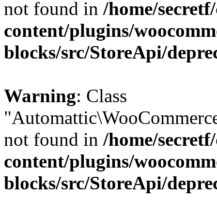
not found in
/home/secretf
content/plugins/woocomm
blocks/src/StoreApi/depre
Warning
: Class
"Automattic\WooCommerce\
not found in
/home/secretf
content/plugins/woocomm
blocks/src/StoreApi/depre