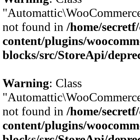
"Automattic\WooCommerce
not found in
/home/secretf
content/plugins/woocomm
blocks/src/StoreApi/depre
Warning
: Class
"Automattic\WooCommerce
not found in
/home/secretf
content/plugins/woocomm
blocks/src/StoreApi/depre