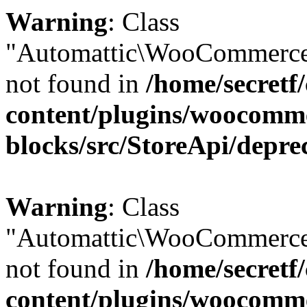
Warning
: Class
"Automattic\WooCommerce
not found in
/home/secretf
content/plugins/woocomm
blocks/src/StoreApi/depre
Warning
: Class
"Automattic\WooCommerce
not found in
/home/secretf
content/plugins/woocomm