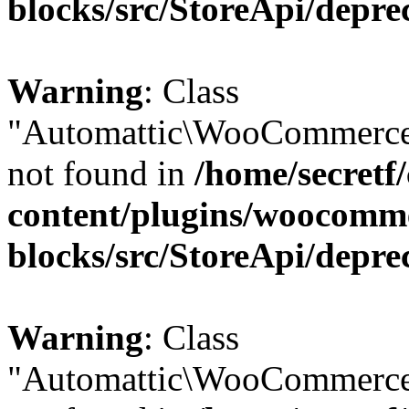
blocks/src/StoreApi/depre
Warning
: Class
"Automattic\WooCommerce\
not found in
/home/secretf
content/plugins/woocomm
blocks/src/StoreApi/depre
Warning
: Class
"Automattic\WooCommerce