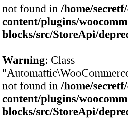
not found in
/home/secretf
content/plugins/woocomm
blocks/src/StoreApi/depre
Warning
: Class
"Automattic\WooCommerce\
not found in
/home/secretf
content/plugins/woocomm
blocks/src/StoreApi/depre