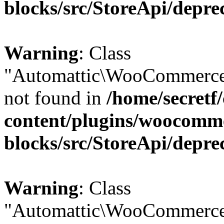
blocks/src/StoreApi/depre
Warning
: Class
"Automattic\WooCommerce
not found in
/home/secretf
content/plugins/woocomm
blocks/src/StoreApi/depre
Warning
: Class
"Automattic\WooCommerce