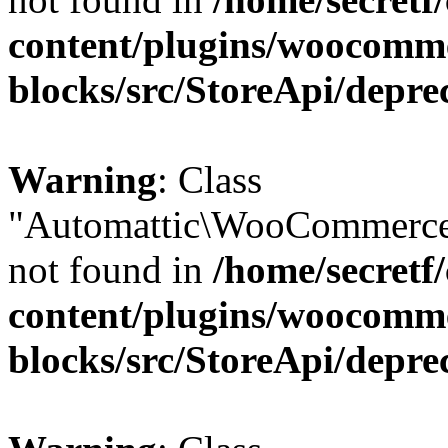
content/plugins/woocomm
blocks/src/StoreApi/depre
Warning
: Class
"Automattic\WooCommerce
not found in
/home/secretf
content/plugins/woocomm
blocks/src/StoreApi/depre