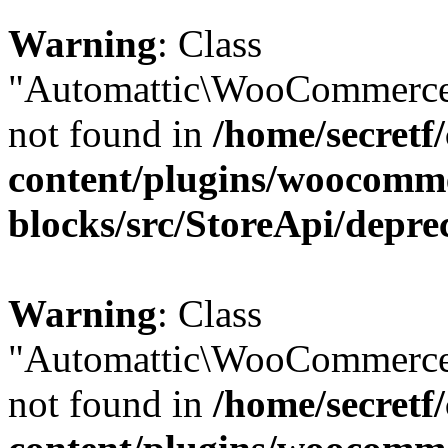
Warning
: Class
"Automattic\WooCommerce\
not found in
/home/secretf
content/plugins/woocomm
blocks/src/StoreApi/depre
Warning
: Class
"Automattic\WooCommerce\
not found in
/home/secretf