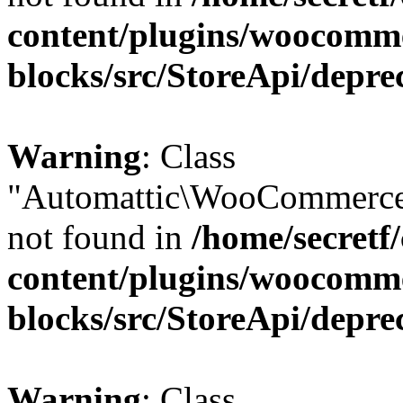
content/plugins/woocomm
blocks/src/StoreApi/depre
Warning
: Class
"Automattic\WooCommerce
not found in
/home/secretf
content/plugins/woocomm
blocks/src/StoreApi/depre
Warning
: Class