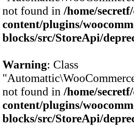
not found in
/home/secretf
content/plugins/woocomm
blocks/src/StoreApi/depre
Warning
: Class
"Automattic\WooCommerce
not found in
/home/secretf
content/plugins/woocomm
blocks/src/StoreApi/depre