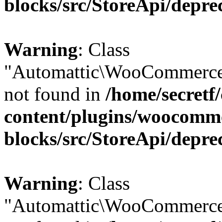
blocks/src/StoreApi/depre
Warning
: Class
"Automattic\WooCommerce\
not found in
/home/secretf
content/plugins/woocomm
blocks/src/StoreApi/depre
Warning
: Class
"Automattic\WooCommerce