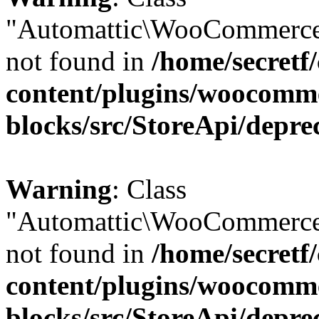
"Automattic\WooCommerce
not found in
/home/secretf
content/plugins/woocomm
blocks/src/StoreApi/depre
Warning
: Class
"Automattic\WooCommerce
not found in
/home/secretf
content/plugins/woocomm
blocks/src/StoreApi/depre