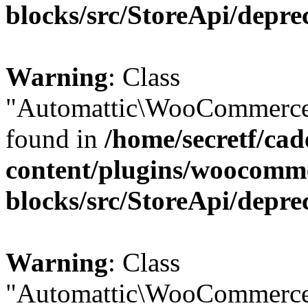
blocks/src/StoreApi/depre
Warning
: Class
"Automattic\WooCommerce\
found in
/home/secretf/ca
content/plugins/woocomm
blocks/src/StoreApi/depre
Warning
: Class
"Automattic\WooCommerce\