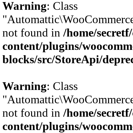
Warning
: Class
"Automattic\WooCommerce\
not found in
/home/secretf
content/plugins/woocomm
blocks/src/StoreApi/depre
Warning
: Class
"Automattic\WooCommerce\
not found in
/home/secretf
content/plugins/woocomm