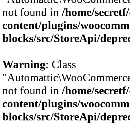
not found in
/home/secretf
content/plugins/woocomm
blocks/src/StoreApi/depre
Warning
: Class
"Automattic\WooCommerce\
not found in
/home/secretf
content/plugins/woocomm
blocks/src/StoreApi/depre