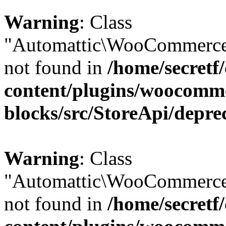
Warning
: Class
"Automattic\WooCommerce\
not found in
/home/secretf
content/plugins/woocomm
blocks/src/StoreApi/depre
Warning
: Class
"Automattic\WooCommerce\
not found in
/home/secretf