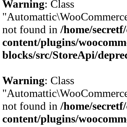
Warning
: Class
"Automattic\WooCommerce
not found in
/home/secretf
content/plugins/woocomm
blocks/src/StoreApi/depre
Warning
: Class
"Automattic\WooCommerce
not found in
/home/secretf
content/plugins/woocomm