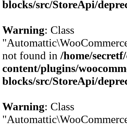
blocks/src/StoreApi/depre
Warning
: Class
"Automattic\WooCommerce
not found in
/home/secretf
content/plugins/woocomm
blocks/src/StoreApi/depre
Warning
: Class
"Automattic\WooCommerce