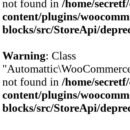
not found in
/home/secretf
content/plugins/woocomm
blocks/src/StoreApi/depre
Warning
: Class
"Automattic\WooCommerce\
not found in
/home/secretf
content/plugins/woocomm
blocks/src/StoreApi/depre