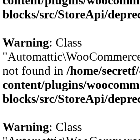
content/plugins/woocomm
blocks/src/StoreApi/depre
Warning
: Class
"Automattic\WooCommerce\
not found in
/home/secretf
content/plugins/woocomm
blocks/src/StoreApi/depre
Warning
: Class