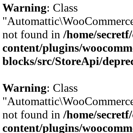
Warning
: Class
"Automattic\WooCommerce
not found in
/home/secretf
content/plugins/woocomm
blocks/src/StoreApi/depre
Warning
: Class
"Automattic\WooCommerce
not found in
/home/secretf
content/plugins/woocomm