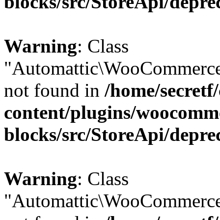
blocks/src/StoreApi/depre
Warning
: Class
"Automattic\WooCommerce
not found in
/home/secretf
content/plugins/woocomm
blocks/src/StoreApi/depre
Warning
: Class
"Automattic\WooCommerce