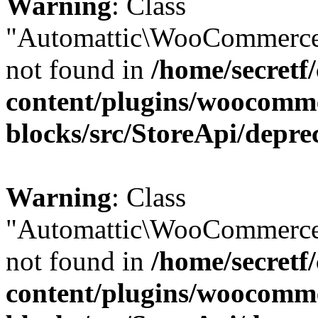
Warning
: Class
"Automattic\WooCommerce
not found in
/home/secretf
content/plugins/woocomm
blocks/src/StoreApi/depre
Warning
: Class
"Automattic\WooCommerce
not found in
/home/secretf
content/plugins/woocomm