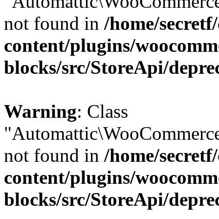
"Automattic\WooCommerce\
not found in
/home/secretf
content/plugins/woocomm
blocks/src/StoreApi/depre
Warning
: Class
"Automattic\WooCommerce\
not found in
/home/secretf
content/plugins/woocomm
blocks/src/StoreApi/depre