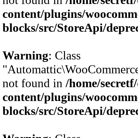
content/plugins/woocomm
blocks/src/StoreApi/depre
Warning
: Class
"Automattic\WooCommerce
not found in
/home/secretf
content/plugins/woocomm
blocks/src/StoreApi/depre