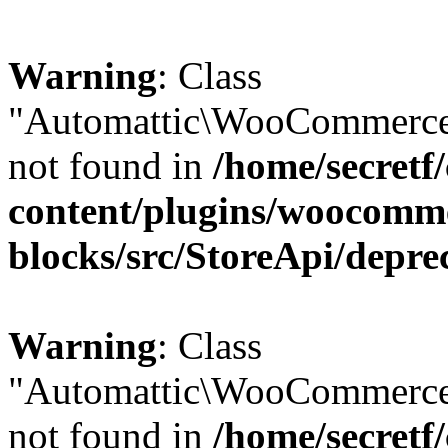
Warning
: Class
"Automattic\WooCommerce\
not found in
/home/secretf
content/plugins/woocomm
blocks/src/StoreApi/depre
Warning
: Class
"Automattic\WooCommerce
not found in
/home/secretf