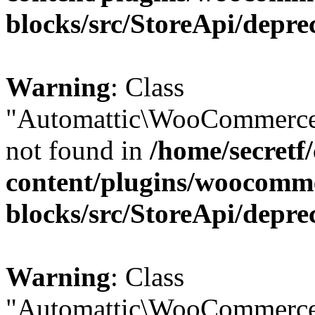
blocks/src/StoreApi/depre
Warning
: Class
"Automattic\WooCommerce
not found in
/home/secretf
content/plugins/woocomm
blocks/src/StoreApi/depre
Warning
: Class
"Automattic\WooCommerce\