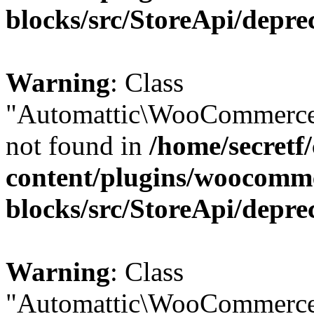
blocks/src/StoreApi/depre
Warning
: Class
"Automattic\WooCommerce
not found in
/home/secretf
content/plugins/woocomm
blocks/src/StoreApi/depre
Warning
: Class
"Automattic\WooCommerce\