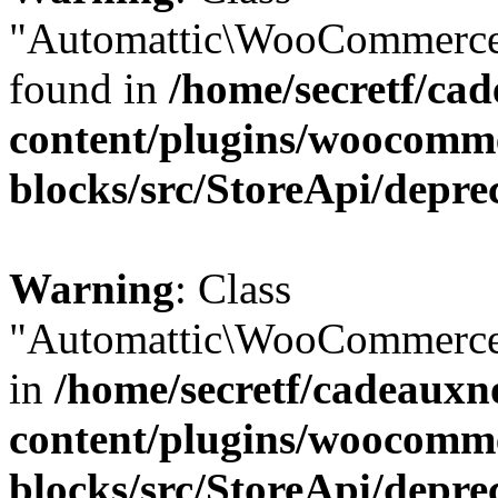
"Automattic\WooCommerce\
found in
/home/secretf/ca
content/plugins/woocomm
blocks/src/StoreApi/depre
Warning
: Class
"Automattic\WooCommerce\
in
/home/secretf/cadeauxn
content/plugins/woocomm
blocks/src/StoreApi/depre