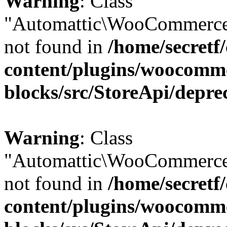
Warning
: Class
"Automattic\WooCommerce
not found in
/home/secretf
content/plugins/woocomm
blocks/src/StoreApi/depre
Warning
: Class
"Automattic\WooCommerce
not found in
/home/secretf
content/plugins/woocomm