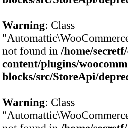
Warning
: Class
"Automattic\WooCommerce
not found in
/home/secretf
content/plugins/woocomm
blocks/src/StoreApi/depre
Warning
: Class
"Automattic\WooCommerce
not found in
/home/secretf