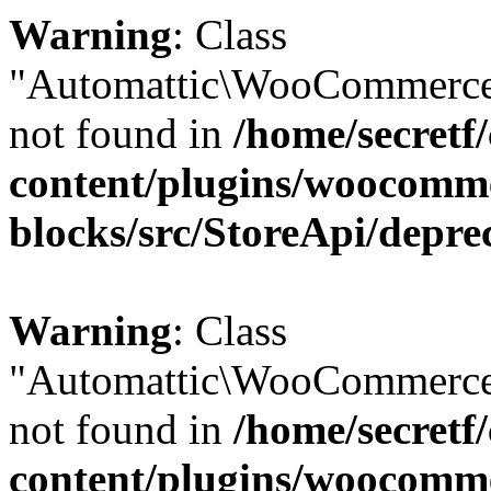
Warning
: Class
"Automattic\WooCommerce
not found in
/home/secretf
content/plugins/woocomm
blocks/src/StoreApi/depre
Warning
: Class
"Automattic\WooCommerce
not found in
/home/secretf
content/plugins/woocomm