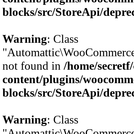
blocks/src/StoreApi/depre
Warning
: Class
"Automattic\WooCommerce\
not found in
/home/secretf
content/plugins/woocomm
blocks/src/StoreApi/depre
Warning
: Class
"Automattic\WooCommerce\