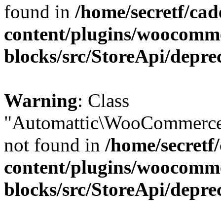
found in
/home/secretf/ca
content/plugins/woocomm
blocks/src/StoreApi/depre
Warning
: Class
"Automattic\WooCommerce
not found in
/home/secretf
content/plugins/woocomm
blocks/src/StoreApi/depre