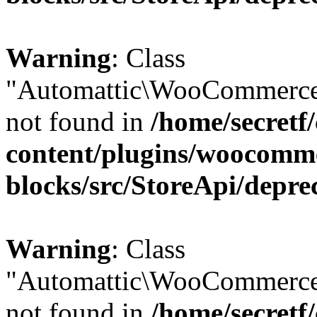
Warning
: Class
"Automattic\WooCommerce
not found in
/home/secretf
content/plugins/woocomm
blocks/src/StoreApi/depre
Warning
: Class
"Automattic\WooCommerce
not found in
/home/secretf