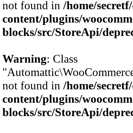
not found in
/home/secretf
content/plugins/woocomm
blocks/src/StoreApi/depre
Warning
: Class
"Automattic\WooCommerce\
not found in
/home/secretf
content/plugins/woocomm
blocks/src/StoreApi/depre