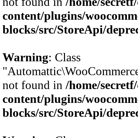
not found in
/home/secretf
content/plugins/woocomm
blocks/src/StoreApi/depre
Warning
: Class
"Automattic\WooCommerce
not found in
/home/secretf
content/plugins/woocomm
blocks/src/StoreApi/depre