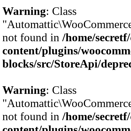
Warning
: Class
"Automattic\WooCommerce\
not found in
/home/secretf
content/plugins/woocomm
blocks/src/StoreApi/depre
Warning
: Class
"Automattic\WooCommerce
not found in
/home/secretf
content/plugins/woocomm