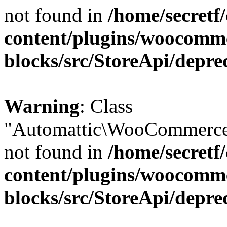
not found in
/home/secretf
content/plugins/woocomm
blocks/src/StoreApi/depre
Warning
: Class
"Automattic\WooCommerce\
not found in
/home/secretf
content/plugins/woocomm
blocks/src/StoreApi/depre