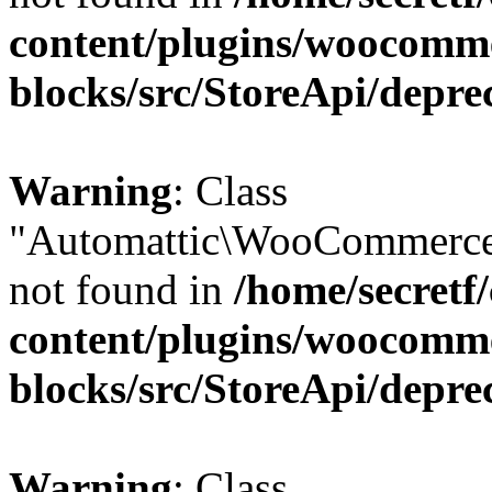
content/plugins/woocomm
blocks/src/StoreApi/depre
Warning
: Class
"Automattic\WooCommerce
not found in
/home/secretf
content/plugins/woocomm
blocks/src/StoreApi/depre
Warning
: Class