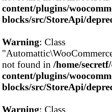
content/plugins/woocomm
blocks/src/StoreApi/depre
Warning
: Class
"Automattic\WooCommerce\
not found in
/home/secretf
content/plugins/woocomm
blocks/src/StoreApi/depre
Warning
: Class