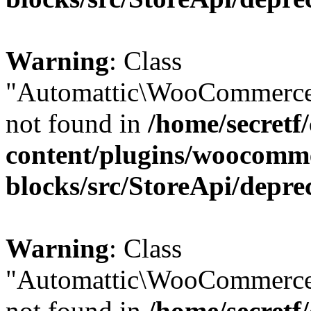
Warning
: Class
"Automattic\WooCommerce
not found in
/home/secretf
content/plugins/woocomm
blocks/src/StoreApi/depre
Warning
: Class
"Automattic\WooCommerce
not found in
/home/secretf