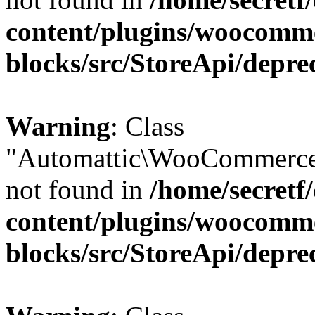
content/plugins/woocomm
blocks/src/StoreApi/depre
Warning
: Class
"Automattic\WooCommerce
not found in
/home/secretf
content/plugins/woocomm
blocks/src/StoreApi/depre