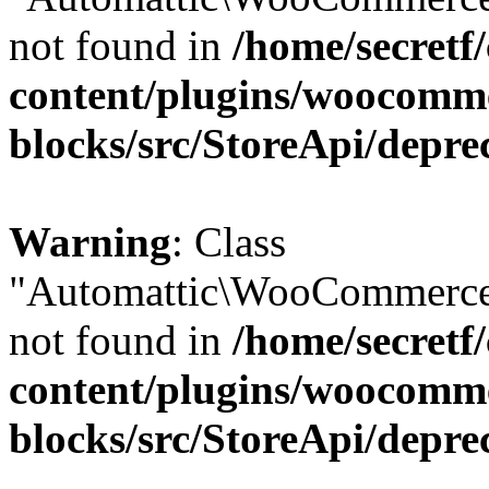
not found in
/home/secretf
content/plugins/woocomm
blocks/src/StoreApi/depre
Warning
: Class
"Automattic\WooCommerce\
not found in
/home/secretf
content/plugins/woocomm
blocks/src/StoreApi/depre