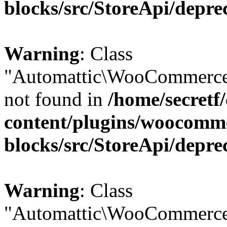
blocks/src/StoreApi/depre
Warning
: Class
"Automattic\WooCommerce
not found in
/home/secretf
content/plugins/woocomm
blocks/src/StoreApi/depre
Warning
: Class
"Automattic\WooCommerce