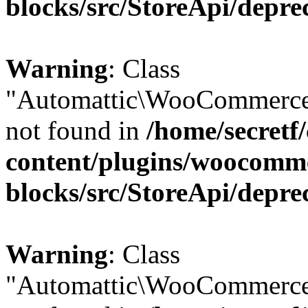
blocks/src/StoreApi/depre
Warning
: Class
"Automattic\WooCommerce\
not found in
/home/secretf
content/plugins/woocomm
blocks/src/StoreApi/depre
Warning
: Class
"Automattic\WooCommerce