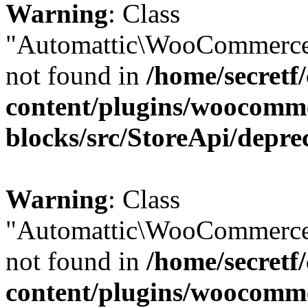
Warning
: Class
"Automattic\WooCommerce\
not found in
/home/secretf
content/plugins/woocomm
blocks/src/StoreApi/depre
Warning
: Class
"Automattic\WooCommerce\
not found in
/home/secretf
content/plugins/woocomm