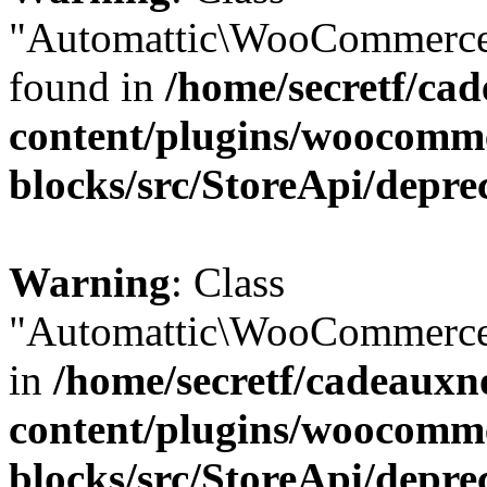
"Automattic\WooCommerce\
found in
/home/secretf/ca
content/plugins/woocomm
blocks/src/StoreApi/depre
Warning
: Class
"Automattic\WooCommerce\
in
/home/secretf/cadeauxn
content/plugins/woocomm
blocks/src/StoreApi/depre