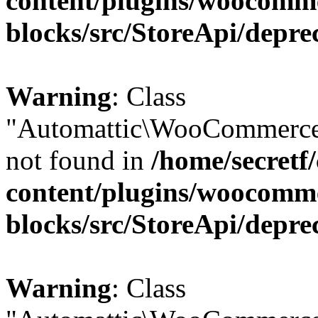
content/plugins/woocomm
blocks/src/StoreApi/depre
Warning
: Class
"Automattic\WooCommerce\
not found in
/home/secretf
content/plugins/woocomm
blocks/src/StoreApi/depre
Warning
: Class