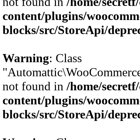
not found in
/home/secretf
content/plugins/woocomm
blocks/src/StoreApi/depre
Warning
: Class
"Automattic\WooCommerce
not found in
/home/secretf
content/plugins/woocomm
blocks/src/StoreApi/depre