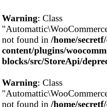
Warning
: Class
"Automattic\WooCommerce\
not found in
/home/secretf
content/plugins/woocomm
blocks/src/StoreApi/depre
Warning
: Class
"Automattic\WooCommerce
not found in
/home/secretf