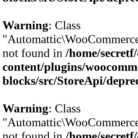
Warning
: Class
"Automattic\WooCommerce
not found in
/home/secretf
content/plugins/woocomm
blocks/src/StoreApi/depre
Warning
: Class
"Automattic\WooCommerce
not found in
/home/secretf