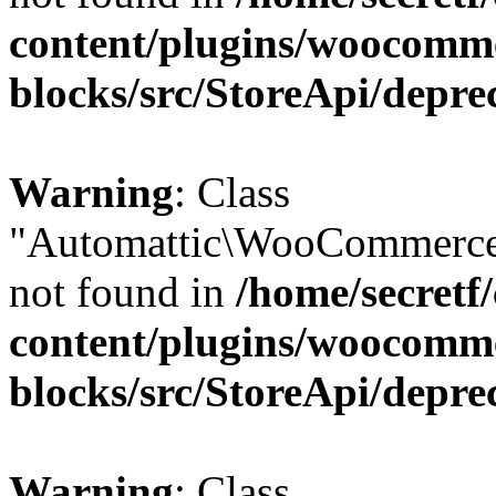
content/plugins/woocomm
blocks/src/StoreApi/depre
Warning
: Class
"Automattic\WooCommerce
not found in
/home/secretf
content/plugins/woocomm
blocks/src/StoreApi/depre
Warning
: Class