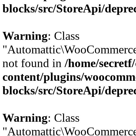
blocks/src/StoreApi/depre
Warning
: Class
"Automattic\WooCommerce
not found in
/home/secretf
content/plugins/woocomm
blocks/src/StoreApi/depre
Warning
: Class
"Automattic\WooCommerce\