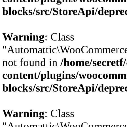
blocks/src/StoreApi/depre
Warning
: Class
"Automattic\WooCommerce\
not found in
/home/secretf
content/plugins/woocomm
blocks/src/StoreApi/depre
Warning
: Class
"Automattic\WooCommerce\