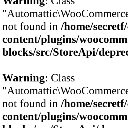
Warning
: Class
"Automattic\WooCommerce
not found in
/home/secretf
content/plugins/woocomm
blocks/src/StoreApi/depre
Warning
: Class
"Automattic\WooCommerce
not found in
/home/secretf
content/plugins/woocomm