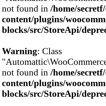
not found in
/home/secretf
content/plugins/woocomm
blocks/src/StoreApi/depre
Warning
: Class
"Automattic\WooCommerce
not found in
/home/secretf
content/plugins/woocomm
blocks/src/StoreApi/depre