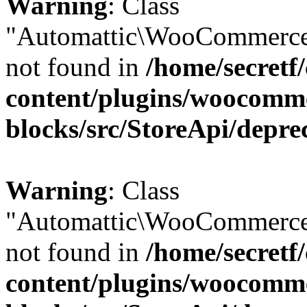
Warning
: Class
"Automattic\WooCommerce
not found in
/home/secretf
content/plugins/woocomm
blocks/src/StoreApi/depre
Warning
: Class
"Automattic\WooCommerce
not found in
/home/secretf
content/plugins/woocomm