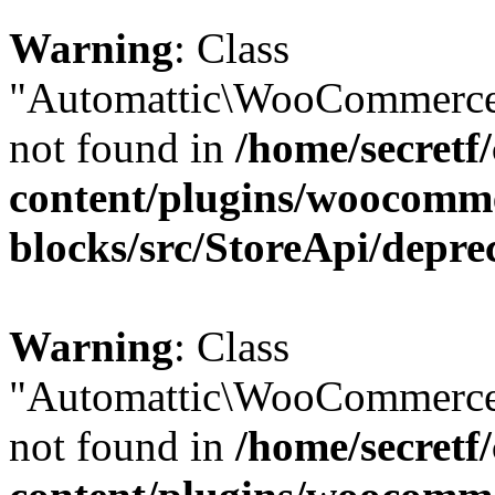
Warning
: Class
"Automattic\WooCommerce\
not found in
/home/secretf
content/plugins/woocomm
blocks/src/StoreApi/depre
Warning
: Class
"Automattic\WooCommerce\
not found in
/home/secretf