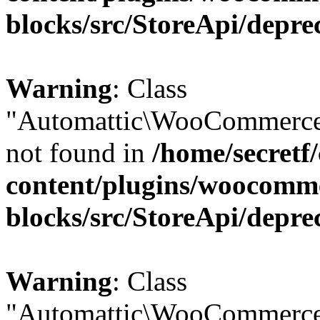
blocks/src/StoreApi/depre
Warning
: Class
"Automattic\WooCommerce
not found in
/home/secretf
content/plugins/woocomm
blocks/src/StoreApi/depre
Warning
: Class
"Automattic\WooCommerce\