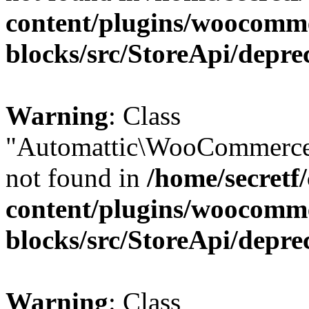
content/plugins/woocomm
blocks/src/StoreApi/depre
Warning
: Class
"Automattic\WooCommerce\
not found in
/home/secretf
content/plugins/woocomm
blocks/src/StoreApi/depre
Warning
: Class