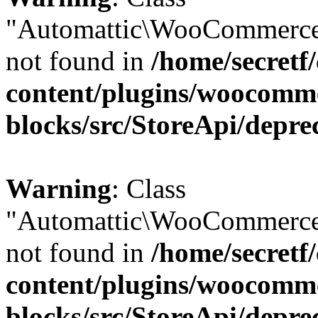
"Automattic\WooCommerce
not found in
/home/secretf
content/plugins/woocomm
blocks/src/StoreApi/depre
Warning
: Class
"Automattic\WooCommerce
not found in
/home/secretf
content/plugins/woocomm
blocks/src/StoreApi/depre