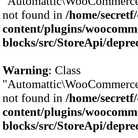
"Automattic\WooCommerce\
not found in
/home/secretf
content/plugins/woocomm
blocks/src/StoreApi/depre
Warning
: Class
"Automattic\WooCommerce\
not found in
/home/secretf
content/plugins/woocomm
blocks/src/StoreApi/depre