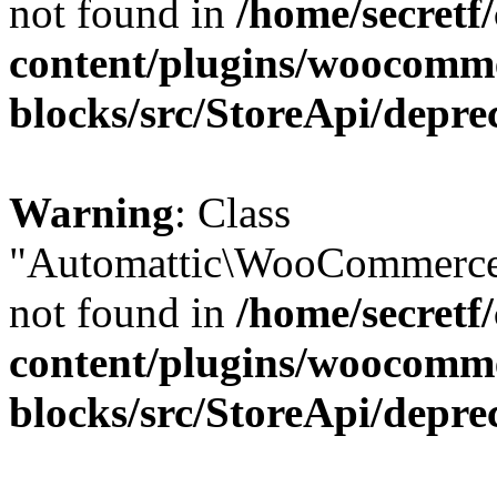
not found in
/home/secretf
content/plugins/woocomm
blocks/src/StoreApi/depre
Warning
: Class
"Automattic\WooCommerce\
not found in
/home/secretf
content/plugins/woocomm
blocks/src/StoreApi/depre