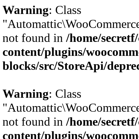
Warning
: Class
"Automattic\WooCommerce
not found in
/home/secretf
content/plugins/woocomm
blocks/src/StoreApi/depre
Warning
: Class
"Automattic\WooCommerce
not found in
/home/secretf
content/plugins/woocomm