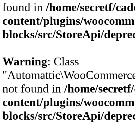
found in
/home/secretf/ca
content/plugins/woocomm
blocks/src/StoreApi/depre
Warning
: Class
"Automattic\WooCommerce
not found in
/home/secretf
content/plugins/woocomm
blocks/src/StoreApi/depre