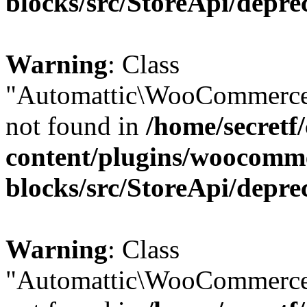
blocks/src/StoreApi/depre
Warning
: Class
"Automattic\WooCommerce
not found in
/home/secretf
content/plugins/woocomm
blocks/src/StoreApi/depre
Warning
: Class
"Automattic\WooCommerce