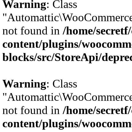
Warning
: Class
"Automattic\WooCommerce
not found in
/home/secretf
content/plugins/woocomm
blocks/src/StoreApi/depre
Warning
: Class
"Automattic\WooCommerce
not found in
/home/secretf
content/plugins/woocomm