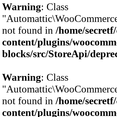
Warning
: Class
"Automattic\WooCommerce
not found in
/home/secretf
content/plugins/woocomm
blocks/src/StoreApi/depre
Warning
: Class
"Automattic\WooCommerce
not found in
/home/secretf
content/plugins/woocomm