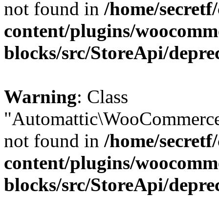
not found in
/home/secretf
content/plugins/woocomm
blocks/src/StoreApi/depre
Warning
: Class
"Automattic\WooCommerce\
not found in
/home/secretf
content/plugins/woocomm
blocks/src/StoreApi/depre