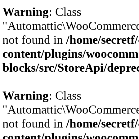
Warning
: Class
"Automattic\WooCommerce\
not found in
/home/secretf
content/plugins/woocomm
blocks/src/StoreApi/depre
Warning
: Class
"Automattic\WooCommerce
not found in
/home/secretf
content/plugins/woocomm