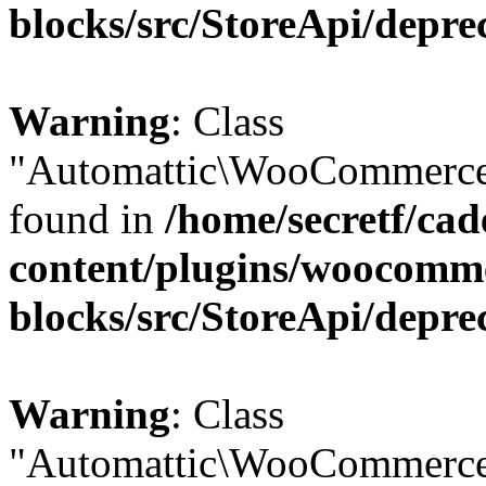
blocks/src/StoreApi/depre
Warning
: Class
"Automattic\WooCommerce\
found in
/home/secretf/ca
content/plugins/woocomm
blocks/src/StoreApi/depre
Warning
: Class
"Automattic\WooCommerce\