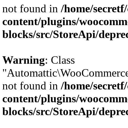
not found in
/home/secretf
content/plugins/woocomm
blocks/src/StoreApi/depre
Warning
: Class
"Automattic\WooCommerce\
not found in
/home/secretf
content/plugins/woocomm
blocks/src/StoreApi/depre