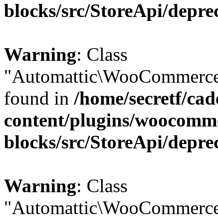
blocks/src/StoreApi/depre
Warning
: Class
"Automattic\WooCommerce\
found in
/home/secretf/ca
content/plugins/woocomm
blocks/src/StoreApi/depre
Warning
: Class
"Automattic\WooCommerce\