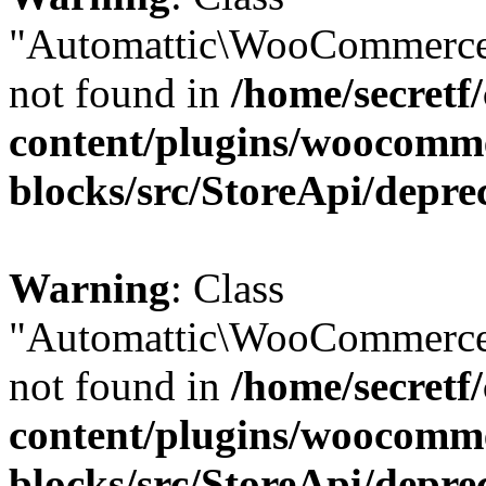
"Automattic\WooCommerce
not found in
/home/secretf
content/plugins/woocomm
blocks/src/StoreApi/depre
Warning
: Class
"Automattic\WooCommerce
not found in
/home/secretf
content/plugins/woocomm
blocks/src/StoreApi/depre