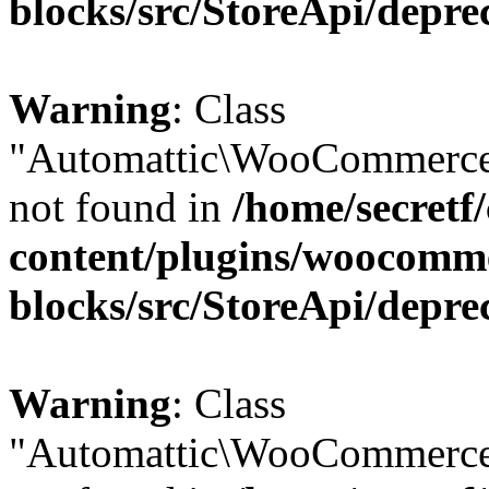
blocks/src/StoreApi/depre
Warning
: Class
"Automattic\WooCommerce\
not found in
/home/secretf
content/plugins/woocomm
blocks/src/StoreApi/depre
Warning
: Class
"Automattic\WooCommerce