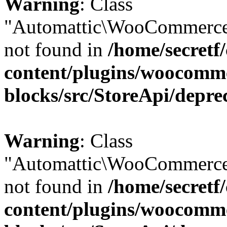
Warning
: Class
"Automattic\WooCommerce
not found in
/home/secretf
content/plugins/woocomm
blocks/src/StoreApi/depre
Warning
: Class
"Automattic\WooCommerce
not found in
/home/secretf
content/plugins/woocomm