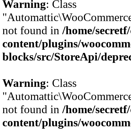
Warning
: Class
"Automattic\WooCommerce
not found in
/home/secretf
content/plugins/woocomm
blocks/src/StoreApi/depre
Warning
: Class
"Automattic\WooCommerce
not found in
/home/secretf
content/plugins/woocomm