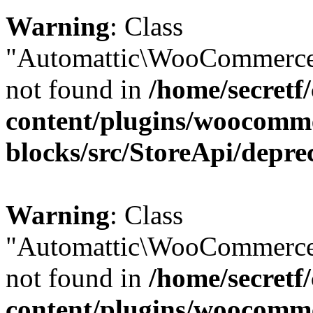
Warning
: Class
"Automattic\WooCommerce\
not found in
/home/secretf
content/plugins/woocomm
blocks/src/StoreApi/depre
Warning
: Class
"Automattic\WooCommerce
not found in
/home/secretf
content/plugins/woocomm