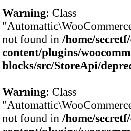
Warning
: Class
"Automattic\WooCommerce\
not found in
/home/secretf
content/plugins/woocomm
blocks/src/StoreApi/depre
Warning
: Class
"Automattic\WooCommerce\
not found in
/home/secretf