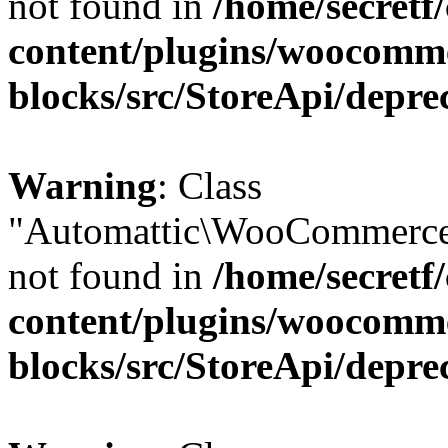
not found in
/home/secretf
content/plugins/woocomm
blocks/src/StoreApi/depre
Warning
: Class
"Automattic\WooCommerce
not found in
/home/secretf
content/plugins/woocomm
blocks/src/StoreApi/depre