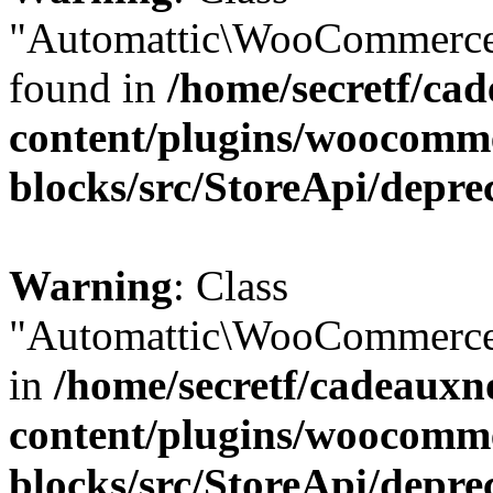
"Automattic\WooCommerce\
found in
/home/secretf/ca
content/plugins/woocomm
blocks/src/StoreApi/depre
Warning
: Class
"Automattic\WooCommerce\
in
/home/secretf/cadeauxn
content/plugins/woocomm
blocks/src/StoreApi/depre