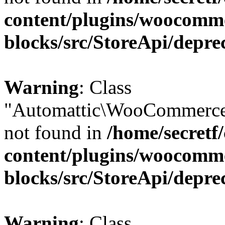
content/plugins/woocomm
blocks/src/StoreApi/depre
Warning
: Class
"Automattic\WooCommerce
not found in
/home/secretf
content/plugins/woocomm
blocks/src/StoreApi/depre
Warning
: Class