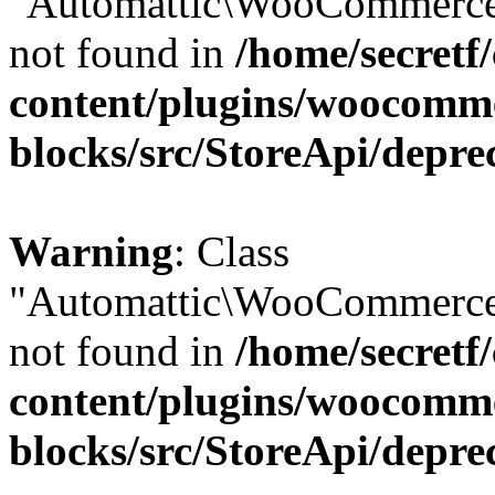
"Automattic\WooCommerce\
not found in
/home/secretf
content/plugins/woocomm
blocks/src/StoreApi/depre
Warning
: Class
"Automattic\WooCommerce\
not found in
/home/secretf
content/plugins/woocomm
blocks/src/StoreApi/depre