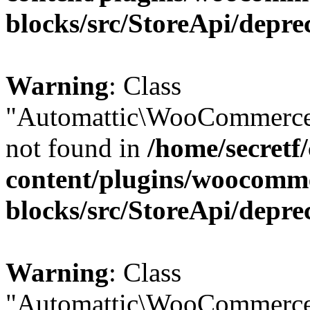
blocks/src/StoreApi/depre
Warning
: Class
"Automattic\WooCommerce
not found in
/home/secretf
content/plugins/woocomm
blocks/src/StoreApi/depre
Warning
: Class
"Automattic\WooCommerce\