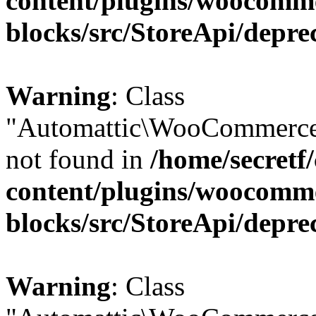
content/plugins/woocomm
blocks/src/StoreApi/depre
Warning
: Class
"Automattic\WooCommerce\
not found in
/home/secretf
content/plugins/woocomm
blocks/src/StoreApi/depre
Warning
: Class