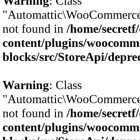
Warning
: Class
"Automattic\WooCommerce
not found in
/home/secretf
content/plugins/woocomm
blocks/src/StoreApi/depre
Warning
: Class
"Automattic\WooCommerce
not found in
/home/secretf
content/plugins/woocomm