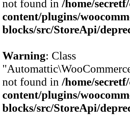
not found in
/home/secretf
content/plugins/woocomm
blocks/src/StoreApi/depre
Warning
: Class
"Automattic\WooCommerce\
not found in
/home/secretf
content/plugins/woocomm
blocks/src/StoreApi/depre