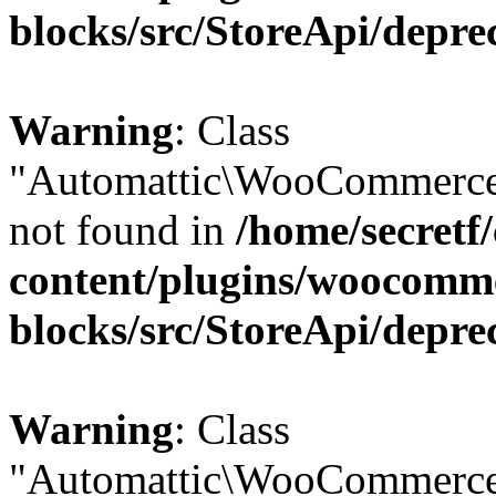
blocks/src/StoreApi/depre
Warning
: Class
"Automattic\WooCommerce
not found in
/home/secretf
content/plugins/woocomm
blocks/src/StoreApi/depre
Warning
: Class
"Automattic\WooCommerce\