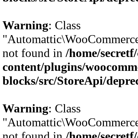
Warning
: Class
"Automattic\WooCommerce
not found in
/home/secretf
content/plugins/woocomm
blocks/src/StoreApi/depre
Warning
: Class
"Automattic\WooCommerce
not found in
/home/secretf