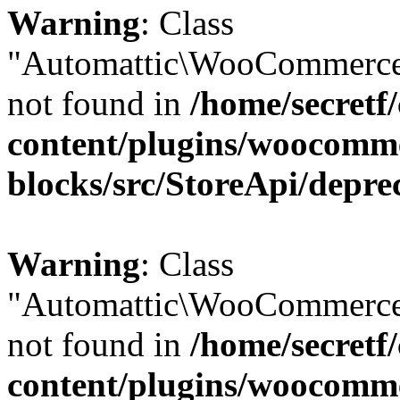
Warning
: Class
"Automattic\WooCommerce
not found in
/home/secretf
content/plugins/woocomm
blocks/src/StoreApi/depre
Warning
: Class
"Automattic\WooCommerce
not found in
/home/secretf
content/plugins/woocomm