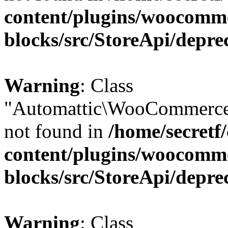
content/plugins/woocomm
blocks/src/StoreApi/depre
Warning
: Class
"Automattic\WooCommerce\
not found in
/home/secretf
content/plugins/woocomm
blocks/src/StoreApi/depre
Warning
: Class