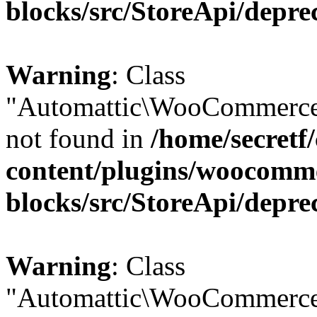
blocks/src/StoreApi/depre
Warning
: Class
"Automattic\WooCommerce
not found in
/home/secretf
content/plugins/woocomm
blocks/src/StoreApi/depre
Warning
: Class
"Automattic\WooCommerce