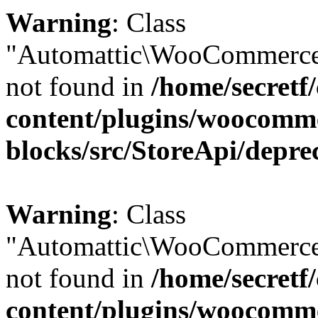
Warning
: Class
"Automattic\WooCommerce
not found in
/home/secretf
content/plugins/woocomm
blocks/src/StoreApi/depre
Warning
: Class
"Automattic\WooCommerce
not found in
/home/secretf
content/plugins/woocomm