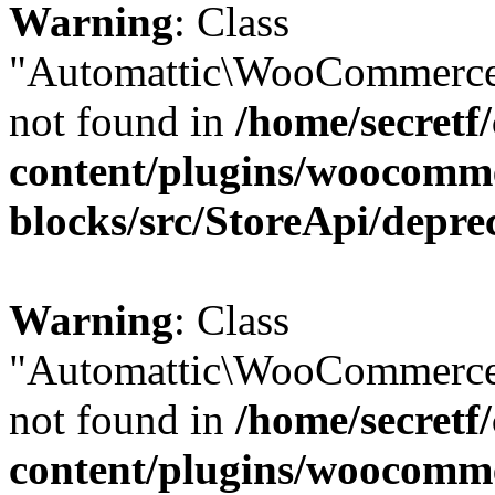
Warning
: Class
"Automattic\WooCommerce\
not found in
/home/secretf
content/plugins/woocomm
blocks/src/StoreApi/depre
Warning
: Class
"Automattic\WooCommerce\
not found in
/home/secretf
content/plugins/woocomm