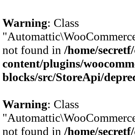
Warning
: Class
"Automattic\WooCommerce\
not found in
/home/secretf
content/plugins/woocomm
blocks/src/StoreApi/depre
Warning
: Class
"Automattic\WooCommerce
not found in
/home/secretf