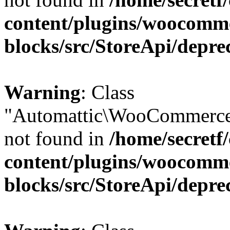
content/plugins/woocomm
blocks/src/StoreApi/depre
Warning
: Class
"Automattic\WooCommerce
not found in
/home/secretf
content/plugins/woocomm
blocks/src/StoreApi/depre