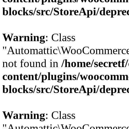
blocks/src/StoreApi/depre
Warning
: Class
"Automattic\WooCommerce\
not found in
/home/secretf
content/plugins/woocomm
blocks/src/StoreApi/depre
Warning
: Class
"Automattic\WooCommerce\