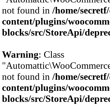
not found in
/home/secretf
content/plugins/woocomm
blocks/src/StoreApi/depre
Warning
: Class
"Automattic\WooCommerce\
not found in
/home/secretf
content/plugins/woocomm
blocks/src/StoreApi/depre