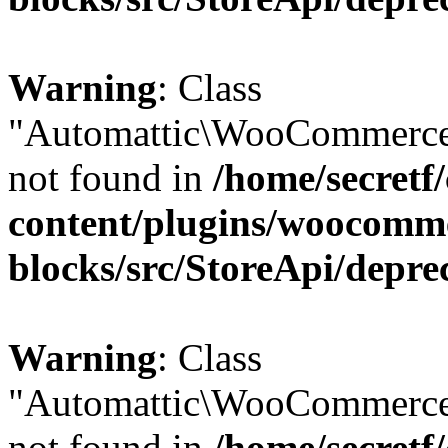
Warning
: Class
"Automattic\WooCommerce
not found in
/home/secretf
content/plugins/woocomm
blocks/src/StoreApi/depre
Warning
: Class
"Automattic\WooCommerce
not found in
/home/secretf