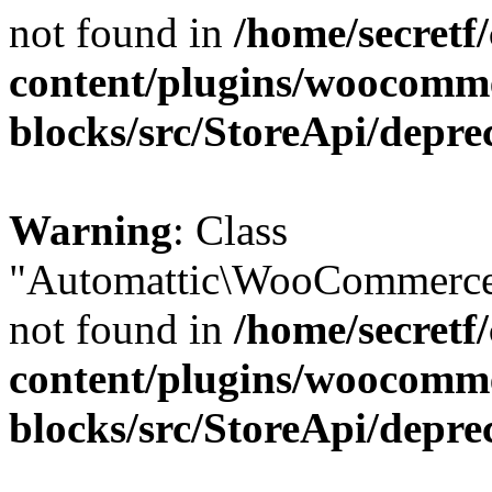
not found in
/home/secretf
content/plugins/woocomm
blocks/src/StoreApi/depre
Warning
: Class
"Automattic\WooCommerce\
not found in
/home/secretf
content/plugins/woocomm
blocks/src/StoreApi/depre