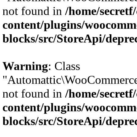
not found in
/home/secretf
content/plugins/woocomm
blocks/src/StoreApi/depre
Warning
: Class
"Automattic\WooCommerce
not found in
/home/secretf
content/plugins/woocomm
blocks/src/StoreApi/depre