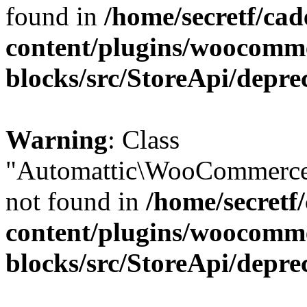
found in
/home/secretf/ca
content/plugins/woocomm
blocks/src/StoreApi/depre
Warning
: Class
"Automattic\WooCommerce
not found in
/home/secretf
content/plugins/woocomm
blocks/src/StoreApi/depre