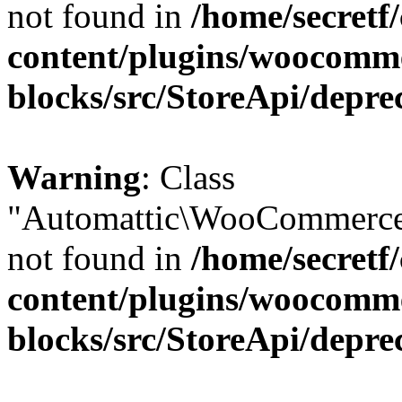
not found in
/home/secretf
content/plugins/woocomm
blocks/src/StoreApi/depre
Warning
: Class
"Automattic\WooCommerce\
not found in
/home/secretf
content/plugins/woocomm
blocks/src/StoreApi/depre