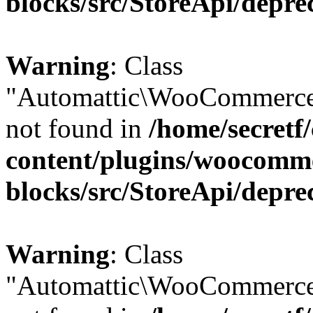
blocks/src/StoreApi/depre
Warning
: Class
"Automattic\WooCommerce
not found in
/home/secretf
content/plugins/woocomm
blocks/src/StoreApi/depre
Warning
: Class
"Automattic\WooCommerce