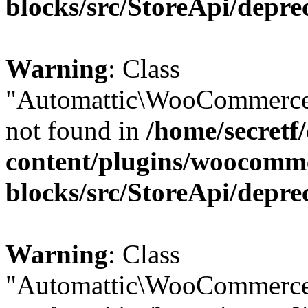
blocks/src/StoreApi/depre
Warning
: Class
"Automattic\WooCommerce\
not found in
/home/secretf
content/plugins/woocomm
blocks/src/StoreApi/depre
Warning
: Class
"Automattic\WooCommerce