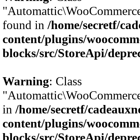
"Automattic\WooCommerce\
found in
/home/secretf/ca
content/plugins/woocomm
blocks/src/StoreApi/depre
Warning
: Class
"Automattic\WooCommerce\
in
/home/secretf/cadeauxn
content/plugins/woocomm
blocks/src/StoreApi/depre