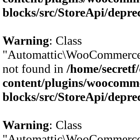
blocks/src/StoreApi/depre
Warning
: Class
"Automattic\WooCommerce\
not found in
/home/secretf
content/plugins/woocomm
blocks/src/StoreApi/depre
Warning
: Class
"Automattic\WooCommerce\