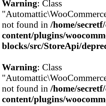
Warning
: Class
"Automattic\WooCommerce
not found in
/home/secretf
content/plugins/woocomm
blocks/src/StoreApi/depre
Warning
: Class
"Automattic\WooCommerce
not found in
/home/secretf
content/plugins/woocomm