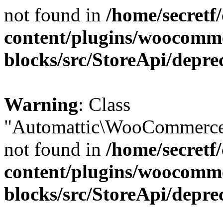
not found in
/home/secretf
content/plugins/woocomm
blocks/src/StoreApi/depre
Warning
: Class
"Automattic\WooCommerce\
not found in
/home/secretf
content/plugins/woocomm
blocks/src/StoreApi/depre