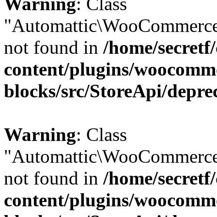
Warning
: Class
"Automattic\WooCommerce
not found in
/home/secretf
content/plugins/woocomm
blocks/src/StoreApi/depre
Warning
: Class
"Automattic\WooCommerce
not found in
/home/secretf
content/plugins/woocomm