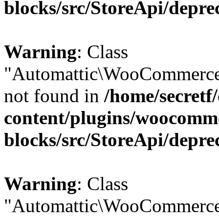
blocks/src/StoreApi/depre
Warning
: Class
"Automattic\WooCommerce
not found in
/home/secretf
content/plugins/woocomm
blocks/src/StoreApi/depre
Warning
: Class
"Automattic\WooCommerce