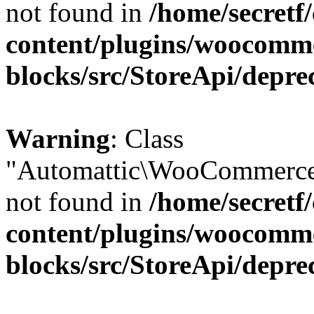
not found in
/home/secretf
content/plugins/woocomm
blocks/src/StoreApi/depre
Warning
: Class
"Automattic\WooCommerce\
not found in
/home/secretf
content/plugins/woocomm
blocks/src/StoreApi/depre