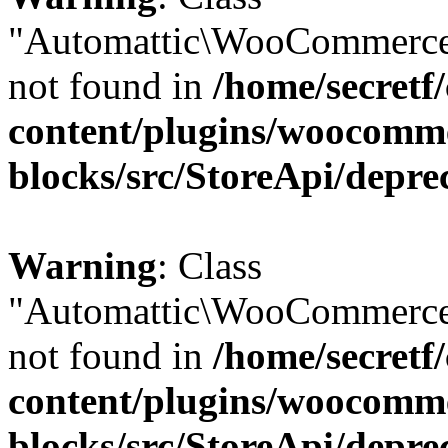
"Automattic\WooCommerce
not found in
/home/secretf
content/plugins/woocomm
blocks/src/StoreApi/depre
Warning
: Class
"Automattic\WooCommerce
not found in
/home/secretf
content/plugins/woocomm
blocks/src/StoreApi/depre