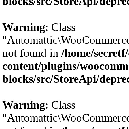
blocks/src/StoreApi/depre
Warning
: Class
"Automattic\WooCommerce
not found in
/home/secretf
content/plugins/woocomm
blocks/src/StoreApi/depre
Warning
: Class
"Automattic\WooCommerce