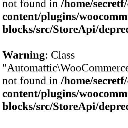
not found in
/home/secretf
content/plugins/woocomm
blocks/src/StoreApi/depre
Warning
: Class
"Automattic\WooCommerce\
not found in
/home/secretf
content/plugins/woocomm
blocks/src/StoreApi/depre