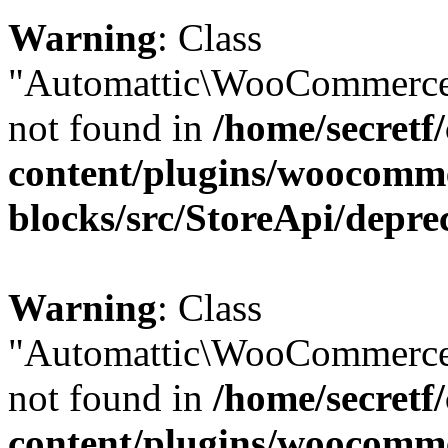
Warning
: Class
"Automattic\WooCommerce\
not found in
/home/secretf
content/plugins/woocomm
blocks/src/StoreApi/depre
Warning
: Class
"Automattic\WooCommerce
not found in
/home/secretf
content/plugins/woocomm