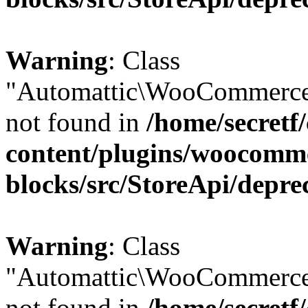
Warning
: Class
"Automattic\WooCommerce
not found in
/home/secretf
content/plugins/woocomm
blocks/src/StoreApi/depre
Warning
: Class
"Automattic\WooCommerce
not found in
/home/secretf