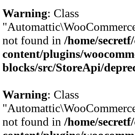
Warning
: Class
"Automattic\WooCommerce\
not found in
/home/secretf
content/plugins/woocomm
blocks/src/StoreApi/depre
Warning
: Class
"Automattic\WooCommerce\
not found in
/home/secretf