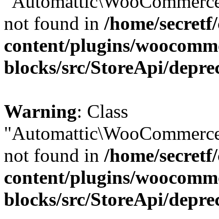
"Automattic\WooCommerce\
not found in
/home/secretf
content/plugins/woocomm
blocks/src/StoreApi/depre
Warning
: Class
"Automattic\WooCommerce\
not found in
/home/secretf
content/plugins/woocomm
blocks/src/StoreApi/depre