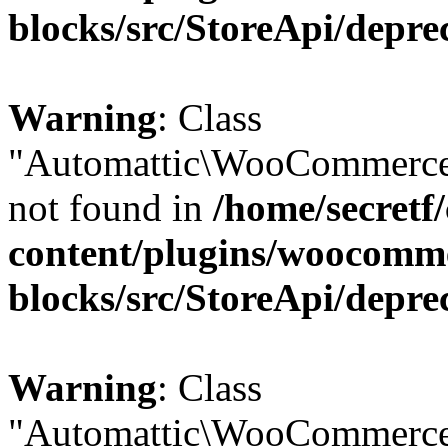
blocks/src/StoreApi/depre
Warning
: Class
"Automattic\WooCommerce
not found in
/home/secretf
content/plugins/woocomm
blocks/src/StoreApi/depre
Warning
: Class
"Automattic\WooCommerce\