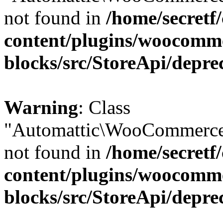
not found in
/home/secretf
content/plugins/woocomm
blocks/src/StoreApi/depre
Warning
: Class
"Automattic\WooCommerce
not found in
/home/secretf
content/plugins/woocomm
blocks/src/StoreApi/depre