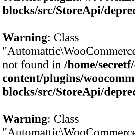
blocks/src/StoreApi/depre
Warning
: Class
"Automattic\WooCommerce
not found in
/home/secretf
content/plugins/woocomm
blocks/src/StoreApi/depre
Warning
: Class
"Automattic\WooCommerce\