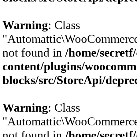
Warning
: Class
"Automattic\WooCommerce
not found in
/home/secretf
content/plugins/woocomm
blocks/src/StoreApi/depre
Warning
: Class
"Automattic\WooCommerce
not found in
/home/secretf