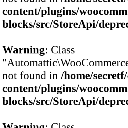
content/plugins/woocomm
blocks/src/StoreApi/depre
Warning
: Class
"Automattic\WooCommerce
not found in
/home/secretf
content/plugins/woocomm
blocks/src/StoreApi/depre
Warning
: Class