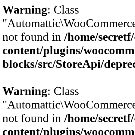
Warning
: Class
"Automattic\WooCommerce
not found in
/home/secretf
content/plugins/woocomm
blocks/src/StoreApi/depre
Warning
: Class
"Automattic\WooCommerce
not found in
/home/secretf
content/plugins/woocomm