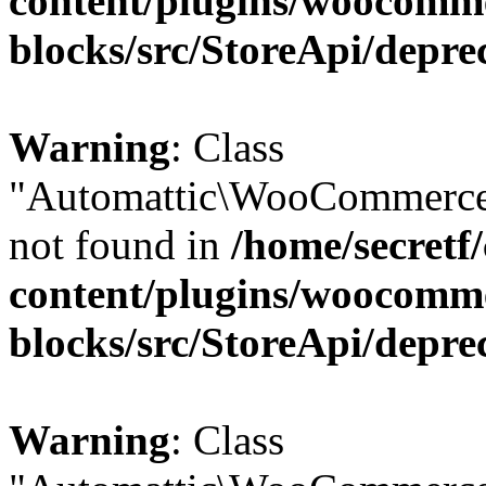
content/plugins/woocomm
blocks/src/StoreApi/depre
Warning
: Class
"Automattic\WooCommerce\
not found in
/home/secretf
content/plugins/woocomm
blocks/src/StoreApi/depre
Warning
: Class