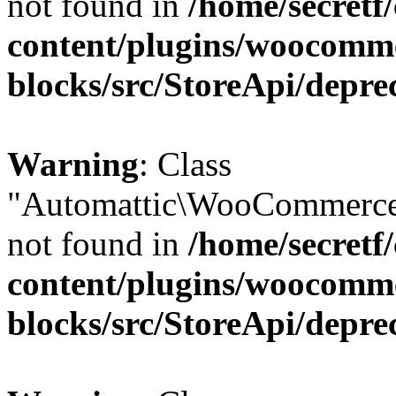
not found in
/home/secretf
content/plugins/woocomm
blocks/src/StoreApi/depre
Warning
: Class
"Automattic\WooCommerce
not found in
/home/secretf
content/plugins/woocomm
blocks/src/StoreApi/depre