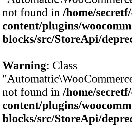
not found in
/home/secretf
content/plugins/woocomm
blocks/src/StoreApi/depre
Warning
: Class
"Automattic\WooCommerce\
not found in
/home/secretf
content/plugins/woocomm
blocks/src/StoreApi/depre