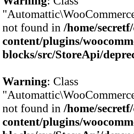
Warning
: Class
"Automattic\WooCommerce
not found in
/home/secretf
content/plugins/woocomm
blocks/src/StoreApi/depre
Warning
: Class
"Automattic\WooCommerce
not found in
/home/secretf
content/plugins/woocomm