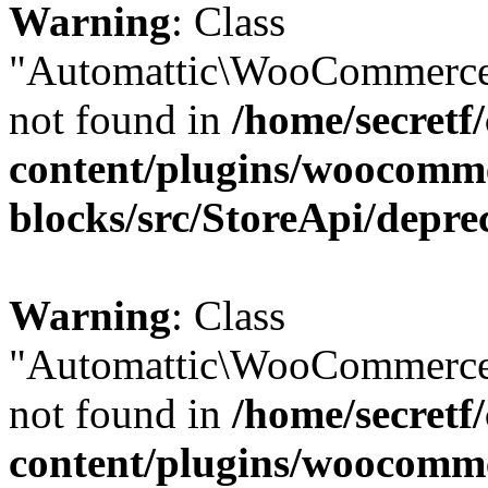
Warning
: Class
"Automattic\WooCommerce\
not found in
/home/secretf
content/plugins/woocomm
blocks/src/StoreApi/depre
Warning
: Class
"Automattic\WooCommerce\
not found in
/home/secretf
content/plugins/woocomm