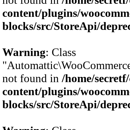
content/plugins/woocomm
blocks/src/StoreApi/depre
Warning
: Class
"Automattic\WooCommerce
not found in
/home/secretf
content/plugins/woocomm
blocks/src/StoreApi/depre