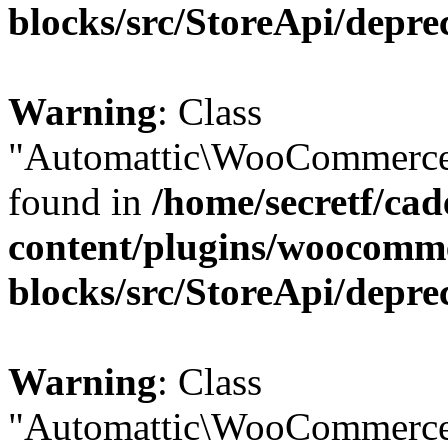
blocks/src/StoreApi/depre
Warning
: Class
"Automattic\WooCommerce\
found in
/home/secretf/ca
content/plugins/woocomm
blocks/src/StoreApi/depre
Warning
: Class
"Automattic\WooCommerce\