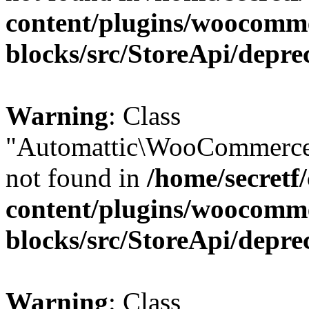
content/plugins/woocomm
blocks/src/StoreApi/depre
Warning
: Class
"Automattic\WooCommerce\
not found in
/home/secretf
content/plugins/woocomm
blocks/src/StoreApi/depre
Warning
: Class