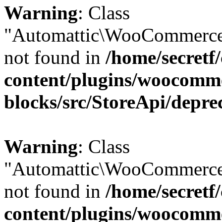
Warning
: Class
"Automattic\WooCommerce
not found in
/home/secretf
content/plugins/woocomm
blocks/src/StoreApi/depre
Warning
: Class
"Automattic\WooCommerce
not found in
/home/secretf
content/plugins/woocomm