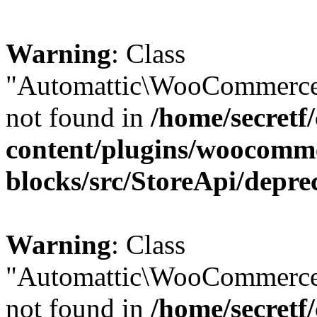
Warning
: Class
"Automattic\WooCommerce\
not found in
/home/secretf
content/plugins/woocomm
blocks/src/StoreApi/depre
Warning
: Class
"Automattic\WooCommerce
not found in
/home/secretf