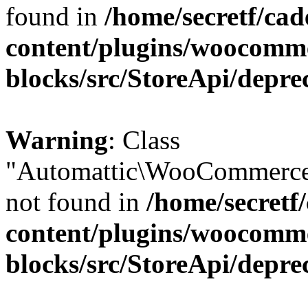
found in
/home/secretf/ca
content/plugins/woocomm
blocks/src/StoreApi/depre
Warning
: Class
"Automattic\WooCommerce
not found in
/home/secretf
content/plugins/woocomm
blocks/src/StoreApi/depre