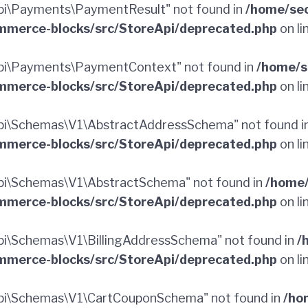
i\Payments\PaymentResult" not found in
/home/sec
merce-blocks/src/StoreApi/deprecated.php
on li
pi\Payments\PaymentContext" not found in
/home/s
merce-blocks/src/StoreApi/deprecated.php
on li
pi\Schemas\V1\AbstractAddressSchema" not found i
merce-blocks/src/StoreApi/deprecated.php
on li
i\Schemas\V1\AbstractSchema" not found in
/home/
merce-blocks/src/StoreApi/deprecated.php
on li
i\Schemas\V1\BillingAddressSchema" not found in
/
merce-blocks/src/StoreApi/deprecated.php
on li
pi\Schemas\V1\CartCouponSchema" not found in
/ho