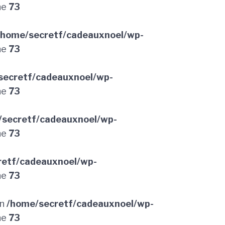
ne
73
/home/secretf/cadeauxnoel/wp-
ne
73
secretf/cadeauxnoel/wp-
ne
73
/secretf/cadeauxnoel/wp-
ne
73
retf/cadeauxnoel/wp-
ne
73
in
/home/secretf/cadeauxnoel/wp-
ne
73