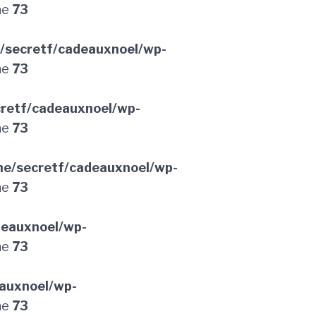
ne
73
/secretf/cadeauxnoel/wp-
ne
73
retf/cadeauxnoel/wp-
ne
73
e/secretf/cadeauxnoel/wp-
ne
73
deauxnoel/wp-
ne
73
auxnoel/wp-
ne
73