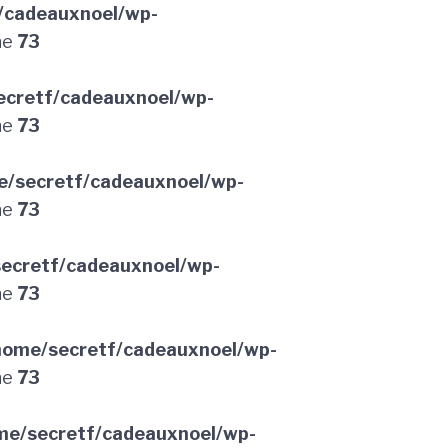
/cadeauxnoel/wp-
ne
73
ecretf/cadeauxnoel/wp-
ne
73
e/secretf/cadeauxnoel/wp-
ne
73
ecretf/cadeauxnoel/wp-
ne
73
home/secretf/cadeauxnoel/wp-
ne
73
me/secretf/cadeauxnoel/wp-