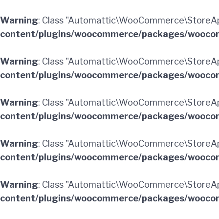
Warning
: Class "Automattic\WooCommerce\StoreAp
content/plugins/woocommerce/packages/woocom
Warning
: Class "Automattic\WooCommerce\StoreAp
content/plugins/woocommerce/packages/woocom
Warning
: Class "Automattic\WooCommerce\StoreAp
content/plugins/woocommerce/packages/woocom
Warning
: Class "Automattic\WooCommerce\StoreAp
content/plugins/woocommerce/packages/woocom
Warning
: Class "Automattic\WooCommerce\StoreApi
content/plugins/woocommerce/packages/woocom