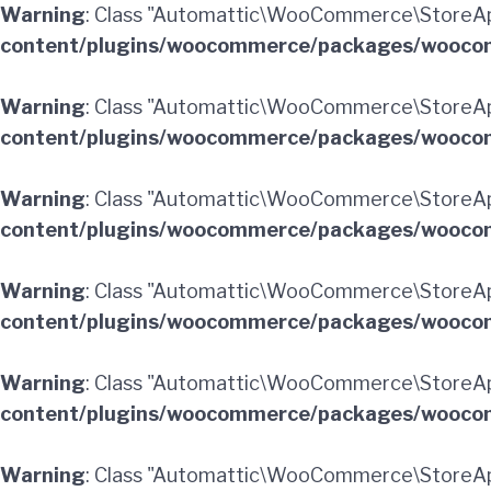
Warning
: Class "Automattic\WooCommerce\StoreApi
content/plugins/woocommerce/packages/woocom
Warning
: Class "Automattic\WooCommerce\StoreAp
content/plugins/woocommerce/packages/woocom
Warning
: Class "Automattic\WooCommerce\StoreA
content/plugins/woocommerce/packages/woocom
Warning
: Class "Automattic\WooCommerce\StoreAp
content/plugins/woocommerce/packages/woocom
Warning
: Class "Automattic\WooCommerce\StoreApi
content/plugins/woocommerce/packages/woocom
Warning
: Class "Automattic\WooCommerce\StoreAp