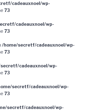
retf/cadeauxnoel/wp-
ne
73
ecretf/cadeauxnoel/wp-
ne
73
n
/home/secretf/cadeauxnoel/wp-
ne
73
secretf/cadeauxnoel/wp-
ne
73
home/secretf/cadeauxnoel/wp-
ne
73
me/secretf/cadeauxnoel/wp-