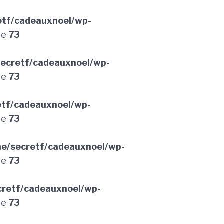
etf/cadeauxnoel/wp-
ne
73
ecretf/cadeauxnoel/wp-
ne
73
etf/cadeauxnoel/wp-
ne
73
e/secretf/cadeauxnoel/wp-
ne
73
retf/cadeauxnoel/wp-
ne
73