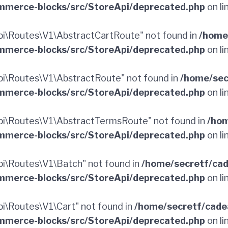
merce-blocks/src/StoreApi/deprecated.php
on li
i\Routes\V1\AbstractCartRoute" not found in
/home
merce-blocks/src/StoreApi/deprecated.php
on li
i\Routes\V1\AbstractRoute" not found in
/home/sec
merce-blocks/src/StoreApi/deprecated.php
on li
i\Routes\V1\AbstractTermsRoute" not found in
/hom
merce-blocks/src/StoreApi/deprecated.php
on li
i\Routes\V1\Batch" not found in
/home/secretf/ca
merce-blocks/src/StoreApi/deprecated.php
on li
\Routes\V1\Cart" not found in
/home/secretf/cade
merce-blocks/src/StoreApi/deprecated.php
on li