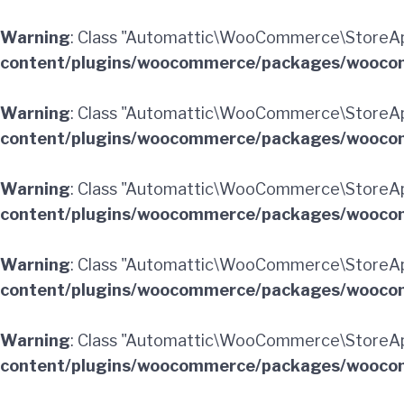
Warning
: Class "Automattic\WooCommerce\StoreApi
content/plugins/woocommerce/packages/woocom
Warning
: Class "Automattic\WooCommerce\StoreA
content/plugins/woocommerce/packages/woocom
Warning
: Class "Automattic\WooCommerce\StoreApi
content/plugins/woocommerce/packages/woocom
Warning
: Class "Automattic\WooCommerce\StoreApi
content/plugins/woocommerce/packages/woocom
Warning
: Class "Automattic\WooCommerce\StoreApi
content/plugins/woocommerce/packages/woocom