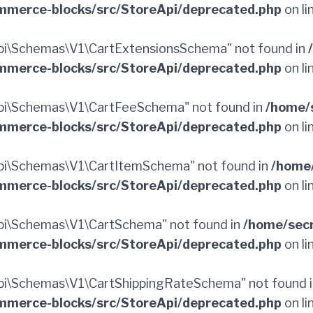
merce-blocks/src/StoreApi/deprecated.php
on li
i\Schemas\V1\CartExtensionsSchema" not found in
merce-blocks/src/StoreApi/deprecated.php
on li
pi\Schemas\V1\CartFeeSchema" not found in
/home/
merce-blocks/src/StoreApi/deprecated.php
on li
i\Schemas\V1\CartItemSchema" not found in
/home
merce-blocks/src/StoreApi/deprecated.php
on li
i\Schemas\V1\CartSchema" not found in
/home/sec
merce-blocks/src/StoreApi/deprecated.php
on li
i\Schemas\V1\CartShippingRateSchema" not found 
merce-blocks/src/StoreApi/deprecated.php
on li