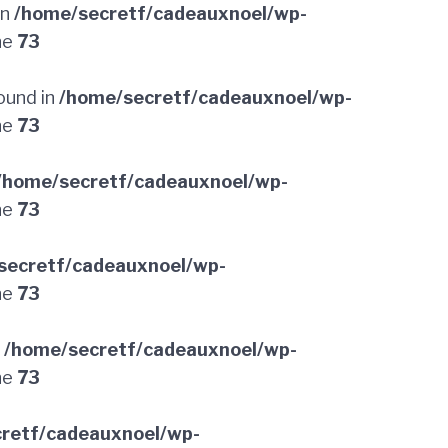
in
/home/secretf/cadeauxnoel/wp-
ne
73
ound in
/home/secretf/cadeauxnoel/wp-
ne
73
/home/secretf/cadeauxnoel/wp-
ne
73
secretf/cadeauxnoel/wp-
ne
73
n
/home/secretf/cadeauxnoel/wp-
ne
73
retf/cadeauxnoel/wp-