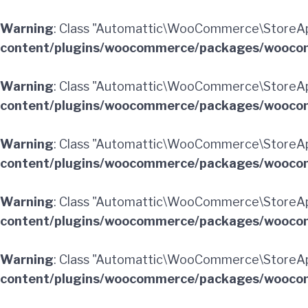
Warning
: Class "Automattic\WooCommerce\StoreA
content/plugins/woocommerce/packages/woocom
Warning
: Class "Automattic\WooCommerce\StoreAp
content/plugins/woocommerce/packages/woocom
Warning
: Class "Automattic\WooCommerce\StoreA
content/plugins/woocommerce/packages/woocom
Warning
: Class "Automattic\WooCommerce\StoreA
content/plugins/woocommerce/packages/woocom
Warning
: Class "Automattic\WooCommerce\StoreAp
content/plugins/woocommerce/packages/woocom