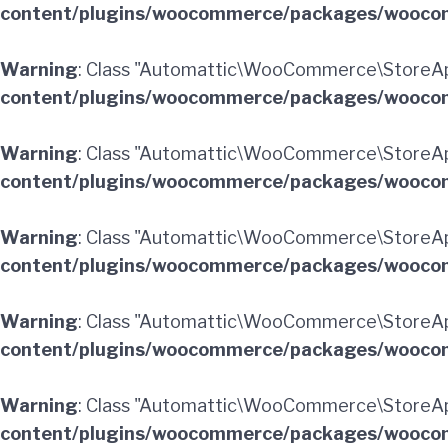
content/plugins/woocommerce/packages/woocom
Warning
: Class "Automattic\WooCommerce\StoreAp
content/plugins/woocommerce/packages/woocom
Warning
: Class "Automattic\WooCommerce\StoreA
content/plugins/woocommerce/packages/woocom
Warning
: Class "Automattic\WooCommerce\StoreAp
content/plugins/woocommerce/packages/woocom
Warning
: Class "Automattic\WooCommerce\StoreAp
content/plugins/woocommerce/packages/woocom
Warning
: Class "Automattic\WooCommerce\StoreAp
content/plugins/woocommerce/packages/woocom