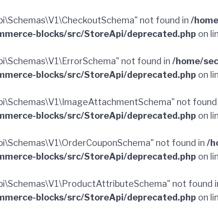
pi\Schemas\V1\CheckoutSchema" not found in
/home
merce-blocks/src/StoreApi/deprecated.php
on li
i\Schemas\V1\ErrorSchema" not found in
/home/sec
merce-blocks/src/StoreApi/deprecated.php
on li
pi\Schemas\V1\ImageAttachmentSchema" not found
merce-blocks/src/StoreApi/deprecated.php
on li
pi\Schemas\V1\OrderCouponSchema" not found in
/h
merce-blocks/src/StoreApi/deprecated.php
on li
i\Schemas\V1\ProductAttributeSchema" not found 
merce-blocks/src/StoreApi/deprecated.php
on li