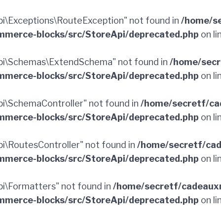
\Exceptions\RouteException" not found in
/home/se
merce-blocks/src/StoreApi/deprecated.php
on li
pi\Schemas\ExtendSchema" not found in
/home/secr
merce-blocks/src/StoreApi/deprecated.php
on li
\SchemaController" not found in
/home/secretf/ca
merce-blocks/src/StoreApi/deprecated.php
on li
\RoutesController" not found in
/home/secretf/ca
merce-blocks/src/StoreApi/deprecated.php
on li
\Formatters" not found in
/home/secretf/cadeaux
merce-blocks/src/StoreApi/deprecated.php
on li