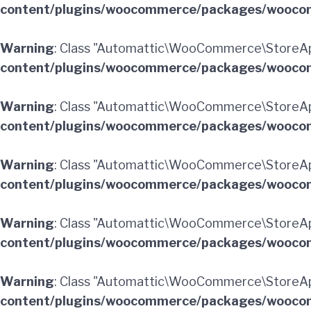
content/plugins/woocommerce/packages/woocom
Warning
: Class "Automattic\WooCommerce\StoreAp
content/plugins/woocommerce/packages/woocom
Warning
: Class "Automattic\WooCommerce\StoreAp
content/plugins/woocommerce/packages/woocom
Warning
: Class "Automattic\WooCommerce\StoreAp
content/plugins/woocommerce/packages/woocom
Warning
: Class "Automattic\WooCommerce\StoreAp
content/plugins/woocommerce/packages/woocom
Warning
: Class "Automattic\WooCommerce\StoreApi
content/plugins/woocommerce/packages/woocom