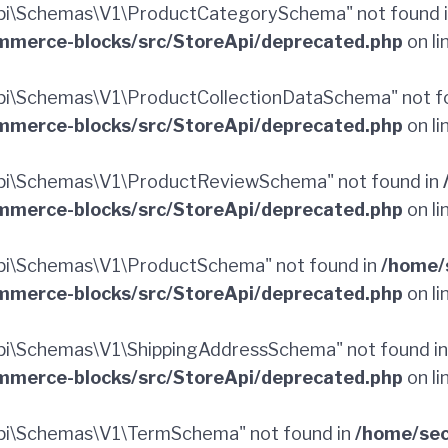
pi\Schemas\V1\ProductCategorySchema" not found 
merce-blocks/src/StoreApi/deprecated.php
on li
i\Schemas\V1\ProductCollectionDataSchema" not f
merce-blocks/src/StoreApi/deprecated.php
on li
pi\Schemas\V1\ProductReviewSchema" not found in
merce-blocks/src/StoreApi/deprecated.php
on li
pi\Schemas\V1\ProductSchema" not found in
/home/
merce-blocks/src/StoreApi/deprecated.php
on li
i\Schemas\V1\ShippingAddressSchema" not found i
merce-blocks/src/StoreApi/deprecated.php
on li
pi\Schemas\V1\TermSchema" not found in
/home/sec