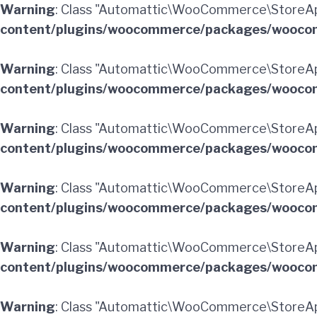
Warning
: Class "Automattic\WooCommerce\StoreAp
content/plugins/woocommerce/packages/woocom
Warning
: Class "Automattic\WooCommerce\StoreA
content/plugins/woocommerce/packages/woocom
Warning
: Class "Automattic\WooCommerce\StoreA
content/plugins/woocommerce/packages/woocom
Warning
: Class "Automattic\WooCommerce\StoreAp
content/plugins/woocommerce/packages/woocom
Warning
: Class "Automattic\WooCommerce\StoreAp
content/plugins/woocommerce/packages/woocom
Warning
: Class "Automattic\WooCommerce\StoreA