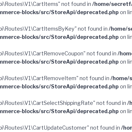
\Routes\V1\CartItems" not found in
/home/secretf
merce-blocks/src/StoreApi/deprecated.php
on li
i\Routes\V1\CartItemsByKey" not found in
/home/s
merce-blocks/src/StoreApi/deprecated.php
on li
pi\Routes\V1\CartRemoveCoupon" not found in
/hom
merce-blocks/src/StoreApi/deprecated.php
on li
i\Routes\V1\CartRemoveItem" not found in
/home/s
merce-blocks/src/StoreApi/deprecated.php
on li
\Routes\V1\CartSelectShippingRate" not found in
/
merce-blocks/src/StoreApi/deprecated.php
on li
i\Routes\V1\CartUpdateCustomer" not found in
/ho