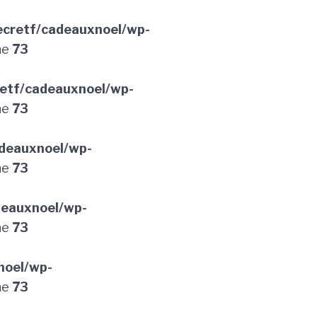
cretf/cadeauxnoel/wp-
ne
73
etf/cadeauxnoel/wp-
ne
73
deauxnoel/wp-
ne
73
deauxnoel/wp-
ne
73
noel/wp-
ne
73