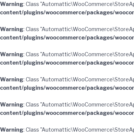
Warning
: Class "Automattic\WooCommerce\StoreA
content/plugins/woocommerce/packages/woocom
Warning
: Class "Automattic\WooCommerce\StoreAp
content/plugins/woocommerce/packages/woocom
Warning
: Class "Automattic\WooCommerce\StoreA
content/plugins/woocommerce/packages/woocom
Warning
: Class "Automattic\WooCommerce\StoreA
content/plugins/woocommerce/packages/woocom
Warning
: Class "Automattic\WooCommerce\StoreAp
content/plugins/woocommerce/packages/woocom
Warning
: Class "Automattic\WooCommerce\StoreA