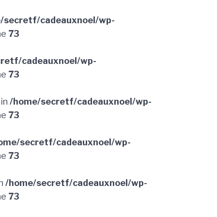
/secretf/cadeauxnoel/wp-
ne
73
retf/cadeauxnoel/wp-
ne
73
 in
/home/secretf/cadeauxnoel/wp-
ne
73
ome/secretf/cadeauxnoel/wp-
ne
73
in
/home/secretf/cadeauxnoel/wp-
ne
73