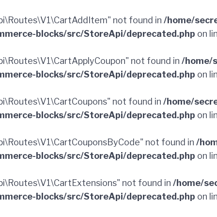
i\Routes\V1\CartAddItem" not found in
/home/secr
merce-blocks/src/StoreApi/deprecated.php
on li
i\Routes\V1\CartApplyCoupon" not found in
/home/s
merce-blocks/src/StoreApi/deprecated.php
on li
i\Routes\V1\CartCoupons" not found in
/home/secr
merce-blocks/src/StoreApi/deprecated.php
on li
i\Routes\V1\CartCouponsByCode" not found in
/hom
merce-blocks/src/StoreApi/deprecated.php
on li
\Routes\V1\CartExtensions" not found in
/home/sec
merce-blocks/src/StoreApi/deprecated.php
on li