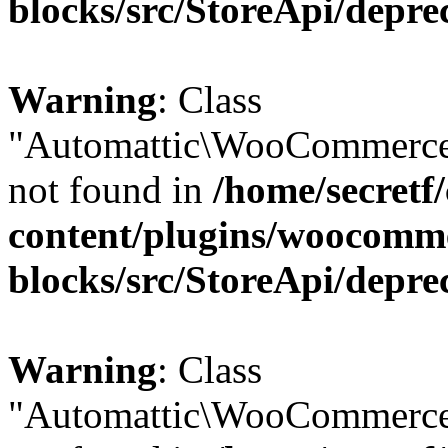
blocks/src/StoreApi/depre
Warning
: Class
"Automattic\WooCommerce\
not found in
/home/secretf
content/plugins/woocomm
blocks/src/StoreApi/depre
Warning
: Class
"Automattic\WooCommerce