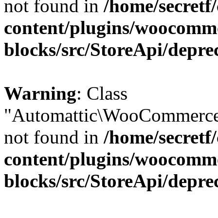
not found in
/home/secretf
content/plugins/woocomm
blocks/src/StoreApi/depre
Warning
: Class
"Automattic\WooCommerce\
not found in
/home/secretf
content/plugins/woocomm
blocks/src/StoreApi/depre