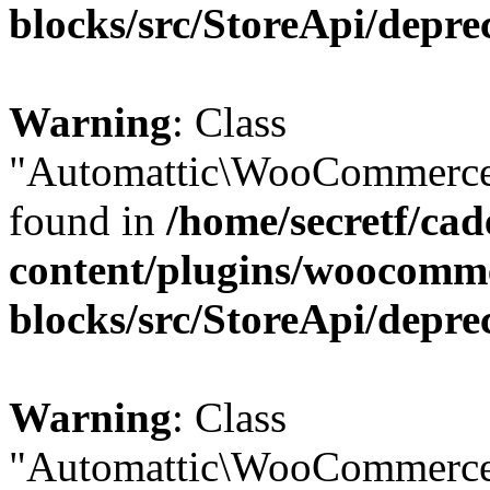
blocks/src/StoreApi/depre
Warning
: Class
"Automattic\WooCommerce\
found in
/home/secretf/ca
content/plugins/woocomm
blocks/src/StoreApi/depre
Warning
: Class
"Automattic\WooCommerce\