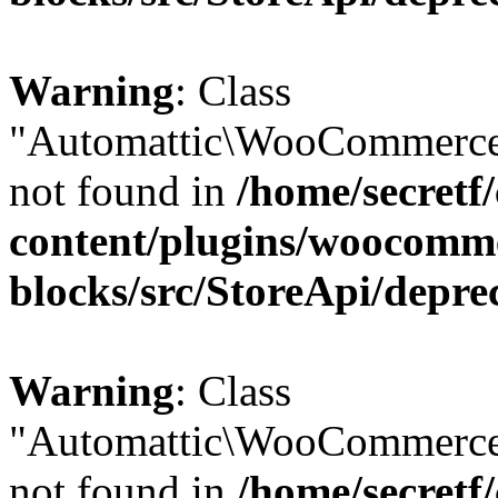
Warning
: Class
"Automattic\WooCommerce
not found in
/home/secretf
content/plugins/woocomm
blocks/src/StoreApi/depre
Warning
: Class
"Automattic\WooCommerce
not found in
/home/secretf