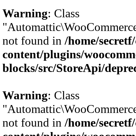
Warning
: Class
"Automattic\WooCommerce\
not found in
/home/secretf
content/plugins/woocomm
blocks/src/StoreApi/depre
Warning
: Class
"Automattic\WooCommerce\
not found in
/home/secretf