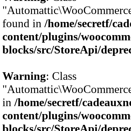
"Automattic\WooCommerce\
found in
/home/secretf/ca
content/plugins/woocomm
blocks/src/StoreApi/depre
Warning
: Class
"Automattic\WooCommerce\
in
/home/secretf/cadeauxn
content/plugins/woocomm
blocks/src/StoreApi/depre