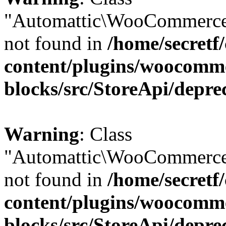
"Automattic\WooCommerce
not found in
/home/secretf
content/plugins/woocomm
blocks/src/StoreApi/depre
Warning
: Class
"Automattic\WooCommerce
not found in
/home/secretf
content/plugins/woocomm
blocks/src/StoreApi/depre