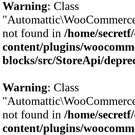
Warning
: Class
"Automattic\WooCommerce\
not found in
/home/secretf
content/plugins/woocomm
blocks/src/StoreApi/depre
Warning
: Class
"Automattic\WooCommerce\
not found in
/home/secretf
content/plugins/woocomm