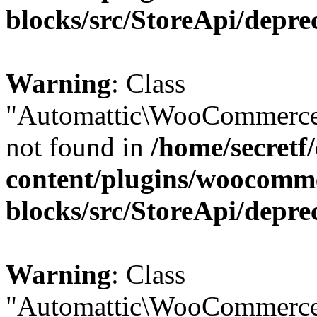
blocks/src/StoreApi/depre
Warning
: Class
"Automattic\WooCommerce
not found in
/home/secretf
content/plugins/woocomm
blocks/src/StoreApi/depre
Warning
: Class
"Automattic\WooCommerce\