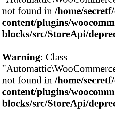
not found in
/home/secretf
content/plugins/woocomm
blocks/src/StoreApi/depre
Warning
: Class
"Automattic\WooCommerce\
not found in
/home/secretf
content/plugins/woocomm
blocks/src/StoreApi/depre