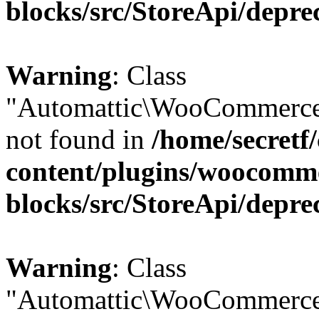
blocks/src/StoreApi/depre
Warning
: Class
"Automattic\WooCommerce
not found in
/home/secretf
content/plugins/woocomm
blocks/src/StoreApi/depre
Warning
: Class
"Automattic\WooCommerce