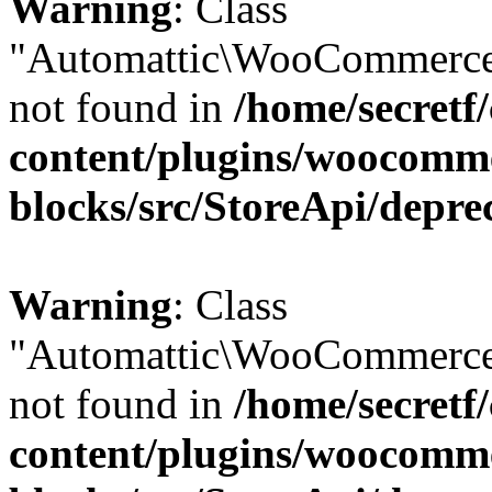
Warning
: Class
"Automattic\WooCommerce
not found in
/home/secretf
content/plugins/woocomm
blocks/src/StoreApi/depre
Warning
: Class
"Automattic\WooCommerce
not found in
/home/secretf
content/plugins/woocomm