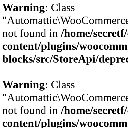
Warning
: Class
"Automattic\WooCommerce
not found in
/home/secretf
content/plugins/woocomm
blocks/src/StoreApi/depre
Warning
: Class
"Automattic\WooCommerce
not found in
/home/secretf
content/plugins/woocomm