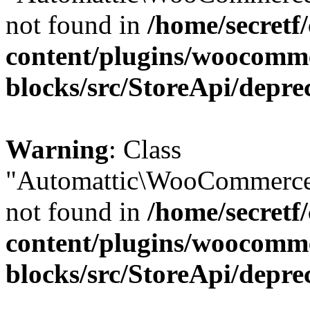
not found in
/home/secretf
content/plugins/woocomm
blocks/src/StoreApi/depre
Warning
: Class
"Automattic\WooCommerce
not found in
/home/secretf
content/plugins/woocomm
blocks/src/StoreApi/depre