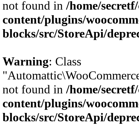
not found in
/home/secretf
content/plugins/woocomm
blocks/src/StoreApi/depre
Warning
: Class
"Automattic\WooCommerce\
not found in
/home/secretf
content/plugins/woocomm
blocks/src/StoreApi/depre