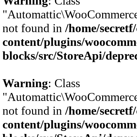
Warning
: Class
"Automattic\WooCommerce
not found in
/home/secretf
content/plugins/woocomm
blocks/src/StoreApi/depre
Warning
: Class
"Automattic\WooCommerce
not found in
/home/secretf
content/plugins/woocomm