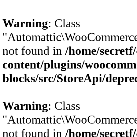
Warning
: Class
"Automattic\WooCommerce\
not found in
/home/secretf
content/plugins/woocomm
blocks/src/StoreApi/depre
Warning
: Class
"Automattic\WooCommerce
not found in
/home/secretf