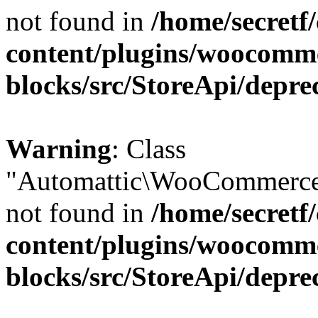
not found in
/home/secretf
content/plugins/woocomm
blocks/src/StoreApi/depre
Warning
: Class
"Automattic\WooCommerce\
not found in
/home/secretf
content/plugins/woocomm
blocks/src/StoreApi/depre