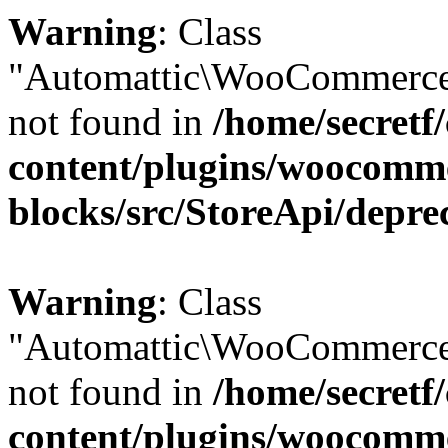
Warning
: Class
"Automattic\WooCommerce
not found in
/home/secretf
content/plugins/woocomm
blocks/src/StoreApi/depre
Warning
: Class
"Automattic\WooCommerce
not found in
/home/secretf
content/plugins/woocomm