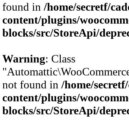
found in
/home/secretf/ca
content/plugins/woocomm
blocks/src/StoreApi/depre
Warning
: Class
"Automattic\WooCommerce
not found in
/home/secretf
content/plugins/woocomm
blocks/src/StoreApi/depre