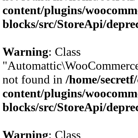
content/plugins/woocomm
blocks/src/StoreApi/depre
Warning
: Class
"Automattic\WooCommerce\
not found in
/home/secretf
content/plugins/woocomm
blocks/src/StoreApi/depre
Warning
: Class