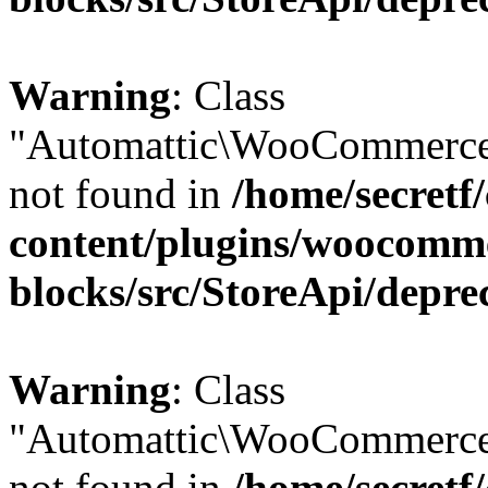
Warning
: Class
"Automattic\WooCommerce
not found in
/home/secretf
content/plugins/woocomm
blocks/src/StoreApi/depre
Warning
: Class
"Automattic\WooCommerce
not found in
/home/secretf