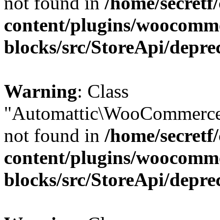
not found in
/home/secretf
content/plugins/woocomm
blocks/src/StoreApi/depre
Warning
: Class
"Automattic\WooCommerce
not found in
/home/secretf
content/plugins/woocomm
blocks/src/StoreApi/depre