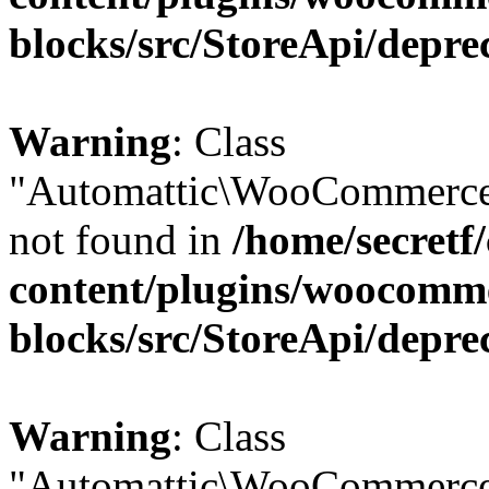
blocks/src/StoreApi/depre
Warning
: Class
"Automattic\WooCommerce\
not found in
/home/secretf
content/plugins/woocomm
blocks/src/StoreApi/depre
Warning
: Class
"Automattic\WooCommerce\