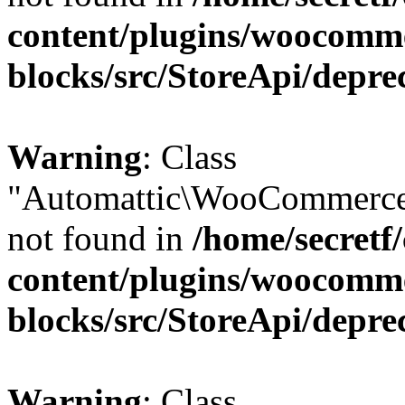
content/plugins/woocomm
blocks/src/StoreApi/depre
Warning
: Class
"Automattic\WooCommerce
not found in
/home/secretf
content/plugins/woocomm
blocks/src/StoreApi/depre
Warning
: Class