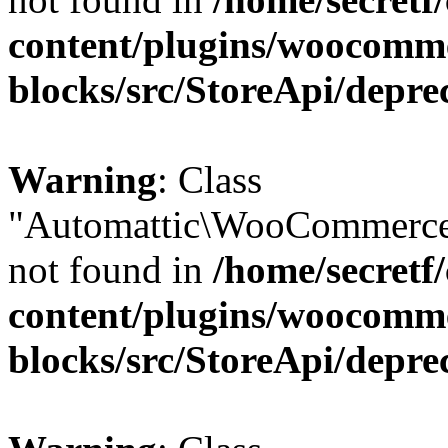
content/plugins/woocomm
blocks/src/StoreApi/depre
Warning
: Class
"Automattic\WooCommerce
not found in
/home/secretf
content/plugins/woocomm
blocks/src/StoreApi/depre