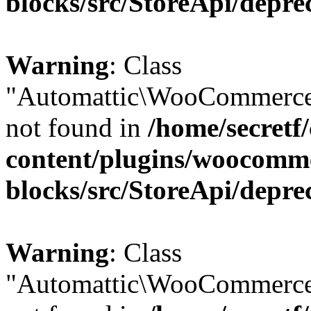
blocks/src/StoreApi/depre
Warning
: Class
"Automattic\WooCommerce
not found in
/home/secretf
content/plugins/woocomm
blocks/src/StoreApi/depre
Warning
: Class
"Automattic\WooCommerce