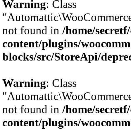
Warning
: Class
"Automattic\WooCommerce
not found in
/home/secretf
content/plugins/woocomm
blocks/src/StoreApi/depre
Warning
: Class
"Automattic\WooCommerce
not found in
/home/secretf
content/plugins/woocomm