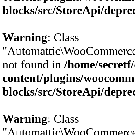
blocks/src/StoreApi/depre
Warning
: Class
"Automattic\WooCommerce
not found in
/home/secretf
content/plugins/woocomm
blocks/src/StoreApi/depre
Warning
: Class
"Automattic\WooCommerce\