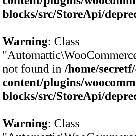
content/plugins/woocomm
blocks/src/StoreApi/depre
Warning
: Class
"Automattic\WooCommerce\
not found in
/home/secretf
content/plugins/woocomm
blocks/src/StoreApi/depre
Warning
: Class