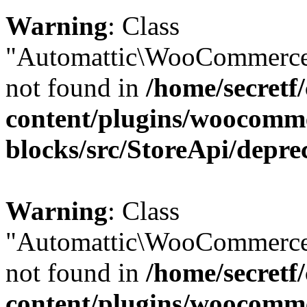
Warning
: Class
"Automattic\WooCommerce\
not found in
/home/secretf
content/plugins/woocomm
blocks/src/StoreApi/depre
Warning
: Class
"Automattic\WooCommerce
not found in
/home/secretf
content/plugins/woocomm