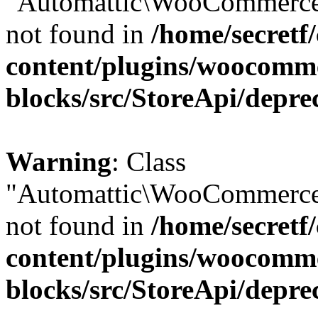
"Automattic\WooCommerce\
not found in
/home/secretf
content/plugins/woocomm
blocks/src/StoreApi/depre
Warning
: Class
"Automattic\WooCommerce\
not found in
/home/secretf
content/plugins/woocomm
blocks/src/StoreApi/depre