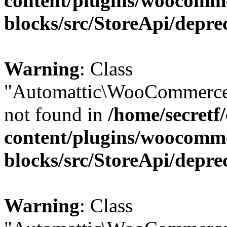
content/plugins/woocomm
blocks/src/StoreApi/depre
Warning
: Class
"Automattic\WooCommerce\
not found in
/home/secretf
content/plugins/woocomm
blocks/src/StoreApi/depre
Warning
: Class