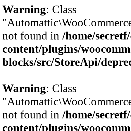
Warning
: Class
"Automattic\WooCommerce
not found in
/home/secretf
content/plugins/woocomm
blocks/src/StoreApi/depre
Warning
: Class
"Automattic\WooCommerce
not found in
/home/secretf
content/plugins/woocomm