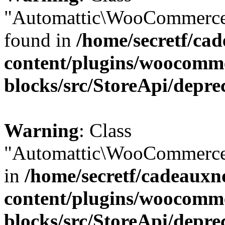
"Automattic\WooCommerce\
found in
/home/secretf/ca
content/plugins/woocomm
blocks/src/StoreApi/depre
Warning
: Class
"Automattic\WooCommerce\
in
/home/secretf/cadeauxn
content/plugins/woocomm
blocks/src/StoreApi/depre