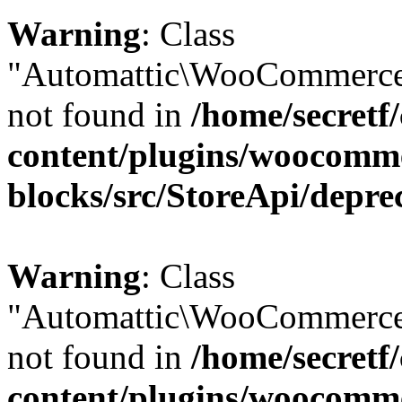
Warning
: Class
"Automattic\WooCommerce\
not found in
/home/secretf
content/plugins/woocomm
blocks/src/StoreApi/depre
Warning
: Class
"Automattic\WooCommerce
not found in
/home/secretf
content/plugins/woocomm