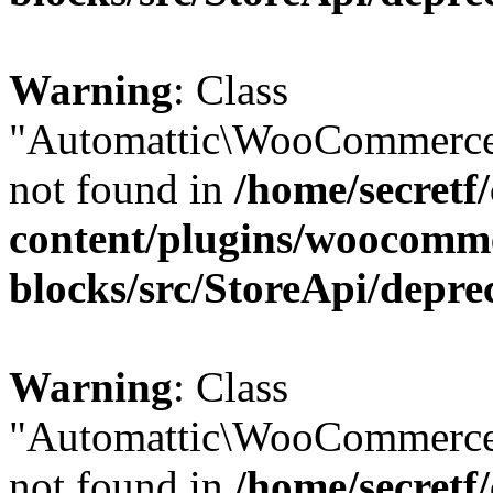
Warning
: Class
"Automattic\WooCommerce
not found in
/home/secretf
content/plugins/woocomm
blocks/src/StoreApi/depre
Warning
: Class
"Automattic\WooCommerce
not found in
/home/secretf