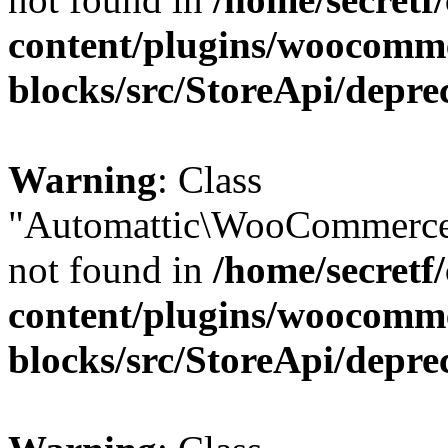
content/plugins/woocomm
blocks/src/StoreApi/depre
Warning
: Class
"Automattic\WooCommerce
not found in
/home/secretf
content/plugins/woocomm
blocks/src/StoreApi/depre