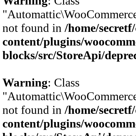
Warning
: Class
"Automattic\WooCommerce
not found in
/home/secretf
content/plugins/woocomm
blocks/src/StoreApi/depre
Warning
: Class
"Automattic\WooCommerce
not found in
/home/secretf
content/plugins/woocomm