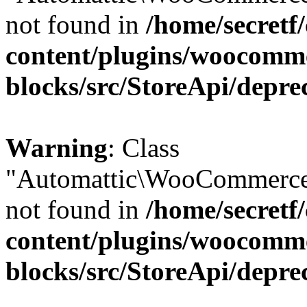
not found in
/home/secretf
content/plugins/woocomm
blocks/src/StoreApi/depre
Warning
: Class
"Automattic\WooCommerce
not found in
/home/secretf
content/plugins/woocomm
blocks/src/StoreApi/depre