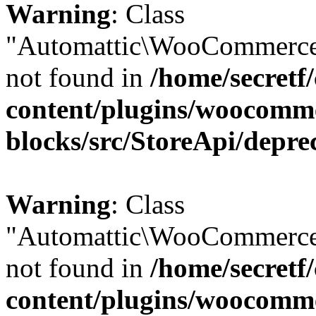
Warning
: Class
"Automattic\WooCommerce\
not found in
/home/secretf
content/plugins/woocomm
blocks/src/StoreApi/depre
Warning
: Class
"Automattic\WooCommerce\
not found in
/home/secretf
content/plugins/woocomm