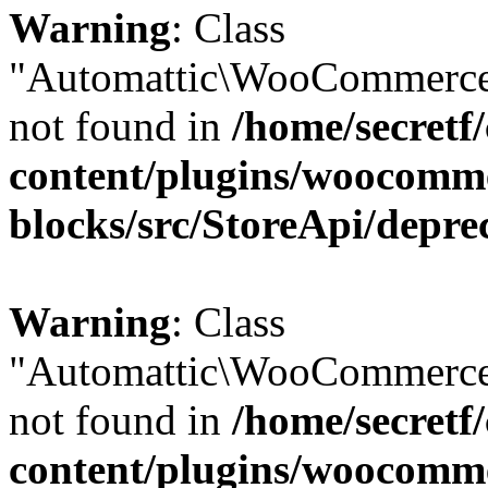
Warning
: Class
"Automattic\WooCommerce
not found in
/home/secretf
content/plugins/woocomm
blocks/src/StoreApi/depre
Warning
: Class
"Automattic\WooCommerce
not found in
/home/secretf
content/plugins/woocomm