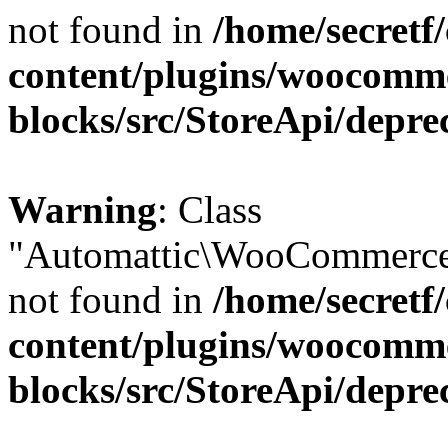
not found in
/home/secretf
content/plugins/woocomm
blocks/src/StoreApi/depre
Warning
: Class
"Automattic\WooCommerce\
not found in
/home/secretf
content/plugins/woocomm
blocks/src/StoreApi/depre