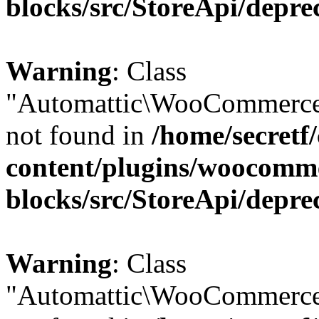
blocks/src/StoreApi/depre
Warning
: Class
"Automattic\WooCommerce\
not found in
/home/secretf
content/plugins/woocomm
blocks/src/StoreApi/depre
Warning
: Class
"Automattic\WooCommerce