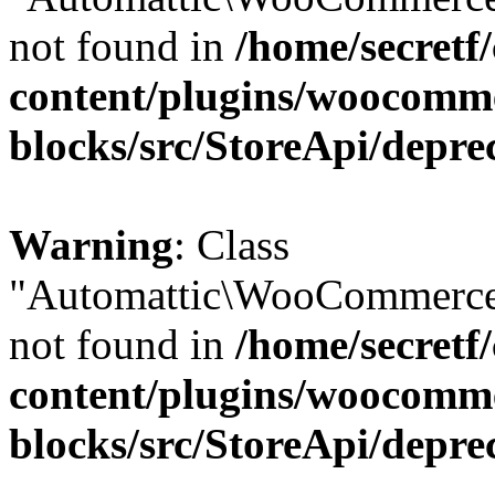
not found in
/home/secretf
content/plugins/woocomm
blocks/src/StoreApi/depre
Warning
: Class
"Automattic\WooCommerce\
not found in
/home/secretf
content/plugins/woocomm
blocks/src/StoreApi/depre