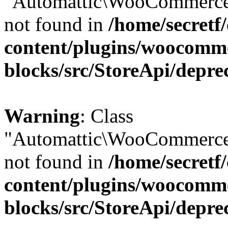
"Automattic\WooCommerce\
not found in
/home/secretf
content/plugins/woocomm
blocks/src/StoreApi/depre
Warning
: Class
"Automattic\WooCommerce\
not found in
/home/secretf
content/plugins/woocomm
blocks/src/StoreApi/depre