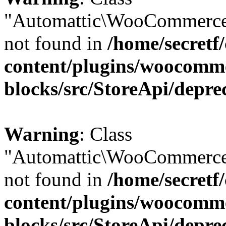
"Automattic\WooCommerce
not found in
/home/secretf
content/plugins/woocomm
blocks/src/StoreApi/depre
Warning
: Class
"Automattic\WooCommerce
not found in
/home/secretf
content/plugins/woocomm
blocks/src/StoreApi/depre