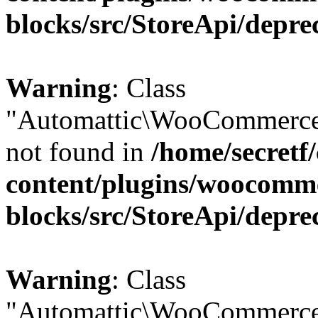
blocks/src/StoreApi/depre
Warning
: Class
"Automattic\WooCommerce
not found in
/home/secretf
content/plugins/woocomm
blocks/src/StoreApi/depre
Warning
: Class
"Automattic\WooCommerce\