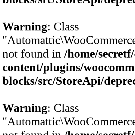
Warning
: Class
"Automattic\WooCommerce
not found in
/home/secretf
content/plugins/woocomm
blocks/src/StoreApi/depre
Warning
: Class
"Automattic\WooCommerce
not found in
/home/secretf