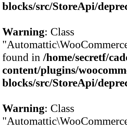
blocks/src/StoreApi/depre
Warning
: Class
"Automattic\WooCommerce\
found in
/home/secretf/ca
content/plugins/woocomm
blocks/src/StoreApi/depre
Warning
: Class
"Automattic\WooCommerce\