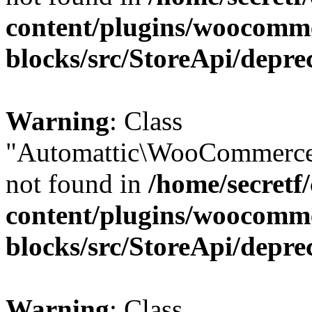
content/plugins/woocomm
blocks/src/StoreApi/depre
Warning
: Class
"Automattic\WooCommerce
not found in
/home/secretf
content/plugins/woocomm
blocks/src/StoreApi/depre
Warning
: Class