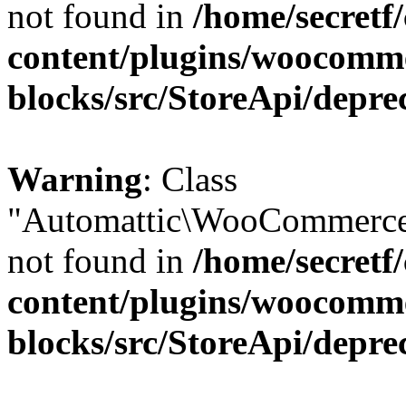
not found in
/home/secretf
content/plugins/woocomm
blocks/src/StoreApi/depre
Warning
: Class
"Automattic\WooCommerce\
not found in
/home/secretf
content/plugins/woocomm
blocks/src/StoreApi/depre