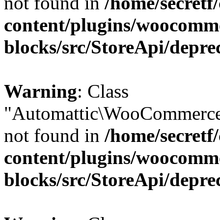
not found in
/home/secretf
content/plugins/woocomm
blocks/src/StoreApi/depre
Warning
: Class
"Automattic\WooCommerce
not found in
/home/secretf
content/plugins/woocomm
blocks/src/StoreApi/depre