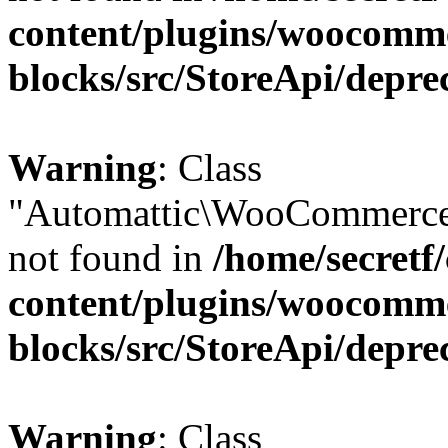
content/plugins/woocomm
blocks/src/StoreApi/depre
Warning
: Class
"Automattic\WooCommerce\
not found in
/home/secretf
content/plugins/woocomm
blocks/src/StoreApi/depre
Warning
: Class