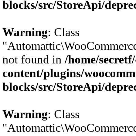
blocks/src/StoreApi/depre
Warning
: Class
"Automattic\WooCommerce
not found in
/home/secretf
content/plugins/woocomm
blocks/src/StoreApi/depre
Warning
: Class
"Automattic\WooCommerce