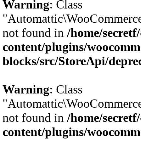
Warning
: Class
"Automattic\WooCommerce
not found in
/home/secretf
content/plugins/woocomm
blocks/src/StoreApi/depre
Warning
: Class
"Automattic\WooCommerce
not found in
/home/secretf
content/plugins/woocomm