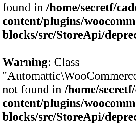
found in
/home/secretf/ca
content/plugins/woocomm
blocks/src/StoreApi/depre
Warning
: Class
"Automattic\WooCommerce
not found in
/home/secretf
content/plugins/woocomm
blocks/src/StoreApi/depre