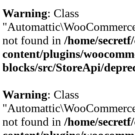
Warning
: Class
"Automattic\WooCommerce\
not found in
/home/secretf
content/plugins/woocomm
blocks/src/StoreApi/depre
Warning
: Class
"Automattic\WooCommerce\
not found in
/home/secretf