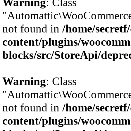
Warning
: Class
"Automattic\WooCommerce
not found in
/home/secretf
content/plugins/woocomm
blocks/src/StoreApi/depre
Warning
: Class
"Automattic\WooCommerce
not found in
/home/secretf
content/plugins/woocomm