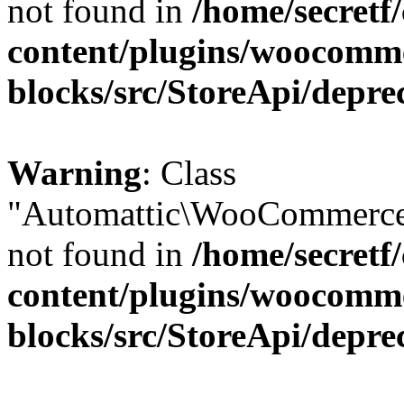
not found in
/home/secretf
content/plugins/woocomm
blocks/src/StoreApi/depre
Warning
: Class
"Automattic\WooCommerce\
not found in
/home/secretf
content/plugins/woocomm
blocks/src/StoreApi/depre