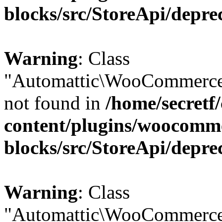
blocks/src/StoreApi/depre
Warning
: Class
"Automattic\WooCommerce
not found in
/home/secretf
content/plugins/woocomm
blocks/src/StoreApi/depre
Warning
: Class
"Automattic\WooCommerce\