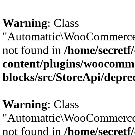
Warning
: Class
"Automattic\WooCommerce\
not found in
/home/secretf
content/plugins/woocomm
blocks/src/StoreApi/depre
Warning
: Class
"Automattic\WooCommerce
not found in
/home/secretf