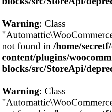
blocks/src/StoreApi/depre
Warning
: Class
"Automattic\WooCommerce
not found in
/home/secretf
content/plugins/woocomm
blocks/src/StoreApi/depre
Warning
: Class
"Automattic\WooCommerce