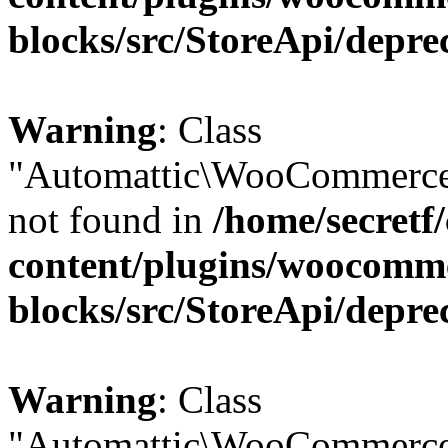
blocks/src/StoreApi/depre
Warning
: Class
"Automattic\WooCommerce\
not found in
/home/secretf
content/plugins/woocomm
blocks/src/StoreApi/depre
Warning
: Class
"Automattic\WooCommerce\