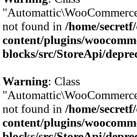
"Automattic\WooCommerce
not found in
/home/secretf
content/plugins/woocomm
blocks/src/StoreApi/depre
Warning
: Class
"Automattic\WooCommerce
not found in
/home/secretf
content/plugins/woocomm
blocks/src/StoreApi/depre