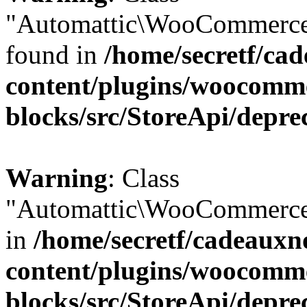
"Automattic\WooCommerce\
found in
/home/secretf/ca
content/plugins/woocomm
blocks/src/StoreApi/depre
Warning
: Class
"Automattic\WooCommerce\
in
/home/secretf/cadeauxn
content/plugins/woocomm
blocks/src/StoreApi/depre