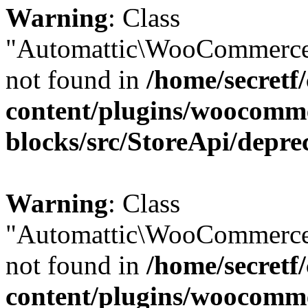
Warning
: Class
"Automattic\WooCommerce
not found in
/home/secretf
content/plugins/woocomm
blocks/src/StoreApi/depre
Warning
: Class
"Automattic\WooCommerce
not found in
/home/secretf
content/plugins/woocomm