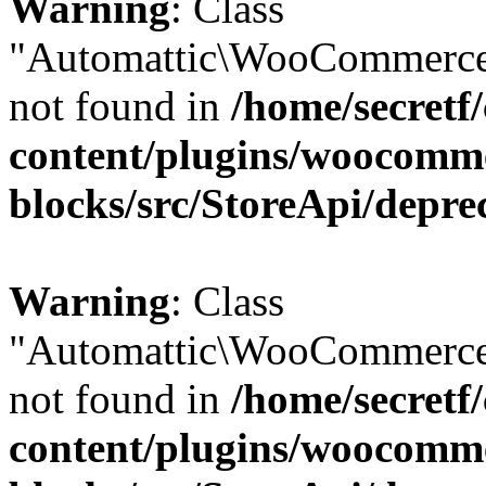
Warning
: Class
"Automattic\WooCommerce
not found in
/home/secretf
content/plugins/woocomm
blocks/src/StoreApi/depre
Warning
: Class
"Automattic\WooCommerce
not found in
/home/secretf
content/plugins/woocomm