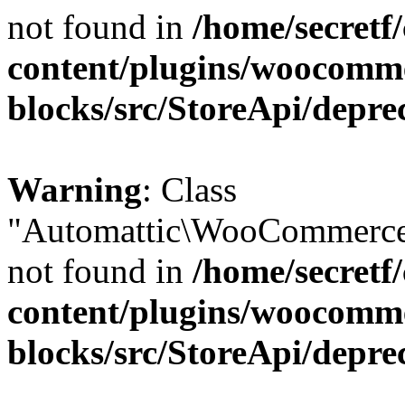
not found in
/home/secretf
content/plugins/woocomm
blocks/src/StoreApi/depre
Warning
: Class
"Automattic\WooCommerce\
not found in
/home/secretf
content/plugins/woocomm
blocks/src/StoreApi/depre