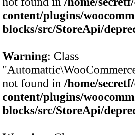
not found in
/home/secretf
content/plugins/woocomm
blocks/src/StoreApi/depre
Warning
: Class
"Automattic\WooCommerce
not found in
/home/secretf
content/plugins/woocomm
blocks/src/StoreApi/depre