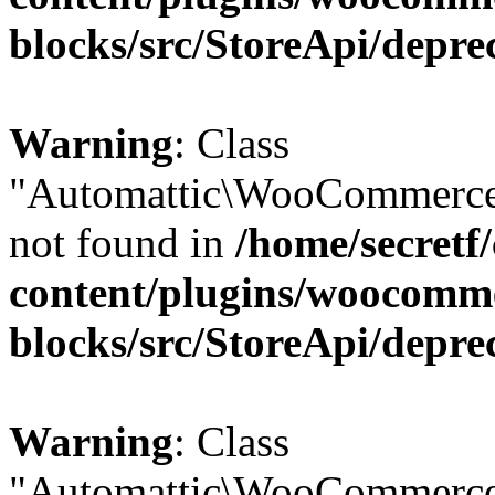
blocks/src/StoreApi/depre
Warning
: Class
"Automattic\WooCommerce\
not found in
/home/secretf
content/plugins/woocomm
blocks/src/StoreApi/depre
Warning
: Class
"Automattic\WooCommerce\