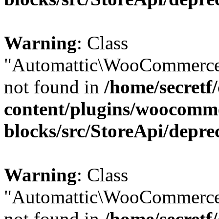
Warning
: Class
"Automattic\WooCommerce
not found in
/home/secretf
content/plugins/woocomm
blocks/src/StoreApi/depre
Warning
: Class
"Automattic\WooCommerce
not found in
/home/secretf