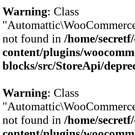
Warning
: Class
"Automattic\WooCommerce\
not found in
/home/secretf
content/plugins/woocomm
blocks/src/StoreApi/depre
Warning
: Class
"Automattic\WooCommerce
not found in
/home/secretf
content/plugins/woocomm