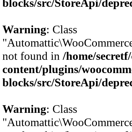
blocks/src/StoreApi/depre
Warning
: Class
"Automattic\WooCommerce\
not found in
/home/secretf
content/plugins/woocomm
blocks/src/StoreApi/depre
Warning
: Class
"Automattic\WooCommerce