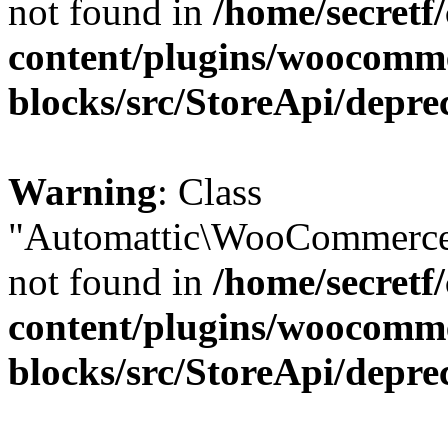
not found in
/home/secretf
content/plugins/woocomm
blocks/src/StoreApi/depre
Warning
: Class
"Automattic\WooCommerce\
not found in
/home/secretf
content/plugins/woocomm
blocks/src/StoreApi/depre