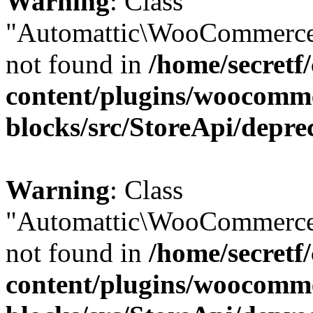
Warning
: Class
"Automattic\WooCommerce
not found in
/home/secretf
content/plugins/woocomm
blocks/src/StoreApi/depre
Warning
: Class
"Automattic\WooCommerce
not found in
/home/secretf
content/plugins/woocomm