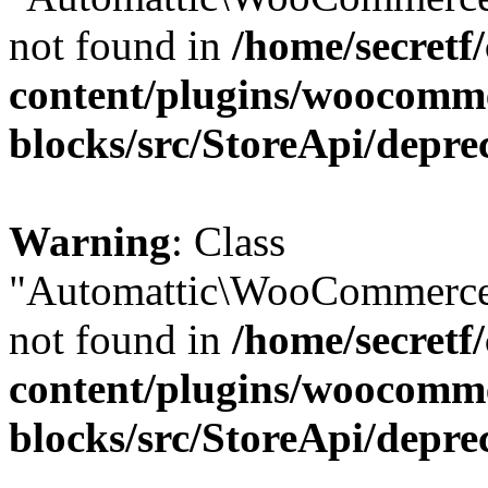
not found in
/home/secretf
content/plugins/woocomm
blocks/src/StoreApi/depre
Warning
: Class
"Automattic\WooCommerce\
not found in
/home/secretf
content/plugins/woocomm
blocks/src/StoreApi/depre