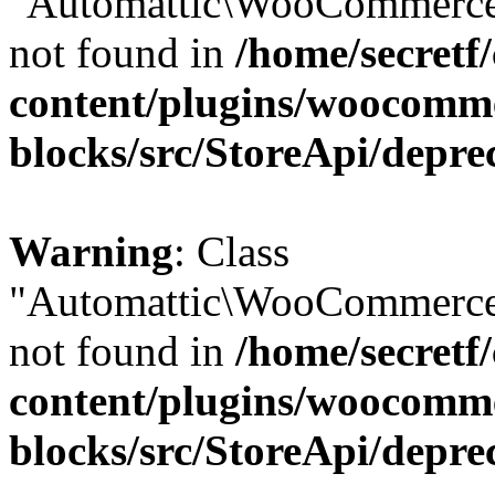
"Automattic\WooCommerce\
not found in
/home/secretf
content/plugins/woocomm
blocks/src/StoreApi/depre
Warning
: Class
"Automattic\WooCommerce\
not found in
/home/secretf
content/plugins/woocomm
blocks/src/StoreApi/depre