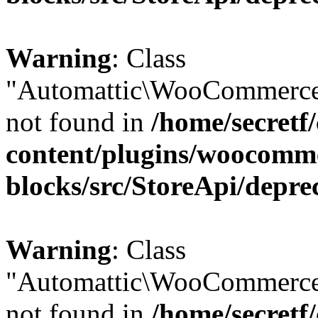
Warning
: Class
"Automattic\WooCommerce
not found in
/home/secretf
content/plugins/woocomm
blocks/src/StoreApi/depre
Warning
: Class
"Automattic\WooCommerce
not found in
/home/secretf