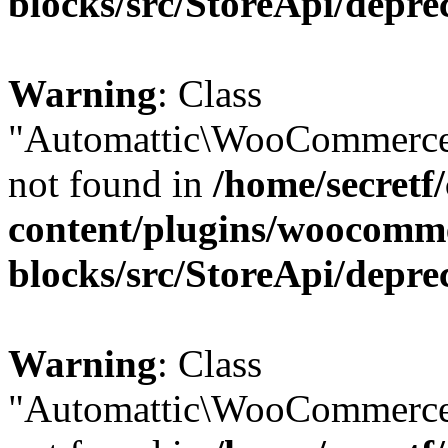
blocks/src/StoreApi/depre
Warning
: Class
"Automattic\WooCommerce
not found in
/home/secretf
content/plugins/woocomm
blocks/src/StoreApi/depre
Warning
: Class
"Automattic\WooCommerce