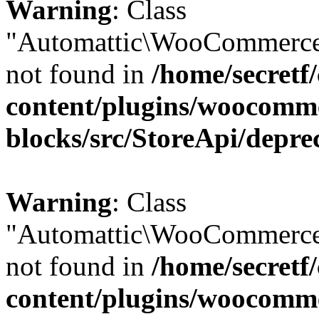
Warning
: Class
"Automattic\WooCommerce
not found in
/home/secretf
content/plugins/woocomm
blocks/src/StoreApi/depre
Warning
: Class
"Automattic\WooCommerce
not found in
/home/secretf
content/plugins/woocomm