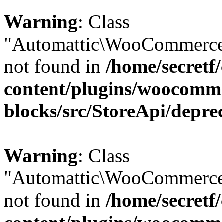
Warning
: Class
"Automattic\WooCommerce\
not found in
/home/secretf
content/plugins/woocomm
blocks/src/StoreApi/depre
Warning
: Class
"Automattic\WooCommerce\
not found in
/home/secretf