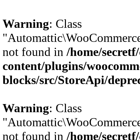
Warning
: Class
"Automattic\WooCommerce\
not found in
/home/secretf
content/plugins/woocomm
blocks/src/StoreApi/depre
Warning
: Class
"Automattic\WooCommerce
not found in
/home/secretf