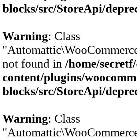
blocks/src/StoreApi/depre
Warning
: Class
"Automattic\WooCommerce
not found in
/home/secretf
content/plugins/woocomm
blocks/src/StoreApi/depre
Warning
: Class
"Automattic\WooCommerce\