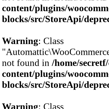
content/plugins/woocomm
blocks/src/StoreApi/depre
Warning
: Class
"Automattic\WooCommerce\
not found in
/home/secretf
content/plugins/woocomm
blocks/src/StoreApi/depre
Warning
: Class