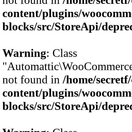
content/plugins/woocomm
blocks/src/StoreApi/depre
Warning
: Class
"Automattic\WooCommerce
not found in
/home/secretf
content/plugins/woocomm
blocks/src/StoreApi/depre