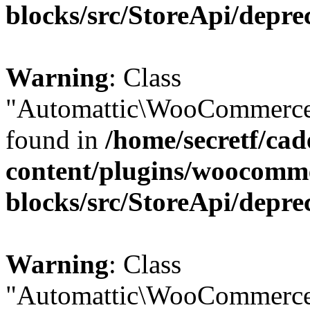
blocks/src/StoreApi/depre
Warning
: Class
"Automattic\WooCommerce\
found in
/home/secretf/ca
content/plugins/woocomm
blocks/src/StoreApi/depre
Warning
: Class
"Automattic\WooCommerce\