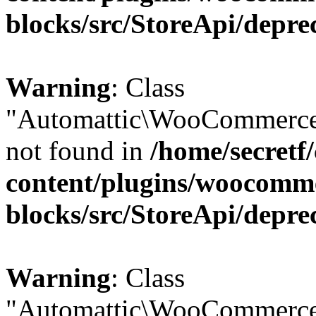
blocks/src/StoreApi/depre
Warning
: Class
"Automattic\WooCommerce
not found in
/home/secretf
content/plugins/woocomm
blocks/src/StoreApi/depre
Warning
: Class
"Automattic\WooCommerce\