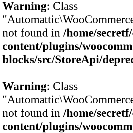
Warning
: Class
"Automattic\WooCommerce\
not found in
/home/secretf
content/plugins/woocomm
blocks/src/StoreApi/depre
Warning
: Class
"Automattic\WooCommerce\
not found in
/home/secretf
content/plugins/woocomm