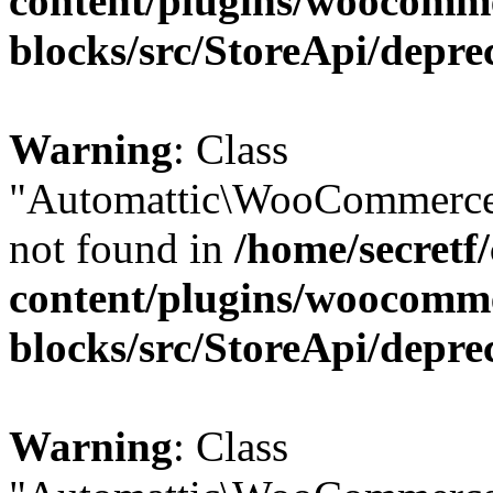
content/plugins/woocomm
blocks/src/StoreApi/depre
Warning
: Class
"Automattic\WooCommerce\
not found in
/home/secretf
content/plugins/woocomm
blocks/src/StoreApi/depre
Warning
: Class