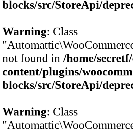
blocks/src/StoreApi/depre
Warning
: Class
"Automattic\WooCommerce
not found in
/home/secretf
content/plugins/woocomm
blocks/src/StoreApi/depre
Warning
: Class
"Automattic\WooCommerce