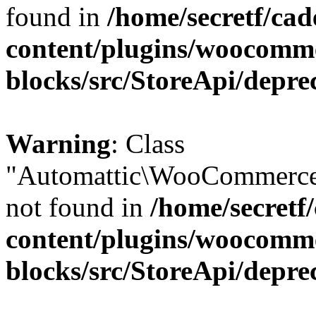
found in
/home/secretf/ca
content/plugins/woocomm
blocks/src/StoreApi/depre
Warning
: Class
"Automattic\WooCommerce
not found in
/home/secretf
content/plugins/woocomm
blocks/src/StoreApi/depre