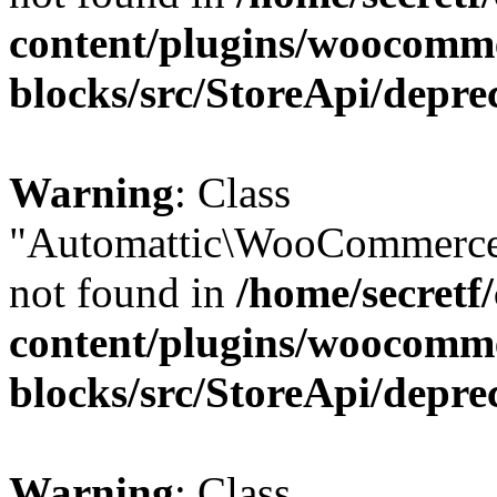
content/plugins/woocomm
blocks/src/StoreApi/depre
Warning
: Class
"Automattic\WooCommerce
not found in
/home/secretf
content/plugins/woocomm
blocks/src/StoreApi/depre
Warning
: Class