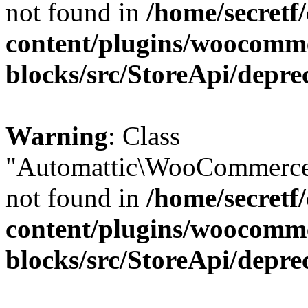
not found in
/home/secretf
content/plugins/woocomm
blocks/src/StoreApi/depre
Warning
: Class
"Automattic\WooCommerce\
not found in
/home/secretf
content/plugins/woocomm
blocks/src/StoreApi/depre