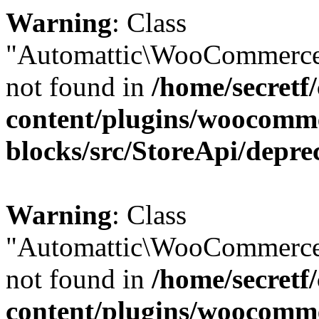
Warning
: Class
"Automattic\WooCommerce
not found in
/home/secretf
content/plugins/woocomm
blocks/src/StoreApi/depre
Warning
: Class
"Automattic\WooCommerce
not found in
/home/secretf
content/plugins/woocomm