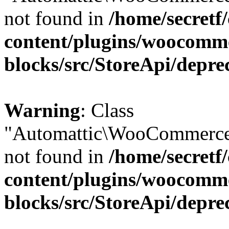
not found in
/home/secretf
content/plugins/woocomm
blocks/src/StoreApi/depre
Warning
: Class
"Automattic\WooCommerce
not found in
/home/secretf
content/plugins/woocomm
blocks/src/StoreApi/depre