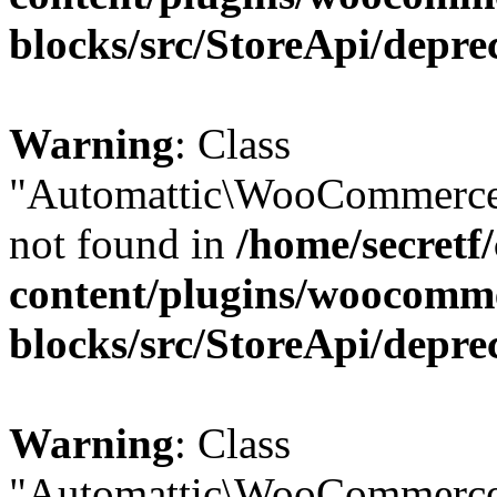
blocks/src/StoreApi/depre
Warning
: Class
"Automattic\WooCommerce\
not found in
/home/secretf
content/plugins/woocomm
blocks/src/StoreApi/depre
Warning
: Class
"Automattic\WooCommerce\