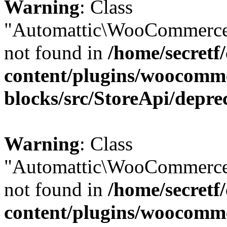
Warning
: Class
"Automattic\WooCommerce
not found in
/home/secretf
content/plugins/woocomm
blocks/src/StoreApi/depre
Warning
: Class
"Automattic\WooCommerce
not found in
/home/secretf
content/plugins/woocomm