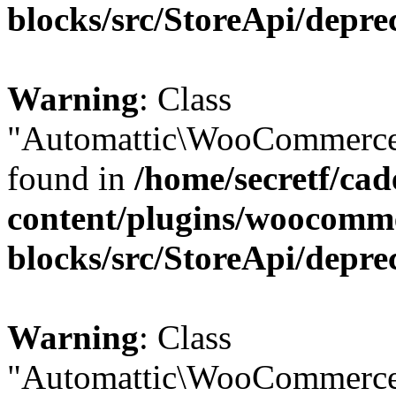
blocks/src/StoreApi/depre
Warning
: Class
"Automattic\WooCommerce\
found in
/home/secretf/ca
content/plugins/woocomm
blocks/src/StoreApi/depre
Warning
: Class
"Automattic\WooCommerce\