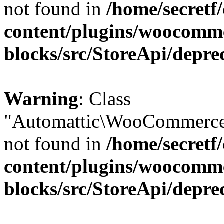
not found in
/home/secretf
content/plugins/woocomm
blocks/src/StoreApi/depre
Warning
: Class
"Automattic\WooCommerce\
not found in
/home/secretf
content/plugins/woocomm
blocks/src/StoreApi/depre