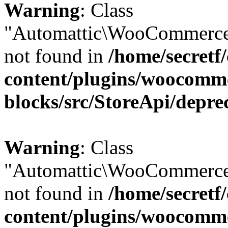
Warning
: Class
"Automattic\WooCommerce\
not found in
/home/secretf
content/plugins/woocomm
blocks/src/StoreApi/depre
Warning
: Class
"Automattic\WooCommerce\
not found in
/home/secretf
content/plugins/woocomm