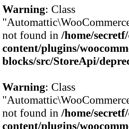
Warning
: Class
"Automattic\WooCommerce
not found in
/home/secretf
content/plugins/woocomm
blocks/src/StoreApi/depre
Warning
: Class
"Automattic\WooCommerce
not found in
/home/secretf
content/plugins/woocomm