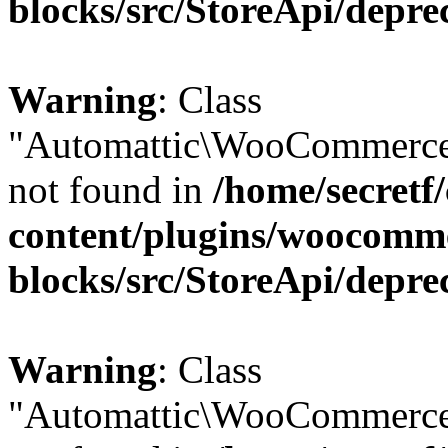
blocks/src/StoreApi/depre
Warning
: Class
"Automattic\WooCommerce\
not found in
/home/secretf
content/plugins/woocomm
blocks/src/StoreApi/depre
Warning
: Class
"Automattic\WooCommerce