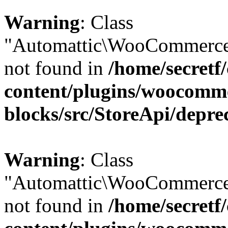
Warning
: Class
"Automattic\WooCommerce\
not found in
/home/secretf
content/plugins/woocomm
blocks/src/StoreApi/depre
Warning
: Class
"Automattic\WooCommerce\
not found in
/home/secretf