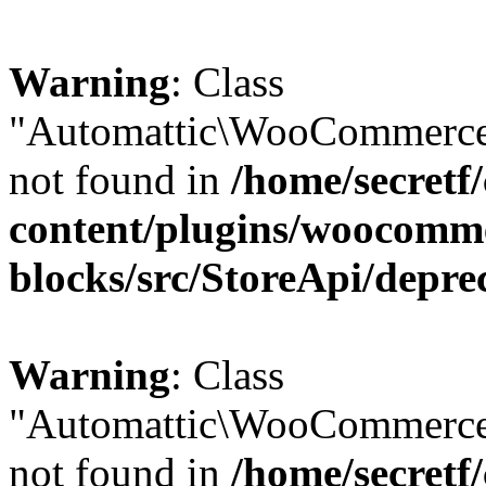
Warning
: Class
"Automattic\WooCommerce\
not found in
/home/secretf
content/plugins/woocomm
blocks/src/StoreApi/depre
Warning
: Class
"Automattic\WooCommerce
not found in
/home/secretf