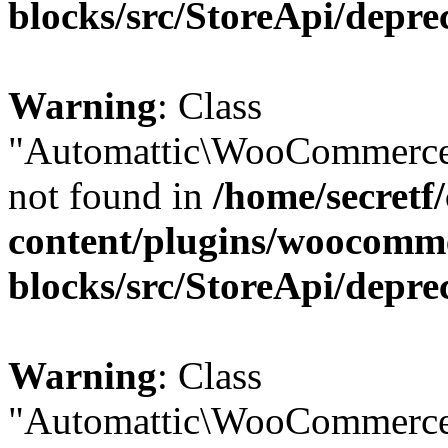
blocks/src/StoreApi/depre
Warning
: Class
"Automattic\WooCommerce
not found in
/home/secretf
content/plugins/woocomm
blocks/src/StoreApi/depre
Warning
: Class
"Automattic\WooCommerce