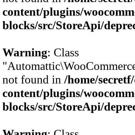
content/plugins/woocomm
blocks/src/StoreApi/depre
Warning
: Class
"Automattic\WooCommerce
not found in
/home/secretf
content/plugins/woocomm
blocks/src/StoreApi/depre
Warning
: Class