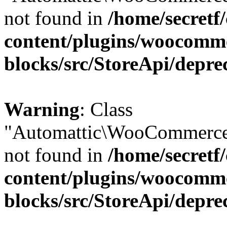
not found in
/home/secretf
content/plugins/woocomm
blocks/src/StoreApi/depre
Warning
: Class
"Automattic\WooCommerce
not found in
/home/secretf
content/plugins/woocomm
blocks/src/StoreApi/depre