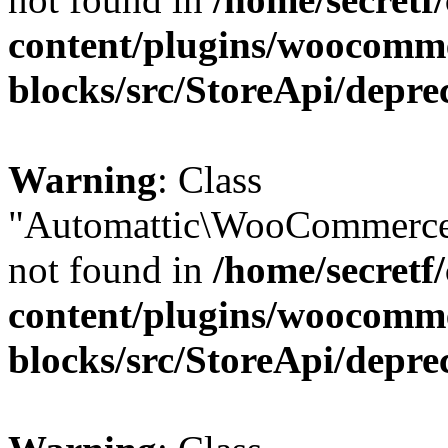
content/plugins/woocomm
blocks/src/StoreApi/depre
Warning
: Class
"Automattic\WooCommerce
not found in
/home/secretf
content/plugins/woocomm
blocks/src/StoreApi/depre