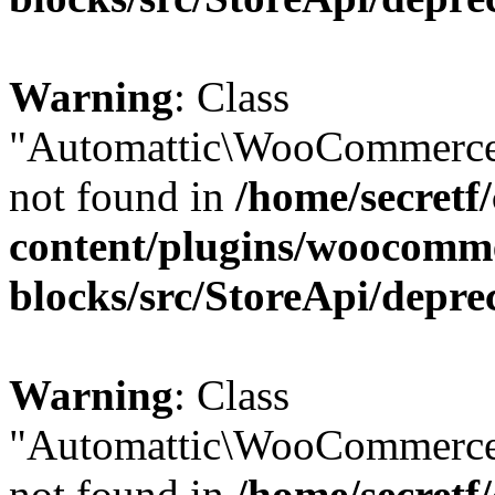
Warning
: Class
"Automattic\WooCommerce
not found in
/home/secretf
content/plugins/woocomm
blocks/src/StoreApi/depre
Warning
: Class
"Automattic\WooCommerce
not found in
/home/secretf