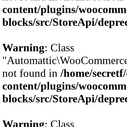
content/plugins/woocomm
blocks/src/StoreApi/depre
Warning
: Class
"Automattic\WooCommerce\
not found in
/home/secretf
content/plugins/woocomm
blocks/src/StoreApi/depre
Warning
: Class