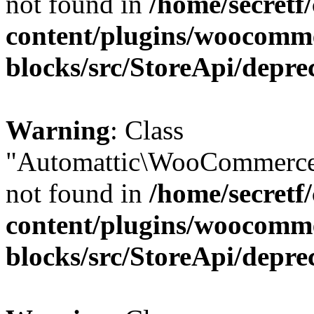
not found in
/home/secretf
content/plugins/woocomm
blocks/src/StoreApi/depre
Warning
: Class
"Automattic\WooCommerce
not found in
/home/secretf
content/plugins/woocomm
blocks/src/StoreApi/depre