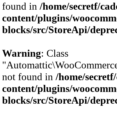
found in
/home/secretf/ca
content/plugins/woocomm
blocks/src/StoreApi/depre
Warning
: Class
"Automattic\WooCommerce
not found in
/home/secretf
content/plugins/woocomm
blocks/src/StoreApi/depre