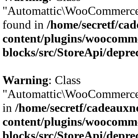
"Automattic\WooCommerce\
found in
/home/secretf/ca
content/plugins/woocomm
blocks/src/StoreApi/depre
Warning
: Class
"Automattic\WooCommerce\
in
/home/secretf/cadeauxn
content/plugins/woocomm
blocks/src/StoreApi/depre