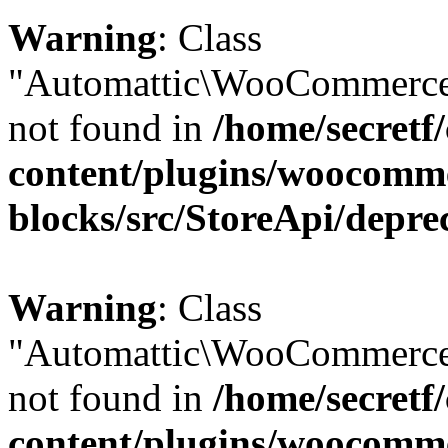
Warning
: Class
"Automattic\WooCommerce\
not found in
/home/secretf
content/plugins/woocomm
blocks/src/StoreApi/depre
Warning
: Class
"Automattic\WooCommerce
not found in
/home/secretf
content/plugins/woocomm