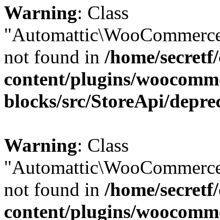
Warning
: Class
"Automattic\WooCommerce
not found in
/home/secretf
content/plugins/woocomm
blocks/src/StoreApi/depre
Warning
: Class
"Automattic\WooCommerce
not found in
/home/secretf
content/plugins/woocomm