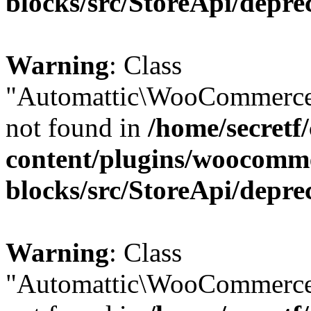
blocks/src/StoreApi/depre
Warning
: Class
"Automattic\WooCommerce
not found in
/home/secretf
content/plugins/woocomm
blocks/src/StoreApi/depre
Warning
: Class
"Automattic\WooCommerce