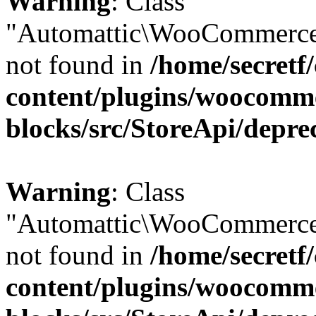
Warning
: Class
"Automattic\WooCommerce
not found in
/home/secretf
content/plugins/woocomm
blocks/src/StoreApi/depre
Warning
: Class
"Automattic\WooCommerce
not found in
/home/secretf
content/plugins/woocomm