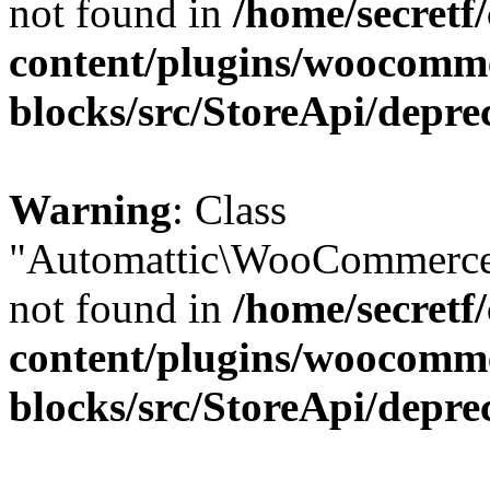
not found in
/home/secretf
content/plugins/woocomm
blocks/src/StoreApi/depre
Warning
: Class
"Automattic\WooCommerce\
not found in
/home/secretf
content/plugins/woocomm
blocks/src/StoreApi/depre