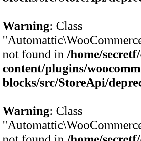
Warning
: Class
"Automattic\WooCommerce
not found in
/home/secretf
content/plugins/woocomm
blocks/src/StoreApi/depre
Warning
: Class
"Automattic\WooCommerce
not found in
/home/secretf