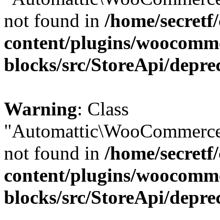
not found in
/home/secretf
content/plugins/woocomm
blocks/src/StoreApi/depre
Warning
: Class
"Automattic\WooCommerce\
not found in
/home/secretf
content/plugins/woocomm
blocks/src/StoreApi/depre