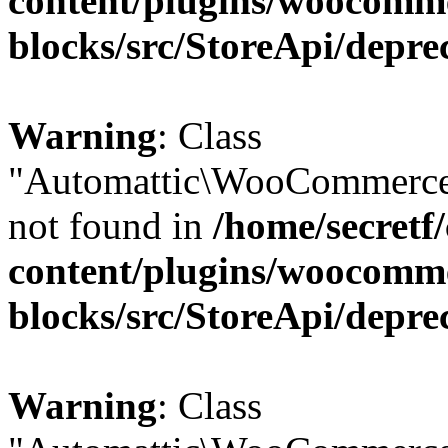
content/plugins/woocomm
blocks/src/StoreApi/depre
Warning
: Class
"Automattic\WooCommerce\
not found in
/home/secretf
content/plugins/woocomm
blocks/src/StoreApi/depre
Warning
: Class