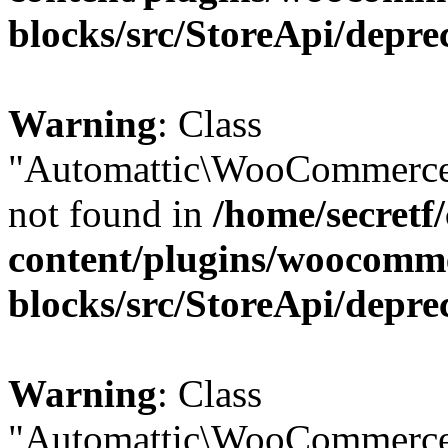
blocks/src/StoreApi/depre
Warning
: Class
"Automattic\WooCommerce
not found in
/home/secretf
content/plugins/woocomm
blocks/src/StoreApi/depre
Warning
: Class
"Automattic\WooCommerce\