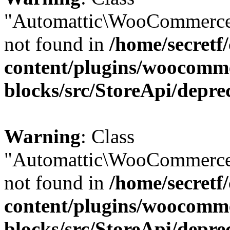
"Automattic\WooCommerce
not found in
/home/secretf
content/plugins/woocomm
blocks/src/StoreApi/depre
Warning
: Class
"Automattic\WooCommerce
not found in
/home/secretf
content/plugins/woocomm
blocks/src/StoreApi/depre