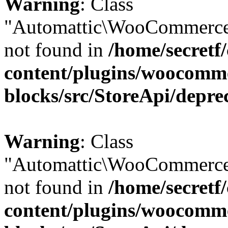
Warning
: Class
"Automattic\WooCommerce
not found in
/home/secretf
content/plugins/woocomm
blocks/src/StoreApi/depre
Warning
: Class
"Automattic\WooCommerce
not found in
/home/secretf
content/plugins/woocomm