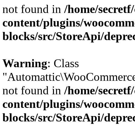
not found in
/home/secretf
content/plugins/woocomm
blocks/src/StoreApi/depre
Warning
: Class
"Automattic\WooCommerce\
not found in
/home/secretf
content/plugins/woocomm
blocks/src/StoreApi/depre