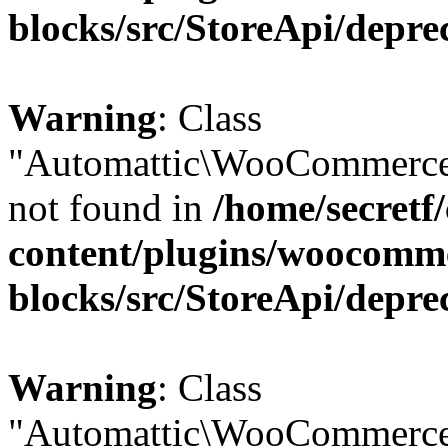
blocks/src/StoreApi/depre
Warning
: Class
"Automattic\WooCommerce
not found in
/home/secretf
content/plugins/woocomm
blocks/src/StoreApi/depre
Warning
: Class
"Automattic\WooCommerce\