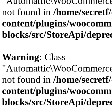
"Automattic\WooCommerce\
not found in
/home/secretf
content/plugins/woocomm
blocks/src/StoreApi/depre
Warning
: Class
"Automattic\WooCommerce\
not found in
/home/secretf
content/plugins/woocomm
blocks/src/StoreApi/depre