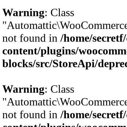
Warning
: Class
"Automattic\WooCommerce\
not found in
/home/secretf
content/plugins/woocomm
blocks/src/StoreApi/depre
Warning
: Class
"Automattic\WooCommerce\
not found in
/home/secretf