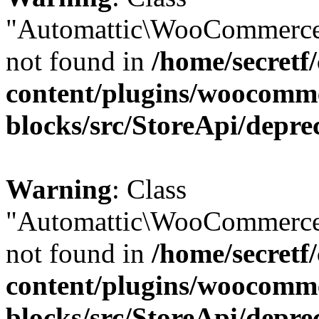
"Automattic\WooCommerce
not found in
/home/secretf
content/plugins/woocomm
blocks/src/StoreApi/depre
Warning
: Class
"Automattic\WooCommerce
not found in
/home/secretf
content/plugins/woocomm
blocks/src/StoreApi/depre