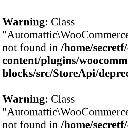
Warning
: Class
"Automattic\WooCommerce\
not found in
/home/secretf
content/plugins/woocomm
blocks/src/StoreApi/depre
Warning
: Class
"Automattic\WooCommerce
not found in
/home/secretf