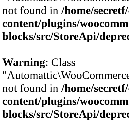
not found in
/home/secretf
content/plugins/woocomm
blocks/src/StoreApi/depre
Warning
: Class
"Automattic\WooCommerce
not found in
/home/secretf
content/plugins/woocomm
blocks/src/StoreApi/depre