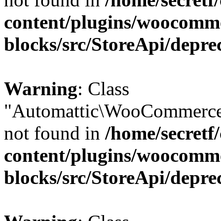
content/plugins/woocomm
blocks/src/StoreApi/depre
Warning
: Class
"Automattic\WooCommerce
not found in
/home/secretf
content/plugins/woocomm
blocks/src/StoreApi/depre