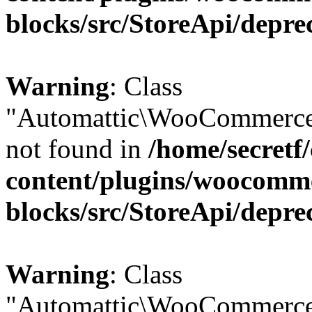
blocks/src/StoreApi/depre
Warning
: Class
"Automattic\WooCommerce
not found in
/home/secretf
content/plugins/woocomm
blocks/src/StoreApi/depre
Warning
: Class
"Automattic\WooCommerce\