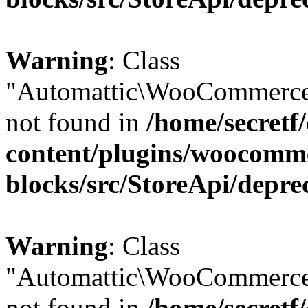
Warning
: Class
"Automattic\WooCommerce
not found in
/home/secretf
content/plugins/woocomm
blocks/src/StoreApi/depre
Warning
: Class
"Automattic\WooCommerce
not found in
/home/secretf