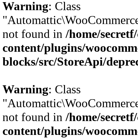
Warning
: Class
"Automattic\WooCommerce\
not found in
/home/secretf
content/plugins/woocomm
blocks/src/StoreApi/depre
Warning
: Class
"Automattic\WooCommerce\
not found in
/home/secretf
content/plugins/woocomm