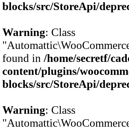
blocks/src/StoreApi/depre
Warning
: Class
"Automattic\WooCommerce\
found in
/home/secretf/ca
content/plugins/woocomm
blocks/src/StoreApi/depre
Warning
: Class
"Automattic\WooCommerce\