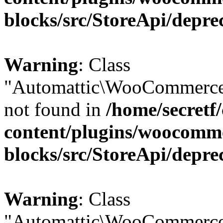
blocks/src/StoreApi/depre
Warning
: Class
"Automattic\WooCommerce\
not found in
/home/secretf
content/plugins/woocomm
blocks/src/StoreApi/depre
Warning
: Class
"Automattic\WooCommerce\