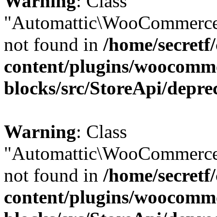
Warning
: Class
"Automattic\WooCommerce
not found in
/home/secretf
content/plugins/woocomm
blocks/src/StoreApi/depre
Warning
: Class
"Automattic\WooCommerce
not found in
/home/secretf
content/plugins/woocomm