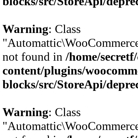
blocks/src/StoreApi/depre
Warning
: Class
"Automattic\WooCommerce
not found in
/home/secretf
content/plugins/woocomm
blocks/src/StoreApi/depre
Warning
: Class
"Automattic\WooCommerce