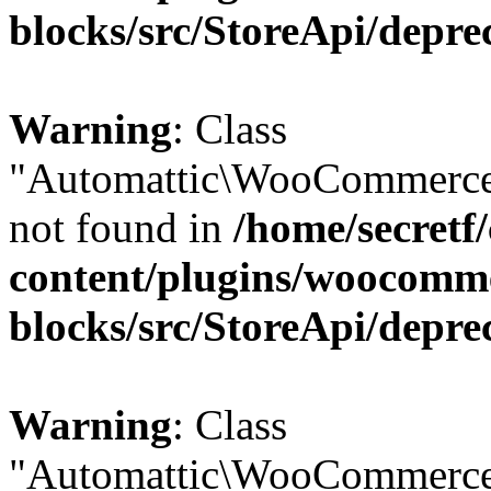
blocks/src/StoreApi/depre
Warning
: Class
"Automattic\WooCommerce
not found in
/home/secretf
content/plugins/woocomm
blocks/src/StoreApi/depre
Warning
: Class
"Automattic\WooCommerce\