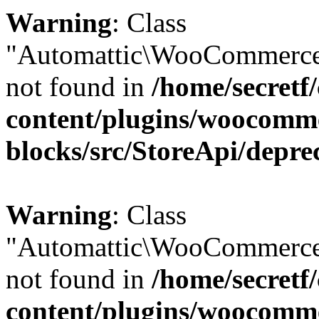
Warning
: Class
"Automattic\WooCommerce
not found in
/home/secretf
content/plugins/woocomm
blocks/src/StoreApi/depre
Warning
: Class
"Automattic\WooCommerce
not found in
/home/secretf
content/plugins/woocomm