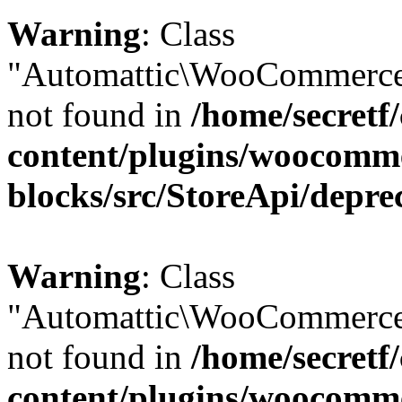
Warning
: Class
"Automattic\WooCommerce\
not found in
/home/secretf
content/plugins/woocomm
blocks/src/StoreApi/depre
Warning
: Class
"Automattic\WooCommerce
not found in
/home/secretf
content/plugins/woocomm