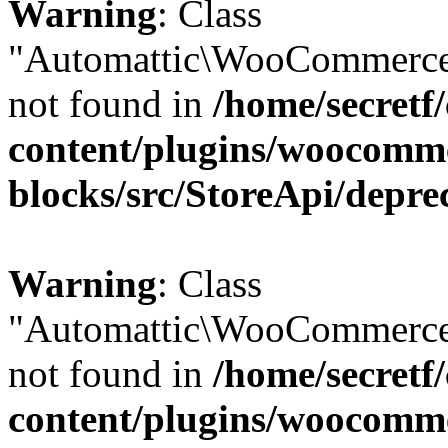
Warning
: Class
"Automattic\WooCommerce
not found in
/home/secretf
content/plugins/woocomm
blocks/src/StoreApi/depre
Warning
: Class
"Automattic\WooCommerce
not found in
/home/secretf
content/plugins/woocomm