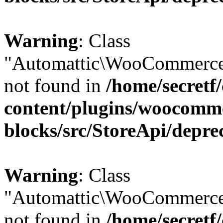
Warning
: Class
"Automattic\WooCommerce
not found in
/home/secretf
content/plugins/woocomm
blocks/src/StoreApi/depre
Warning
: Class
"Automattic\WooCommerce
not found in
/home/secretf