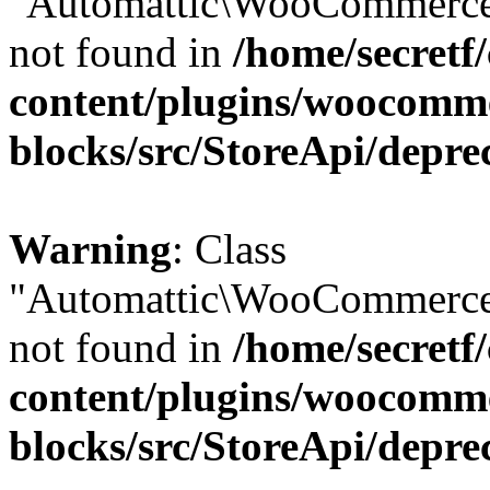
"Automattic\WooCommerce\
not found in
/home/secretf
content/plugins/woocomm
blocks/src/StoreApi/depre
Warning
: Class
"Automattic\WooCommerce\
not found in
/home/secretf
content/plugins/woocomm
blocks/src/StoreApi/depre