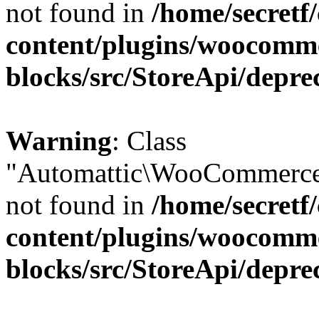
not found in
/home/secretf
content/plugins/woocomm
blocks/src/StoreApi/depre
Warning
: Class
"Automattic\WooCommerce\
not found in
/home/secretf
content/plugins/woocomm
blocks/src/StoreApi/depre