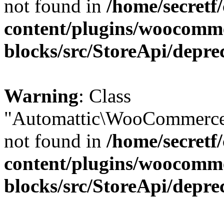
not found in
/home/secretf
content/plugins/woocomm
blocks/src/StoreApi/depre
Warning
: Class
"Automattic\WooCommerce\
not found in
/home/secretf
content/plugins/woocomm
blocks/src/StoreApi/depre