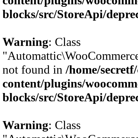
content/plugins/woocomm
blocks/src/StoreApi/depre
Warning
: Class
"Automattic\WooCommerce\
not found in
/home/secretf
content/plugins/woocomm
blocks/src/StoreApi/depre
Warning
: Class