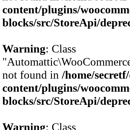
content/plugins/woocomm
blocks/src/StoreApi/depre
Warning
: Class
"Automattic\WooCommerce\
not found in
/home/secretf
content/plugins/woocomm
blocks/src/StoreApi/depre
Warning
: Class