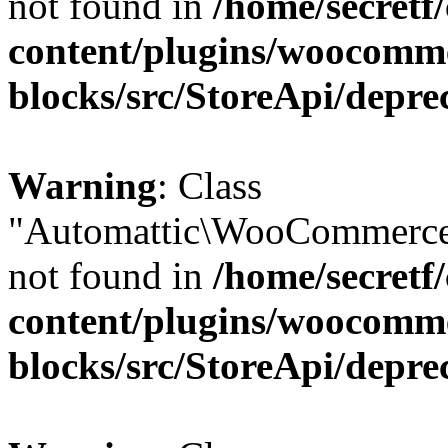
not found in
/home/secretf
content/plugins/woocomm
blocks/src/StoreApi/depre
Warning
: Class
"Automattic\WooCommerce
not found in
/home/secretf
content/plugins/woocomm
blocks/src/StoreApi/depre