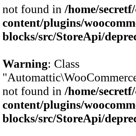
not found in
/home/secretf
content/plugins/woocomm
blocks/src/StoreApi/depre
Warning
: Class
"Automattic\WooCommerce\
not found in
/home/secretf
content/plugins/woocomm
blocks/src/StoreApi/depre