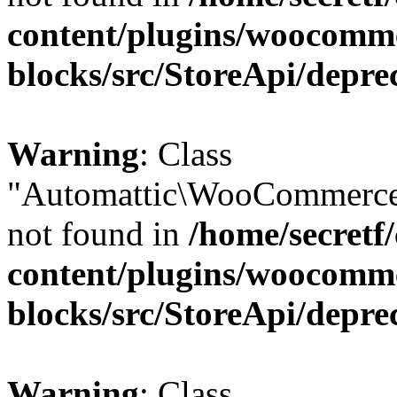
content/plugins/woocomm
blocks/src/StoreApi/depre
Warning
: Class
"Automattic\WooCommerce
not found in
/home/secretf
content/plugins/woocomm
blocks/src/StoreApi/depre
Warning
: Class