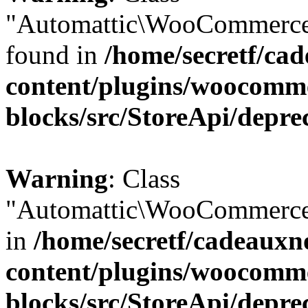
"Automattic\WooCommerce\
found in
/home/secretf/ca
content/plugins/woocomm
blocks/src/StoreApi/depre
Warning
: Class
"Automattic\WooCommerce\
in
/home/secretf/cadeauxn
content/plugins/woocomm
blocks/src/StoreApi/depre