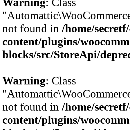
Warning
: Class
"Automattic\WooCommerce
not found in
/home/secretf
content/plugins/woocomm
blocks/src/StoreApi/depre
Warning
: Class
"Automattic\WooCommerce
not found in
/home/secretf
content/plugins/woocomm