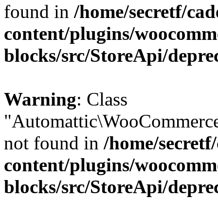
found in
/home/secretf/ca
content/plugins/woocomm
blocks/src/StoreApi/depre
Warning
: Class
"Automattic\WooCommerce
not found in
/home/secretf
content/plugins/woocomm
blocks/src/StoreApi/depre