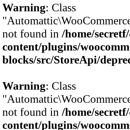
Warning
: Class
"Automattic\WooCommerce
not found in
/home/secretf
content/plugins/woocomm
blocks/src/StoreApi/depre
Warning
: Class
"Automattic\WooCommerce
not found in
/home/secretf
content/plugins/woocomm