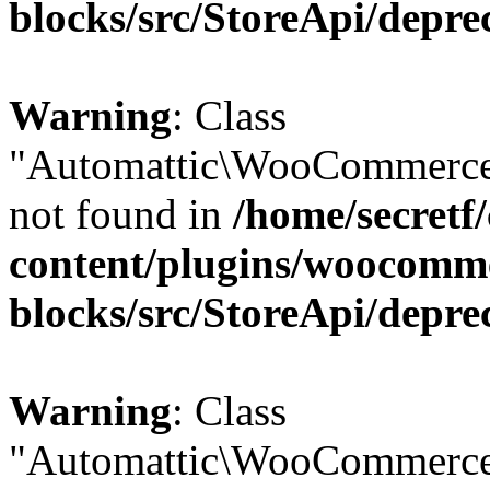
blocks/src/StoreApi/depre
Warning
: Class
"Automattic\WooCommerce
not found in
/home/secretf
content/plugins/woocomm
blocks/src/StoreApi/depre
Warning
: Class
"Automattic\WooCommerce