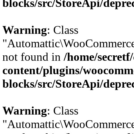
blocks/src/StoreApi/depre
Warning
: Class
"Automattic\WooCommerce\
not found in
/home/secretf
content/plugins/woocomm
blocks/src/StoreApi/depre
Warning
: Class
"Automattic\WooCommerce