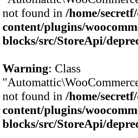
not found in
/home/secretf
content/plugins/woocomm
blocks/src/StoreApi/depre
Warning
: Class
"Automattic\WooCommerce\
not found in
/home/secretf
content/plugins/woocomm
blocks/src/StoreApi/depre