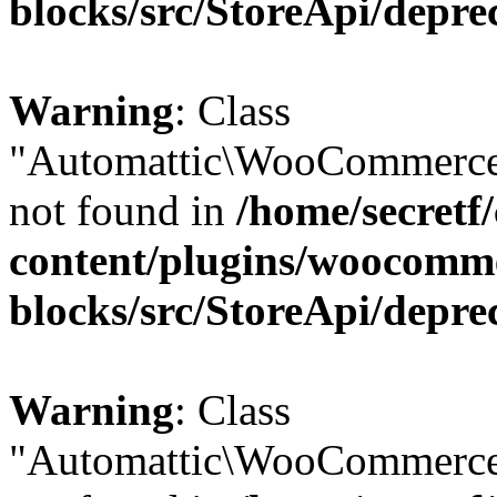
blocks/src/StoreApi/depre
Warning
: Class
"Automattic\WooCommerce\
not found in
/home/secretf
content/plugins/woocomm
blocks/src/StoreApi/depre
Warning
: Class
"Automattic\WooCommerce