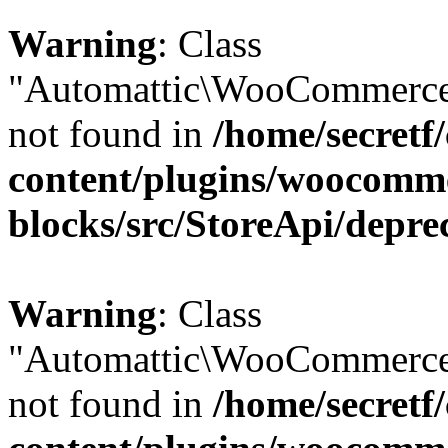
Warning
: Class
"Automattic\WooCommerce\
not found in
/home/secretf
content/plugins/woocomm
blocks/src/StoreApi/depre
Warning
: Class
"Automattic\WooCommerce\
not found in
/home/secretf