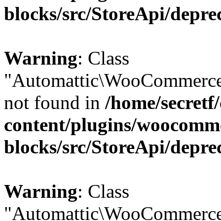
blocks/src/StoreApi/depre
Warning
: Class
"Automattic\WooCommerce
not found in
/home/secretf
content/plugins/woocomm
blocks/src/StoreApi/depre
Warning
: Class
"Automattic\WooCommerce\