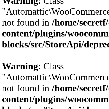
Warning
: Class
"Automattic\WooCommerce
not found in
/home/secretf
content/plugins/woocomm
blocks/src/StoreApi/depre
Warning
: Class
"Automattic\WooCommerce
not found in
/home/secretf
content/plugins/woocomm