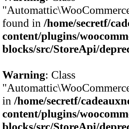
"Automattic\WooCommerce\
found in
/home/secretf/ca
content/plugins/woocomm
blocks/src/StoreApi/depre
Warning
: Class
"Automattic\WooCommerce\
in
/home/secretf/cadeauxn
content/plugins/woocomm
blocks/src/StoreApi/depre