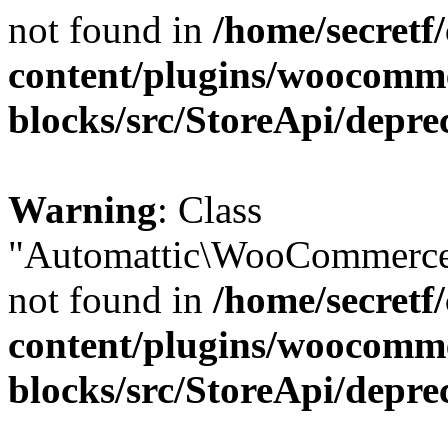
not found in
/home/secretf
content/plugins/woocomm
blocks/src/StoreApi/depre
Warning
: Class
"Automattic\WooCommerce\
not found in
/home/secretf
content/plugins/woocomm
blocks/src/StoreApi/depre