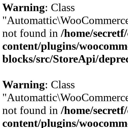
Warning
: Class
"Automattic\WooCommerce
not found in
/home/secretf
content/plugins/woocomm
blocks/src/StoreApi/depre
Warning
: Class
"Automattic\WooCommerce
not found in
/home/secretf
content/plugins/woocomm