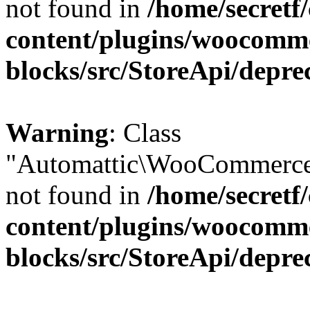
not found in
/home/secretf
content/plugins/woocomm
blocks/src/StoreApi/depre
Warning
: Class
"Automattic\WooCommerce\
not found in
/home/secretf
content/plugins/woocomm
blocks/src/StoreApi/depre