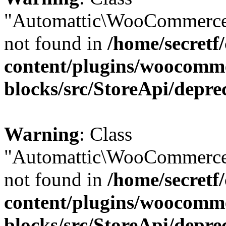
"Automattic\WooCommerce
not found in
/home/secretf
content/plugins/woocomm
blocks/src/StoreApi/depre
Warning
: Class
"Automattic\WooCommerce
not found in
/home/secretf
content/plugins/woocomm
blocks/src/StoreApi/depre