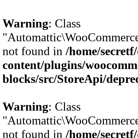
Warning
: Class
"Automattic\WooCommerce\
not found in
/home/secretf
content/plugins/woocomm
blocks/src/StoreApi/depre
Warning
: Class
"Automattic\WooCommerce
not found in
/home/secretf