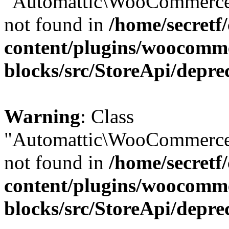
"Automattic\WooCommerce\
not found in
/home/secretf
content/plugins/woocomm
blocks/src/StoreApi/depre
Warning
: Class
"Automattic\WooCommerce\
not found in
/home/secretf
content/plugins/woocomm
blocks/src/StoreApi/depre