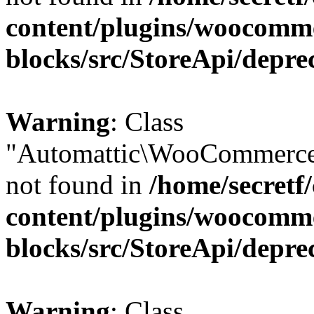
content/plugins/woocomm
blocks/src/StoreApi/depre
Warning
: Class
"Automattic\WooCommerce
not found in
/home/secretf
content/plugins/woocomm
blocks/src/StoreApi/depre
Warning
: Class