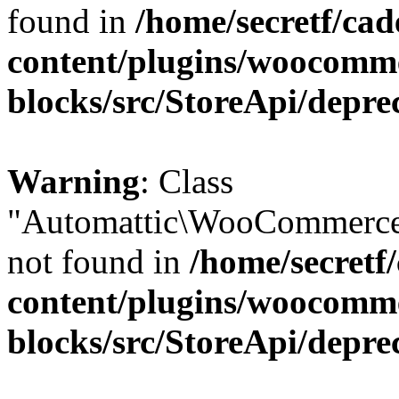
found in
/home/secretf/ca
content/plugins/woocomm
blocks/src/StoreApi/depre
Warning
: Class
"Automattic\WooCommerce
not found in
/home/secretf
content/plugins/woocomm
blocks/src/StoreApi/depre