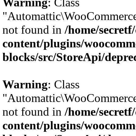
Warning
: Class
"Automattic\WooCommerce
not found in
/home/secretf
content/plugins/woocomm
blocks/src/StoreApi/depre
Warning
: Class
"Automattic\WooCommerce
not found in
/home/secretf
content/plugins/woocomm