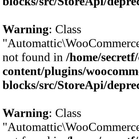
blocks/src/StoreApi/depre
Warning
: Class
"Automattic\WooCommerce
not found in
/home/secretf
content/plugins/woocomm
blocks/src/StoreApi/depre
Warning
: Class
"Automattic\WooCommerce