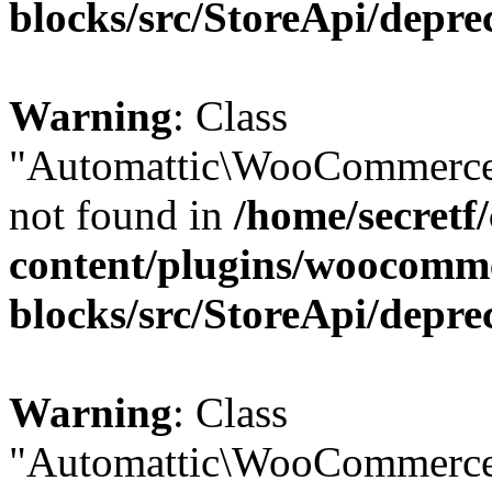
blocks/src/StoreApi/depre
Warning
: Class
"Automattic\WooCommerce
not found in
/home/secretf
content/plugins/woocomm
blocks/src/StoreApi/depre
Warning
: Class
"Automattic\WooCommerce