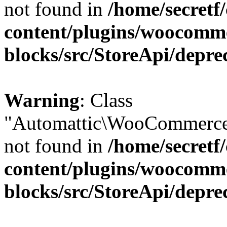
not found in
/home/secretf
content/plugins/woocomm
blocks/src/StoreApi/depre
Warning
: Class
"Automattic\WooCommerce\
not found in
/home/secretf
content/plugins/woocomm
blocks/src/StoreApi/depre