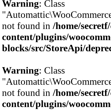
Warning
: Class
"Automattic\WooCommerce
not found in
/home/secretf
content/plugins/woocomm
blocks/src/StoreApi/depre
Warning
: Class
"Automattic\WooCommerce
not found in
/home/secretf
content/plugins/woocomm