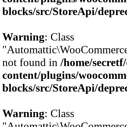
blocks/src/StoreApi/depre
Warning
: Class
"Automattic\WooCommerce\
not found in
/home/secretf
content/plugins/woocomm
blocks/src/StoreApi/depre
Warning
: Class
"Automattic\WooCommerce\