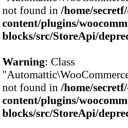
not found in
/home/secretf
content/plugins/woocomm
blocks/src/StoreApi/depre
Warning
: Class
"Automattic\WooCommerce
not found in
/home/secretf
content/plugins/woocomm
blocks/src/StoreApi/depre