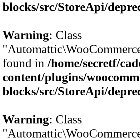
blocks/src/StoreApi/depre
Warning
: Class
"Automattic\WooCommerce\
found in
/home/secretf/ca
content/plugins/woocomm
blocks/src/StoreApi/depre
Warning
: Class
"Automattic\WooCommerce\