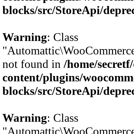
blocks/src/StoreApi/depre
Warning
: Class
"Automattic\WooCommerce
not found in
/home/secretf
content/plugins/woocomm
blocks/src/StoreApi/depre
Warning
: Class
"Automattic\WooCommerce\