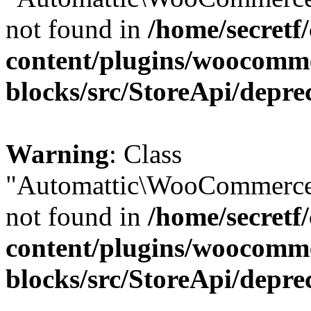
not found in
/home/secretf
content/plugins/woocomm
blocks/src/StoreApi/depre
Warning
: Class
"Automattic\WooCommerce\
not found in
/home/secretf
content/plugins/woocomm
blocks/src/StoreApi/depre