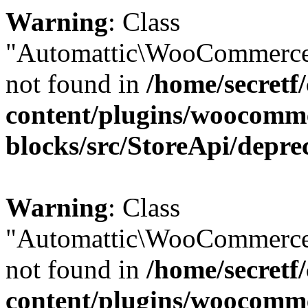
Warning
: Class
"Automattic\WooCommerce
not found in
/home/secretf
content/plugins/woocomm
blocks/src/StoreApi/depre
Warning
: Class
"Automattic\WooCommerce
not found in
/home/secretf
content/plugins/woocomm