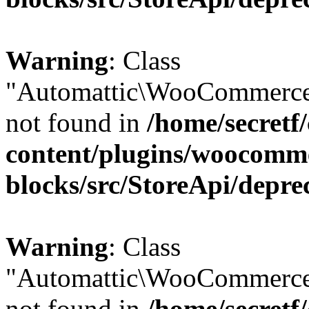
Warning
: Class
"Automattic\WooCommerce
not found in
/home/secretf
content/plugins/woocomm
blocks/src/StoreApi/depre
Warning
: Class
"Automattic\WooCommerce
not found in
/home/secretf