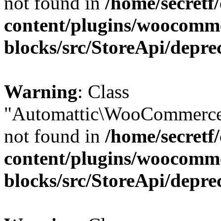
not found in
/home/secretf
content/plugins/woocomm
blocks/src/StoreApi/depre
Warning
: Class
"Automattic\WooCommerce
not found in
/home/secretf
content/plugins/woocomm
blocks/src/StoreApi/depre