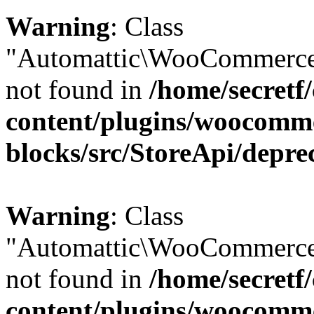
Warning
: Class
"Automattic\WooCommerce\
not found in
/home/secretf
content/plugins/woocomm
blocks/src/StoreApi/depre
Warning
: Class
"Automattic\WooCommerce
not found in
/home/secretf
content/plugins/woocomm