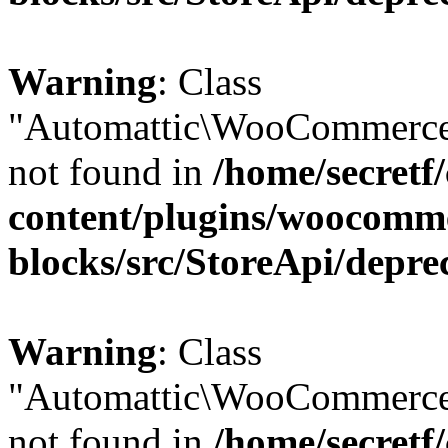
Warning
: Class
"Automattic\WooCommerce
not found in
/home/secretf
content/plugins/woocomm
blocks/src/StoreApi/depre
Warning
: Class
"Automattic\WooCommerce
not found in
/home/secretf