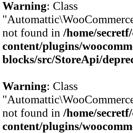
Warning
: Class
"Automattic\WooCommerce\
not found in
/home/secretf
content/plugins/woocomm
blocks/src/StoreApi/depre
Warning
: Class
"Automattic\WooCommerce\
not found in
/home/secretf
content/plugins/woocomm