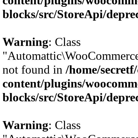
content/plugins/woocomm
blocks/src/StoreApi/depre
Warning
: Class
"Automattic\WooCommerce\
not found in
/home/secretf
content/plugins/woocomm
blocks/src/StoreApi/depre
Warning
: Class