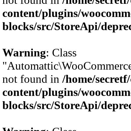
content/plugins/woocomm
blocks/src/StoreApi/depre
Warning
: Class
"Automattic\WooCommerce
not found in
/home/secretf
content/plugins/woocomm
blocks/src/StoreApi/depre