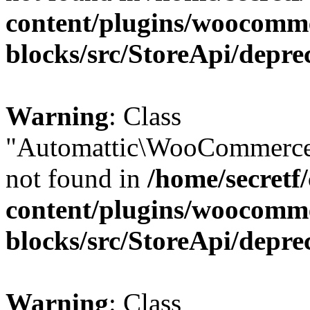
content/plugins/woocomm
blocks/src/StoreApi/depre
Warning
: Class
"Automattic\WooCommerce\
not found in
/home/secretf
content/plugins/woocomm
blocks/src/StoreApi/depre
Warning
: Class