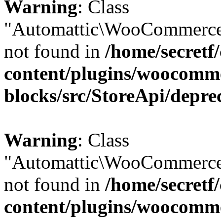
Warning
: Class
"Automattic\WooCommerce
not found in
/home/secretf
content/plugins/woocomm
blocks/src/StoreApi/depre
Warning
: Class
"Automattic\WooCommerce
not found in
/home/secretf
content/plugins/woocomm