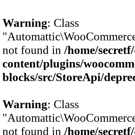
Warning
: Class
"Automattic\WooCommerce\
not found in
/home/secretf
content/plugins/woocomm
blocks/src/StoreApi/depre
Warning
: Class
"Automattic\WooCommerce
not found in
/home/secretf