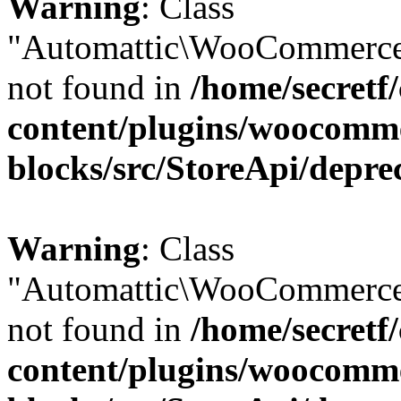
Warning
: Class
"Automattic\WooCommerce
not found in
/home/secretf
content/plugins/woocomm
blocks/src/StoreApi/depre
Warning
: Class
"Automattic\WooCommerce
not found in
/home/secretf
content/plugins/woocomm