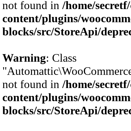
not found in
/home/secretf
content/plugins/woocomm
blocks/src/StoreApi/depre
Warning
: Class
"Automattic\WooCommerce\
not found in
/home/secretf
content/plugins/woocomm
blocks/src/StoreApi/depre