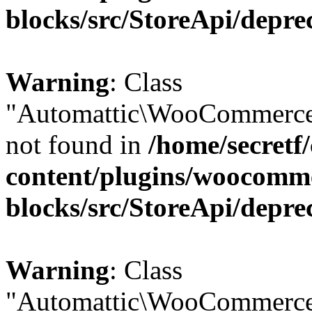
blocks/src/StoreApi/depre
Warning
: Class
"Automattic\WooCommerce
not found in
/home/secretf
content/plugins/woocomm
blocks/src/StoreApi/depre
Warning
: Class
"Automattic\WooCommerce\