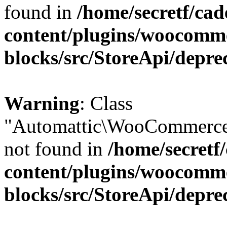
found in
/home/secretf/ca
content/plugins/woocomm
blocks/src/StoreApi/depre
Warning
: Class
"Automattic\WooCommerce
not found in
/home/secretf
content/plugins/woocomm
blocks/src/StoreApi/depre