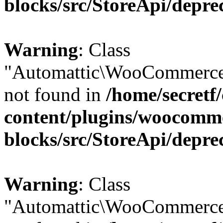
blocks/src/StoreApi/depre
Warning
: Class
"Automattic\WooCommerce\
not found in
/home/secretf
content/plugins/woocomm
blocks/src/StoreApi/depre
Warning
: Class
"Automattic\WooCommerce