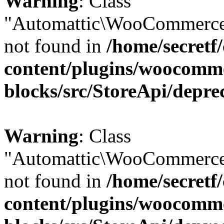
Warning
: Class
"Automattic\WooCommerce
not found in
/home/secretf
content/plugins/woocomm
blocks/src/StoreApi/depre
Warning
: Class
"Automattic\WooCommerce
not found in
/home/secretf
content/plugins/woocomm