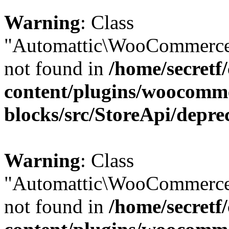
Warning
: Class
"Automattic\WooCommerce\
not found in
/home/secretf
content/plugins/woocomm
blocks/src/StoreApi/depre
Warning
: Class
"Automattic\WooCommerce\
not found in
/home/secretf