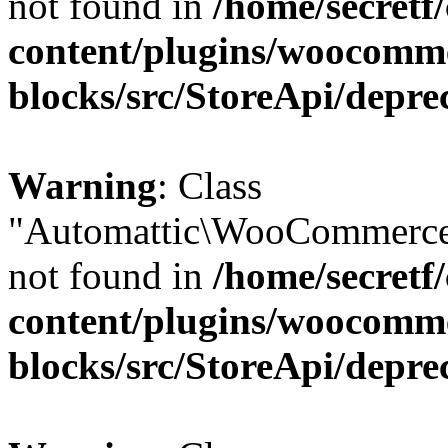
not found in
/home/secretf
content/plugins/woocomm
blocks/src/StoreApi/depre
Warning
: Class
"Automattic\WooCommerce
not found in
/home/secretf
content/plugins/woocomm
blocks/src/StoreApi/depre