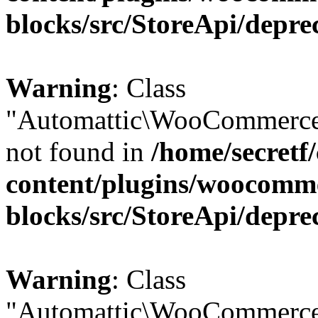
blocks/src/StoreApi/depre
Warning
: Class
"Automattic\WooCommerce
not found in
/home/secretf
content/plugins/woocomm
blocks/src/StoreApi/depre
Warning
: Class
"Automattic\WooCommerce\