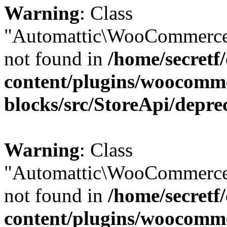
Warning
: Class
"Automattic\WooCommerce
not found in
/home/secretf
content/plugins/woocomm
blocks/src/StoreApi/depre
Warning
: Class
"Automattic\WooCommerce
not found in
/home/secretf
content/plugins/woocomm