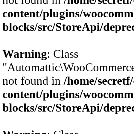
content/plugins/woocomm
blocks/src/StoreApi/depre
Warning
: Class
"Automattic\WooCommerce
not found in
/home/secretf
content/plugins/woocomm
blocks/src/StoreApi/depre