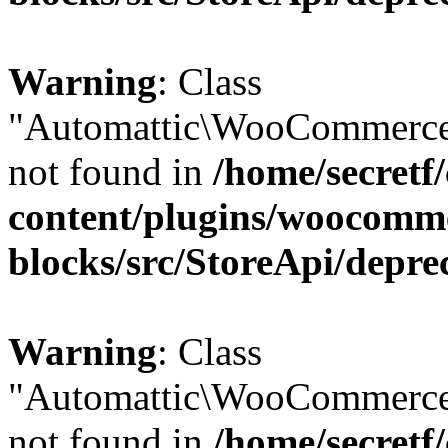
Warning
: Class
"Automattic\WooCommerce
not found in
/home/secretf
content/plugins/woocomm
blocks/src/StoreApi/depre
Warning
: Class
"Automattic\WooCommerce
not found in
/home/secretf