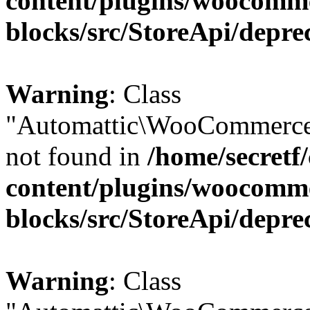
content/plugins/woocomm
blocks/src/StoreApi/depre
Warning
: Class
"Automattic\WooCommerce\
not found in
/home/secretf
content/plugins/woocomm
blocks/src/StoreApi/depre
Warning
: Class