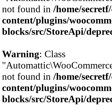
not found in
/home/secretf
content/plugins/woocomm
blocks/src/StoreApi/depre
Warning
: Class
"Automattic\WooCommerce
not found in
/home/secretf
content/plugins/woocomm
blocks/src/StoreApi/depre