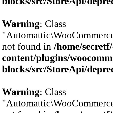
blocks/src/StoreApi/depre
Warning
: Class
"Automattic\WooCommerce
not found in
/home/secretf
content/plugins/woocomm
blocks/src/StoreApi/depre
Warning
: Class
"Automattic\WooCommerce