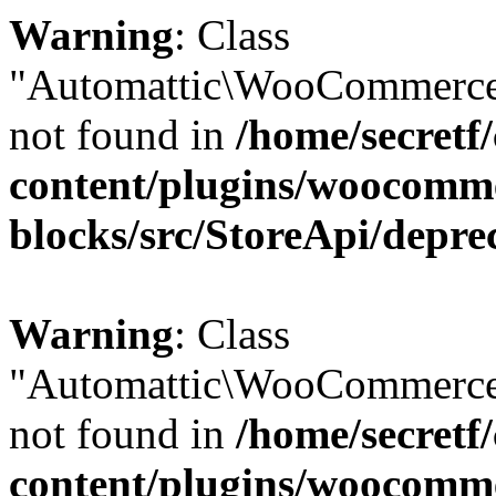
Warning
: Class
"Automattic\WooCommerce
not found in
/home/secretf
content/plugins/woocomm
blocks/src/StoreApi/depre
Warning
: Class
"Automattic\WooCommerce
not found in
/home/secretf
content/plugins/woocomm