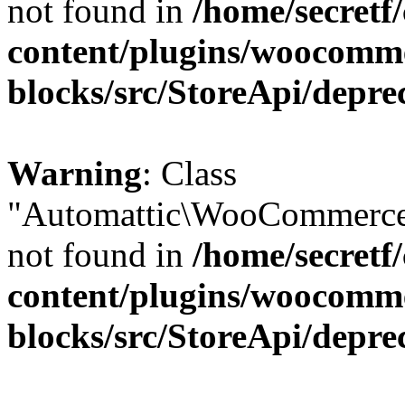
not found in
/home/secretf
content/plugins/woocomm
blocks/src/StoreApi/depre
Warning
: Class
"Automattic\WooCommerce\
not found in
/home/secretf
content/plugins/woocomm
blocks/src/StoreApi/depre