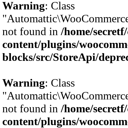
Warning
: Class
"Automattic\WooCommerce\
not found in
/home/secretf
content/plugins/woocomm
blocks/src/StoreApi/depre
Warning
: Class
"Automattic\WooCommerce\
not found in
/home/secretf
content/plugins/woocomm