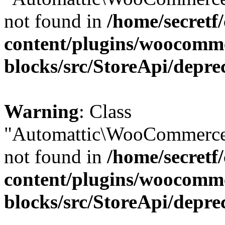
not found in
/home/secretf
content/plugins/woocomm
blocks/src/StoreApi/depre
Warning
: Class
"Automattic\WooCommerce\
not found in
/home/secretf
content/plugins/woocomm
blocks/src/StoreApi/depre