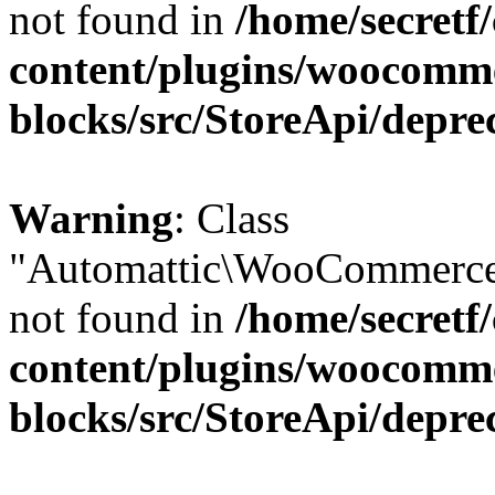
not found in
/home/secretf
content/plugins/woocomm
blocks/src/StoreApi/depre
Warning
: Class
"Automattic\WooCommerce\
not found in
/home/secretf
content/plugins/woocomm
blocks/src/StoreApi/depre