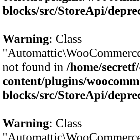
blocks/src/StoreApi/depre
Warning
: Class
"Automattic\WooCommerce
not found in
/home/secretf
content/plugins/woocomm
blocks/src/StoreApi/depre
Warning
: Class
"Automattic\WooCommerce\