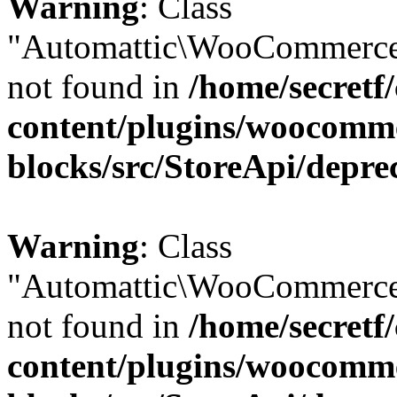
Warning
: Class
"Automattic\WooCommerce
not found in
/home/secretf
content/plugins/woocomm
blocks/src/StoreApi/depre
Warning
: Class
"Automattic\WooCommerce
not found in
/home/secretf
content/plugins/woocomm