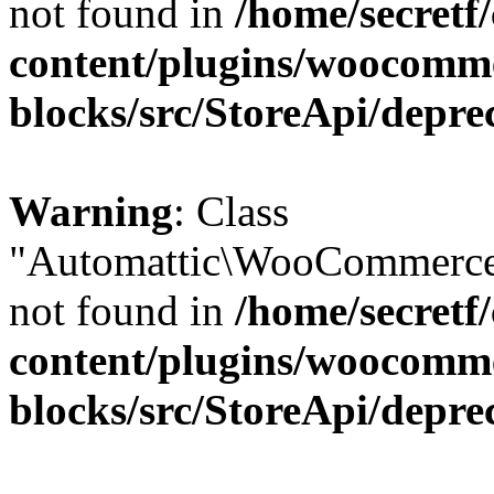
not found in
/home/secretf
content/plugins/woocomm
blocks/src/StoreApi/depre
Warning
: Class
"Automattic\WooCommerce\
not found in
/home/secretf
content/plugins/woocomm
blocks/src/StoreApi/depre