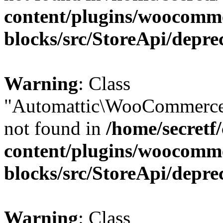
content/plugins/woocomm
blocks/src/StoreApi/depre
Warning
: Class
"Automattic\WooCommerce\
not found in
/home/secretf
content/plugins/woocomm
blocks/src/StoreApi/depre
Warning
: Class