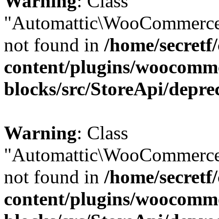
Warning
: Class
"Automattic\WooCommerce
not found in
/home/secretf
content/plugins/woocomm
blocks/src/StoreApi/depre
Warning
: Class
"Automattic\WooCommerce
not found in
/home/secretf
content/plugins/woocomm