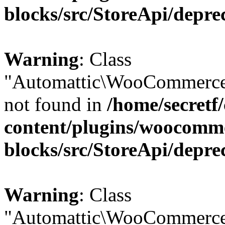
blocks/src/StoreApi/depre
Warning
: Class
"Automattic\WooCommerce
not found in
/home/secretf
content/plugins/woocomm
blocks/src/StoreApi/depre
Warning
: Class
"Automattic\WooCommerce\