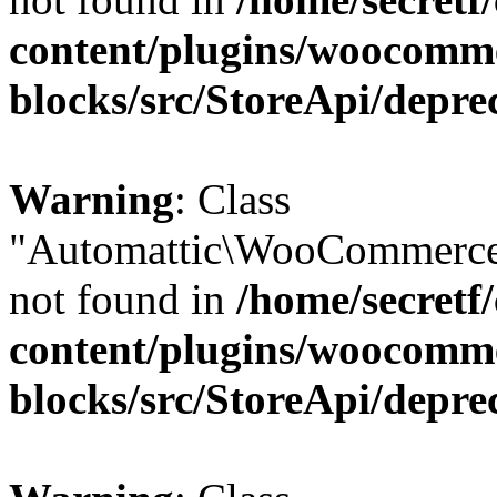
content/plugins/woocomm
blocks/src/StoreApi/depre
Warning
: Class
"Automattic\WooCommerce
not found in
/home/secretf
content/plugins/woocomm
blocks/src/StoreApi/depre