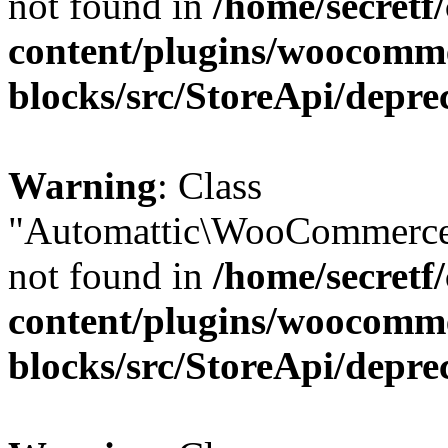
not found in
/home/secretf
content/plugins/woocomm
blocks/src/StoreApi/depre
Warning
: Class
"Automattic\WooCommerce
not found in
/home/secretf
content/plugins/woocomm
blocks/src/StoreApi/depre