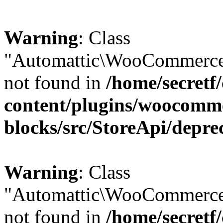
Warning
: Class
"Automattic\WooCommerce\
not found in
/home/secretf
content/plugins/woocomm
blocks/src/StoreApi/depre
Warning
: Class
"Automattic\WooCommerce
not found in
/home/secretf