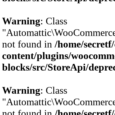
Warning
: Class
"Automattic\WooCommerce
not found in
/home/secretf
content/plugins/woocomm
blocks/src/StoreApi/depre
Warning
: Class
"Automattic\WooCommerce
not found in
/home/secretf