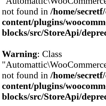
"Automattic\WooCommerce\
not found in
/home/secretf
content/plugins/woocomm
blocks/src/StoreApi/depre
Warning
: Class
"Automattic\WooCommerce\
not found in
/home/secretf
content/plugins/woocomm
blocks/src/StoreApi/depre