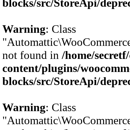
blocks/src/StoreApi/depre
Warning
: Class
"Automattic\WooCommerce\
not found in
/home/secretf
content/plugins/woocomm
blocks/src/StoreApi/depre
Warning
: Class
"Automattic\WooCommerce