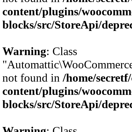
content/plugins/woocomm
blocks/src/StoreApi/depre
Warning
: Class
"Automattic\WooCommerce
not found in
/home/secretf
content/plugins/woocomm
blocks/src/StoreApi/depre
Warning
: Class