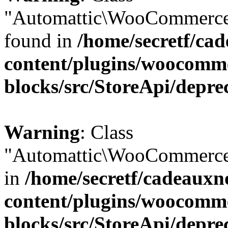
"Automattic\WooCommerce\
found in
/home/secretf/ca
content/plugins/woocomm
blocks/src/StoreApi/depre
Warning
: Class
"Automattic\WooCommerce\
in
/home/secretf/cadeauxn
content/plugins/woocomm
blocks/src/StoreApi/depre