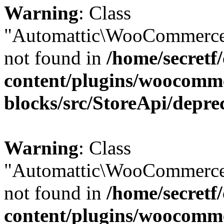
Warning
: Class
"Automattic\WooCommerce
not found in
/home/secretf
content/plugins/woocomm
blocks/src/StoreApi/depre
Warning
: Class
"Automattic\WooCommerce
not found in
/home/secretf
content/plugins/woocomm