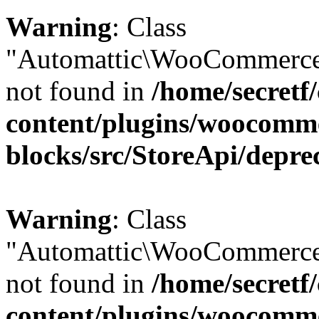
Warning
: Class
"Automattic\WooCommerce\
not found in
/home/secretf
content/plugins/woocomm
blocks/src/StoreApi/depre
Warning
: Class
"Automattic\WooCommerce
not found in
/home/secretf
content/plugins/woocomm