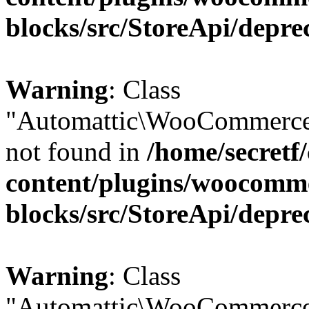
blocks/src/StoreApi/depre
Warning
: Class
"Automattic\WooCommerce\
not found in
/home/secretf
content/plugins/woocomm
blocks/src/StoreApi/depre
Warning
: Class
"Automattic\WooCommerce\