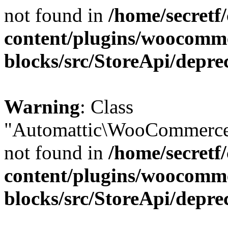
not found in
/home/secretf
content/plugins/woocomm
blocks/src/StoreApi/depre
Warning
: Class
"Automattic\WooCommerce\
not found in
/home/secretf
content/plugins/woocomm
blocks/src/StoreApi/depre