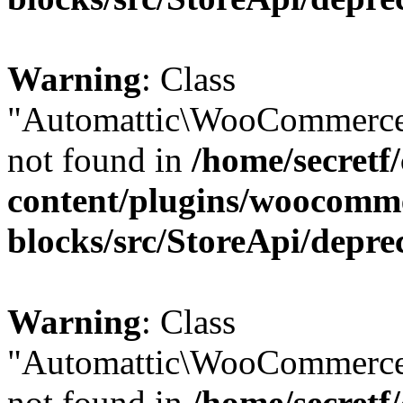
Warning
: Class
"Automattic\WooCommerce
not found in
/home/secretf
content/plugins/woocomm
blocks/src/StoreApi/depre
Warning
: Class
"Automattic\WooCommerce
not found in
/home/secretf