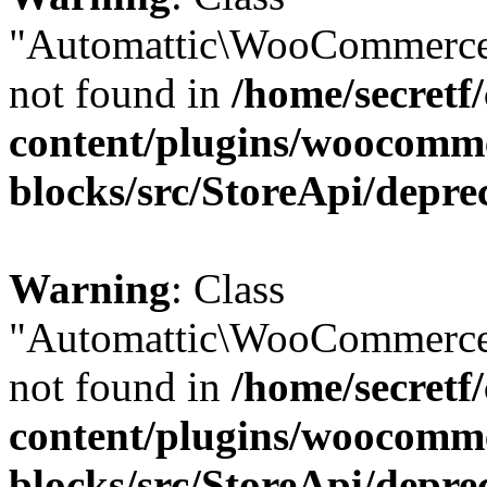
"Automattic\WooCommerce
not found in
/home/secretf
content/plugins/woocomm
blocks/src/StoreApi/depre
Warning
: Class
"Automattic\WooCommerce
not found in
/home/secretf
content/plugins/woocomm
blocks/src/StoreApi/depre