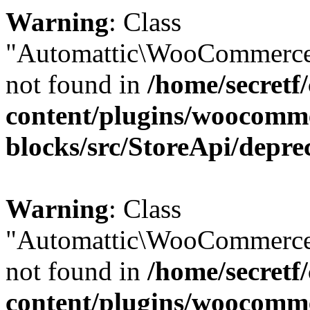
Warning
: Class
"Automattic\WooCommerce
not found in
/home/secretf
content/plugins/woocomm
blocks/src/StoreApi/depre
Warning
: Class
"Automattic\WooCommerce
not found in
/home/secretf
content/plugins/woocomm