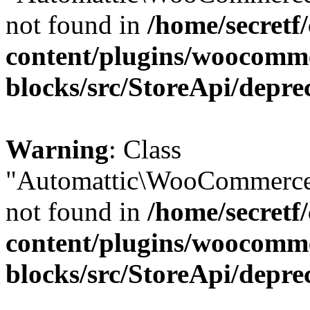
not found in
/home/secretf
content/plugins/woocomm
blocks/src/StoreApi/depre
Warning
: Class
"Automattic\WooCommerce
not found in
/home/secretf
content/plugins/woocomm
blocks/src/StoreApi/depre