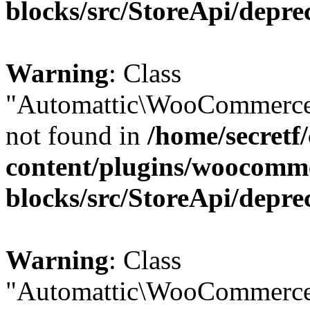
blocks/src/StoreApi/depre
Warning
: Class
"Automattic\WooCommerce
not found in
/home/secretf
content/plugins/woocomm
blocks/src/StoreApi/depre
Warning
: Class
"Automattic\WooCommerce