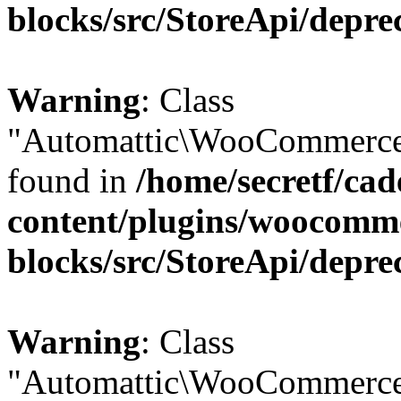
blocks/src/StoreApi/depre
Warning
: Class
"Automattic\WooCommerce\
found in
/home/secretf/ca
content/plugins/woocomm
blocks/src/StoreApi/depre
Warning
: Class
"Automattic\WooCommerce\