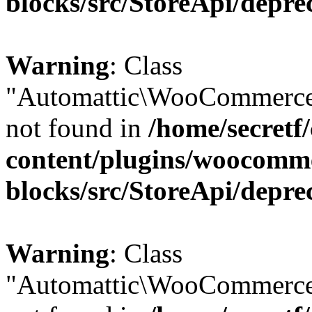
blocks/src/StoreApi/depre
Warning
: Class
"Automattic\WooCommerce
not found in
/home/secretf
content/plugins/woocomm
blocks/src/StoreApi/depre
Warning
: Class
"Automattic\WooCommerce