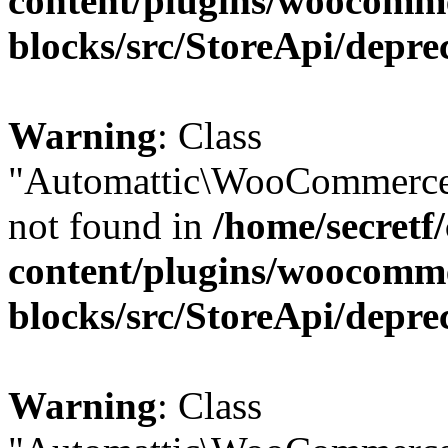
content/plugins/woocomm
blocks/src/StoreApi/depre
Warning
: Class
"Automattic\WooCommerce\
not found in
/home/secretf
content/plugins/woocomm
blocks/src/StoreApi/depre
Warning
: Class