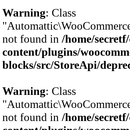
Warning
: Class
"Automattic\WooCommerce\
not found in
/home/secretf
content/plugins/woocomm
blocks/src/StoreApi/depre
Warning
: Class
"Automattic\WooCommerce\
not found in
/home/secretf