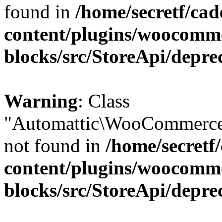
found in
/home/secretf/ca
content/plugins/woocomm
blocks/src/StoreApi/depre
Warning
: Class
"Automattic\WooCommerce
not found in
/home/secretf
content/plugins/woocomm
blocks/src/StoreApi/depre