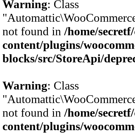
Warning
: Class
"Automattic\WooCommerce
not found in
/home/secretf
content/plugins/woocomm
blocks/src/StoreApi/depre
Warning
: Class
"Automattic\WooCommerce
not found in
/home/secretf
content/plugins/woocomm