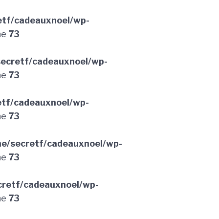
etf/cadeauxnoel/wp-
ne
73
ecretf/cadeauxnoel/wp-
ne
73
etf/cadeauxnoel/wp-
ne
73
e/secretf/cadeauxnoel/wp-
ne
73
retf/cadeauxnoel/wp-
ne
73