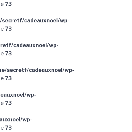
ne
73
/secretf/cadeauxnoel/wp-
ne
73
retf/cadeauxnoel/wp-
ne
73
e/secretf/cadeauxnoel/wp-
ne
73
deauxnoel/wp-
ne
73
auxnoel/wp-
ne
73