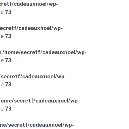
retf/cadeauxnoel/wp-
ne
73
ecretf/cadeauxnoel/wp-
ne
73
n
/home/secretf/cadeauxnoel/wp-
ne
73
secretf/cadeauxnoel/wp-
ne
73
home/secretf/cadeauxnoel/wp-
ne
73
me/secretf/cadeauxnoel/wp-