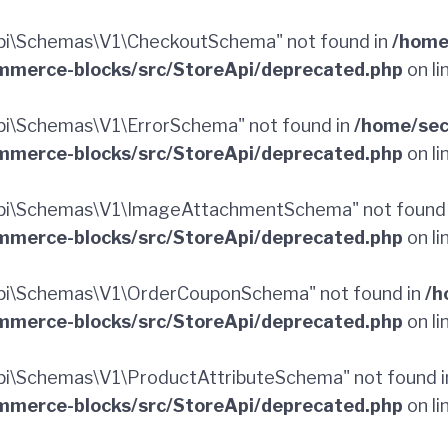
pi\Schemas\V1\CheckoutSchema" not found in
/home
merce-blocks/src/StoreApi/deprecated.php
on li
i\Schemas\V1\ErrorSchema" not found in
/home/sec
merce-blocks/src/StoreApi/deprecated.php
on li
pi\Schemas\V1\ImageAttachmentSchema" not found
merce-blocks/src/StoreApi/deprecated.php
on li
pi\Schemas\V1\OrderCouponSchema" not found in
/h
merce-blocks/src/StoreApi/deprecated.php
on li
i\Schemas\V1\ProductAttributeSchema" not found 
merce-blocks/src/StoreApi/deprecated.php
on li