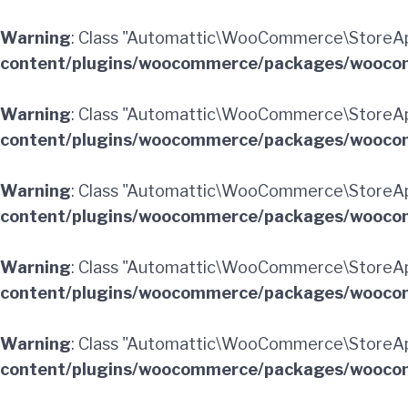
Warning
: Class "Automattic\WooCommerce\StoreAp
content/plugins/woocommerce/packages/woocom
Warning
: Class "Automattic\WooCommerce\StoreAp
content/plugins/woocommerce/packages/woocom
Warning
: Class "Automattic\WooCommerce\StoreAp
content/plugins/woocommerce/packages/woocom
Warning
: Class "Automattic\WooCommerce\StoreAp
content/plugins/woocommerce/packages/woocom
Warning
: Class "Automattic\WooCommerce\StoreApi
content/plugins/woocommerce/packages/woocom