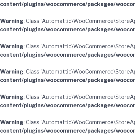
content/plugins/woocommerce/packages/woocom
Warning
: Class "Automattic\WooCommerce\StoreAp
content/plugins/woocommerce/packages/woocom
Warning
: Class "Automattic\WooCommerce\StoreAp
content/plugins/woocommerce/packages/woocom
Warning
: Class "Automattic\WooCommerce\StoreAp
content/plugins/woocommerce/packages/woocom
Warning
: Class "Automattic\WooCommerce\StoreAp
content/plugins/woocommerce/packages/woocom
Warning
: Class "Automattic\WooCommerce\StoreApi
content/plugins/woocommerce/packages/woocom