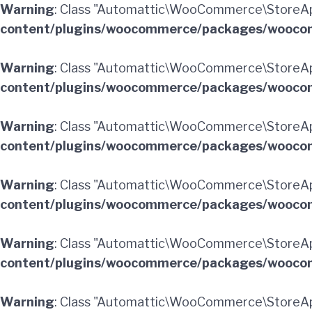
Warning
: Class "Automattic\WooCommerce\StoreApi
content/plugins/woocommerce/packages/woocom
Warning
: Class "Automattic\WooCommerce\StoreAp
content/plugins/woocommerce/packages/woocom
Warning
: Class "Automattic\WooCommerce\StoreA
content/plugins/woocommerce/packages/woocom
Warning
: Class "Automattic\WooCommerce\StoreAp
content/plugins/woocommerce/packages/woocom
Warning
: Class "Automattic\WooCommerce\StoreApi
content/plugins/woocommerce/packages/woocom
Warning
: Class "Automattic\WooCommerce\StoreAp