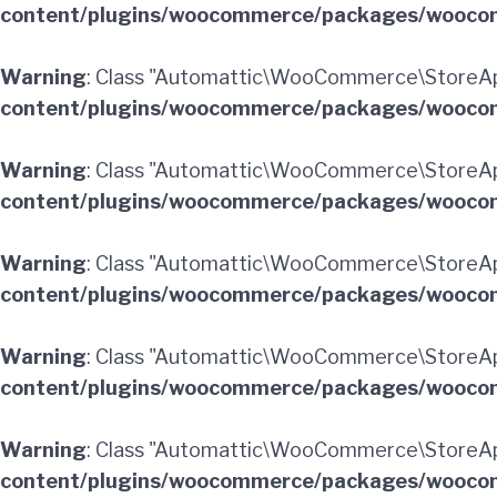
content/plugins/woocommerce/packages/woocom
Warning
: Class "Automattic\WooCommerce\StoreAp
content/plugins/woocommerce/packages/woocom
Warning
: Class "Automattic\WooCommerce\StoreA
content/plugins/woocommerce/packages/woocom
Warning
: Class "Automattic\WooCommerce\StoreAp
content/plugins/woocommerce/packages/woocom
Warning
: Class "Automattic\WooCommerce\StoreAp
content/plugins/woocommerce/packages/woocom
Warning
: Class "Automattic\WooCommerce\StoreAp
content/plugins/woocommerce/packages/woocom