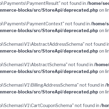
i\Payments\PaymentResult" not found in
/home/sec
merce-blocks/src/StoreApi/deprecated.php
on li
pi\Payments\PaymentContext" not found in
/home/s
merce-blocks/src/StoreApi/deprecated.php
on li
pi\Schemas\V1\AbstractAddressSchema" not found i
merce-blocks/src/StoreApi/deprecated.php
on li
i\Schemas\V1\AbstractSchema" not found in
/home/
merce-blocks/src/StoreApi/deprecated.php
on li
i\Schemas\V1\BillingAddressSchema" not found in
/
merce-blocks/src/StoreApi/deprecated.php
on li
pi\Schemas\V1\CartCouponSchema" not found in
/ho