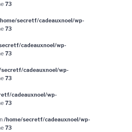
ne
73
/home/secretf/cadeauxnoel/wp-
ne
73
secretf/cadeauxnoel/wp-
ne
73
/secretf/cadeauxnoel/wp-
ne
73
retf/cadeauxnoel/wp-
ne
73
in
/home/secretf/cadeauxnoel/wp-
ne
73