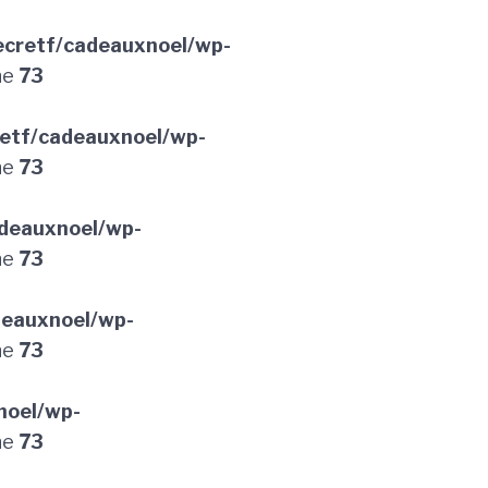
cretf/cadeauxnoel/wp-
ne
73
etf/cadeauxnoel/wp-
ne
73
deauxnoel/wp-
ne
73
deauxnoel/wp-
ne
73
noel/wp-
ne
73