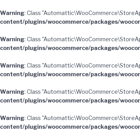
Warning
: Class "Automattic\WooCommerce\StoreApi
content/plugins/woocommerce/packages/woocom
Warning
: Class "Automattic\WooCommerce\StoreA
content/plugins/woocommerce/packages/woocom
Warning
: Class "Automattic\WooCommerce\StoreApi
content/plugins/woocommerce/packages/woocom
Warning
: Class "Automattic\WooCommerce\StoreApi
content/plugins/woocommerce/packages/woocom
Warning
: Class "Automattic\WooCommerce\StoreApi
content/plugins/woocommerce/packages/woocom