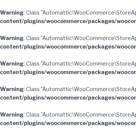
Warning
: Class "Automattic\WooCommerce\StoreA
content/plugins/woocommerce/packages/woocom
Warning
: Class "Automattic\WooCommerce\StoreAp
content/plugins/woocommerce/packages/woocom
Warning
: Class "Automattic\WooCommerce\StoreA
content/plugins/woocommerce/packages/woocom
Warning
: Class "Automattic\WooCommerce\StoreA
content/plugins/woocommerce/packages/woocom
Warning
: Class "Automattic\WooCommerce\StoreAp
content/plugins/woocommerce/packages/woocom