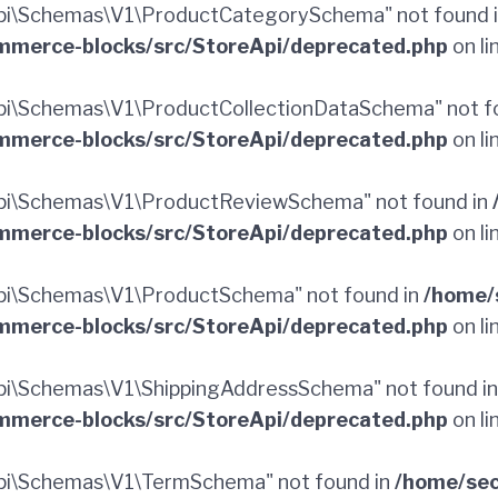
pi\Schemas\V1\ProductCategorySchema" not found 
merce-blocks/src/StoreApi/deprecated.php
on li
i\Schemas\V1\ProductCollectionDataSchema" not f
merce-blocks/src/StoreApi/deprecated.php
on li
pi\Schemas\V1\ProductReviewSchema" not found in
merce-blocks/src/StoreApi/deprecated.php
on li
pi\Schemas\V1\ProductSchema" not found in
/home/
merce-blocks/src/StoreApi/deprecated.php
on li
i\Schemas\V1\ShippingAddressSchema" not found i
merce-blocks/src/StoreApi/deprecated.php
on li
pi\Schemas\V1\TermSchema" not found in
/home/sec