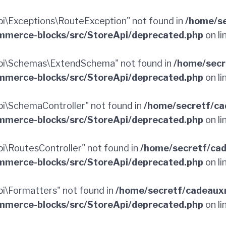
\Exceptions\RouteException" not found in
/home/se
merce-blocks/src/StoreApi/deprecated.php
on li
pi\Schemas\ExtendSchema" not found in
/home/secr
merce-blocks/src/StoreApi/deprecated.php
on li
\SchemaController" not found in
/home/secretf/ca
merce-blocks/src/StoreApi/deprecated.php
on li
\RoutesController" not found in
/home/secretf/ca
merce-blocks/src/StoreApi/deprecated.php
on li
\Formatters" not found in
/home/secretf/cadeaux
merce-blocks/src/StoreApi/deprecated.php
on li