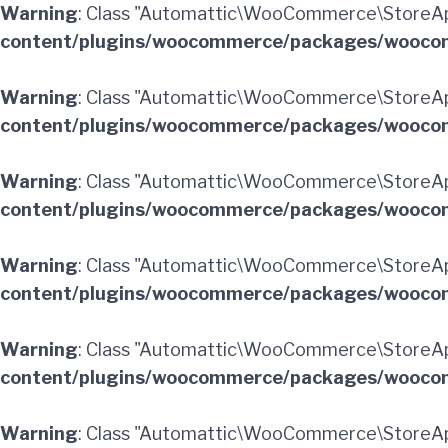
Warning
: Class "Automattic\WooCommerce\StoreA
content/plugins/woocommerce/packages/woocom
Warning
: Class "Automattic\WooCommerce\StoreAp
content/plugins/woocommerce/packages/woocom
Warning
: Class "Automattic\WooCommerce\StoreA
content/plugins/woocommerce/packages/woocom
Warning
: Class "Automattic\WooCommerce\StoreA
content/plugins/woocommerce/packages/woocom
Warning
: Class "Automattic\WooCommerce\StoreAp
content/plugins/woocommerce/packages/woocom
Warning
: Class "Automattic\WooCommerce\StoreA