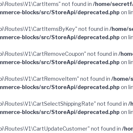
\Routes\V1\CartItems" not found in
/home/secretf
merce-blocks/src/StoreApi/deprecated.php
on li
i\Routes\V1\CartItemsByKey" not found in
/home/s
merce-blocks/src/StoreApi/deprecated.php
on li
pi\Routes\V1\CartRemoveCoupon" not found in
/hom
merce-blocks/src/StoreApi/deprecated.php
on li
i\Routes\V1\CartRemoveItem" not found in
/home/s
merce-blocks/src/StoreApi/deprecated.php
on li
\Routes\V1\CartSelectShippingRate" not found in
/
merce-blocks/src/StoreApi/deprecated.php
on li
i\Routes\V1\CartUpdateCustomer" not found in
/ho