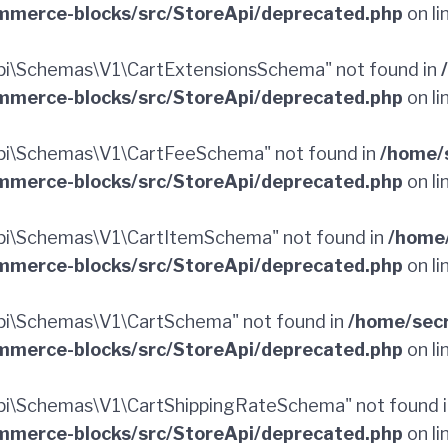
merce-blocks/src/StoreApi/deprecated.php
on li
i\Schemas\V1\CartExtensionsSchema" not found in
merce-blocks/src/StoreApi/deprecated.php
on li
pi\Schemas\V1\CartFeeSchema" not found in
/home/
merce-blocks/src/StoreApi/deprecated.php
on li
i\Schemas\V1\CartItemSchema" not found in
/home
merce-blocks/src/StoreApi/deprecated.php
on li
i\Schemas\V1\CartSchema" not found in
/home/sec
merce-blocks/src/StoreApi/deprecated.php
on li
i\Schemas\V1\CartShippingRateSchema" not found 
merce-blocks/src/StoreApi/deprecated.php
on li