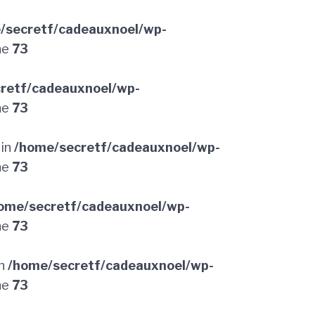
/secretf/cadeauxnoel/wp-
ne
73
retf/cadeauxnoel/wp-
ne
73
 in
/home/secretf/cadeauxnoel/wp-
ne
73
ome/secretf/cadeauxnoel/wp-
ne
73
in
/home/secretf/cadeauxnoel/wp-
ne
73