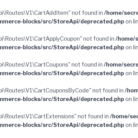
i\Routes\V1\CartAddItem" not found in
/home/secr
merce-blocks/src/StoreApi/deprecated.php
on li
i\Routes\V1\CartApplyCoupon" not found in
/home/s
merce-blocks/src/StoreApi/deprecated.php
on li
i\Routes\V1\CartCoupons" not found in
/home/secr
merce-blocks/src/StoreApi/deprecated.php
on li
i\Routes\V1\CartCouponsByCode" not found in
/hom
merce-blocks/src/StoreApi/deprecated.php
on li
\Routes\V1\CartExtensions" not found in
/home/sec
merce-blocks/src/StoreApi/deprecated.php
on li