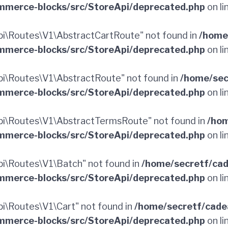
merce-blocks/src/StoreApi/deprecated.php
on li
i\Routes\V1\AbstractCartRoute" not found in
/home
merce-blocks/src/StoreApi/deprecated.php
on li
i\Routes\V1\AbstractRoute" not found in
/home/sec
merce-blocks/src/StoreApi/deprecated.php
on li
i\Routes\V1\AbstractTermsRoute" not found in
/hom
merce-blocks/src/StoreApi/deprecated.php
on li
i\Routes\V1\Batch" not found in
/home/secretf/ca
merce-blocks/src/StoreApi/deprecated.php
on li
\Routes\V1\Cart" not found in
/home/secretf/cade
merce-blocks/src/StoreApi/deprecated.php
on li