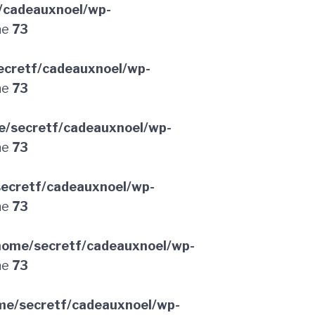
/cadeauxnoel/wp-
ne
73
ecretf/cadeauxnoel/wp-
ne
73
e/secretf/cadeauxnoel/wp-
ne
73
ecretf/cadeauxnoel/wp-
ne
73
home/secretf/cadeauxnoel/wp-
ne
73
me/secretf/cadeauxnoel/wp-