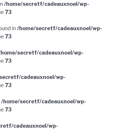
in
/home/secretf/cadeauxnoel/wp-
ne
73
ound in
/home/secretf/cadeauxnoel/wp-
ne
73
/home/secretf/cadeauxnoel/wp-
ne
73
secretf/cadeauxnoel/wp-
ne
73
n
/home/secretf/cadeauxnoel/wp-
ne
73
retf/cadeauxnoel/wp-