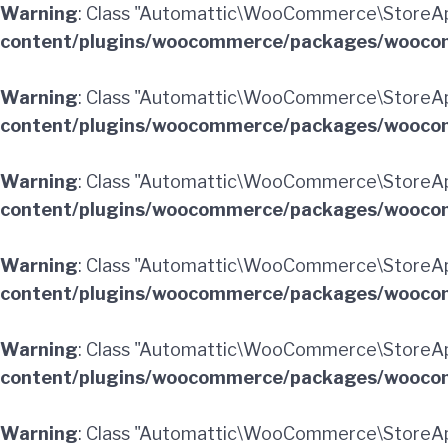
Warning
: Class "Automattic\WooCommerce\StoreAp
content/plugins/woocommerce/packages/woocom
Warning
: Class "Automattic\WooCommerce\StoreA
content/plugins/woocommerce/packages/woocom
Warning
: Class "Automattic\WooCommerce\StoreA
content/plugins/woocommerce/packages/woocom
Warning
: Class "Automattic\WooCommerce\StoreAp
content/plugins/woocommerce/packages/woocom
Warning
: Class "Automattic\WooCommerce\StoreAp
content/plugins/woocommerce/packages/woocom
Warning
: Class "Automattic\WooCommerce\StoreA