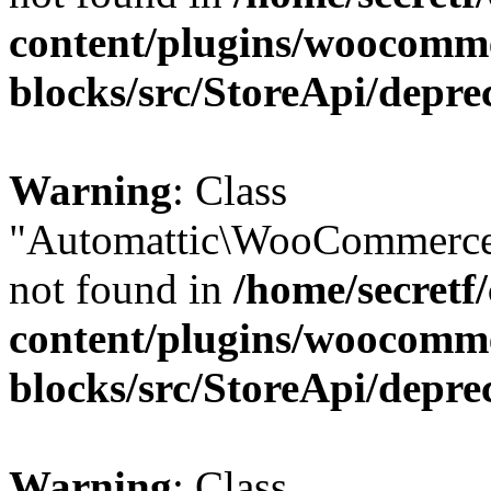
content/plugins/woocomm
blocks/src/StoreApi/depre
Warning
: Class
"Automattic\WooCommerce
not found in
/home/secretf
content/plugins/woocomm
blocks/src/StoreApi/depre
Warning
: Class