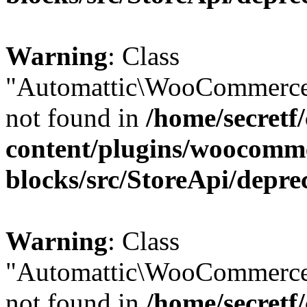
Warning
: Class
"Automattic\WooCommerce
not found in
/home/secretf
content/plugins/woocomm
blocks/src/StoreApi/depre
Warning
: Class
"Automattic\WooCommerce
not found in
/home/secretf