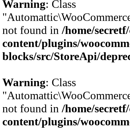
Warning
: Class
"Automattic\WooCommerce
not found in
/home/secretf
content/plugins/woocomm
blocks/src/StoreApi/depre
Warning
: Class
"Automattic\WooCommerce
not found in
/home/secretf
content/plugins/woocomm