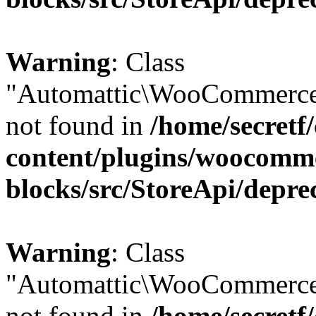
Warning
: Class
"Automattic\WooCommerce
not found in
/home/secretf
content/plugins/woocomm
blocks/src/StoreApi/depre
Warning
: Class
"Automattic\WooCommerce
not found in
/home/secretf