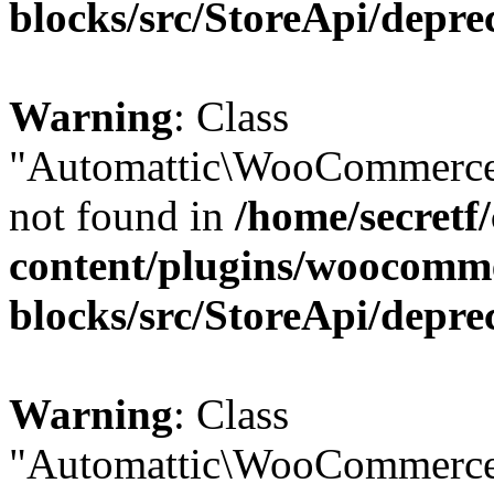
blocks/src/StoreApi/depre
Warning
: Class
"Automattic\WooCommerce
not found in
/home/secretf
content/plugins/woocomm
blocks/src/StoreApi/depre
Warning
: Class
"Automattic\WooCommerce