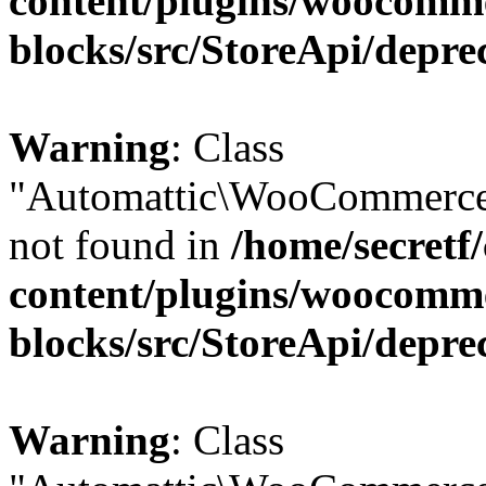
content/plugins/woocomm
blocks/src/StoreApi/depre
Warning
: Class
"Automattic\WooCommerce\
not found in
/home/secretf
content/plugins/woocomm
blocks/src/StoreApi/depre
Warning
: Class