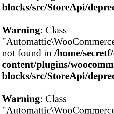
blocks/src/StoreApi/depre
Warning
: Class
"Automattic\WooCommerce
not found in
/home/secretf
content/plugins/woocomm
blocks/src/StoreApi/depre
Warning
: Class
"Automattic\WooCommerce\