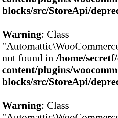
blocks/src/StoreApi/depre
Warning
: Class
"Automattic\WooCommerce\
not found in
/home/secretf
content/plugins/woocomm
blocks/src/StoreApi/depre
Warning
: Class
"Automattic\WooCommerce\