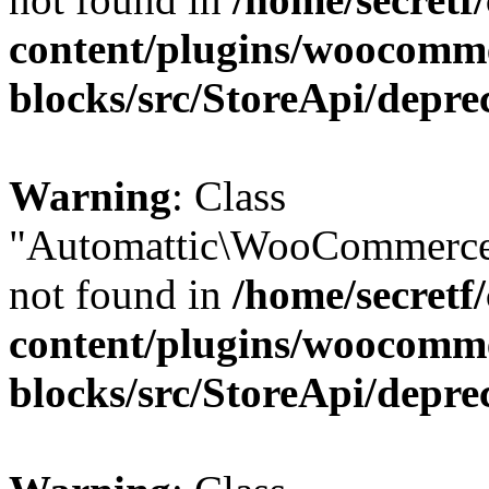
content/plugins/woocomm
blocks/src/StoreApi/depre
Warning
: Class
"Automattic\WooCommerce
not found in
/home/secretf
content/plugins/woocomm
blocks/src/StoreApi/depre