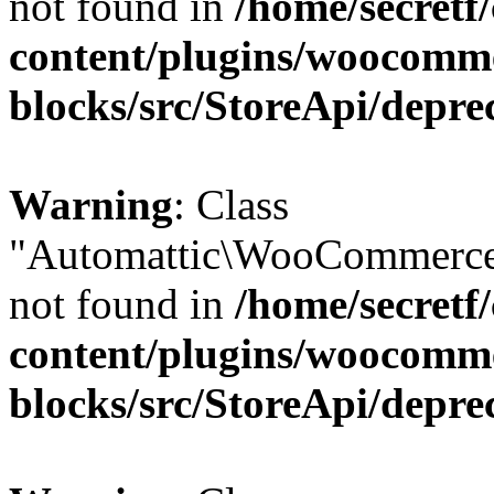
not found in
/home/secretf
content/plugins/woocomm
blocks/src/StoreApi/depre
Warning
: Class
"Automattic\WooCommerce
not found in
/home/secretf
content/plugins/woocomm
blocks/src/StoreApi/depre