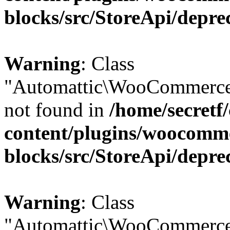
blocks/src/StoreApi/depre
Warning
: Class
"Automattic\WooCommerce
not found in
/home/secretf
content/plugins/woocomm
blocks/src/StoreApi/depre
Warning
: Class
"Automattic\WooCommerce\