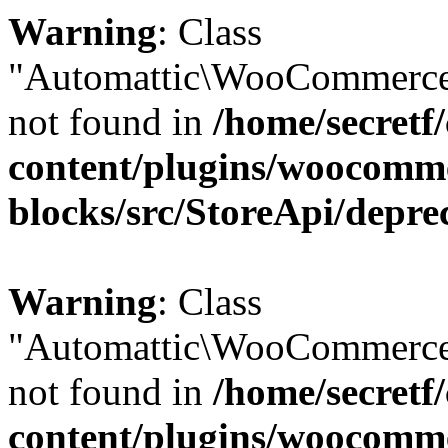
Warning
: Class
"Automattic\WooCommerce
not found in
/home/secretf
content/plugins/woocomm
blocks/src/StoreApi/depre
Warning
: Class
"Automattic\WooCommerce
not found in
/home/secretf
content/plugins/woocomm