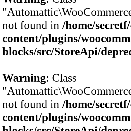
"Automattic\WooCommerce
not found in
/home/secretf
content/plugins/woocomm
blocks/src/StoreApi/depre
Warning
: Class
"Automattic\WooCommerce
not found in
/home/secretf
content/plugins/woocomm
blocks/src/StoreApi/depre