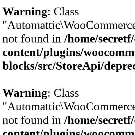
Warning
: Class
"Automattic\WooCommerce\
not found in
/home/secretf
content/plugins/woocomm
blocks/src/StoreApi/depre
Warning
: Class
"Automattic\WooCommerce
not found in
/home/secretf
content/plugins/woocomm