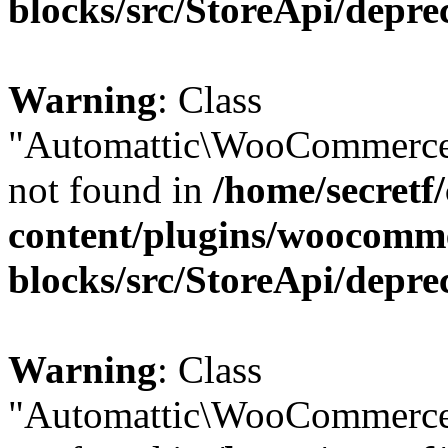
blocks/src/StoreApi/depre
Warning
: Class
"Automattic\WooCommerce\
not found in
/home/secretf
content/plugins/woocomm
blocks/src/StoreApi/depre
Warning
: Class
"Automattic\WooCommerce