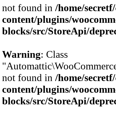
not found in
/home/secretf
content/plugins/woocomm
blocks/src/StoreApi/depre
Warning
: Class
"Automattic\WooCommerce\
not found in
/home/secretf
content/plugins/woocomm
blocks/src/StoreApi/depre