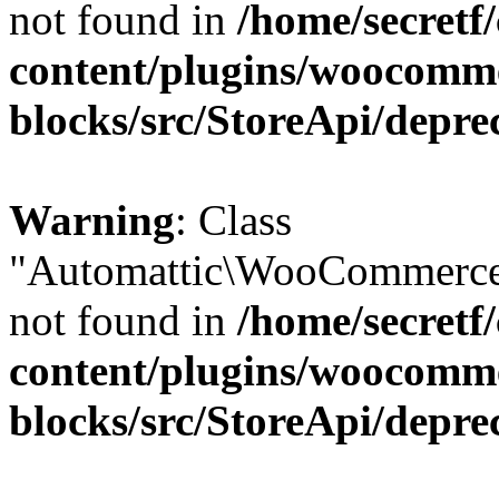
not found in
/home/secretf
content/plugins/woocomm
blocks/src/StoreApi/depre
Warning
: Class
"Automattic\WooCommerce\
not found in
/home/secretf
content/plugins/woocomm
blocks/src/StoreApi/depre