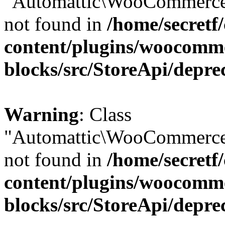
"Automattic\WooCommerce\
not found in
/home/secretf
content/plugins/woocomm
blocks/src/StoreApi/depre
Warning
: Class
"Automattic\WooCommerce\
not found in
/home/secretf
content/plugins/woocomm
blocks/src/StoreApi/depre