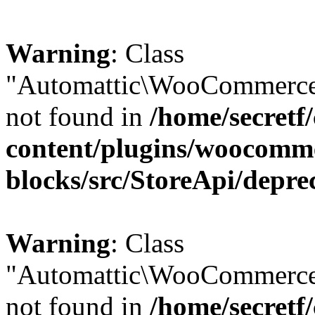
Warning
: Class
"Automattic\WooCommerce\
not found in
/home/secretf
content/plugins/woocomm
blocks/src/StoreApi/depre
Warning
: Class
"Automattic\WooCommerce
not found in
/home/secretf