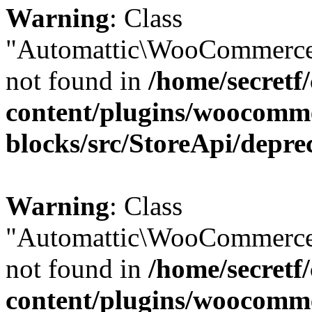
Warning
: Class
"Automattic\WooCommerce
not found in
/home/secretf
content/plugins/woocomm
blocks/src/StoreApi/depre
Warning
: Class
"Automattic\WooCommerce
not found in
/home/secretf
content/plugins/woocomm