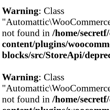
Warning
: Class
"Automattic\WooCommerce\
not found in
/home/secretf
content/plugins/woocomm
blocks/src/StoreApi/depre
Warning
: Class
"Automattic\WooCommerce\
not found in
/home/secretf