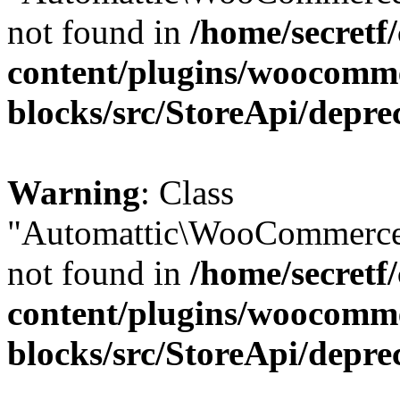
not found in
/home/secretf
content/plugins/woocomm
blocks/src/StoreApi/depre
Warning
: Class
"Automattic\WooCommerce
not found in
/home/secretf
content/plugins/woocomm
blocks/src/StoreApi/depre