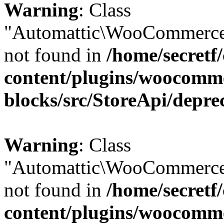
Warning
: Class
"Automattic\WooCommerce\
not found in
/home/secretf
content/plugins/woocomm
blocks/src/StoreApi/depre
Warning
: Class
"Automattic\WooCommerce\
not found in
/home/secretf
content/plugins/woocomm