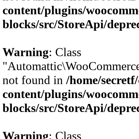
content/plugins/woocomm
blocks/src/StoreApi/depre
Warning
: Class
"Automattic\WooCommerce\
not found in
/home/secretf
content/plugins/woocomm
blocks/src/StoreApi/depre
Warning
: Class