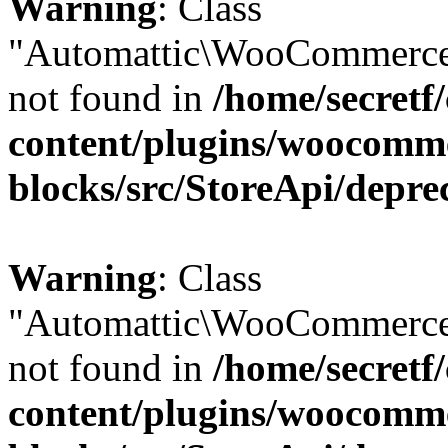
Warning
: Class
"Automattic\WooCommerce
not found in
/home/secretf
content/plugins/woocomm
blocks/src/StoreApi/depre
Warning
: Class
"Automattic\WooCommerce
not found in
/home/secretf
content/plugins/woocomm