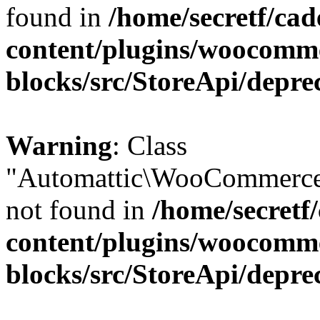
found in
/home/secretf/ca
content/plugins/woocomm
blocks/src/StoreApi/depre
Warning
: Class
"Automattic\WooCommerce
not found in
/home/secretf
content/plugins/woocomm
blocks/src/StoreApi/depre