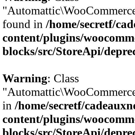
"Automattic\WooCommerce\
found in
/home/secretf/ca
content/plugins/woocomm
blocks/src/StoreApi/depre
Warning
: Class
"Automattic\WooCommerce\
in
/home/secretf/cadeauxn
content/plugins/woocomm
blocks/src/StoreApi/depre