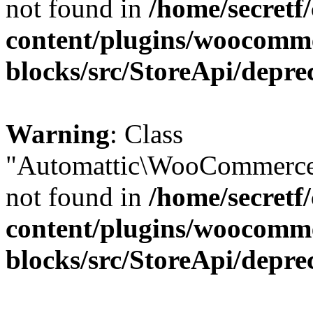
not found in
/home/secretf
content/plugins/woocomm
blocks/src/StoreApi/depre
Warning
: Class
"Automattic\WooCommerce\
not found in
/home/secretf
content/plugins/woocomm
blocks/src/StoreApi/depre