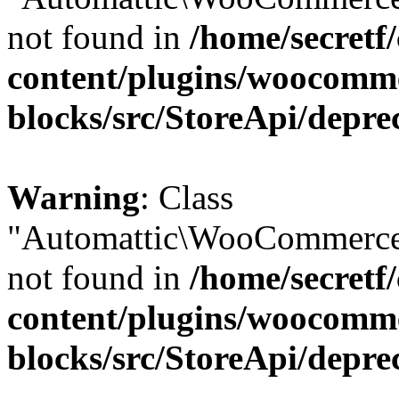
not found in
/home/secretf
content/plugins/woocomm
blocks/src/StoreApi/depre
Warning
: Class
"Automattic\WooCommerce\
not found in
/home/secretf
content/plugins/woocomm
blocks/src/StoreApi/depre