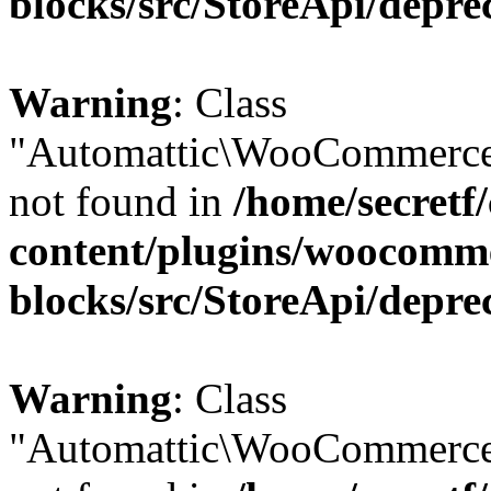
blocks/src/StoreApi/depre
Warning
: Class
"Automattic\WooCommerce
not found in
/home/secretf
content/plugins/woocomm
blocks/src/StoreApi/depre
Warning
: Class
"Automattic\WooCommerce