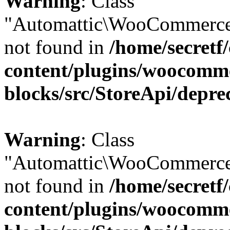
Warning
: Class
"Automattic\WooCommerce
not found in
/home/secretf
content/plugins/woocomm
blocks/src/StoreApi/depre
Warning
: Class
"Automattic\WooCommerce
not found in
/home/secretf
content/plugins/woocomm