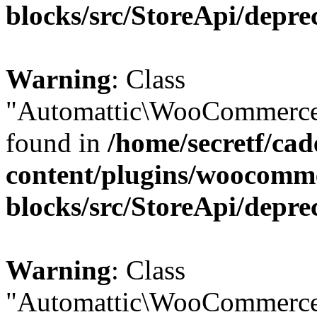
blocks/src/StoreApi/depre
Warning
: Class
"Automattic\WooCommerce\
found in
/home/secretf/ca
content/plugins/woocomm
blocks/src/StoreApi/depre
Warning
: Class
"Automattic\WooCommerce\