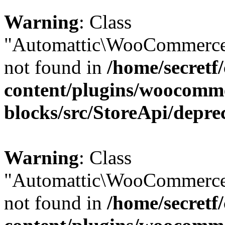
Warning
: Class
"Automattic\WooCommerce\
not found in
/home/secretf
content/plugins/woocomm
blocks/src/StoreApi/depre
Warning
: Class
"Automattic\WooCommerce\
not found in
/home/secretf