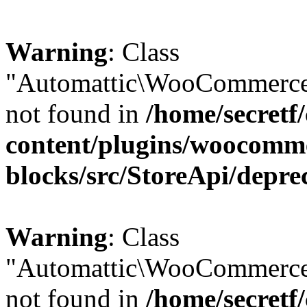
Warning
: Class
"Automattic\WooCommerce\
not found in
/home/secretf
content/plugins/woocomm
blocks/src/StoreApi/depre
Warning
: Class
"Automattic\WooCommerce
not found in
/home/secretf