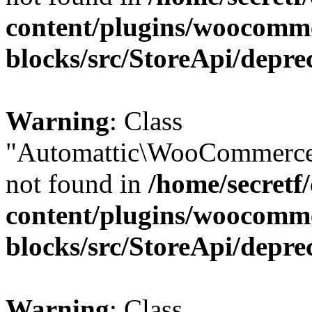
content/plugins/woocomm
blocks/src/StoreApi/depre
Warning
: Class
"Automattic\WooCommerce
not found in
/home/secretf
content/plugins/woocomm
blocks/src/StoreApi/depre
Warning
: Class