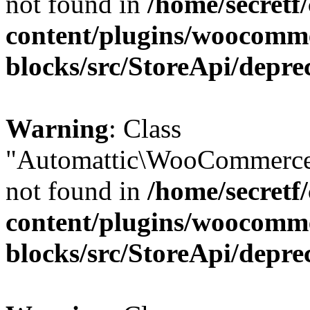
not found in
/home/secretf
content/plugins/woocomm
blocks/src/StoreApi/depre
Warning
: Class
"Automattic\WooCommerce
not found in
/home/secretf
content/plugins/woocomm
blocks/src/StoreApi/depre