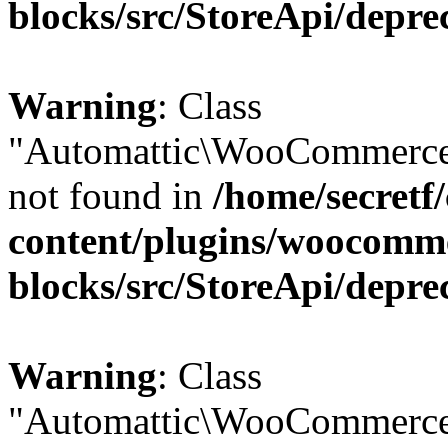
blocks/src/StoreApi/depre
Warning
: Class
"Automattic\WooCommerce
not found in
/home/secretf
content/plugins/woocomm
blocks/src/StoreApi/depre
Warning
: Class
"Automattic\WooCommerce