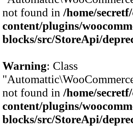
not found in
/home/secretf
content/plugins/woocomm
blocks/src/StoreApi/depre
Warning
: Class
"Automattic\WooCommerce\
not found in
/home/secretf
content/plugins/woocomm
blocks/src/StoreApi/depre