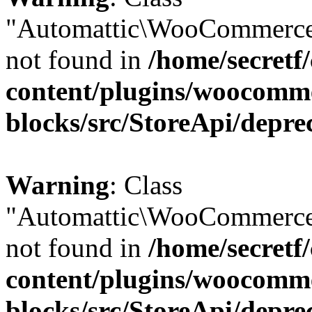
"Automattic\WooCommerce
not found in
/home/secretf
content/plugins/woocomm
blocks/src/StoreApi/depre
Warning
: Class
"Automattic\WooCommerce
not found in
/home/secretf
content/plugins/woocomm
blocks/src/StoreApi/depre