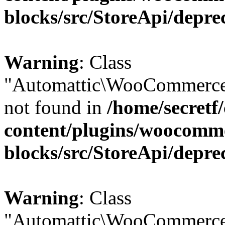
blocks/src/StoreApi/depre
Warning
: Class
"Automattic\WooCommerce
not found in
/home/secretf
content/plugins/woocomm
blocks/src/StoreApi/depre
Warning
: Class
"Automattic\WooCommerce\