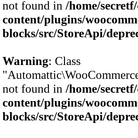
not found in
/home/secretf
content/plugins/woocomm
blocks/src/StoreApi/depre
Warning
: Class
"Automattic\WooCommerce\
not found in
/home/secretf
content/plugins/woocomm
blocks/src/StoreApi/depre