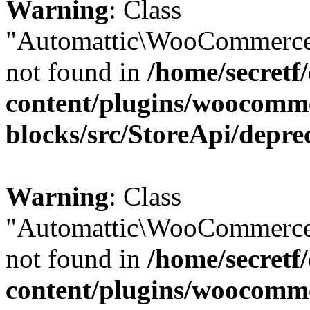
Warning
: Class
"Automattic\WooCommerce
not found in
/home/secretf
content/plugins/woocomm
blocks/src/StoreApi/depre
Warning
: Class
"Automattic\WooCommerce
not found in
/home/secretf
content/plugins/woocomm