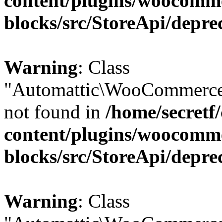
content/plugins/woocomm
blocks/src/StoreApi/depre
Warning
: Class
"Automattic\WooCommerce\
not found in
/home/secretf
content/plugins/woocomm
blocks/src/StoreApi/depre
Warning
: Class