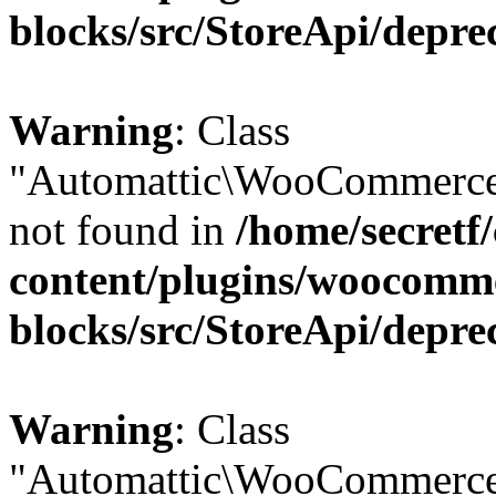
blocks/src/StoreApi/depre
Warning
: Class
"Automattic\WooCommerce
not found in
/home/secretf
content/plugins/woocomm
blocks/src/StoreApi/depre
Warning
: Class
"Automattic\WooCommerce\