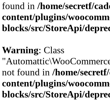
found in
/home/secretf/ca
content/plugins/woocomm
blocks/src/StoreApi/depre
Warning
: Class
"Automattic\WooCommerce
not found in
/home/secretf
content/plugins/woocomm
blocks/src/StoreApi/depre