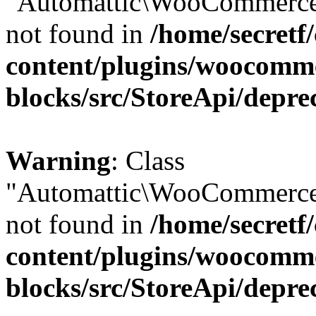
"Automattic\WooCommerce\
not found in
/home/secretf
content/plugins/woocomm
blocks/src/StoreApi/depre
Warning
: Class
"Automattic\WooCommerce\
not found in
/home/secretf
content/plugins/woocomm
blocks/src/StoreApi/depre