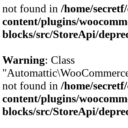
not found in
/home/secretf
content/plugins/woocomm
blocks/src/StoreApi/depre
Warning
: Class
"Automattic\WooCommerce\
not found in
/home/secretf
content/plugins/woocomm
blocks/src/StoreApi/depre