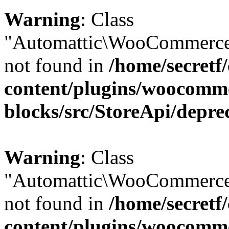
Warning
: Class
"Automattic\WooCommerce\
not found in
/home/secretf
content/plugins/woocomm
blocks/src/StoreApi/depre
Warning
: Class
"Automattic\WooCommerce
not found in
/home/secretf
content/plugins/woocomm