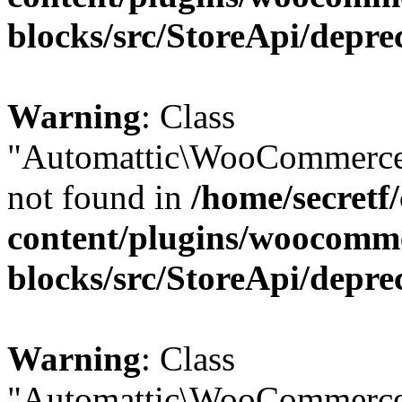
blocks/src/StoreApi/depre
Warning
: Class
"Automattic\WooCommerce\
not found in
/home/secretf
content/plugins/woocomm
blocks/src/StoreApi/depre
Warning
: Class
"Automattic\WooCommerce\