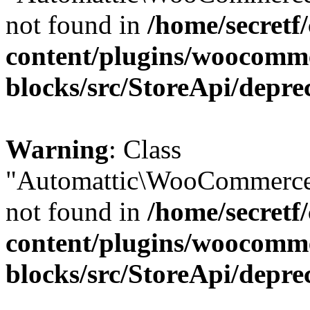
not found in
/home/secretf
content/plugins/woocomm
blocks/src/StoreApi/depre
Warning
: Class
"Automattic\WooCommerce
not found in
/home/secretf
content/plugins/woocomm
blocks/src/StoreApi/depre