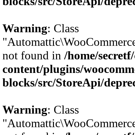
blocks/src/StoreApi/depre
Warning
: Class
"Automattic\WooCommerce
not found in
/home/secretf
content/plugins/woocomm
blocks/src/StoreApi/depre
Warning
: Class
"Automattic\WooCommerce