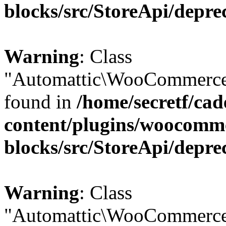
blocks/src/StoreApi/depre
Warning
: Class
"Automattic\WooCommerce\
found in
/home/secretf/ca
content/plugins/woocomm
blocks/src/StoreApi/depre
Warning
: Class
"Automattic\WooCommerce\