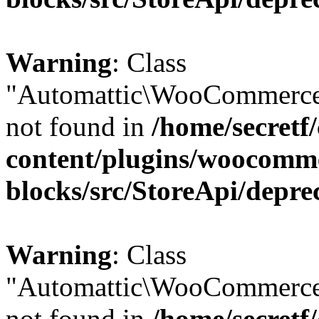
Warning
: Class
"Automattic\WooCommerce
not found in
/home/secretf
content/plugins/woocomm
blocks/src/StoreApi/depre
Warning
: Class
"Automattic\WooCommerce
not found in
/home/secretf