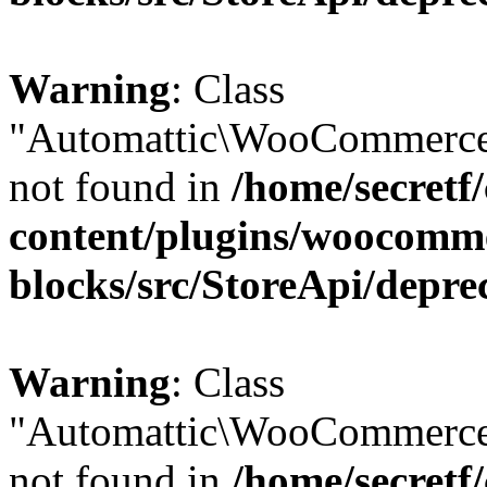
Warning
: Class
"Automattic\WooCommerce
not found in
/home/secretf
content/plugins/woocomm
blocks/src/StoreApi/depre
Warning
: Class
"Automattic\WooCommerce
not found in
/home/secretf