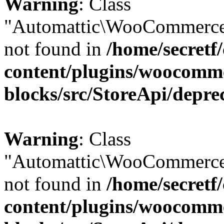
Warning
: Class
"Automattic\WooCommerce
not found in
/home/secretf
content/plugins/woocomm
blocks/src/StoreApi/depre
Warning
: Class
"Automattic\WooCommerce
not found in
/home/secretf
content/plugins/woocomm