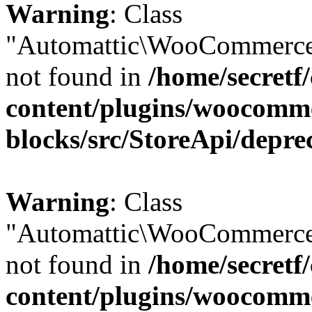
Warning
: Class
"Automattic\WooCommerce\
not found in
/home/secretf
content/plugins/woocomm
blocks/src/StoreApi/depre
Warning
: Class
"Automattic\WooCommerce\
not found in
/home/secretf
content/plugins/woocomm