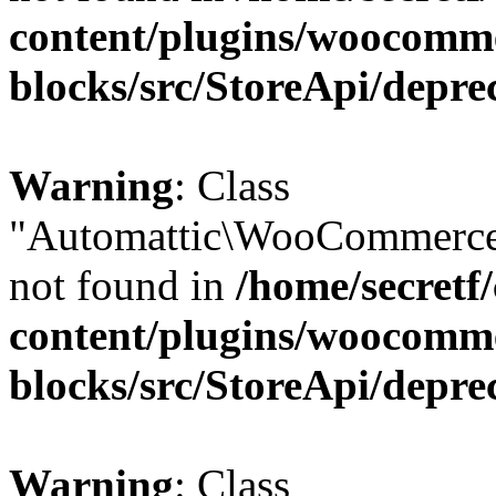
content/plugins/woocomm
blocks/src/StoreApi/depre
Warning
: Class
"Automattic\WooCommerce\
not found in
/home/secretf
content/plugins/woocomm
blocks/src/StoreApi/depre
Warning
: Class