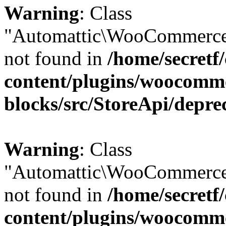
Warning
: Class
"Automattic\WooCommerce
not found in
/home/secretf
content/plugins/woocomm
blocks/src/StoreApi/depre
Warning
: Class
"Automattic\WooCommerce
not found in
/home/secretf
content/plugins/woocomm