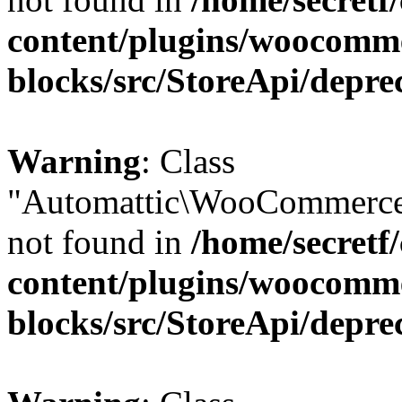
content/plugins/woocomm
blocks/src/StoreApi/depre
Warning
: Class
"Automattic\WooCommerce
not found in
/home/secretf
content/plugins/woocomm
blocks/src/StoreApi/depre