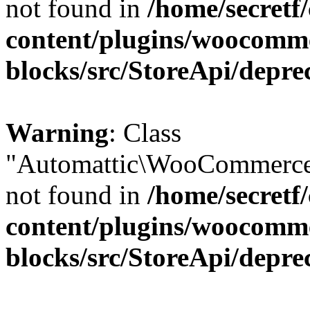
not found in
/home/secretf
content/plugins/woocomm
blocks/src/StoreApi/depre
Warning
: Class
"Automattic\WooCommerce\
not found in
/home/secretf
content/plugins/woocomm
blocks/src/StoreApi/depre