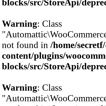
blocks/src/StoreApi/depre
Warning
: Class
"Automattic\WooCommerce\
not found in
/home/secretf
content/plugins/woocomm
blocks/src/StoreApi/depre
Warning
: Class
"Automattic\WooCommerce