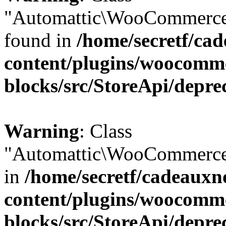
"Automattic\WooCommerce\
found in
/home/secretf/ca
content/plugins/woocomm
blocks/src/StoreApi/depre
Warning
: Class
"Automattic\WooCommerce\
in
/home/secretf/cadeauxn
content/plugins/woocomm
blocks/src/StoreApi/depre