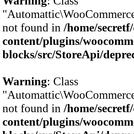
Warning
: Class
"Automattic\WooCommerce
not found in
/home/secretf
content/plugins/woocomm
blocks/src/StoreApi/depre
Warning
: Class
"Automattic\WooCommerce
not found in
/home/secretf
content/plugins/woocomm