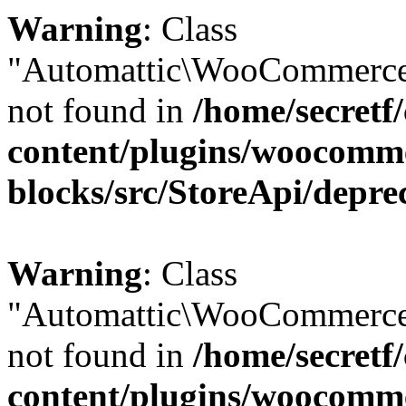
Warning
: Class
"Automattic\WooCommerce
not found in
/home/secretf
content/plugins/woocomm
blocks/src/StoreApi/depre
Warning
: Class
"Automattic\WooCommerce
not found in
/home/secretf
content/plugins/woocomm