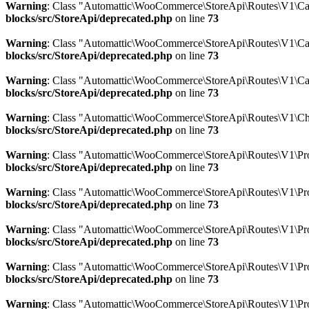
Warning
: Class "Automattic\WooCommerce\StoreApi\Routes\V1\Car
blocks/src/StoreApi/deprecated.php
on line
73
Warning
: Class "Automattic\WooCommerce\StoreApi\Routes\V1\Ca
blocks/src/StoreApi/deprecated.php
on line
73
Warning
: Class "Automattic\WooCommerce\StoreApi\Routes\V1\Ca
blocks/src/StoreApi/deprecated.php
on line
73
Warning
: Class "Automattic\WooCommerce\StoreApi\Routes\V1\Ch
blocks/src/StoreApi/deprecated.php
on line
73
Warning
: Class "Automattic\WooCommerce\StoreApi\Routes\V1\Prod
blocks/src/StoreApi/deprecated.php
on line
73
Warning
: Class "Automattic\WooCommerce\StoreApi\Routes\V1\Pro
blocks/src/StoreApi/deprecated.php
on line
73
Warning
: Class "Automattic\WooCommerce\StoreApi\Routes\V1\Pro
blocks/src/StoreApi/deprecated.php
on line
73
Warning
: Class "Automattic\WooCommerce\StoreApi\Routes\V1\Pro
blocks/src/StoreApi/deprecated.php
on line
73
Warning
: Class "Automattic\WooCommerce\StoreApi\Routes\V1\Pro