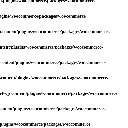
ent/plugins/woocommerce/packages/woocommerce-
plugins/woocommerce/packages/woocommerce-
wp-content/plugins/woocommerce/packages/woocommerce-
content/plugins/woocommerce/packages/woocommerce-
p-content/plugins/woocommerce/packages/woocommerce-
p-content/plugins/woocommerce/packages/woocommerce-
oel/wp-content/plugins/woocommerce/packages/woocommerce-
-content/plugins/woocommerce/packages/woocommerce-
t/plugins/woocommerce/packages/woocommerce-