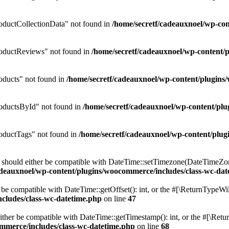
ductCollectionData" not found in
/home/secretf/cadeauxnoel/wp-c
oductReviews" not found in
/home/secretf/cadeauxnoel/wp-conten
ducts" not found in
/home/secretf/cadeauxnoel/wp-content/plugi
oductsById" not found in
/home/secretf/cadeauxnoel/wp-content/p
ductTags" not found in
/home/secretf/cadeauxnoel/wp-content/pl
should either be compatible with DateTime::setTimezone(DateTimeZone
adeauxnoel/wp-content/plugins/woocommerce/includes/class-wc-dat
be compatible with DateTime::getOffset(): int, or the #[\ReturnTypeWil
cludes/class-wc-datetime.php
on line
47
her be compatible with DateTime::getTimestamp(): int, or the #[\Retur
mmerce/includes/class-wc-datetime.php
on line
68