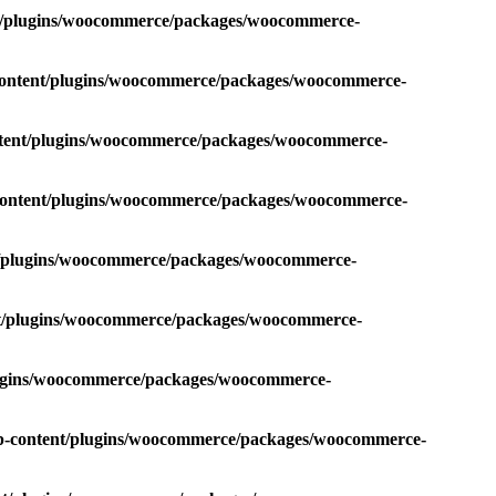
nt/plugins/woocommerce/packages/woocommerce-
-content/plugins/woocommerce/packages/woocommerce-
ntent/plugins/woocommerce/packages/woocommerce-
-content/plugins/woocommerce/packages/woocommerce-
nt/plugins/woocommerce/packages/woocommerce-
nt/plugins/woocommerce/packages/woocommerce-
plugins/woocommerce/packages/woocommerce-
wp-content/plugins/woocommerce/packages/woocommerce-