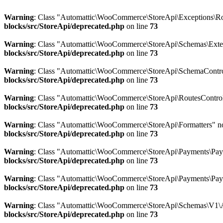
Warning
: Class "Automattic\WooCommerce\StoreApi\Exceptions\Ro
blocks/src/StoreApi/deprecated.php
on line
73
Warning
: Class "Automattic\WooCommerce\StoreApi\Schemas\Ext
blocks/src/StoreApi/deprecated.php
on line
73
Warning
: Class "Automattic\WooCommerce\StoreApi\SchemaControl
blocks/src/StoreApi/deprecated.php
on line
73
Warning
: Class "Automattic\WooCommerce\StoreApi\RoutesControl
blocks/src/StoreApi/deprecated.php
on line
73
Warning
: Class "Automattic\WooCommerce\StoreApi\Formatters" n
blocks/src/StoreApi/deprecated.php
on line
73
Warning
: Class "Automattic\WooCommerce\StoreApi\Payments\Pay
blocks/src/StoreApi/deprecated.php
on line
73
Warning
: Class "Automattic\WooCommerce\StoreApi\Payments\Pay
blocks/src/StoreApi/deprecated.php
on line
73
Warning
: Class "Automattic\WooCommerce\StoreApi\Schemas\V1\A
blocks/src/StoreApi/deprecated.php
on line
73