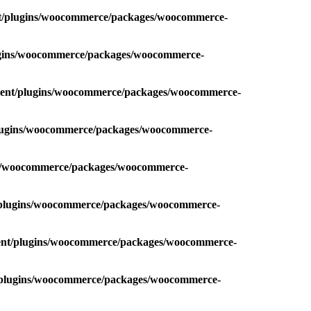
nt/plugins/woocommerce/packages/woocommerce-
lugins/woocommerce/packages/woocommerce-
ntent/plugins/woocommerce/packages/woocommerce-
plugins/woocommerce/packages/woocommerce-
ins/woocommerce/packages/woocommerce-
t/plugins/woocommerce/packages/woocommerce-
tent/plugins/woocommerce/packages/woocommerce-
t/plugins/woocommerce/packages/woocommerce-