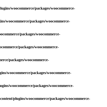
t/plugins/woocommerce/packages/woocommerce-
lugins/woocommerce/packages/woocommerce-
/woocommerce/packages/woocommerce-
woocommerce/packages/woocommerce-
mmerce/packages/woocommerce-
lugins/woocommerce/packages/woocommerce-
/plugins/woocommerce/packages/woocommerce-
p-content/plugins/woocommerce/packages/woocommerce-