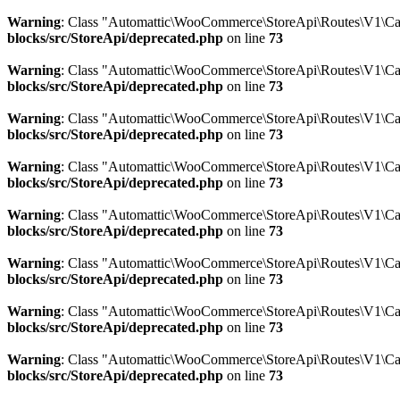
Warning
: Class "Automattic\WooCommerce\StoreApi\Routes\V1\Ca
blocks/src/StoreApi/deprecated.php
on line
73
Warning
: Class "Automattic\WooCommerce\StoreApi\Routes\V1\Ca
blocks/src/StoreApi/deprecated.php
on line
73
Warning
: Class "Automattic\WooCommerce\StoreApi\Routes\V1\C
blocks/src/StoreApi/deprecated.php
on line
73
Warning
: Class "Automattic\WooCommerce\StoreApi\Routes\V1\Car
blocks/src/StoreApi/deprecated.php
on line
73
Warning
: Class "Automattic\WooCommerce\StoreApi\Routes\V1\Car
blocks/src/StoreApi/deprecated.php
on line
73
Warning
: Class "Automattic\WooCommerce\StoreApi\Routes\V1\Ca
blocks/src/StoreApi/deprecated.php
on line
73
Warning
: Class "Automattic\WooCommerce\StoreApi\Routes\V1\C
blocks/src/StoreApi/deprecated.php
on line
73
Warning
: Class "Automattic\WooCommerce\StoreApi\Routes\V1\Ca
blocks/src/StoreApi/deprecated.php
on line
73