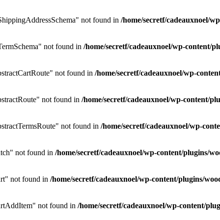
ShippingAddressSchema" not found in
/home/secretf/cadeauxnoel/w
TermSchema" not found in
/home/secretf/cadeauxnoel/wp-content/
tractCartRoute" not found in
/home/secretf/cadeauxnoel/wp-conte
tractRoute" not found in
/home/secretf/cadeauxnoel/wp-content/
stractTermsRoute" not found in
/home/secretf/cadeauxnoel/wp-con
ch" not found in
/home/secretf/cadeauxnoel/wp-content/plugins
t" not found in
/home/secretf/cadeauxnoel/wp-content/plugins/w
rtAddItem" not found in
/home/secretf/cadeauxnoel/wp-content/p