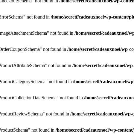
CheckoutSchema" not found in
/home/secretf/cadeauxnoel/wp-cont
rrorSchema" not found in
/home/secretf/cadeauxnoel/wp-content/
ImageAttachmentSchema" not found in
/home/secretf/cadeauxnoel/
OrderCouponSchema" not found in
/home/secretf/cadeauxnoel/wp-
roductAttributeSchema" not found in
/home/secretf/cadeauxnoel/w
ProductCategorySchema" not found in
/home/secretf/cadeauxnoel/w
roductCollectionDataSchema" not found in
/home/secretf/cadeauxn
ProductReviewSchema" not found in
/home/secretf/cadeauxnoel/wp
roductSchema" not found in
/home/secretf/cadeauxnoel/wp-conten