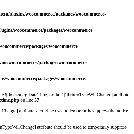
ontent/plugins/woocommerce/packages/woocommerce-
t/plugins/woocommerce/packages/woocommerce-
ns/woocommerce/packages/woocommerce-
lugins/woocommerce/packages/woocommerce-
ugins/woocommerce/packages/woocommerce-
 $timezone): DateTime, or the #[\ReturnTypeWillChange] attribute
etime.php
on line
57
lChange] attribute should be used to temporarily suppress the notice
nTypeWillChange] attribute should be used to temporarily suppress