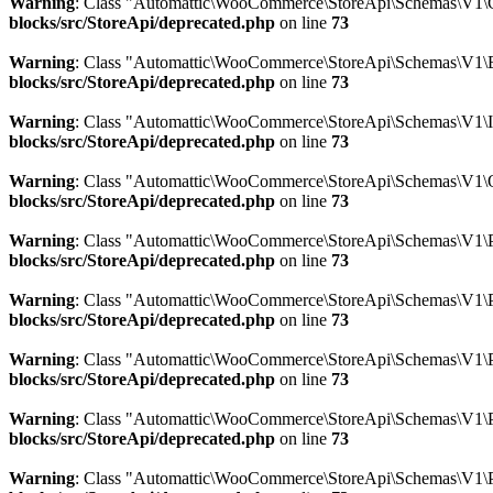
Warning
: Class "Automattic\WooCommerce\StoreApi\Schemas\V1\
blocks/src/StoreApi/deprecated.php
on line
73
Warning
: Class "Automattic\WooCommerce\StoreApi\Schemas\V1\E
blocks/src/StoreApi/deprecated.php
on line
73
Warning
: Class "Automattic\WooCommerce\StoreApi\Schemas\V1\
blocks/src/StoreApi/deprecated.php
on line
73
Warning
: Class "Automattic\WooCommerce\StoreApi\Schemas\V1\
blocks/src/StoreApi/deprecated.php
on line
73
Warning
: Class "Automattic\WooCommerce\StoreApi\Schemas\V1\P
blocks/src/StoreApi/deprecated.php
on line
73
Warning
: Class "Automattic\WooCommerce\StoreApi\Schemas\V1\
blocks/src/StoreApi/deprecated.php
on line
73
Warning
: Class "Automattic\WooCommerce\StoreApi\Schemas\V1\P
blocks/src/StoreApi/deprecated.php
on line
73
Warning
: Class "Automattic\WooCommerce\StoreApi\Schemas\V1\
blocks/src/StoreApi/deprecated.php
on line
73
Warning
: Class "Automattic\WooCommerce\StoreApi\Schemas\V1\P