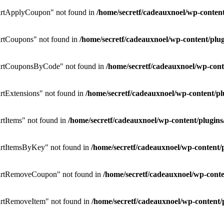
rtApplyCoupon" not found in
/home/secretf/cadeauxnoel/wp-conte
rtCoupons" not found in
/home/secretf/cadeauxnoel/wp-content/p
artCouponsByCode" not found in
/home/secretf/cadeauxnoel/wp-co
tExtensions" not found in
/home/secretf/cadeauxnoel/wp-content/
tItems" not found in
/home/secretf/cadeauxnoel/wp-content/plug
rtItemsByKey" not found in
/home/secretf/cadeauxnoel/wp-conten
artRemoveCoupon" not found in
/home/secretf/cadeauxnoel/wp-con
rtRemoveItem" not found in
/home/secretf/cadeauxnoel/wp-conten