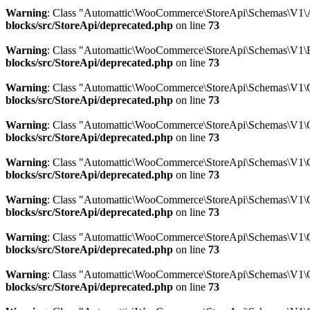
Warning
: Class "Automattic\WooCommerce\StoreApi\Schemas\V1\A
blocks/src/StoreApi/deprecated.php
on line
73
Warning
: Class "Automattic\WooCommerce\StoreApi\Schemas\V1\B
blocks/src/StoreApi/deprecated.php
on line
73
Warning
: Class "Automattic\WooCommerce\StoreApi\Schemas\V1\
blocks/src/StoreApi/deprecated.php
on line
73
Warning
: Class "Automattic\WooCommerce\StoreApi\Schemas\V1\C
blocks/src/StoreApi/deprecated.php
on line
73
Warning
: Class "Automattic\WooCommerce\StoreApi\Schemas\V1\
blocks/src/StoreApi/deprecated.php
on line
73
Warning
: Class "Automattic\WooCommerce\StoreApi\Schemas\V1\C
blocks/src/StoreApi/deprecated.php
on line
73
Warning
: Class "Automattic\WooCommerce\StoreApi\Schemas\V1\C
blocks/src/StoreApi/deprecated.php
on line
73
Warning
: Class "Automattic\WooCommerce\StoreApi\Schemas\V1\C
blocks/src/StoreApi/deprecated.php
on line
73