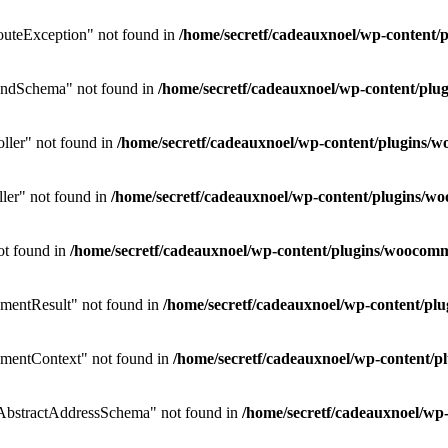
uteException" not found in
/home/secretf/cadeauxnoel/wp-conten
endSchema" not found in
/home/secretf/cadeauxnoel/wp-content/p
ler" not found in
/home/secretf/cadeauxnoel/wp-content/plugins
ler" not found in
/home/secretf/cadeauxnoel/wp-content/plugins/
ot found in
/home/secretf/cadeauxnoel/wp-content/plugins/wooco
mentResult" not found in
/home/secretf/cadeauxnoel/wp-content/p
mentContext" not found in
/home/secretf/cadeauxnoel/wp-content
bstractAddressSchema" not found in
/home/secretf/cadeauxnoel/w