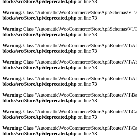
blocks/src/StoreApi/deprecated.php
on line
73
Warning
: Class "Automattic\WooCommerce\StoreApi\Schemas\V1\
blocks/src/StoreApi/deprecated.php
on line
73
Warning
: Class "Automattic\WooCommerce\StoreApi\Schemas\V1\
blocks/src/StoreApi/deprecated.php
on line
73
Warning
: Class "Automattic\WooCommerce\StoreApi\Routes\V1\Abs
blocks/src/StoreApi/deprecated.php
on line
73
Warning
: Class "Automattic\WooCommerce\StoreApi\Routes\V1\Abs
blocks/src/StoreApi/deprecated.php
on line
73
Warning
: Class "Automattic\WooCommerce\StoreApi\Routes\V1\Ab
blocks/src/StoreApi/deprecated.php
on line
73
Warning
: Class "Automattic\WooCommerce\StoreApi\Routes\V1\Bat
blocks/src/StoreApi/deprecated.php
on line
73
Warning
: Class "Automattic\WooCommerce\StoreApi\Routes\V1\Car
blocks/src/StoreApi/deprecated.php
on line
73
Warning
: Class "Automattic\WooCommerce\StoreApi\Routes\V1\Ca
blocks/src/StoreApi/deprecated.php
on line
73