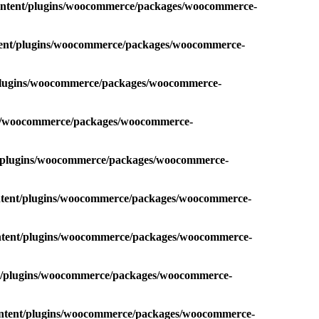
content/plugins/woocommerce/packages/woocommerce-
ntent/plugins/woocommerce/packages/woocommerce-
/plugins/woocommerce/packages/woocommerce-
ins/woocommerce/packages/woocommerce-
t/plugins/woocommerce/packages/woocommerce-
ontent/plugins/woocommerce/packages/woocommerce-
ontent/plugins/woocommerce/packages/woocommerce-
nt/plugins/woocommerce/packages/woocommerce-
ontent/plugins/woocommerce/packages/woocommerce-