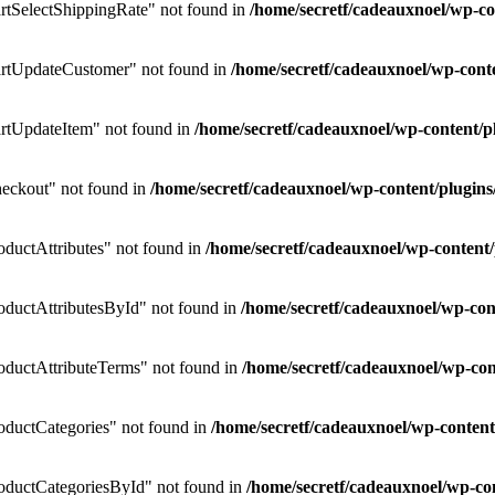
tSelectShippingRate" not found in
/home/secretf/cadeauxnoel/wp-
rtUpdateCustomer" not found in
/home/secretf/cadeauxnoel/wp-co
rtUpdateItem" not found in
/home/secretf/cadeauxnoel/wp-content
eckout" not found in
/home/secretf/cadeauxnoel/wp-content/plug
uctAttributes" not found in
/home/secretf/cadeauxnoel/wp-conten
ductAttributesById" not found in
/home/secretf/cadeauxnoel/wp-c
ductAttributeTerms" not found in
/home/secretf/cadeauxnoel/wp-c
ductCategories" not found in
/home/secretf/cadeauxnoel/wp-conte
ductCategoriesById" not found in
/home/secretf/cadeauxnoel/wp-c