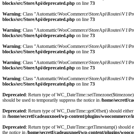
blocks/src/StoreApi/deprecated.php
on line
73
Warning
: Class "Automattic\WooCommerce\StoreApi\Routes\V1\Pro
blocks/src/StoreApi/deprecated.php
on line
73
Warning
: Class "Automattic\WooCommerce\StoreApi\Routes\V1\Pr
blocks/src/StoreApi/deprecated.php
on line
73
Warning
: Class "Automattic\WooCommerce\StoreApi\Routes\V1\Pro
blocks/src/StoreApi/deprecated.php
on line
73
Warning
: Class "Automattic\WooCommerce\StoreApi\Routes\V1\Pr
blocks/src/StoreApi/deprecated.php
on line
73
Warning
: Class "Automattic\WooCommerce\StoreApi\Routes\V1\Pro
blocks/src/StoreApi/deprecated.php
on line
73
Deprecated
: Return type of WC_DateTime::setTimezone($timezone) 
should be used to temporarily suppress the notice in
/home/secretf/c
Deprecated
: Return type of WC_DateTime::getOffset() should either 
in
/home/secretf/cadeauxnoel/wp-content/plugins/woocommerce/in
Deprecated
: Return type of WC_DateTime::getTimestamp() should eit
the notice in
/home/secretf/cadeauxnoel/wp-content/plugins/wooco