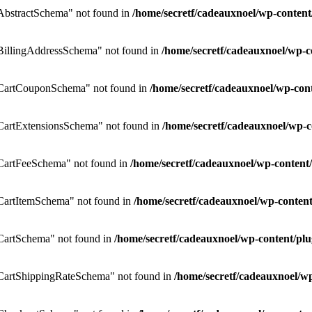
bstractSchema" not found in
/home/secretf/cadeauxnoel/wp-conte
illingAddressSchema" not found in
/home/secretf/cadeauxnoel/wp
CartCouponSchema" not found in
/home/secretf/cadeauxnoel/wp-co
artExtensionsSchema" not found in
/home/secretf/cadeauxnoel/wp
CartFeeSchema" not found in
/home/secretf/cadeauxnoel/wp-conte
artItemSchema" not found in
/home/secretf/cadeauxnoel/wp-conte
artSchema" not found in
/home/secretf/cadeauxnoel/wp-content/
artShippingRateSchema" not found in
/home/secretf/cadeauxnoel/