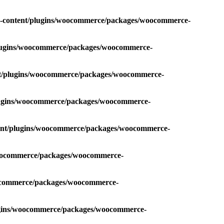
p-content/plugins/woocommerce/packages/woocommerce-
plugins/woocommerce/packages/woocommerce-
nt/plugins/woocommerce/packages/woocommerce-
plugins/woocommerce/packages/woocommerce-
tent/plugins/woocommerce/packages/woocommerce-
/woocommerce/packages/woocommerce-
oocommerce/packages/woocommerce-
lugins/woocommerce/packages/woocommerce-