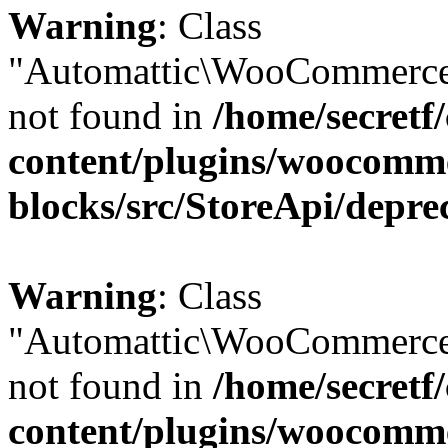
Warning
: Class
"Automattic\WooCommerce
not found in
/home/secretf
content/plugins/woocomm
blocks/src/StoreApi/depre
Warning
: Class
"Automattic\WooCommerce
not found in
/home/secretf
content/plugins/woocomm