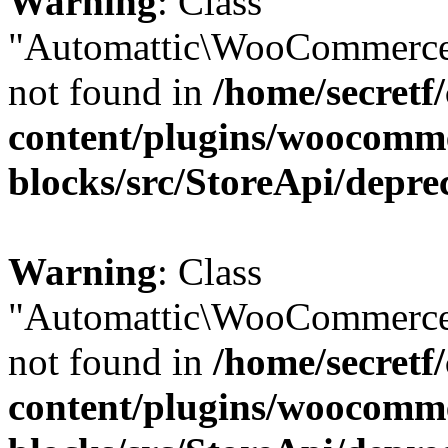
Warning
: Class
"Automattic\WooCommerce
not found in
/home/secretf
content/plugins/woocomm
blocks/src/StoreApi/depre
Warning
: Class
"Automattic\WooCommerce
not found in
/home/secretf
content/plugins/woocomm