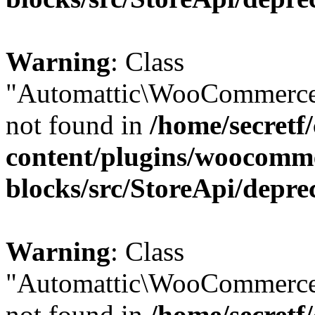
Warning
: Class
"Automattic\WooCommerce
not found in
/home/secretf
content/plugins/woocomm
blocks/src/StoreApi/depre
Warning
: Class
"Automattic\WooCommerce
not found in
/home/secretf