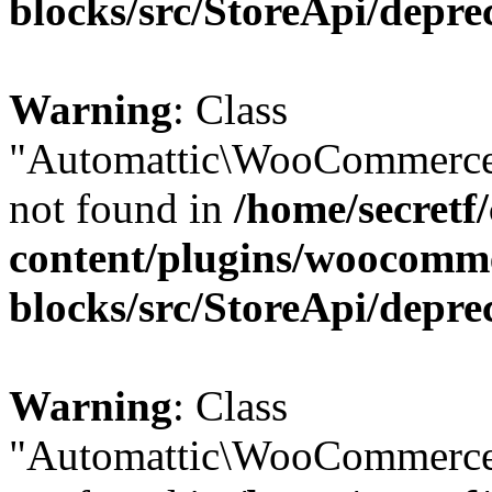
blocks/src/StoreApi/depre
Warning
: Class
"Automattic\WooCommerce\
not found in
/home/secretf
content/plugins/woocomm
blocks/src/StoreApi/depre
Warning
: Class
"Automattic\WooCommerce