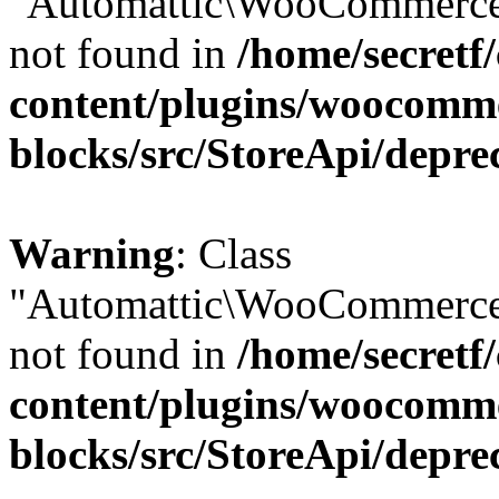
"Automattic\WooCommerce\
not found in
/home/secretf
content/plugins/woocomm
blocks/src/StoreApi/depre
Warning
: Class
"Automattic\WooCommerce\
not found in
/home/secretf
content/plugins/woocomm
blocks/src/StoreApi/depre