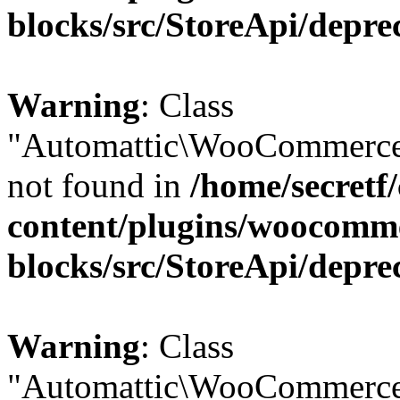
blocks/src/StoreApi/depre
Warning
: Class
"Automattic\WooCommerce
not found in
/home/secretf
content/plugins/woocomm
blocks/src/StoreApi/depre
Warning
: Class
"Automattic\WooCommerce\