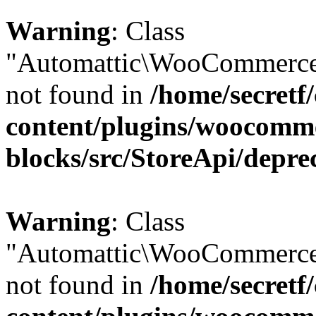
Warning
: Class
"Automattic\WooCommerce\
not found in
/home/secretf
content/plugins/woocomm
blocks/src/StoreApi/depre
Warning
: Class
"Automattic\WooCommerce\
not found in
/home/secretf