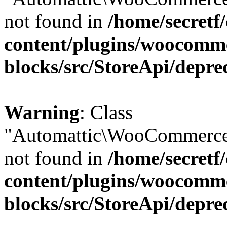
not found in
/home/secretf
content/plugins/woocomm
blocks/src/StoreApi/depre
Warning
: Class
"Automattic\WooCommerce\
not found in
/home/secretf
content/plugins/woocomm
blocks/src/StoreApi/depre