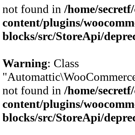
not found in
/home/secretf
content/plugins/woocomm
blocks/src/StoreApi/depre
Warning
: Class
"Automattic\WooCommerce\
not found in
/home/secretf
content/plugins/woocomm
blocks/src/StoreApi/depre