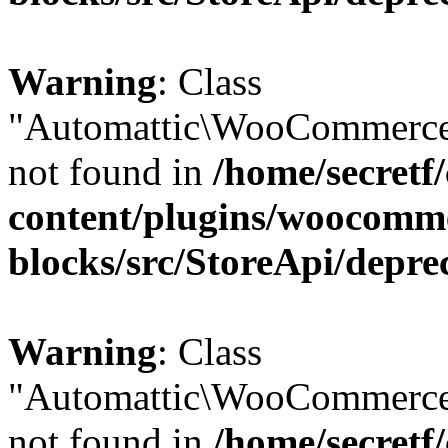
Warning
: Class
"Automattic\WooCommerce
not found in
/home/secretf
content/plugins/woocomm
blocks/src/StoreApi/depre
Warning
: Class
"Automattic\WooCommerce
not found in
/home/secretf