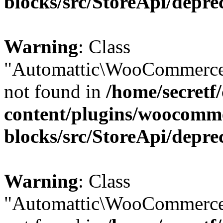
blocks/src/StoreApi/depre
Warning
: Class
"Automattic\WooCommerce
not found in
/home/secretf
content/plugins/woocomm
blocks/src/StoreApi/depre
Warning
: Class
"Automattic\WooCommerce