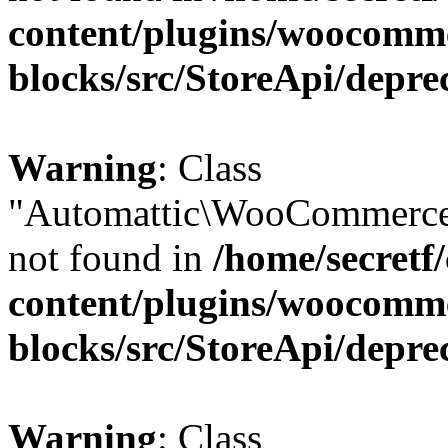
content/plugins/woocomm
blocks/src/StoreApi/depre
Warning
: Class
"Automattic\WooCommerce\
not found in
/home/secretf
content/plugins/woocomm
blocks/src/StoreApi/depre
Warning
: Class