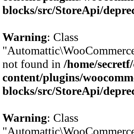
blocks/src/StoreApi/depre
Warning
: Class
"Automattic\WooCommerce
not found in
/home/secretf
content/plugins/woocomm
blocks/src/StoreApi/depre
Warning
: Class
"Automattic\WooCommerce\