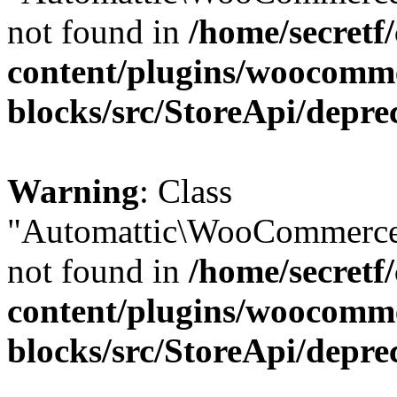
not found in
/home/secretf
content/plugins/woocomm
blocks/src/StoreApi/depre
Warning
: Class
"Automattic\WooCommerce
not found in
/home/secretf
content/plugins/woocomm
blocks/src/StoreApi/depre