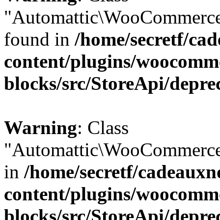
"Automattic\WooCommerce\
found in
/home/secretf/ca
content/plugins/woocomm
blocks/src/StoreApi/depre
Warning
: Class
"Automattic\WooCommerce\
in
/home/secretf/cadeauxn
content/plugins/woocomm
blocks/src/StoreApi/depre