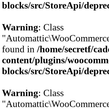
blocks/src/StoreApi/depre
Warning
: Class
"Automattic\WooCommerce\
found in
/home/secretf/ca
content/plugins/woocomm
blocks/src/StoreApi/depre
Warning
: Class
"Automattic\WooCommerce\