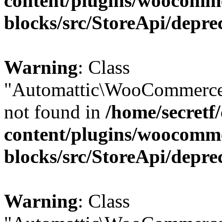
content/plugins/woocomm
blocks/src/StoreApi/depre
Warning
: Class
"Automattic\WooCommerce\
not found in
/home/secretf
content/plugins/woocomm
blocks/src/StoreApi/depre
Warning
: Class