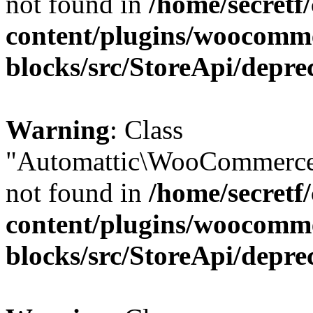
not found in
/home/secretf
content/plugins/woocomm
blocks/src/StoreApi/depre
Warning
: Class
"Automattic\WooCommerce
not found in
/home/secretf
content/plugins/woocomm
blocks/src/StoreApi/depre