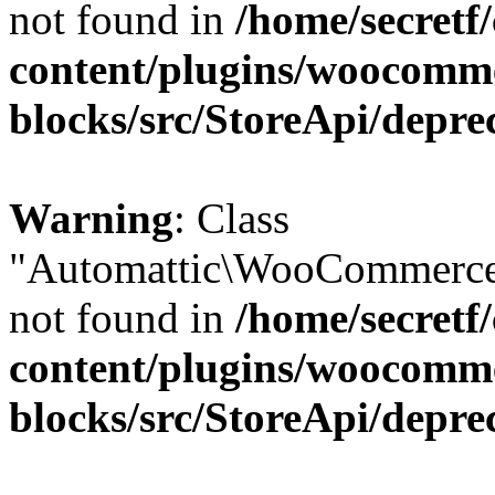
not found in
/home/secretf
content/plugins/woocomm
blocks/src/StoreApi/depre
Warning
: Class
"Automattic\WooCommerce\
not found in
/home/secretf
content/plugins/woocomm
blocks/src/StoreApi/depre