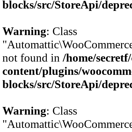
blocks/src/StoreApi/depre
Warning
: Class
"Automattic\WooCommerce
not found in
/home/secretf
content/plugins/woocomm
blocks/src/StoreApi/depre
Warning
: Class
"Automattic\WooCommerce