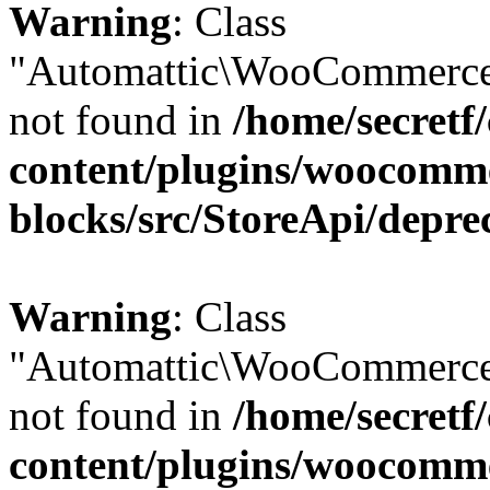
Warning
: Class
"Automattic\WooCommerce\
not found in
/home/secretf
content/plugins/woocomm
blocks/src/StoreApi/depre
Warning
: Class
"Automattic\WooCommerce\
not found in
/home/secretf
content/plugins/woocomm