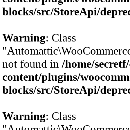
blocks/src/StoreApi/depre
Warning
: Class
"Automattic\WooCommerce\
not found in
/home/secretf
content/plugins/woocomm
blocks/src/StoreApi/depre
Warning
: Class
"Automattic\WooCommerce\