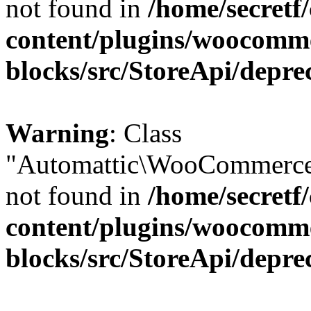
not found in
/home/secretf
content/plugins/woocomm
blocks/src/StoreApi/depre
Warning
: Class
"Automattic\WooCommerce\
not found in
/home/secretf
content/plugins/woocomm
blocks/src/StoreApi/depre