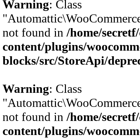
Warning
: Class
"Automattic\WooCommerce
not found in
/home/secretf
content/plugins/woocomm
blocks/src/StoreApi/depre
Warning
: Class
"Automattic\WooCommerce
not found in
/home/secretf
content/plugins/woocomm