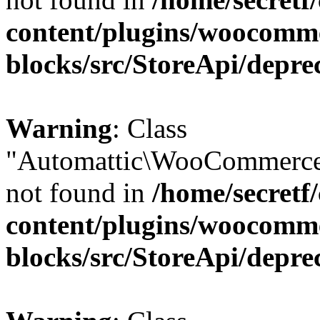
content/plugins/woocomm
blocks/src/StoreApi/depre
Warning
: Class
"Automattic\WooCommerce
not found in
/home/secretf
content/plugins/woocomm
blocks/src/StoreApi/depre