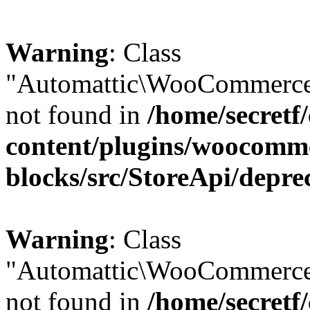
Warning
: Class
"Automattic\WooCommerce\
not found in
/home/secretf
content/plugins/woocomm
blocks/src/StoreApi/depre
Warning
: Class
"Automattic\WooCommerce
not found in
/home/secretf