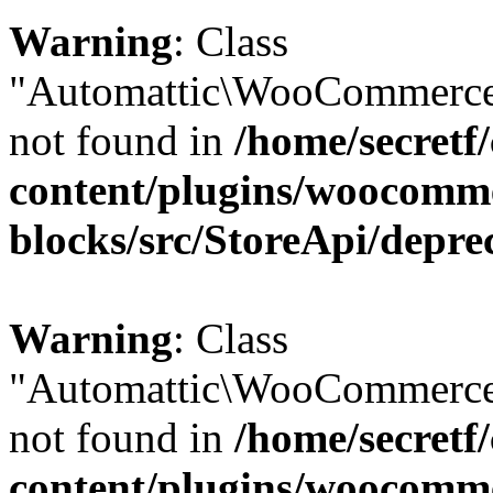
Warning
: Class
"Automattic\WooCommerce\
not found in
/home/secretf
content/plugins/woocomm
blocks/src/StoreApi/depre
Warning
: Class
"Automattic\WooCommerce
not found in
/home/secretf
content/plugins/woocomm