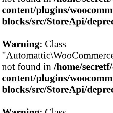
content/plugins/woocomm
blocks/src/StoreApi/depre
Warning
: Class
"Automattic\WooCommerce
not found in
/home/secretf
content/plugins/woocomm
blocks/src/StoreApi/depre
Warning
: Class