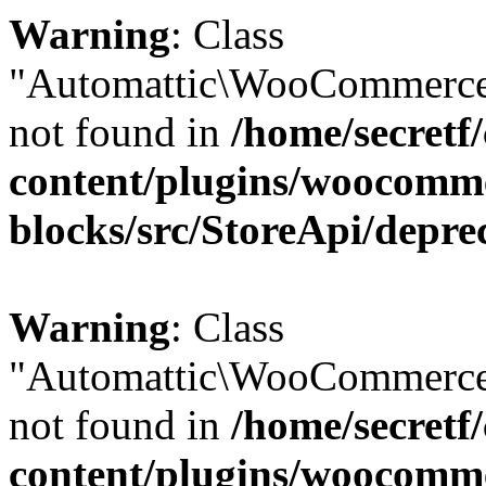
Warning
: Class
"Automattic\WooCommerce
not found in
/home/secretf
content/plugins/woocomm
blocks/src/StoreApi/depre
Warning
: Class
"Automattic\WooCommerce
not found in
/home/secretf
content/plugins/woocomm