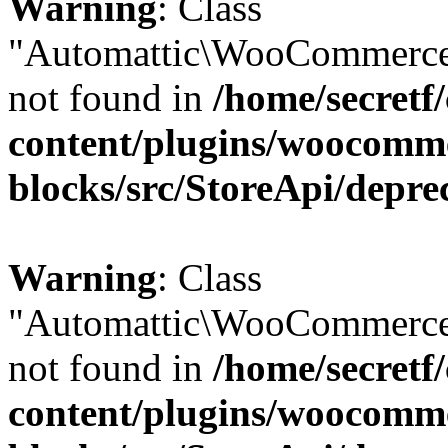
Warning
: Class
"Automattic\WooCommerce
not found in
/home/secretf
content/plugins/woocomm
blocks/src/StoreApi/depre
Warning
: Class
"Automattic\WooCommerce
not found in
/home/secretf
content/plugins/woocomm