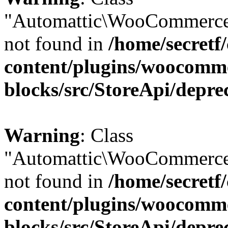
"Automattic\WooCommerce
not found in
/home/secretf
content/plugins/woocomm
blocks/src/StoreApi/depre
Warning
: Class
"Automattic\WooCommerce
not found in
/home/secretf
content/plugins/woocomm
blocks/src/StoreApi/depre