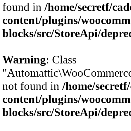
found in
/home/secretf/ca
content/plugins/woocomm
blocks/src/StoreApi/depre
Warning
: Class
"Automattic\WooCommerce
not found in
/home/secretf
content/plugins/woocomm
blocks/src/StoreApi/depre