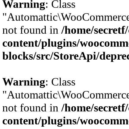
Warning
: Class
"Automattic\WooCommerce
not found in
/home/secretf
content/plugins/woocomm
blocks/src/StoreApi/depre
Warning
: Class
"Automattic\WooCommerce
not found in
/home/secretf
content/plugins/woocomm