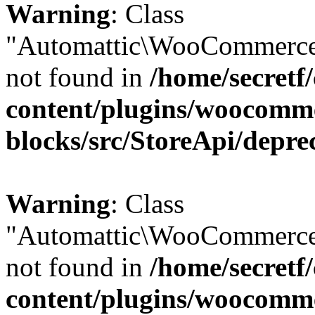
Warning
: Class
"Automattic\WooCommerce\
not found in
/home/secretf
content/plugins/woocomm
blocks/src/StoreApi/depre
Warning
: Class
"Automattic\WooCommerce\
not found in
/home/secretf
content/plugins/woocomm