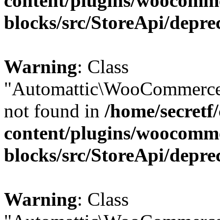
content/plugins/woocomm
blocks/src/StoreApi/depre
Warning
: Class
"Automattic\WooCommerce\
not found in
/home/secretf
content/plugins/woocomm
blocks/src/StoreApi/depre
Warning
: Class