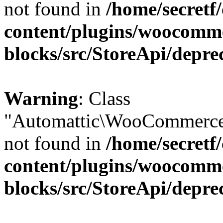
not found in
/home/secretf
content/plugins/woocomm
blocks/src/StoreApi/depre
Warning
: Class
"Automattic\WooCommerce\
not found in
/home/secretf
content/plugins/woocomm
blocks/src/StoreApi/depre