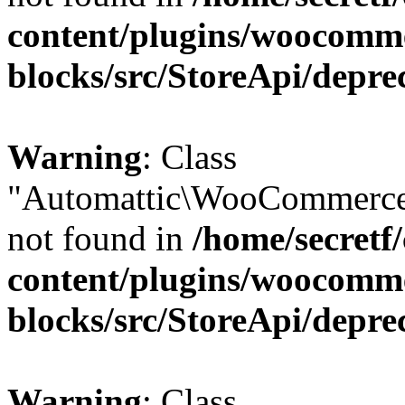
content/plugins/woocomm
blocks/src/StoreApi/depre
Warning
: Class
"Automattic\WooCommerce
not found in
/home/secretf
content/plugins/woocomm
blocks/src/StoreApi/depre
Warning
: Class