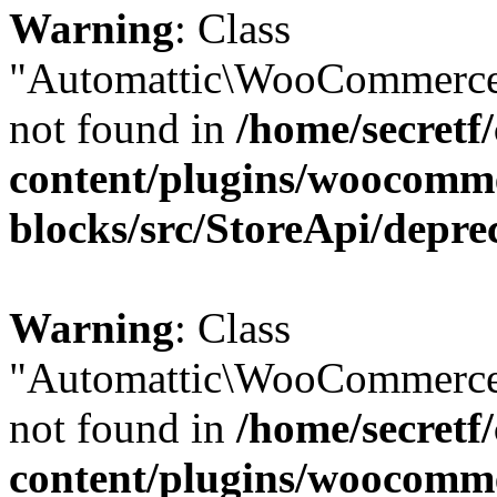
Warning
: Class
"Automattic\WooCommerce
not found in
/home/secretf
content/plugins/woocomm
blocks/src/StoreApi/depre
Warning
: Class
"Automattic\WooCommerce
not found in
/home/secretf
content/plugins/woocomm