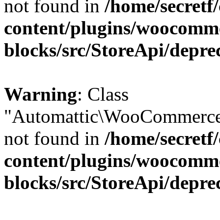
not found in
/home/secretf
content/plugins/woocomm
blocks/src/StoreApi/depre
Warning
: Class
"Automattic\WooCommerce\
not found in
/home/secretf
content/plugins/woocomm
blocks/src/StoreApi/depre