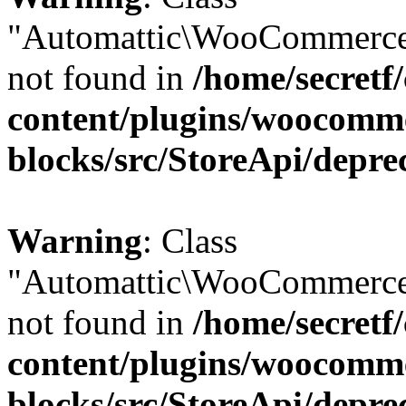
"Automattic\WooCommerce
not found in
/home/secretf
content/plugins/woocomm
blocks/src/StoreApi/depre
Warning
: Class
"Automattic\WooCommerce
not found in
/home/secretf
content/plugins/woocomm
blocks/src/StoreApi/depre