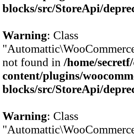
blocks/src/StoreApi/depre
Warning
: Class
"Automattic\WooCommerce
not found in
/home/secretf
content/plugins/woocomm
blocks/src/StoreApi/depre
Warning
: Class
"Automattic\WooCommerce\