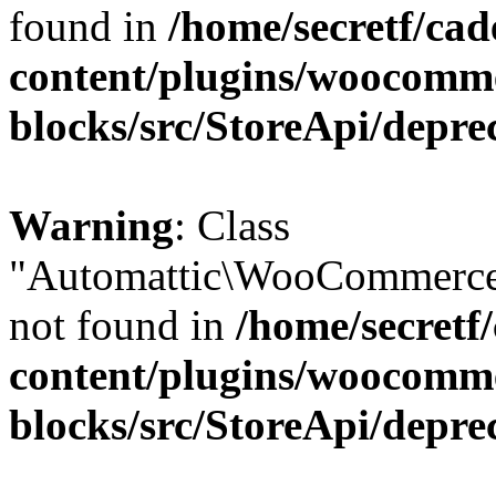
found in
/home/secretf/ca
content/plugins/woocomm
blocks/src/StoreApi/depre
Warning
: Class
"Automattic\WooCommerce
not found in
/home/secretf
content/plugins/woocomm
blocks/src/StoreApi/depre