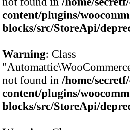
not found in
/home/secretf
content/plugins/woocomm
blocks/src/StoreApi/depre
Warning
: Class
"Automattic\WooCommerce
not found in
/home/secretf
content/plugins/woocomm
blocks/src/StoreApi/depre