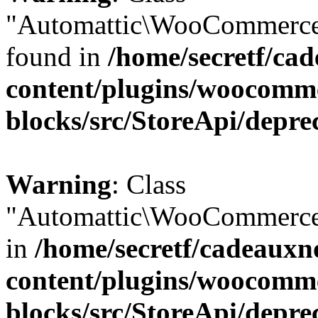
"Automattic\WooCommerce\
found in
/home/secretf/ca
content/plugins/woocomm
blocks/src/StoreApi/depre
Warning
: Class
"Automattic\WooCommerce\
in
/home/secretf/cadeauxn
content/plugins/woocomm
blocks/src/StoreApi/depre