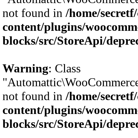
not found in
/home/secretf
content/plugins/woocomm
blocks/src/StoreApi/depre
Warning
: Class
"Automattic\WooCommerce\
not found in
/home/secretf
content/plugins/woocomm
blocks/src/StoreApi/depre