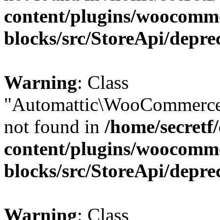
content/plugins/woocomm
blocks/src/StoreApi/depre
Warning
: Class
"Automattic\WooCommerce\
not found in
/home/secretf
content/plugins/woocomm
blocks/src/StoreApi/depre
Warning
: Class