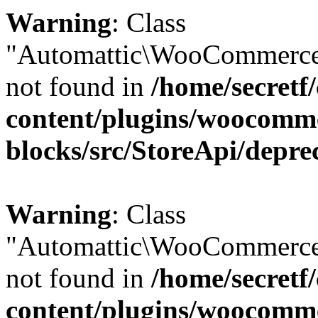
Warning
: Class
"Automattic\WooCommerce
not found in
/home/secretf
content/plugins/woocomm
blocks/src/StoreApi/depre
Warning
: Class
"Automattic\WooCommerce
not found in
/home/secretf
content/plugins/woocomm