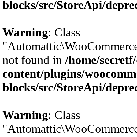
blocks/src/StoreApi/depre
Warning
: Class
"Automattic\WooCommerce
not found in
/home/secretf
content/plugins/woocomm
blocks/src/StoreApi/depre
Warning
: Class
"Automattic\WooCommerce