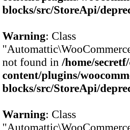
blocks/src/StoreApi/depre
Warning
: Class
"Automattic\WooCommerce
not found in
/home/secretf
content/plugins/woocomm
blocks/src/StoreApi/depre
Warning
: Class
"Automattic\WooCommerce\