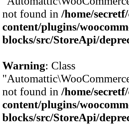
"Automattic\WooCommerce\
not found in
/home/secretf
content/plugins/woocomm
blocks/src/StoreApi/depre
Warning
: Class
"Automattic\WooCommerce\
not found in
/home/secretf
content/plugins/woocomm
blocks/src/StoreApi/depre