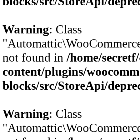
blocks/src/StoreApi/depre
Warning
: Class
"Automattic\WooCommerce
not found in
/home/secretf
content/plugins/woocomm
blocks/src/StoreApi/depre
Warning
: Class
"Automattic\WooCommerce