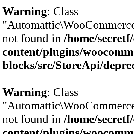
Warning
: Class
"Automattic\WooCommerce\
not found in
/home/secretf
content/plugins/woocomm
blocks/src/StoreApi/depre
Warning
: Class
"Automattic\WooCommerce
not found in
/home/secretf
content/plugins/woocomm