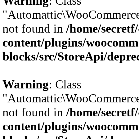
Warning
: Class
"Automattic\WooCommerce
not found in
/home/secretf
content/plugins/woocomm
blocks/src/StoreApi/depre
Warning
: Class
"Automattic\WooCommerce
not found in
/home/secretf
content/plugins/woocomm