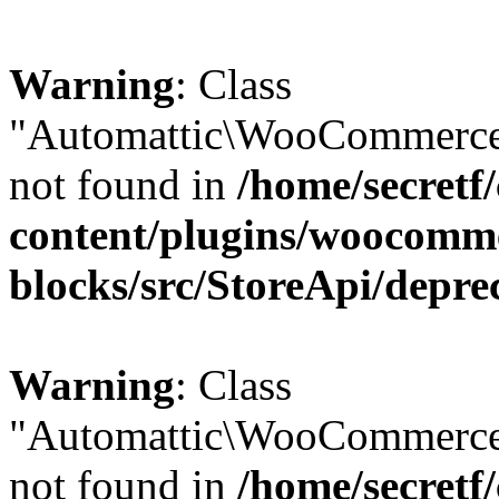
Warning
: Class
"Automattic\WooCommerce\
not found in
/home/secretf
content/plugins/woocomm
blocks/src/StoreApi/depre
Warning
: Class
"Automattic\WooCommerce
not found in
/home/secretf