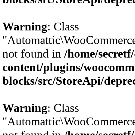
Warning
: Class
"Automattic\WooCommerce
not found in
/home/secretf
content/plugins/woocomm
blocks/src/StoreApi/depre
Warning
: Class
"Automattic\WooCommerce
not found in
/home/secretf