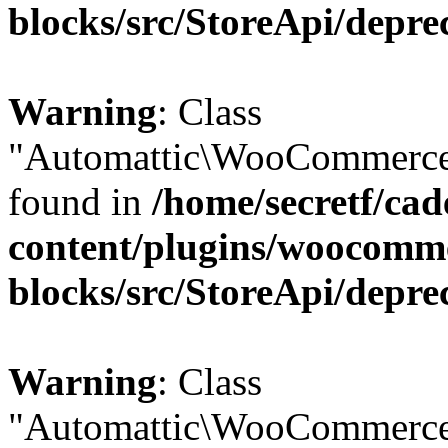
blocks/src/StoreApi/depre
Warning
: Class
"Automattic\WooCommerce\
found in
/home/secretf/ca
content/plugins/woocomm
blocks/src/StoreApi/depre
Warning
: Class
"Automattic\WooCommerce\