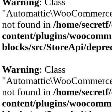
Warning
: Class
"Automattic\WooCommerce
not found in
/home/secretf
content/plugins/woocomm
blocks/src/StoreApi/depre
Warning
: Class
"Automattic\WooCommerce
not found in
/home/secretf
content/plugins/woocomm