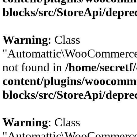
blocks/src/StoreApi/depre
Warning
: Class
"Automattic\WooCommerce\
not found in
/home/secretf
content/plugins/woocomm
blocks/src/StoreApi/depre
Warning
: Class
"Automattic\WooCommerce\