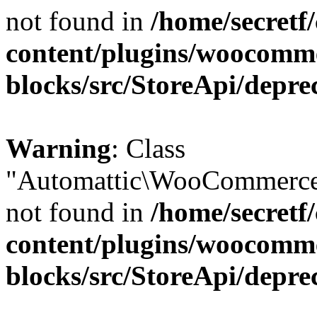
not found in
/home/secretf
content/plugins/woocomm
blocks/src/StoreApi/depre
Warning
: Class
"Automattic\WooCommerce\
not found in
/home/secretf
content/plugins/woocomm
blocks/src/StoreApi/depre