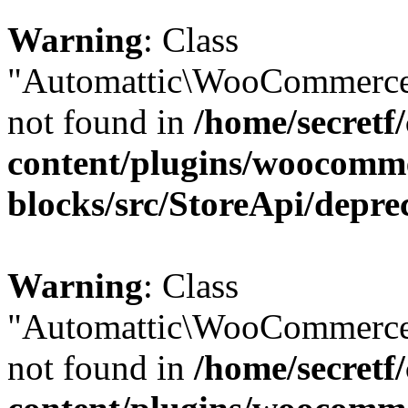
Warning
: Class
"Automattic\WooCommerce\
not found in
/home/secretf
content/plugins/woocomm
blocks/src/StoreApi/depre
Warning
: Class
"Automattic\WooCommerce\
not found in
/home/secretf