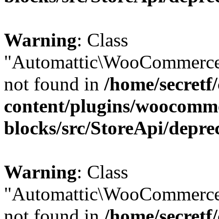
Warning
: Class
"Automattic\WooCommerce
not found in
/home/secretf
content/plugins/woocomm
blocks/src/StoreApi/depre
Warning
: Class
"Automattic\WooCommerce
not found in
/home/secretf