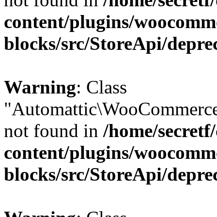
content/plugins/woocomm
blocks/src/StoreApi/depre
Warning
: Class
"Automattic\WooCommerce
not found in
/home/secretf
content/plugins/woocomm
blocks/src/StoreApi/depre