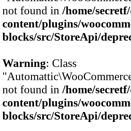
not found in
/home/secretf
content/plugins/woocomm
blocks/src/StoreApi/depre
Warning
: Class
"Automattic\WooCommerce
not found in
/home/secretf
content/plugins/woocomm
blocks/src/StoreApi/depre