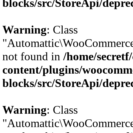
blocks/src/StoreApi/depre
Warning
: Class
"Automattic\WooCommerce\
not found in
/home/secretf
content/plugins/woocomm
blocks/src/StoreApi/depre
Warning
: Class
"Automattic\WooCommerce