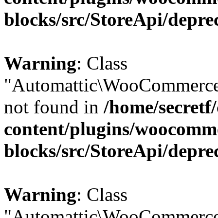
blocks/src/StoreApi/depre
Warning
: Class
"Automattic\WooCommerce\
not found in
/home/secretf
content/plugins/woocomm
blocks/src/StoreApi/depre
Warning
: Class
"Automattic\WooCommerce\