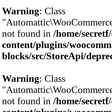
Warning
: Class
"Automattic\WooCommerce\
not found in
/home/secretf
content/plugins/woocomm
blocks/src/StoreApi/depre
Warning
: Class
"Automattic\WooCommerce\
not found in
/home/secretf