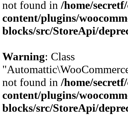
not found in
/home/secretf
content/plugins/woocomm
blocks/src/StoreApi/depre
Warning
: Class
"Automattic\WooCommerce\
not found in
/home/secretf
content/plugins/woocomm
blocks/src/StoreApi/depre