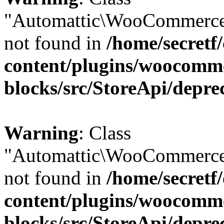
"Automattic\WooCommerce
not found in
/home/secretf
content/plugins/woocomm
blocks/src/StoreApi/depre
Warning
: Class
"Automattic\WooCommerce
not found in
/home/secretf
content/plugins/woocomm
blocks/src/StoreApi/depre