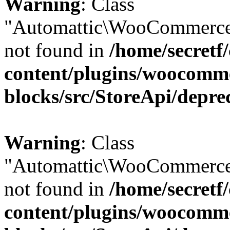
Warning
: Class
"Automattic\WooCommerce
not found in
/home/secretf
content/plugins/woocomm
blocks/src/StoreApi/depre
Warning
: Class
"Automattic\WooCommerce
not found in
/home/secretf
content/plugins/woocomm