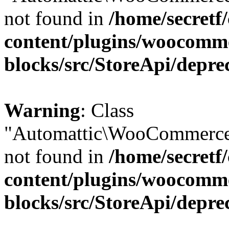
not found in
/home/secretf
content/plugins/woocomm
blocks/src/StoreApi/depre
Warning
: Class
"Automattic\WooCommerce
not found in
/home/secretf
content/plugins/woocomm
blocks/src/StoreApi/depre