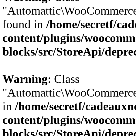
"Automattic\WooCommerce\
found in
/home/secretf/ca
content/plugins/woocomm
blocks/src/StoreApi/depre
Warning
: Class
"Automattic\WooCommerce\
in
/home/secretf/cadeauxn
content/plugins/woocomm
blocks/src/StoreApi/depre