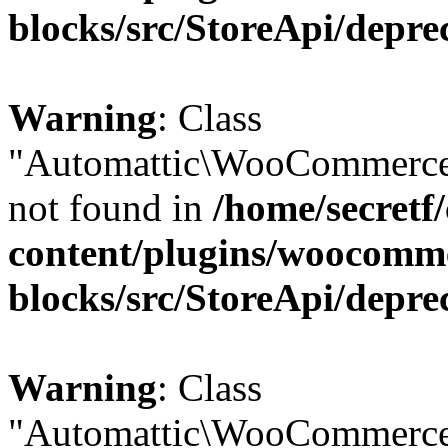
blocks/src/StoreApi/depre
Warning
: Class
"Automattic\WooCommerce
not found in
/home/secretf
content/plugins/woocomm
blocks/src/StoreApi/depre
Warning
: Class
"Automattic\WooCommerce\