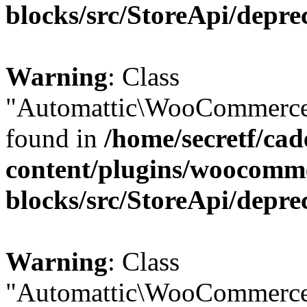
blocks/src/StoreApi/depre
Warning
: Class
"Automattic\WooCommerce\
found in
/home/secretf/ca
content/plugins/woocomm
blocks/src/StoreApi/depre
Warning
: Class
"Automattic\WooCommerce\