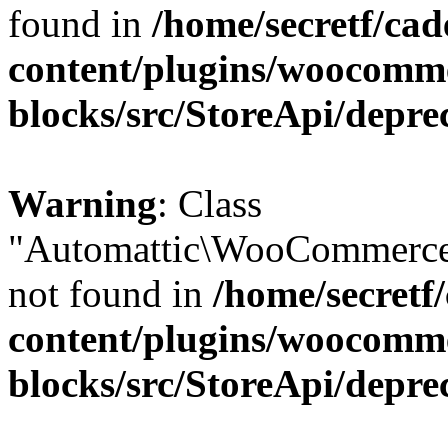
found in
/home/secretf/ca
content/plugins/woocomm
blocks/src/StoreApi/depre
Warning
: Class
"Automattic\WooCommerce
not found in
/home/secretf
content/plugins/woocomm
blocks/src/StoreApi/depre