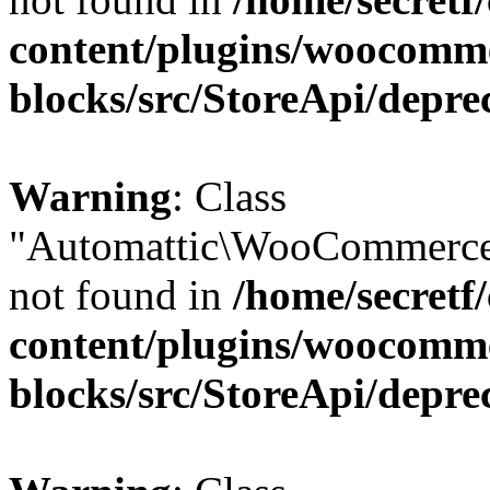
content/plugins/woocomm
blocks/src/StoreApi/depre
Warning
: Class
"Automattic\WooCommerce
not found in
/home/secretf
content/plugins/woocomm
blocks/src/StoreApi/depre