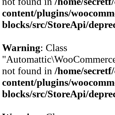
not found in
/home/secretf
content/plugins/woocomm
blocks/src/StoreApi/depre
Warning
: Class
"Automattic\WooCommerce
not found in
/home/secretf
content/plugins/woocomm
blocks/src/StoreApi/depre