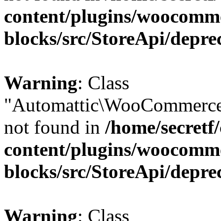
content/plugins/woocomm
blocks/src/StoreApi/depre
Warning
: Class
"Automattic\WooCommerce\
not found in
/home/secretf
content/plugins/woocomm
blocks/src/StoreApi/depre
Warning
: Class