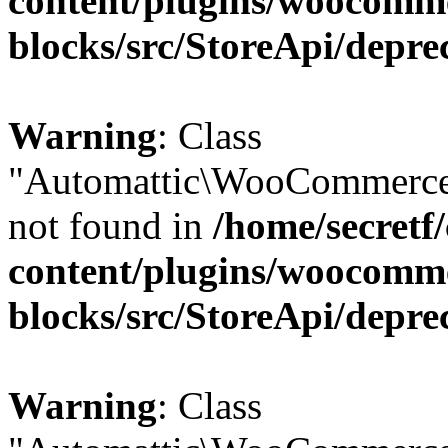
content/plugins/woocomm
blocks/src/StoreApi/depre
Warning
: Class
"Automattic\WooCommerce\
not found in
/home/secretf
content/plugins/woocomm
blocks/src/StoreApi/depre
Warning
: Class