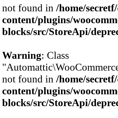
not found in
/home/secretf
content/plugins/woocomm
blocks/src/StoreApi/depre
Warning
: Class
"Automattic\WooCommerce\
not found in
/home/secretf
content/plugins/woocomm
blocks/src/StoreApi/depre