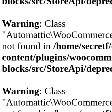
blocks/src/StoreApi/depre
Warning
: Class
"Automattic\WooCommerce
not found in
/home/secretf
content/plugins/woocomm
blocks/src/StoreApi/depre
Warning
: Class
"Automattic\WooCommerce