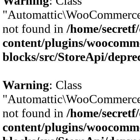
Warning
: Class
"Automattic\WooCommerce
not found in
/home/secretf
content/plugins/woocomm
blocks/src/StoreApi/depre
Warning
: Class
"Automattic\WooCommerce
not found in
/home/secretf
content/plugins/woocomm