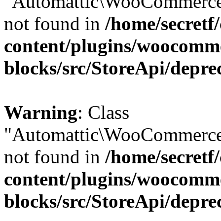
"Automattic\WooCommerce\
not found in
/home/secretf
content/plugins/woocomm
blocks/src/StoreApi/depre
Warning
: Class
"Automattic\WooCommerce\
not found in
/home/secretf
content/plugins/woocomm
blocks/src/StoreApi/depre