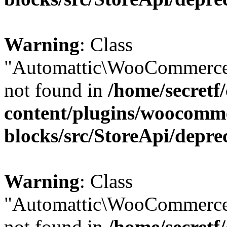
Warning
: Class
"Automattic\WooCommerce
not found in
/home/secretf
content/plugins/woocomm
blocks/src/StoreApi/depre
Warning
: Class
"Automattic\WooCommerce
not found in
/home/secretf