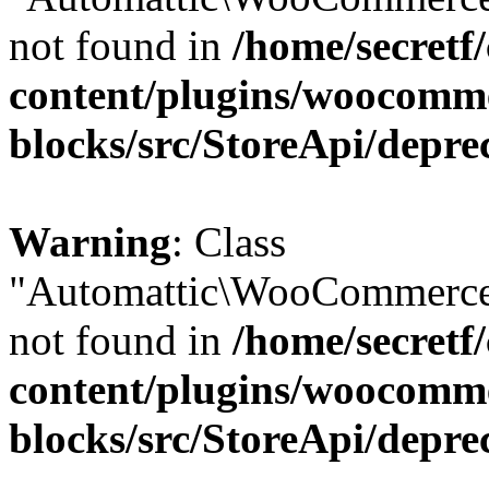
not found in
/home/secretf
content/plugins/woocomm
blocks/src/StoreApi/depre
Warning
: Class
"Automattic\WooCommerce\
not found in
/home/secretf
content/plugins/woocomm
blocks/src/StoreApi/depre