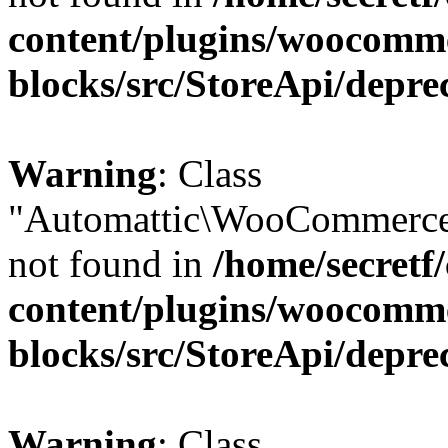
content/plugins/woocomm
blocks/src/StoreApi/depre
Warning
: Class
"Automattic\WooCommerce
not found in
/home/secretf
content/plugins/woocomm
blocks/src/StoreApi/depre
Warning
: Class