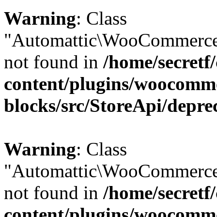
Warning
: Class
"Automattic\WooCommerce\
not found in
/home/secretf
content/plugins/woocomm
blocks/src/StoreApi/depre
Warning
: Class
"Automattic\WooCommerce
not found in
/home/secretf
content/plugins/woocomm