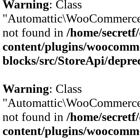
Warning
: Class
"Automattic\WooCommerce
not found in
/home/secretf
content/plugins/woocomm
blocks/src/StoreApi/depre
Warning
: Class
"Automattic\WooCommerce
not found in
/home/secretf
content/plugins/woocomm