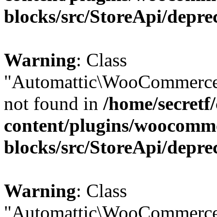
blocks/src/StoreApi/depre
Warning
: Class
"Automattic\WooCommerce
not found in
/home/secretf
content/plugins/woocomm
blocks/src/StoreApi/depre
Warning
: Class
"Automattic\WooCommerce\