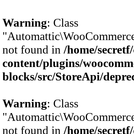
Warning
: Class
"Automattic\WooCommerce\
not found in
/home/secretf
content/plugins/woocomm
blocks/src/StoreApi/depre
Warning
: Class
"Automattic\WooCommerce
not found in
/home/secretf