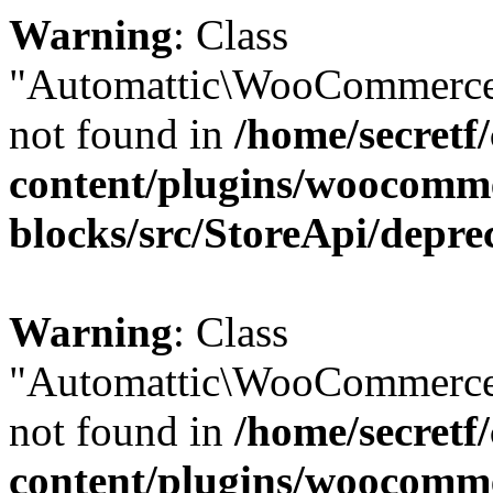
Warning
: Class
"Automattic\WooCommerce
not found in
/home/secretf
content/plugins/woocomm
blocks/src/StoreApi/depre
Warning
: Class
"Automattic\WooCommerce
not found in
/home/secretf
content/plugins/woocomm