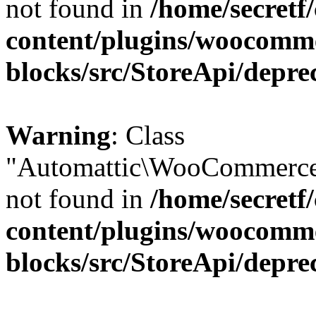
not found in
/home/secretf
content/plugins/woocomm
blocks/src/StoreApi/depre
Warning
: Class
"Automattic\WooCommerce\
not found in
/home/secretf
content/plugins/woocomm
blocks/src/StoreApi/depre