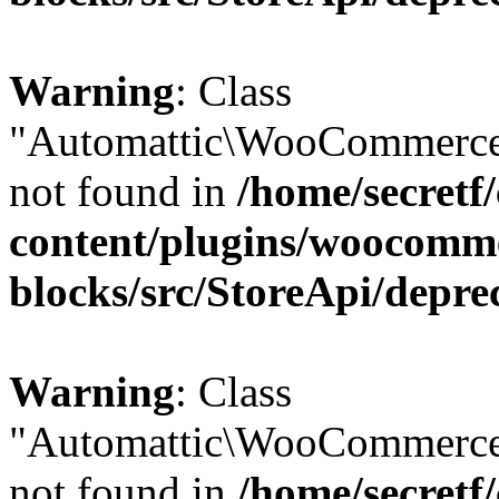
Warning
: Class
"Automattic\WooCommerce
not found in
/home/secretf
content/plugins/woocomm
blocks/src/StoreApi/depre
Warning
: Class
"Automattic\WooCommerce
not found in
/home/secretf