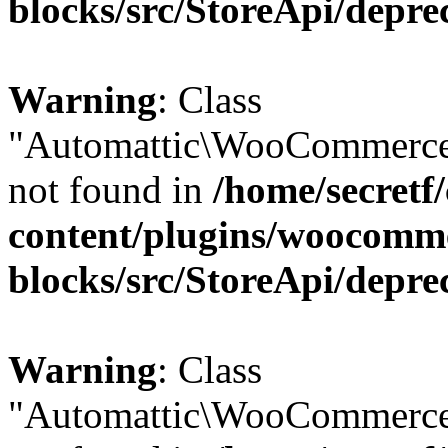
blocks/src/StoreApi/depre
Warning
: Class
"Automattic\WooCommerce\
not found in
/home/secretf
content/plugins/woocomm
blocks/src/StoreApi/depre
Warning
: Class
"Automattic\WooCommerce