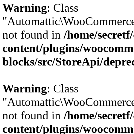
Warning
: Class
"Automattic\WooCommerce
not found in
/home/secretf
content/plugins/woocomm
blocks/src/StoreApi/depre
Warning
: Class
"Automattic\WooCommerce
not found in
/home/secretf
content/plugins/woocomm