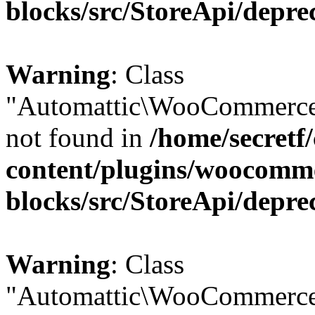
blocks/src/StoreApi/depre
Warning
: Class
"Automattic\WooCommerce
not found in
/home/secretf
content/plugins/woocomm
blocks/src/StoreApi/depre
Warning
: Class
"Automattic\WooCommerce