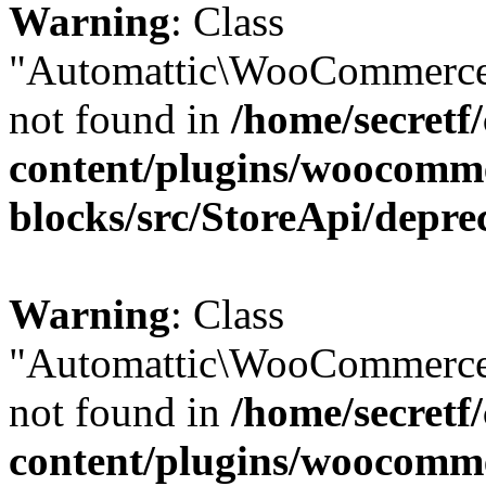
Warning
: Class
"Automattic\WooCommerce\
not found in
/home/secretf
content/plugins/woocomm
blocks/src/StoreApi/depre
Warning
: Class
"Automattic\WooCommerce\
not found in
/home/secretf
content/plugins/woocomm