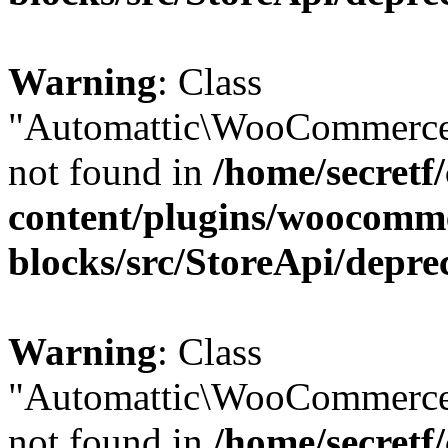
Warning
: Class
"Automattic\WooCommerce
not found in
/home/secretf
content/plugins/woocomm
blocks/src/StoreApi/depre
Warning
: Class
"Automattic\WooCommerce
not found in
/home/secretf