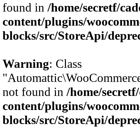
found in
/home/secretf/ca
content/plugins/woocomm
blocks/src/StoreApi/depre
Warning
: Class
"Automattic\WooCommerce
not found in
/home/secretf
content/plugins/woocomm
blocks/src/StoreApi/depre