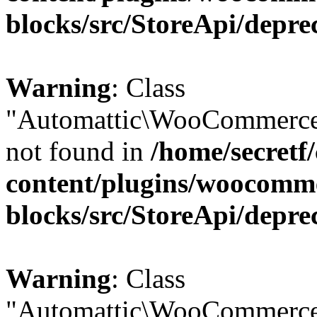
blocks/src/StoreApi/depre
Warning
: Class
"Automattic\WooCommerce
not found in
/home/secretf
content/plugins/woocomm
blocks/src/StoreApi/depre
Warning
: Class
"Automattic\WooCommerce\