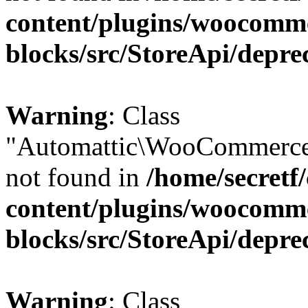
content/plugins/woocomm
blocks/src/StoreApi/depre
Warning
: Class
"Automattic\WooCommerce\
not found in
/home/secretf
content/plugins/woocomm
blocks/src/StoreApi/depre
Warning
: Class