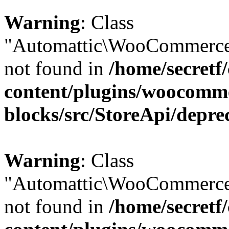
Warning
: Class
"Automattic\WooCommerce\
not found in
/home/secretf
content/plugins/woocomm
blocks/src/StoreApi/depre
Warning
: Class
"Automattic\WooCommerce\
not found in
/home/secretf