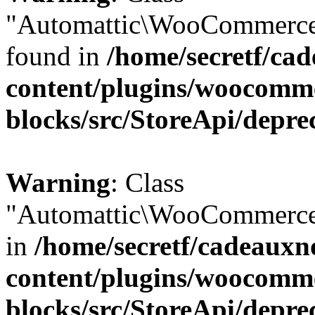
"Automattic\WooCommerce\
found in
/home/secretf/ca
content/plugins/woocomm
blocks/src/StoreApi/depre
Warning
: Class
"Automattic\WooCommerce\
in
/home/secretf/cadeauxn
content/plugins/woocomm
blocks/src/StoreApi/depre