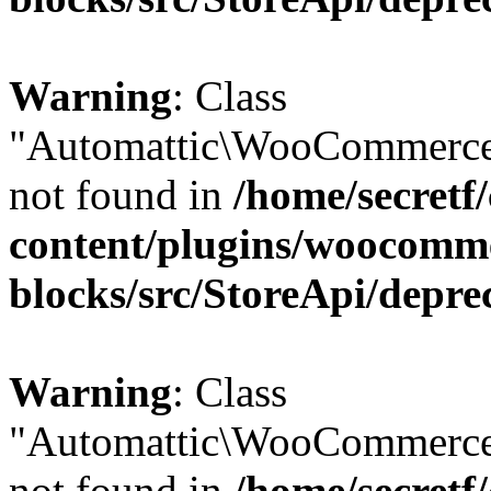
Warning
: Class
"Automattic\WooCommerce
not found in
/home/secretf
content/plugins/woocomm
blocks/src/StoreApi/depre
Warning
: Class
"Automattic\WooCommerce
not found in
/home/secretf