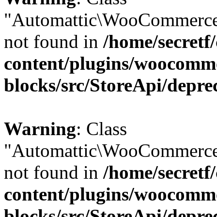
"Automattic\WooCommerce
not found in
/home/secretf
content/plugins/woocomm
blocks/src/StoreApi/depre
Warning
: Class
"Automattic\WooCommerce
not found in
/home/secretf
content/plugins/woocomm
blocks/src/StoreApi/depre