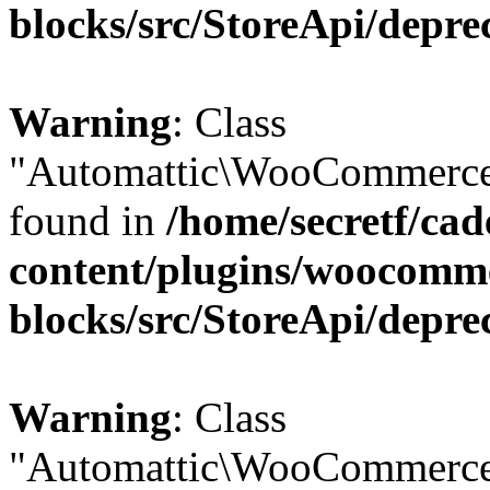
blocks/src/StoreApi/depre
Warning
: Class
"Automattic\WooCommerce\
found in
/home/secretf/ca
content/plugins/woocomm
blocks/src/StoreApi/depre
Warning
: Class
"Automattic\WooCommerce\