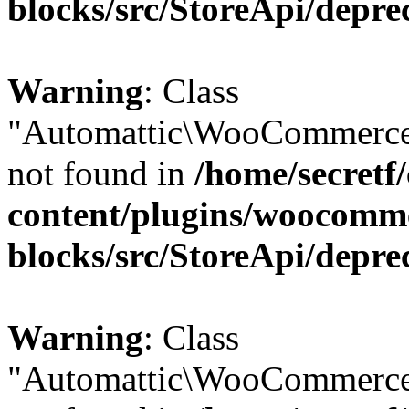
blocks/src/StoreApi/depre
Warning
: Class
"Automattic\WooCommerce\
not found in
/home/secretf
content/plugins/woocomm
blocks/src/StoreApi/depre
Warning
: Class
"Automattic\WooCommerce