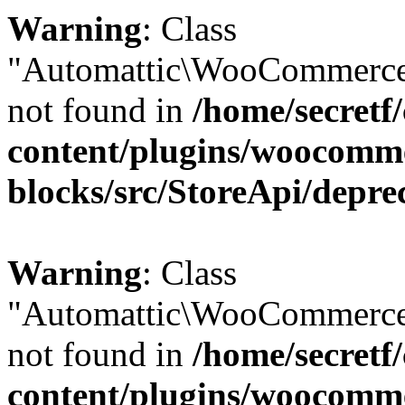
Warning
: Class
"Automattic\WooCommerce
not found in
/home/secretf
content/plugins/woocomm
blocks/src/StoreApi/depre
Warning
: Class
"Automattic\WooCommerce
not found in
/home/secretf
content/plugins/woocomm