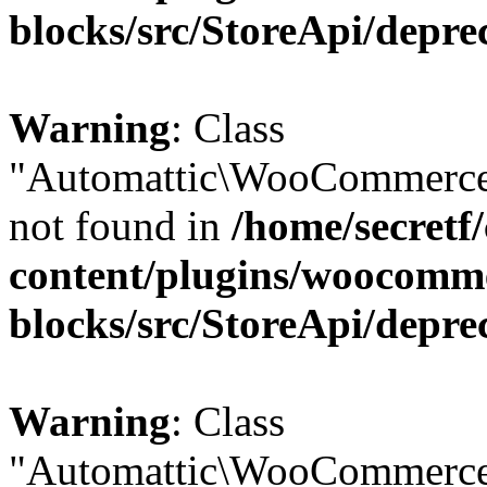
blocks/src/StoreApi/depre
Warning
: Class
"Automattic\WooCommerce
not found in
/home/secretf
content/plugins/woocomm
blocks/src/StoreApi/depre
Warning
: Class
"Automattic\WooCommerce\