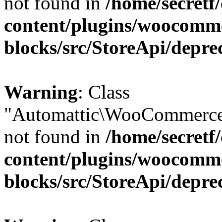
not found in
/home/secretf
content/plugins/woocomm
blocks/src/StoreApi/depre
Warning
: Class
"Automattic\WooCommerce
not found in
/home/secretf
content/plugins/woocomm
blocks/src/StoreApi/depre