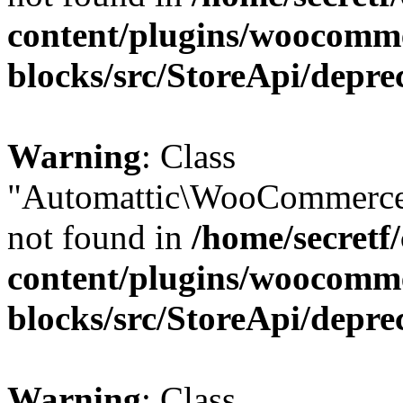
content/plugins/woocomm
blocks/src/StoreApi/depre
Warning
: Class
"Automattic\WooCommerce
not found in
/home/secretf
content/plugins/woocomm
blocks/src/StoreApi/depre
Warning
: Class