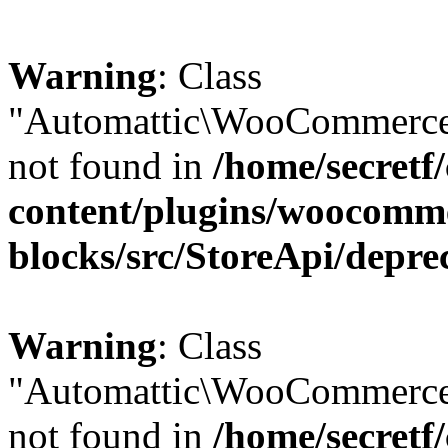
Warning
: Class
"Automattic\WooCommerce\
not found in
/home/secretf
content/plugins/woocomm
blocks/src/StoreApi/depre
Warning
: Class
"Automattic\WooCommerce
not found in
/home/secretf