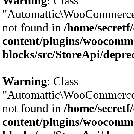
Warning
: Class
"Automattic\WooCommerce
not found in
/home/secretf
content/plugins/woocomm
blocks/src/StoreApi/depre
Warning
: Class
"Automattic\WooCommerce
not found in
/home/secretf
content/plugins/woocomm