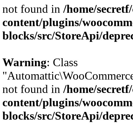
not found in
/home/secretf
content/plugins/woocomm
blocks/src/StoreApi/depre
Warning
: Class
"Automattic\WooCommerce\
not found in
/home/secretf
content/plugins/woocomm
blocks/src/StoreApi/depre