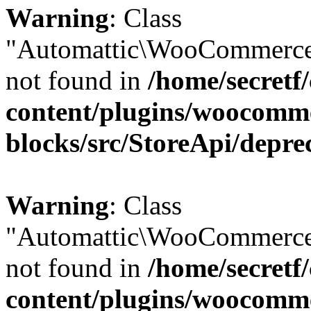
Warning
: Class
"Automattic\WooCommerce
not found in
/home/secretf
content/plugins/woocomm
blocks/src/StoreApi/depre
Warning
: Class
"Automattic\WooCommerce
not found in
/home/secretf
content/plugins/woocomm