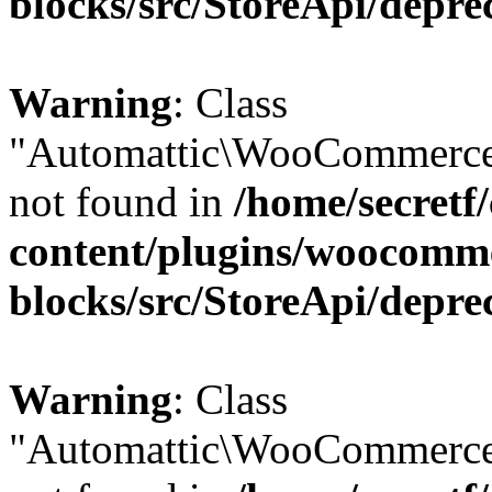
blocks/src/StoreApi/depre
Warning
: Class
"Automattic\WooCommerce
not found in
/home/secretf
content/plugins/woocomm
blocks/src/StoreApi/depre
Warning
: Class
"Automattic\WooCommerce