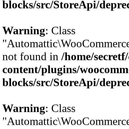
blocks/src/StoreApi/depre
Warning
: Class
"Automattic\WooCommerce
not found in
/home/secretf
content/plugins/woocomm
blocks/src/StoreApi/depre
Warning
: Class
"Automattic\WooCommerce