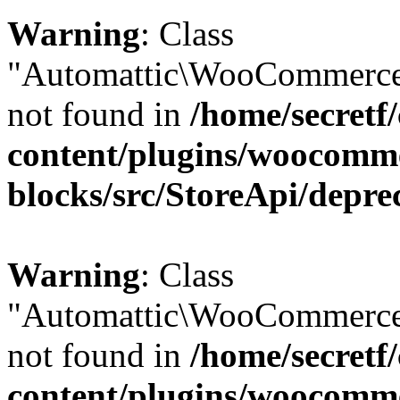
Warning
: Class
"Automattic\WooCommerce\
not found in
/home/secretf
content/plugins/woocomm
blocks/src/StoreApi/depre
Warning
: Class
"Automattic\WooCommerce
not found in
/home/secretf
content/plugins/woocomm