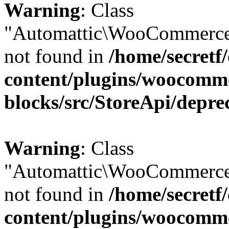
Warning
: Class
"Automattic\WooCommerce\
not found in
/home/secretf
content/plugins/woocomm
blocks/src/StoreApi/depre
Warning
: Class
"Automattic\WooCommerce\
not found in
/home/secretf
content/plugins/woocomm