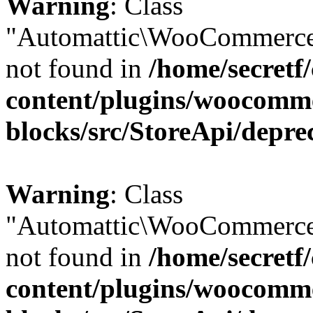
Warning
: Class
"Automattic\WooCommerce
not found in
/home/secretf
content/plugins/woocomm
blocks/src/StoreApi/depre
Warning
: Class
"Automattic\WooCommerce
not found in
/home/secretf
content/plugins/woocomm