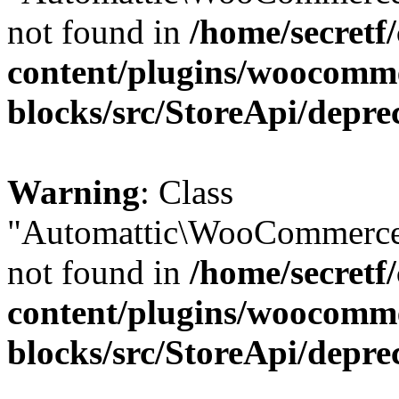
not found in
/home/secretf
content/plugins/woocomm
blocks/src/StoreApi/depre
Warning
: Class
"Automattic\WooCommerce
not found in
/home/secretf
content/plugins/woocomm
blocks/src/StoreApi/depre