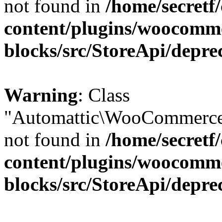
not found in
/home/secretf
content/plugins/woocomm
blocks/src/StoreApi/depre
Warning
: Class
"Automattic\WooCommerce\
not found in
/home/secretf
content/plugins/woocomm
blocks/src/StoreApi/depre