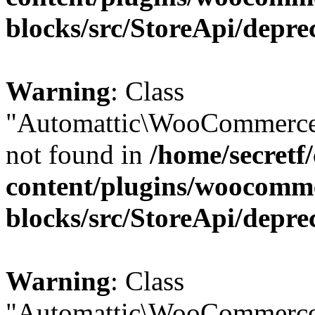
blocks/src/StoreApi/depre
Warning
: Class
"Automattic\WooCommerce\
not found in
/home/secretf
content/plugins/woocomm
blocks/src/StoreApi/depre
Warning
: Class
"Automattic\WooCommerce\