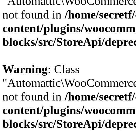
"Automattic\WooCommerce\
not found in
/home/secretf
content/plugins/woocomm
blocks/src/StoreApi/depre
Warning
: Class
"Automattic\WooCommerce\
not found in
/home/secretf
content/plugins/woocomm
blocks/src/StoreApi/depre