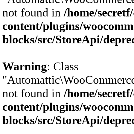
not found in
/home/secretf
content/plugins/woocomm
blocks/src/StoreApi/depre
Warning
: Class
"Automattic\WooCommerce\
not found in
/home/secretf
content/plugins/woocomm
blocks/src/StoreApi/depre