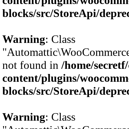
content/plugins/woocomm
blocks/src/StoreApi/depre
Warning
: Class
"Automattic\WooCommerce\
not found in
/home/secretf
content/plugins/woocomm
blocks/src/StoreApi/depre
Warning
: Class