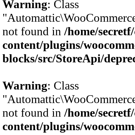
Warning
: Class
"Automattic\WooCommerce
not found in
/home/secretf
content/plugins/woocomm
blocks/src/StoreApi/depre
Warning
: Class
"Automattic\WooCommerce
not found in
/home/secretf
content/plugins/woocomm