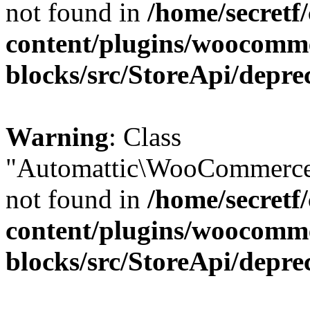
not found in
/home/secretf
content/plugins/woocomm
blocks/src/StoreApi/depre
Warning
: Class
"Automattic\WooCommerce\
not found in
/home/secretf
content/plugins/woocomm
blocks/src/StoreApi/depre