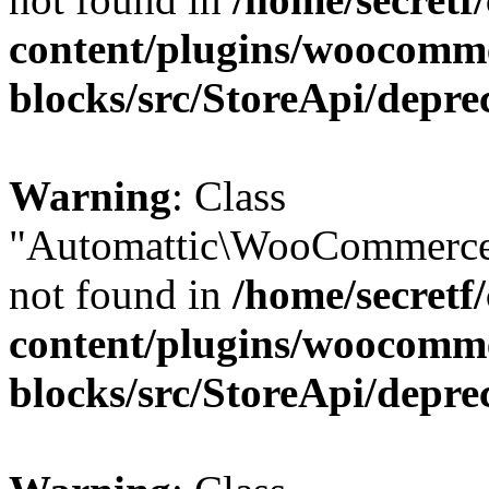
content/plugins/woocomm
blocks/src/StoreApi/depre
Warning
: Class
"Automattic\WooCommerce
not found in
/home/secretf
content/plugins/woocomm
blocks/src/StoreApi/depre