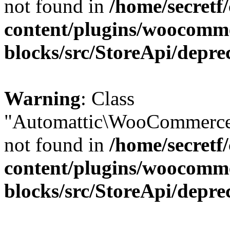
not found in
/home/secretf
content/plugins/woocomm
blocks/src/StoreApi/depre
Warning
: Class
"Automattic\WooCommerce\
not found in
/home/secretf
content/plugins/woocomm
blocks/src/StoreApi/depre