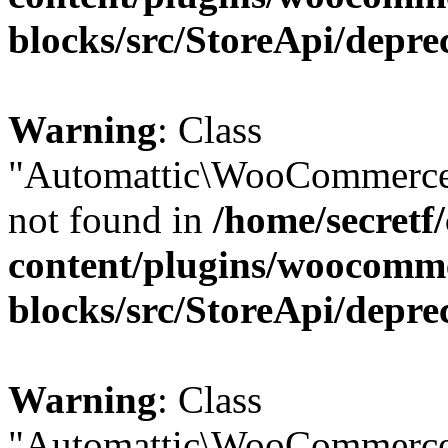
blocks/src/StoreApi/depre
Warning
: Class
"Automattic\WooCommerce\
not found in
/home/secretf
content/plugins/woocomm
blocks/src/StoreApi/depre
Warning
: Class
"Automattic\WooCommerce\