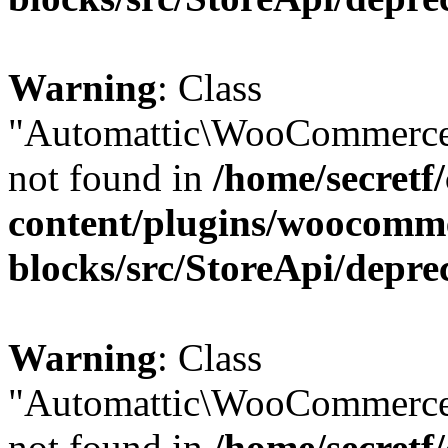
Warning
: Class
"Automattic\WooCommerce
not found in
/home/secretf
content/plugins/woocomm
blocks/src/StoreApi/depre
Warning
: Class
"Automattic\WooCommerce
not found in
/home/secretf