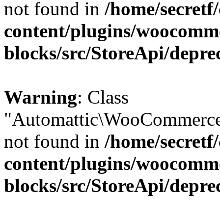
not found in
/home/secretf
content/plugins/woocomm
blocks/src/StoreApi/depre
Warning
: Class
"Automattic\WooCommerce\
not found in
/home/secretf
content/plugins/woocomm
blocks/src/StoreApi/depre