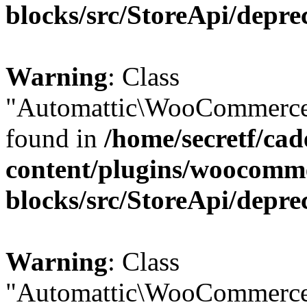
blocks/src/StoreApi/depre
Warning
: Class
"Automattic\WooCommerce\
found in
/home/secretf/ca
content/plugins/woocomm
blocks/src/StoreApi/depre
Warning
: Class
"Automattic\WooCommerce\