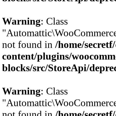
Warning
: Class
"Automattic\WooCommerce
not found in
/home/secretf
content/plugins/woocomm
blocks/src/StoreApi/depre
Warning
: Class
"Automattic\WooCommerce
not found in
/home/secretf