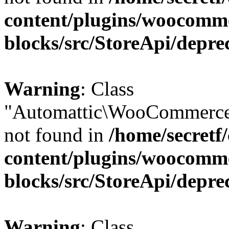
content/plugins/woocomm
blocks/src/StoreApi/depre
Warning
: Class
"Automattic\WooCommerce
not found in
/home/secretf
content/plugins/woocomm
blocks/src/StoreApi/depre
Warning
: Class