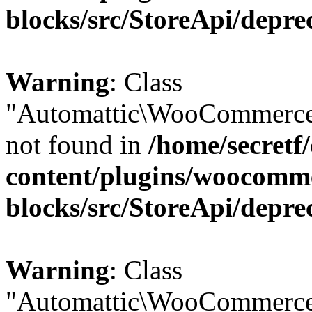
blocks/src/StoreApi/depre
Warning
: Class
"Automattic\WooCommerce
not found in
/home/secretf
content/plugins/woocomm
blocks/src/StoreApi/depre
Warning
: Class
"Automattic\WooCommerce\