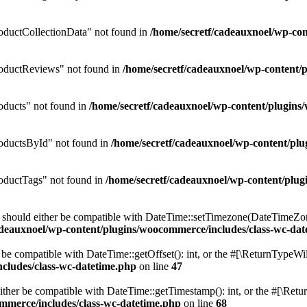
ductCollectionData" not found in
/home/secretf/cadeauxnoel/wp-c
oductReviews" not found in
/home/secretf/cadeauxnoel/wp-conten
ducts" not found in
/home/secretf/cadeauxnoel/wp-content/plugi
oductsById" not found in
/home/secretf/cadeauxnoel/wp-content/p
ductTags" not found in
/home/secretf/cadeauxnoel/wp-content/pl
should either be compatible with DateTime::setTimezone(DateTimeZone
adeauxnoel/wp-content/plugins/woocommerce/includes/class-wc-dat
be compatible with DateTime::getOffset(): int, or the #[\ReturnTypeWil
cludes/class-wc-datetime.php
on line
47
her be compatible with DateTime::getTimestamp(): int, or the #[\Retur
mmerce/includes/class-wc-datetime.php
on line
68