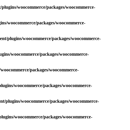
nt/plugins/woocommerce/packages/woocommerce-
lugins/woocommerce/packages/woocommerce-
ntent/plugins/woocommerce/packages/woocommerce-
plugins/woocommerce/packages/woocommerce-
ins/woocommerce/packages/woocommerce-
t/plugins/woocommerce/packages/woocommerce-
tent/plugins/woocommerce/packages/woocommerce-
t/plugins/woocommerce/packages/woocommerce-