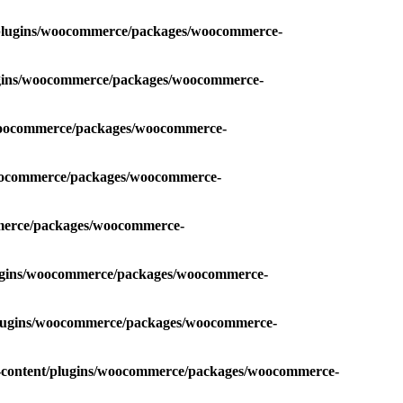
t/plugins/woocommerce/packages/woocommerce-
lugins/woocommerce/packages/woocommerce-
/woocommerce/packages/woocommerce-
woocommerce/packages/woocommerce-
mmerce/packages/woocommerce-
lugins/woocommerce/packages/woocommerce-
/plugins/woocommerce/packages/woocommerce-
p-content/plugins/woocommerce/packages/woocommerce-