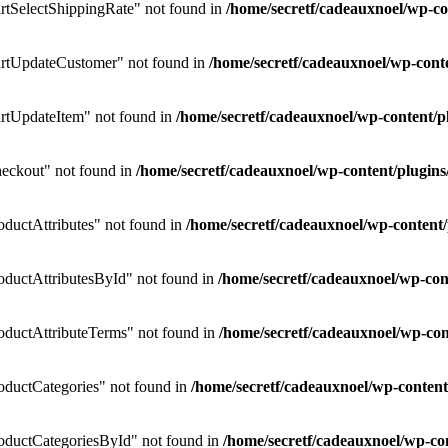
tSelectShippingRate" not found in
/home/secretf/cadeauxnoel/wp-
rtUpdateCustomer" not found in
/home/secretf/cadeauxnoel/wp-co
rtUpdateItem" not found in
/home/secretf/cadeauxnoel/wp-content
eckout" not found in
/home/secretf/cadeauxnoel/wp-content/plug
uctAttributes" not found in
/home/secretf/cadeauxnoel/wp-conten
ductAttributesById" not found in
/home/secretf/cadeauxnoel/wp-c
ductAttributeTerms" not found in
/home/secretf/cadeauxnoel/wp-c
ductCategories" not found in
/home/secretf/cadeauxnoel/wp-conte
ductCategoriesById" not found in
/home/secretf/cadeauxnoel/wp-c