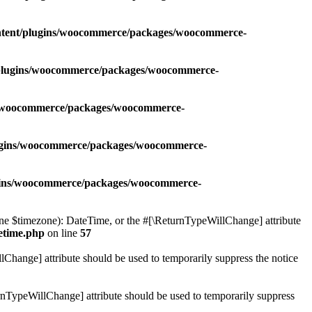
ontent/plugins/woocommerce/packages/woocommerce-
t/plugins/woocommerce/packages/woocommerce-
ns/woocommerce/packages/woocommerce-
lugins/woocommerce/packages/woocommerce-
ugins/woocommerce/packages/woocommerce-
 $timezone): DateTime, or the #[\ReturnTypeWillChange] attribute
etime.php
on line
57
lChange] attribute should be used to temporarily suppress the notice
nTypeWillChange] attribute should be used to temporarily suppress