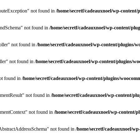
uteException" not found in
/home/secretf/cadeauxnoel/wp-conten
endSchema" not found in
/home/secretf/cadeauxnoel/wp-content/p
ler" not found in
/home/secretf/cadeauxnoel/wp-content/plugins
ler" not found in
/home/secretf/cadeauxnoel/wp-content/plugins/
ot found in
/home/secretf/cadeauxnoel/wp-content/plugins/wooco
mentResult" not found in
/home/secretf/cadeauxnoel/wp-content/p
mentContext" not found in
/home/secretf/cadeauxnoel/wp-content
bstractAddressSchema" not found in
/home/secretf/cadeauxnoel/w