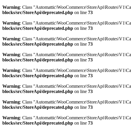
Warning
: Class "Automattic\WooCommerce\StoreApi\Routes\V1\Ca
blocks/src/StoreApi/deprecated.php
on line
73
Warning
: Class "Automattic\WooCommerce\StoreApi\Routes\V1\Ca
blocks/src/StoreApi/deprecated.php
on line
73
Warning
: Class "Automattic\WooCommerce\StoreApi\Routes\V1\C
blocks/src/StoreApi/deprecated.php
on line
73
Warning
: Class "Automattic\WooCommerce\StoreApi\Routes\V1\Car
blocks/src/StoreApi/deprecated.php
on line
73
Warning
: Class "Automattic\WooCommerce\StoreApi\Routes\V1\Car
blocks/src/StoreApi/deprecated.php
on line
73
Warning
: Class "Automattic\WooCommerce\StoreApi\Routes\V1\Ca
blocks/src/StoreApi/deprecated.php
on line
73
Warning
: Class "Automattic\WooCommerce\StoreApi\Routes\V1\C
blocks/src/StoreApi/deprecated.php
on line
73
Warning
: Class "Automattic\WooCommerce\StoreApi\Routes\V1\Ca
blocks/src/StoreApi/deprecated.php
on line
73