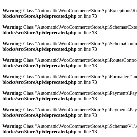
Warning
: Class "Automattic\WooCommerce\StoreApi\Exceptions\Ro
blocks/src/StoreApi/deprecated.php
on line
73
Warning
: Class "Automattic\WooCommerce\StoreApi\Schemas\Ext
blocks/src/StoreApi/deprecated.php
on line
73
Warning
: Class "Automattic\WooCommerce\StoreApi\SchemaControl
blocks/src/StoreApi/deprecated.php
on line
73
Warning
: Class "Automattic\WooCommerce\StoreApi\RoutesControl
blocks/src/StoreApi/deprecated.php
on line
73
Warning
: Class "Automattic\WooCommerce\StoreApi\Formatters" n
blocks/src/StoreApi/deprecated.php
on line
73
Warning
: Class "Automattic\WooCommerce\StoreApi\Payments\Pay
blocks/src/StoreApi/deprecated.php
on line
73
Warning
: Class "Automattic\WooCommerce\StoreApi\Payments\Pay
blocks/src/StoreApi/deprecated.php
on line
73
Warning
: Class "Automattic\WooCommerce\StoreApi\Schemas\V1\A
blocks/src/StoreApi/deprecated.php
on line
73