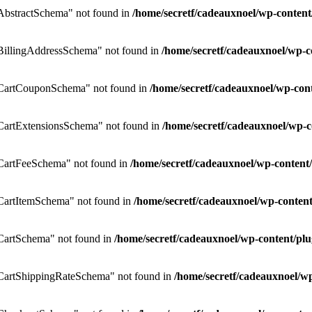
bstractSchema" not found in
/home/secretf/cadeauxnoel/wp-conte
illingAddressSchema" not found in
/home/secretf/cadeauxnoel/wp
CartCouponSchema" not found in
/home/secretf/cadeauxnoel/wp-co
artExtensionsSchema" not found in
/home/secretf/cadeauxnoel/wp
CartFeeSchema" not found in
/home/secretf/cadeauxnoel/wp-conte
artItemSchema" not found in
/home/secretf/cadeauxnoel/wp-conte
artSchema" not found in
/home/secretf/cadeauxnoel/wp-content/
artShippingRateSchema" not found in
/home/secretf/cadeauxnoel/