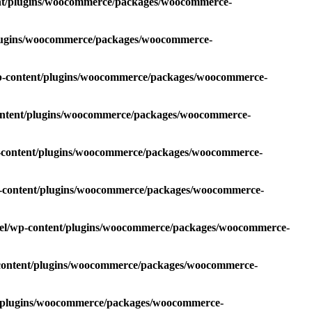
ent/plugins/woocommerce/packages/woocommerce-
plugins/woocommerce/packages/woocommerce-
wp-content/plugins/woocommerce/packages/woocommerce-
content/plugins/woocommerce/packages/woocommerce-
p-content/plugins/woocommerce/packages/woocommerce-
p-content/plugins/woocommerce/packages/woocommerce-
oel/wp-content/plugins/woocommerce/packages/woocommerce-
-content/plugins/woocommerce/packages/woocommerce-
t/plugins/woocommerce/packages/woocommerce-