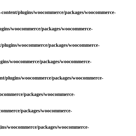
p-content/plugins/woocommerce/packages/woocommerce-
plugins/woocommerce/packages/woocommerce-
nt/plugins/woocommerce/packages/woocommerce-
plugins/woocommerce/packages/woocommerce-
tent/plugins/woocommerce/packages/woocommerce-
/woocommerce/packages/woocommerce-
oocommerce/packages/woocommerce-
lugins/woocommerce/packages/woocommerce-