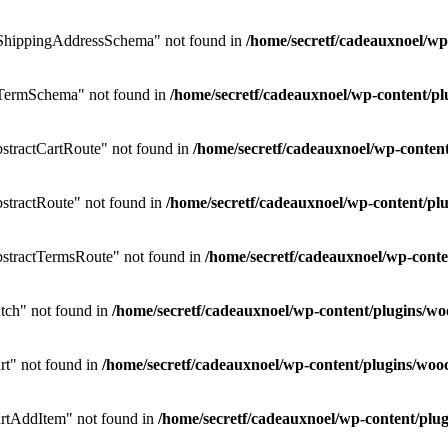
ShippingAddressSchema" not found in
/home/secretf/cadeauxnoel/w
TermSchema" not found in
/home/secretf/cadeauxnoel/wp-content/
tractCartRoute" not found in
/home/secretf/cadeauxnoel/wp-conte
tractRoute" not found in
/home/secretf/cadeauxnoel/wp-content/
stractTermsRoute" not found in
/home/secretf/cadeauxnoel/wp-con
ch" not found in
/home/secretf/cadeauxnoel/wp-content/plugins
t" not found in
/home/secretf/cadeauxnoel/wp-content/plugins/w
rtAddItem" not found in
/home/secretf/cadeauxnoel/wp-content/p