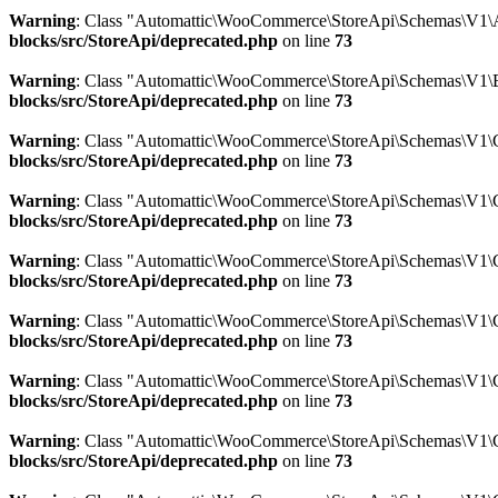
Warning
: Class "Automattic\WooCommerce\StoreApi\Schemas\V1\A
blocks/src/StoreApi/deprecated.php
on line
73
Warning
: Class "Automattic\WooCommerce\StoreApi\Schemas\V1\B
blocks/src/StoreApi/deprecated.php
on line
73
Warning
: Class "Automattic\WooCommerce\StoreApi\Schemas\V1\
blocks/src/StoreApi/deprecated.php
on line
73
Warning
: Class "Automattic\WooCommerce\StoreApi\Schemas\V1\C
blocks/src/StoreApi/deprecated.php
on line
73
Warning
: Class "Automattic\WooCommerce\StoreApi\Schemas\V1\
blocks/src/StoreApi/deprecated.php
on line
73
Warning
: Class "Automattic\WooCommerce\StoreApi\Schemas\V1\C
blocks/src/StoreApi/deprecated.php
on line
73
Warning
: Class "Automattic\WooCommerce\StoreApi\Schemas\V1\C
blocks/src/StoreApi/deprecated.php
on line
73
Warning
: Class "Automattic\WooCommerce\StoreApi\Schemas\V1\C
blocks/src/StoreApi/deprecated.php
on line
73