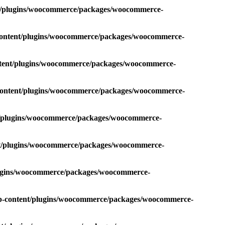
nt/plugins/woocommerce/packages/woocommerce-
-content/plugins/woocommerce/packages/woocommerce-
ntent/plugins/woocommerce/packages/woocommerce-
-content/plugins/woocommerce/packages/woocommerce-
nt/plugins/woocommerce/packages/woocommerce-
nt/plugins/woocommerce/packages/woocommerce-
plugins/woocommerce/packages/woocommerce-
wp-content/plugins/woocommerce/packages/woocommerce-