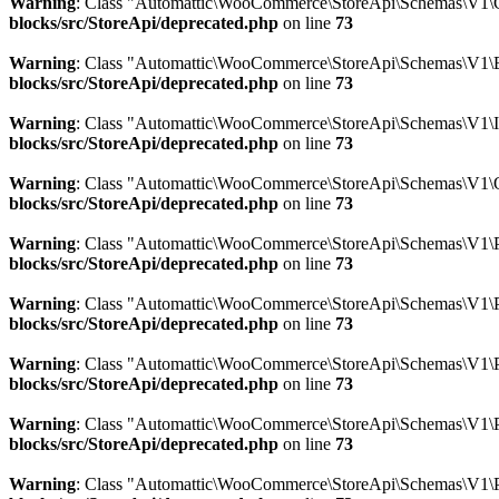
Warning
: Class "Automattic\WooCommerce\StoreApi\Schemas\V1\
blocks/src/StoreApi/deprecated.php
on line
73
Warning
: Class "Automattic\WooCommerce\StoreApi\Schemas\V1\E
blocks/src/StoreApi/deprecated.php
on line
73
Warning
: Class "Automattic\WooCommerce\StoreApi\Schemas\V1\
blocks/src/StoreApi/deprecated.php
on line
73
Warning
: Class "Automattic\WooCommerce\StoreApi\Schemas\V1\
blocks/src/StoreApi/deprecated.php
on line
73
Warning
: Class "Automattic\WooCommerce\StoreApi\Schemas\V1\P
blocks/src/StoreApi/deprecated.php
on line
73
Warning
: Class "Automattic\WooCommerce\StoreApi\Schemas\V1\
blocks/src/StoreApi/deprecated.php
on line
73
Warning
: Class "Automattic\WooCommerce\StoreApi\Schemas\V1\P
blocks/src/StoreApi/deprecated.php
on line
73
Warning
: Class "Automattic\WooCommerce\StoreApi\Schemas\V1\
blocks/src/StoreApi/deprecated.php
on line
73
Warning
: Class "Automattic\WooCommerce\StoreApi\Schemas\V1\P