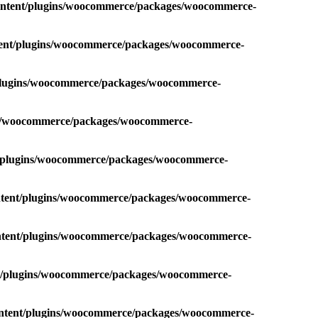
content/plugins/woocommerce/packages/woocommerce-
ntent/plugins/woocommerce/packages/woocommerce-
/plugins/woocommerce/packages/woocommerce-
ins/woocommerce/packages/woocommerce-
t/plugins/woocommerce/packages/woocommerce-
ontent/plugins/woocommerce/packages/woocommerce-
ontent/plugins/woocommerce/packages/woocommerce-
nt/plugins/woocommerce/packages/woocommerce-
ontent/plugins/woocommerce/packages/woocommerce-