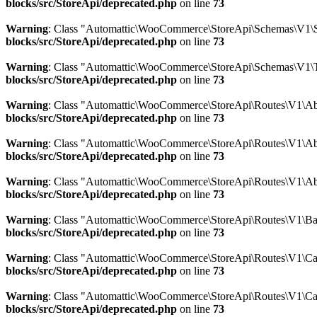
blocks/src/StoreApi/deprecated.php
on line
73
Warning
: Class "Automattic\WooCommerce\StoreApi\Schemas\V1\
blocks/src/StoreApi/deprecated.php
on line
73
Warning
: Class "Automattic\WooCommerce\StoreApi\Schemas\V1\
blocks/src/StoreApi/deprecated.php
on line
73
Warning
: Class "Automattic\WooCommerce\StoreApi\Routes\V1\Abs
blocks/src/StoreApi/deprecated.php
on line
73
Warning
: Class "Automattic\WooCommerce\StoreApi\Routes\V1\Abs
blocks/src/StoreApi/deprecated.php
on line
73
Warning
: Class "Automattic\WooCommerce\StoreApi\Routes\V1\Ab
blocks/src/StoreApi/deprecated.php
on line
73
Warning
: Class "Automattic\WooCommerce\StoreApi\Routes\V1\Bat
blocks/src/StoreApi/deprecated.php
on line
73
Warning
: Class "Automattic\WooCommerce\StoreApi\Routes\V1\Car
blocks/src/StoreApi/deprecated.php
on line
73
Warning
: Class "Automattic\WooCommerce\StoreApi\Routes\V1\Ca
blocks/src/StoreApi/deprecated.php
on line
73