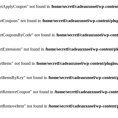
rtApplyCoupon" not found in
/home/secretf/cadeauxnoel/wp-conte
rtCoupons" not found in
/home/secretf/cadeauxnoel/wp-content/p
artCouponsByCode" not found in
/home/secretf/cadeauxnoel/wp-co
tExtensions" not found in
/home/secretf/cadeauxnoel/wp-content/
tItems" not found in
/home/secretf/cadeauxnoel/wp-content/plug
rtItemsByKey" not found in
/home/secretf/cadeauxnoel/wp-conten
artRemoveCoupon" not found in
/home/secretf/cadeauxnoel/wp-con
rtRemoveItem" not found in
/home/secretf/cadeauxnoel/wp-conten