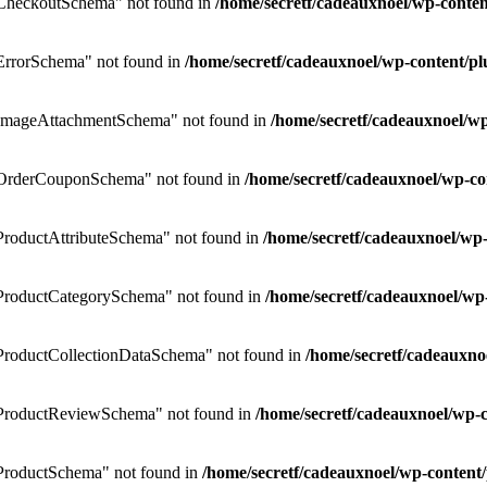
CheckoutSchema" not found in
/home/secretf/cadeauxnoel/wp-cont
rrorSchema" not found in
/home/secretf/cadeauxnoel/wp-content/
ImageAttachmentSchema" not found in
/home/secretf/cadeauxnoel/
OrderCouponSchema" not found in
/home/secretf/cadeauxnoel/wp-
roductAttributeSchema" not found in
/home/secretf/cadeauxnoel/w
ProductCategorySchema" not found in
/home/secretf/cadeauxnoel/w
roductCollectionDataSchema" not found in
/home/secretf/cadeauxn
ProductReviewSchema" not found in
/home/secretf/cadeauxnoel/wp
roductSchema" not found in
/home/secretf/cadeauxnoel/wp-conten