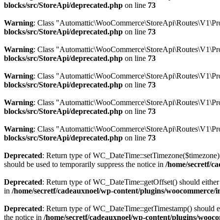
blocks/src/StoreApi/deprecated.php
on line
73
Warning
: Class "Automattic\WooCommerce\StoreApi\Routes\V1\Pro
blocks/src/StoreApi/deprecated.php
on line
73
Warning
: Class "Automattic\WooCommerce\StoreApi\Routes\V1\Pr
blocks/src/StoreApi/deprecated.php
on line
73
Warning
: Class "Automattic\WooCommerce\StoreApi\Routes\V1\Pro
blocks/src/StoreApi/deprecated.php
on line
73
Warning
: Class "Automattic\WooCommerce\StoreApi\Routes\V1\Pr
blocks/src/StoreApi/deprecated.php
on line
73
Warning
: Class "Automattic\WooCommerce\StoreApi\Routes\V1\Pro
blocks/src/StoreApi/deprecated.php
on line
73
Deprecated
: Return type of WC_DateTime::setTimezone($timezone) 
should be used to temporarily suppress the notice in
/home/secretf/c
Deprecated
: Return type of WC_DateTime::getOffset() should either 
in
/home/secretf/cadeauxnoel/wp-content/plugins/woocommerce/in
Deprecated
: Return type of WC_DateTime::getTimestamp() should eit
the notice in
/home/secretf/cadeauxnoel/wp-content/plugins/wooco