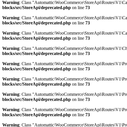
Warning
: Class "Automattic\WooCommerce\StoreApi\Routes\V1\Car
blocks/src/StoreApi/deprecated.php
on line
73
Warning
: Class "Automattic\WooCommerce\StoreApi\Routes\V1\Ca
blocks/src/StoreApi/deprecated.php
on line
73
Warning
: Class "Automattic\WooCommerce\StoreApi\Routes\V1\Ca
blocks/src/StoreApi/deprecated.php
on line
73
Warning
: Class "Automattic\WooCommerce\StoreApi\Routes\V1\Ch
blocks/src/StoreApi/deprecated.php
on line
73
Warning
: Class "Automattic\WooCommerce\StoreApi\Routes\V1\Prod
blocks/src/StoreApi/deprecated.php
on line
73
Warning
: Class "Automattic\WooCommerce\StoreApi\Routes\V1\Pro
blocks/src/StoreApi/deprecated.php
on line
73
Warning
: Class "Automattic\WooCommerce\StoreApi\Routes\V1\Pro
blocks/src/StoreApi/deprecated.php
on line
73
Warning
: Class "Automattic\WooCommerce\StoreApi\Routes\V1\Pro
blocks/src/StoreApi/deprecated.php
on line
73
Warning
: Class "Automattic\WooCommerce\StoreApi\Routes\V1\Pro